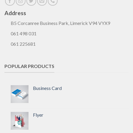
Address
B5 Corcanree Business Park, Limerick V94 VYX9
061 498 031
061 225681
POPULAR PRODUCTS
Business Card
Flyer