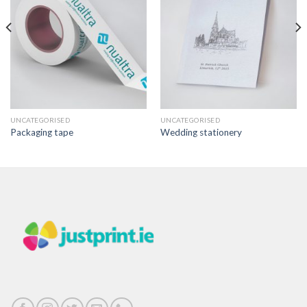
UNCATEGORISED
UNCATEGORISED
Packaging tape
Wedding stationery