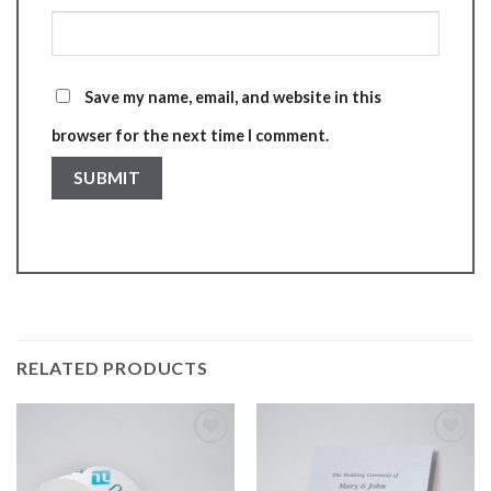
Save my name, email, and website in this
browser for the next time I comment.
RELATED PRODUCTS
Add to
Add to
wishlist
wishlist