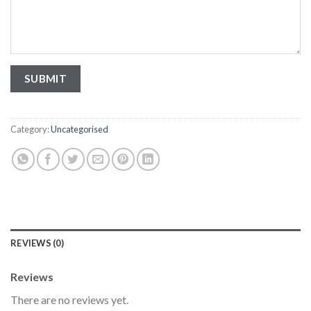
Category:
Uncategorised
REVIEWS (0)
Reviews
There are no reviews yet.