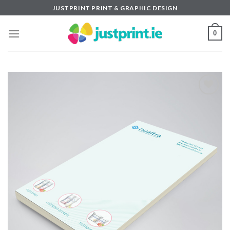
Skip
JUSTPRINT PRINT & GRAPHIC DESIGN
to
content
0
Add to
wishlist