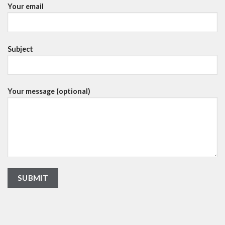
Your email
Subject
Your message (optional)