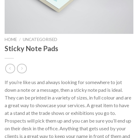
HOME
/
UNCATEGORISED
Sticky Note Pads
If you’re like us and always looking for somewhere to jot
down a note or a message, then a sticky note pad is ideal.
They can be printed in a variety of sizes, in full colour and are
a great way to showcase your services. A great item to have
at a stand at the trade shows or exhibitions you go to.
Prospects will pick them up and you can be sure you’ll end up
on their desk in the office. Anything that gets used by your
clients is a great way to keep your name in front of them and