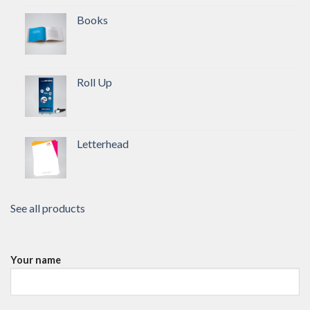
Books
Roll Up
Letterhead
See all products
Your name