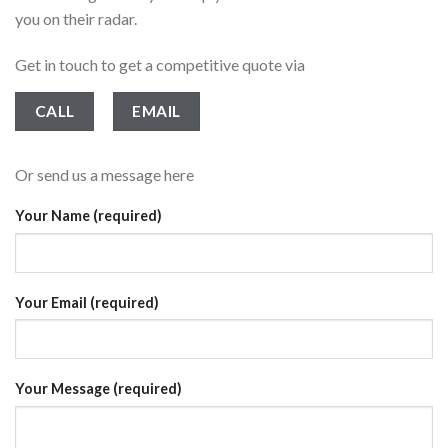
you on their radar.
Get in touch to get a competitive quote via
CALL
EMAIL
Or send us a message here
Your Name (required)
Your Email (required)
Your Message (required)