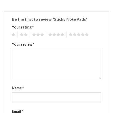
Be the first to review “Sticky Note Pads”
Your rating
*
1
2
3
4
5
Your review
*
Name
*
Email
*