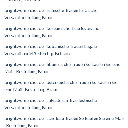
brightwomen.net de+iranische-frauen lesbische
Versandbestellung Braut
brightwomen.net de+koreanische-frau lesbische
Versandbestellung Braut
brightwomen.net de+kubanische-frauen Legale
Versandhandel Seiten fГјr BrГ¤ute
brightwomen.net de+libanesische-frauen So kaufen Sie eine
Mail -Bestellung Braut
brightwomen.net de+osterreichische-frauen So kaufen Sie
eine Mail -Bestellung Braut
brightwomen.net de+salvadoran-frau lesbische
Versandbestellung Braut
brightwomen.net de+scholdau-frauen So kaufen Sie eine Mail
-Bestellung Braut