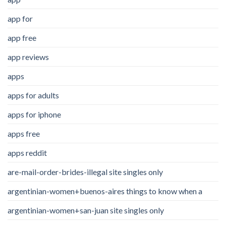
app for
app free
app reviews
apps
apps for adults
apps for iphone
apps free
apps reddit
are-mail-order-brides-illegal site singles only
argentinian-women+buenos-aires things to know when a
argentinian-women+san-juan site singles only