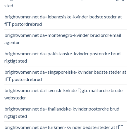
sted
brightwomen.net da+lebanesiske-kvinder bedste steder at
fГҐ postordrebrud
brightwomen.net da+montenegro-kvinder brud ordre mail
agentur
brightwomen.net da+pakistanske-kvinder postordre brud
rigtigt sted
brightwomen.net da+singaporeiske-kvinder bedste steder at
fГҐ postordrebrud
brightwomen.net da+svensk-kvinde Г¦gte mail ordre brude
websteder
brightwomen.net da+thailandske-kvinder postordre brud
rigtigt sted
brightwomen.net da+turkmen-kvinder bedste steder at fГҐ