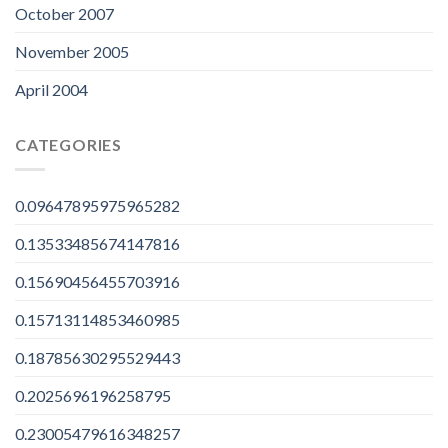
October 2007
November 2005
April 2004
CATEGORIES
0.09647895975965282
0.13533485674147816
0.15690456455703916
0.15713114853460985
0.18785630295529443
0.2025696196258795
0.23005479616348257