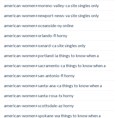
american-women+moreno-valley-ca site singles only
american-women+newport-news-va site singles only
american-women+oceanside-ny online
american-women+orlando-fl horny
american-women+oxnard-ca site singles only
american-women+portland-ia things to know when a
american-women+sacramento-ca things to know when a
american-women+san-antonio-fl horny
american-women+santa-ana-ca things to know when a
american-women+santa-rosa-tx horny
american-women+scottsdale-az horny
american-women+spokane-wa things to know when a