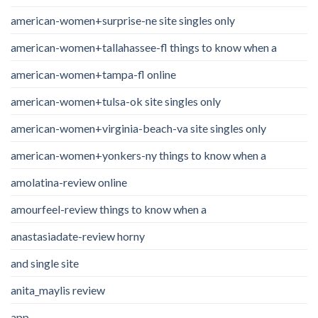
american-women+surprise-ne site singles only
american-women+tallahassee-fl things to know when a
american-women+tampa-fl online
american-women+tulsa-ok site singles only
american-women+virginia-beach-va site singles only
american-women+yonkers-ny things to know when a
amolatina-review online
amourfeel-review things to know when a
anastasiadate-review horny
and single site
anita_maylis review
app