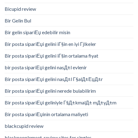
Bicupid review
Bir Gelin Bul
Bir gelin sipariЕџ edebilir misin
Bir posta sipariЕџi gelini iГ§in en iyi Гјlkeler
Bir posta sipariЕџi gelini iГ§in ortalama fiyat
bir posta sipariЕџi gelini nasД±l evlenir
Bir posta sipariЕџi gelini nasД±l Г§alД±ЕџД±r
Bir posta sipariЕџi gelini nerede bulabilirim
Bir posta sipariЕџi geliniyle Г§Д±kmalД± mД±yД±m
Bir posta sipariЕџinin ortalama maliyeti
blackcupid review
blackpeoplemeet-review sites for singles