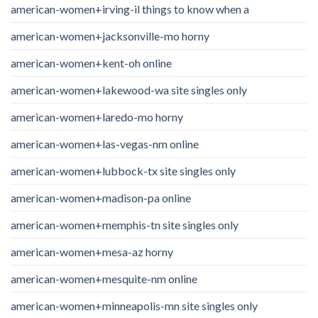
american-women+irving-il things to know when a
american-women+jacksonville-mo horny
american-women+kent-oh online
american-women+lakewood-wa site singles only
american-women+laredo-mo horny
american-women+las-vegas-nm online
american-women+lubbock-tx site singles only
american-women+madison-pa online
american-women+memphis-tn site singles only
american-women+mesa-az horny
american-women+mesquite-nm online
american-women+minneapolis-mn site singles only