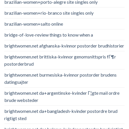
brazilian-women+porto-alegre site singles only
brazilian-women+rio-branco site singles only
brazilian-women+salto online
bridge-of-love-review things to know when a
brightwomen.net afghanska-kvinnor postorder brudhistorier
brightwomen.net brittiska-kvinnor genomsnittspris fГ¶r
postorderbrud
brightwomen.net burmesiska-kvinnor postorder brudens
datingsajter
brightwomen.net da+argentinske-kvinder Г¦gte mail ordre
brude websteder
brightwomen.net da+bangladesh-kvinder postordre brud
rigtigt sted