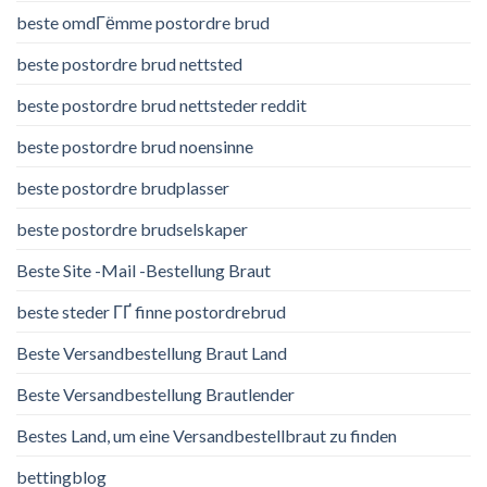
beste omdГёmme postordre brud
beste postordre brud nettsted
beste postordre brud nettsteder reddit
beste postordre brud noensinne
beste postordre brudplasser
beste postordre brudselskaper
Beste Site -Mail -Bestellung Braut
beste steder ГҐ finne postordrebrud
Beste Versandbestellung Braut Land
Beste Versandbestellung Brautlender
Bestes Land, um eine Versandbestellbraut zu finden
bettingblog