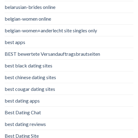
belarusian-brides online
belgian-women online
belgian-women+anderlecht site singles only
best apps
BEST bewertete Versandauftragsbrautseiten
best black dating sites
best chinese dating sites
best cougar dating sites
best dating apps
Best Dating Chat
best dating reviews
Best Dating Site