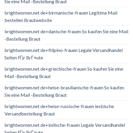
Sie eine Mail -Bestellung Braut
brightwomen.net de+birmanische-frauen Legitime Mail
bestellen Brautwebsite
brightwomen.net de+danische-frauen So kaufen Sie eine Mail
-Bestellung Braut
brightwomen.net de+filipino-frauen Legale Versandhandel
Seiten fГјr BrГ¤ute
brightwomen.net de+griechische-frauen So kaufen Sie eine
Mail -Bestellung Braut
brightwomen.net de+heise-brasilianische-frauen So kaufen
Sie eine Mail -Bestellung Braut
brightwomen.net de+heise-russische-frauen lesbische
Versandbestellung Braut
brightwomen.net de+indische-frauen Legale Versandhandel
Seiten fГјr BrГ¤ute