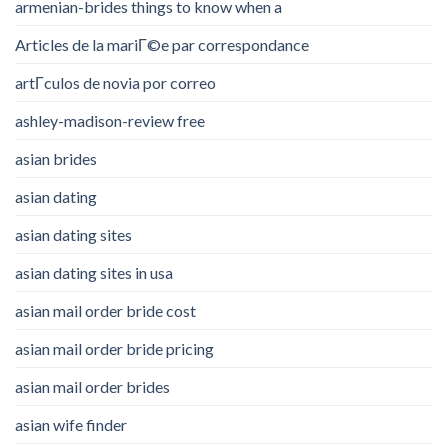
armenian-brides things to know when a
Articles de la mariГ©e par correspondance
artГ­culos de novia por correo
ashley-madison-review free
asian brides
asian dating
asian dating sites
asian dating sites in usa
asian mail order bride cost
asian mail order bride pricing
asian mail order brides
asian wife finder