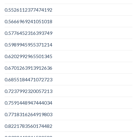
0.5526112377474192
0.5666969241051018
0.5776452316393749
0.5989945955371214
0.6202992965501345
0.6701263913912636
0.6855184471072723
0.7237992320057213
0.7591448947444034
0.7718316264919803
0.8221783560174482