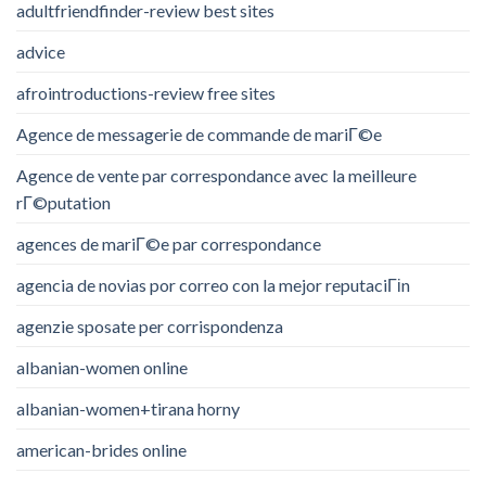
adultfriendfinder-review best sites
advice
afrointroductions-review free sites
Agence de messagerie de commande de mariГ©e
Agence de vente par correspondance avec la meilleure
rГ©putation
agences de mariГ©e par correspondance
agencia de novias por correo con la mejor reputaciГіn
agenzie sposate per corrispondenza
albanian-women online
albanian-women+tirana horny
american-brides online