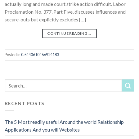
actually long and made court strike action difficult. Labor
Proclamation No. 377, Part Five, discusses influences and
secure-outs but explicitly excludes […]
CONTINUE READING
→
Posted in
0.5440610466924183
RECENT POSTS
The 5 Most readily useful Around the world Relationship
Applications And you will Websites