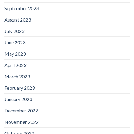
September 2023
August 2023
July 2023
June 2023
May 2023
April 2023
March 2023
February 2023
January 2023
December 2022
November 2022
October 2022