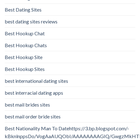
Best Dating Sites
best dating sites reviews
Best Hookup Chat
Best Hookup Chats
Best Hookup Site
Best Hookup Sites
best international dating sites
best interracial dating apps
best mail brides sites
best mail order bride sites
Best Nationality Man To Datehttps://3.bp.blogspot.com/-
kBknlnppsDo/VogAaAUQObI/AAAAAAAAGIQ/GwgzMkHTbi4/