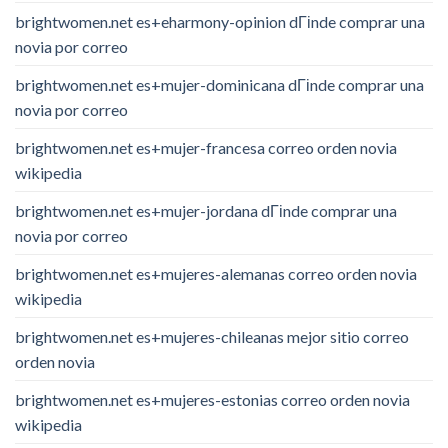
brightwomen.net es+eharmony-opinion dГіnde comprar una
novia por correo
brightwomen.net es+mujer-dominicana dГіnde comprar una
novia por correo
brightwomen.net es+mujer-francesa correo orden novia
wikipedia
brightwomen.net es+mujer-jordana dГіnde comprar una
novia por correo
brightwomen.net es+mujeres-alemanas correo orden novia
wikipedia
brightwomen.net es+mujeres-chileanas mejor sitio correo
orden novia
brightwomen.net es+mujeres-estonias correo orden novia
wikipedia