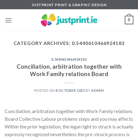
Skip
JUSTPRINT PRINT & GRAPHIC DESIGN
to
content
0
CATEGORY ARCHIVES:
0.5440610466924183
0.5440610466924183
Conciliation, arbitration together with
Work Family relations Board
POSTED ON
8 OCTOBER 2023
BY
ADMIN
Conciliation, arbitration together with Work Family relations
Board Collective Labour problems steps and you may affects
Within the prior legislation, the legal right to struck is actually
expressly recognized nevertheless the pre-struck process is