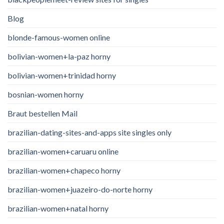
Blog
blonde-famous-women online
bolivian-women+la-paz horny
bolivian-women+trinidad horny
bosnian-women horny
Braut bestellen Mail
brazilian-dating-sites-and-apps site singles only
brazilian-women+caruaru online
brazilian-women+chapeco horny
brazilian-women+juazeiro-do-norte horny
brazilian-women+natal horny