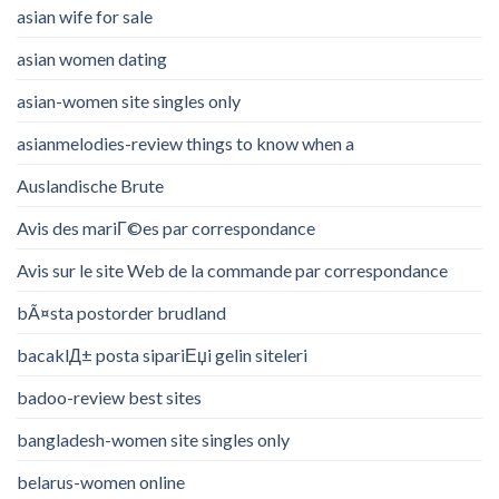
asian wife for sale
asian women dating
asian-women site singles only
asianmelodies-review things to know when a
Auslandische Brute
Avis des mariГ©es par correspondance
Avis sur le site Web de la commande par correspondance
bÃ¤sta postorder brudland
bacaklД± posta sipariЕџi gelin siteleri
badoo-review best sites
bangladesh-women site singles only
belarus-women online