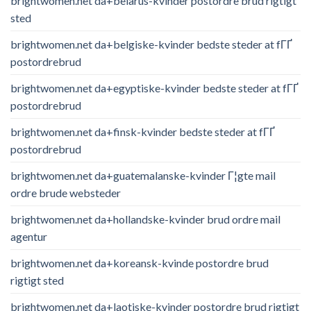
brightwomen.net da+belarus-kvinder postordre brud rigtigt
sted
brightwomen.net da+belgiske-kvinder bedste steder at fГҐ
postordrebrud
brightwomen.net da+egyptiske-kvinder bedste steder at fГҐ
postordrebrud
brightwomen.net da+finsk-kvinder bedste steder at fГҐ
postordrebrud
brightwomen.net da+guatemalanske-kvinder Г¦gte mail
ordre brude websteder
brightwomen.net da+hollandske-kvinder brud ordre mail
agentur
brightwomen.net da+koreansk-kvinde postordre brud
rigtigt sted
brightwomen.net da+laotiske-kvinder postordre brud rigtigt