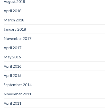
August 2018
April 2018
March 2018
January 2018
November 2017
April 2017
May 2016
April 2016
April 2015
September 2014
November 2011
April 2011