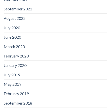
September 2022
August 2022
July 2020
June 2020
March 2020
February 2020
January 2020
July 2019
May 2019
February 2019
September 2018