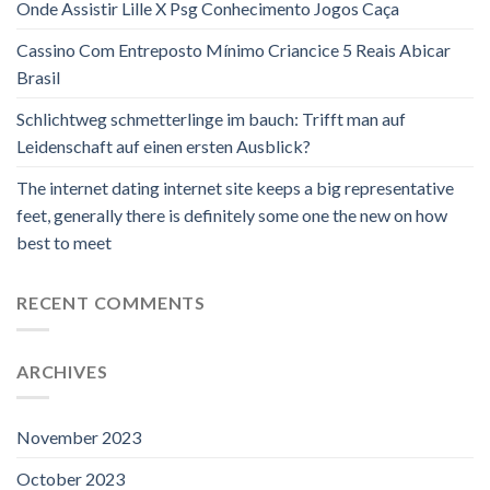
Onde Assistir Lille X Psg Conhecimento Jogos Caça
Cassino Com Entreposto Mínimo Criancice 5 Reais Abicar
Brasil
Schlichtweg schmetterlinge im bauch: Trifft man auf
Leidenschaft auf einen ersten Ausblick?
The internet dating internet site keeps a big representative
feet, generally there is definitely some one the new on how
best to meet
RECENT COMMENTS
ARCHIVES
November 2023
October 2023