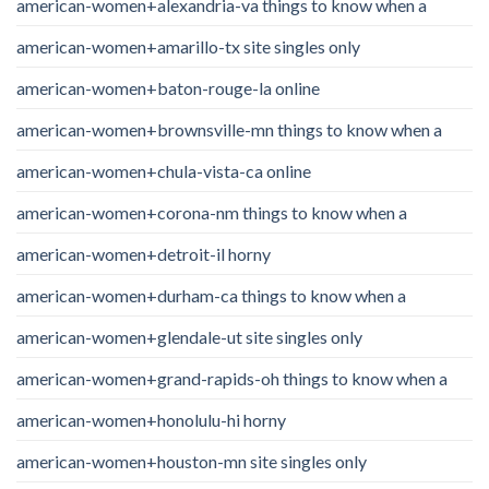
american-women+alexandria-va things to know when a
american-women+amarillo-tx site singles only
american-women+baton-rouge-la online
american-women+brownsville-mn things to know when a
american-women+chula-vista-ca online
american-women+corona-nm things to know when a
american-women+detroit-il horny
american-women+durham-ca things to know when a
american-women+glendale-ut site singles only
american-women+grand-rapids-oh things to know when a
american-women+honolulu-hi horny
american-women+houston-mn site singles only