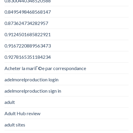
0.8300440346520588
0.8495498468568147
0.873624734282957
0.9124501685822921
0.9167220889563473
0.9278165351184234
Acheter la mariГ©e par correspondance
adelmorelproduction login
adelmorelproduction sign in
adult
Adult Hub review
adult sites