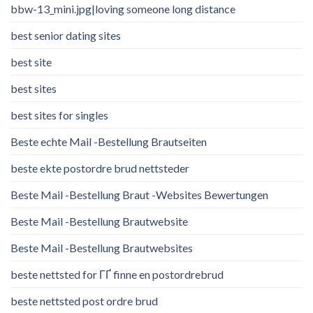
bbw-13_mini.jpg|loving someone long distance
best senior dating sites
best site
best sites
best sites for singles
Beste echte Mail -Bestellung Brautseiten
beste ekte postordre brud nettsteder
Beste Mail -Bestellung Braut -Websites Bewertungen
Beste Mail -Bestellung Brautwebsite
Beste Mail -Bestellung Brautwebsites
beste nettsted for ГҐ finne en postordrebrud
beste nettsted post ordre brud