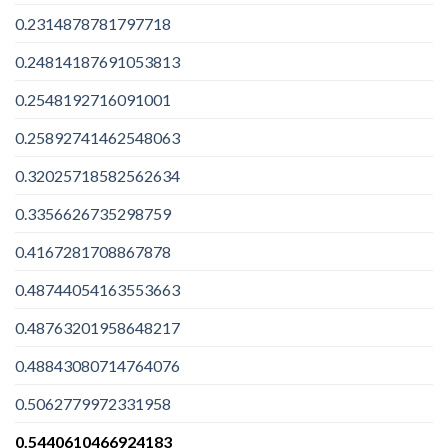
0.2314878781797718
0.24814187691053813
0.2548192716091001
0.25892741462548063
0.32025718582562634
0.3356626735298759
0.4167281708867878
0.48744054163553663
0.48763201958648217
0.48843080714764076
0.5062779972331958
0.5440610466924183