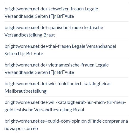
brightwomen.net de+schweizer-frauen Legale
Versandhandel Seiten fГјr BrГ¤ute
brightwomen.net de+spanische-frauen lesbische
Versandbestellung Braut
brightwomen.net de+thai-frauen Legale Versandhandel
Seiten fГјr BrГ¤ute
brightwomen.net de+vietnamesische-frauen Legale
Versandhandel Seiten fГјr BrГ¤ute
brightwomen.net de+wie-funktioniert-katalogheirat
Mailbrautbestellung
brightwomen.net de+will-katalogheirat-nur-mich-fur-mein-
geld lesbische Versandbestellung Braut
brightwomen.net es+cupid-com-opinion dГіnde comprar una
novia por correo