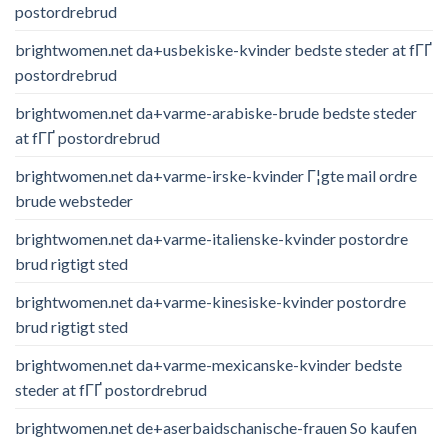
postordrebrud
brightwomen.net da+usbekiske-kvinder bedste steder at fГҐ
postordrebrud
brightwomen.net da+varme-arabiske-brude bedste steder
at fГҐ postordrebrud
brightwomen.net da+varme-irske-kvinder Г¦gte mail ordre
brude websteder
brightwomen.net da+varme-italienske-kvinder postordre
brud rigtigt sted
brightwomen.net da+varme-kinesiske-kvinder postordre
brud rigtigt sted
brightwomen.net da+varme-mexicanske-kvinder bedste
steder at fГҐ postordrebrud
brightwomen.net de+aserbaidschanische-frauen So kaufen