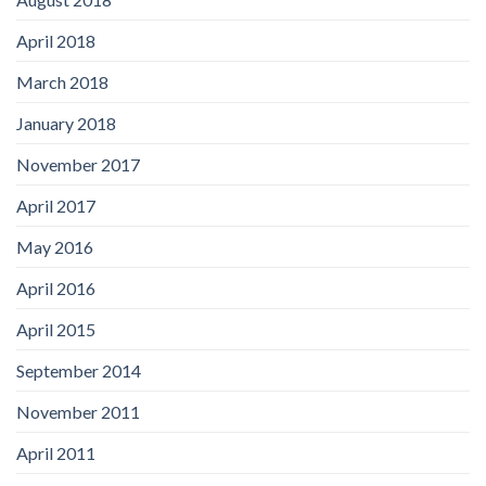
April 2018
March 2018
January 2018
November 2017
April 2017
May 2016
April 2016
April 2015
September 2014
November 2011
April 2011