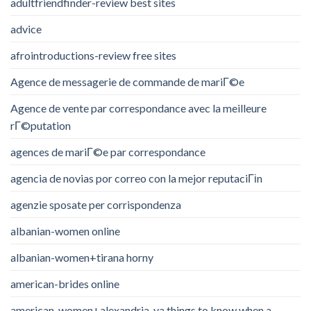
adultfriendfinder-review best sites
advice
afrointroductions-review free sites
Agence de messagerie de commande de mariГ©e
Agence de vente par correspondance avec la meilleure
rГ©putation
agences de mariГ©e par correspondance
agencia de novias por correo con la mejor reputaciГіn
agenzie sposate per corrispondenza
albanian-women online
albanian-women+tirana horny
american-brides online
american-women+alexandria-va things to know when a