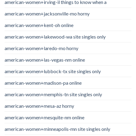
american-women+irving-il things to know when a
american-women+jacksonville-mo horny
american-women+kent-oh online
american-women+lakewood-wa site singles only
american-women+laredo-mo horny
american-women+las-vegas-nm online
american-women+lubbock-tx site singles only
american-women+madison-pa online
american-women+memphis-tn site singles only
american-women+mesa-az horny
american-women+mesquite-nm online
american-women+minneapolis-mn site singles only