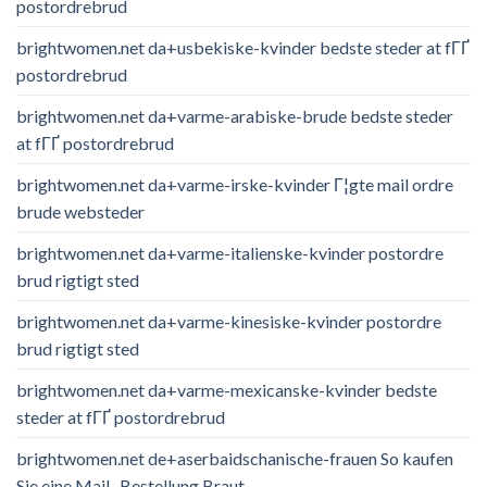
postordrebrud
brightwomen.net da+usbekiske-kvinder bedste steder at fГҐ
postordrebrud
brightwomen.net da+varme-arabiske-brude bedste steder
at fГҐ postordrebrud
brightwomen.net da+varme-irske-kvinder Г¦gte mail ordre
brude websteder
brightwomen.net da+varme-italienske-kvinder postordre
brud rigtigt sted
brightwomen.net da+varme-kinesiske-kvinder postordre
brud rigtigt sted
brightwomen.net da+varme-mexicanske-kvinder bedste
steder at fГҐ postordrebrud
brightwomen.net de+aserbaidschanische-frauen So kaufen
Sie eine Mail -Bestellung Braut