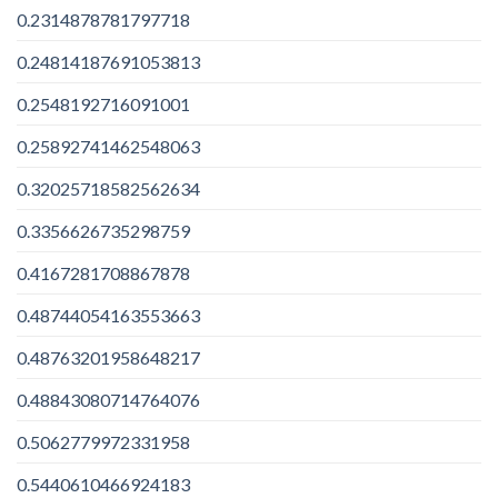
0.2314878781797718
0.24814187691053813
0.2548192716091001
0.25892741462548063
0.32025718582562634
0.3356626735298759
0.4167281708867878
0.48744054163553663
0.48763201958648217
0.48843080714764076
0.5062779972331958
0.5440610466924183