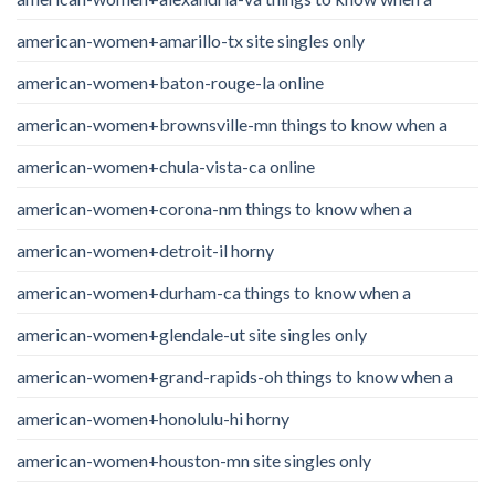
american-women+amarillo-tx site singles only
american-women+baton-rouge-la online
american-women+brownsville-mn things to know when a
american-women+chula-vista-ca online
american-women+corona-nm things to know when a
american-women+detroit-il horny
american-women+durham-ca things to know when a
american-women+glendale-ut site singles only
american-women+grand-rapids-oh things to know when a
american-women+honolulu-hi horny
american-women+houston-mn site singles only