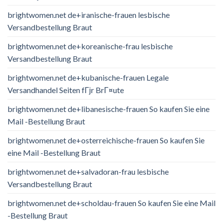
brightwomen.net de+iranische-frauen lesbische
Versandbestellung Braut
brightwomen.net de+koreanische-frau lesbische
Versandbestellung Braut
brightwomen.net de+kubanische-frauen Legale
Versandhandel Seiten fГјr BrГ¤ute
brightwomen.net de+libanesische-frauen So kaufen Sie eine
Mail -Bestellung Braut
brightwomen.net de+osterreichische-frauen So kaufen Sie
eine Mail -Bestellung Braut
brightwomen.net de+salvadoran-frau lesbische
Versandbestellung Braut
brightwomen.net de+scholdau-frauen So kaufen Sie eine Mail
-Bestellung Braut