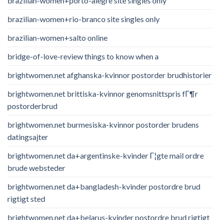
brazilian-women+porto-alegre site singles only
brazilian-women+rio-branco site singles only
brazilian-women+salto online
bridge-of-love-review things to know when a
brightwomen.net afghanska-kvinnor postorder brudhistorier
brightwomen.net brittiska-kvinnor genomsnittspris fГ¶r
postorderbrud
brightwomen.net burmesiska-kvinnor postorder brudens
datingsajter
brightwomen.net da+argentinske-kvinder Г¦gte mail ordre
brude websteder
brightwomen.net da+bangladesh-kvinder postordre brud
rigtigt sted
brightwomen.net da+belarus-kvinder postordre brud rigtigt