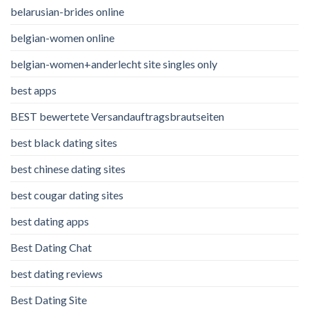
belarusian-brides online
belgian-women online
belgian-women+anderlecht site singles only
best apps
BEST bewertete Versandauftragsbrautseiten
best black dating sites
best chinese dating sites
best cougar dating sites
best dating apps
Best Dating Chat
best dating reviews
Best Dating Site