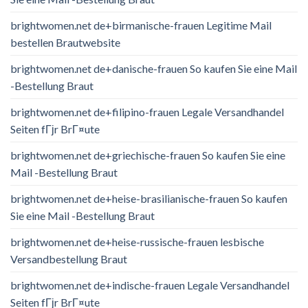
brightwomen.net de+birmanische-frauen Legitime Mail
bestellen Brautwebsite
brightwomen.net de+danische-frauen So kaufen Sie eine Mail
-Bestellung Braut
brightwomen.net de+filipino-frauen Legale Versandhandel
Seiten fГјr BrГ¤ute
brightwomen.net de+griechische-frauen So kaufen Sie eine
Mail -Bestellung Braut
brightwomen.net de+heise-brasilianische-frauen So kaufen
Sie eine Mail -Bestellung Braut
brightwomen.net de+heise-russische-frauen lesbische
Versandbestellung Braut
brightwomen.net de+indische-frauen Legale Versandhandel
Seiten fГјr BrГ¤ute