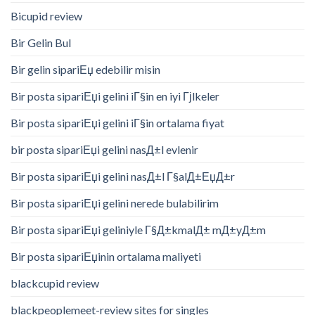
Bicupid review
Bir Gelin Bul
Bir gelin sipariЕџ edebilir misin
Bir posta sipariЕџi gelini iГ§in en iyi Гјlkeler
Bir posta sipariЕџi gelini iГ§in ortalama fiyat
bir posta sipariЕџi gelini nasД±l evlenir
Bir posta sipariЕџi gelini nasД±l Г§alД±ЕџД±r
Bir posta sipariЕџi gelini nerede bulabilirim
Bir posta sipariЕџi geliniyle Г§Д±kmalД± mД±yД±m
Bir posta sipariЕџinin ortalama maliyeti
blackcupid review
blackpeoplemeet-review sites for singles