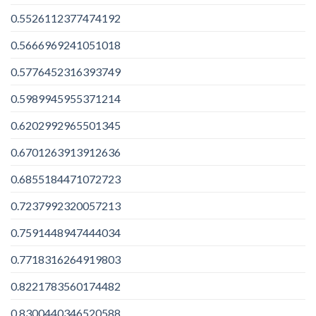
0.5526112377474192
0.5666969241051018
0.5776452316393749
0.5989945955371214
0.6202992965501345
0.6701263913912636
0.6855184471072723
0.7237992320057213
0.7591448947444034
0.7718316264919803
0.8221783560174482
0.8300440346520588