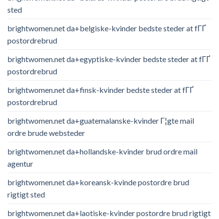
sted
brightwomen.net da+belgiske-kvinder bedste steder at fГҐ
postordrebrud
brightwomen.net da+egyptiske-kvinder bedste steder at fГҐ
postordrebrud
brightwomen.net da+finsk-kvinder bedste steder at fГҐ
postordrebrud
brightwomen.net da+guatemalanske-kvinder Г¦gte mail
ordre brude websteder
brightwomen.net da+hollandske-kvinder brud ordre mail
agentur
brightwomen.net da+koreansk-kvinde postordre brud
rigtigt sted
brightwomen.net da+laotiske-kvinder postordre brud rigtigt