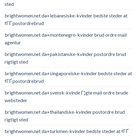
sted
brightwomen.net da+lebanesiske-kvinder bedste steder at
fГҐ postordrebrud
brightwomen.net da+montenegro-kvinder brud ordre mail
agentur
brightwomen.net da+pakistanske-kvinder postordre brud
rigtigt sted
brightwomen.net da+singaporeiske-kvinder bedste steder at
fГҐ postordrebrud
brightwomen.net da+svensk-kvinde Г¦gte mail ordre brude
websteder
brightwomen.net da+thailandske-kvinder postordre brud
rigtigt sted
brightwomen.net da+turkmen-kvinder bedste steder at fГҐ