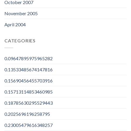
October 2007
November 2005
April 2004
CATEGORIES
0.09647895975965282
0.13533485674147816
0.15690456455703916
0.15713114853460985
0.18785630295529443
0.2025696196258795
0.23005479616348257