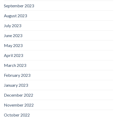
September 2023
August 2023
July 2023
June 2023
May 2023
April 2023
March 2023
February 2023
January 2023
December 2022
November 2022
October 2022