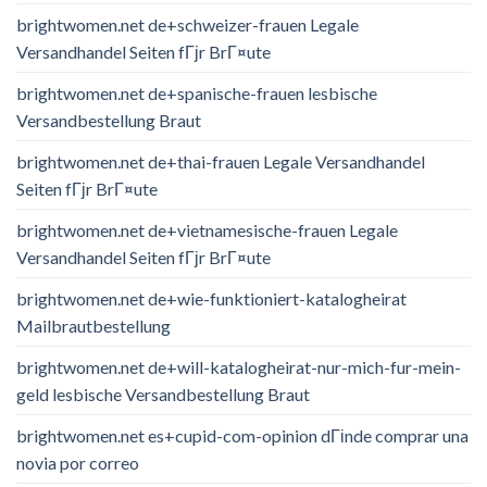
brightwomen.net de+schweizer-frauen Legale
Versandhandel Seiten fГјr BrГ¤ute
brightwomen.net de+spanische-frauen lesbische
Versandbestellung Braut
brightwomen.net de+thai-frauen Legale Versandhandel
Seiten fГјr BrГ¤ute
brightwomen.net de+vietnamesische-frauen Legale
Versandhandel Seiten fГјr BrГ¤ute
brightwomen.net de+wie-funktioniert-katalogheirat
Mailbrautbestellung
brightwomen.net de+will-katalogheirat-nur-mich-fur-mein-
geld lesbische Versandbestellung Braut
brightwomen.net es+cupid-com-opinion dГіnde comprar una
novia por correo