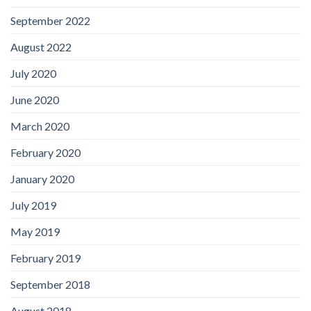
September 2022
August 2022
July 2020
June 2020
March 2020
February 2020
January 2020
July 2019
May 2019
February 2019
September 2018
August 2018