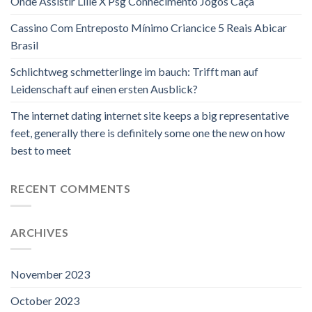
Onde Assistir Lille X Psg Conhecimento Jogos Caça
Cassino Com Entreposto Mínimo Criancice 5 Reais Abicar
Brasil
Schlichtweg schmetterlinge im bauch: Trifft man auf
Leidenschaft auf einen ersten Ausblick?
The internet dating internet site keeps a big representative
feet, generally there is definitely some one the new on how
best to meet
RECENT COMMENTS
ARCHIVES
November 2023
October 2023