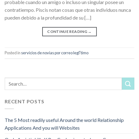
probable cuando un amigo o incluso un singular posee un
contratiempo. Piscis notan cosas que otras individuos nunca
pueden debido a la profundidad de su […]
CONTINUE READING
→
Posted in
servicios de novias por correo legГ­timo
RECENT POSTS
The 5 Most readily useful Around the world Relationship
Applications And you will Websites