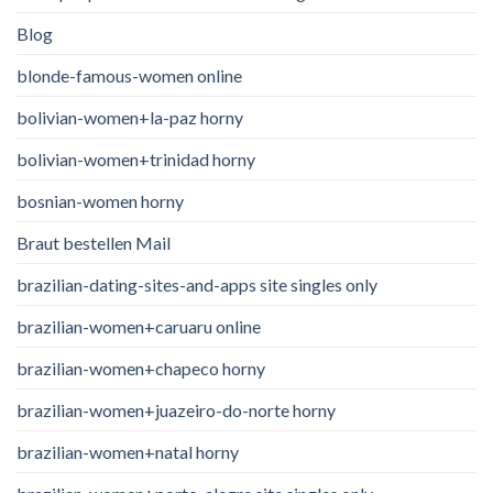
Blog
blonde-famous-women online
bolivian-women+la-paz horny
bolivian-women+trinidad horny
bosnian-women horny
Braut bestellen Mail
brazilian-dating-sites-and-apps site singles only
brazilian-women+caruaru online
brazilian-women+chapeco horny
brazilian-women+juazeiro-do-norte horny
brazilian-women+natal horny