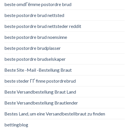
beste omdГёmme postordre brud
beste postordre brud nettsted
beste postordre brud nettsteder reddit
beste postordre brud noensinne
beste postordre brudplasser
beste postordre brudselskaper
Beste Site -Mail -Bestellung Braut
beste steder ГҐ finne postordrebrud
Beste Versandbestellung Braut Land
Beste Versandbestellung Brautlender
Bestes Land, um eine Versandbestellbraut zu finden
bettingblog