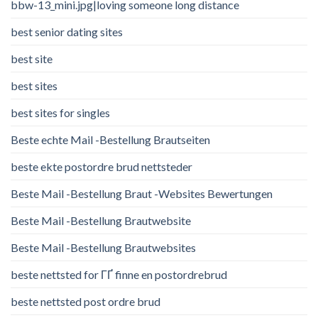
bbw-13_mini.jpg|loving someone long distance
best senior dating sites
best site
best sites
best sites for singles
Beste echte Mail -Bestellung Brautseiten
beste ekte postordre brud nettsteder
Beste Mail -Bestellung Braut -Websites Bewertungen
Beste Mail -Bestellung Brautwebsite
Beste Mail -Bestellung Brautwebsites
beste nettsted for ГҐ finne en postordrebrud
beste nettsted post ordre brud