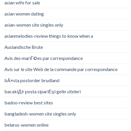
asian wife for sale
asian women dating
asian-women site singles only
asianmelodies-review things to know when a
Auslandische Brute
Avis des mariГ©es par correspondance
Avis sur le site Web de la commande par correspondance
bÃ¤sta postorder brudland
bacaklД± posta sipariЕџi gelin siteleri
badoo-review best sites
bangladesh-women site singles only
belarus-women online