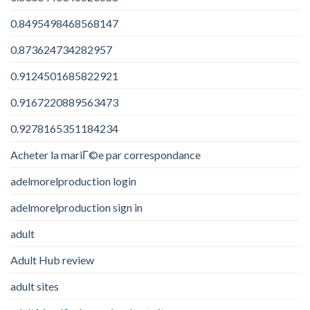
0.8495498468568147
0.873624734282957
0.9124501685822921
0.9167220889563473
0.9278165351184234
Acheter la mariГ©e par correspondance
adelmorelproduction login
adelmorelproduction sign in
adult
Adult Hub review
adult sites