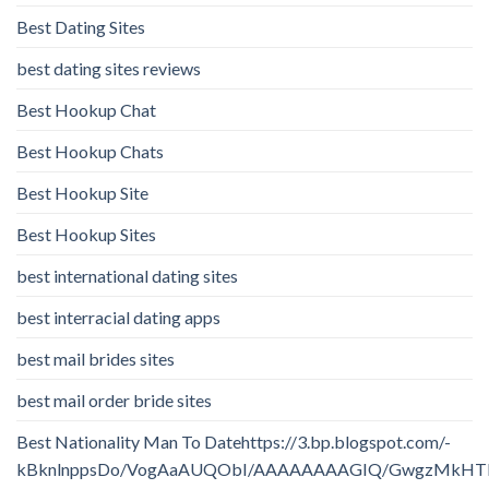
Best Dating Sites
best dating sites reviews
Best Hookup Chat
Best Hookup Chats
Best Hookup Site
Best Hookup Sites
best international dating sites
best interracial dating apps
best mail brides sites
best mail order bride sites
Best Nationality Man To Datehttps://3.bp.blogspot.com/-
kBknlnppsDo/VogAaAUQObI/AAAAAAAAGIQ/GwgzMkHTbi4/