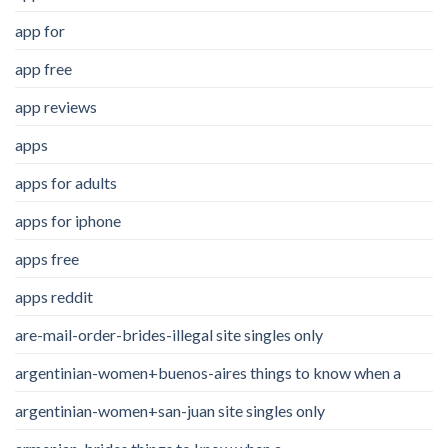
app for
app free
app reviews
apps
apps for adults
apps for iphone
apps free
apps reddit
are-mail-order-brides-illegal site singles only
argentinian-women+buenos-aires things to know when a
argentinian-women+san-juan site singles only