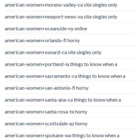
american-women+moreno-valley-ca site singles only
american-women+newport-news-va site singles only
american-women+oceanside-ny online
american-women+orlando-fl horny
american-women+oxnard-ca site singles only
american-women+portland-ia things to know when a
american-women+sacramento-ca things to know when a
american-women+san-antonio-fl horny
american-women+santa-ana-ca things to know when a
american-women+santa-rosa-tx horny
american-women+scottsdale-az horny
american-women+spokane-wa things to know when a