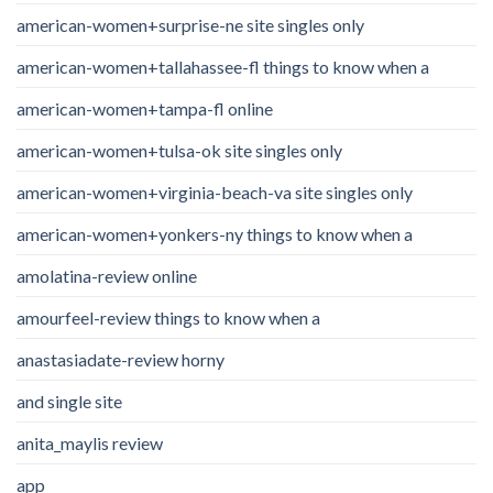
american-women+surprise-ne site singles only
american-women+tallahassee-fl things to know when a
american-women+tampa-fl online
american-women+tulsa-ok site singles only
american-women+virginia-beach-va site singles only
american-women+yonkers-ny things to know when a
amolatina-review online
amourfeel-review things to know when a
anastasiadate-review horny
and single site
anita_maylis review
app