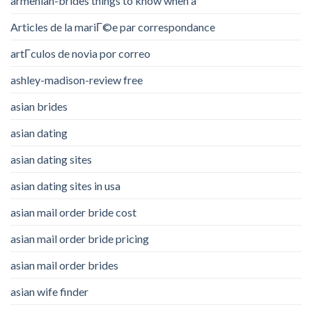
armenian-brides things to know when a
Articles de la mariГ©e par correspondance
artГ­culos de novia por correo
ashley-madison-review free
asian brides
asian dating
asian dating sites
asian dating sites in usa
asian mail order bride cost
asian mail order bride pricing
asian mail order brides
asian wife finder