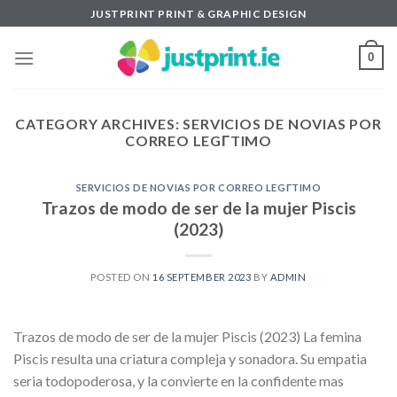
Skip
JUSTPRINT PRINT & GRAPHIC DESIGN
to
content
0
CATEGORY ARCHIVES:
SERVICIOS DE NOVIAS POR
CORREO LEGГ­TIMO
SERVICIOS DE NOVIAS POR CORREO LEGГ­TIMO
Trazos de modo de ser de la mujer Piscis
(2023)
POSTED ON
16 SEPTEMBER 2023
BY
ADMIN
Trazos de modo de ser de la mujer Piscis (2023) La femina
Piscis resulta una criatura compleja y sonadora. Su empatia
seri­a todopoderosa, y la convierte en la confidente mas