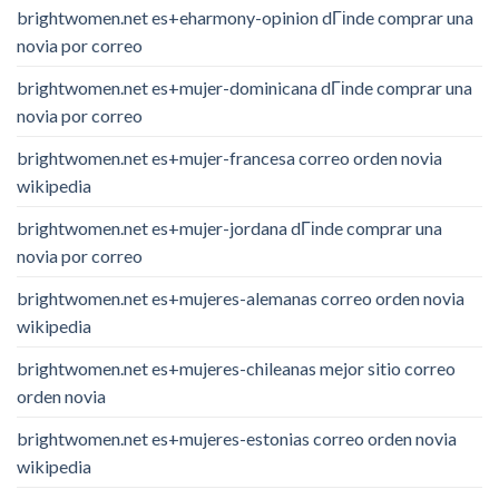
brightwomen.net es+eharmony-opinion dГіnde comprar una
novia por correo
brightwomen.net es+mujer-dominicana dГіnde comprar una
novia por correo
brightwomen.net es+mujer-francesa correo orden novia
wikipedia
brightwomen.net es+mujer-jordana dГіnde comprar una
novia por correo
brightwomen.net es+mujeres-alemanas correo orden novia
wikipedia
brightwomen.net es+mujeres-chileanas mejor sitio correo
orden novia
brightwomen.net es+mujeres-estonias correo orden novia
wikipedia