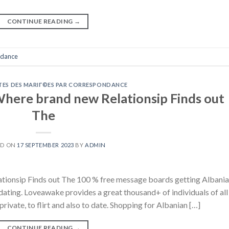
CONTINUE READING
→
ndance
ITES DES MARIГ©ES PAR CORRESPONDANCE
here brand new Relationsip Finds out
The
ED ON
17 SEPTEMBER 2023
BY
ADMIN
tionsip Finds out The 100 % free message boards getting Albani
dating. Loveawake provides a great thousand+ of individuals of all
private, to flirt and also to date. Shopping for Albanian […]
CONTINUE READING
→