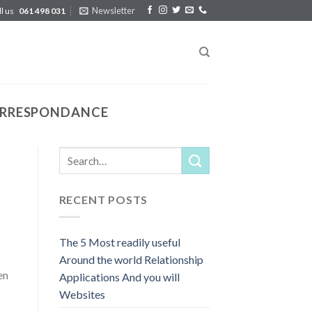
Newsletter
ll us
061 498 031
CORRESPONDANCE
RECENT POSTS
The 5 Most readily useful
Around the world Relationship
en
Applications And you will
Websites