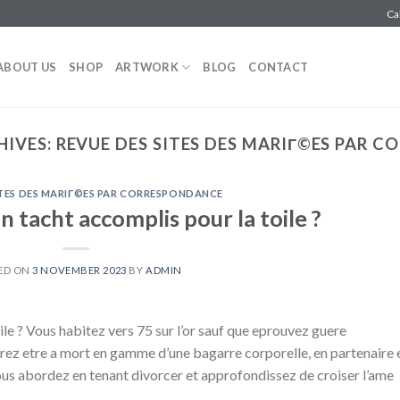
Ca
ABOUT US
SHOP
ARTWORK
BLOG
CONTACT
HIVES:
REVUE DES SITES DES MARIГ©ES PAR 
ITES DES MARIГ©ES PAR CORRESPONDANCE
 tacht accomplis pour la toile ?
ED ON
3 NOVEMBER 2023
BY
ADMIN
le ? Vous habitez vers 75 sur l’or sauf que eprouvez guere
verez etre a mort en gamme d’une bagarre corporelle, en partenaire 
ous abordez en tenant divorcer et approfondissez de croiser l’ame