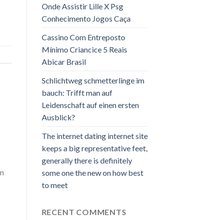
Onde Assistir Lille X Psg
Conhecimento Jogos Caça
Cassino Com Entreposto
Mínimo Criancice 5 Reais
Abicar Brasil
Schlichtweg schmetterlinge im
bauch: Trifft man auf
Leidenschaft auf einen ersten
Ausblick?
The internet dating internet site
keeps a big representative feet,
generally there is definitely
an
some one the new on how best
to meet
RECENT COMMENTS