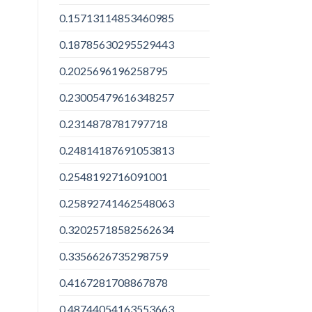
0.15713114853460985
0.18785630295529443
0.2025696196258795
0.23005479616348257
0.2314878781797718
0.24814187691053813
0.2548192716091001
0.25892741462548063
0.32025718582562634
0.3356626735298759
0.4167281708867878
0.48744054163553663