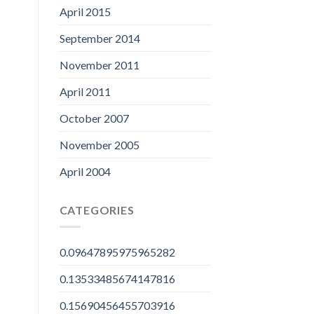
April 2015
September 2014
November 2011
April 2011
October 2007
November 2005
April 2004
CATEGORIES
0.09647895975965282
0.13533485674147816
0.15690456455703916