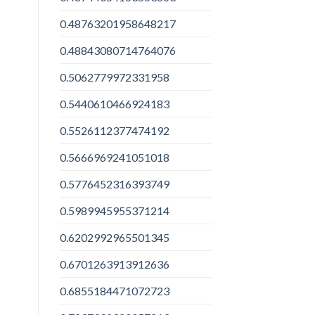
0.48763201958648217
0.48843080714764076
0.5062779972331958
0.5440610466924183
0.5526112377474192
0.5666969241051018
0.5776452316393749
0.5989945955371214
0.6202992965501345
0.6701263913912636
0.6855184471072723