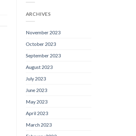
ARCHIVES
November 2023
October 2023
September 2023
August 2023
July 2023
June 2023
May 2023
April 2023
March 2023