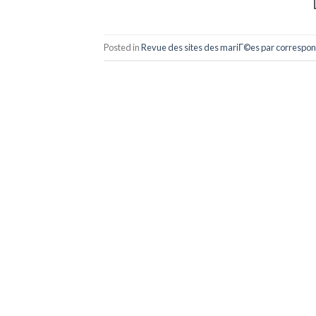
Posted in
Revue des sites des mariГ©es par correspo