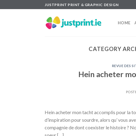
Skip
JUSTPRINT PRINT & GRAPHIC DESIGN
to
content
HOME
CATEGORY ARC
REVUE DES S
Hein acheter mon
POST
Hein acheter mon tacht accomplis pour la toi
d’inspiration pour sourdre, alors qu’ vous a
compagnie de dont coexister le histoire ? N
soeur […]