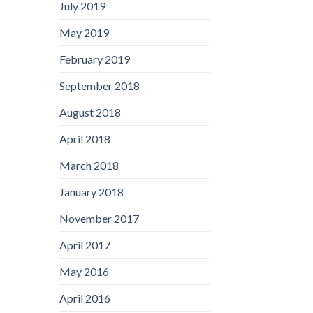
July 2019
May 2019
February 2019
September 2018
August 2018
April 2018
March 2018
January 2018
November 2017
April 2017
May 2016
April 2016