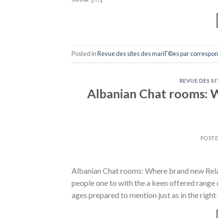
Posted in
Revue des sites des mariГ©es par correspo
REVUE DES S
Albanian Chat rooms: W
POST
Albanian Chat rooms: Where brand new Rela
people one to with the a keen offered range 
ages prepared to mention just as in the right 