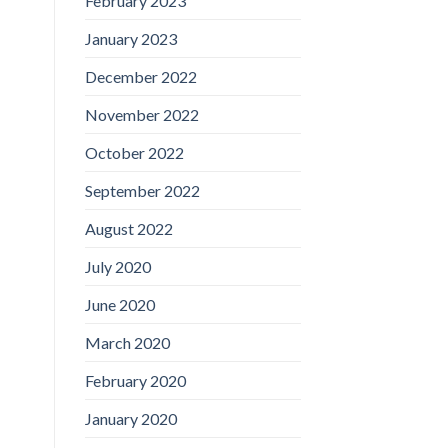
February 2023
January 2023
December 2022
November 2022
October 2022
September 2022
August 2022
July 2020
June 2020
March 2020
February 2020
January 2020