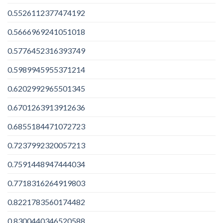
0.5526112377474192
0.5666969241051018
0.5776452316393749
0.5989945955371214
0.6202992965501345
0.6701263913912636
0.6855184471072723
0.7237992320057213
0.7591448947444034
0.7718316264919803
0.8221783560174482
0.8300440346520588