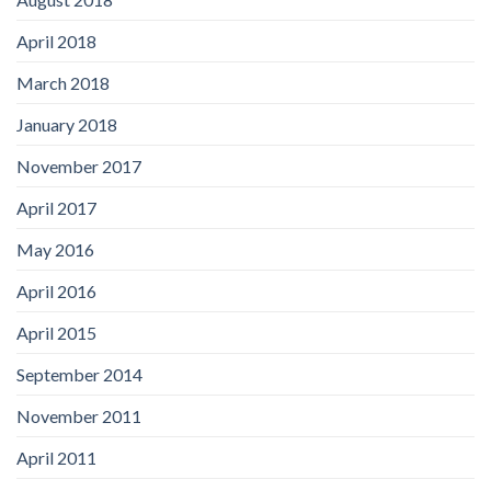
April 2018
March 2018
January 2018
November 2017
April 2017
May 2016
April 2016
April 2015
September 2014
November 2011
April 2011