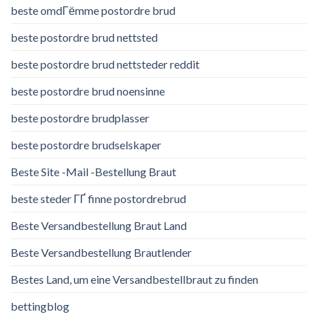
beste omdГёmme postordre brud
beste postordre brud nettsted
beste postordre brud nettsteder reddit
beste postordre brud noensinne
beste postordre brudplasser
beste postordre brudselskaper
Beste Site -Mail -Bestellung Braut
beste steder ГҐ finne postordrebrud
Beste Versandbestellung Braut Land
Beste Versandbestellung Brautlender
Bestes Land, um eine Versandbestellbraut zu finden
bettingblog