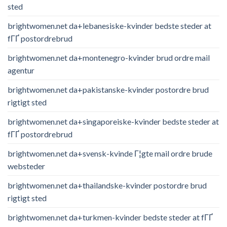
sted
brightwomen.net da+lebanesiske-kvinder bedste steder at
fГҐ postordrebrud
brightwomen.net da+montenegro-kvinder brud ordre mail
agentur
brightwomen.net da+pakistanske-kvinder postordre brud
rigtigt sted
brightwomen.net da+singaporeiske-kvinder bedste steder at
fГҐ postordrebrud
brightwomen.net da+svensk-kvinde Г¦gte mail ordre brude
websteder
brightwomen.net da+thailandske-kvinder postordre brud
rigtigt sted
brightwomen.net da+turkmen-kvinder bedste steder at fГҐ