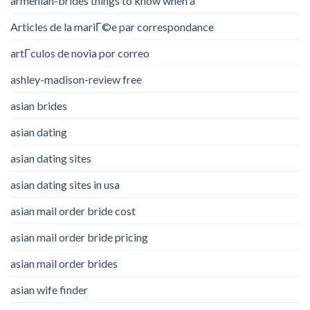
armenian-brides things to know when a
Articles de la mariГ©e par correspondance
artГ­culos de novia por correo
ashley-madison-review free
asian brides
asian dating
asian dating sites
asian dating sites in usa
asian mail order bride cost
asian mail order bride pricing
asian mail order brides
asian wife finder