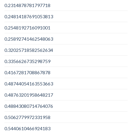
0.2314878781797718
0.24814187691053813
0.2548192716091001
0.25892741462548063
0.32025718582562634
0.3356626735298759
0.4167281708867878
0.48744054163553663
0.48763201958648217
0.48843080714764076
0.5062779972331958
0.5440610466924183