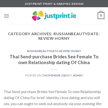
Skip
JUSTPRINT PRINT & GRAPHIC DESIGN
to
content
0
CATEGORY ARCHIVES:
RUSSIANBEAUTYDATE-
REVIEW HORNY
RUSSIANBEAUTYDATE-REVIEW HORNY
Thai Send-purchase Brides See Female To
own Relationship dating Of China
POSTED ON
5 NOVEMBER 2023
BY
ADMIN
Thai Send-purchase Brides See Female To own Relationship
dating Of China For brief-identity close dating and you will
sex, you can ought to seek out anybody via your evening life-