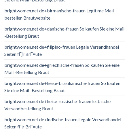
brightwomen.net de+birmanische-frauen Legitime Mail
bestellen Brautwebsite
brightwomen.net de+danische-frauen So kaufen Sie eine Mail
-Bestellung Braut
brightwomen.net de+filipino-frauen Legale Versandhandel
Seiten fГјr BrГ¤ute
brightwomen.net de+griechische-frauen So kaufen Sie eine
Mail -Bestellung Braut
brightwomen.net de+heise-brasilianische-frauen So kaufen
Sie eine Mail -Bestellung Braut
brightwomen.net de+heise-russische-frauen lesbische
Versandbestellung Braut
brightwomen.net de+indische-frauen Legale Versandhandel
Seiten fГјr BrГ¤ute