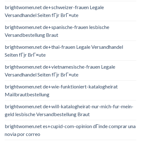
brightwomen.net de+schweizer-frauen Legale
Versandhandel Seiten fГјr BrГ¤ute
brightwomen.net de+spanische-frauen lesbische
Versandbestellung Braut
brightwomen.net de+thai-frauen Legale Versandhandel
Seiten fГјr BrГ¤ute
brightwomen.net de+vietnamesische-frauen Legale
Versandhandel Seiten fГјr BrГ¤ute
brightwomen.net de+wie-funktioniert-katalogheirat
Mailbrautbestellung
brightwomen.net de+will-katalogheirat-nur-mich-fur-mein-
geld lesbische Versandbestellung Braut
brightwomen.net es+cupid-com-opinion dГіnde comprar una
novia por correo