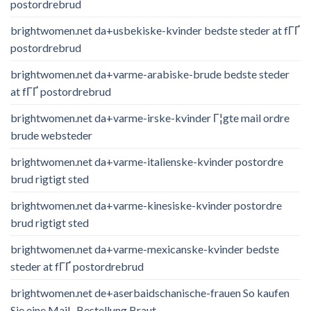
postordrebrud
brightwomen.net da+usbekiske-kvinder bedste steder at fГҐ
postordrebrud
brightwomen.net da+varme-arabiske-brude bedste steder
at fГҐ postordrebrud
brightwomen.net da+varme-irske-kvinder Г¦gte mail ordre
brude websteder
brightwomen.net da+varme-italienske-kvinder postordre
brud rigtigt sted
brightwomen.net da+varme-kinesiske-kvinder postordre
brud rigtigt sted
brightwomen.net da+varme-mexicanske-kvinder bedste
steder at fГҐ postordrebrud
brightwomen.net de+aserbaidschanische-frauen So kaufen
Sie eine Mail -Bestellung Braut