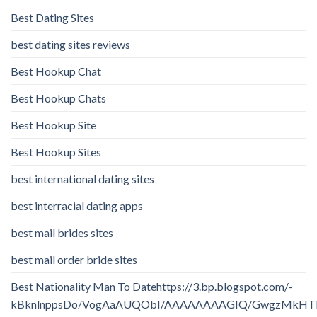
Best Dating Sites
best dating sites reviews
Best Hookup Chat
Best Hookup Chats
Best Hookup Site
Best Hookup Sites
best international dating sites
best interracial dating apps
best mail brides sites
best mail order bride sites
Best Nationality Man To Datehttps://3.bp.blogspot.com/-
kBknlnppsDo/VogAaAUQObI/AAAAAAAAGIQ/GwgzMkHTbi4/