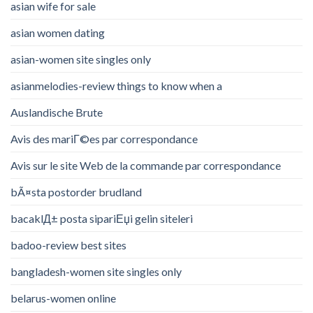
asian wife for sale
asian women dating
asian-women site singles only
asianmelodies-review things to know when a
Auslandische Brute
Avis des mariГ©es par correspondance
Avis sur le site Web de la commande par correspondance
bÃ¤sta postorder brudland
bacaklД± posta sipariЕџi gelin siteleri
badoo-review best sites
bangladesh-women site singles only
belarus-women online