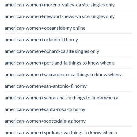
american-women+moreno-valley-ca site singles only
american-women+newport-news-va site singles only
american-women+oceanside-ny online
american-women+orlando-fl horny
american-women+oxnard-ca site singles only
american-women+portland-ia things to know when a
american-women+sacramento-ca things to know when a
american-women+san-antonio-fl horny
american-women+santa-ana-ca things to know when a
american-women+santa-rosa-tx horny
american-women+scottsdale-az horny
american-women+spokane-wa things to know when a