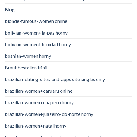
Blog
blonde-famous-women online
bolivian-women+la-paz horny
bolivian-women+trinidad horny
bosnian-women horny
Braut bestellen Mail
brazilian-dating-sites-and-apps site singles only
brazilian-women+caruaru online
brazilian-women+chapeco horny
brazilian-women+juazeiro-do-norte horny
brazilian-women+natal horny