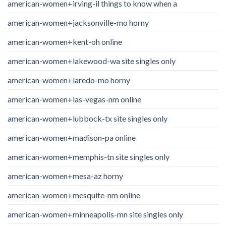
american-women+irving-il things to know when a
american-women+jacksonville-mo horny
american-women+kent-oh online
american-women+lakewood-wa site singles only
american-women+laredo-mo horny
american-women+las-vegas-nm online
american-women+lubbock-tx site singles only
american-women+madison-pa online
american-women+memphis-tn site singles only
american-women+mesa-az horny
american-women+mesquite-nm online
american-women+minneapolis-mn site singles only