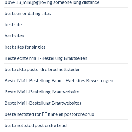
bbw-13_mini.jpg|loving someone long distance
best senior dating sites
best site
best sites
best sites for singles
Beste echte Mail -Bestellung Brautseiten
beste ekte postordre brud nettsteder
Beste Mail -Bestellung Braut -Websites Bewertungen
Beste Mail -Bestellung Brautwebsite
Beste Mail -Bestellung Brautwebsites
beste nettsted for ГҐ finne en postordrebrud
beste nettsted post ordre brud