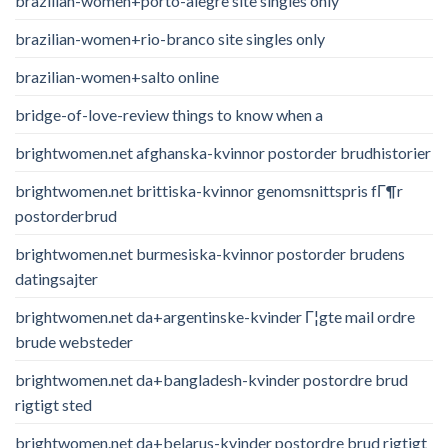
brazilian-women+porto-alegre site singles only
brazilian-women+rio-branco site singles only
brazilian-women+salto online
bridge-of-love-review things to know when a
brightwomen.net afghanska-kvinnor postorder brudhistorier
brightwomen.net brittiska-kvinnor genomsnittspris fГ¶r
postorderbrud
brightwomen.net burmesiska-kvinnor postorder brudens
datingsajter
brightwomen.net da+argentinske-kvinder Г¦gte mail ordre
brude websteder
brightwomen.net da+bangladesh-kvinder postordre brud
rigtigt sted
brightwomen.net da+belarus-kvinder postordre brud rigtigt