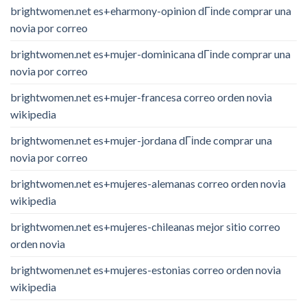
brightwomen.net es+eharmony-opinion dГіnde comprar una
novia por correo
brightwomen.net es+mujer-dominicana dГіnde comprar una
novia por correo
brightwomen.net es+mujer-francesa correo orden novia
wikipedia
brightwomen.net es+mujer-jordana dГіnde comprar una
novia por correo
brightwomen.net es+mujeres-alemanas correo orden novia
wikipedia
brightwomen.net es+mujeres-chileanas mejor sitio correo
orden novia
brightwomen.net es+mujeres-estonias correo orden novia
wikipedia