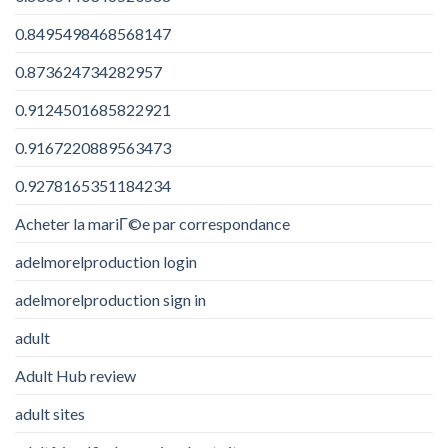
0.8495498468568147
0.873624734282957
0.9124501685822921
0.9167220889563473
0.9278165351184234
Acheter la mariГ©e par correspondance
adelmorelproduction login
adelmorelproduction sign in
adult
Adult Hub review
adult sites