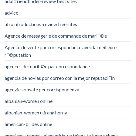
adultfriendfinder-review best sites
advice
afrointroductions-review free sites
Agence de messagerie de commande de mariГ©e
Agence de vente par correspondance avec la meilleure
rГ©putation
agences de mariГ©e par correspondance
agencia de novias por correo con la mejor reputaciГіn
agenzie sposate per corrispondenza
albanian-women online
albanian-women+tirana horny
american-brides online
american-women+alexandria-va things to know when a