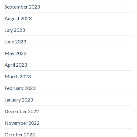
September 2023
August 2023
July 2023
June 2023
May 2023
April 2023
March 2023
February 2023
January 2023
December 2022
November 2022
October 2022