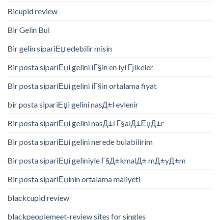
Bicupid review
Bir Gelin Bul
Bir gelin sipariЕџ edebilir misin
Bir posta sipariЕџi gelini iГ§in en iyi Гјlkeler
Bir posta sipariЕџi gelini iГ§in ortalama fiyat
bir posta sipariЕџi gelini nasД±l evlenir
Bir posta sipariЕџi gelini nasД±l Г§alД±ЕџД±r
Bir posta sipariЕџi gelini nerede bulabilirim
Bir posta sipariЕџi geliniyle Г§Д±kmalД± mД±yД±m
Bir posta sipariЕџinin ortalama maliyeti
blackcupid review
blackpeoplemeet-review sites for singles