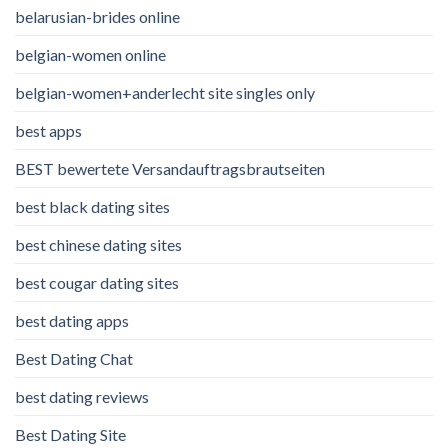
belarusian-brides online
belgian-women online
belgian-women+anderlecht site singles only
best apps
BEST bewertete Versandauftragsbrautseiten
best black dating sites
best chinese dating sites
best cougar dating sites
best dating apps
Best Dating Chat
best dating reviews
Best Dating Site