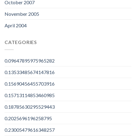
October 2007
November 2005
April 2004
CATEGORIES
0.09647895975965282
0.13533485674147816
0.15690456455703916
0.15713114853460985
0.18785630295529443
0.2025696196258795
0.23005479616348257