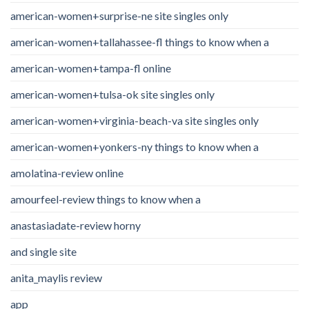
american-women+surprise-ne site singles only
american-women+tallahassee-fl things to know when a
american-women+tampa-fl online
american-women+tulsa-ok site singles only
american-women+virginia-beach-va site singles only
american-women+yonkers-ny things to know when a
amolatina-review online
amourfeel-review things to know when a
anastasiadate-review horny
and single site
anita_maylis review
app