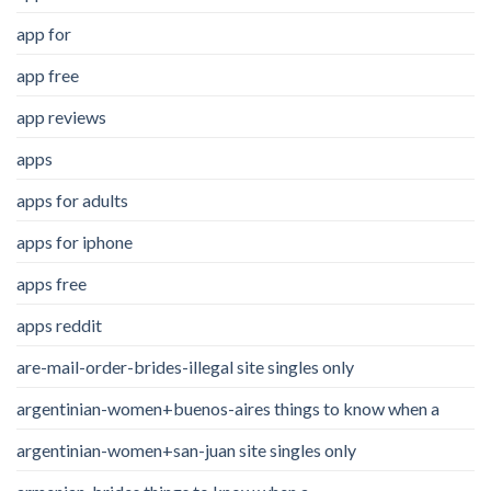
app for
app free
app reviews
apps
apps for adults
apps for iphone
apps free
apps reddit
are-mail-order-brides-illegal site singles only
argentinian-women+buenos-aires things to know when a
argentinian-women+san-juan site singles only