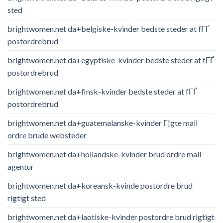
sted
brightwomen.net da+belgiske-kvinder bedste steder at fГҐ
postordrebrud
brightwomen.net da+egyptiske-kvinder bedste steder at fГҐ
postordrebrud
brightwomen.net da+finsk-kvinder bedste steder at fГҐ
postordrebrud
brightwomen.net da+guatemalanske-kvinder Г¦gte mail
ordre brude websteder
brightwomen.net da+hollandske-kvinder brud ordre mail
agentur
brightwomen.net da+koreansk-kvinde postordre brud
rigtigt sted
brightwomen.net da+laotiske-kvinder postordre brud rigtigt