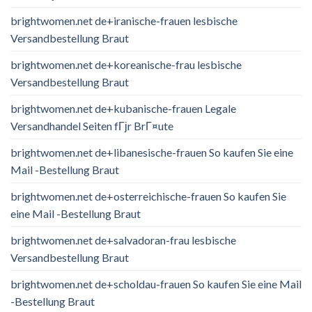
brightwomen.net de+iranische-frauen lesbische
Versandbestellung Braut
brightwomen.net de+koreanische-frau lesbische
Versandbestellung Braut
brightwomen.net de+kubanische-frauen Legale
Versandhandel Seiten fГјr BrГ¤ute
brightwomen.net de+libanesische-frauen So kaufen Sie eine
Mail -Bestellung Braut
brightwomen.net de+osterreichische-frauen So kaufen Sie
eine Mail -Bestellung Braut
brightwomen.net de+salvadoran-frau lesbische
Versandbestellung Braut
brightwomen.net de+scholdau-frauen So kaufen Sie eine Mail
-Bestellung Braut