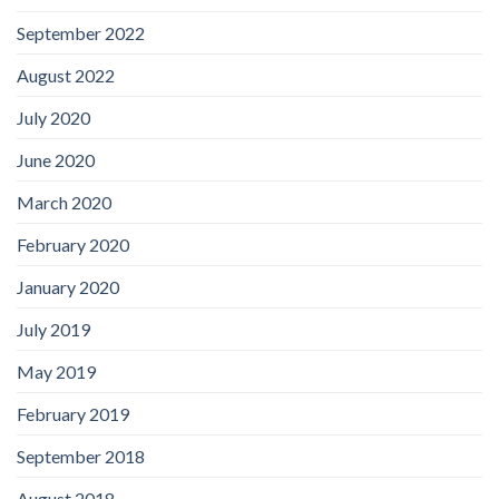
September 2022
August 2022
July 2020
June 2020
March 2020
February 2020
January 2020
July 2019
May 2019
February 2019
September 2018
August 2018