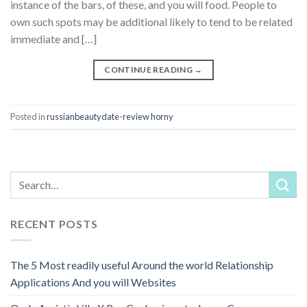
instance of the bars, of these, and you will food. People to
own such spots may be additional likely to tend to be related
immediate and […]
CONTINUE READING
→
Posted in
russianbeautydate-review horny
RECENT POSTS
The 5 Most readily useful Around the world Relationship
Applications And you will Websites