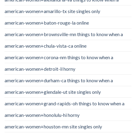
american-women+amarillo-tx site singles only
american-women+baton-rouge-la online
american-women+brownsville-mn things to know when a
american-women+chula-vista-ca online
american-women+corona-nm things to know when a
american-women+detroit-il horny
american-women+durham-ca things to know when a
american-women+glendale-ut site singles only
american-women+grand-rapids-oh things to know when a
american-women+honolulu-hi horny
american-women+houston-mn site singles only