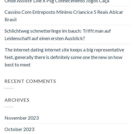
Onde Assistir Lille X Psg Conhecimento Jogos Caça
Cassino Com Entreposto Mínimo Criancice 5 Reais Abicar
Brasil
Schlichtweg schmetterlinge im bauch: Trifft man auf
Leidenschaft auf einen ersten Ausblick?
The internet dating internet site keeps a big representative
feet, generally there is definitely some one the new on how
best to meet
RECENT COMMENTS
ARCHIVES
November 2023
October 2023