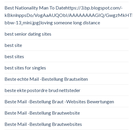
Best Nationality Man To Datehttps://3.bp.blogspot.com/-
kBknlnppsDo/VogAaAUQObI/AAAAAAAAGIQ/GwgzMkHTbi4/
bbw-13_mini.jpg|loving someone long distance
best senior dating sites
best site
best sites
best sites for singles
Beste echte Mail -Bestellung Brautseiten
beste ekte postordre brud nettsteder
Beste Mail -Bestellung Braut -Websites Bewertungen
Beste Mail -Bestellung Brautwebsite
Beste Mail -Bestellung Brautwebsites