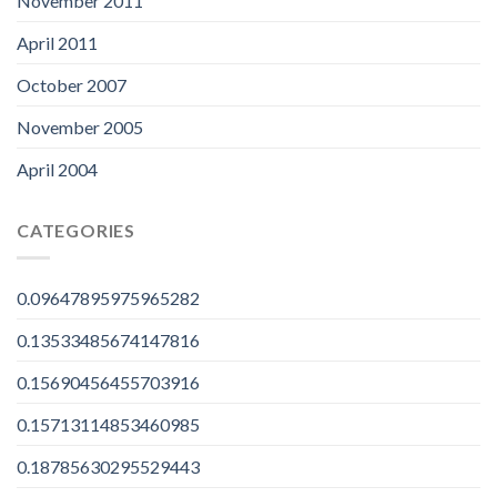
November 2011
April 2011
October 2007
November 2005
April 2004
CATEGORIES
0.09647895975965282
0.13533485674147816
0.15690456455703916
0.15713114853460985
0.18785630295529443