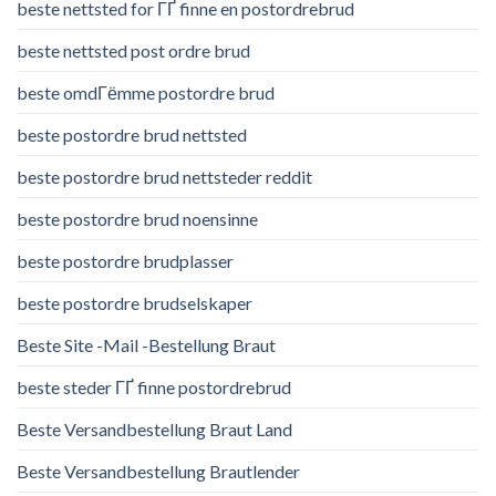
beste nettsted for ГҐ finne en postordrebrud
beste nettsted post ordre brud
beste omdГёmme postordre brud
beste postordre brud nettsted
beste postordre brud nettsteder reddit
beste postordre brud noensinne
beste postordre brudplasser
beste postordre brudselskaper
Beste Site -Mail -Bestellung Braut
beste steder ГҐ finne postordrebrud
Beste Versandbestellung Braut Land
Beste Versandbestellung Brautlender