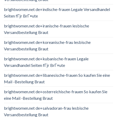
brightwomen.net de+indische-frauen Legale Versandhandel
Seiten fГјr BrГ¤ute
brightwomen.net de+iranische-frauen lesbische
Versandbestellung Braut
brightwomen.net de+koreanische-frau lesbische
Versandbestellung Braut
brightwomen.net de+kubanische-frauen Legale
Versandhandel Seiten fГјr BrГ¤ute
brightwomen.net de+libanesische-frauen So kaufen Sie eine
Mail -Bestellung Braut
brightwomen.net de+osterreichische-frauen So kaufen Sie
eine Mail -Bestellung Braut
brightwomen.net de+salvadoran-frau lesbische
Versandbestellung Braut