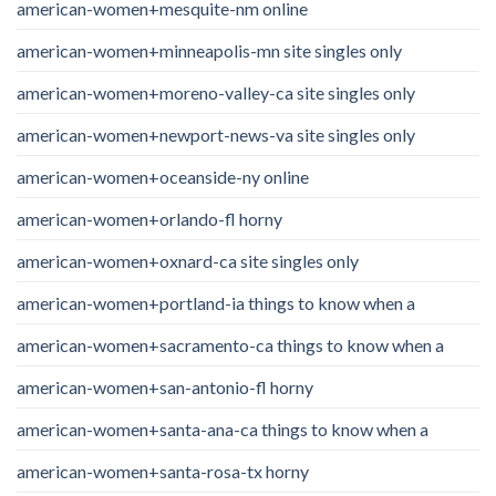
american-women+mesquite-nm online
american-women+minneapolis-mn site singles only
american-women+moreno-valley-ca site singles only
american-women+newport-news-va site singles only
american-women+oceanside-ny online
american-women+orlando-fl horny
american-women+oxnard-ca site singles only
american-women+portland-ia things to know when a
american-women+sacramento-ca things to know when a
american-women+san-antonio-fl horny
american-women+santa-ana-ca things to know when a
american-women+santa-rosa-tx horny