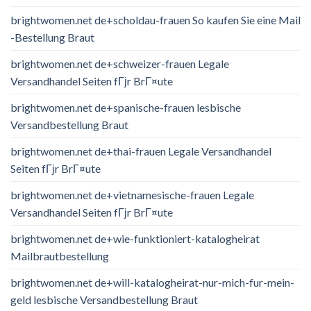
brightwomen.net de+scholdau-frauen So kaufen Sie eine Mail
-Bestellung Braut
brightwomen.net de+schweizer-frauen Legale
Versandhandel Seiten fГјr BrГ¤ute
brightwomen.net de+spanische-frauen lesbische
Versandbestellung Braut
brightwomen.net de+thai-frauen Legale Versandhandel
Seiten fГјr BrГ¤ute
brightwomen.net de+vietnamesische-frauen Legale
Versandhandel Seiten fГјr BrГ¤ute
brightwomen.net de+wie-funktioniert-katalogheirat
Mailbrautbestellung
brightwomen.net de+will-katalogheirat-nur-mich-fur-mein-
geld lesbische Versandbestellung Braut