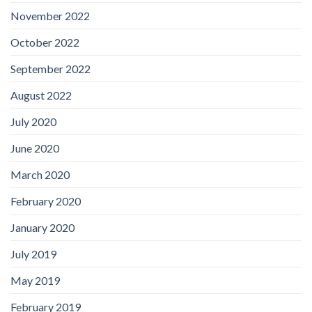
November 2022
October 2022
September 2022
August 2022
July 2020
June 2020
March 2020
February 2020
January 2020
July 2019
May 2019
February 2019