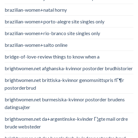
brazilian-women+natal horny
brazilian-women+porto-alegre site singles only
brazilian-women+rio-branco site singles only
brazilian-women+salto online
bridge-of-love-review things to know when a
brightwomen.net afghanska-kvinnor postorder brudhistorier
brightwomen.net brittiska-kvinnor genomsnittspris fГ¶r
postorderbrud
brightwomen.net burmesiska-kvinnor postorder brudens
datingsajter
brightwomen.net da+argentinske-kvinder Г¦gte mail ordre
brude websteder