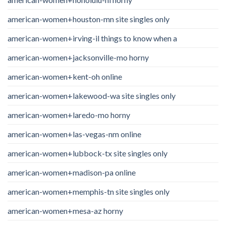
american-women+houston-mn site singles only
american-women+irving-il things to know when a
american-women+jacksonville-mo horny
american-women+kent-oh online
american-women+lakewood-wa site singles only
american-women+laredo-mo horny
american-women+las-vegas-nm online
american-women+lubbock-tx site singles only
american-women+madison-pa online
american-women+memphis-tn site singles only
american-women+mesa-az horny