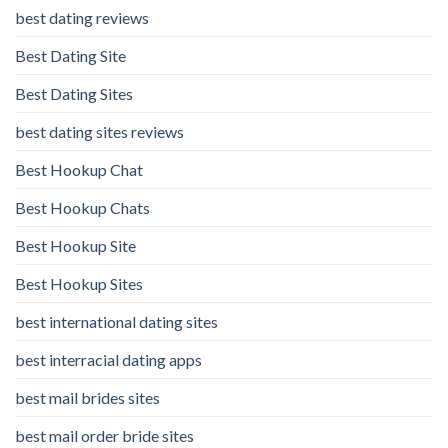
best dating reviews
Best Dating Site
Best Dating Sites
best dating sites reviews
Best Hookup Chat
Best Hookup Chats
Best Hookup Site
Best Hookup Sites
best international dating sites
best interracial dating apps
best mail brides sites
best mail order bride sites