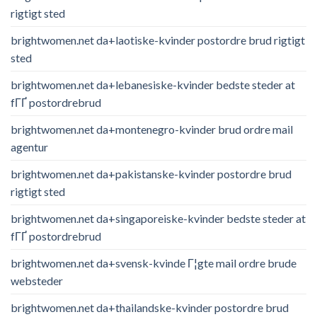
rigtigt sted
brightwomen.net da+laotiske-kvinder postordre brud rigtigt
sted
brightwomen.net da+lebanesiske-kvinder bedste steder at
fГҐ postordrebrud
brightwomen.net da+montenegro-kvinder brud ordre mail
agentur
brightwomen.net da+pakistanske-kvinder postordre brud
rigtigt sted
brightwomen.net da+singaporeiske-kvinder bedste steder at
fГҐ postordrebrud
brightwomen.net da+svensk-kvinde Г¦gte mail ordre brude
websteder
brightwomen.net da+thailandske-kvinder postordre brud