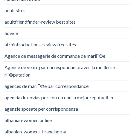
adult sites
adultfriendfinder-review best sites
advice
afrointroductions-review free sites
Agence de messagerie de commande de mariГ©e
Agence de vente par correspondance avec la meilleure
rГ©putation
agences de mariГ©e par correspondance
agencia de novias por correo con la mejor reputaciГіn
agenzie sposate per corrispondenza
albanian-women online
albanian-women+tirana horny