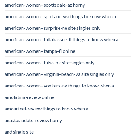
american-women+scottsdale-az horny
american-women+spokane-wa things to know when a
american-women+surprise-ne site singles only
american-women+tallahassee-fl things to know when a
american-women+tampa-fl online
american-women+tulsa-ok site singles only
american-women+virginia-beach-va site singles only
american-women+yonkers-ny things to know when a
amolatina-review online
amourfeel-review things to know when a
anastasiadate-review horny
and single site