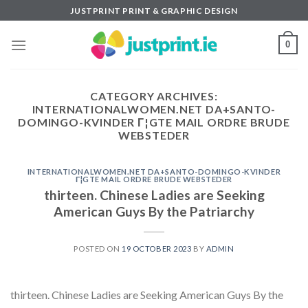
Skip
JUSTPRINT PRINT & GRAPHIC DESIGN
to
content
0
CATEGORY ARCHIVES:
INTERNATIONALWOMEN.NET DA+SANTO-
DOMINGO-KVINDER Г¦GTE MAIL ORDRE BRUDE
WEBSTEDER
INTERNATIONALWOMEN.NET DA+SANTO-DOMINGO-KVINDER
Г¦GTE MAIL ORDRE BRUDE WEBSTEDER
thirteen. Chinese Ladies are Seeking
American Guys By the Patriarchy
POSTED ON
19 OCTOBER 2023
BY
ADMIN
thirteen. Chinese Ladies are Seeking American Guys By the