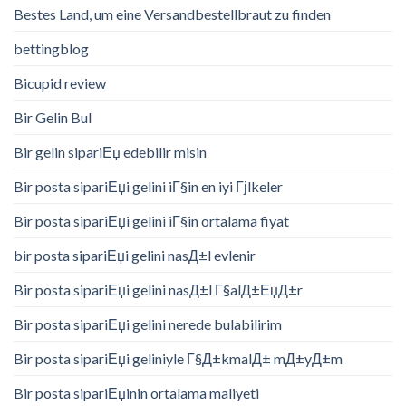
Bestes Land, um eine Versandbestellbraut zu finden
bettingblog
Bicupid review
Bir Gelin Bul
Bir gelin sipariЕџ edebilir misin
Bir posta sipariЕџi gelini iГ§in en iyi Гјlkeler
Bir posta sipariЕџi gelini iГ§in ortalama fiyat
bir posta sipariЕџi gelini nasД±l evlenir
Bir posta sipariЕџi gelini nasД±l Г§alД±ЕџД±r
Bir posta sipariЕџi gelini nerede bulabilirim
Bir posta sipariЕџi geliniyle Г§Д±kmalД± mД±yД±m
Bir posta sipariЕџinin ortalama maliyeti