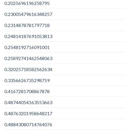
0.2025696196258795
0.23005479616348257
0.2314878781797718
0.24814187691053813
0.2548192716091001
0.25892741462548063
0.32025718582562634
0.3356626735298759
0.4167281708867878
0.48744054163553663
0.48763201958648217
0.48843080714764076