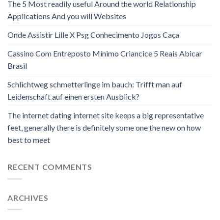
The 5 Most readily useful Around the world Relationship
Applications And you will Websites
Onde Assistir Lille X Psg Conhecimento Jogos Caça
Cassino Com Entreposto Mínimo Criancice 5 Reais Abicar
Brasil
Schlichtweg schmetterlinge im bauch: Trifft man auf
Leidenschaft auf einen ersten Ausblick?
The internet dating internet site keeps a big representative
feet, generally there is definitely some one the new on how
best to meet
RECENT COMMENTS
ARCHIVES