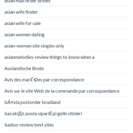
asian mail order brides
asian wife finder
asian wife for sale
asian women dating
asian-women site singles only
asianmelodies-review things to know when a
Auslandische Brute
Avis des mariГ©es par correspondance
Avis sur le site Web de la commande par correspondance
bÃ¤sta postorder brudland
bacaklД± posta sipariЕџi gelin siteleri
badoo-review best sites