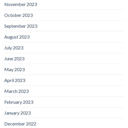
November 2023
October 2023
September 2023
August 2023
July 2023
June 2023
May 2023
April 2023
March 2023
February 2023
January 2023
December 2022