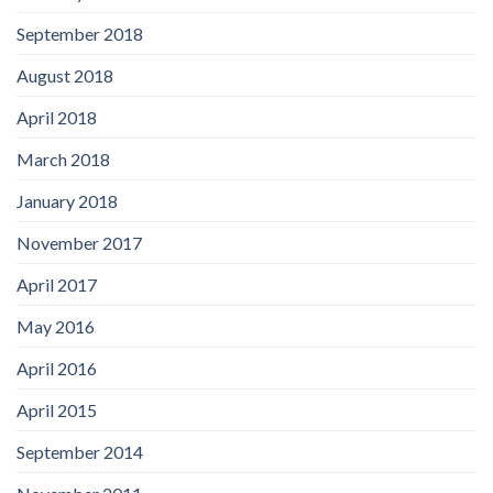
September 2018
August 2018
April 2018
March 2018
January 2018
November 2017
April 2017
May 2016
April 2016
April 2015
September 2014