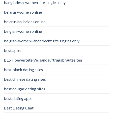
bangladesh-women site singles only
belarus-women online
belarusian-brides online
belgian-women online
belgian-women+anderlecht site singles only
best apps
BEST bewertete Versandauftragsbrautseiten
best black dating sites
best chinese dating sites
best cougar dating sites
best dating apps
Best Dating Chat