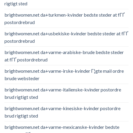
rigtigt sted
brightwomen.net da+turkmen-kvinder bedste steder at fГҐ
postordrebrud
brightwomen.net da+usbekiske-kvinder bedste steder at fГҐ
postordrebrud
brightwomen.net da+varme-arabiske-brude bedste steder
at fГҐ postordrebrud
brightwomen.net da+varme-irske-kvinder Г¦gte mail ordre
brude websteder
brightwomen.net da+varme-italienske-kvinder postordre
brud rigtigt sted
brightwomen.net da+varme-kinesiske-kvinder postordre
brud rigtigt sted
brightwomen.net da+varme-mexicanske-kvinder bedste