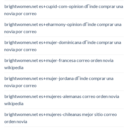
brightwomen.net es+cupid-com-opinion dГіnde comprar una
novia por correo
brightwomen.net es+eharmony-opinion dГіnde comprar una
novia por correo
brightwomen.net es+mujer-dominicana dГіnde comprar una
novia por correo
brightwomen.net es+mujer-francesa correo orden novia
wikipedia
brightwomen.net es+mujer-jordana dГіnde comprar una
novia por correo
brightwomen.net es+mujeres-alemanas correo orden novia
wikipedia
brightwomen.net es+mujeres-chileanas mejor sitio correo
orden novia