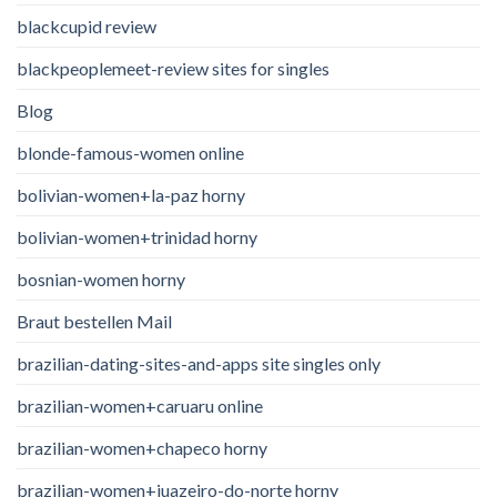
blackcupid review
blackpeoplemeet-review sites for singles
Blog
blonde-famous-women online
bolivian-women+la-paz horny
bolivian-women+trinidad horny
bosnian-women horny
Braut bestellen Mail
brazilian-dating-sites-and-apps site singles only
brazilian-women+caruaru online
brazilian-women+chapeco horny
brazilian-women+juazeiro-do-norte horny