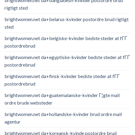
brightwomen.net da+bangladesh-kvinder postordre brud
rigtigt sted
brightwomen.net da+belarus-kvinder postordre brud rigtigt
sted
brightwomen.net da+belgiske-kvinder bedste steder at fГҐ
postordrebrud
brightwomen.net da+egyptiske-kvinder bedste steder at fГҐ
postordrebrud
brightwomen.net da+finsk-kvinder bedste steder at fГҐ
postordrebrud
brightwomen.net da+guatemalanske-kvinder Г¦gte mail
ordre brude websteder
brightwomen.net da+hollandske-kvinder brud ordre mail
agentur
brightwomen.net da+koreansk-kvinde postordre brud