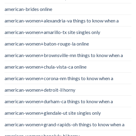
american-brides online
american-women+alexandria-va things to know when a
american-women+amarillo-tx site singles only
american-women+baton-rouge-la online
american-women+brownsville-mn things to know when a
american-women+chula-vista-ca online
american-women+corona-nm things to know when a
american-women+detroit-il horny
american-women+durham-ca things to know when a
american-women+glendale-ut site singles only
american-women+grand-rapids-oh things to know when a
american-women+honolulu-hi horny