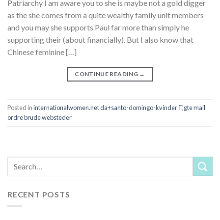
Patriarchy I am aware you to she is maybe not a gold digger
as the she comes from a quite wealthy family unit members
and you may she supports Paul far more than simply he
supporting their (about financially). But I also know that
Chinese feminine […]
CONTINUE READING
→
Posted in
internationalwomen.net da+santo-domingo-kvinder Г¦gte mail
ordre brude websteder
RECENT POSTS