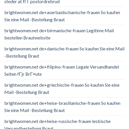
steder at fГҐ postordrebrud
brightwomen.net de+aserbaidschanische-frauen So kaufen
Sie eine Mail -Bestellung Braut
brightwomen.net de+birmanische-frauen Legitime Mail
bestellen Brautwebsite
brightwomen.net de+danische-frauen So kaufen Sie eine Mail
-Bestellung Braut
brightwomen.net de+filipino-frauen Legale Versandhandel
Seiten fГјr BrГ¤ute
brightwomen.net de+griechische-frauen So kaufen Sie eine
Mail -Bestellung Braut
brightwomen.net de+heise-brasilianische-frauen So kaufen
Sie eine Mail -Bestellung Braut
brightwomen.net de+heise-russische-frauen lesbische
Versandbestellung Braut