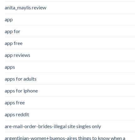
anita_maylis review
app
app for
app free
app reviews
apps
apps for adults
apps for iphone
apps free
apps reddit
are-mail-order-brides-illegal site singles only
argentinian-women+buenos-aires things to know when a