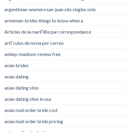
argentinian-women+san-juan site singles only
armenian-brides things to know when a
Articles de la mariГ©e par correspondance
artГ­culos de novia por correo
ashley-madison-review free
asian brides
asian dating
asian dating sites
asian dating sites in usa
asian mail order bride cost
asian mail order bride pricing