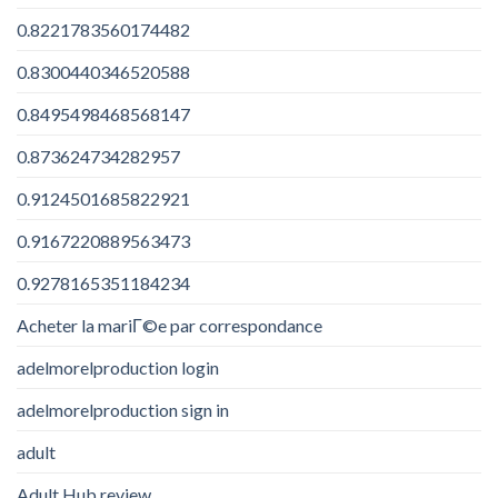
0.8221783560174482
0.8300440346520588
0.8495498468568147
0.873624734282957
0.9124501685822921
0.9167220889563473
0.9278165351184234
Acheter la mariГ©e par correspondance
adelmorelproduction login
adelmorelproduction sign in
adult
Adult Hub review