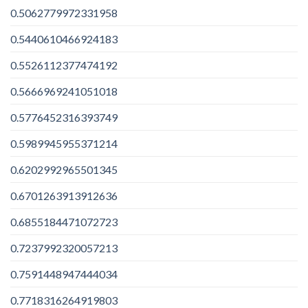
0.5062779972331958
0.5440610466924183
0.5526112377474192
0.5666969241051018
0.5776452316393749
0.5989945955371214
0.6202992965501345
0.6701263913912636
0.6855184471072723
0.7237992320057213
0.7591448947444034
0.7718316264919803