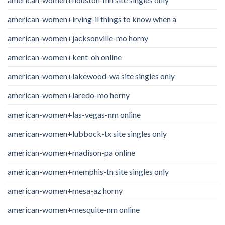
american-women+irving-il things to know when a
american-women+jacksonville-mo horny
american-women+kent-oh online
american-women+lakewood-wa site singles only
american-women+laredo-mo horny
american-women+las-vegas-nm online
american-women+lubbock-tx site singles only
american-women+madison-pa online
american-women+memphis-tn site singles only
american-women+mesa-az horny
american-women+mesquite-nm online