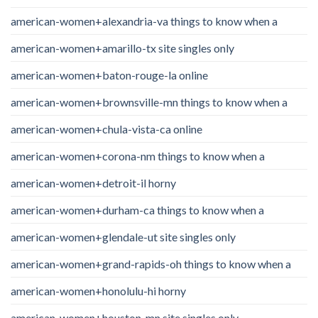
american-women+alexandria-va things to know when a
american-women+amarillo-tx site singles only
american-women+baton-rouge-la online
american-women+brownsville-mn things to know when a
american-women+chula-vista-ca online
american-women+corona-nm things to know when a
american-women+detroit-il horny
american-women+durham-ca things to know when a
american-women+glendale-ut site singles only
american-women+grand-rapids-oh things to know when a
american-women+honolulu-hi horny
american-women+houston-mn site singles only