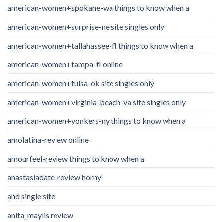
american-women+spokane-wa things to know when a
american-women+surprise-ne site singles only
american-women+tallahassee-fl things to know when a
american-women+tampa-fl online
american-women+tulsa-ok site singles only
american-women+virginia-beach-va site singles only
american-women+yonkers-ny things to know when a
amolatina-review online
amourfeel-review things to know when a
anastasiadate-review horny
and single site
anita_maylis review