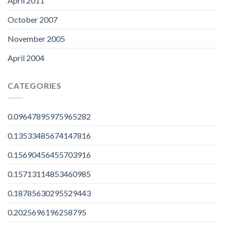
April 2011
October 2007
November 2005
April 2004
CATEGORIES
0.09647895975965282
0.13533485674147816
0.15690456455703916
0.15713114853460985
0.18785630295529443
0.2025696196258795