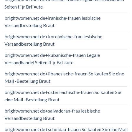
Seiten fГјr BrГ¤ute
brightwomen.net de+iranische-frauen lesbische
Versandbestellung Braut
brightwomen.net de+koreanische-frau lesbische
Versandbestellung Braut
brightwomen.net de+kubanische-frauen Legale
Versandhandel Seiten fГјr BrГ¤ute
brightwomen.net de+libanesische-frauen So kaufen Sie eine
Mail -Bestellung Braut
brightwomen.net de+osterreichische-frauen So kaufen Sie
eine Mail -Bestellung Braut
brightwomen.net de+salvadoran-frau lesbische
Versandbestellung Braut
brightwomen.net de+scholdau-frauen So kaufen Sie eine Mail