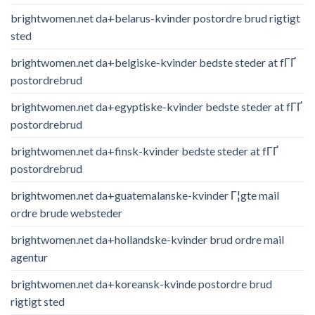
brightwomen.net da+belarus-kvinder postordre brud rigtigt
sted
brightwomen.net da+belgiske-kvinder bedste steder at fГҐ
postordrebrud
brightwomen.net da+egyptiske-kvinder bedste steder at fГҐ
postordrebrud
brightwomen.net da+finsk-kvinder bedste steder at fГҐ
postordrebrud
brightwomen.net da+guatemalanske-kvinder Г¦gte mail
ordre brude websteder
brightwomen.net da+hollandske-kvinder brud ordre mail
agentur
brightwomen.net da+koreansk-kvinde postordre brud
rigtigt sted