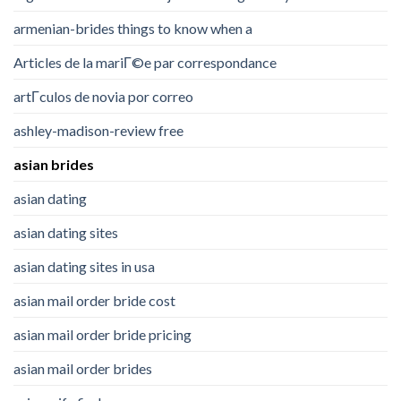
armenian-brides things to know when a
Articles de la mariГ©e par correspondance
artГ­culos de novia por correo
ashley-madison-review free
asian brides
asian dating
asian dating sites
asian dating sites in usa
asian mail order bride cost
asian mail order bride pricing
asian mail order brides