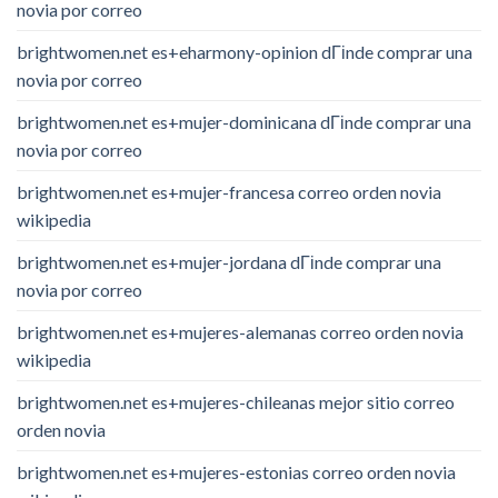
novia por correo
brightwomen.net es+eharmony-opinion dГіnde comprar una
novia por correo
brightwomen.net es+mujer-dominicana dГіnde comprar una
novia por correo
brightwomen.net es+mujer-francesa correo orden novia
wikipedia
brightwomen.net es+mujer-jordana dГіnde comprar una
novia por correo
brightwomen.net es+mujeres-alemanas correo orden novia
wikipedia
brightwomen.net es+mujeres-chileanas mejor sitio correo
orden novia
brightwomen.net es+mujeres-estonias correo orden novia