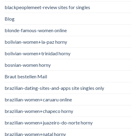
blackpeoplemeet-review sites for singles
Blog
blonde-famous-women online
bolivian-women+la-paz horny
bolivian-women+trinidad horny
bosnian-women horny
Braut bestellen Mail
brazilian-dating-sites-and-apps site singles only
brazilian-women+caruaru online
brazilian-women+chapeco horny
brazilian-women+juazeiro-do-norte horny
brazilian-women+natal horny