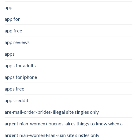
app
app for
app free
app reviews
apps
apps for adults
apps for iphone
apps free
apps reddit
are-mail-order-brides-illegal site singles only
argentinian-women+buenos-aires things to know when a
argentinian-women+san-juan site singles only