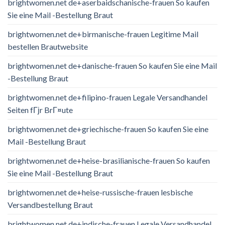
brightwomen.net de+aserbaidschanische-frauen So kaufen
Sie eine Mail -Bestellung Braut
brightwomen.net de+birmanische-frauen Legitime Mail
bestellen Brautwebsite
brightwomen.net de+danische-frauen So kaufen Sie eine Mail
-Bestellung Braut
brightwomen.net de+filipino-frauen Legale Versandhandel
Seiten fГјr BrГ¤ute
brightwomen.net de+griechische-frauen So kaufen Sie eine
Mail -Bestellung Braut
brightwomen.net de+heise-brasilianische-frauen So kaufen
Sie eine Mail -Bestellung Braut
brightwomen.net de+heise-russische-frauen lesbische
Versandbestellung Braut
brightwomen.net de+indische-frauen Legale Versandhandel