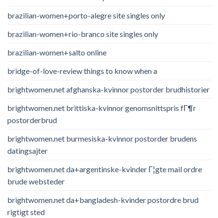
brazilian-women+porto-alegre site singles only
brazilian-women+rio-branco site singles only
brazilian-women+salto online
bridge-of-love-review things to know when a
brightwomen.net afghanska-kvinnor postorder brudhistorier
brightwomen.net brittiska-kvinnor genomsnittspris fГ¶r
postorderbrud
brightwomen.net burmesiska-kvinnor postorder brudens
datingsajter
brightwomen.net da+argentinske-kvinder Г¦gte mail ordre
brude websteder
brightwomen.net da+bangladesh-kvinder postordre brud
rigtigt sted