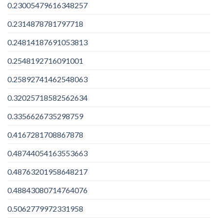
0.23005479616348257
0.2314878781797718
0.24814187691053813
0.2548192716091001
0.25892741462548063
0.32025718582562634
0.3356626735298759
0.4167281708867878
0.48744054163553663
0.48763201958648217
0.48843080714764076
0.5062779972331958