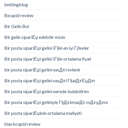
bettingblog
Bicupid review
Bir Gelin Bul
Bir gelin sipariЕџ edebilir misin
Bir posta sipariЕџi gelini iГ§in en iyi Гјlkeler
Bir posta sipariЕџi gelini iГ§in ortalama fiyat
bir posta sipariЕџi gelini nasД±l evlenir
Bir posta sipariЕџi gelini nasД±l Г§alД±ЕџД±r
Bir posta sipariЕџi gelini nerede bulabilirim
Bir posta sipariЕџi geliniyle Г§Д±kmalД± mД±yД±m
Bir posta sipariЕџinin ortalama maliyeti
blackcupid review