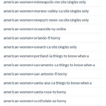
american-women+minneapolis-mn site singles only
american-women+moreno-valley-ca site singles only
american-women+newport-news-va site singles only
american-women+oceanside-ny online
american-women+orlando-fl horny
american-women+oxnard-ca site singles only
american-women+portland-ia things to know when a
american-women+sacramento-ca things to know when a
american-women+san-antonio-fl horny
american-women+santa-ana-ca things to know when a
american-women+santa-rosa-tx horny
american-women+scottsdale-az horny