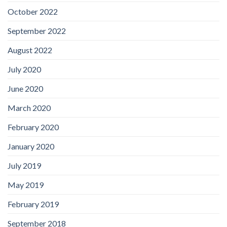
October 2022
September 2022
August 2022
July 2020
June 2020
March 2020
February 2020
January 2020
July 2019
May 2019
February 2019
September 2018