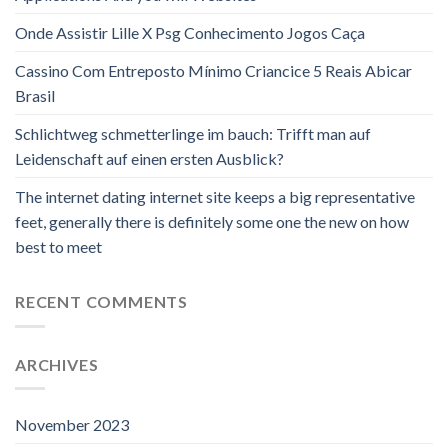
Onde Assistir Lille X Psg Conhecimento Jogos Caça
Cassino Com Entreposto Mínimo Criancice 5 Reais Abicar
Brasil
Schlichtweg schmetterlinge im bauch: Trifft man auf
Leidenschaft auf einen ersten Ausblick?
The internet dating internet site keeps a big representative
feet, generally there is definitely some one the new on how
best to meet
RECENT COMMENTS
ARCHIVES
November 2023