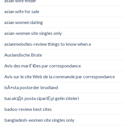
asian wife finder
asian wife for sale
asian women dating
asian-women site singles only
asianmelodies-review things to know when a
Auslandische Brute
Avis des mariГ©es par correspondance
Avis sur le site Web de la commande par correspondance
bÃ¤sta postorder brudland
bacaklД± posta sipariЕџi gelin siteleri
badoo-review best sites
bangladesh-women site singles only