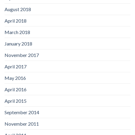
August 2018
April 2018
March 2018
January 2018
November 2017
April 2017
May 2016
April 2016
April 2015
September 2014
November 2011