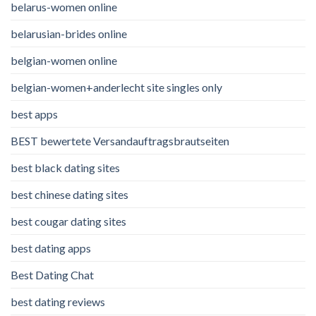
belarus-women online
belarusian-brides online
belgian-women online
belgian-women+anderlecht site singles only
best apps
BEST bewertete Versandauftragsbrautseiten
best black dating sites
best chinese dating sites
best cougar dating sites
best dating apps
Best Dating Chat
best dating reviews