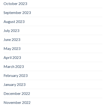
October 2023
September 2023
August 2023
July 2023
June 2023
May 2023
April 2023
March 2023
February 2023
January 2023
December 2022
November 2022