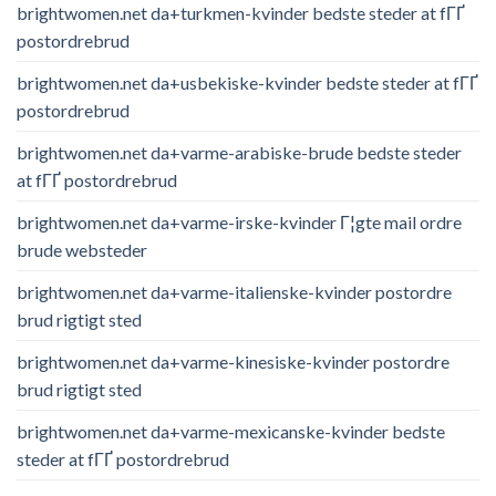
brightwomen.net da+turkmen-kvinder bedste steder at fГҐ
postordrebrud
brightwomen.net da+usbekiske-kvinder bedste steder at fГҐ
postordrebrud
brightwomen.net da+varme-arabiske-brude bedste steder
at fГҐ postordrebrud
brightwomen.net da+varme-irske-kvinder Г¦gte mail ordre
brude websteder
brightwomen.net da+varme-italienske-kvinder postordre
brud rigtigt sted
brightwomen.net da+varme-kinesiske-kvinder postordre
brud rigtigt sted
brightwomen.net da+varme-mexicanske-kvinder bedste
steder at fГҐ postordrebrud