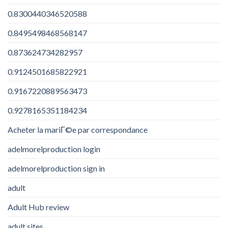
0.8300440346520588
0.8495498468568147
0.873624734282957
0.9124501685822921
0.9167220889563473
0.9278165351184234
Acheter la mariГ©e par correspondance
adelmorelproduction login
adelmorelproduction sign in
adult
Adult Hub review
adult sites