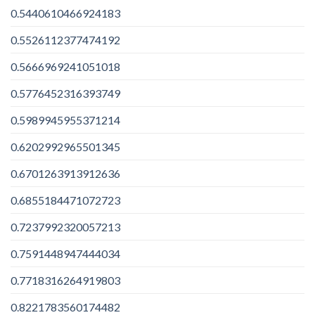
0.5440610466924183
0.5526112377474192
0.5666969241051018
0.5776452316393749
0.5989945955371214
0.6202992965501345
0.6701263913912636
0.6855184471072723
0.7237992320057213
0.7591448947444034
0.7718316264919803
0.8221783560174482