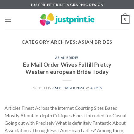
Skip
JUSTPRINT PRINT & GRAPHIC DESIGN
to
content
0
CATEGORY ARCHIVES:
ASIAN BRIDES
ASIAN BRIDES
Eu Mail Order Wives Fulfill Pretty
Western european Bride Today
POSTED ON
3 SEPTEMBER 2023
BY
ADMIN
Articles Finest Across the internet Courting Sites Based
Mostly About In-depth Critiques Finest Intended for Casual
Going out with Precisely What Is definitely Fantastic About
Associations Through East American Ladies? Among them,