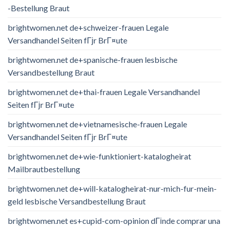
-Bestellung Braut
brightwomen.net de+schweizer-frauen Legale
Versandhandel Seiten fГјr BrГ¤ute
brightwomen.net de+spanische-frauen lesbische
Versandbestellung Braut
brightwomen.net de+thai-frauen Legale Versandhandel
Seiten fГјr BrГ¤ute
brightwomen.net de+vietnamesische-frauen Legale
Versandhandel Seiten fГјr BrГ¤ute
brightwomen.net de+wie-funktioniert-katalogheirat
Mailbrautbestellung
brightwomen.net de+will-katalogheirat-nur-mich-fur-mein-
geld lesbische Versandbestellung Braut
brightwomen.net es+cupid-com-opinion dГіnde comprar una