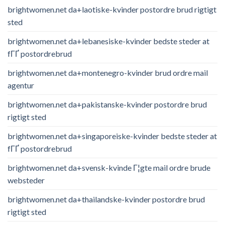
brightwomen.net da+laotiske-kvinder postordre brud rigtigt
sted
brightwomen.net da+lebanesiske-kvinder bedste steder at
fГҐ postordrebrud
brightwomen.net da+montenegro-kvinder brud ordre mail
agentur
brightwomen.net da+pakistanske-kvinder postordre brud
rigtigt sted
brightwomen.net da+singaporeiske-kvinder bedste steder at
fГҐ postordrebrud
brightwomen.net da+svensk-kvinde Г¦gte mail ordre brude
websteder
brightwomen.net da+thailandske-kvinder postordre brud
rigtigt sted