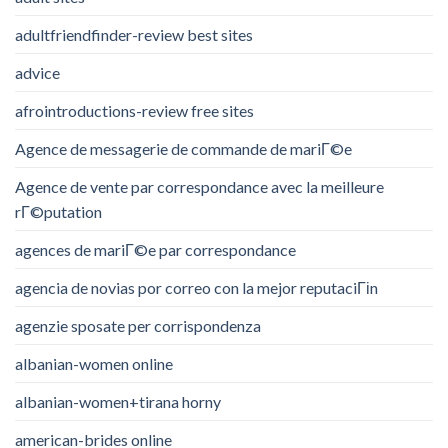
adultfriendfinder-review best sites
advice
afrointroductions-review free sites
Agence de messagerie de commande de mariГ©e
Agence de vente par correspondance avec la meilleure
rГ©putation
agences de mariГ©e par correspondance
agencia de novias por correo con la mejor reputaciГіn
agenzie sposate per corrispondenza
albanian-women online
albanian-women+tirana horny
american-brides online