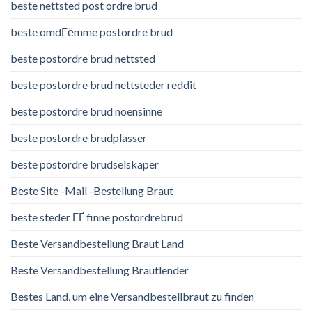
beste nettsted post ordre brud
beste omdГёmme postordre brud
beste postordre brud nettsted
beste postordre brud nettsteder reddit
beste postordre brud noensinne
beste postordre brudplasser
beste postordre brudselskaper
Beste Site -Mail -Bestellung Braut
beste steder ГҐ finne postordrebrud
Beste Versandbestellung Braut Land
Beste Versandbestellung Brautlender
Bestes Land, um eine Versandbestellbraut zu finden