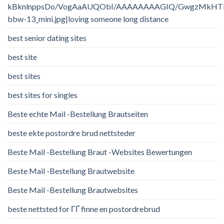
kBknlnppsDo/VogAaAUQObI/AAAAAAAAGIQ/GwgzMkHTbi4/
bbw-13_mini.jpg|loving someone long distance
best senior dating sites
best site
best sites
best sites for singles
Beste echte Mail -Bestellung Brautseiten
beste ekte postordre brud nettsteder
Beste Mail -Bestellung Braut -Websites Bewertungen
Beste Mail -Bestellung Brautwebsite
Beste Mail -Bestellung Brautwebsites
beste nettsted for ГҐ finne en postordrebrud