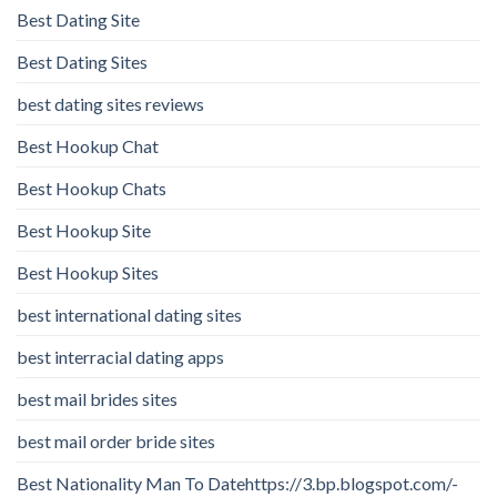
Best Dating Site
Best Dating Sites
best dating sites reviews
Best Hookup Chat
Best Hookup Chats
Best Hookup Site
Best Hookup Sites
best international dating sites
best interracial dating apps
best mail brides sites
best mail order bride sites
Best Nationality Man To Datehttps://3.bp.blogspot.com/-