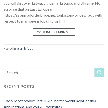
you will discover Latvia, Lithuania, Estonia, and Ukraine. No
surprise that an East European
https://asianmailorderbride.net/tajikistani-brides/ lady with
respect to marriage is looking for […]
CONTINUE READING
→
Posted in
asian brides
RECENT POSTS
The 5 Most readily useful Around the world Relationship
Applications And you will Websites