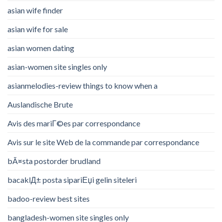
asian wife finder
asian wife for sale
asian women dating
asian-women site singles only
asianmelodies-review things to know when a
Auslandische Brute
Avis des mariГ©es par correspondance
Avis sur le site Web de la commande par correspondance
bÃ¤sta postorder brudland
bacaklД± posta sipariЕџi gelin siteleri
badoo-review best sites
bangladesh-women site singles only