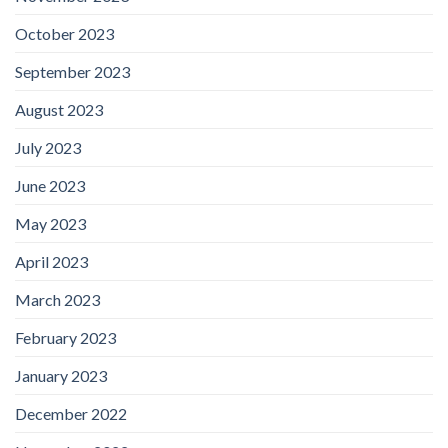
October 2023
September 2023
August 2023
July 2023
June 2023
May 2023
April 2023
March 2023
February 2023
January 2023
December 2022