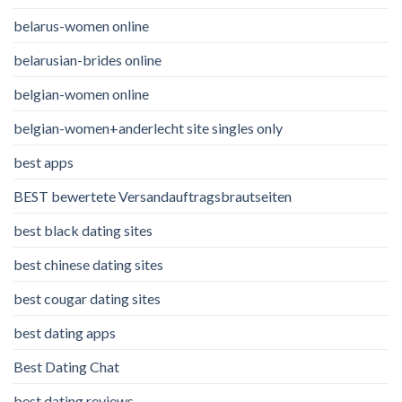
belarus-women online
belarusian-brides online
belgian-women online
belgian-women+anderlecht site singles only
best apps
BEST bewertete Versandauftragsbrautseiten
best black dating sites
best chinese dating sites
best cougar dating sites
best dating apps
Best Dating Chat
best dating reviews