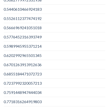
0.5440610466924183
0.5526112377474192
0.5666969241051018
0.5776452316393749
0.5989945955371214
0.6202992965501345
0.6701263913912636
0.6855184471072723
0.7237992320057213
0.7591448947444034
0.7718316264919803