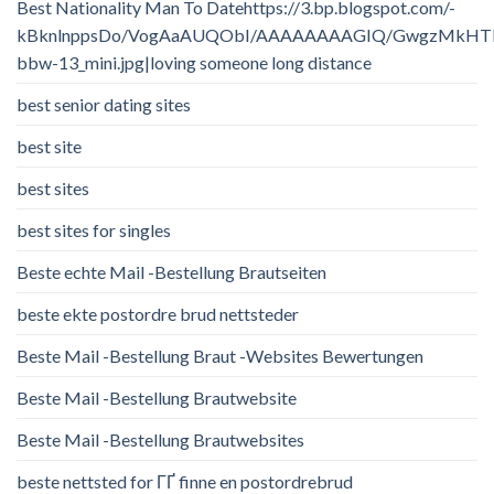
Best Nationality Man To Datehttps://3.bp.blogspot.com/-
kBknlnppsDo/VogAaAUQObI/AAAAAAAAGIQ/GwgzMkHTbi4/
bbw-13_mini.jpg|loving someone long distance
best senior dating sites
best site
best sites
best sites for singles
Beste echte Mail -Bestellung Brautseiten
beste ekte postordre brud nettsteder
Beste Mail -Bestellung Braut -Websites Bewertungen
Beste Mail -Bestellung Brautwebsite
Beste Mail -Bestellung Brautwebsites
beste nettsted for ГҐ finne en postordrebrud