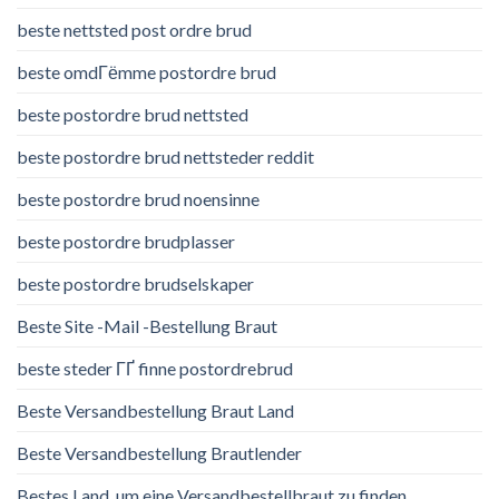
beste nettsted post ordre brud
beste omdГёmme postordre brud
beste postordre brud nettsted
beste postordre brud nettsteder reddit
beste postordre brud noensinne
beste postordre brudplasser
beste postordre brudselskaper
Beste Site -Mail -Bestellung Braut
beste steder ГҐ finne postordrebrud
Beste Versandbestellung Braut Land
Beste Versandbestellung Brautlender
Bestes Land, um eine Versandbestellbraut zu finden