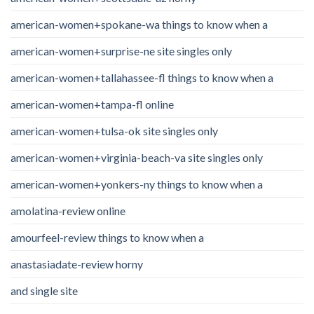
american-women+spokane-wa things to know when a
american-women+surprise-ne site singles only
american-women+tallahassee-fl things to know when a
american-women+tampa-fl online
american-women+tulsa-ok site singles only
american-women+virginia-beach-va site singles only
american-women+yonkers-ny things to know when a
amolatina-review online
amourfeel-review things to know when a
anastasiadate-review horny
and single site