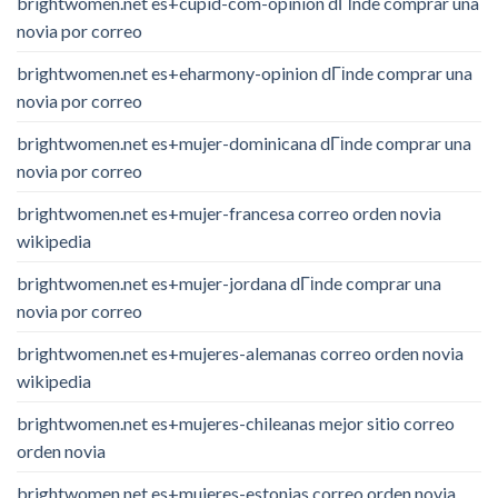
brightwomen.net es+cupid-com-opinion dГіnde comprar una
novia por correo
brightwomen.net es+eharmony-opinion dГіnde comprar una
novia por correo
brightwomen.net es+mujer-dominicana dГіnde comprar una
novia por correo
brightwomen.net es+mujer-francesa correo orden novia
wikipedia
brightwomen.net es+mujer-jordana dГіnde comprar una
novia por correo
brightwomen.net es+mujeres-alemanas correo orden novia
wikipedia
brightwomen.net es+mujeres-chileanas mejor sitio correo
orden novia
brightwomen.net es+mujeres-estonias correo orden novia