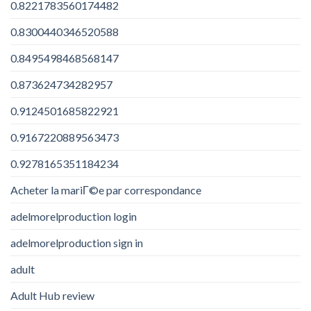
0.8221783560174482
0.8300440346520588
0.8495498468568147
0.873624734282957
0.9124501685822921
0.9167220889563473
0.9278165351184234
Acheter la mariГ©e par correspondance
adelmorelproduction login
adelmorelproduction sign in
adult
Adult Hub review