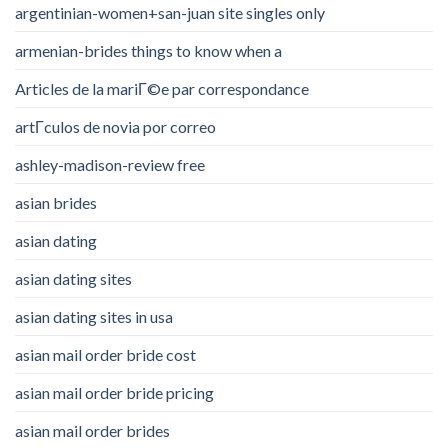
argentinian-women+san-juan site singles only
armenian-brides things to know when a
Articles de la mariГ©e par correspondance
artГ­culos de novia por correo
ashley-madison-review free
asian brides
asian dating
asian dating sites
asian dating sites in usa
asian mail order bride cost
asian mail order bride pricing
asian mail order brides