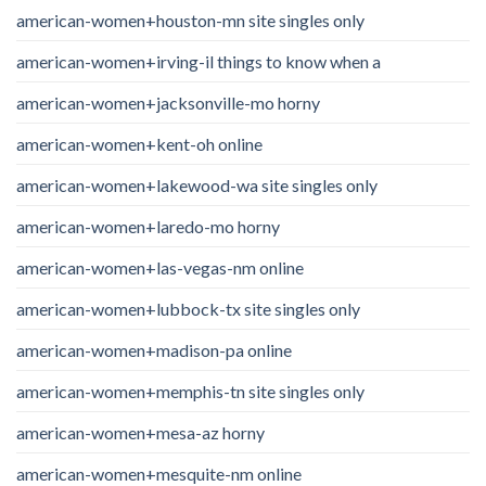
american-women+houston-mn site singles only
american-women+irving-il things to know when a
american-women+jacksonville-mo horny
american-women+kent-oh online
american-women+lakewood-wa site singles only
american-women+laredo-mo horny
american-women+las-vegas-nm online
american-women+lubbock-tx site singles only
american-women+madison-pa online
american-women+memphis-tn site singles only
american-women+mesa-az horny
american-women+mesquite-nm online