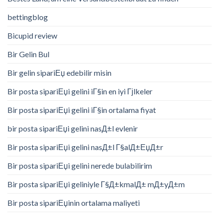
bettingblog
Bicupid review
Bir Gelin Bul
Bir gelin sipariЕџ edebilir misin
Bir posta sipariЕџi gelini iГ§in en iyi Гјlkeler
Bir posta sipariЕџi gelini iГ§in ortalama fiyat
bir posta sipariЕџi gelini nasД±l evlenir
Bir posta sipariЕџi gelini nasД±l Г§alД±ЕџД±r
Bir posta sipariЕџi gelini nerede bulabilirim
Bir posta sipariЕџi geliniyle Г§Д±kmalД± mД±yД±m
Bir posta sipariЕџinin ortalama maliyeti