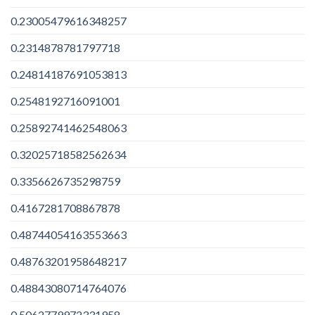
0.23005479616348257
0.2314878781797718
0.24814187691053813
0.2548192716091001
0.25892741462548063
0.32025718582562634
0.3356626735298759
0.4167281708867878
0.48744054163553663
0.48763201958648217
0.48843080714764076
0.5062779972331958