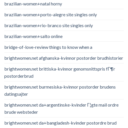
brazilian-women+natal horny
brazilian-women+porto-alegre site singles only
brazilian-women+rio-branco site singles only
brazilian-women+salto online
bridge-of-love-review things to know when a
brightwomen.net afghanska-kvinnor postorder brudhistorier
brightwomen.net brittiska-kvinnor genomsnittspris fГ¶r
postorderbrud
brightwomen.net burmesiska-kvinnor postorder brudens
datingsajter
brightwomen.net da+argentinske-kvinder Г¦gte mail ordre
brude websteder
brightwomen.net da+bangladesh-kvinder postordre brud