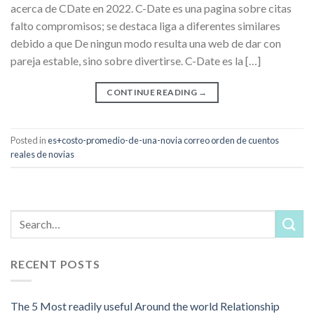
acerca de CDate en 2022. C-Date es una pagina sobre citas
falto compromisos; se destaca liga a diferentes similares
debido a que De ningun modo resulta una web de dar con
pareja estable, sino sobre divertirse. C-Date es la […]
CONTINUE READING
→
Posted in
es+costo-promedio-de-una-novia correo orden de cuentos
reales de novias
RECENT POSTS
The 5 Most readily useful Around the world Relationship