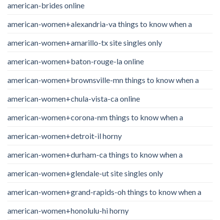
american-brides online
american-women+alexandria-va things to know when a
american-women+amarillo-tx site singles only
american-women+baton-rouge-la online
american-women+brownsville-mn things to know when a
american-women+chula-vista-ca online
american-women+corona-nm things to know when a
american-women+detroit-il horny
american-women+durham-ca things to know when a
american-women+glendale-ut site singles only
american-women+grand-rapids-oh things to know when a
american-women+honolulu-hi horny