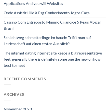
Applications And you will Websites
Onde Assistir Lille X Psg Conhecimento Jogos Caça
Cassino Com Entreposto Mínimo Criancice 5 Reais Abicar
Brasil
Schlichtweg schmetterlinge im bauch: Trifft man auf
Leidenschaft auf einen ersten Ausblick?
The internet dating internet site keeps a big representative
feet, generally there is definitely some one the new on how
best to meet
RECENT COMMENTS
ARCHIVES
November 2023