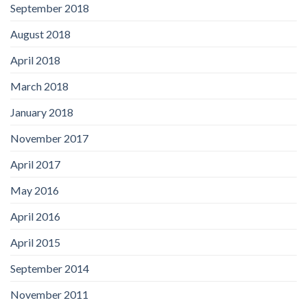
September 2018
August 2018
April 2018
March 2018
January 2018
November 2017
April 2017
May 2016
April 2016
April 2015
September 2014
November 2011