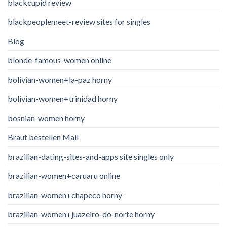
blackcupid review
blackpeoplemeet-review sites for singles
Blog
blonde-famous-women online
bolivian-women+la-paz horny
bolivian-women+trinidad horny
bosnian-women horny
Braut bestellen Mail
brazilian-dating-sites-and-apps site singles only
brazilian-women+caruaru online
brazilian-women+chapeco horny
brazilian-women+juazeiro-do-norte horny