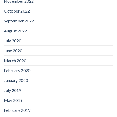
November 2022
October 2022
September 2022
August 2022
July 2020
June 2020
March 2020
February 2020
January 2020
July 2019
May 2019
February 2019