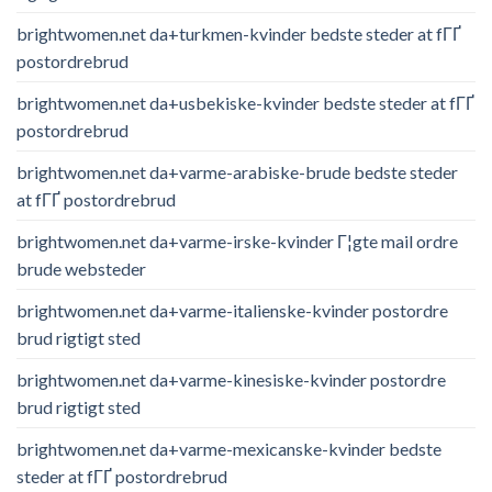
brightwomen.net da+turkmen-kvinder bedste steder at fГҐ
postordrebrud
brightwomen.net da+usbekiske-kvinder bedste steder at fГҐ
postordrebrud
brightwomen.net da+varme-arabiske-brude bedste steder
at fГҐ postordrebrud
brightwomen.net da+varme-irske-kvinder Г¦gte mail ordre
brude websteder
brightwomen.net da+varme-italienske-kvinder postordre
brud rigtigt sted
brightwomen.net da+varme-kinesiske-kvinder postordre
brud rigtigt sted
brightwomen.net da+varme-mexicanske-kvinder bedste
steder at fГҐ postordrebrud