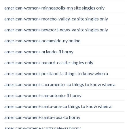
american-women+minneapolis-mn site singles only
american-women+moreno-valley-ca site singles only
american-women+newport-news-va site singles only
american-women+oceanside-ny online
american-women+orlando-fl horny
american-women+oxnard-ca site singles only
american-women+portland-ia things to know when a
american-women+sacramento-ca things to know when a
american-women+san-antonio-fl horny
american-women+santa-ana-ca things to know when a
american-women+santa-rosa-tx horny
american-women+scottsdale-az horny