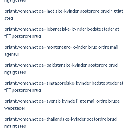
brightwomen.net da+laotiske-kvinder postordre brud rigtigt
sted
brightwomen.net da+lebanesiske-kvinder bedste steder at
fГҐ postordrebrud
brightwomen.net da+montenegro-kvinder brud ordre mail
agentur
brightwomen.net da+pakistanske-kvinder postordre brud
rigtigt sted
brightwomen.net da+singaporeiske-kvinder bedste steder at
fГҐ postordrebrud
brightwomen.net da+svensk-kvinde Г¦gte mail ordre brude
websteder
brightwomen.net da+thailandske-kvinder postordre brud
rigtigt sted