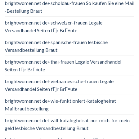
brightwomen.net de+scholdau-frauen So kaufen Sie eine Mail
-Bestellung Braut
brightwomen.net de+schweizer-frauen Legale
Versandhandel Seiten fГјr BrГ¤ute
brightwomen.net de+spanische-frauen lesbische
Versandbestellung Braut
brightwomen.net de+thai-frauen Legale Versandhandel
Seiten fГјr BrГ¤ute
brightwomen.net de+vietnamesische-frauen Legale
Versandhandel Seiten fГјr BrГ¤ute
brightwomen.net de+wie-funktioniert-katalogheirat
Mailbrautbestellung
brightwomen.net de+will-katalogheirat-nur-mich-fur-mein-
geld lesbische Versandbestellung Braut