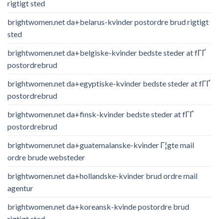
rigtigt sted
brightwomen.net da+belarus-kvinder postordre brud rigtigt
sted
brightwomen.net da+belgiske-kvinder bedste steder at fГҐ
postordrebrud
brightwomen.net da+egyptiske-kvinder bedste steder at fГҐ
postordrebrud
brightwomen.net da+finsk-kvinder bedste steder at fГҐ
postordrebrud
brightwomen.net da+guatemalanske-kvinder Г¦gte mail
ordre brude websteder
brightwomen.net da+hollandske-kvinder brud ordre mail
agentur
brightwomen.net da+koreansk-kvinde postordre brud
rigtigt sted