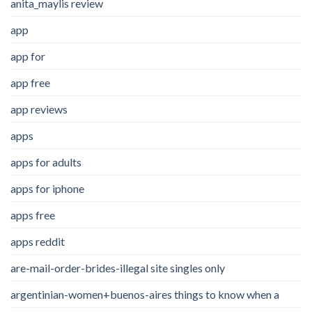
anita_maylis review
app
app for
app free
app reviews
apps
apps for adults
apps for iphone
apps free
apps reddit
are-mail-order-brides-illegal site singles only
argentinian-women+buenos-aires things to know when a