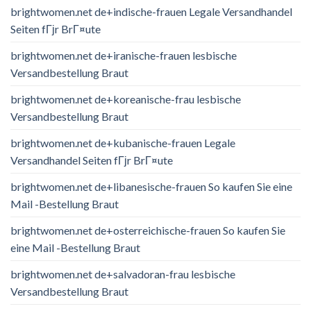
brightwomen.net de+indische-frauen Legale Versandhandel
Seiten fГјr BrГ¤ute
brightwomen.net de+iranische-frauen lesbische
Versandbestellung Braut
brightwomen.net de+koreanische-frau lesbische
Versandbestellung Braut
brightwomen.net de+kubanische-frauen Legale
Versandhandel Seiten fГјr BrГ¤ute
brightwomen.net de+libanesische-frauen So kaufen Sie eine
Mail -Bestellung Braut
brightwomen.net de+osterreichische-frauen So kaufen Sie
eine Mail -Bestellung Braut
brightwomen.net de+salvadoran-frau lesbische
Versandbestellung Braut