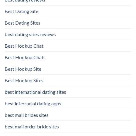
Best Dating Site
Best Dating Sites
best dating sites reviews
Best Hookup Chat
Best Hookup Chats
Best Hookup Site
Best Hookup Sites
best international dating sites
best interracial dating apps
best mail brides sites
best mail order bride sites