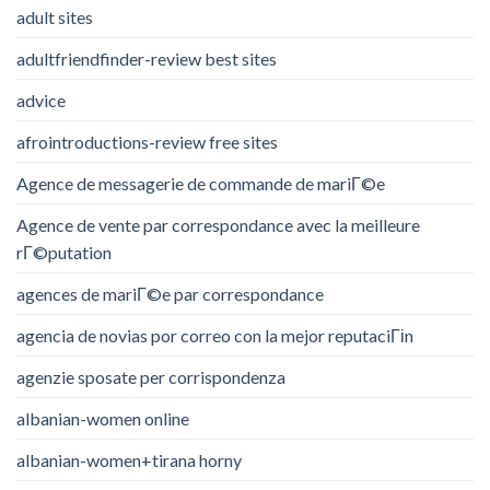
adult sites
adultfriendfinder-review best sites
advice
afrointroductions-review free sites
Agence de messagerie de commande de mariГ©e
Agence de vente par correspondance avec la meilleure
rГ©putation
agences de mariГ©e par correspondance
agencia de novias por correo con la mejor reputaciГіn
agenzie sposate per corrispondenza
albanian-women online
albanian-women+tirana horny