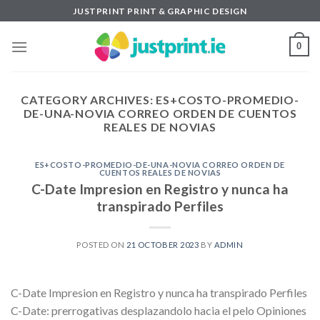
Skip
JUSTPRINT PRINT & GRAPHIC DESIGN
to
content
0
CATEGORY ARCHIVES:
ES+COSTO-PROMEDIO-
DE-UNA-NOVIA CORREO ORDEN DE CUENTOS
REALES DE NOVIAS
ES+COSTO-PROMEDIO-DE-UNA-NOVIA CORREO ORDEN DE
CUENTOS REALES DE NOVIAS
C-Date Impresion en Registro y nunca ha
transpirado Perfiles
POSTED ON
21 OCTOBER 2023
BY
ADMIN
C-Date Impresion en Registro y nunca ha transpirado Perfiles
C-Date: prerrogativas desplazandolo hacia el pelo Opiniones