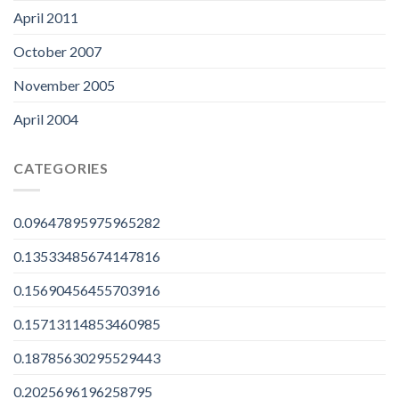
April 2011
October 2007
November 2005
April 2004
CATEGORIES
0.09647895975965282
0.13533485674147816
0.15690456455703916
0.15713114853460985
0.18785630295529443
0.2025696196258795