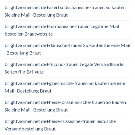
brightwomen.net de+aserbaidschanische-frauen So kaufen
Sie eine Mail -Bestellung Braut
brightwomen.net de+birmanische-frauen Legitime Mail
bestellen Brautwebsite
brightwomen.net de+danische-frauen So kaufen Sie eine Mail
-Bestellung Braut
brightwomen.net de+filipino-frauen Legale Versandhandel
Seiten fГјr BrГ¤ute
brightwomen.net de+griechische-frauen So kaufen Sie eine
Mail -Bestellung Braut
brightwomen.net de+heise-brasilianische-frauen So kaufen
Sie eine Mail -Bestellung Braut
brightwomen.net de+heise-russische-frauen lesbische
Versandbestellung Braut