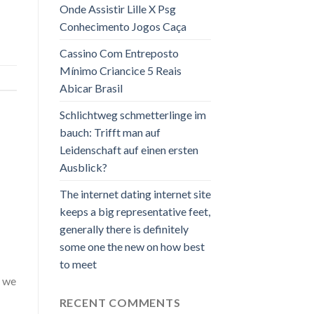
Onde Assistir Lille X Psg
Conhecimento Jogos Caça
Cassino Com Entreposto
Mínimo Criancice 5 Reais
Abicar Brasil
Schlichtweg schmetterlinge im
bauch: Trifft man auf
Leidenschaft auf einen ersten
Ausblick?
The internet dating internet site
keeps a big representative feet,
generally there is definitely
some one the new on how best
to meet
, we
RECENT COMMENTS