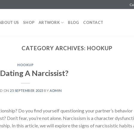
Ca
ABOUT US
SHOP
ARTWORK
BLOG
CONTACT
CATEGORY ARCHIVES:
HOOKUP
HOOKUP
Dating A Narcissist?
ED ON
25 SEPTEMBER 2023
BY
ADMIN
ionship? Do you find yourself questioning your partner’s behavior
ist? Don’t fear, you’re not alone. Narcissism is a character dysfunct
hip. In this article, we will explore the signs of narcissistic habits