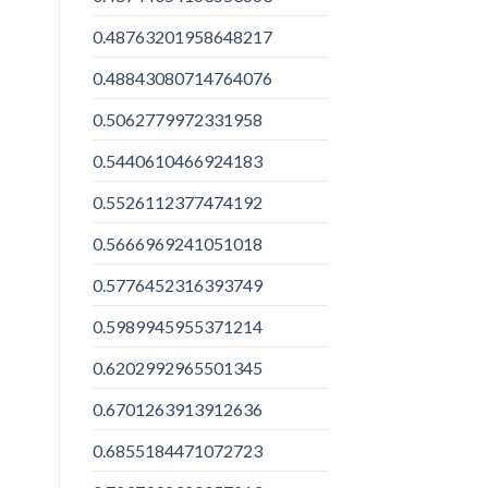
0.48763201958648217
0.48843080714764076
0.5062779972331958
0.5440610466924183
0.5526112377474192
0.5666969241051018
0.5776452316393749
0.5989945955371214
0.6202992965501345
0.6701263913912636
0.6855184471072723