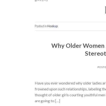
Posted in
Hookup
Why Older Women A
Stereot
POST
Have you ever wondered why older ladies are
frowned upon such relationships, labeling t
thought of older girls courting youthful men
are going to […]