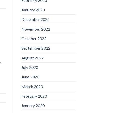
February 2023
January 2023
December 2022
November 2022
October 2022
September 2022
August 2022
n
July 2020
June 2020
March 2020
February 2020
January 2020