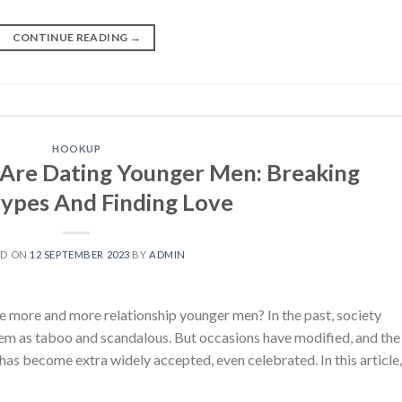
CONTINUE READING
→
HOOKUP
re Dating Younger Men: Breaking
ypes And Finding Love
ED ON
12 SEPTEMBER 2023
BY
ADMIN
 more and more relationship younger men? In the past, society
hem as taboo and scandalous. But occasions have modified, and the
 has become extra widely accepted, even celebrated. In this article