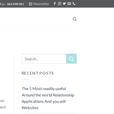
Newsletter
ll us
061 498 031
RECENT POSTS
The 5 Most readily useful
Around the world Relationship
ion
Applications And you will
 and
Websites