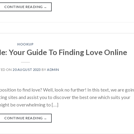
CONTINUE READING
→
HOOKUP
Me: Your Guide To Finding Love Online
TED ON
20 AUGUST 2023
BY
ADMIN
position to find love? Well, look no further! In this text, we are goi
ting sites and assist you to discover the best one which suits your
might be overwhelming to […]
CONTINUE READING
→