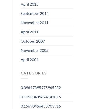
April 2015
September 2014
November 2011
April 2011
October 2007
November 2005
April 2004
CATEGORIES
0.09647895975965282
0.13533485674147816
0.15690456455703916