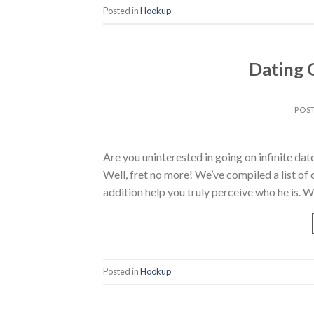
Posted in
Hookup
Dating 
POS
Are you uninterested in going on infinite dat
Well, fret no more! We’ve compiled a list of 
addition help you truly perceive who he is. W
Posted in
Hookup