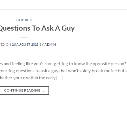
HOOKUP
Questions To Ask A Guy
TED ON
20 AUGUST 2023
BY
ADMIN
es and feeling like you’re not getting to know the opposite person?
courting questions to ask a guy that won’t solely break the ice but i
hether you’re within the early […]
CONTINUE READING
→