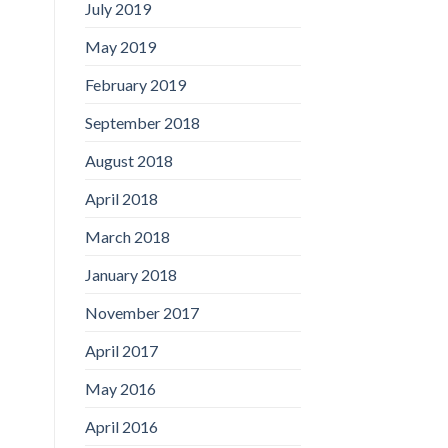
July 2019
May 2019
February 2019
September 2018
August 2018
April 2018
March 2018
January 2018
November 2017
April 2017
May 2016
April 2016