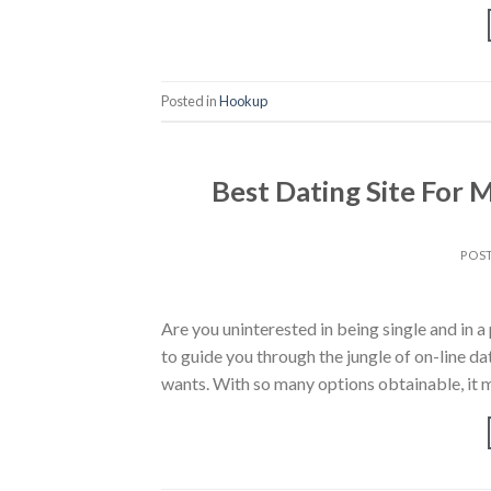
Posted in
Hookup
Best Dating Site For 
POS
Are you uninterested in being single and in a 
to guide you through the jungle of on-line da
wants. With so many options obtainable, it 