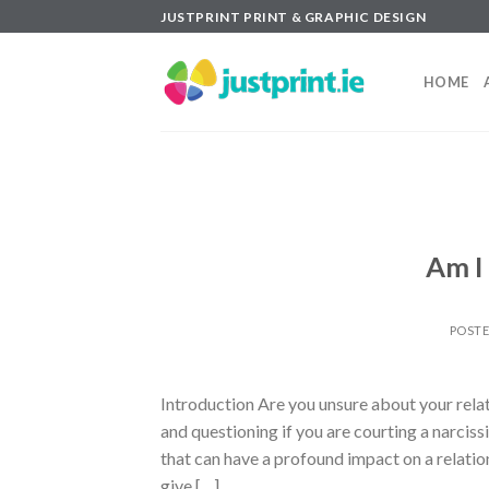
Skip
JUSTPRINT PRINT & GRAPHIC DESIGN
to
content
HOME
Am I 
POST
Introduction Are you unsure about your relat
and questioning if you are courting a narciss
that can have a profound impact on a relations
give […]