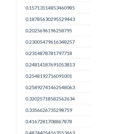
0.15713114853460985
0.18785630295529443
0.2025696196258795
0.23005479616348257
0.2314878781797718
0.24814187691053813
0.2548192716091001
0.25892741462548063
0.32025718582562634
0.3356626735298759
0.4167281708867878
0.48744054163553663