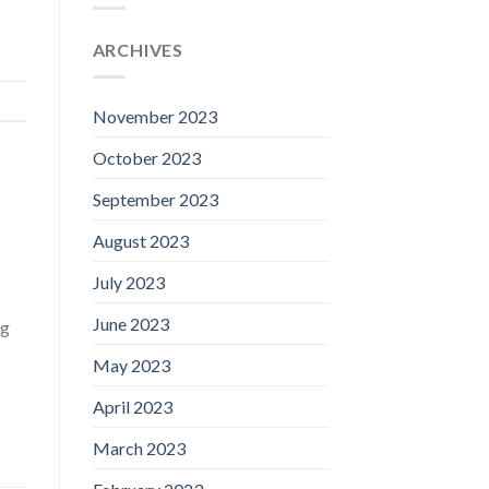
ARCHIVES
November 2023
October 2023
September 2023
August 2023
July 2023
June 2023
ng
May 2023
April 2023
March 2023