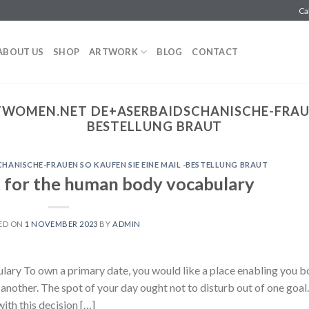
Ca
ABOUT US
SHOP
ARTWORK
BLOG
CONTACT
WOMEN.NET DE+ASERBAIDSCHANISCHE-FRAUEN
BESTELLUNG BRAUT
ANISCHE-FRAUEN SO KAUFEN SIE EINE MAIL -BESTELLUNG BRAUT
 for the human body vocabulary
ED ON
1 NOVEMBER 2023
BY
ADMIN
ary To own a primary date, you would like a place enabling you b
another. The spot of your day ought not to disturb out of one goal.
ith this decision […]