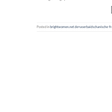
Posted in
brightwomen.net de+aserbaidschanische-frau