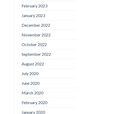
February 2023
January 2023
December 2022
November 2022
October 2022
September 2022
August 2022
July 2020
June 2020
March 2020
February 2020
January 2020