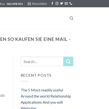
Newsletter
ll us
061 498 031
 SO KAUFEN SIE EINE MAIL -
RECENT POSTS
The 5 Most readily useful
oth
Around the world Relationship
Applications And you will
Websites