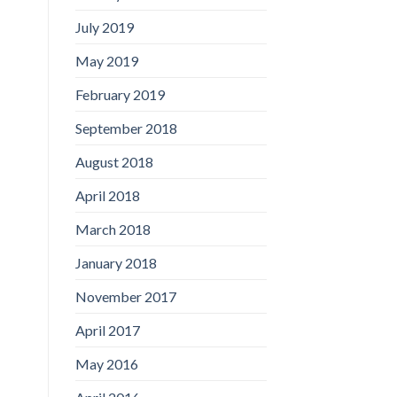
July 2019
May 2019
February 2019
September 2018
August 2018
April 2018
March 2018
January 2018
November 2017
April 2017
May 2016