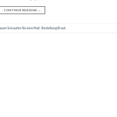
CONTINUE READING
→
en So kaufen Sie eine Mail -Bestellung Braut