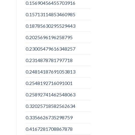
0.15690456455703916
0.15713114853460985
0.18785630295529443
0.2025696196258795
0.23005479616348257
0.2314878781797718
0.24814187691053813
0.2548192716091001
0.25892741462548063
0.32025718582562634
0.3356626735298759
0.4167281708867878