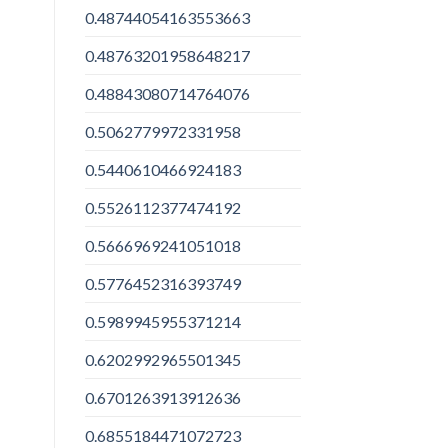
0.48744054163553663
0.48763201958648217
0.48843080714764076
0.5062779972331958
0.5440610466924183
0.5526112377474192
0.5666969241051018
0.5776452316393749
0.5989945955371214
0.6202992965501345
0.6701263913912636
0.6855184471072723