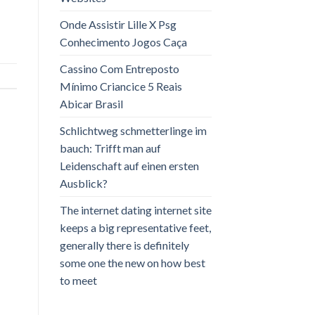
Onde Assistir Lille X Psg
Conhecimento Jogos Caça
Cassino Com Entreposto
Mínimo Criancice 5 Reais
Abicar Brasil
Schlichtweg schmetterlinge im
bauch: Trifft man auf
Leidenschaft auf einen ersten
Ausblick?
The internet dating internet site
keeps a big representative feet,
generally there is definitely
some one the new on how best
to meet