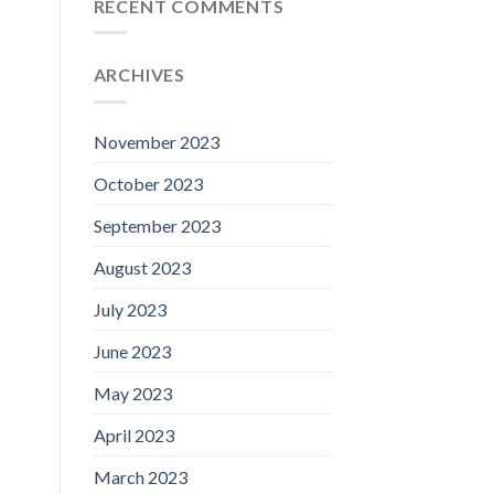
RECENT COMMENTS
ARCHIVES
November 2023
October 2023
September 2023
August 2023
July 2023
June 2023
May 2023
April 2023
March 2023