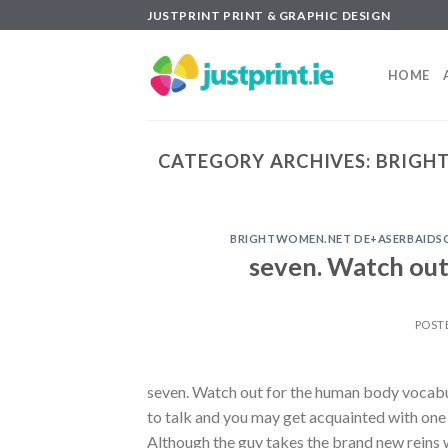
Skip
JUSTPRINT PRINT & GRAPHIC DESIGN
to
content
HOME
CATEGORY ARCHIVES:
BRIGHT
BRIGHTWOMEN.NET DE+ASERBAIDSCH
seven. Watch out
POST
seven. Watch out for the human body vocabul
to talk and you may get acquainted with one 
Although the guy takes the brand new reins w