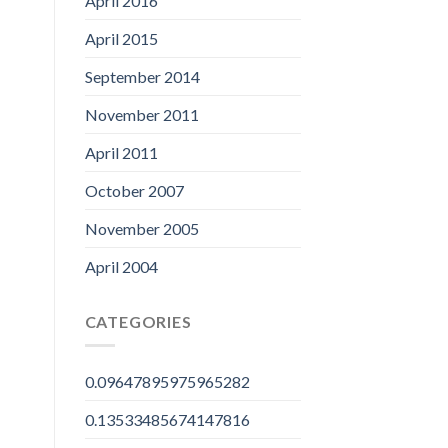
April 2016
April 2015
September 2014
November 2011
April 2011
October 2007
November 2005
April 2004
CATEGORIES
0.09647895975965282
0.13533485674147816