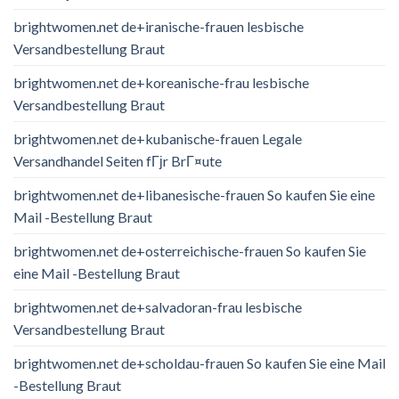
brightwomen.net de+iranische-frauen lesbische
Versandbestellung Braut
brightwomen.net de+koreanische-frau lesbische
Versandbestellung Braut
brightwomen.net de+kubanische-frauen Legale
Versandhandel Seiten fГјr BrГ¤ute
brightwomen.net de+libanesische-frauen So kaufen Sie eine
Mail -Bestellung Braut
brightwomen.net de+osterreichische-frauen So kaufen Sie
eine Mail -Bestellung Braut
brightwomen.net de+salvadoran-frau lesbische
Versandbestellung Braut
brightwomen.net de+scholdau-frauen So kaufen Sie eine Mail
-Bestellung Braut