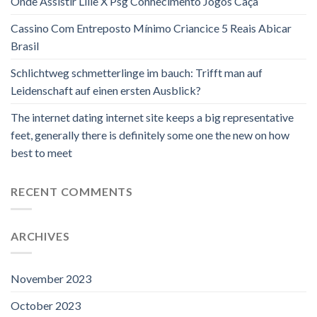
Onde Assistir Lille X Psg Conhecimento Jogos Caça
Cassino Com Entreposto Mínimo Criancice 5 Reais Abicar
Brasil
Schlichtweg schmetterlinge im bauch: Trifft man auf
Leidenschaft auf einen ersten Ausblick?
The internet dating internet site keeps a big representative
feet, generally there is definitely some one the new on how
best to meet
RECENT COMMENTS
ARCHIVES
November 2023
October 2023