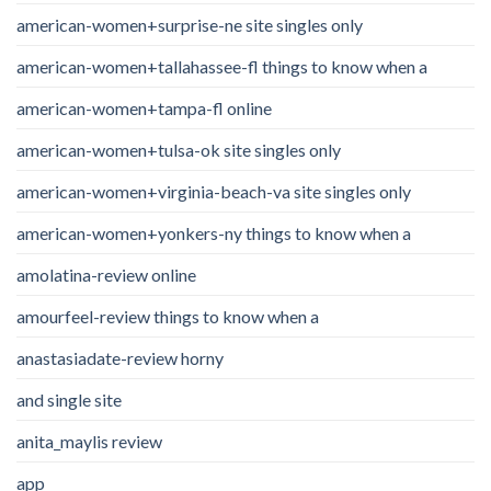
american-women+surprise-ne site singles only
american-women+tallahassee-fl things to know when a
american-women+tampa-fl online
american-women+tulsa-ok site singles only
american-women+virginia-beach-va site singles only
american-women+yonkers-ny things to know when a
amolatina-review online
amourfeel-review things to know when a
anastasiadate-review horny
and single site
anita_maylis review
app