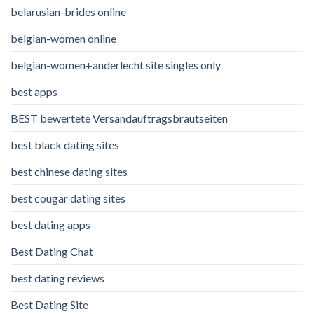
belarusian-brides online
belgian-women online
belgian-women+anderlecht site singles only
best apps
BEST bewertete Versandauftragsbrautseiten
best black dating sites
best chinese dating sites
best cougar dating sites
best dating apps
Best Dating Chat
best dating reviews
Best Dating Site