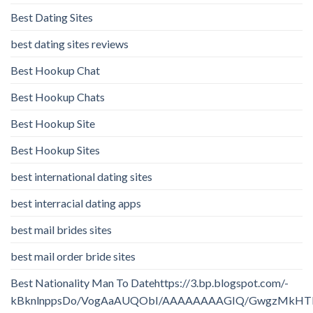
Best Dating Sites
best dating sites reviews
Best Hookup Chat
Best Hookup Chats
Best Hookup Site
Best Hookup Sites
best international dating sites
best interracial dating apps
best mail brides sites
best mail order bride sites
Best Nationality Man To Datehttps://3.bp.blogspot.com/-
kBknlnppsDo/VogAaAUQObI/AAAAAAAAGIQ/GwgzMkHTbi4/