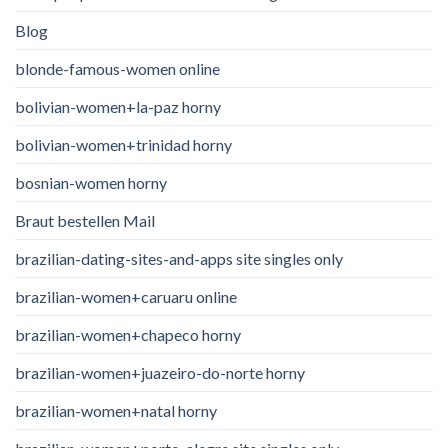
Blog
blonde-famous-women online
bolivian-women+la-paz horny
bolivian-women+trinidad horny
bosnian-women horny
Braut bestellen Mail
brazilian-dating-sites-and-apps site singles only
brazilian-women+caruaru online
brazilian-women+chapeco horny
brazilian-women+juazeiro-do-norte horny
brazilian-women+natal horny