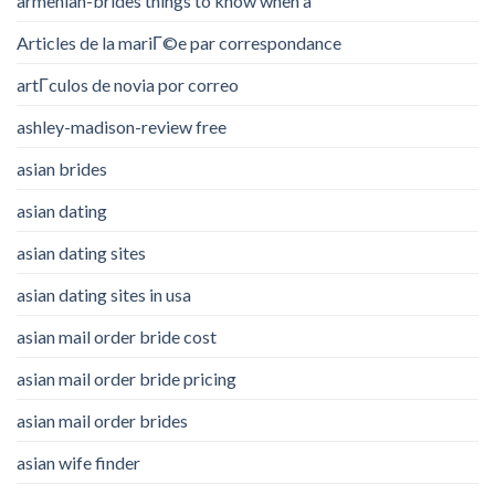
armenian-brides things to know when a
Articles de la mariГ©e par correspondance
artГ­culos de novia por correo
ashley-madison-review free
asian brides
asian dating
asian dating sites
asian dating sites in usa
asian mail order bride cost
asian mail order bride pricing
asian mail order brides
asian wife finder