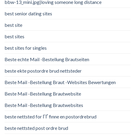
bbw-13_mini.jpg|loving someone long distance
best senior dating sites
best site
best sites
best sites for singles
Beste echte Mail -Bestellung Brautseiten
beste ekte postordre brud nettsteder
Beste Mail -Bestellung Braut -Websites Bewertungen
Beste Mail -Bestellung Brautwebsite
Beste Mail -Bestellung Brautwebsites
beste nettsted for ГҐ finne en postordrebrud
beste nettsted post ordre brud