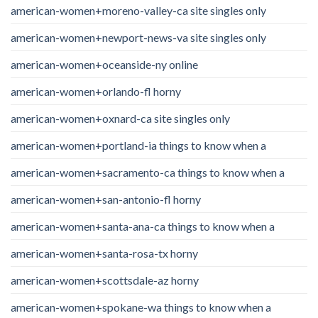
american-women+moreno-valley-ca site singles only
american-women+newport-news-va site singles only
american-women+oceanside-ny online
american-women+orlando-fl horny
american-women+oxnard-ca site singles only
american-women+portland-ia things to know when a
american-women+sacramento-ca things to know when a
american-women+san-antonio-fl horny
american-women+santa-ana-ca things to know when a
american-women+santa-rosa-tx horny
american-women+scottsdale-az horny
american-women+spokane-wa things to know when a