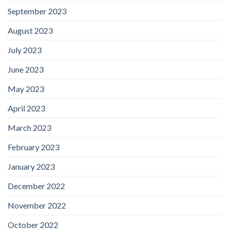
September 2023
August 2023
July 2023
June 2023
May 2023
April 2023
March 2023
February 2023
January 2023
December 2022
November 2022
October 2022