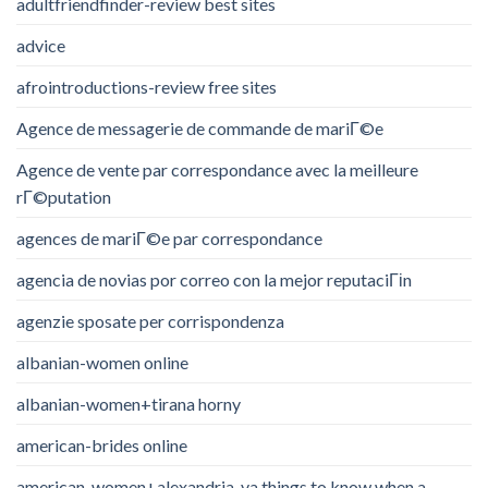
adultfriendfinder-review best sites
advice
afrointroductions-review free sites
Agence de messagerie de commande de mariГ©e
Agence de vente par correspondance avec la meilleure
rГ©putation
agences de mariГ©e par correspondance
agencia de novias por correo con la mejor reputaciГіn
agenzie sposate per corrispondenza
albanian-women online
albanian-women+tirana horny
american-brides online
american-women+alexandria-va things to know when a