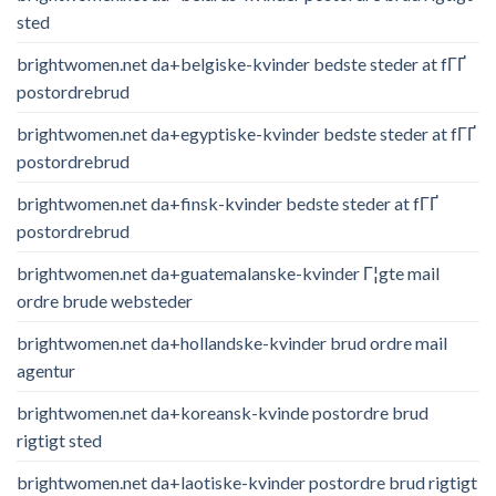
sted
brightwomen.net da+belgiske-kvinder bedste steder at fГҐ
postordrebrud
brightwomen.net da+egyptiske-kvinder bedste steder at fГҐ
postordrebrud
brightwomen.net da+finsk-kvinder bedste steder at fГҐ
postordrebrud
brightwomen.net da+guatemalanske-kvinder Г¦gte mail
ordre brude websteder
brightwomen.net da+hollandske-kvinder brud ordre mail
agentur
brightwomen.net da+koreansk-kvinde postordre brud
rigtigt sted
brightwomen.net da+laotiske-kvinder postordre brud rigtigt