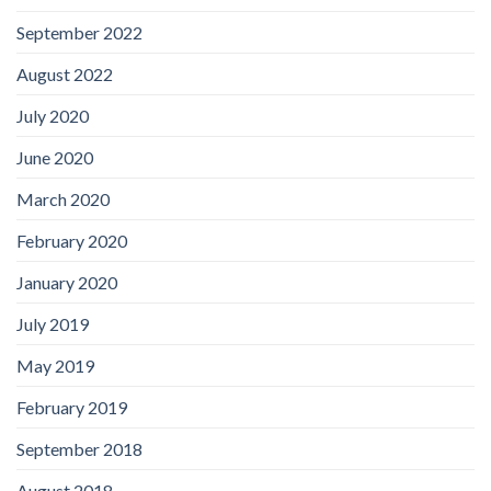
September 2022
August 2022
July 2020
June 2020
March 2020
February 2020
January 2020
July 2019
May 2019
February 2019
September 2018
August 2018