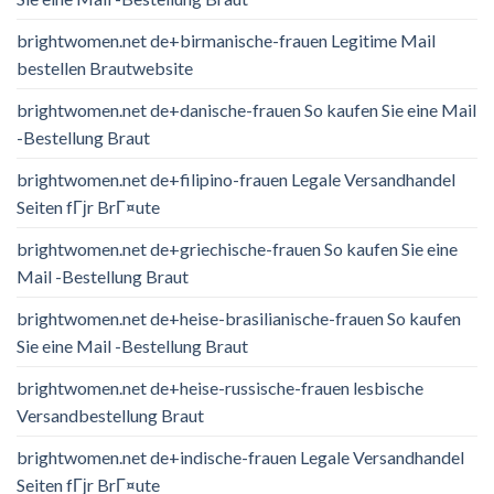
brightwomen.net de+birmanische-frauen Legitime Mail
bestellen Brautwebsite
brightwomen.net de+danische-frauen So kaufen Sie eine Mail
-Bestellung Braut
brightwomen.net de+filipino-frauen Legale Versandhandel
Seiten fГјr BrГ¤ute
brightwomen.net de+griechische-frauen So kaufen Sie eine
Mail -Bestellung Braut
brightwomen.net de+heise-brasilianische-frauen So kaufen
Sie eine Mail -Bestellung Braut
brightwomen.net de+heise-russische-frauen lesbische
Versandbestellung Braut
brightwomen.net de+indische-frauen Legale Versandhandel
Seiten fГјr BrГ¤ute