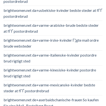
postordrebrud
brightwomen.net da+usbekiske-kvinder bedste steder at fГҐ
postordrebrud
brightwomen.net da+varme-arabiske-brude bedste steder
at fГҐ postordrebrud
brightwomen.net da+varme-irske-kvinder Г¦gte mail ordre
brude websteder
brightwomen.net da+varme-italienske-kvinder postordre
brud rigtigt sted
brightwomen.net da+varme-kinesiske-kvinder postordre
brud rigtigt sted
brightwomen.net da+varme-mexicanske-kvinder bedste
steder at fГҐ postordrebrud
brightwomen.net de+aserbaidschanische-frauen So kaufen
Sie eine Mail -Bestellung Braut