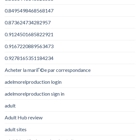
0.8495498468568147
0.873624734282957
0.9124501685822921
0.9167220889563473
0.9278165351184234
Acheter la mariГ©e par correspondance
adelmorelproduction login
adelmorelproduction sign in
adult
Adult Hub review
adult sites