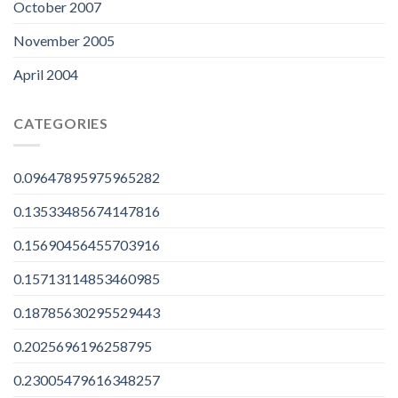
October 2007
November 2005
April 2004
CATEGORIES
0.09647895975965282
0.13533485674147816
0.15690456455703916
0.15713114853460985
0.18785630295529443
0.2025696196258795
0.23005479616348257