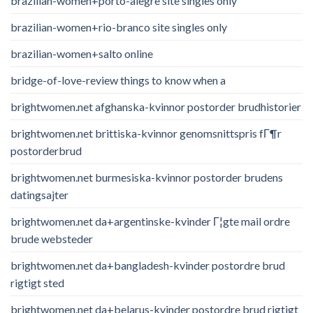
brazilian-women+porto-alegre site singles only
brazilian-women+rio-branco site singles only
brazilian-women+salto online
bridge-of-love-review things to know when a
brightwomen.net afghanska-kvinnor postorder brudhistorier
brightwomen.net brittiska-kvinnor genomsnittspris fГ¶r
postorderbrud
brightwomen.net burmesiska-kvinnor postorder brudens
datingsajter
brightwomen.net da+argentinske-kvinder Г¦gte mail ordre
brude websteder
brightwomen.net da+bangladesh-kvinder postordre brud
rigtigt sted
brightwomen.net da+belarus-kvinder postordre brud rigtigt