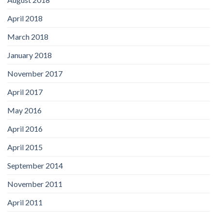
April 2018
March 2018
January 2018
November 2017
April 2017
May 2016
April 2016
April 2015
September 2014
November 2011
April 2011