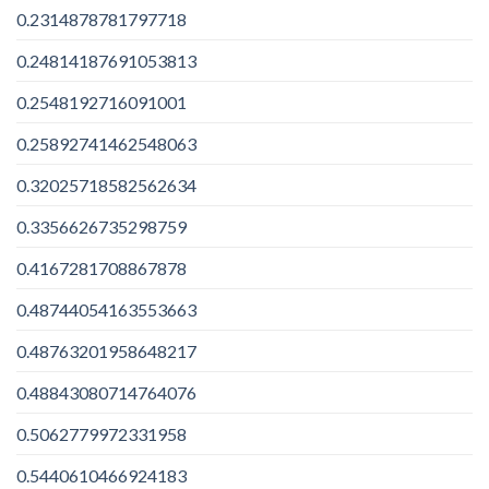
0.2314878781797718
0.24814187691053813
0.2548192716091001
0.25892741462548063
0.32025718582562634
0.3356626735298759
0.4167281708867878
0.48744054163553663
0.48763201958648217
0.48843080714764076
0.5062779972331958
0.5440610466924183