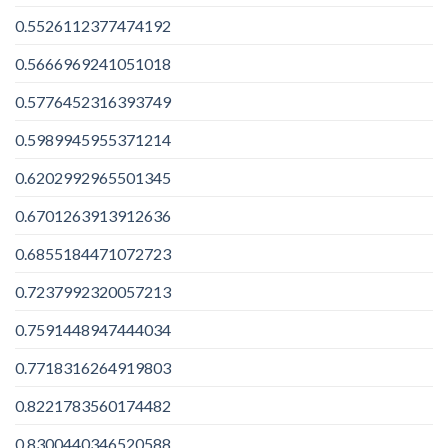
0.5526112377474192
0.5666969241051018
0.5776452316393749
0.5989945955371214
0.6202992965501345
0.6701263913912636
0.6855184471072723
0.7237992320057213
0.7591448947444034
0.7718316264919803
0.8221783560174482
0.8300440346520588