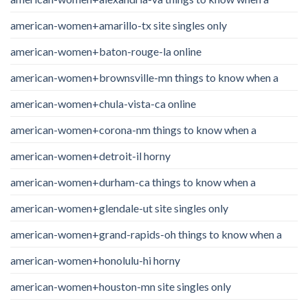
american-women+amarillo-tx site singles only
american-women+baton-rouge-la online
american-women+brownsville-mn things to know when a
american-women+chula-vista-ca online
american-women+corona-nm things to know when a
american-women+detroit-il horny
american-women+durham-ca things to know when a
american-women+glendale-ut site singles only
american-women+grand-rapids-oh things to know when a
american-women+honolulu-hi horny
american-women+houston-mn site singles only