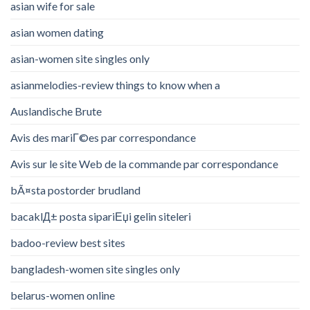
asian wife for sale
asian women dating
asian-women site singles only
asianmelodies-review things to know when a
Auslandische Brute
Avis des mariГ©es par correspondance
Avis sur le site Web de la commande par correspondance
bÃ¤sta postorder brudland
bacaklД± posta sipariЕџi gelin siteleri
badoo-review best sites
bangladesh-women site singles only
belarus-women online