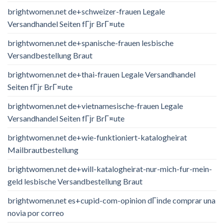
brightwomen.net de+schweizer-frauen Legale
Versandhandel Seiten fГјr BrГ¤ute
brightwomen.net de+spanische-frauen lesbische
Versandbestellung Braut
brightwomen.net de+thai-frauen Legale Versandhandel
Seiten fГјr BrГ¤ute
brightwomen.net de+vietnamesische-frauen Legale
Versandhandel Seiten fГјr BrГ¤ute
brightwomen.net de+wie-funktioniert-katalogheirat
Mailbrautbestellung
brightwomen.net de+will-katalogheirat-nur-mich-fur-mein-
geld lesbische Versandbestellung Braut
brightwomen.net es+cupid-com-opinion dГіnde comprar una
novia por correo