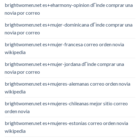
brightwomen.net es+eharmony-opinion dГіnde comprar una
novia por correo
brightwomen.net es+mujer-dominicana dГіnde comprar una
novia por correo
brightwomen.net es+mujer-francesa correo orden novia
wikipedia
brightwomen.net es+mujer-jordana dГіnde comprar una
novia por correo
brightwomen.net es+mujeres-alemanas correo orden novia
wikipedia
brightwomen.net es+mujeres-chileanas mejor sitio correo
orden novia
brightwomen.net es+mujeres-estonias correo orden novia
wikipedia