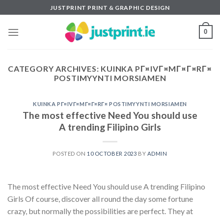
Skip
JUSTPRINT PRINT & GRAPHIC DESIGN
to
content
0
CATEGORY ARCHIVES:
KUINKA PГ¤IVГ¤MГ¤Г¤RГ¤
POSTIMYYNTI MORSIAMEN
KUINKA PГ¤IVГ¤MГ¤Г¤RГ¤ POSTIMYYNTI MORSIAMEN
The most effective Need You should use
A trending Filipino Girls
POSTED ON
10 OCTOBER 2023
BY
ADMIN
The most effective Need You should use A trending Filipino
Girls Of course, discover all round the day some fortune
crazy, but normally the possibilities are perfect. They at