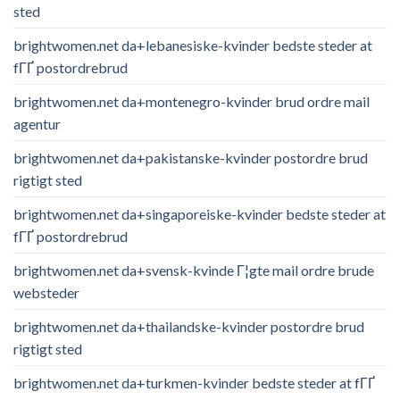
sted
brightwomen.net da+lebanesiske-kvinder bedste steder at
fГҐ postordrebrud
brightwomen.net da+montenegro-kvinder brud ordre mail
agentur
brightwomen.net da+pakistanske-kvinder postordre brud
rigtigt sted
brightwomen.net da+singaporeiske-kvinder bedste steder at
fГҐ postordrebrud
brightwomen.net da+svensk-kvinde Г¦gte mail ordre brude
websteder
brightwomen.net da+thailandske-kvinder postordre brud
rigtigt sted
brightwomen.net da+turkmen-kvinder bedste steder at fГҐ