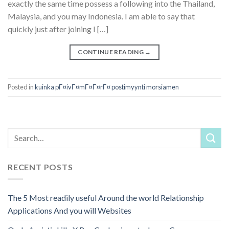
exactly the same time possess a following into the Thailand,
Malaysia, and you may Indonesia. I am able to say that
quickly just after joining I […]
CONTINUE READING
→
Posted in
kuinka pГ¤ivГ¤mГ¤Г¤rГ¤ postimyynti morsiamen
RECENT POSTS
The 5 Most readily useful Around the world Relationship
Applications And you will Websites