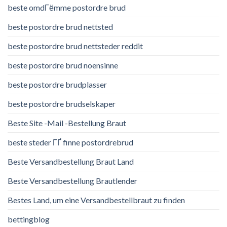
beste omdГёmme postordre brud
beste postordre brud nettsted
beste postordre brud nettsteder reddit
beste postordre brud noensinne
beste postordre brudplasser
beste postordre brudselskaper
Beste Site -Mail -Bestellung Braut
beste steder ГҐ finne postordrebrud
Beste Versandbestellung Braut Land
Beste Versandbestellung Brautlender
Bestes Land, um eine Versandbestellbraut zu finden
bettingblog