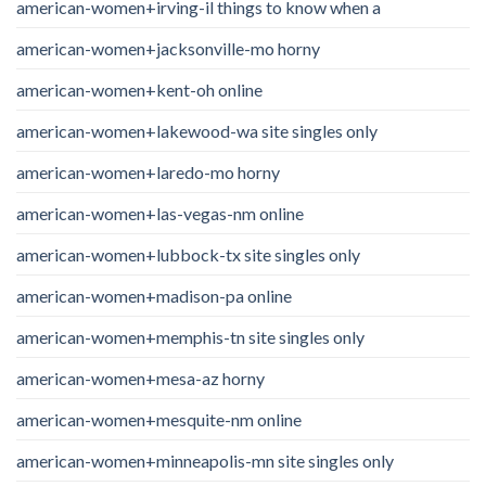
american-women+irving-il things to know when a
american-women+jacksonville-mo horny
american-women+kent-oh online
american-women+lakewood-wa site singles only
american-women+laredo-mo horny
american-women+las-vegas-nm online
american-women+lubbock-tx site singles only
american-women+madison-pa online
american-women+memphis-tn site singles only
american-women+mesa-az horny
american-women+mesquite-nm online
american-women+minneapolis-mn site singles only