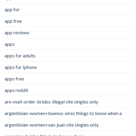
app for
app free
app reviews
apps
apps for adults
apps for iphone
apps free
apps reddit
are-mail-order-brides-illegal site singles only
argentinian-women+buenos-aires things to know when a
argentinian-women+san-juan site singles only