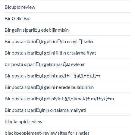
Bicupid review
Bir Gelin Bul
Bir gelin sipariЕџ edebilir misin
Bir posta sipariЕџi gelini iГ§in en iyi Гјlkeler
Bir posta sipariЕџi gelini iГ§in ortalama fiyat
bir posta sipariЕџi gelini nasД±l evlenir
Bir posta sipariЕџi gelini nasД±l Г§alД±ЕџД±r
Bir posta sipariЕџi gelini nerede bulabilirim
Bir posta sipariЕџi geliniyle Г§Д±kmalД± mД±yД±m
Bir posta sipariЕџinin ortalama maliyeti
blackcupid review
blackpeoplemeet-review sites for singles