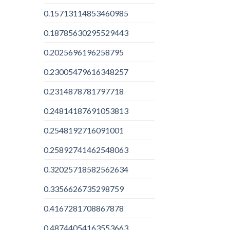
0.15713114853460985
0.18785630295529443
0.2025696196258795
0.23005479616348257
0.2314878781797718
0.24814187691053813
0.2548192716091001
0.25892741462548063
0.32025718582562634
0.3356626735298759
0.4167281708867878
0.48744054163553663