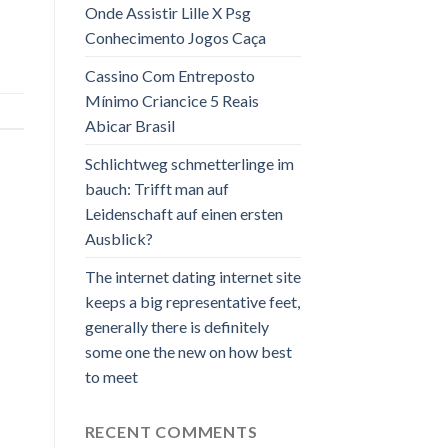
Onde Assistir Lille X Psg
Conhecimento Jogos Caça
Cassino Com Entreposto
Mínimo Criancice 5 Reais
Abicar Brasil
Schlichtweg schmetterlinge im
bauch: Trifft man auf
Leidenschaft auf einen ersten
Ausblick?
The internet dating internet site
keeps a big representative feet,
generally there is definitely
some one the new on how best
to meet
RECENT COMMENTS