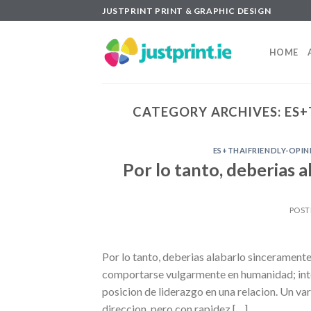
Skip
JUSTPRINT PRINT & GRAPHIC DESIGN
to
content
HOME
CATEGORY ARCHIVES:
ES+
ES+THAIFRIENDLY-OPI
Por lo tanto, deberias 
POST
Por lo tanto, deberias alabarlo sinceramente a
comportarse vulgarmente en humanidad; inten
posicion de liderazgo en una relacion. Un v
direccion, pero con rapidez […]