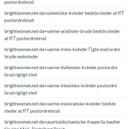
postordrebrud
brightwomen.net da+usbekiske-kvinder bedste steder at fГҐ
postordrebrud
brightwomen.net da+varme-arabiske-brude bedste steder
at fГҐ postordrebrud
brightwomen.net da+varme-irske-kvinder Г¦gte mail ordre
brude websteder
brightwomen.net da+varme-italienske-kvinder postordre
brud rigtigt sted
brightwomen.net da+varme-kinesiske-kvinder postordre
brud rigtigt sted
brightwomen.net da+varme-mexicanske-kvinder bedste
steder at fГҐ postordrebrud
brightwomen.net de+aserbaidschanische-frauen So kaufen
Sie eine Mail -Bestellung Braut