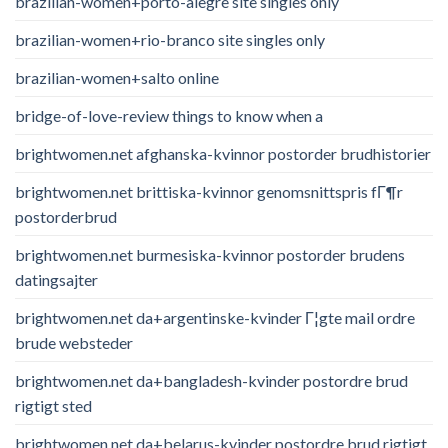
brazilian-women+porto-alegre site singles only
brazilian-women+rio-branco site singles only
brazilian-women+salto online
bridge-of-love-review things to know when a
brightwomen.net afghanska-kvinnor postorder brudhistorier
brightwomen.net brittiska-kvinnor genomsnittspris fГ¶r
postorderbrud
brightwomen.net burmesiska-kvinnor postorder brudens
datingsajter
brightwomen.net da+argentinske-kvinder Г¦gte mail ordre
brude websteder
brightwomen.net da+bangladesh-kvinder postordre brud
rigtigt sted
brightwomen.net da+belarus-kvinder postordre brud rigtigt