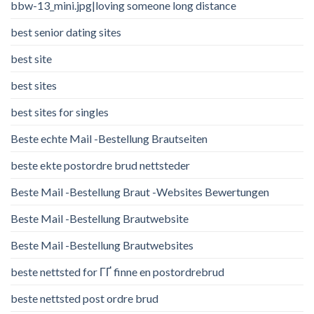
bbw-13_mini.jpg|loving someone long distance
best senior dating sites
best site
best sites
best sites for singles
Beste echte Mail -Bestellung Brautseiten
beste ekte postordre brud nettsteder
Beste Mail -Bestellung Braut -Websites Bewertungen
Beste Mail -Bestellung Brautwebsite
Beste Mail -Bestellung Brautwebsites
beste nettsted for ГҐ finne en postordrebrud
beste nettsted post ordre brud