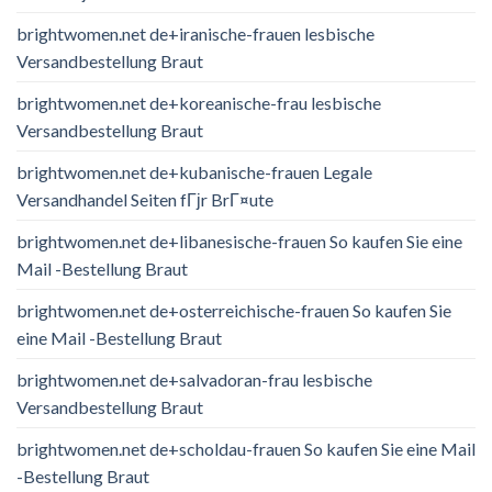
brightwomen.net de+iranische-frauen lesbische
Versandbestellung Braut
brightwomen.net de+koreanische-frau lesbische
Versandbestellung Braut
brightwomen.net de+kubanische-frauen Legale
Versandhandel Seiten fГјr BrГ¤ute
brightwomen.net de+libanesische-frauen So kaufen Sie eine
Mail -Bestellung Braut
brightwomen.net de+osterreichische-frauen So kaufen Sie
eine Mail -Bestellung Braut
brightwomen.net de+salvadoran-frau lesbische
Versandbestellung Braut
brightwomen.net de+scholdau-frauen So kaufen Sie eine Mail
-Bestellung Braut