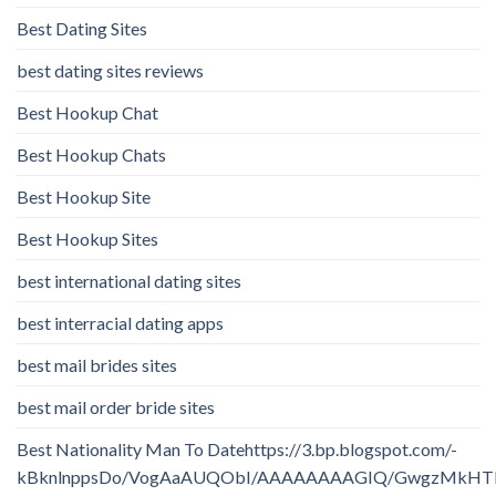
Best Dating Sites
best dating sites reviews
Best Hookup Chat
Best Hookup Chats
Best Hookup Site
Best Hookup Sites
best international dating sites
best interracial dating apps
best mail brides sites
best mail order bride sites
Best Nationality Man To Datehttps://3.bp.blogspot.com/-
kBknlnppsDo/VogAaAUQObI/AAAAAAAAGIQ/GwgzMkHTbi4/