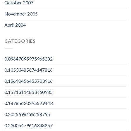
October 2007
November 2005
April 2004
CATEGORIES
0.09647895975965282
0.13533485674147816
0.15690456455703916
0.15713114853460985
0.18785630295529443
0.2025696196258795
0.23005479616348257