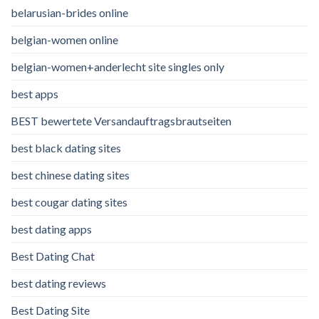
belarusian-brides online
belgian-women online
belgian-women+anderlecht site singles only
best apps
BEST bewertete Versandauftragsbrautseiten
best black dating sites
best chinese dating sites
best cougar dating sites
best dating apps
Best Dating Chat
best dating reviews
Best Dating Site