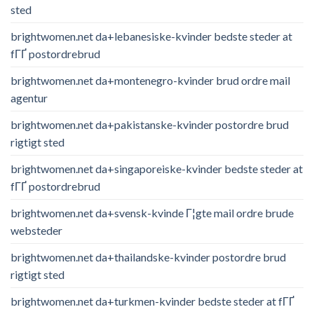
sted
brightwomen.net da+lebanesiske-kvinder bedste steder at
fГҐ postordrebrud
brightwomen.net da+montenegro-kvinder brud ordre mail
agentur
brightwomen.net da+pakistanske-kvinder postordre brud
rigtigt sted
brightwomen.net da+singaporeiske-kvinder bedste steder at
fГҐ postordrebrud
brightwomen.net da+svensk-kvinde Г¦gte mail ordre brude
websteder
brightwomen.net da+thailandske-kvinder postordre brud
rigtigt sted
brightwomen.net da+turkmen-kvinder bedste steder at fГҐ