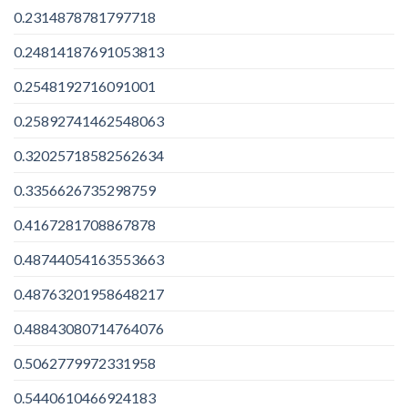
0.2314878781797718
0.24814187691053813
0.2548192716091001
0.25892741462548063
0.32025718582562634
0.3356626735298759
0.4167281708867878
0.48744054163553663
0.48763201958648217
0.48843080714764076
0.5062779972331958
0.5440610466924183