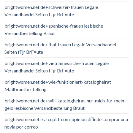
brightwomen.net de+schweizer-frauen Legale
Versandhandel Seiten fГјr BrГ¤ute
brightwomen.net de+spanische-frauen lesbische
Versandbestellung Braut
brightwomen.net de+thai-frauen Legale Versandhandel
Seiten fГјr BrГ¤ute
brightwomen.net de+vietnamesische-frauen Legale
Versandhandel Seiten fГјr BrГ¤ute
brightwomen.net de+wie-funktioniert-katalogheirat
Mailbrautbestellung
brightwomen.net de+will-katalogheirat-nur-mich-fur-mein-
geld lesbische Versandbestellung Braut
brightwomen.net es+cupid-com-opinion dГіnde comprar una
novia por correo