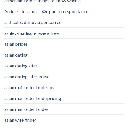
armenian-brides things to know when a
Articles de la mariГ©e par correspondance
artГ­culos de novia por correo
ashley-madison-review free
asian brides
asian dating
asian dating sites
asian dating sites in usa
asian mail order bride cost
asian mail order bride pricing
asian mail order brides
asian wife finder