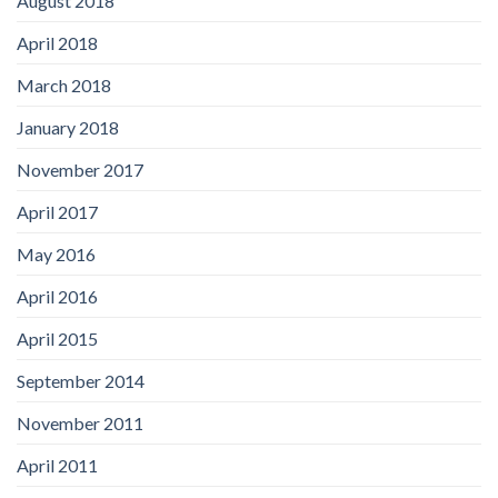
August 2018
April 2018
March 2018
January 2018
November 2017
April 2017
May 2016
April 2016
April 2015
September 2014
November 2011
April 2011