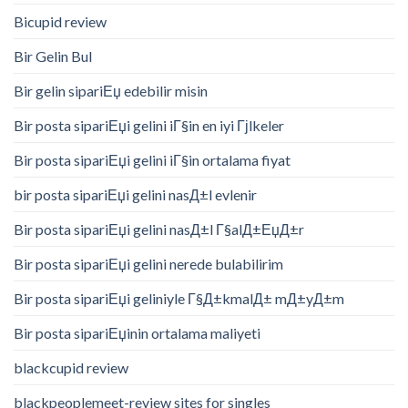
Bicupid review
Bir Gelin Bul
Bir gelin sipariЕџ edebilir misin
Bir posta sipariЕџi gelini iГ§in en iyi Гјlkeler
Bir posta sipariЕџi gelini iГ§in ortalama fiyat
bir posta sipariЕџi gelini nasД±l evlenir
Bir posta sipariЕџi gelini nasД±l Г§alД±ЕџД±r
Bir posta sipariЕџi gelini nerede bulabilirim
Bir posta sipariЕџi geliniyle Г§Д±kmalД± mД±yД±m
Bir posta sipariЕџinin ortalama maliyeti
blackcupid review
blackpeoplemeet-review sites for singles