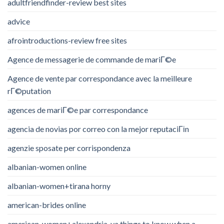
adultfriendfinder-review best sites
advice
afrointroductions-review free sites
Agence de messagerie de commande de mariГ©e
Agence de vente par correspondance avec la meilleure
rГ©putation
agences de mariГ©e par correspondance
agencia de novias por correo con la mejor reputaciГіn
agenzie sposate per corrispondenza
albanian-women online
albanian-women+tirana horny
american-brides online
american-women+alexandria-va things to know when a