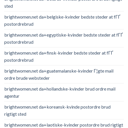
sted
brightwomen.net da+belgiske-kvinder bedste steder at fГҐ
postordrebrud
brightwomen.net da+egyptiske-kvinder bedste steder at fГҐ
postordrebrud
brightwomen.net da+finsk-kvinder bedste steder at fГҐ
postordrebrud
brightwomen.net da+guatemalanske-kvinder Г¦gte mail
ordre brude websteder
brightwomen.net da+hollandske-kvinder brud ordre mail
agentur
brightwomen.net da+koreansk-kvinde postordre brud
rigtigt sted
brightwomen.net da+laotiske-kvinder postordre brud rigtigt