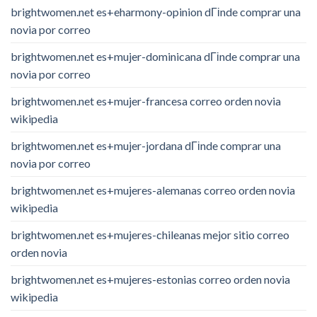
brightwomen.net es+eharmony-opinion dГіnde comprar una
novia por correo
brightwomen.net es+mujer-dominicana dГіnde comprar una
novia por correo
brightwomen.net es+mujer-francesa correo orden novia
wikipedia
brightwomen.net es+mujer-jordana dГіnde comprar una
novia por correo
brightwomen.net es+mujeres-alemanas correo orden novia
wikipedia
brightwomen.net es+mujeres-chileanas mejor sitio correo
orden novia
brightwomen.net es+mujeres-estonias correo orden novia
wikipedia