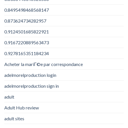
0.8495498468568147
0.873624734282957
0.9124501685822921
0.9167220889563473
0.9278165351184234
Acheter la mariГ©e par correspondance
adelmorelproduction login
adelmorelproduction sign in
adult
Adult Hub review
adult sites