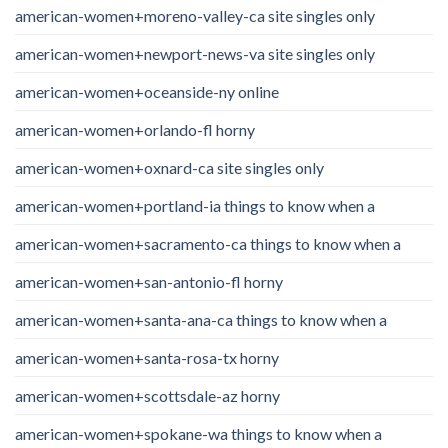
american-women+moreno-valley-ca site singles only
american-women+newport-news-va site singles only
american-women+oceanside-ny online
american-women+orlando-fl horny
american-women+oxnard-ca site singles only
american-women+portland-ia things to know when a
american-women+sacramento-ca things to know when a
american-women+san-antonio-fl horny
american-women+santa-ana-ca things to know when a
american-women+santa-rosa-tx horny
american-women+scottsdale-az horny
american-women+spokane-wa things to know when a