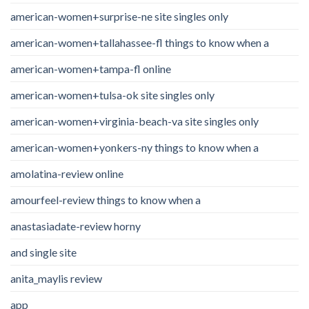
american-women+surprise-ne site singles only
american-women+tallahassee-fl things to know when a
american-women+tampa-fl online
american-women+tulsa-ok site singles only
american-women+virginia-beach-va site singles only
american-women+yonkers-ny things to know when a
amolatina-review online
amourfeel-review things to know when a
anastasiadate-review horny
and single site
anita_maylis review
app