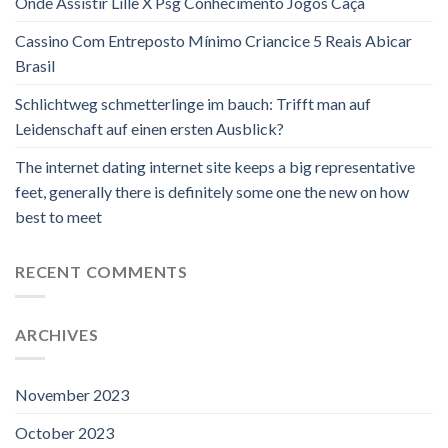
Onde Assistir Lille X Psg Conhecimento Jogos Caça
Cassino Com Entreposto Mínimo Criancice 5 Reais Abicar
Brasil
Schlichtweg schmetterlinge im bauch: Trifft man auf
Leidenschaft auf einen ersten Ausblick?
The internet dating internet site keeps a big representative
feet, generally there is definitely some one the new on how
best to meet
RECENT COMMENTS
ARCHIVES
November 2023
October 2023