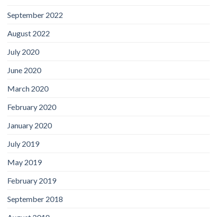
September 2022
August 2022
July 2020
June 2020
March 2020
February 2020
January 2020
July 2019
May 2019
February 2019
September 2018