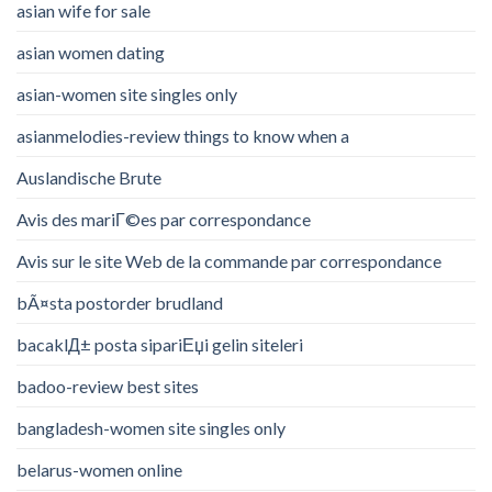
asian wife for sale
asian women dating
asian-women site singles only
asianmelodies-review things to know when a
Auslandische Brute
Avis des mariГ©es par correspondance
Avis sur le site Web de la commande par correspondance
bÃ¤sta postorder brudland
bacaklД± posta sipariЕџi gelin siteleri
badoo-review best sites
bangladesh-women site singles only
belarus-women online