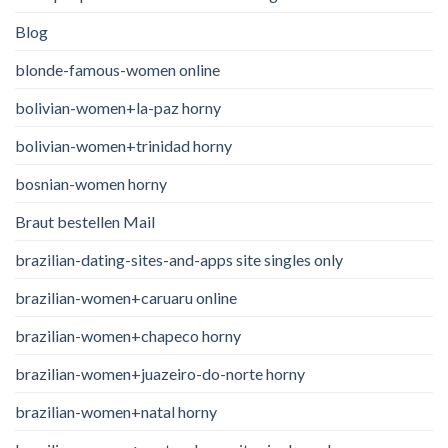
Blog
blonde-famous-women online
bolivian-women+la-paz horny
bolivian-women+trinidad horny
bosnian-women horny
Braut bestellen Mail
brazilian-dating-sites-and-apps site singles only
brazilian-women+caruaru online
brazilian-women+chapeco horny
brazilian-women+juazeiro-do-norte horny
brazilian-women+natal horny