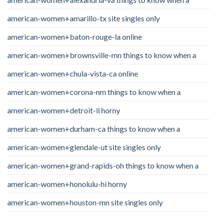
american-women+amarillo-tx site singles only
american-women+baton-rouge-la online
american-women+brownsville-mn things to know when a
american-women+chula-vista-ca online
american-women+corona-nm things to know when a
american-women+detroit-il horny
american-women+durham-ca things to know when a
american-women+glendale-ut site singles only
american-women+grand-rapids-oh things to know when a
american-women+honolulu-hi horny
american-women+houston-mn site singles only