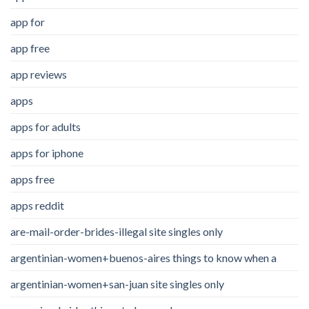
app for
app free
app reviews
apps
apps for adults
apps for iphone
apps free
apps reddit
are-mail-order-brides-illegal site singles only
argentinian-women+buenos-aires things to know when a
argentinian-women+san-juan site singles only