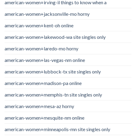
american-women+irving-il things to know when a
american-women+jacksonville-mo horny
american-women+kent-oh online
american-women+lakewood-wa site singles only
american-women+laredo-mo horny
american-women+las-vegas-nm online
american-women+lubbock-tx site singles only
american-women+madison-pa online
american-women+memphis-tn site singles only
american-women+mesa-az horny
american-women+mesquite-nm online
american-women+minneapolis-mn site singles only