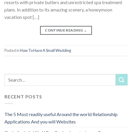
resorts with private butlers and unrestricted spa treatment
plans. In addition to its amazing scenery, a honeymoon
vacation spot […]
CONTINUE READING
→
Posted in
How To Have A Small Wedding
RECENT POSTS
The 5 Most readily useful Around the world Relationship
Applications And you will Websites