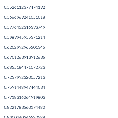
0.5526112377474192
0.5666969241051018
0.5776452316393749
0.5989945955371214
0.6202992965501345
0.6701263913912636
0.6855184471072723
0.7237992320057213
0.7591448947444034
0.7718316264919803
0.8221783560174482
0.8300440346520588