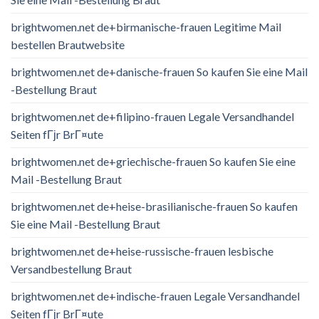
brightwomen.net de+birmanische-frauen Legitime Mail
bestellen Brautwebsite
brightwomen.net de+danische-frauen So kaufen Sie eine Mail
-Bestellung Braut
brightwomen.net de+filipino-frauen Legale Versandhandel
Seiten fГјr BrГ¤ute
brightwomen.net de+griechische-frauen So kaufen Sie eine
Mail -Bestellung Braut
brightwomen.net de+heise-brasilianische-frauen So kaufen
Sie eine Mail -Bestellung Braut
brightwomen.net de+heise-russische-frauen lesbische
Versandbestellung Braut
brightwomen.net de+indische-frauen Legale Versandhandel
Seiten fГјr BrГ¤ute