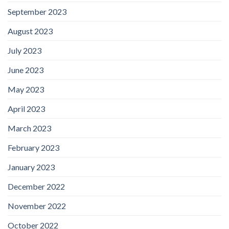
September 2023
August 2023
July 2023
June 2023
May 2023
April 2023
March 2023
February 2023
January 2023
December 2022
November 2022
October 2022