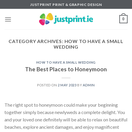
Skip
JUSTPRINT PRINT & GRAPHIC DESIGN
to
content
0
CATEGORY ARCHIVES:
HOW TO HAVE A SMALL
WEDDING
HOW TO HAVE A SMALL WEDDING
The Best Places to Honeymoon
POSTED ON
2 MAY 2023
BY
ADMIN
The right spot to honeymoon could make your beginning
together simply because newlyweds a complete delight. You
and your loved one definitely will be able to relax on beautiful
beaches, explore ancient damages, and enjoy magnificent