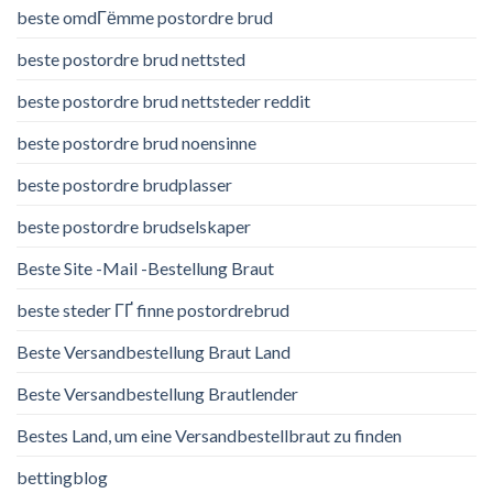
beste omdГёmme postordre brud
beste postordre brud nettsted
beste postordre brud nettsteder reddit
beste postordre brud noensinne
beste postordre brudplasser
beste postordre brudselskaper
Beste Site -Mail -Bestellung Braut
beste steder ГҐ finne postordrebrud
Beste Versandbestellung Braut Land
Beste Versandbestellung Brautlender
Bestes Land, um eine Versandbestellbraut zu finden
bettingblog