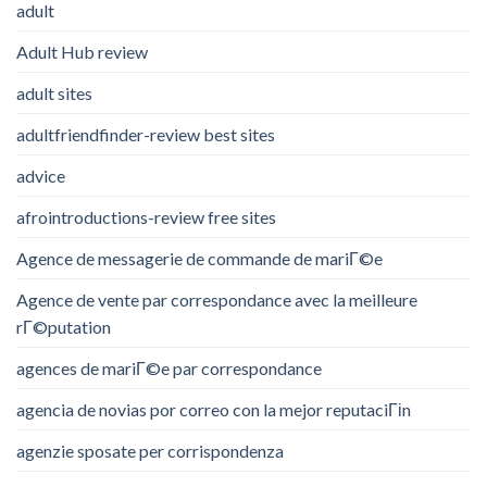
adult
Adult Hub review
adult sites
adultfriendfinder-review best sites
advice
afrointroductions-review free sites
Agence de messagerie de commande de mariГ©e
Agence de vente par correspondance avec la meilleure
rГ©putation
agences de mariГ©e par correspondance
agencia de novias por correo con la mejor reputaciГіn
agenzie sposate per corrispondenza