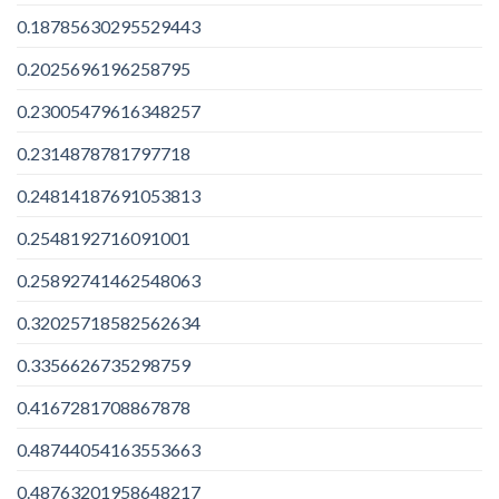
0.18785630295529443
0.2025696196258795
0.23005479616348257
0.2314878781797718
0.24814187691053813
0.2548192716091001
0.25892741462548063
0.32025718582562634
0.3356626735298759
0.4167281708867878
0.48744054163553663
0.48763201958648217