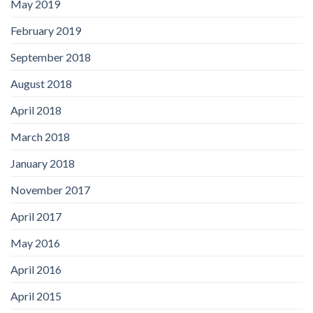
May 2019
February 2019
September 2018
August 2018
April 2018
March 2018
January 2018
November 2017
April 2017
May 2016
April 2016
April 2015