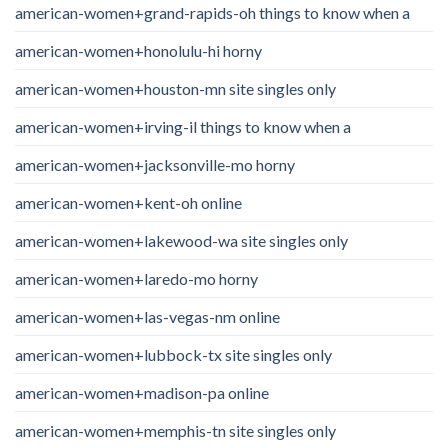
american-women+grand-rapids-oh things to know when a
american-women+honolulu-hi horny
american-women+houston-mn site singles only
american-women+irving-il things to know when a
american-women+jacksonville-mo horny
american-women+kent-oh online
american-women+lakewood-wa site singles only
american-women+laredo-mo horny
american-women+las-vegas-nm online
american-women+lubbock-tx site singles only
american-women+madison-pa online
american-women+memphis-tn site singles only