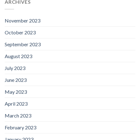
ARCHIVES
November 2023
October 2023
September 2023
August 2023
July 2023
June 2023
May 2023
April 2023
March 2023
February 2023
January 2023