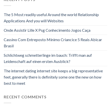
The 5 Most readily useful Around the world Relationship
Applications And you will Websites
Onde Assistir Lille X Psg Conhecimento Jogos Caça
Cassino Com Entreposto Mínimo Criancice 5 Reais Abicar
Brasil
Schlichtweg schmetterlinge im bauch: Trifft man auf
Leidenschaft auf einen ersten Ausblick?
The internet dating internet site keeps a big representative
feet, generally there is definitely some one the new on how
best to meet
RECENT COMMENTS