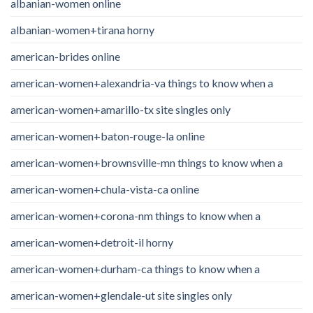
albanian-women online
albanian-women+tirana horny
american-brides online
american-women+alexandria-va things to know when a
american-women+amarillo-tx site singles only
american-women+baton-rouge-la online
american-women+brownsville-mn things to know when a
american-women+chula-vista-ca online
american-women+corona-nm things to know when a
american-women+detroit-il horny
american-women+durham-ca things to know when a
american-women+glendale-ut site singles only