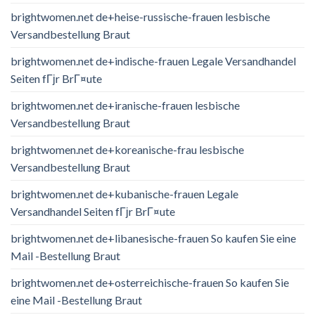
brightwomen.net de+heise-russische-frauen lesbische
Versandbestellung Braut
brightwomen.net de+indische-frauen Legale Versandhandel
Seiten fГјr BrГ¤ute
brightwomen.net de+iranische-frauen lesbische
Versandbestellung Braut
brightwomen.net de+koreanische-frau lesbische
Versandbestellung Braut
brightwomen.net de+kubanische-frauen Legale
Versandhandel Seiten fГјr BrГ¤ute
brightwomen.net de+libanesische-frauen So kaufen Sie eine
Mail -Bestellung Braut
brightwomen.net de+osterreichische-frauen So kaufen Sie
eine Mail -Bestellung Braut