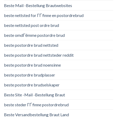
Beste Mail -Bestellung Brautwebsites
beste nettsted for ГҐ finne en postordrebrud
beste nettsted post ordre brud
beste omdГёmme postordre brud
beste postordre brud nettsted
beste postordre brud nettsteder reddit
beste postordre brud noensinne
beste postordre brudplasser
beste postordre brudselskaper
Beste Site -Mail -Bestellung Braut
beste steder ГҐ finne postordrebrud
Beste Versandbestellung Braut Land