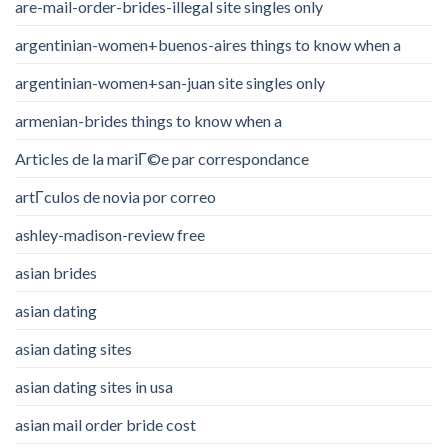
are-mail-order-brides-illegal site singles only
argentinian-women+buenos-aires things to know when a
argentinian-women+san-juan site singles only
armenian-brides things to know when a
Articles de la mariГ©e par correspondance
artГ­culos de novia por correo
ashley-madison-review free
asian brides
asian dating
asian dating sites
asian dating sites in usa
asian mail order bride cost