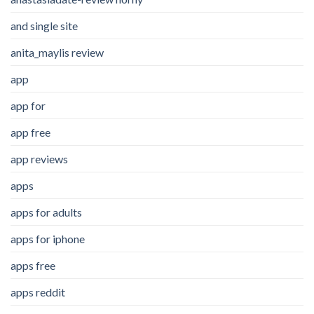
and single site
anita_maylis review
app
app for
app free
app reviews
apps
apps for adults
apps for iphone
apps free
apps reddit