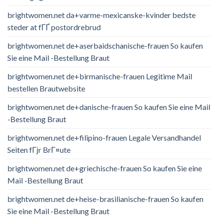
brightwomen.net da+varme-mexicanske-kvinder bedste
steder at fГҐ postordrebrud
brightwomen.net de+aserbaidschanische-frauen So kaufen
Sie eine Mail -Bestellung Braut
brightwomen.net de+birmanische-frauen Legitime Mail
bestellen Brautwebsite
brightwomen.net de+danische-frauen So kaufen Sie eine Mail
-Bestellung Braut
brightwomen.net de+filipino-frauen Legale Versandhandel
Seiten fГјr BrГ¤ute
brightwomen.net de+griechische-frauen So kaufen Sie eine
Mail -Bestellung Braut
brightwomen.net de+heise-brasilianische-frauen So kaufen
Sie eine Mail -Bestellung Braut