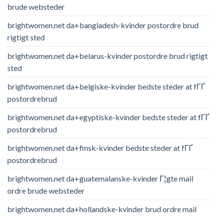
brude websteder
brightwomen.net da+bangladesh-kvinder postordre brud
rigtigt sted
brightwomen.net da+belarus-kvinder postordre brud rigtigt
sted
brightwomen.net da+belgiske-kvinder bedste steder at fГҐ
postordrebrud
brightwomen.net da+egyptiske-kvinder bedste steder at fГҐ
postordrebrud
brightwomen.net da+finsk-kvinder bedste steder at fГҐ
postordrebrud
brightwomen.net da+guatemalanske-kvinder Г¦gte mail
ordre brude websteder
brightwomen.net da+hollandske-kvinder brud ordre mail