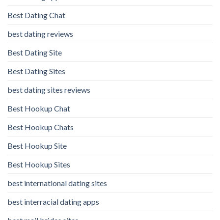
Best Dating Chat
best dating reviews
Best Dating Site
Best Dating Sites
best dating sites reviews
Best Hookup Chat
Best Hookup Chats
Best Hookup Site
Best Hookup Sites
best international dating sites
best interracial dating apps