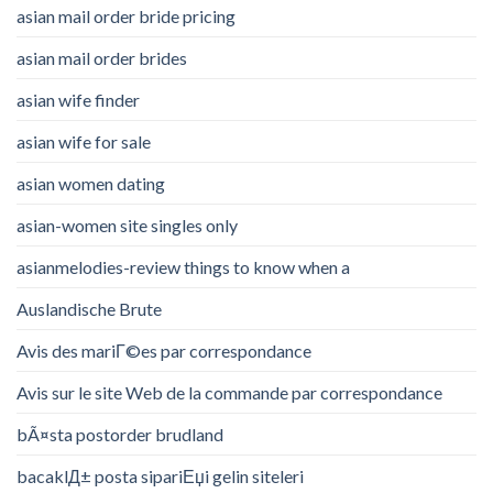
asian mail order bride pricing
asian mail order brides
asian wife finder
asian wife for sale
asian women dating
asian-women site singles only
asianmelodies-review things to know when a
Auslandische Brute
Avis des mariГ©es par correspondance
Avis sur le site Web de la commande par correspondance
bÃ¤sta postorder brudland
bacaklД± posta sipariЕџi gelin siteleri