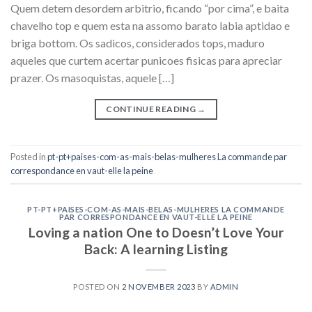
Quem detem desordem arbitrio, ficando “por cima”, e baita
chavelho top e quem esta na assomo barato labia aptidao e
briga bottom. Os sadicos, considerados tops, maduro
aqueles que curtem acertar punicoes fisicas para apreciar
prazer. Os masoquistas, aquele […]
CONTINUE READING
→
Posted in
pt-pt+paises-com-as-mais-belas-mulheres La commande par
correspondance en vaut-elle la peine
PT-PT+PAISES-COM-AS-MAIS-BELAS-MULHERES LA COMMANDE
PAR CORRESPONDANCE EN VAUT-ELLE LA PEINE
Loving a nation One to Doesn’t Love Your
Back: A learning Listing
POSTED ON
2 NOVEMBER 2023
BY
ADMIN