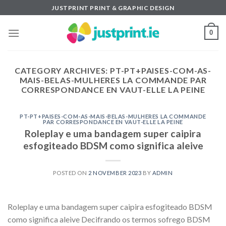
Skip
JUSTPRINT PRINT & GRAPHIC DESIGN
to
content
0
CATEGORY ARCHIVES:
PT-PT+PAISES-COM-AS-
MAIS-BELAS-MULHERES LA COMMANDE PAR
CORRESPONDANCE EN VAUT-ELLE LA PEINE
PT-PT+PAISES-COM-AS-MAIS-BELAS-MULHERES LA COMMANDE
PAR CORRESPONDANCE EN VAUT-ELLE LA PEINE
Roleplay e uma bandagem super caipira
esfogiteado BDSM como significa aleive
POSTED ON
2 NOVEMBER 2023
BY
ADMIN
Roleplay e uma bandagem super caipira esfogiteado BDSM
como significa aleive Decifrando os termos sofrego BDSM