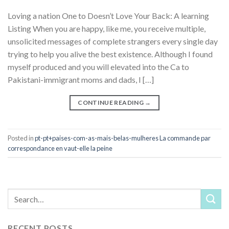
Loving a nation One to Doesn’t Love Your Back: A learning
Listing When you are happy, like me, you receive multiple,
unsolicited messages of complete strangers every single day
trying to help you alive the best existence. Although I found
myself produced and you will elevated into the Ca to
Pakistani-immigrant moms and dads, I […]
CONTINUE READING
→
Posted in
pt-pt+paises-com-as-mais-belas-mulheres La commande par
correspondance en vaut-elle la peine
RECENT POSTS