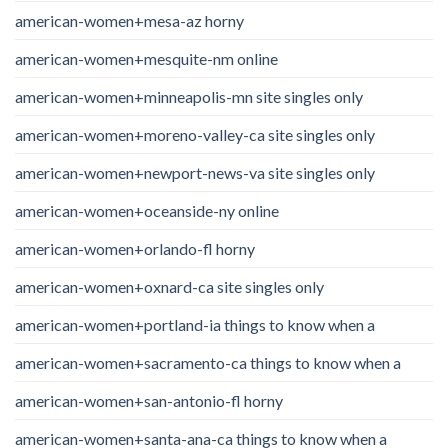
american-women+mesa-az horny
american-women+mesquite-nm online
american-women+minneapolis-mn site singles only
american-women+moreno-valley-ca site singles only
american-women+newport-news-va site singles only
american-women+oceanside-ny online
american-women+orlando-fl horny
american-women+oxnard-ca site singles only
american-women+portland-ia things to know when a
american-women+sacramento-ca things to know when a
american-women+san-antonio-fl horny
american-women+santa-ana-ca things to know when a