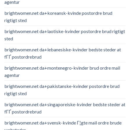
agentur
brightwomen.net da+koreansk-kvinde postordre brud
rigtigt sted
brightwomen.net da+laotiske-kvinder postordre brud rigtigt
sted
brightwomen.net da+lebanesiske-kvinder bedste steder at
fГҐ postordrebrud
brightwomen.net da+montenegro-kvinder brud ordre mail
agentur
brightwomen.net da+pakistanske-kvinder postordre brud
rigtigt sted
brightwomen.net da+singaporeiske-kvinder bedste steder at
fГҐ postordrebrud
brightwomen.net da+svensk-kvinde Г¦gte mail ordre brude
websteder