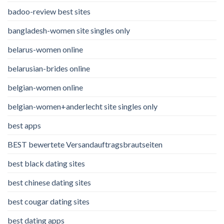
badoo-review best sites
bangladesh-women site singles only
belarus-women online
belarusian-brides online
belgian-women online
belgian-women+anderlecht site singles only
best apps
BEST bewertete Versandauftragsbrautseiten
best black dating sites
best chinese dating sites
best cougar dating sites
best dating apps