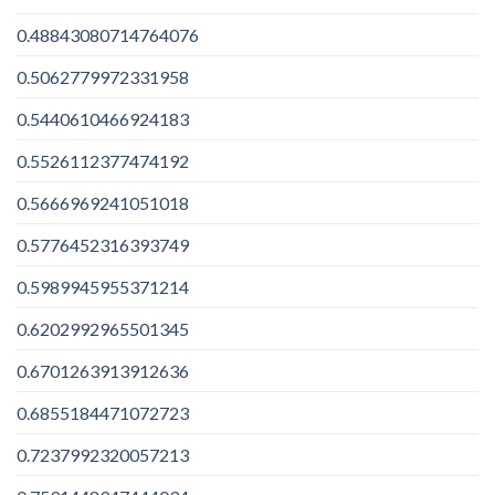
0.48843080714764076
0.5062779972331958
0.5440610466924183
0.5526112377474192
0.5666969241051018
0.5776452316393749
0.5989945955371214
0.6202992965501345
0.6701263913912636
0.6855184471072723
0.7237992320057213