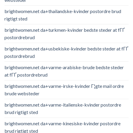
brightwomen.net da+thailandske-kvinder postordre brud
rigtigt sted
brightwomen.net da+turkmen-kvinder bedste steder at fГҐ
postordrebrud
brightwomen.net da+usbekiske-kvinder bedste steder at fГҐ
postordrebrud
brightwomen.net da+varme-arabiske-brude bedste steder
at fГҐ postordrebrud
brightwomen.net da+varme-irske-kvinder Г¦gte mail ordre
brude websteder
brightwomen.net da+varme-italienske-kvinder postordre
brud rigtigt sted
brightwomen.net da+varme-kinesiske-kvinder postordre
brud rigtigt sted