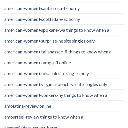
american-women+santa-rosa-tx horny
american-women+scottsdale-az horny
american-women+spokane-wa things to know when a
american-women+surprise-ne site singles only
american-women+tallahassee-fl things to know when a
american-women+tampa-fl online
american-women+tulsa-ok site singles only
american-women+virginia-beach-va site singles only
american-women+yonkers-ny things to know when a
amolatina-review online
amourfeel-review things to know when a
anastasiadate-review horny