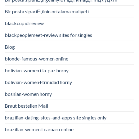
Bir posta sipariЕџinin ortalama maliyeti
blackcupid review
blackpeoplemeet-review sites for singles
Blog
blonde-famous-women online
bolivian-women+la-paz horny
bolivian-women+trinidad horny
bosnian-women horny
Braut bestellen Mail
brazilian-dating-sites-and-apps site singles only
brazilian-women+caruaru online