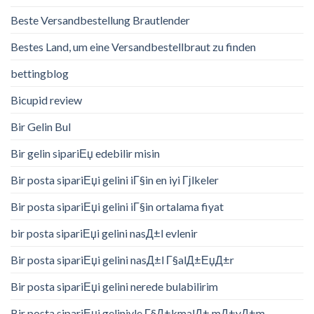
Beste Versandbestellung Brautlender
Bestes Land, um eine Versandbestellbraut zu finden
bettingblog
Bicupid review
Bir Gelin Bul
Bir gelin sipariЕџ edebilir misin
Bir posta sipariЕџi gelini iГ§in en iyi Гјlkeler
Bir posta sipariЕџi gelini iГ§in ortalama fiyat
bir posta sipariЕџi gelini nasД±l evlenir
Bir posta sipariЕџi gelini nasД±l Г§alД±ЕџД±r
Bir posta sipariЕџi gelini nerede bulabilirim
Bir posta sipariЕџi geliniyle Г§Д±kmalД± mД±yД±m