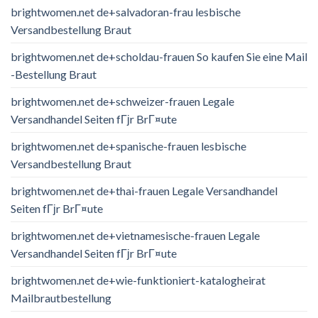
brightwomen.net de+salvadoran-frau lesbische
Versandbestellung Braut
brightwomen.net de+scholdau-frauen So kaufen Sie eine Mail
-Bestellung Braut
brightwomen.net de+schweizer-frauen Legale
Versandhandel Seiten fГјr BrГ¤ute
brightwomen.net de+spanische-frauen lesbische
Versandbestellung Braut
brightwomen.net de+thai-frauen Legale Versandhandel
Seiten fГјr BrГ¤ute
brightwomen.net de+vietnamesische-frauen Legale
Versandhandel Seiten fГјr BrГ¤ute
brightwomen.net de+wie-funktioniert-katalogheirat
Mailbrautbestellung