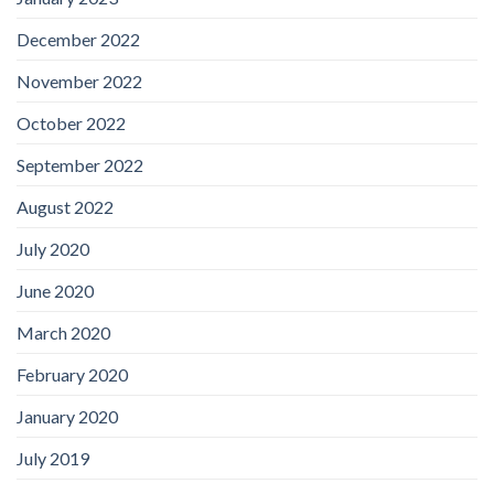
December 2022
November 2022
October 2022
September 2022
August 2022
July 2020
June 2020
March 2020
February 2020
January 2020
July 2019