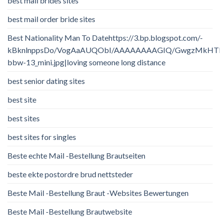
best mail brides sites
best mail order bride sites
Best Nationality Man To Datehttps://3.bp.blogspot.com/-
kBknlnppsDo/VogAaAUQObI/AAAAAAAAGIQ/GwgzMkHTbi4/
bbw-13_mini.jpg|loving someone long distance
best senior dating sites
best site
best sites
best sites for singles
Beste echte Mail -Bestellung Brautseiten
beste ekte postordre brud nettsteder
Beste Mail -Bestellung Braut -Websites Bewertungen
Beste Mail -Bestellung Brautwebsite