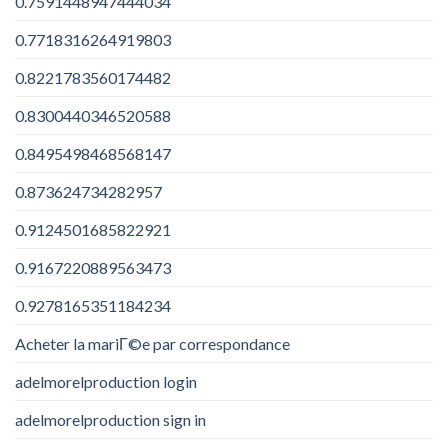
0.7591448947444034
0.7718316264919803
0.8221783560174482
0.8300440346520588
0.8495498468568147
0.873624734282957
0.9124501685822921
0.9167220889563473
0.9278165351184234
Acheter la mariГ©e par correspondance
adelmorelproduction login
adelmorelproduction sign in