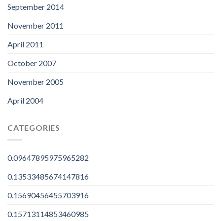
September 2014
November 2011
April 2011
October 2007
November 2005
April 2004
CATEGORIES
0.09647895975965282
0.13533485674147816
0.15690456455703916
0.15713114853460985