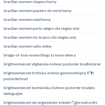
brazilian-women+chapeco horny
brazilian-women+juazeiro-do-norte horny
brazilian-women+natal horny
brazilian-women+porto-alegre site singles only
brazilian-women+rio-branco site singles only
brazilian-women+salto online
bridge-of-love-review things to know when a
brightwomen.net afghanska-kvinnor postorder brudhistorier
brightwomen.net brittiska-kvinnor genomsnittspris fГ¶r
postorderbrud
brightwomen.net burmesiska-kvinnor postorder brudens
datingsajter
brightwomen.net da+argentinske-kvinder Г¦gte mail ordre