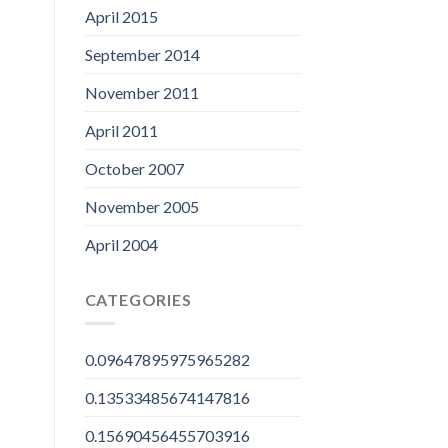
April 2015
September 2014
November 2011
April 2011
October 2007
November 2005
April 2004
CATEGORIES
0.09647895975965282
0.13533485674147816
0.15690456455703916