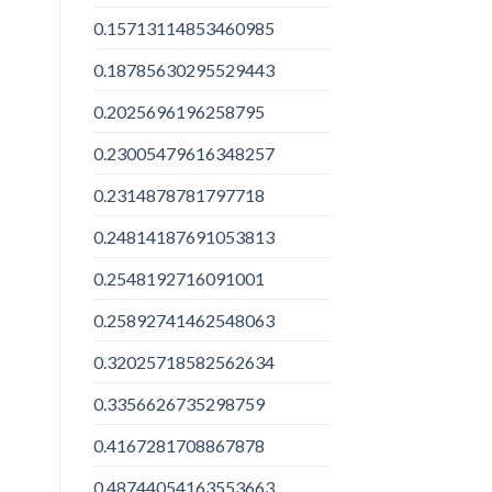
0.15713114853460985
0.18785630295529443
0.2025696196258795
0.23005479616348257
0.2314878781797718
0.24814187691053813
0.2548192716091001
0.25892741462548063
0.32025718582562634
0.3356626735298759
0.4167281708867878
0.48744054163553663