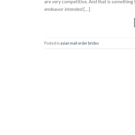
are very competitive. And that is something 
endeavor intended […]
Posted in
asian mail order brides