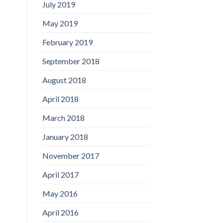
July 2019
May 2019
February 2019
September 2018
August 2018
April 2018
March 2018
January 2018
November 2017
April 2017
May 2016
April 2016