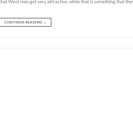
that West men get very attractive, while that is something that the
CONTINUE READING
→