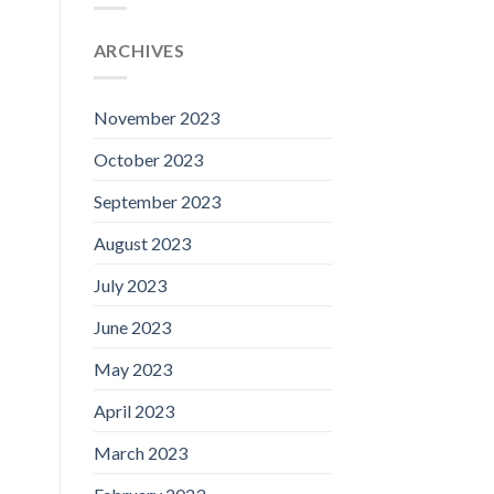
ARCHIVES
November 2023
October 2023
September 2023
August 2023
July 2023
June 2023
May 2023
April 2023
March 2023