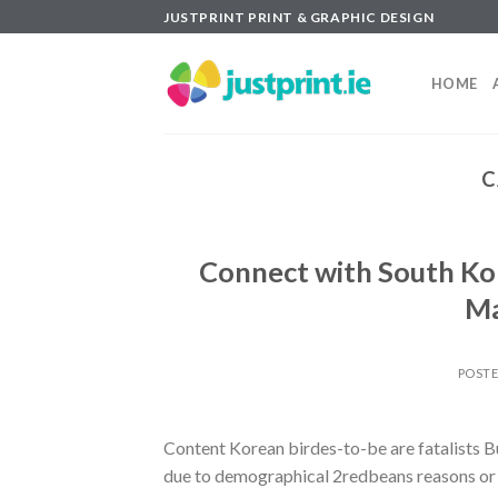
Skip
JUSTPRINT PRINT & GRAPHIC DESIGN
to
content
HOME
C
Connect with South Ko
Ma
POST
Content Korean birdes-to-be are fatalists B
due to demographical 2redbeans reasons or j