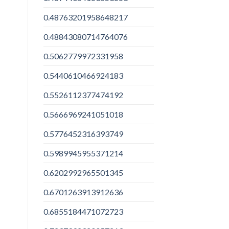
0.48763201958648217
0.48843080714764076
0.5062779972331958
0.5440610466924183
0.5526112377474192
0.5666969241051018
0.5776452316393749
0.5989945955371214
0.6202992965501345
0.6701263913912636
0.6855184471072723