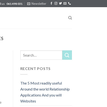
Newsletter
ll us
061 498 031
ES
RECENT POSTS
The 5 Most readily useful
Around the world Relationship
Applications And you will
Websites
e