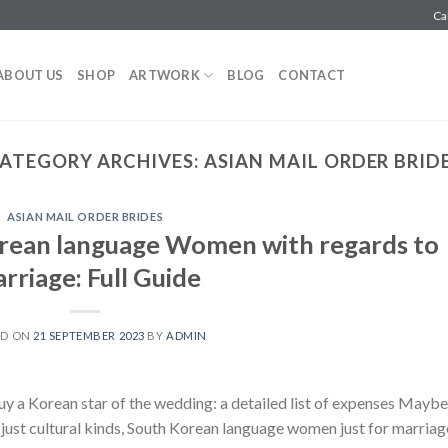
Ca
ABOUT US
SHOP
ARTWORK
BLOG
CONTACT
ATEGORY ARCHIVES:
ASIAN MAIL ORDER BRID
ASIAN MAIL ORDER BRIDES
rean language Women with regards to
rriage: Full Guide
ED ON
21 SEPTEMBER 2023
BY
ADMIN
uy a Korean star of the wedding: a detailed list of expenses Maybe
ust cultural kinds, South Korean language women just for marriag