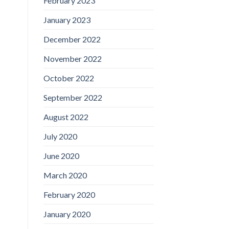
February 2023
January 2023
December 2022
November 2022
October 2022
September 2022
August 2022
July 2020
June 2020
March 2020
February 2020
January 2020