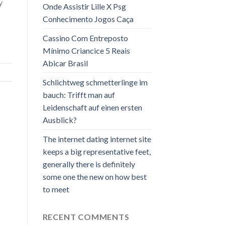
y
Onde Assistir Lille X Psg
Conhecimento Jogos Caça
Cassino Com Entreposto
Mínimo Criancice 5 Reais
Abicar Brasil
Schlichtweg schmetterlinge im
bauch: Trifft man auf
Leidenschaft auf einen ersten
Ausblick?
The internet dating internet site
keeps a big representative feet,
generally there is definitely
some one the new on how best
to meet
RECENT COMMENTS