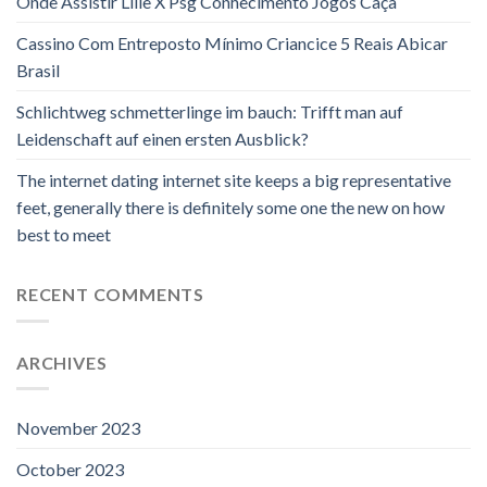
Onde Assistir Lille X Psg Conhecimento Jogos Caça
Cassino Com Entreposto Mínimo Criancice 5 Reais Abicar
Brasil
Schlichtweg schmetterlinge im bauch: Trifft man auf
Leidenschaft auf einen ersten Ausblick?
The internet dating internet site keeps a big representative
feet, generally there is definitely some one the new on how
best to meet
RECENT COMMENTS
ARCHIVES
November 2023
October 2023