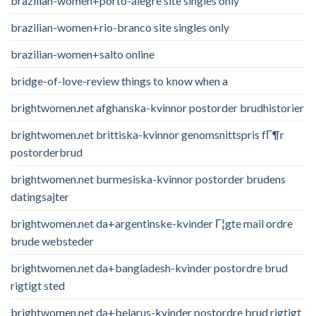
brazilian-women+porto-alegre site singles only
brazilian-women+rio-branco site singles only
brazilian-women+salto online
bridge-of-love-review things to know when a
brightwomen.net afghanska-kvinnor postorder brudhistorier
brightwomen.net brittiska-kvinnor genomsnittspris fГ¶r
postorderbrud
brightwomen.net burmesiska-kvinnor postorder brudens
datingsajter
brightwomen.net da+argentinske-kvinder Г¦gte mail ordre
brude websteder
brightwomen.net da+bangladesh-kvinder postordre brud
rigtigt sted
brightwomen.net da+belarus-kvinder postordre brud rigtigt