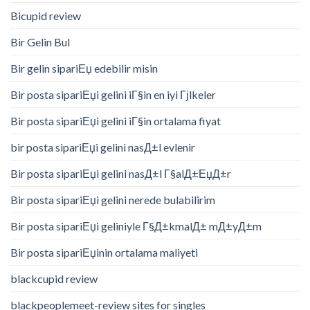
Bicupid review
Bir Gelin Bul
Bir gelin sipariЕџ edebilir misin
Bir posta sipariЕџi gelini iГ§in en iyi Гјlkeler
Bir posta sipariЕџi gelini iГ§in ortalama fiyat
bir posta sipariЕџi gelini nasД±l evlenir
Bir posta sipariЕџi gelini nasД±l Г§alД±ЕџД±r
Bir posta sipariЕџi gelini nerede bulabilirim
Bir posta sipariЕџi geliniyle Г§Д±kmalД± mД±yД±m
Bir posta sipariЕџinin ortalama maliyeti
blackcupid review
blackpeoplemeet-review sites for singles