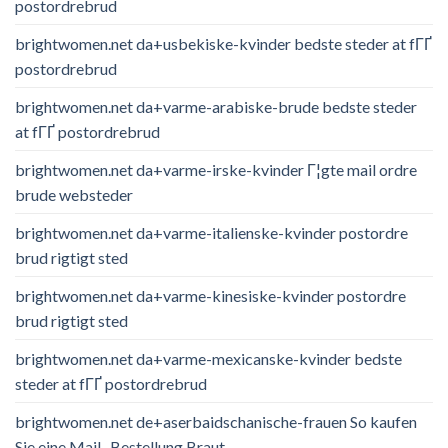
postordrebrud
brightwomen.net da+usbekiske-kvinder bedste steder at fГҐ
postordrebrud
brightwomen.net da+varme-arabiske-brude bedste steder
at fГҐ postordrebrud
brightwomen.net da+varme-irske-kvinder Г¦gte mail ordre
brude websteder
brightwomen.net da+varme-italienske-kvinder postordre
brud rigtigt sted
brightwomen.net da+varme-kinesiske-kvinder postordre
brud rigtigt sted
brightwomen.net da+varme-mexicanske-kvinder bedste
steder at fГҐ postordrebrud
brightwomen.net de+aserbaidschanische-frauen So kaufen
Sie eine Mail -Bestellung Braut