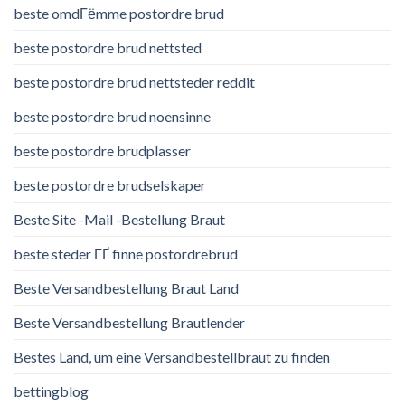
beste omdГёmme postordre brud
beste postordre brud nettsted
beste postordre brud nettsteder reddit
beste postordre brud noensinne
beste postordre brudplasser
beste postordre brudselskaper
Beste Site -Mail -Bestellung Braut
beste steder ГҐ finne postordrebrud
Beste Versandbestellung Braut Land
Beste Versandbestellung Brautlender
Bestes Land, um eine Versandbestellbraut zu finden
bettingblog