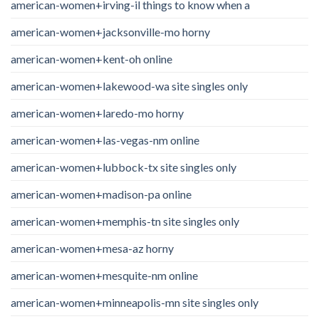
american-women+irving-il things to know when a
american-women+jacksonville-mo horny
american-women+kent-oh online
american-women+lakewood-wa site singles only
american-women+laredo-mo horny
american-women+las-vegas-nm online
american-women+lubbock-tx site singles only
american-women+madison-pa online
american-women+memphis-tn site singles only
american-women+mesa-az horny
american-women+mesquite-nm online
american-women+minneapolis-mn site singles only