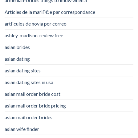
armenian-brides things to know when a
Articles de la mariГ©e par correspondance
artГ­culos de novia por correo
ashley-madison-review free
asian brides
asian dating
asian dating sites
asian dating sites in usa
asian mail order bride cost
asian mail order bride pricing
asian mail order brides
asian wife finder