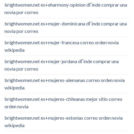
brightwomen.net es+eharmony-opinion dГіnde comprar una
novia por correo
brightwomen.net es+mujer-dominicana dГіnde comprar una
novia por correo
brightwomen.net es+mujer-francesa correo orden novia
wikipedia
brightwomen.net es+mujer-jordana dГіnde comprar una
novia por correo
brightwomen.net es+mujeres-alemanas correo orden novia
wikipedia
brightwomen.net es+mujeres-chileanas mejor sitio correo
orden novia
brightwomen.net es+mujeres-estonias correo orden novia
wikipedia