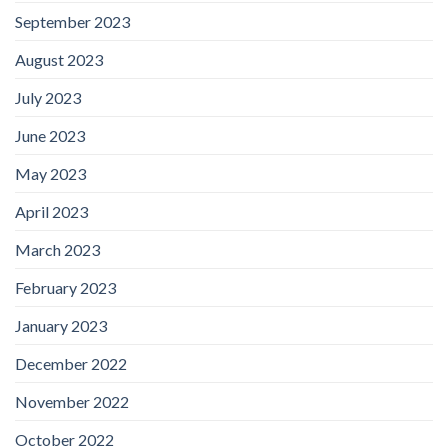
September 2023
August 2023
July 2023
June 2023
May 2023
April 2023
March 2023
February 2023
January 2023
December 2022
November 2022
October 2022