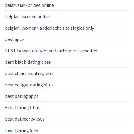
belarusian-brides online
belgian-women online
belgian-women+anderlecht site singles only
best apps
BEST bewertete Versandauftragsbrautseiten
best black dating sites
best chinese dating sites
best cougar dating sites
best dating apps
Best Dating Chat
best dating reviews
Best Dating Site