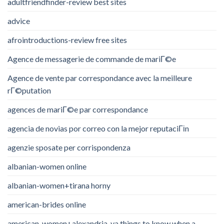
adultfriendfinder-review best sites
advice
afrointroductions-review free sites
Agence de messagerie de commande de mariГ©e
Agence de vente par correspondance avec la meilleure
rГ©putation
agences de mariГ©e par correspondance
agencia de novias por correo con la mejor reputaciГіn
agenzie sposate per corrispondenza
albanian-women online
albanian-women+tirana horny
american-brides online
american-women+alexandria-va things to know when a