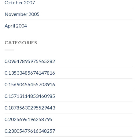
October 2007
November 2005
April 2004
CATEGORIES
0.09647895975965282
0.13533485674147816
0.15690456455703916
0.15713114853460985
0.18785630295529443
0.2025696196258795
0.23005479616348257