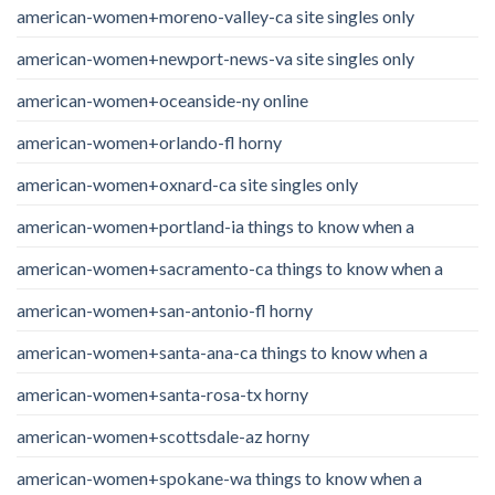
american-women+moreno-valley-ca site singles only
american-women+newport-news-va site singles only
american-women+oceanside-ny online
american-women+orlando-fl horny
american-women+oxnard-ca site singles only
american-women+portland-ia things to know when a
american-women+sacramento-ca things to know when a
american-women+san-antonio-fl horny
american-women+santa-ana-ca things to know when a
american-women+santa-rosa-tx horny
american-women+scottsdale-az horny
american-women+spokane-wa things to know when a