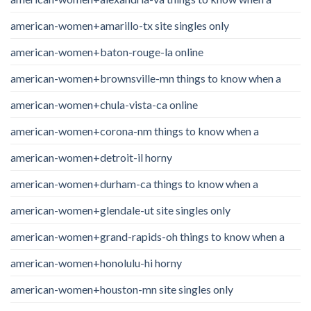
american-women+amarillo-tx site singles only
american-women+baton-rouge-la online
american-women+brownsville-mn things to know when a
american-women+chula-vista-ca online
american-women+corona-nm things to know when a
american-women+detroit-il horny
american-women+durham-ca things to know when a
american-women+glendale-ut site singles only
american-women+grand-rapids-oh things to know when a
american-women+honolulu-hi horny
american-women+houston-mn site singles only