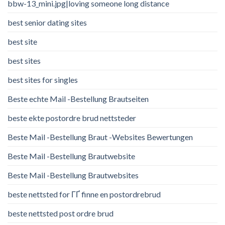
bbw-13_mini.jpg|loving someone long distance
best senior dating sites
best site
best sites
best sites for singles
Beste echte Mail -Bestellung Brautseiten
beste ekte postordre brud nettsteder
Beste Mail -Bestellung Braut -Websites Bewertungen
Beste Mail -Bestellung Brautwebsite
Beste Mail -Bestellung Brautwebsites
beste nettsted for ГҐ finne en postordrebrud
beste nettsted post ordre brud