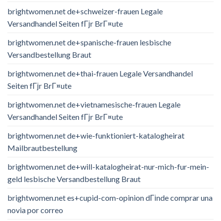
brightwomen.net de+schweizer-frauen Legale
Versandhandel Seiten fГјr BrГ¤ute
brightwomen.net de+spanische-frauen lesbische
Versandbestellung Braut
brightwomen.net de+thai-frauen Legale Versandhandel
Seiten fГјr BrГ¤ute
brightwomen.net de+vietnamesische-frauen Legale
Versandhandel Seiten fГјr BrГ¤ute
brightwomen.net de+wie-funktioniert-katalogheirat
Mailbrautbestellung
brightwomen.net de+will-katalogheirat-nur-mich-fur-mein-
geld lesbische Versandbestellung Braut
brightwomen.net es+cupid-com-opinion dГіnde comprar una
novia por correo