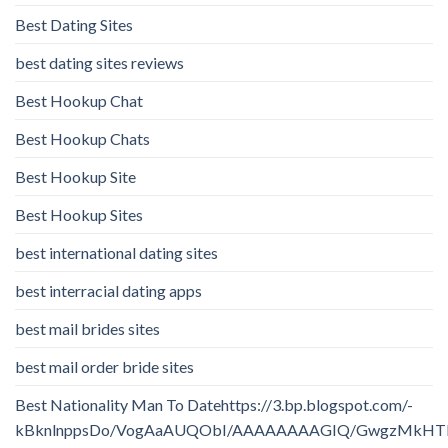
Best Dating Sites
best dating sites reviews
Best Hookup Chat
Best Hookup Chats
Best Hookup Site
Best Hookup Sites
best international dating sites
best interracial dating apps
best mail brides sites
best mail order bride sites
Best Nationality Man To Datehttps://3.bp.blogspot.com/-
kBknlnppsDo/VogAaAUQObI/AAAAAAAAGIQ/GwgzMkHTbi4/