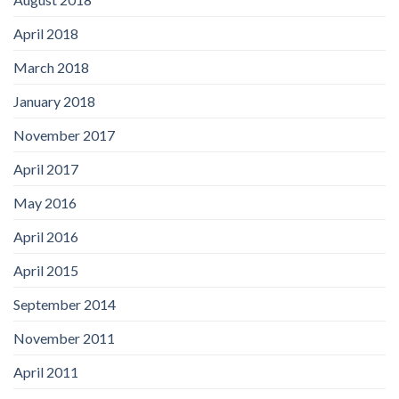
April 2018
March 2018
January 2018
November 2017
April 2017
May 2016
April 2016
April 2015
September 2014
November 2011
April 2011