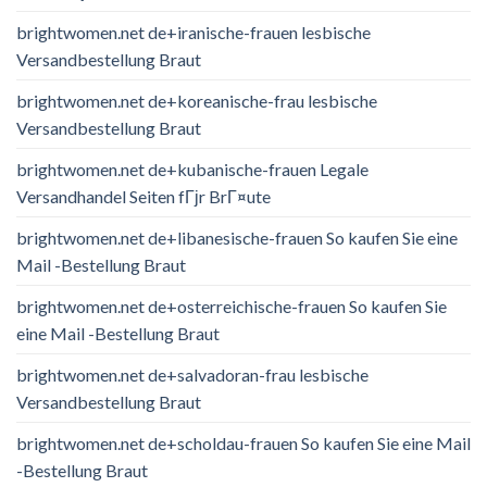
brightwomen.net de+iranische-frauen lesbische
Versandbestellung Braut
brightwomen.net de+koreanische-frau lesbische
Versandbestellung Braut
brightwomen.net de+kubanische-frauen Legale
Versandhandel Seiten fГјr BrГ¤ute
brightwomen.net de+libanesische-frauen So kaufen Sie eine
Mail -Bestellung Braut
brightwomen.net de+osterreichische-frauen So kaufen Sie
eine Mail -Bestellung Braut
brightwomen.net de+salvadoran-frau lesbische
Versandbestellung Braut
brightwomen.net de+scholdau-frauen So kaufen Sie eine Mail
-Bestellung Braut