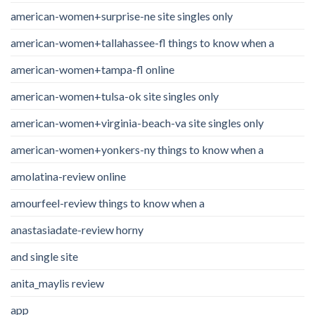
american-women+surprise-ne site singles only
american-women+tallahassee-fl things to know when a
american-women+tampa-fl online
american-women+tulsa-ok site singles only
american-women+virginia-beach-va site singles only
american-women+yonkers-ny things to know when a
amolatina-review online
amourfeel-review things to know when a
anastasiadate-review horny
and single site
anita_maylis review
app