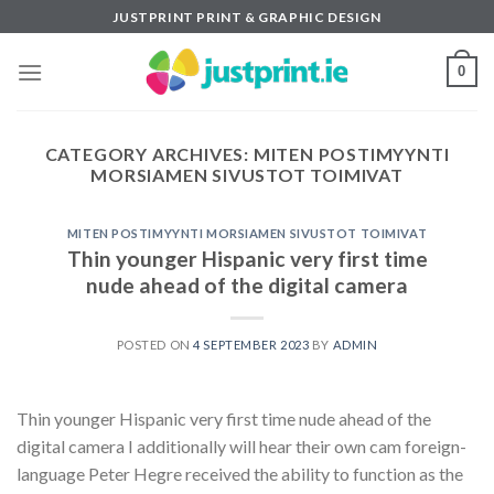
Skip
JUSTPRINT PRINT & GRAPHIC DESIGN
to
content
0
CATEGORY ARCHIVES:
MITEN POSTIMYYNTI
MORSIAMEN SIVUSTOT TOIMIVAT
MITEN POSTIMYYNTI MORSIAMEN SIVUSTOT TOIMIVAT
Thin younger Hispanic very first time
nude ahead of the digital camera
POSTED ON
4 SEPTEMBER 2023
BY
ADMIN
Thin younger Hispanic very first time nude ahead of the
digital camera I additionally will hear their own cam foreign-
language Peter Hegre received the ability to function as the