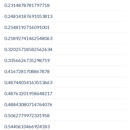
0.2314878781797718
0.24814187691053813
0.2548192716091001
0.25892741462548063
0.32025718582562634
0.3356626735298759
0.4167281708867878
0.48744054163553663
0.48763201958648217
0.48843080714764076
0.5062779972331958
0.5440610466924183