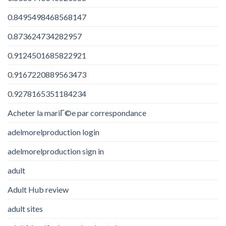
0.8495498468568147
0.873624734282957
0.9124501685822921
0.9167220889563473
0.9278165351184234
Acheter la mariГ©e par correspondance
adelmorelproduction login
adelmorelproduction sign in
adult
Adult Hub review
adult sites