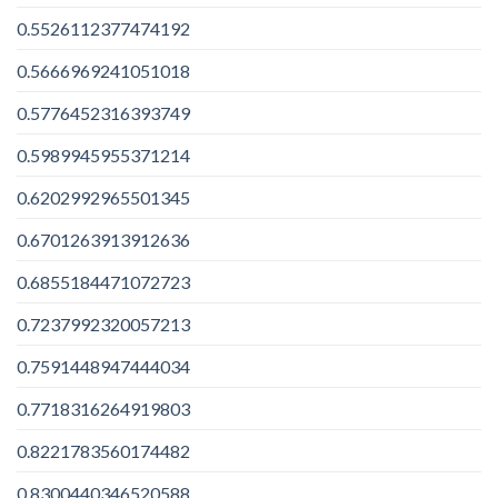
0.5526112377474192
0.5666969241051018
0.5776452316393749
0.5989945955371214
0.6202992965501345
0.6701263913912636
0.6855184471072723
0.7237992320057213
0.7591448947444034
0.7718316264919803
0.8221783560174482
0.8300440346520588