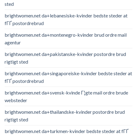
sted
brightwomen.net da+lebanesiske-kvinder bedste steder at
fГҐ postordrebrud
brightwomen.net da+montenegro-kvinder brud ordre mail
agentur
brightwomen.net da+pakistanske-kvinder postordre brud
rigtigt sted
brightwomen.net da+singaporeiske-kvinder bedste steder at
fГҐ postordrebrud
brightwomen.net da+svensk-kvinde Г¦gte mail ordre brude
websteder
brightwomen.net da+thailandske-kvinder postordre brud
rigtigt sted
brightwomen.net da+turkmen-kvinder bedste steder at fГҐ