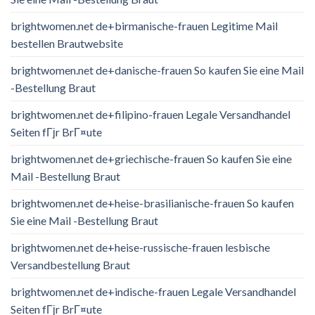
brightwomen.net de+birmanische-frauen Legitime Mail
bestellen Brautwebsite
brightwomen.net de+danische-frauen So kaufen Sie eine Mail
-Bestellung Braut
brightwomen.net de+filipino-frauen Legale Versandhandel
Seiten fГјr BrГ¤ute
brightwomen.net de+griechische-frauen So kaufen Sie eine
Mail -Bestellung Braut
brightwomen.net de+heise-brasilianische-frauen So kaufen
Sie eine Mail -Bestellung Braut
brightwomen.net de+heise-russische-frauen lesbische
Versandbestellung Braut
brightwomen.net de+indische-frauen Legale Versandhandel
Seiten fГјr BrГ¤ute