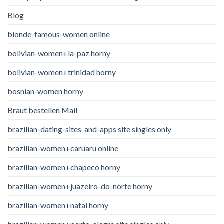
Blog
blonde-famous-women online
bolivian-women+la-paz horny
bolivian-women+trinidad horny
bosnian-women horny
Braut bestellen Mail
brazilian-dating-sites-and-apps site singles only
brazilian-women+caruaru online
brazilian-women+chapeco horny
brazilian-women+juazeiro-do-norte horny
brazilian-women+natal horny