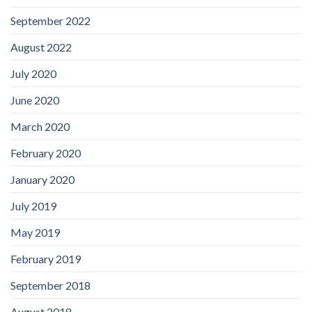
September 2022
August 2022
July 2020
June 2020
March 2020
February 2020
January 2020
July 2019
May 2019
February 2019
September 2018
August 2018