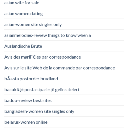
asian wife for sale
asian women dating
asian-women site singles only
asianmelodies-review things to know when a
Auslandische Brute
Avis des mariГ©es par correspondance
Avis sur le site Web de la commande par correspondance
bÃ¤sta postorder brudland
bacaklД± posta sipariЕџi gelin siteleri
badoo-review best sites
bangladesh-women site singles only
belarus-women online