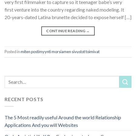
very first filmmaker to capture so it teenager babe’s very
first venture into the country regarding naked modeling. It
20-years-dated Latina brunette decided to expose herself […]
CONTINUE READING
→
Posted in
miten postimyynti morsiamen sivustot toimivat
RECENT POSTS
The 5 Most readily useful Around the world Relationship
Applications And you will Websites