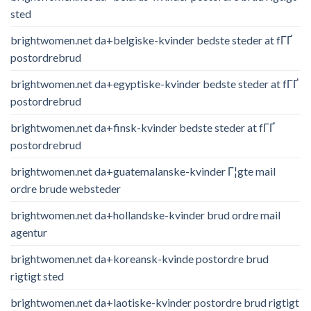
sted
brightwomen.net da+belgiske-kvinder bedste steder at fГҐ
postordrebrud
brightwomen.net da+egyptiske-kvinder bedste steder at fГҐ
postordrebrud
brightwomen.net da+finsk-kvinder bedste steder at fГҐ
postordrebrud
brightwomen.net da+guatemalanske-kvinder Г¦gte mail
ordre brude websteder
brightwomen.net da+hollandske-kvinder brud ordre mail
agentur
brightwomen.net da+koreansk-kvinde postordre brud
rigtigt sted
brightwomen.net da+laotiske-kvinder postordre brud rigtigt