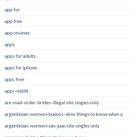
app for
app free
app reviews
apps
apps for adults
apps for iphone
apps free
apps reddit
are-mail-order-brides-illegal site singles only
argentinian-women+buenos-aires things to know when a
argentinian-women+san-juan site singles only