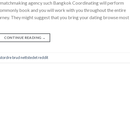
nd matchmaking agency such Bangkok Coordinating will perform
commonly book and you will work with you throughout the entire
urney. They might suggest that you bring your dating browse most
CONTINUE READING
→
tordre brud nettstedet reddit