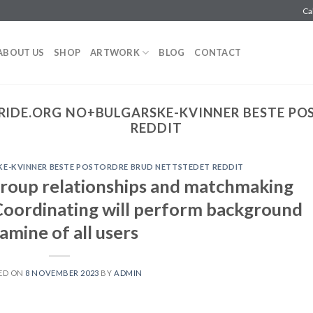
Ca
ABOUT US
SHOP
ARTWORK
BLOG
CONTACT
RIDE.ORG NO+BULGARSKE-KVINNER BESTE PO
REDDIT
E-KVINNER BESTE POSTORDRE BRUD NETTSTEDET REDDIT
group relationships and matchmaking
oordinating will perform background
amine of all users
ED ON
8 NOVEMBER 2023
BY
ADMIN