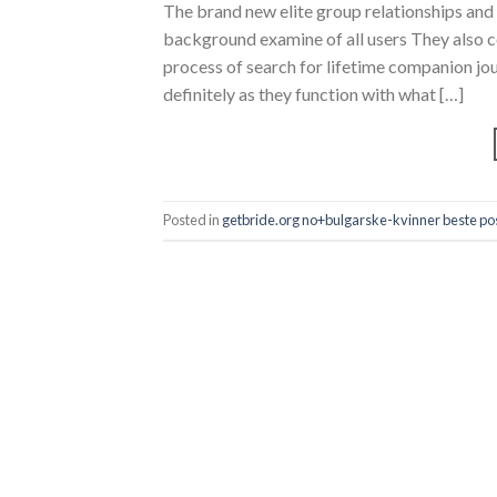
The brand new elite group relationships a
background examine of all users They also 
process of search for lifetime companion jo
definitely as they function with what […]
Posted in
getbride.org no+bulgarske-kvinner beste pos