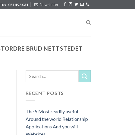
Newsletter
ll us
061 498 031
STORDRE BRUD NETTSTEDET
RECENT POSTS
The 5 Most readily useful
Around the world Relationship
Applications And you will
Websites