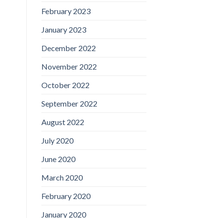
February 2023
January 2023
December 2022
November 2022
October 2022
September 2022
August 2022
July 2020
June 2020
March 2020
February 2020
January 2020