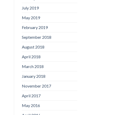
July 2019
May 2019
February 2019
September 2018
August 2018
April 2018
March 2018
January 2018
November 2017
April 2017
May 2016