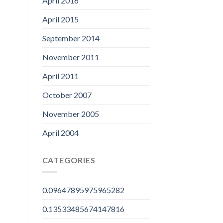
April 2016
April 2015
September 2014
November 2011
April 2011
October 2007
November 2005
April 2004
CATEGORIES
0.09647895975965282
0.13533485674147816