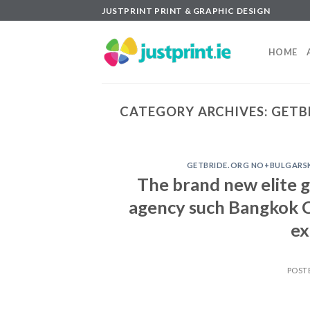
Skip
JUSTPRINT PRINT & GRAPHIC DESIGN
to
content
HOME
CATEGORY ARCHIVES:
GETB
GETBRIDE.ORG NO+BULGARSK
The brand new elite 
agency such Bangkok C
ex
POST