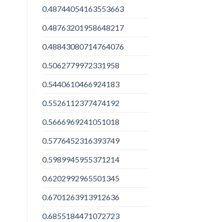
0.48744054163553663
0.48763201958648217
0.48843080714764076
0.5062779972331958
0.5440610466924183
0.5526112377474192
0.5666969241051018
0.5776452316393749
0.5989945955371214
0.6202992965501345
0.6701263913912636
0.6855184471072723