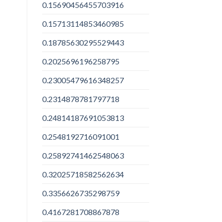
0.15690456455703916
0.15713114853460985
0.18785630295529443
0.2025696196258795
0.23005479616348257
0.2314878781797718
0.24814187691053813
0.2548192716091001
0.25892741462548063
0.32025718582562634
0.3356626735298759
0.4167281708867878