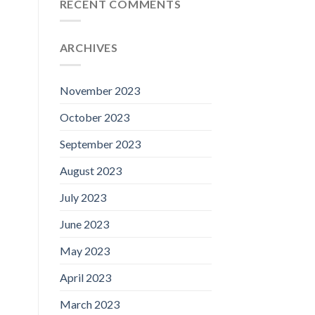
RECENT COMMENTS
ARCHIVES
November 2023
October 2023
September 2023
August 2023
July 2023
June 2023
May 2023
April 2023
March 2023