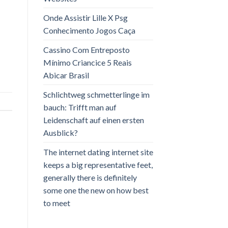
Onde Assistir Lille X Psg
Conhecimento Jogos Caça
Cassino Com Entreposto
Mínimo Criancice 5 Reais
Abicar Brasil
Schlichtweg schmetterlinge im
bauch: Trifft man auf
Leidenschaft auf einen ersten
Ausblick?
The internet dating internet site
keeps a big representative feet,
generally there is definitely
some one the new on how best
to meet