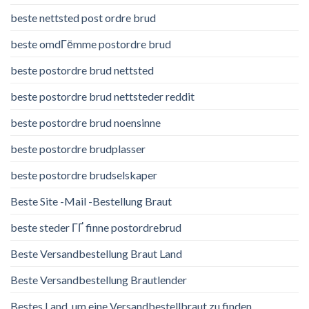
beste nettsted post ordre brud
beste omdГёmme postordre brud
beste postordre brud nettsted
beste postordre brud nettsteder reddit
beste postordre brud noensinne
beste postordre brudplasser
beste postordre brudselskaper
Beste Site -Mail -Bestellung Braut
beste steder ГҐ finne postordrebrud
Beste Versandbestellung Braut Land
Beste Versandbestellung Brautlender
Bestes Land, um eine Versandbestellbraut zu finden