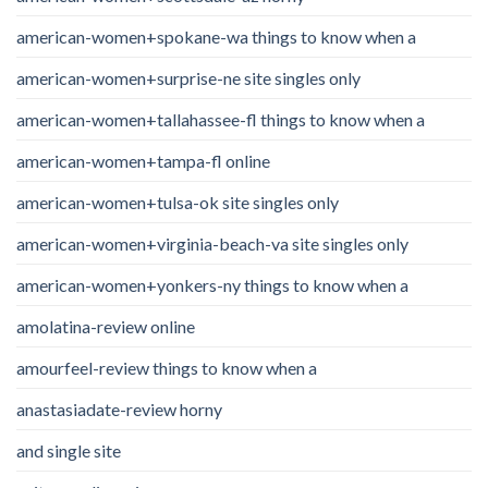
american-women+spokane-wa things to know when a
american-women+surprise-ne site singles only
american-women+tallahassee-fl things to know when a
american-women+tampa-fl online
american-women+tulsa-ok site singles only
american-women+virginia-beach-va site singles only
american-women+yonkers-ny things to know when a
amolatina-review online
amourfeel-review things to know when a
anastasiadate-review horny
and single site