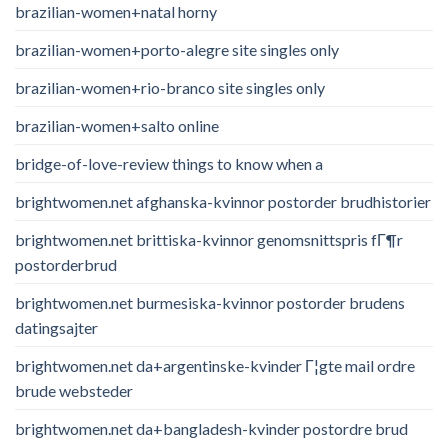
brazilian-women+natal horny
brazilian-women+porto-alegre site singles only
brazilian-women+rio-branco site singles only
brazilian-women+salto online
bridge-of-love-review things to know when a
brightwomen.net afghanska-kvinnor postorder brudhistorier
brightwomen.net brittiska-kvinnor genomsnittspris fГ¶r
postorderbrud
brightwomen.net burmesiska-kvinnor postorder brudens
datingsajter
brightwomen.net da+argentinske-kvinder Г¦gte mail ordre
brude websteder
brightwomen.net da+bangladesh-kvinder postordre brud