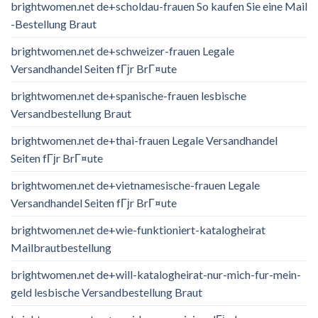
brightwomen.net de+scholdau-frauen So kaufen Sie eine Mail
-Bestellung Braut
brightwomen.net de+schweizer-frauen Legale
Versandhandel Seiten fГјr BrГ¤ute
brightwomen.net de+spanische-frauen lesbische
Versandbestellung Braut
brightwomen.net de+thai-frauen Legale Versandhandel
Seiten fГјr BrГ¤ute
brightwomen.net de+vietnamesische-frauen Legale
Versandhandel Seiten fГјr BrГ¤ute
brightwomen.net de+wie-funktioniert-katalogheirat
Mailbrautbestellung
brightwomen.net de+will-katalogheirat-nur-mich-fur-mein-
geld lesbische Versandbestellung Braut