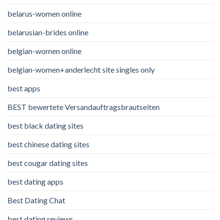
belarus-women online
belarusian-brides online
belgian-women online
belgian-women+anderlecht site singles only
best apps
BEST bewertete Versandauftragsbrautseiten
best black dating sites
best chinese dating sites
best cougar dating sites
best dating apps
Best Dating Chat
best dating reviews