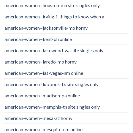
american-women+houston-mn site singles only
american-women+irving-il things to know when a
american-women+jacksonville-mo horny
american-women+kent-oh online
american-women+lakewood-wa site singles only
american-women+laredo-mo horny
american-women+las-vegas-nm online
american-women+lubbock-tx site singles only
american-women+madison-pa online
american-women+memphis-tn site singles only
american-women+mesa-az horny
american-women+mesquite-nm online