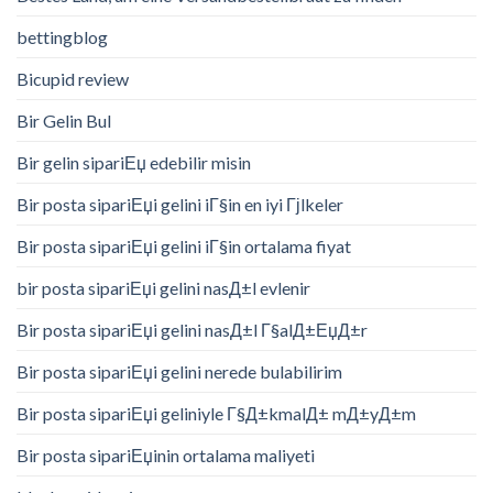
bettingblog
Bicupid review
Bir Gelin Bul
Bir gelin sipariЕџ edebilir misin
Bir posta sipariЕџi gelini iГ§in en iyi Гјlkeler
Bir posta sipariЕџi gelini iГ§in ortalama fiyat
bir posta sipariЕџi gelini nasД±l evlenir
Bir posta sipariЕџi gelini nasД±l Г§alД±ЕџД±r
Bir posta sipariЕџi gelini nerede bulabilirim
Bir posta sipariЕџi geliniyle Г§Д±kmalД± mД±yД±m
Bir posta sipariЕџinin ortalama maliyeti