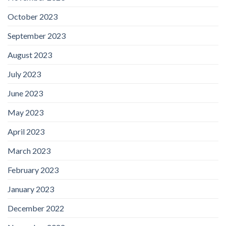
October 2023
September 2023
August 2023
July 2023
June 2023
May 2023
April 2023
March 2023
February 2023
January 2023
December 2022