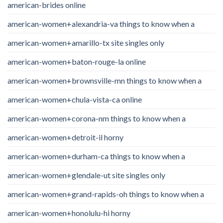
american-brides online
american-women+alexandria-va things to know when a
american-women+amarillo-tx site singles only
american-women+baton-rouge-la online
american-women+brownsville-mn things to know when a
american-women+chula-vista-ca online
american-women+corona-nm things to know when a
american-women+detroit-il horny
american-women+durham-ca things to know when a
american-women+glendale-ut site singles only
american-women+grand-rapids-oh things to know when a
american-women+honolulu-hi horny