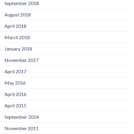
September 2018
August 2018
April 2018
March 2018
January 2018
November 2017
April 2017
May 2016
April 2016
April 2015
September 2014
November 2011