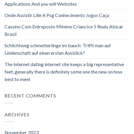
Applications And you will Websites
Onde Assistir Lille X Psg Conhecimento Jogos Caça
Cassino Com Entreposto Mínimo Criancice 5 Reais Abicar
Brasil
Schlichtweg schmetterlinge im bauch: Trifft man auf
Leidenschaft auf einen ersten Ausblick?
The internet dating internet site keeps a big representative
feet, generally there is definitely some one the new on how
best to meet
RECENT COMMENTS
ARCHIVES
November 2023