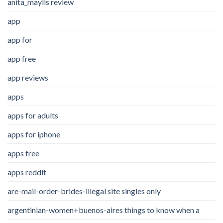
anita_maylis review
app
app for
app free
app reviews
apps
apps for adults
apps for iphone
apps free
apps reddit
are-mail-order-brides-illegal site singles only
argentinian-women+buenos-aires things to know when a