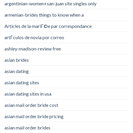
argentinian-women+san-juan site singles only
armenian-brides things to know when a
Articles de la mariГ©e par correspondance
artГ­culos de novia por correo
ashley-madison-review free
asian brides
asian dating
asian dating sites
asian dating sites in usa
asian mail order bride cost
asian mail order bride pricing
asian mail order brides