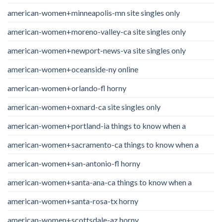
american-women+minneapolis-mn site singles only
american-women+moreno-valley-ca site singles only
american-women+newport-news-va site singles only
american-women+oceanside-ny online
american-women+orlando-fl horny
american-women+oxnard-ca site singles only
american-women+portland-ia things to know when a
american-women+sacramento-ca things to know when a
american-women+san-antonio-fl horny
american-women+santa-ana-ca things to know when a
american-women+santa-rosa-tx horny
american-women+scottsdale-az horny