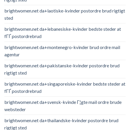
brightwomen.net da+laotiske-kvinder postordre brud rigtigt
sted
brightwomen.net da+lebanesiske-kvinder bedste steder at
fГҐ postordrebrud
brightwomen.net da+montenegro-kvinder brud ordre mail
agentur
brightwomen.net da+pakistanske-kvinder postordre brud
rigtigt sted
brightwomen.net da+singaporeiske-kvinder bedste steder at
fГҐ postordrebrud
brightwomen.net da+svensk-kvinde Г¦gte mail ordre brude
websteder
brightwomen.net da+thailandske-kvinder postordre brud
rigtigt sted