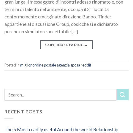
gran lunga il messaggero di incontri adesso rinomato e, con
termini di talento nel ambiente, occupa il 2 ° localita
conformemente emarginato direzione Badoo. Tinder
appartiene al discussione Group, cosicche si e dichiarato
perche un simulatore accettabile […]
CONTINUE READING
→
Posted in
miglior ordine postale agenzia sposa reddit
RECENT POSTS
The 5 Most readily useful Around the world Relationship