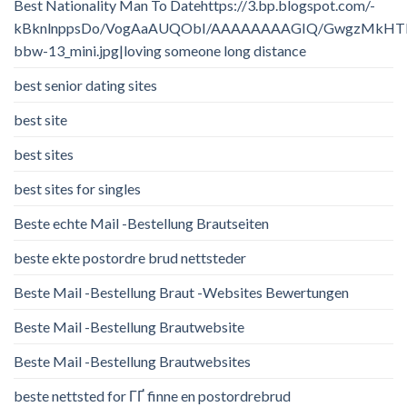
Best Nationality Man To Datehttps://3.bp.blogspot.com/-
kBknlnppsDo/VogAaAUQObI/AAAAAAAAGIQ/GwgzMkHTbi4/
bbw-13_mini.jpg|loving someone long distance
best senior dating sites
best site
best sites
best sites for singles
Beste echte Mail -Bestellung Brautseiten
beste ekte postordre brud nettsteder
Beste Mail -Bestellung Braut -Websites Bewertungen
Beste Mail -Bestellung Brautwebsite
Beste Mail -Bestellung Brautwebsites
beste nettsted for ГҐ finne en postordrebrud