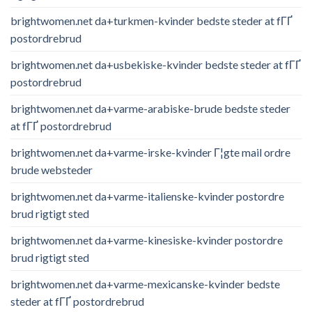
brightwomen.net da+turkmen-kvinder bedste steder at fГҐ
postordrebrud
brightwomen.net da+usbekiske-kvinder bedste steder at fГҐ
postordrebrud
brightwomen.net da+varme-arabiske-brude bedste steder
at fГҐ postordrebrud
brightwomen.net da+varme-irske-kvinder Г¦gte mail ordre
brude websteder
brightwomen.net da+varme-italienske-kvinder postordre
brud rigtigt sted
brightwomen.net da+varme-kinesiske-kvinder postordre
brud rigtigt sted
brightwomen.net da+varme-mexicanske-kvinder bedste
steder at fГҐ postordrebrud