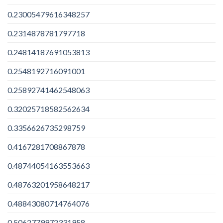
0.23005479616348257
0.2314878781797718
0.24814187691053813
0.2548192716091001
0.25892741462548063
0.32025718582562634
0.3356626735298759
0.4167281708867878
0.48744054163553663
0.48763201958648217
0.48843080714764076
0.5062779972331958