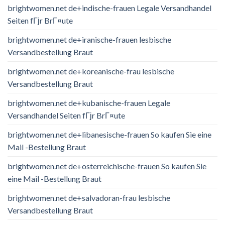
brightwomen.net de+indische-frauen Legale Versandhandel
Seiten fГјr BrГ¤ute
brightwomen.net de+iranische-frauen lesbische
Versandbestellung Braut
brightwomen.net de+koreanische-frau lesbische
Versandbestellung Braut
brightwomen.net de+kubanische-frauen Legale
Versandhandel Seiten fГјr BrГ¤ute
brightwomen.net de+libanesische-frauen So kaufen Sie eine
Mail -Bestellung Braut
brightwomen.net de+osterreichische-frauen So kaufen Sie
eine Mail -Bestellung Braut
brightwomen.net de+salvadoran-frau lesbische
Versandbestellung Braut