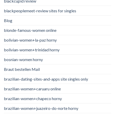
blackcupid review
blackpeoplemeet-review sites for singles
Blog
blonde-famous-women online
bolivian-women+la-paz horny
bolivian-women+trinidad horny
bosnian-women horny
Braut bestellen Mail
brazilian-dating-sites-and-apps site singles only
brazilian-women+caruaru online
brazilian-women+chapeco horny
brazilian-women+juazeiro-do-norte horny