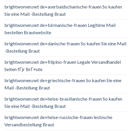
brightwomen.net de+aserbaidschanische-frauen So kaufen
Sie eine Mail -Bestellung Braut
brightwomen.net de+birmanische-frauen Legitime Mail
bestellen Brautwebsite
brightwomen.net de+danische-frauen So kaufen Sie eine Mail
-Bestellung Braut
brightwomen.net de+filipino-frauen Legale Versandhandel
Seiten fГјr BrГ¤ute
brightwomen.net de+griechische-frauen So kaufen Sie eine
Mail -Bestellung Braut
brightwomen.net de+heise-brasilianische-frauen So kaufen
Sie eine Mail -Bestellung Braut
brightwomen.net de+heise-russische-frauen lesbische
Versandbestellung Braut