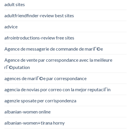
adult sites
adultfriendfinder-review best sites
advice
afrointroductions-review free sites
Agence de messagerie de commande de mariГ©e
Agence de vente par correspondance avec la meilleure
rГ©putation
agences de mariГ©e par correspondance
agencia de novias por correo con la mejor reputaciГіn
agenzie sposate per corrispondenza
albanian-women online
albanian-women+tirana horny