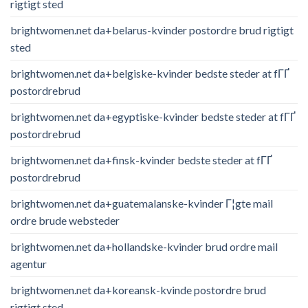
rigtigt sted
brightwomen.net da+belarus-kvinder postordre brud rigtigt
sted
brightwomen.net da+belgiske-kvinder bedste steder at fГҐ
postordrebrud
brightwomen.net da+egyptiske-kvinder bedste steder at fГҐ
postordrebrud
brightwomen.net da+finsk-kvinder bedste steder at fГҐ
postordrebrud
brightwomen.net da+guatemalanske-kvinder Г¦gte mail
ordre brude websteder
brightwomen.net da+hollandske-kvinder brud ordre mail
agentur
brightwomen.net da+koreansk-kvinde postordre brud
rigtigt sted