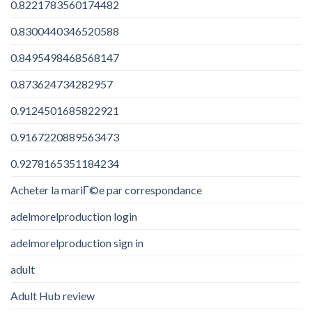
0.8221783560174482
0.8300440346520588
0.8495498468568147
0.873624734282957
0.9124501685822921
0.9167220889563473
0.9278165351184234
Acheter la mariГ©e par correspondance
adelmorelproduction login
adelmorelproduction sign in
adult
Adult Hub review