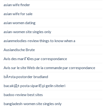
asian wife finder
asian wife for sale
asian women dating
asian-women site singles only
asianmelodies-review things to know when a
Auslandische Brute
Avis des mariГ©es par correspondance
Avis sur le site Web de la commande par correspondance
bÃ¤sta postorder brudland
bacaklД± posta sipariЕџi gelin siteleri
badoo-review best sites
bangladesh-women site singles only