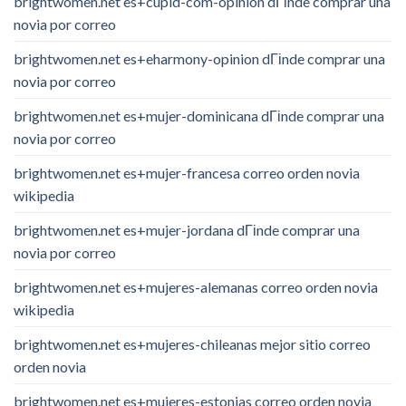
brightwomen.net es+cupid-com-opinion dГіnde comprar una
novia por correo
brightwomen.net es+eharmony-opinion dГіnde comprar una
novia por correo
brightwomen.net es+mujer-dominicana dГіnde comprar una
novia por correo
brightwomen.net es+mujer-francesa correo orden novia
wikipedia
brightwomen.net es+mujer-jordana dГіnde comprar una
novia por correo
brightwomen.net es+mujeres-alemanas correo orden novia
wikipedia
brightwomen.net es+mujeres-chileanas mejor sitio correo
orden novia
brightwomen.net es+mujeres-estonias correo orden novia