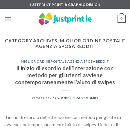
Skip
JUSTPRINT PRINT & GRAPHIC DESIGN
to
content
0
CATEGORY ARCHIVES:
MIGLIOR ORDINE POSTALE
AGENZIA SPOSA REDDIT
MIGLIOR ORDINE POSTALE AGENZIA SPOSA REDDIT
Il inizio di esordio dell’interazione con
metodo per gli utenti avviene
contemporaneamente l’aiuto di swipes
POSTED ON
7 OCTOBER 2023
BY
ADMIN
Il inizio di esordio dell’interazione con metodo per gli utenti
avviene contemporaneamente l’aiuto di swipes Tinder e di