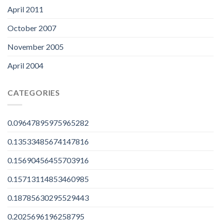
April 2011
October 2007
November 2005
April 2004
CATEGORIES
0.09647895975965282
0.13533485674147816
0.15690456455703916
0.15713114853460985
0.18785630295529443
0.2025696196258795