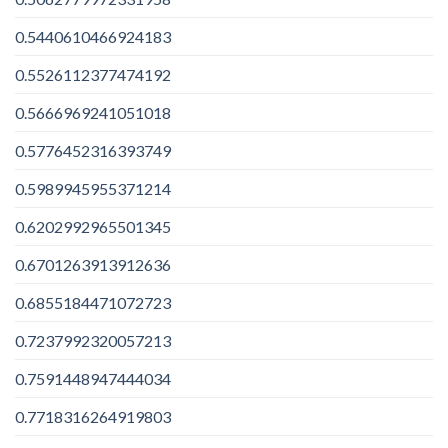
0.5440610466924183
0.5526112377474192
0.5666969241051018
0.5776452316393749
0.5989945955371214
0.6202992965501345
0.6701263913912636
0.6855184471072723
0.7237992320057213
0.7591448947444034
0.7718316264919803