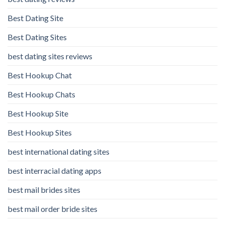
Best Dating Site
Best Dating Sites
best dating sites reviews
Best Hookup Chat
Best Hookup Chats
Best Hookup Site
Best Hookup Sites
best international dating sites
best interracial dating apps
best mail brides sites
best mail order bride sites