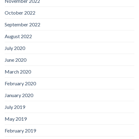
November 2022
October 2022
September 2022
August 2022
July 2020
June 2020
March 2020
February 2020
January 2020
July 2019
May 2019
February 2019