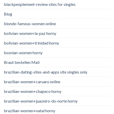
blackpeoplemeet-review sites for singles
Blog
blonde-famous-women online
bolivian-women+la-paz horny
bolivian-women+trinidad horny
bosnian-women horny
Braut bestellen Mail
brazilian-dating-sites-and-apps site singles only
brazilian-women+caruaru online
brazilian-women+chapeco horny
brazilian-women+juazeiro-do-norte horny
brazilian-women+natal horny