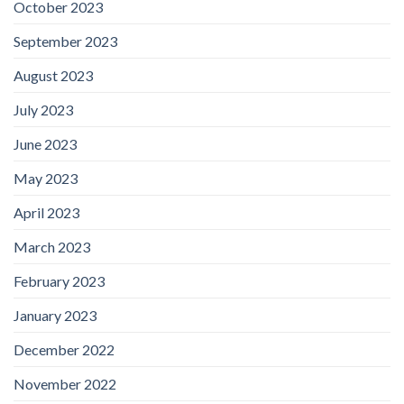
October 2023
September 2023
August 2023
July 2023
June 2023
May 2023
April 2023
March 2023
February 2023
January 2023
December 2022
November 2022