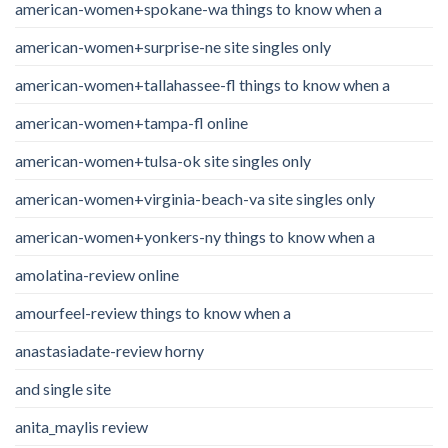
american-women+spokane-wa things to know when a
american-women+surprise-ne site singles only
american-women+tallahassee-fl things to know when a
american-women+tampa-fl online
american-women+tulsa-ok site singles only
american-women+virginia-beach-va site singles only
american-women+yonkers-ny things to know when a
amolatina-review online
amourfeel-review things to know when a
anastasiadate-review horny
and single site
anita_maylis review