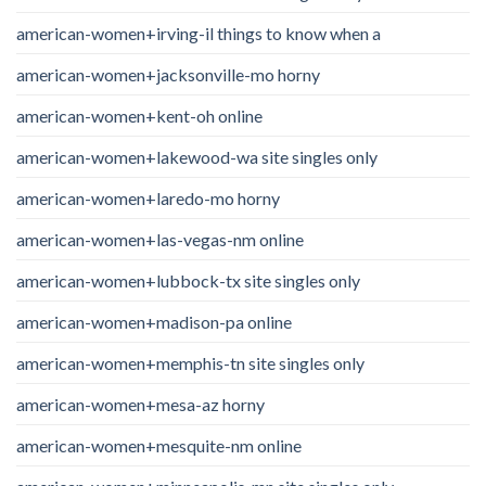
american-women+irving-il things to know when a
american-women+jacksonville-mo horny
american-women+kent-oh online
american-women+lakewood-wa site singles only
american-women+laredo-mo horny
american-women+las-vegas-nm online
american-women+lubbock-tx site singles only
american-women+madison-pa online
american-women+memphis-tn site singles only
american-women+mesa-az horny
american-women+mesquite-nm online