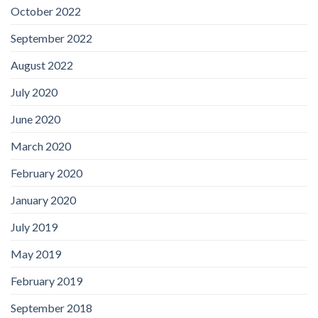
October 2022
September 2022
August 2022
July 2020
June 2020
March 2020
February 2020
January 2020
July 2019
May 2019
February 2019
September 2018