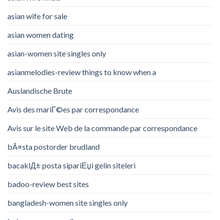
asian wife for sale
asian women dating
asian-women site singles only
asianmelodies-review things to know when a
Auslandische Brute
Avis des mariГ©es par correspondance
Avis sur le site Web de la commande par correspondance
bÃ¤sta postorder brudland
bacaklД± posta sipariЕџi gelin siteleri
badoo-review best sites
bangladesh-women site singles only