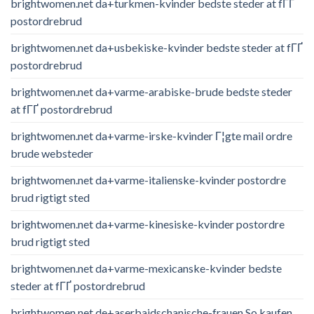
brightwomen.net da+turkmen-kvinder bedste steder at fГҐ
postordrebrud
brightwomen.net da+usbekiske-kvinder bedste steder at fГҐ
postordrebrud
brightwomen.net da+varme-arabiske-brude bedste steder
at fГҐ postordrebrud
brightwomen.net da+varme-irske-kvinder Г¦gte mail ordre
brude websteder
brightwomen.net da+varme-italienske-kvinder postordre
brud rigtigt sted
brightwomen.net da+varme-kinesiske-kvinder postordre
brud rigtigt sted
brightwomen.net da+varme-mexicanske-kvinder bedste
steder at fГҐ postordrebrud
brightwomen.net de+aserbaidschanische-frauen So kaufen