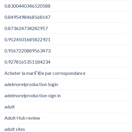
0.8300440346520588
0.8495498468568147
0.873624734282957
0.9124501685822921
0.9167220889563473
0.9278165351184234
Acheter la mariГ©e par correspondance
adelmorelproduction login
adelmorelproduction sign in
adult
Adult Hub review
adult sites