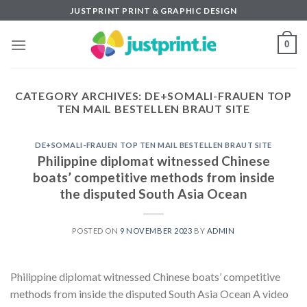
Skip
JUSTPRINT PRINT & GRAPHIC DESIGN
to
content
0
CATEGORY ARCHIVES:
DE+SOMALI-FRAUEN TOP
TEN MAIL BESTELLEN BRAUT SITE
DE+SOMALI-FRAUEN TOP TEN MAIL BESTELLEN BRAUT SITE
Philippine diplomat witnessed Chinese
boats’ competitive methods from inside
the disputed South Asia Ocean
POSTED ON
9 NOVEMBER 2023
BY
ADMIN
Philippine diplomat witnessed Chinese boats’ competitive
methods from inside the disputed South Asia Ocean A video