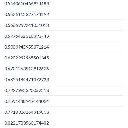
0.5440610466924183
0.5526112377474192
0.5666969241051018
0.5776452316393749
0.5989945955371214
0.6202992965501345
0.6701263913912636
0.6855184471072723
0.7237992320057213
0.7591448947444034
0.7718316264919803
0.8221783560174482