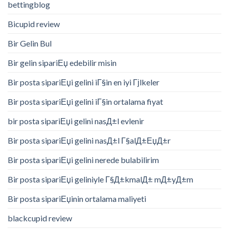
bettingblog
Bicupid review
Bir Gelin Bul
Bir gelin sipariЕџ edebilir misin
Bir posta sipariЕџi gelini iГ§in en iyi Гјlkeler
Bir posta sipariЕџi gelini iГ§in ortalama fiyat
bir posta sipariЕџi gelini nasД±l evlenir
Bir posta sipariЕџi gelini nasД±l Г§alД±ЕџД±r
Bir posta sipariЕџi gelini nerede bulabilirim
Bir posta sipariЕџi geliniyle Г§Д±kmalД± mД±yД±m
Bir posta sipariЕџinin ortalama maliyeti
blackcupid review