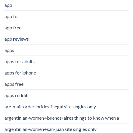
app
app for
app free
app reviews
apps
apps for adults
apps for iphone
apps free
apps reddit
are-mail-order-brides-illegal site singles only
argentinian-women+buenos-aires things to know when a
argentinian-women+san-juan site singles only