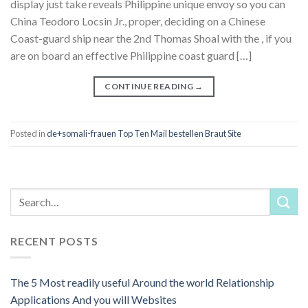
display just take reveals Philippine unique envoy so you can
China Teodoro Locsin Jr., proper, deciding on a Chinese
Coast-guard ship near the 2nd Thomas Shoal with the , if you
are on board an effective Philippine coast guard […]
CONTINUE READING
→
Posted in
de+somali-frauen Top Ten Mail bestellen Braut Site
RECENT POSTS
The 5 Most readily useful Around the world Relationship
Applications And you will Websites