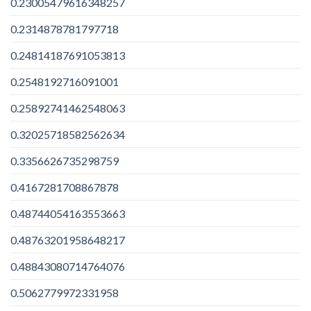
0.23005479616348257
0.2314878781797718
0.24814187691053813
0.2548192716091001
0.25892741462548063
0.32025718582562634
0.3356626735298759
0.4167281708867878
0.48744054163553663
0.48763201958648217
0.48843080714764076
0.5062779972331958