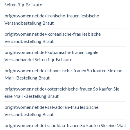
Seiten fГјr BrГ¤ute
brightwomen.net de+iranische-frauen lesbische
Versandbestellung Braut
brightwomen.net de+koreanische-frau lesbische
Versandbestellung Braut
brightwomen.net de+kubanische-frauen Legale
Versandhandel Seiten fГјr BrГ¤ute
brightwomen.net de+libanesische-frauen So kaufen Sie eine
Mail -Bestellung Braut
brightwomen.net de+osterreichische-frauen So kaufen Sie
eine Mail -Bestellung Braut
brightwomen.net de+salvadoran-frau lesbische
Versandbestellung Braut
brightwomen.net de+scholdau-frauen So kaufen Sie eine Mail