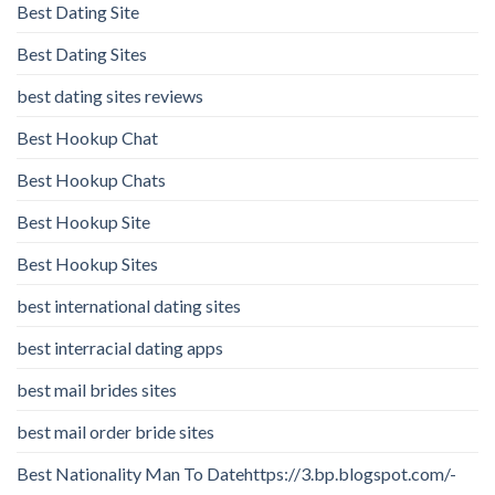
Best Dating Site
Best Dating Sites
best dating sites reviews
Best Hookup Chat
Best Hookup Chats
Best Hookup Site
Best Hookup Sites
best international dating sites
best interracial dating apps
best mail brides sites
best mail order bride sites
Best Nationality Man To Datehttps://3.bp.blogspot.com/-