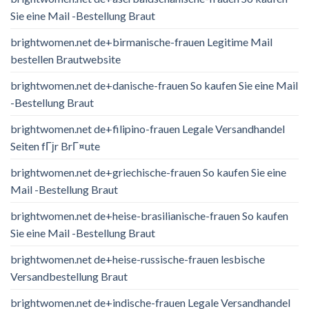
Sie eine Mail -Bestellung Braut
brightwomen.net de+birmanische-frauen Legitime Mail
bestellen Brautwebsite
brightwomen.net de+danische-frauen So kaufen Sie eine Mail
-Bestellung Braut
brightwomen.net de+filipino-frauen Legale Versandhandel
Seiten fГјr BrГ¤ute
brightwomen.net de+griechische-frauen So kaufen Sie eine
Mail -Bestellung Braut
brightwomen.net de+heise-brasilianische-frauen So kaufen
Sie eine Mail -Bestellung Braut
brightwomen.net de+heise-russische-frauen lesbische
Versandbestellung Braut
brightwomen.net de+indische-frauen Legale Versandhandel