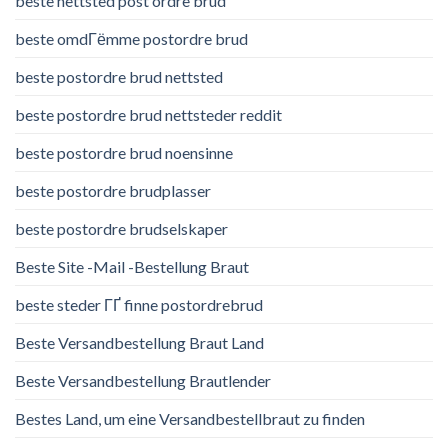
beste nettsted post ordre brud
beste omdГёmme postordre brud
beste postordre brud nettsted
beste postordre brud nettsteder reddit
beste postordre brud noensinne
beste postordre brudplasser
beste postordre brudselskaper
Beste Site -Mail -Bestellung Braut
beste steder ГҐ finne postordrebrud
Beste Versandbestellung Braut Land
Beste Versandbestellung Brautlender
Bestes Land, um eine Versandbestellbraut zu finden