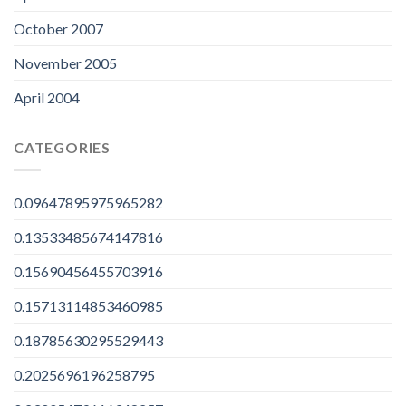
October 2007
November 2005
April 2004
CATEGORIES
0.09647895975965282
0.13533485674147816
0.15690456455703916
0.15713114853460985
0.18785630295529443
0.2025696196258795