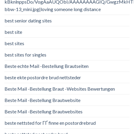
kBknlnppsDo/VogAaAUQObI/AAAAAAAAGIQ/GwgzMkHTbi4/
bbw-13_mini.jpg|loving someone long distance
best senior dating sites
best site
best sites
best sites for singles
Beste echte Mail -Bestellung Brautseiten
beste ekte postordre brud nettsteder
Beste Mail -Bestellung Braut -Websites Bewertungen
Beste Mail -Bestellung Brautwebsite
Beste Mail -Bestellung Brautwebsites
beste nettsted for ГҐ finne en postordrebrud