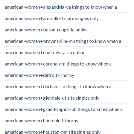
american-women+alexandria-va things to know when a
american-women+amarillo-tx site singles only
american-women+baton-rouge-la online
american-women+brownsville-mn things to know when a
american-women+chula-vista-ca online
american-women+corona-nm things to know when a
american-women+detroit-il horny
american-women+durham-ca things to know when a
american-women+glendale-ut site singles only
american-women+grand-rapids-oh things to know when a
american-women+honolulu-hi horny
american-women+houston-mn site singles only