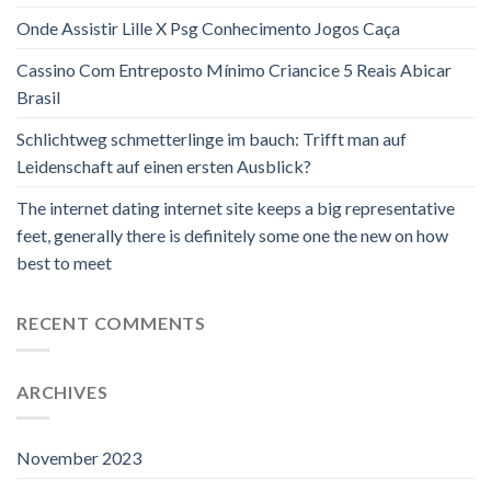
Onde Assistir Lille X Psg Conhecimento Jogos Caça
Cassino Com Entreposto Mínimo Criancice 5 Reais Abicar
Brasil
Schlichtweg schmetterlinge im bauch: Trifft man auf
Leidenschaft auf einen ersten Ausblick?
The internet dating internet site keeps a big representative
feet, generally there is definitely some one the new on how
best to meet
RECENT COMMENTS
ARCHIVES
November 2023