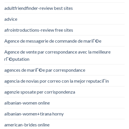
adultfriendfinder-review best sites
advice
afrointroductions-review free sites
Agence de messagerie de commande de mariГ©e
Agence de vente par correspondance avec la meilleure
rГ©putation
agences de mariГ©e par correspondance
agencia de novias por correo con la mejor reputaciГіn
agenzie sposate per corrispondenza
albanian-women online
albanian-women+tirana horny
american-brides online