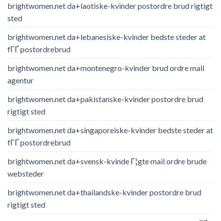
brightwomen.net da+laotiske-kvinder postordre brud rigtigt
sted
brightwomen.net da+lebanesiske-kvinder bedste steder at
fГҐ postordrebrud
brightwomen.net da+montenegro-kvinder brud ordre mail
agentur
brightwomen.net da+pakistanske-kvinder postordre brud
rigtigt sted
brightwomen.net da+singaporeiske-kvinder bedste steder at
fГҐ postordrebrud
brightwomen.net da+svensk-kvinde Г¦gte mail ordre brude
websteder
brightwomen.net da+thailandske-kvinder postordre brud
rigtigt sted