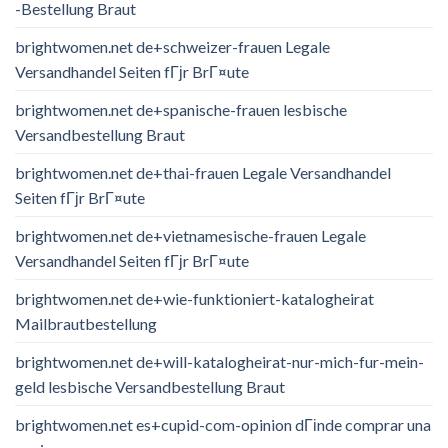
-Bestellung Braut
brightwomen.net de+schweizer-frauen Legale
Versandhandel Seiten fГјr BrГ¤ute
brightwomen.net de+spanische-frauen lesbische
Versandbestellung Braut
brightwomen.net de+thai-frauen Legale Versandhandel
Seiten fГјr BrГ¤ute
brightwomen.net de+vietnamesische-frauen Legale
Versandhandel Seiten fГјr BrГ¤ute
brightwomen.net de+wie-funktioniert-katalogheirat
Mailbrautbestellung
brightwomen.net de+will-katalogheirat-nur-mich-fur-mein-
geld lesbische Versandbestellung Braut
brightwomen.net es+cupid-com-opinion dГіnde comprar una