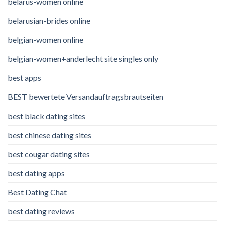
belarus-women online
belarusian-brides online
belgian-women online
belgian-women+anderlecht site singles only
best apps
BEST bewertete Versandauftragsbrautseiten
best black dating sites
best chinese dating sites
best cougar dating sites
best dating apps
Best Dating Chat
best dating reviews