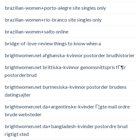
brazilian-women+porto-alegre site singles only
brazilian-women+rio-branco site singles only
brazilian-women+salto online
bridge-of-love-review things to know when a
brightwomen.net afghanska-kvinnor postorder brudhistorier
brightwomen.net brittiska-kvinnor genomsnittspris fГ¶r
postorderbrud
brightwomen.net burmesiska-kvinnor postorder brudens
datingsajter
brightwomen.net da+argentinske-kvinder Г¦gte mail ordre
brude websteder
brightwomen.net da+bangladesh-kvinder postordre brud
rigtigt sted