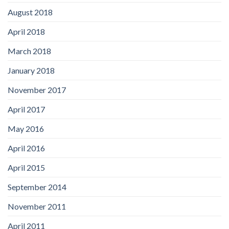
August 2018
April 2018
March 2018
January 2018
November 2017
April 2017
May 2016
April 2016
April 2015
September 2014
November 2011
April 2011