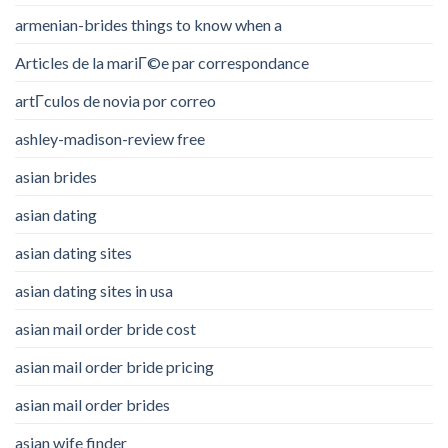
armenian-brides things to know when a
Articles de la mariГ©e par correspondance
artГ­culos de novia por correo
ashley-madison-review free
asian brides
asian dating
asian dating sites
asian dating sites in usa
asian mail order bride cost
asian mail order bride pricing
asian mail order brides
asian wife finder