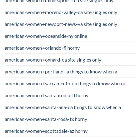
american-women+minneapolis-mn site singles only
american-women+moreno-valley-ca site singles only
american-women+newport-news-va site singles only
american-women+oceanside-ny online
american-women+orlando-fl horny
american-women+oxnard-ca site singles only
american-women+portland-ia things to know when a
american-women+sacramento-ca things to know when a
american-women+san-antonio-fl horny
american-women+santa-ana-ca things to know when a
american-women+santa-rosa-tx horny
american-women+scottsdale-az horny