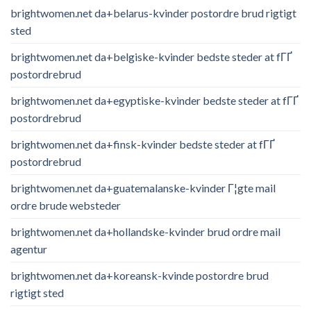
brightwomen.net da+belarus-kvinder postordre brud rigtigt
sted
brightwomen.net da+belgiske-kvinder bedste steder at fГҐ
postordrebrud
brightwomen.net da+egyptiske-kvinder bedste steder at fГҐ
postordrebrud
brightwomen.net da+finsk-kvinder bedste steder at fГҐ
postordrebrud
brightwomen.net da+guatemalanske-kvinder Г¦gte mail
ordre brude websteder
brightwomen.net da+hollandske-kvinder brud ordre mail
agentur
brightwomen.net da+koreansk-kvinde postordre brud
rigtigt sted