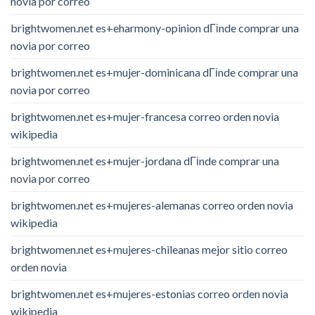
novia por correo
brightwomen.net es+eharmony-opinion dГіnde comprar una
novia por correo
brightwomen.net es+mujer-dominicana dГіnde comprar una
novia por correo
brightwomen.net es+mujer-francesa correo orden novia
wikipedia
brightwomen.net es+mujer-jordana dГіnde comprar una
novia por correo
brightwomen.net es+mujeres-alemanas correo orden novia
wikipedia
brightwomen.net es+mujeres-chileanas mejor sitio correo
orden novia
brightwomen.net es+mujeres-estonias correo orden novia
wikipedia