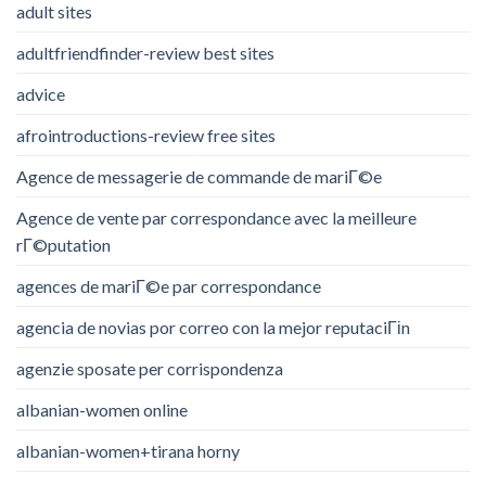
adult sites
adultfriendfinder-review best sites
advice
afrointroductions-review free sites
Agence de messagerie de commande de mariГ©e
Agence de vente par correspondance avec la meilleure
rГ©putation
agences de mariГ©e par correspondance
agencia de novias por correo con la mejor reputaciГіn
agenzie sposate per corrispondenza
albanian-women online
albanian-women+tirana horny