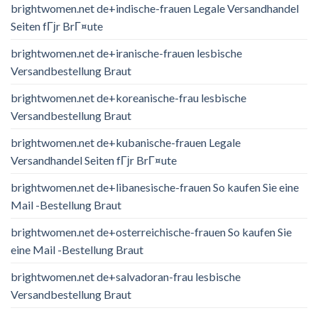
brightwomen.net de+indische-frauen Legale Versandhandel
Seiten fГјr BrГ¤ute
brightwomen.net de+iranische-frauen lesbische
Versandbestellung Braut
brightwomen.net de+koreanische-frau lesbische
Versandbestellung Braut
brightwomen.net de+kubanische-frauen Legale
Versandhandel Seiten fГјr BrГ¤ute
brightwomen.net de+libanesische-frauen So kaufen Sie eine
Mail -Bestellung Braut
brightwomen.net de+osterreichische-frauen So kaufen Sie
eine Mail -Bestellung Braut
brightwomen.net de+salvadoran-frau lesbische
Versandbestellung Braut