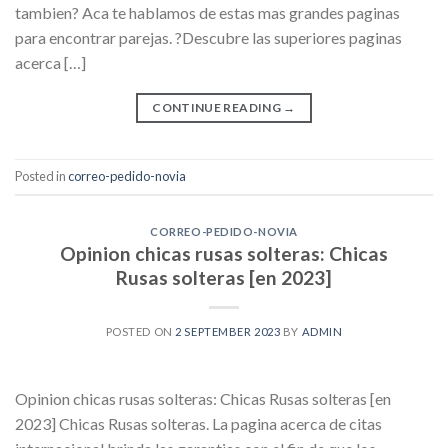
tambien? Aca te hablamos de estas mas grandes paginas
para encontrar parejas. ?Descubre las superiores paginas
acerca […]
CONTINUE READING
→
Posted in
correo-pedido-novia
CORREO-PEDIDO-NOVIA
Opinion chicas rusas solteras: Chicas
Rusas solteras [en 2023]
POSTED ON
2 SEPTEMBER 2023
BY
ADMIN
Opinion chicas rusas solteras: Chicas Rusas solteras [en
2023] Chicas Rusas solteras. La pagina acerca de citas