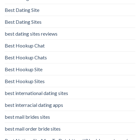
Best Dating Site
Best Dating Sites
best dating sites reviews
Best Hookup Chat
Best Hookup Chats
Best Hookup Site
Best Hookup Sites
best international dating sites
best interracial dating apps
best mail brides sites
best mail order bride sites