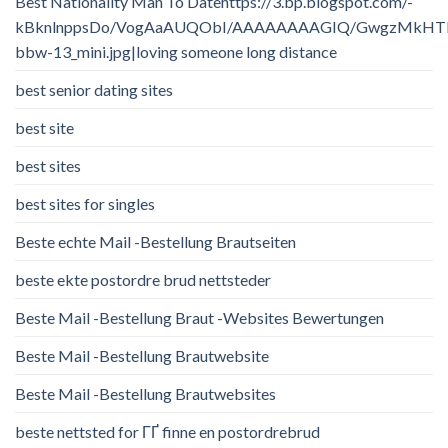
Best Nationality Man To Datehttps://3.bp.blogspot.com/-
kBknlnppsDo/VogAaAUQObI/AAAAAAAAGIQ/GwgzMkHTbi4/
bbw-13_mini.jpg|loving someone long distance
best senior dating sites
best site
best sites
best sites for singles
Beste echte Mail -Bestellung Brautseiten
beste ekte postordre brud nettsteder
Beste Mail -Bestellung Braut -Websites Bewertungen
Beste Mail -Bestellung Brautwebsite
Beste Mail -Bestellung Brautwebsites
beste nettsted for ГҐ finne en postordrebrud