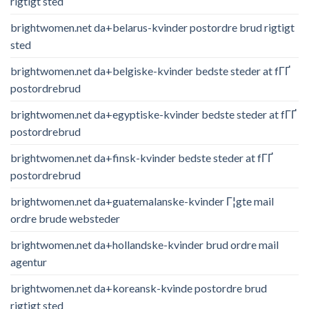
rigtigt sted
brightwomen.net da+belarus-kvinder postordre brud rigtigt
sted
brightwomen.net da+belgiske-kvinder bedste steder at fГҐ
postordrebrud
brightwomen.net da+egyptiske-kvinder bedste steder at fГҐ
postordrebrud
brightwomen.net da+finsk-kvinder bedste steder at fГҐ
postordrebrud
brightwomen.net da+guatemalanske-kvinder Г¦gte mail
ordre brude websteder
brightwomen.net da+hollandske-kvinder brud ordre mail
agentur
brightwomen.net da+koreansk-kvinde postordre brud
rigtigt sted