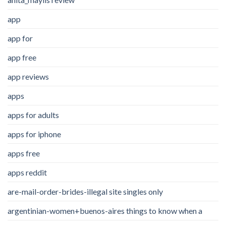
app
app for
app free
app reviews
apps
apps for adults
apps for iphone
apps free
apps reddit
are-mail-order-brides-illegal site singles only
argentinian-women+buenos-aires things to know when a