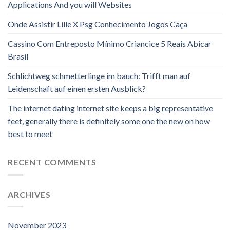
Applications And you will Websites
Onde Assistir Lille X Psg Conhecimento Jogos Caça
Cassino Com Entreposto Mínimo Criancice 5 Reais Abicar
Brasil
Schlichtweg schmetterlinge im bauch: Trifft man auf
Leidenschaft auf einen ersten Ausblick?
The internet dating internet site keeps a big representative
feet, generally there is definitely some one the new on how
best to meet
RECENT COMMENTS
ARCHIVES
November 2023