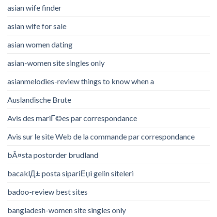
asian wife finder
asian wife for sale
asian women dating
asian-women site singles only
asianmelodies-review things to know when a
Auslandische Brute
Avis des mariГ©es par correspondance
Avis sur le site Web de la commande par correspondance
bÃ¤sta postorder brudland
bacaklД± posta sipariЕџi gelin siteleri
badoo-review best sites
bangladesh-women site singles only