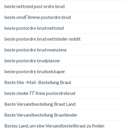
beste nettsted post ordre brud
beste omdГёmme postordre brud
beste postordre brud nettsted
beste postordre brud nettsteder reddit
beste postordre brud noensinne
beste postordre brudplasser
beste postordre brudselskaper
Beste Site -Mail -Bestellung Braut
beste steder ГҐ finne postordrebrud
Beste Versandbestellung Braut Land
Beste Versandbestellung Brautlender
Bestes Land, um eine Versandbestellbraut zu finden