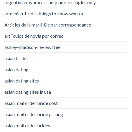
argentinian-women+san-juan site singles only
armenian-brides things to know when a
Articles de la mariГ©e par correspondance
artГ­culos de novia por correo
ashley-madison-review free
asian brides
asian dating
asian dating sites
asian dating sites in usa
asian mail order bride cost
asian mail order bride pricing
asian mail order brides