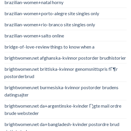
brazilian-women+natal horny
brazilian-women+porto-alegre site singles only
brazilian-women+rio-branco site singles only
brazilian-women+salto online
bridge-of-love-review things to know when a
brightwomen.net afghanska-kvinnor postorder brudhistorier
brightwomen.net brittiska-kvinnor genomsnittspris fГ¶r
postorderbrud
brightwomen.net burmesiska-kvinnor postorder brudens
datingsajter
brightwomen.net da+argentinske-kvinder Г¦gte mail ordre
brude websteder
brightwomen.net da+bangladesh-kvinder postordre brud