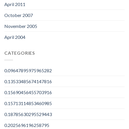
April 2011
October 2007
November 2005
April 2004
CATEGORIES
0.09647895975965282
0.13533485674147816
0.15690456455703916
0.15713114853460985
0.18785630295529443
0.2025696196258795