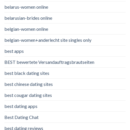
belarus-women online
belarusian-brides online
belgian-women online
belgian-women+anderlecht site singles only
best apps
BEST bewertete Versandauftragsbrautseiten
best black dating sites
best chinese dating sites
best cougar dating sites
best dating apps
Best Dating Chat
best dating reviews