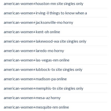
american-women+houston-mn site singles only
american-women+irving-il things to know when a
american-women+jacksonville-mo horny
american-women+kent-oh online
american-women+lakewood-wa site singles only
american-women+laredo-mo horny
american-women+las-vegas-nm online
american-women+lubbock-tx site singles only
american-women+madison-pa online
american-women+memphis-tn site singles only
american-women+mesa-az horny
american-women+mesquite-nm online