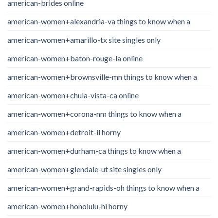
american-brides online
american-women+alexandria-va things to know when a
american-women+amarillo-tx site singles only
american-women+baton-rouge-la online
american-women+brownsville-mn things to know when a
american-women+chula-vista-ca online
american-women+corona-nm things to know when a
american-women+detroit-il horny
american-women+durham-ca things to know when a
american-women+glendale-ut site singles only
american-women+grand-rapids-oh things to know when a
american-women+honolulu-hi horny