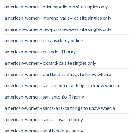
american-women+minneapolis-mn site singles only
american-women+moreno-valley-ca site singles only
american-women+newport-news-va site singles only
american-women+oceanside-ny online
american-women+orlando-fl horny
american-women+oxnard-ca site singles only
american-women+portland-ia things to know when a
american-women+sacramento-ca things to know when a
american-women+san-antonio-fl horny
american-women+santa-ana-ca things to know when a
american-women+santa-rosa-tx horny
american-women+scottsdale-az horny