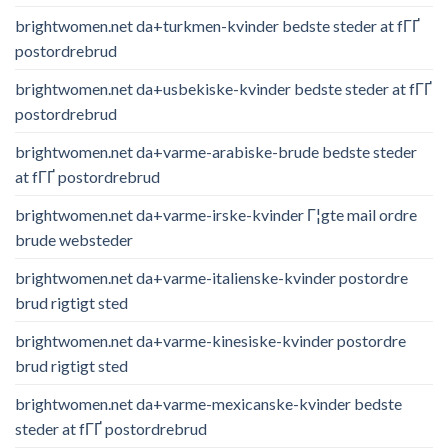
brightwomen.net da+turkmen-kvinder bedste steder at fГҐ
postordrebrud
brightwomen.net da+usbekiske-kvinder bedste steder at fГҐ
postordrebrud
brightwomen.net da+varme-arabiske-brude bedste steder
at fГҐ postordrebrud
brightwomen.net da+varme-irske-kvinder Г¦gte mail ordre
brude websteder
brightwomen.net da+varme-italienske-kvinder postordre
brud rigtigt sted
brightwomen.net da+varme-kinesiske-kvinder postordre
brud rigtigt sted
brightwomen.net da+varme-mexicanske-kvinder bedste
steder at fГҐ postordrebrud