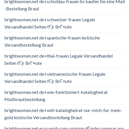
brightwomen.net de+scholdau-frauen So kaufen Sie eine Mail
-Bestellung Braut
brightwomen.net de+schweizer-frauen Legale
Versandhandel Seiten fГјr BrГ¤ute
brightwomen.net de+spanische-frauen lesbische
Versandbestellung Braut
brightwomen.net de+thai-frauen Legale Versandhandel
Seiten fГјr BrГ¤ute
brightwomen.net de+vietnamesische-frauen Legale
Versandhandel Seiten fГјr BrГ¤ute
brightwomen.net de+wie-funktioniert-katalogheirat
Mailbrautbestellung
brightwomen.net de+will-katalogheirat-nur-mich-fur-mein-
geld lesbische Versandbestellung Braut
brightwomen.net es+cupid-com-opinion dГіnde comprar una