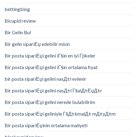
bettingblog
Bicupid review
Bir Gelin Bul
Bir gelin sipariЕџ edebilir misin
Bir posta sipariЕџi gelini iГ§in en iyi Гјlkeler
Bir posta sipariЕџi gelini iГ§in ortalama fiyat
bir posta sipariЕџi gelini nasД±l evlenir
Bir posta sipariЕџi gelini nasД±l Г§alД±ЕџД±r
Bir posta sipariЕџi gelini nerede bulabilirim
Bir posta sipariЕџi geliniyle Г§Д±kmalД± mД±yД±m
Bir posta sipariЕџinin ortalama maliyeti
blackcupid review