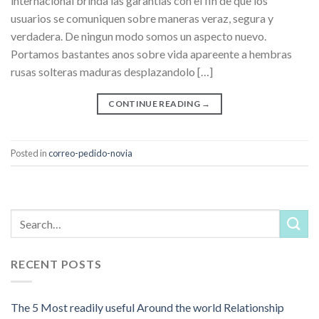
internacional brinda las garantias con el fin de que los
usuarios se comuniquen sobre maneras veraz, segura y
verdadera. De ningun modo somos un aspecto nuevo.
Portamos bastantes anos sobre vida apareente a hembras
rusas solteras maduras desplazandolo […]
CONTINUE READING
→
Posted in
correo-pedido-novia
RECENT POSTS
The 5 Most readily useful Around the world Relationship