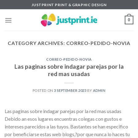
Skip
JUSTPRINT PRINT & GRAPHIC DESIGN
to
content
0
CATEGORY ARCHIVES:
CORREO-PEDIDO-NOVIA
CORREO-PEDIDO-NOVIA
Las paginas sobre indagar parejas por la
red mas usadas
POSTED ON
3 SEPTEMBER 2023
BY
ADMIN
Las paginas sobre indagar parejas por la red mas usadas
Debido an esos lugares encuentras colegas con gustos e
intereses parecidos a las tuyos. Bastantes se han especifico
por beneficiarse estas web blogs,?por que nunca lo haces tu