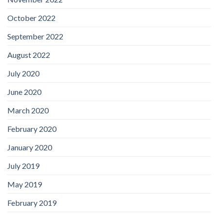
October 2022
September 2022
August 2022
July 2020
June 2020
March 2020
February 2020
January 2020
July 2019
May 2019
February 2019