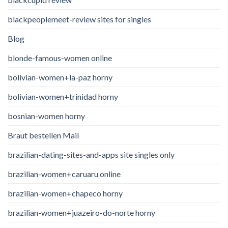
blackpeoplemeet-review sites for singles
Blog
blonde-famous-women online
bolivian-women+la-paz horny
bolivian-women+trinidad horny
bosnian-women horny
Braut bestellen Mail
brazilian-dating-sites-and-apps site singles only
brazilian-women+caruaru online
brazilian-women+chapeco horny
brazilian-women+juazeiro-do-norte horny