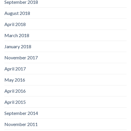
September 2018
August 2018
April 2018
March 2018
January 2018
November 2017
April 2017
May 2016
April 2016
April 2015
September 2014
November 2011