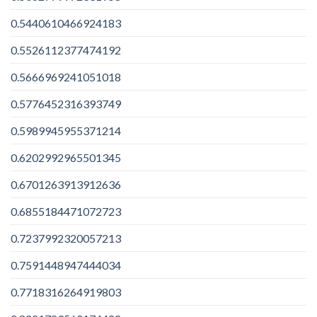
0.5440610466924183
0.5526112377474192
0.5666969241051018
0.5776452316393749
0.5989945955371214
0.6202992965501345
0.6701263913912636
0.6855184471072723
0.7237992320057213
0.7591448947444034
0.7718316264919803