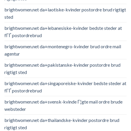
brightwomen.net da+laotiske-kvinder postordre brud rigtigt
sted
brightwomen.net da+lebanesiske-kvinder bedste steder at
fГҐ postordrebrud
brightwomen.net da+montenegro-kvinder brud ordre mail
agentur
brightwomen.net da+pakistanske-kvinder postordre brud
rigtigt sted
brightwomen.net da+singaporeiske-kvinder bedste steder at
fГҐ postordrebrud
brightwomen.net da+svensk-kvinde Г¦gte mail ordre brude
websteder
brightwomen.net da+thailandske-kvinder postordre brud
rigtigt sted