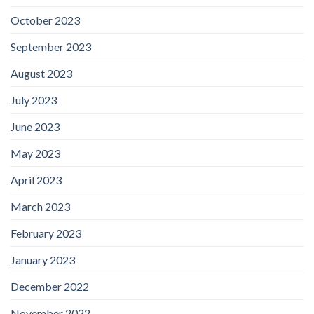
October 2023
September 2023
August 2023
July 2023
June 2023
May 2023
April 2023
March 2023
February 2023
January 2023
December 2022
November 2022