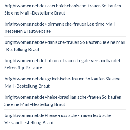
brightwomen.net de+aserbaidschanische-frauen So kaufen
Sie eine Mail -Bestellung Braut
brightwomen.net de+birmanische-frauen Legitime Mail
bestellen Brautwebsite
brightwomen.net de+danische-frauen So kaufen Sie eine Mail
-Bestellung Braut
brightwomen.net de+filipino-frauen Legale Versandhandel
Seiten fГјr BrГ¤ute
brightwomen.net de+griechische-frauen So kaufen Sie eine
Mail -Bestellung Braut
brightwomen.net de+heise-brasilianische-frauen So kaufen
Sie eine Mail -Bestellung Braut
brightwomen.net de+heise-russische-frauen lesbische
Versandbestellung Braut