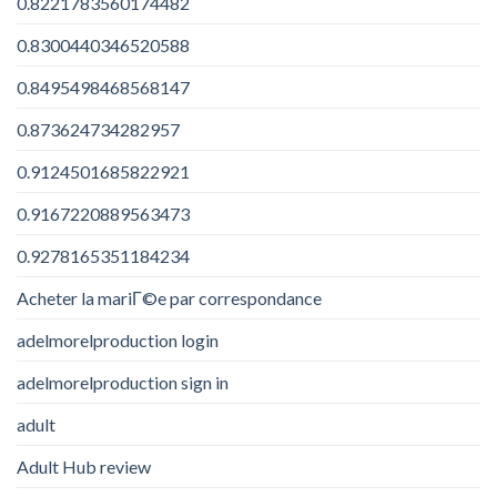
0.8221783560174482
0.8300440346520588
0.8495498468568147
0.873624734282957
0.9124501685822921
0.9167220889563473
0.9278165351184234
Acheter la mariГ©e par correspondance
adelmorelproduction login
adelmorelproduction sign in
adult
Adult Hub review