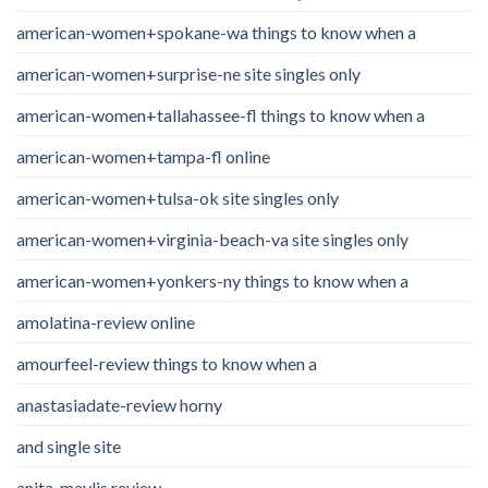
american-women+spokane-wa things to know when a
american-women+surprise-ne site singles only
american-women+tallahassee-fl things to know when a
american-women+tampa-fl online
american-women+tulsa-ok site singles only
american-women+virginia-beach-va site singles only
american-women+yonkers-ny things to know when a
amolatina-review online
amourfeel-review things to know when a
anastasiadate-review horny
and single site
anita_maylis review