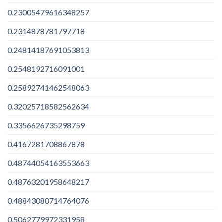
0.23005479616348257
0.2314878781797718
0.24814187691053813
0.2548192716091001
0.25892741462548063
0.32025718582562634
0.3356626735298759
0.4167281708867878
0.48744054163553663
0.48763201958648217
0.48843080714764076
0.5062779972331958