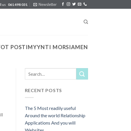
Newsletter
ll us
061 498 031
TOT POSTIMYYNTI MORSIAMEN
RECENT POSTS
The 5 Most readily useful
ll
Around the world Relationship
Applications And you will
Websites