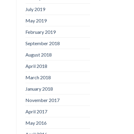
July 2019
May 2019
February 2019
September 2018
August 2018
April 2018
March 2018
January 2018
November 2017
April 2017
May 2016