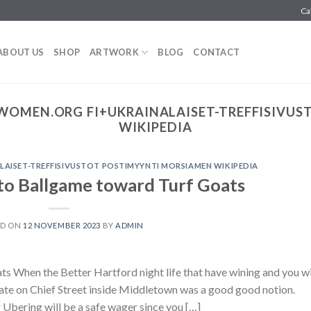
Ca
ABOUT US
SHOP
ARTWORK
BLOG
CONTACT
WOMEN.ORG FI+UKRAINALAISET-TREFFISIVUS
WIKIPEDIA
AISET-TREFFISIVUSTOT POSTIMYYNTI MORSIAMEN WIKIPEDIA
nto Ballgame toward Turf Goats
ED ON
12 NOVEMBER 2023
BY
ADMIN
s When the Better Hartford night life that have wining and you wi
 date on Chief Street inside Middletown was a good good notion.
 Ubering will be a safe wager since you […]