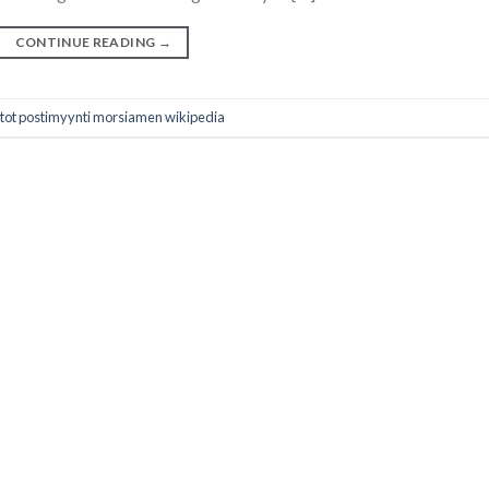
CONTINUE READING
→
stot postimyynti morsiamen wikipedia