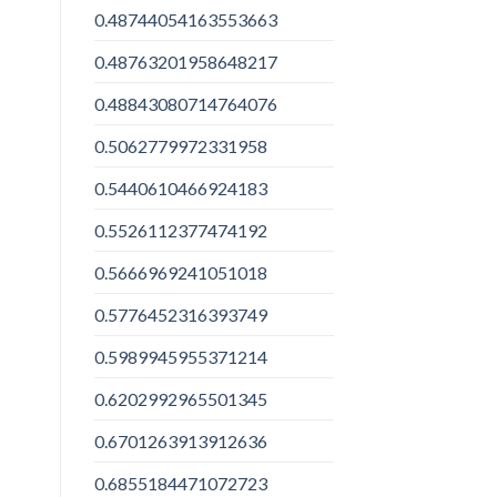
0.48744054163553663
0.48763201958648217
0.48843080714764076
0.5062779972331958
0.5440610466924183
0.5526112377474192
0.5666969241051018
0.5776452316393749
0.5989945955371214
0.6202992965501345
0.6701263913912636
0.6855184471072723