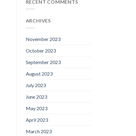
RECENT COMMENTS
ARCHIVES
November 2023
October 2023
September 2023
August 2023
July 2023
June 2023
May 2023
April 2023
March 2023