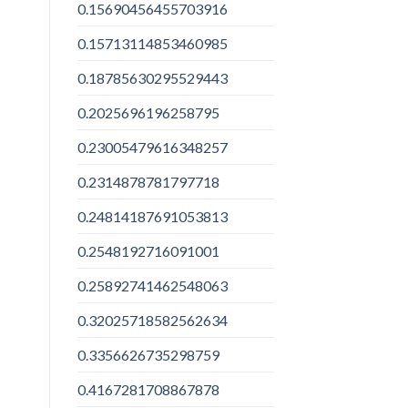
0.15690456455703916
0.15713114853460985
0.18785630295529443
0.2025696196258795
0.23005479616348257
0.2314878781797718
0.24814187691053813
0.2548192716091001
0.25892741462548063
0.32025718582562634
0.3356626735298759
0.4167281708867878