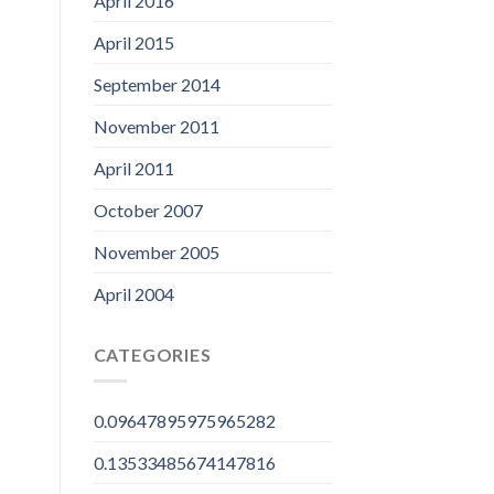
April 2016
April 2015
September 2014
November 2011
April 2011
October 2007
November 2005
April 2004
CATEGORIES
0.09647895975965282
0.13533485674147816