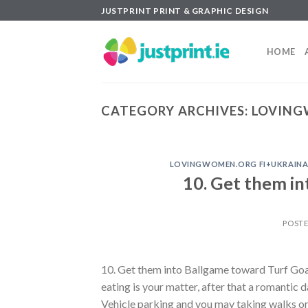
Skip
JUSTPRINT PRINT & GRAPHIC DESIGN
to
content
HOME
CATEGORY ARCHIVES:
LOVING
LOVINGWOMEN.ORG FI+UKRAINAL
10. Get them i
POST
10. Get them into Ballgame toward Turf Goat
eating is your matter, after that a romantic
Vehicle parking and you may taking walks or