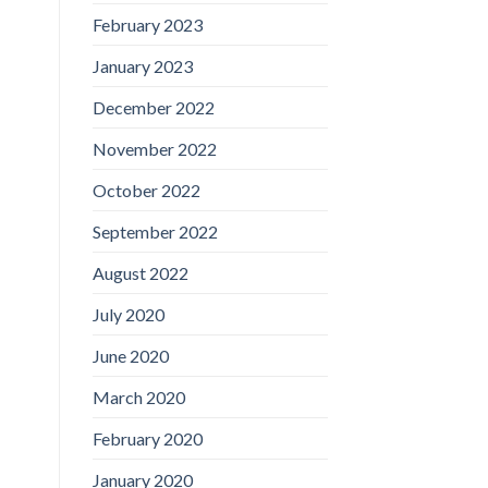
February 2023
January 2023
December 2022
November 2022
October 2022
September 2022
August 2022
July 2020
June 2020
March 2020
February 2020
January 2020