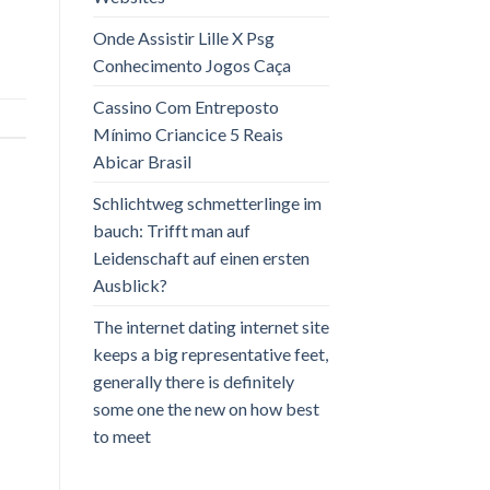
Onde Assistir Lille X Psg
Conhecimento Jogos Caça
Cassino Com Entreposto
Mínimo Criancice 5 Reais
Abicar Brasil
Schlichtweg schmetterlinge im
bauch: Trifft man auf
Leidenschaft auf einen ersten
Ausblick?
The internet dating internet site
keeps a big representative feet,
generally there is definitely
some one the new on how best
to meet