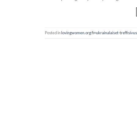
Posted in
lovingwomen.org fi+ukrainalaiset-treffisivu