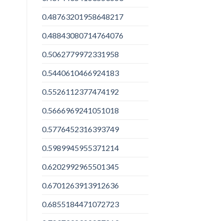
0.48763201958648217
0.48843080714764076
0.5062779972331958
0.5440610466924183
0.5526112377474192
0.5666969241051018
0.5776452316393749
0.5989945955371214
0.6202992965501345
0.6701263913912636
0.6855184471072723