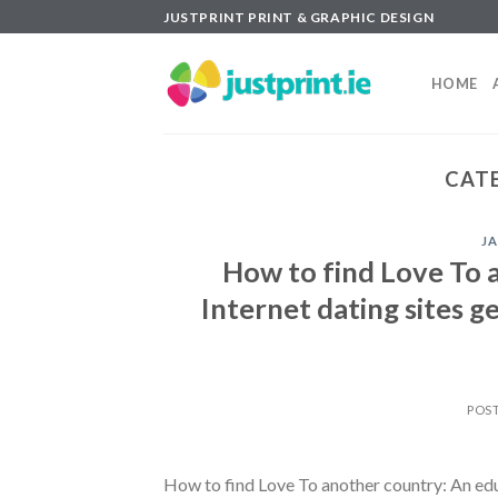
Skip
JUSTPRINT PRINT & GRAPHIC DESIGN
to
content
HOME
CAT
JA
How to find Love To 
Internet dating sites g
POS
How to find Love To another country: An edu