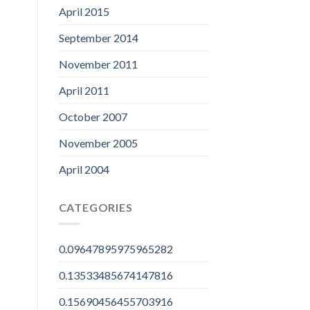
April 2015
September 2014
November 2011
April 2011
October 2007
November 2005
April 2004
CATEGORIES
0.09647895975965282
0.13533485674147816
0.15690456455703916