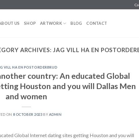
Ca
ABOUT US
SHOP
ARTWORK
BLOG
CONTACT
EGORY ARCHIVES:
JAG VILL HA EN POSTORDE
G VILL HA EN POSTORDERBRUD
another country: An educated Global
etting Houston and you will Dallas Men
and women
TED ON
8 OCTOBER 2023
BY
ADMIN
cated Global Internet dating sites getting Houston and you will