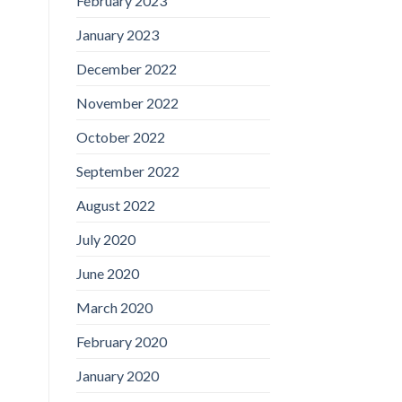
February 2023
January 2023
December 2022
November 2022
October 2022
September 2022
August 2022
July 2020
June 2020
March 2020
February 2020
January 2020