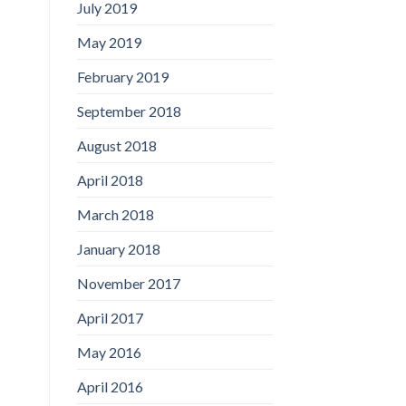
July 2019
May 2019
February 2019
September 2018
August 2018
April 2018
March 2018
January 2018
November 2017
April 2017
May 2016
April 2016