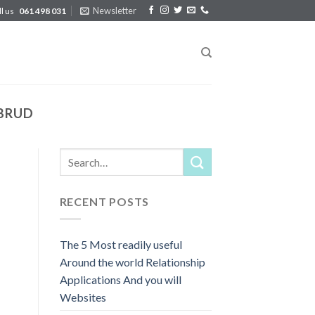
Newsletter
ll us
061 498 031
RBRUD
RECENT POSTS
The 5 Most readily useful
Around the world Relationship
Applications And you will
Websites