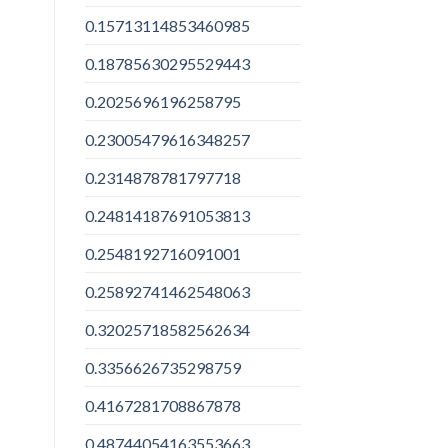
0.15713114853460985
0.18785630295529443
0.2025696196258795
0.23005479616348257
0.2314878781797718
0.24814187691053813
0.2548192716091001
0.25892741462548063
0.32025718582562634
0.3356626735298759
0.4167281708867878
0.48744054163553663