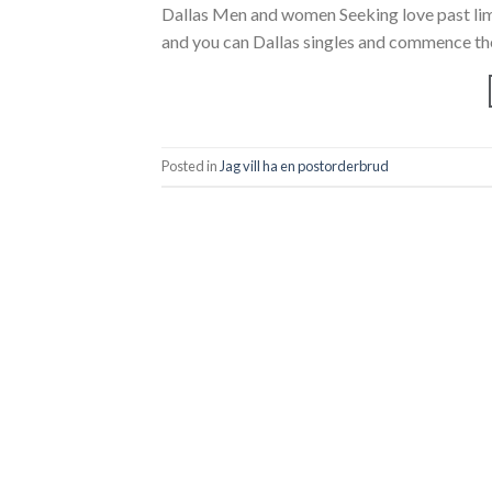
Dallas Men and women Seeking love past limi
and you can Dallas singles and commence the
Posted in
Jag vill ha en postorderbrud