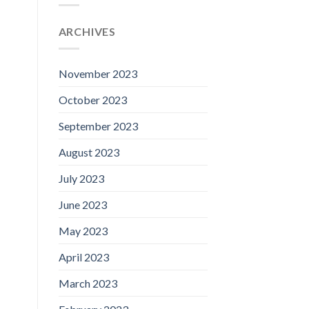
ARCHIVES
November 2023
October 2023
September 2023
August 2023
July 2023
June 2023
May 2023
April 2023
March 2023