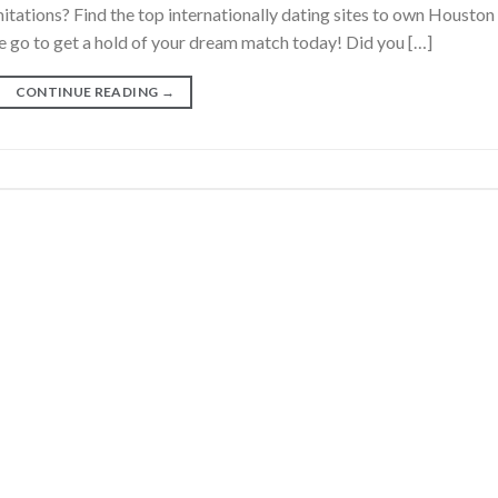
tations? Find the top internationally dating sites to own Houston
 go to get a hold of your dream match today! Did you […]
CONTINUE READING
→