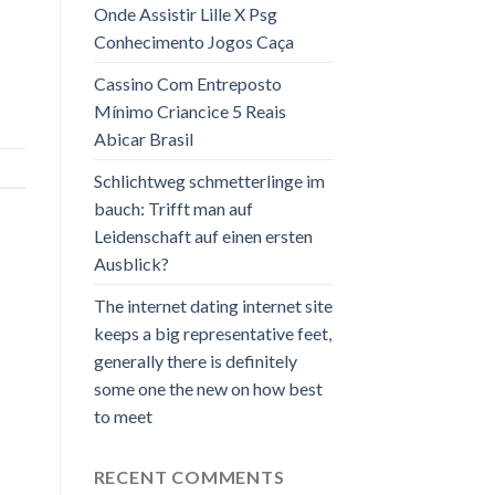
Onde Assistir Lille X Psg
Conhecimento Jogos Caça
Cassino Com Entreposto
Mínimo Criancice 5 Reais
Abicar Brasil
Schlichtweg schmetterlinge im
bauch: Trifft man auf
Leidenschaft auf einen ersten
Ausblick?
The internet dating internet site
keeps a big representative feet,
generally there is definitely
some one the new on how best
to meet
RECENT COMMENTS