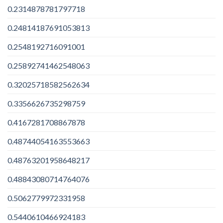
0.2314878781797718
0.24814187691053813
0.2548192716091001
0.25892741462548063
0.32025718582562634
0.3356626735298759
0.4167281708867878
0.48744054163553663
0.48763201958648217
0.48843080714764076
0.5062779972331958
0.5440610466924183