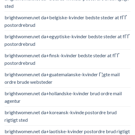
sted
brightwomen.net da+belgiske-kvinder bedste steder at fГҐ
postordrebrud
brightwomen.net da+egyptiske-kvinder bedste steder at fГҐ
postordrebrud
brightwomen.net da+finsk-kvinder bedste steder at fГҐ
postordrebrud
brightwomen.net da+guatemalanske-kvinder Г¦gte mail
ordre brude websteder
brightwomen.net da+hollandske-kvinder brud ordre mail
agentur
brightwomen.net da+koreansk-kvinde postordre brud
rigtigt sted
brightwomen.net da+laotiske-kvinder postordre brud rigtigt