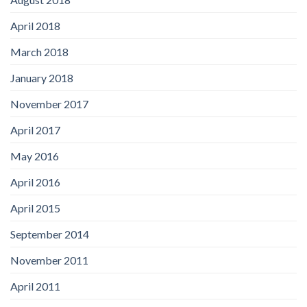
April 2018
March 2018
January 2018
November 2017
April 2017
May 2016
April 2016
April 2015
September 2014
November 2011
April 2011