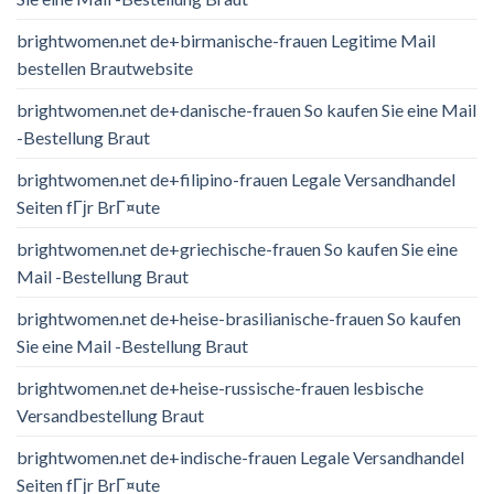
brightwomen.net de+birmanische-frauen Legitime Mail
bestellen Brautwebsite
brightwomen.net de+danische-frauen So kaufen Sie eine Mail
-Bestellung Braut
brightwomen.net de+filipino-frauen Legale Versandhandel
Seiten fГјr BrГ¤ute
brightwomen.net de+griechische-frauen So kaufen Sie eine
Mail -Bestellung Braut
brightwomen.net de+heise-brasilianische-frauen So kaufen
Sie eine Mail -Bestellung Braut
brightwomen.net de+heise-russische-frauen lesbische
Versandbestellung Braut
brightwomen.net de+indische-frauen Legale Versandhandel
Seiten fГјr BrГ¤ute