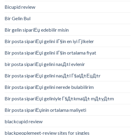
Bicupid review
Bir Gelin Bul
Bir gelin sipariЕџ edebilir misin
Bir posta sipariЕџi gelini iГ§in en iyi Гјlkeler
Bir posta sipariЕџi gelini iГ§in ortalama fiyat
bir posta sipariЕџi gelini nasД±l evlenir
Bir posta sipariЕџi gelini nasД±l Г§alД±ЕџД±r
Bir posta sipariЕџi gelini nerede bulabilirim
Bir posta sipariЕџi geliniyle Г§Д±kmalД± mД±yД±m
Bir posta sipariЕџinin ortalama maliyeti
blackcupid review
blackpeoplemeet-review sites for singles