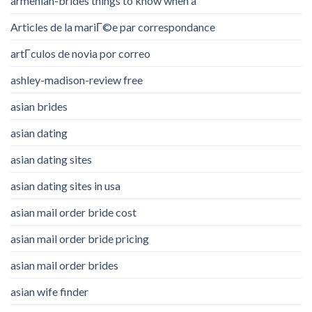
armenian-brides things to know when a
Articles de la mariГ©e par correspondance
artГ­culos de novia por correo
ashley-madison-review free
asian brides
asian dating
asian dating sites
asian dating sites in usa
asian mail order bride cost
asian mail order bride pricing
asian mail order brides
asian wife finder