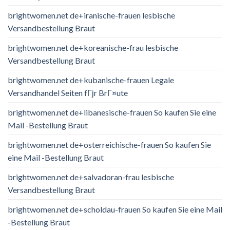
brightwomen.net de+iranische-frauen lesbische
Versandbestellung Braut
brightwomen.net de+koreanische-frau lesbische
Versandbestellung Braut
brightwomen.net de+kubanische-frauen Legale
Versandhandel Seiten fГјr BrГ¤ute
brightwomen.net de+libanesische-frauen So kaufen Sie eine
Mail -Bestellung Braut
brightwomen.net de+osterreichische-frauen So kaufen Sie
eine Mail -Bestellung Braut
brightwomen.net de+salvadoran-frau lesbische
Versandbestellung Braut
brightwomen.net de+scholdau-frauen So kaufen Sie eine Mail
-Bestellung Braut