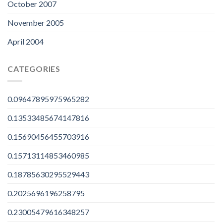
October 2007
November 2005
April 2004
CATEGORIES
0.09647895975965282
0.13533485674147816
0.15690456455703916
0.15713114853460985
0.18785630295529443
0.2025696196258795
0.23005479616348257