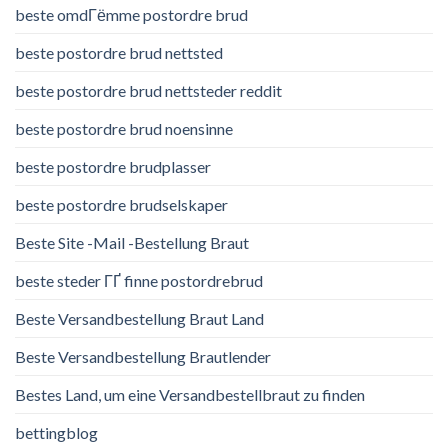
beste omdГёmme postordre brud
beste postordre brud nettsted
beste postordre brud nettsteder reddit
beste postordre brud noensinne
beste postordre brudplasser
beste postordre brudselskaper
Beste Site -Mail -Bestellung Braut
beste steder ГҐ finne postordrebrud
Beste Versandbestellung Braut Land
Beste Versandbestellung Brautlender
Bestes Land, um eine Versandbestellbraut zu finden
bettingblog