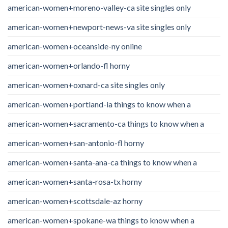
american-women+moreno-valley-ca site singles only
american-women+newport-news-va site singles only
american-women+oceanside-ny online
american-women+orlando-fl horny
american-women+oxnard-ca site singles only
american-women+portland-ia things to know when a
american-women+sacramento-ca things to know when a
american-women+san-antonio-fl horny
american-women+santa-ana-ca things to know when a
american-women+santa-rosa-tx horny
american-women+scottsdale-az horny
american-women+spokane-wa things to know when a