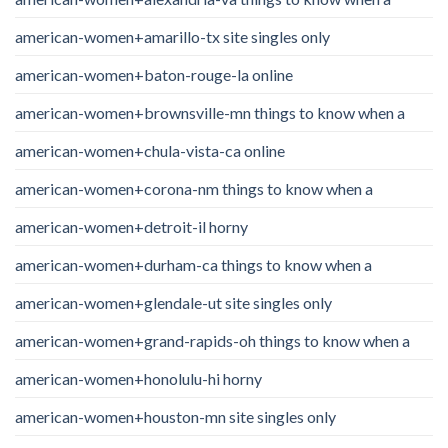
american-women+amarillo-tx site singles only
american-women+baton-rouge-la online
american-women+brownsville-mn things to know when a
american-women+chula-vista-ca online
american-women+corona-nm things to know when a
american-women+detroit-il horny
american-women+durham-ca things to know when a
american-women+glendale-ut site singles only
american-women+grand-rapids-oh things to know when a
american-women+honolulu-hi horny
american-women+houston-mn site singles only