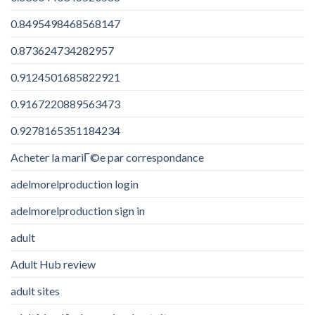
0.8495498468568147
0.873624734282957
0.9124501685822921
0.9167220889563473
0.9278165351184234
Acheter la mariГ©e par correspondance
adelmorelproduction login
adelmorelproduction sign in
adult
Adult Hub review
adult sites