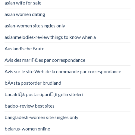
asian wife for sale
asian women dating
asian-women site singles only
asianmelodies-review things to know when a
Auslandische Brute
Avis des mariГ©es par correspondance
Avis sur le site Web de la commande par correspondance
bÃ¤sta postorder brudland
bacaklД± posta sipariЕџi gelin siteleri
badoo-review best sites
bangladesh-women site singles only
belarus-women online