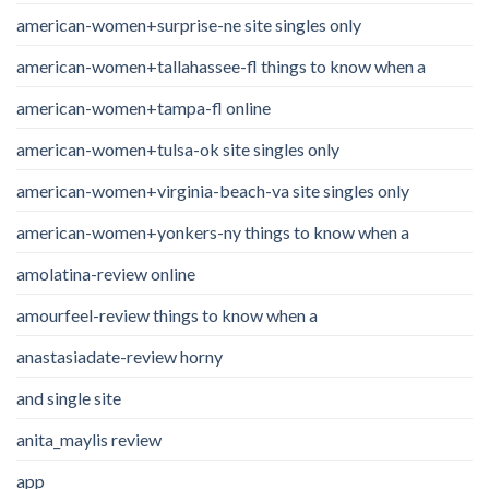
american-women+surprise-ne site singles only
american-women+tallahassee-fl things to know when a
american-women+tampa-fl online
american-women+tulsa-ok site singles only
american-women+virginia-beach-va site singles only
american-women+yonkers-ny things to know when a
amolatina-review online
amourfeel-review things to know when a
anastasiadate-review horny
and single site
anita_maylis review
app