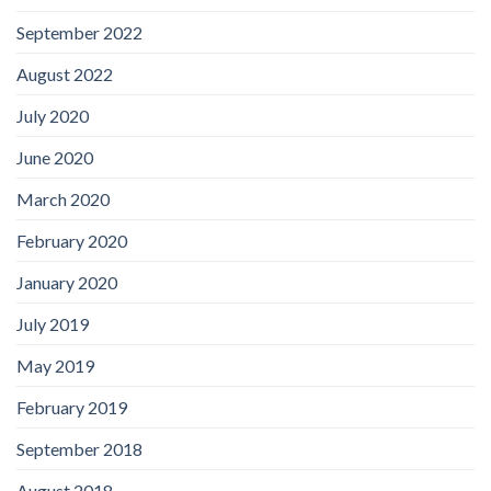
September 2022
August 2022
July 2020
June 2020
March 2020
February 2020
January 2020
July 2019
May 2019
February 2019
September 2018
August 2018