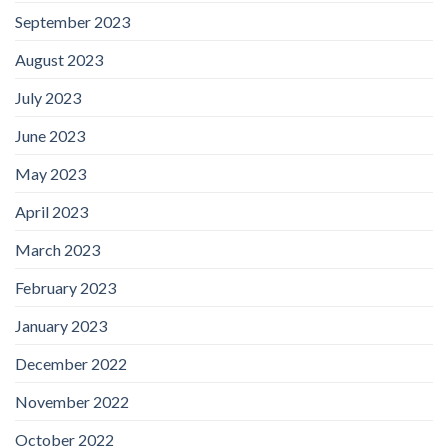
September 2023
August 2023
July 2023
June 2023
May 2023
April 2023
March 2023
February 2023
January 2023
December 2022
November 2022
October 2022