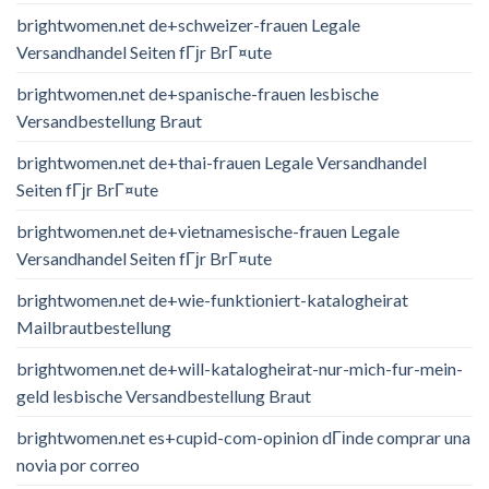
brightwomen.net de+schweizer-frauen Legale
Versandhandel Seiten fГјr BrГ¤ute
brightwomen.net de+spanische-frauen lesbische
Versandbestellung Braut
brightwomen.net de+thai-frauen Legale Versandhandel
Seiten fГјr BrГ¤ute
brightwomen.net de+vietnamesische-frauen Legale
Versandhandel Seiten fГјr BrГ¤ute
brightwomen.net de+wie-funktioniert-katalogheirat
Mailbrautbestellung
brightwomen.net de+will-katalogheirat-nur-mich-fur-mein-
geld lesbische Versandbestellung Braut
brightwomen.net es+cupid-com-opinion dГіnde comprar una
novia por correo