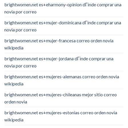
brightwomen.net es+eharmony-opinion dГіnde comprar una
novia por correo
brightwomen.net es+mujer-dominicana dГіnde comprar una
novia por correo
brightwomen.net es+mujer-francesa correo orden novia
wikipedia
brightwomen.net es+mujer-jordana dГіnde comprar una
novia por correo
brightwomen.net es+mujeres-alemanas correo orden novia
wikipedia
brightwomen.net es+mujeres-chileanas mejor sitio correo
orden novia
brightwomen.net es+mujeres-estonias correo orden novia
wikipedia