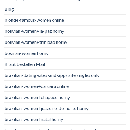
Blog
blonde-famous-women online
bolivian-women+la-paz horny
bolivian-women+trinidad horny
bosnian-women horny
Braut bestellen Mail
brazilian-dating-sites-and-apps site singles only
brazilian-women+caruaru online
brazilian-women+chapeco horny
brazilian-women+juazeiro-do-norte horny
brazilian-women+natal horny