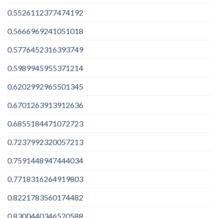
0.5526112377474192
0.5666969241051018
0.5776452316393749
0.5989945955371214
0.6202992965501345
0.6701263913912636
0.6855184471072723
0.7237992320057213
0.7591448947444034
0.7718316264919803
0.8221783560174482
0.8300440346520588