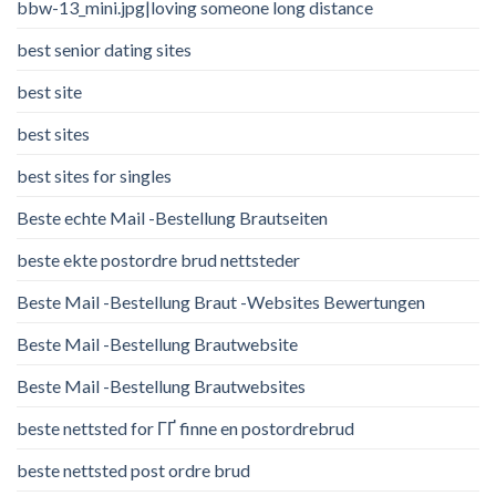
bbw-13_mini.jpg|loving someone long distance
best senior dating sites
best site
best sites
best sites for singles
Beste echte Mail -Bestellung Brautseiten
beste ekte postordre brud nettsteder
Beste Mail -Bestellung Braut -Websites Bewertungen
Beste Mail -Bestellung Brautwebsite
Beste Mail -Bestellung Brautwebsites
beste nettsted for ГҐ finne en postordrebrud
beste nettsted post ordre brud