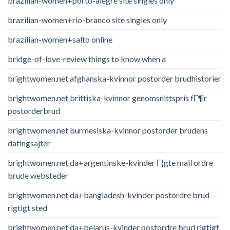
brazilian-women+porto-alegre site singles only
brazilian-women+rio-branco site singles only
brazilian-women+salto online
bridge-of-love-review things to know when a
brightwomen.net afghanska-kvinnor postorder brudhistorier
brightwomen.net brittiska-kvinnor genomsnittspris fГ¶r
postorderbrud
brightwomen.net burmesiska-kvinnor postorder brudens
datingsajter
brightwomen.net da+argentinske-kvinder Г¦gte mail ordre
brude websteder
brightwomen.net da+bangladesh-kvinder postordre brud
rigtigt sted
brightwomen.net da+belarus-kvinder postordre brud rigtigt