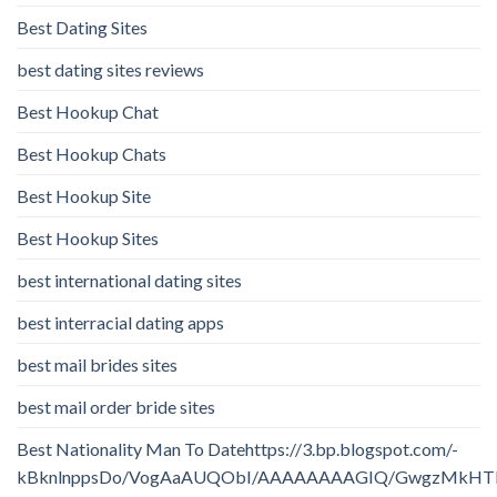
Best Dating Sites
best dating sites reviews
Best Hookup Chat
Best Hookup Chats
Best Hookup Site
Best Hookup Sites
best international dating sites
best interracial dating apps
best mail brides sites
best mail order bride sites
Best Nationality Man To Datehttps://3.bp.blogspot.com/-
kBknlnppsDo/VogAaAUQObI/AAAAAAAAGIQ/GwgzMkHTbi4/