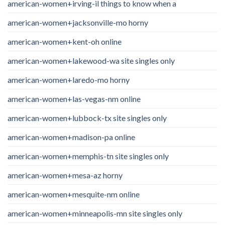
american-women+irving-il things to know when a
american-women+jacksonville-mo horny
american-women+kent-oh online
american-women+lakewood-wa site singles only
american-women+laredo-mo horny
american-women+las-vegas-nm online
american-women+lubbock-tx site singles only
american-women+madison-pa online
american-women+memphis-tn site singles only
american-women+mesa-az horny
american-women+mesquite-nm online
american-women+minneapolis-mn site singles only