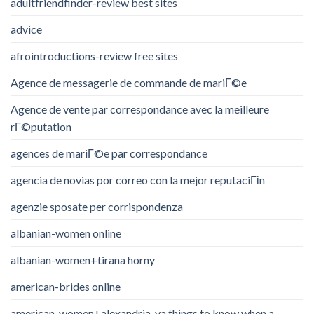
adultfriendfinder-review best sites
advice
afrointroductions-review free sites
Agence de messagerie de commande de mariГ©e
Agence de vente par correspondance avec la meilleure
rГ©putation
agences de mariГ©e par correspondance
agencia de novias por correo con la mejor reputaciГіn
agenzie sposate per corrispondenza
albanian-women online
albanian-women+tirana horny
american-brides online
american-women+alexandria-va things to know when a