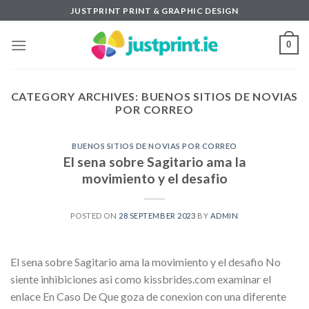
Skip
JUSTPRINT PRINT & GRAPHIC DESIGN
to
content
0
CATEGORY ARCHIVES:
BUENOS SITIOS DE NOVIAS
POR CORREO
BUENOS SITIOS DE NOVIAS POR CORREO
El sena sobre Sagitario ama la
movimiento y el desafio
POSTED ON
28 SEPTEMBER 2023
BY
ADMIN
El sena sobre Sagitario ama la movimiento y el desafio No
siente inhibiciones asi­ como kissbrides.com examinar el
enlace En Caso De Que goza de conexion con una diferente