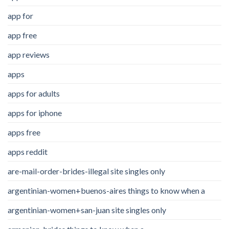
app for
app free
app reviews
apps
apps for adults
apps for iphone
apps free
apps reddit
are-mail-order-brides-illegal site singles only
argentinian-women+buenos-aires things to know when a
argentinian-women+san-juan site singles only