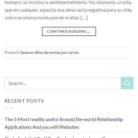
humano, se involucra sentimentalmente. No obstante, si nota
que en cualquier aspecto esa alma seri­a negativa para su vida,
sobre la misma modo pierde el afan. […]
CONTINUE READING
→
Posted in
buenos sitios de novias por correo
RECENT POSTS
The 5 Most readily useful Around the world Relationship
Applications And you will Websites