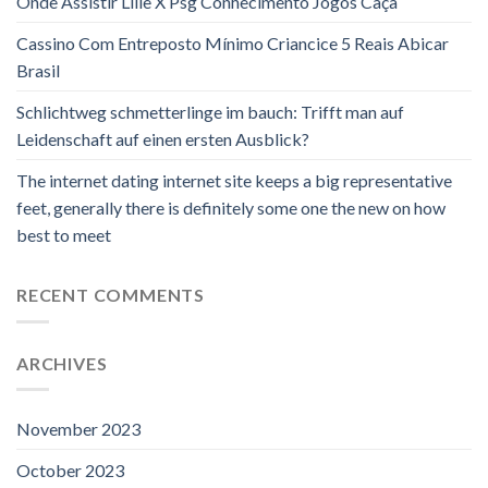
Onde Assistir Lille X Psg Conhecimento Jogos Caça
Cassino Com Entreposto Mínimo Criancice 5 Reais Abicar
Brasil
Schlichtweg schmetterlinge im bauch: Trifft man auf
Leidenschaft auf einen ersten Ausblick?
The internet dating internet site keeps a big representative
feet, generally there is definitely some one the new on how
best to meet
RECENT COMMENTS
ARCHIVES
November 2023
October 2023