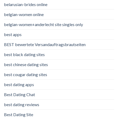
belarusian-brides online
belgian-women online
belgian-women+anderlecht site singles only
best apps
BEST bewertete Versandauftragsbrautseiten
best black dating sites
best chinese dating sites
best cougar dating sites
best dating apps
Best Dating Chat
best dating reviews
Best Dating Site