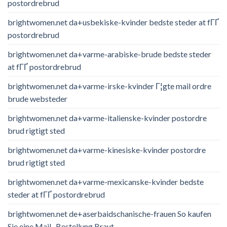
postordrebrud
brightwomen.net da+usbekiske-kvinder bedste steder at fГҐ
postordrebrud
brightwomen.net da+varme-arabiske-brude bedste steder
at fГҐ postordrebrud
brightwomen.net da+varme-irske-kvinder Г¦gte mail ordre
brude websteder
brightwomen.net da+varme-italienske-kvinder postordre
brud rigtigt sted
brightwomen.net da+varme-kinesiske-kvinder postordre
brud rigtigt sted
brightwomen.net da+varme-mexicanske-kvinder bedste
steder at fГҐ postordrebrud
brightwomen.net de+aserbaidschanische-frauen So kaufen
Sie eine Mail -Bestellung Braut