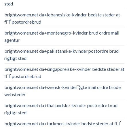
sted
brightwomen.net da+lebanesiske-kvinder bedste steder at
fГҐ postordrebrud
brightwomen.net da+montenegro-kvinder brud ordre mail
agentur
brightwomen.net da+pakistanske-kvinder postordre brud
rigtigt sted
brightwomen.net da+singaporeiske-kvinder bedste steder at
fГҐ postordrebrud
brightwomen.net da+svensk-kvinde Г¦gte mail ordre brude
websteder
brightwomen.net da+thailandske-kvinder postordre brud
rigtigt sted
brightwomen.net da+turkmen-kvinder bedste steder at fГҐ