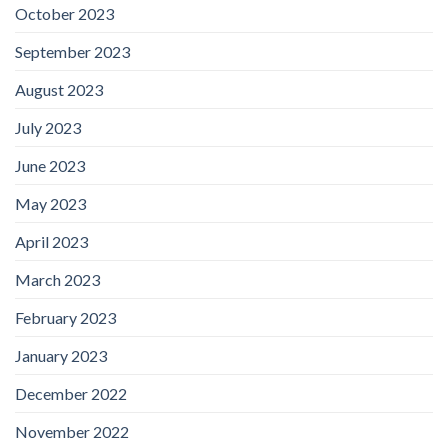
October 2023
September 2023
August 2023
July 2023
June 2023
May 2023
April 2023
March 2023
February 2023
January 2023
December 2022
November 2022