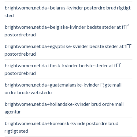
brightwomen.net da+belarus-kvinder postordre brud rigtigt
sted
brightwomen.net da+belgiske-kvinder bedste steder at fГҐ
postordrebrud
brightwomen.net da+egyptiske-kvinder bedste steder at fГҐ
postordrebrud
brightwomen.net da+finsk-kvinder bedste steder at fГҐ
postordrebrud
brightwomen.net da+guatemalanske-kvinder Г¦gte mail
ordre brude websteder
brightwomen.net da+hollandske-kvinder brud ordre mail
agentur
brightwomen.net da+koreansk-kvinde postordre brud
rigtigt sted