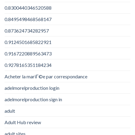
0.8300440346520588
0.8495498468568147
0.873624734282957
0.9124501685822921
0.9167220889563473
0.9278165351184234
Acheter la mariГ©e par correspondance
adelmorelproduction login
adelmorelproduction sign in
adult
Adult Hub review
adult sites