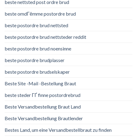
beste nettsted post ordre brud
beste omdГёmme postordre brud
beste postordre brud nettsted
beste postordre brud nettsteder reddit
beste postordre brud noensinne
beste postordre brudplasser
beste postordre brudselskaper
Beste Site -Mail -Bestellung Braut
beste steder ГҐ finne postordrebrud
Beste Versandbestellung Braut Land
Beste Versandbestellung Brautlender
Bestes Land, um eine Versandbestellbraut zu finden