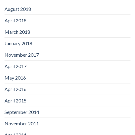
August 2018
April 2018
March 2018
January 2018
November 2017
April 2017
May 2016
April 2016
April 2015
September 2014
November 2011
April 2011