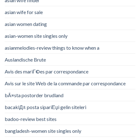
asian wife finder
asian wife for sale
asian women dating
asian-women site singles only
asianmelodies-review things to know when a
Auslandische Brute
Avis des mariГ©es par correspondance
Avis sur le site Web de la commande par correspondance
bÃ¤sta postorder brudland
bacaklД± posta sipariЕџi gelin siteleri
badoo-review best sites
bangladesh-women site singles only