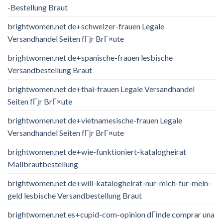
-Bestellung Braut
brightwomen.net de+schweizer-frauen Legale
Versandhandel Seiten fГјr BrГ¤ute
brightwomen.net de+spanische-frauen lesbische
Versandbestellung Braut
brightwomen.net de+thai-frauen Legale Versandhandel
Seiten fГјr BrГ¤ute
brightwomen.net de+vietnamesische-frauen Legale
Versandhandel Seiten fГјr BrГ¤ute
brightwomen.net de+wie-funktioniert-katalogheirat
Mailbrautbestellung
brightwomen.net de+will-katalogheirat-nur-mich-fur-mein-
geld lesbische Versandbestellung Braut
brightwomen.net es+cupid-com-opinion dГіnde comprar una