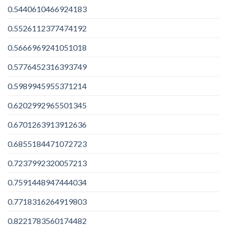
0.5440610466924183
0.5526112377474192
0.5666969241051018
0.5776452316393749
0.5989945955371214
0.6202992965501345
0.6701263913912636
0.6855184471072723
0.7237992320057213
0.7591448947444034
0.7718316264919803
0.8221783560174482