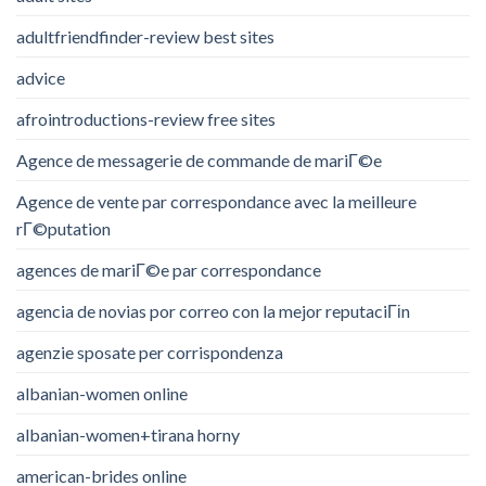
adultfriendfinder-review best sites
advice
afrointroductions-review free sites
Agence de messagerie de commande de mariГ©e
Agence de vente par correspondance avec la meilleure
rГ©putation
agences de mariГ©e par correspondance
agencia de novias por correo con la mejor reputaciГіn
agenzie sposate per corrispondenza
albanian-women online
albanian-women+tirana horny
american-brides online