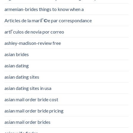
armenian-brides things to know when a
Articles de la mariГ©e par correspondance
artГ­culos de novia por correo
ashley-madison-review free
asian brides
asian dating
asian dating sites
asian dating sites in usa
asian mail order bride cost
asian mail order bride pricing
asian mail order brides