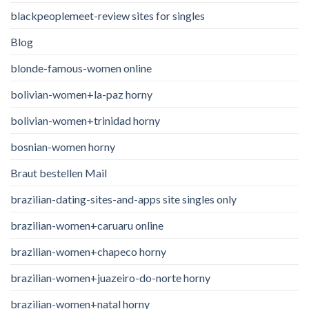
blackpeoplemeet-review sites for singles
Blog
blonde-famous-women online
bolivian-women+la-paz horny
bolivian-women+trinidad horny
bosnian-women horny
Braut bestellen Mail
brazilian-dating-sites-and-apps site singles only
brazilian-women+caruaru online
brazilian-women+chapeco horny
brazilian-women+juazeiro-do-norte horny
brazilian-women+natal horny