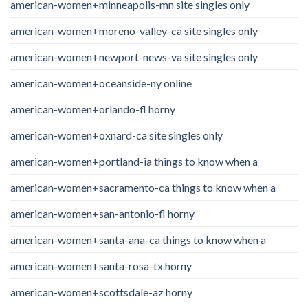
american-women+minneapolis-mn site singles only
american-women+moreno-valley-ca site singles only
american-women+newport-news-va site singles only
american-women+oceanside-ny online
american-women+orlando-fl horny
american-women+oxnard-ca site singles only
american-women+portland-ia things to know when a
american-women+sacramento-ca things to know when a
american-women+san-antonio-fl horny
american-women+santa-ana-ca things to know when a
american-women+santa-rosa-tx horny
american-women+scottsdale-az horny