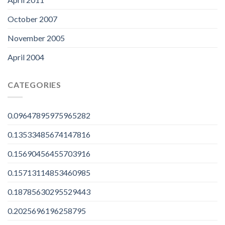
October 2007
November 2005
April 2004
CATEGORIES
0.09647895975965282
0.13533485674147816
0.15690456455703916
0.15713114853460985
0.18785630295529443
0.2025696196258795