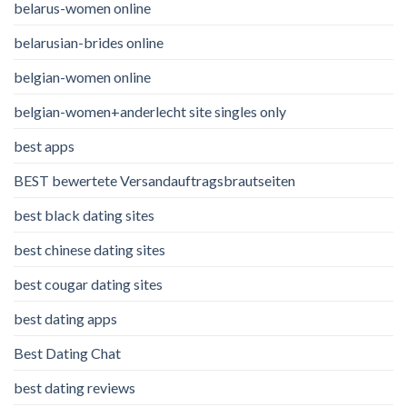
belarus-women online
belarusian-brides online
belgian-women online
belgian-women+anderlecht site singles only
best apps
BEST bewertete Versandauftragsbrautseiten
best black dating sites
best chinese dating sites
best cougar dating sites
best dating apps
Best Dating Chat
best dating reviews