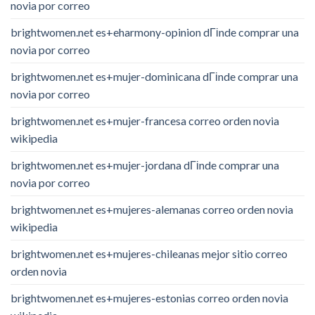
novia por correo
brightwomen.net es+eharmony-opinion dГіnde comprar una
novia por correo
brightwomen.net es+mujer-dominicana dГіnde comprar una
novia por correo
brightwomen.net es+mujer-francesa correo orden novia
wikipedia
brightwomen.net es+mujer-jordana dГіnde comprar una
novia por correo
brightwomen.net es+mujeres-alemanas correo orden novia
wikipedia
brightwomen.net es+mujeres-chileanas mejor sitio correo
orden novia
brightwomen.net es+mujeres-estonias correo orden novia