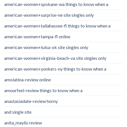
american-women+spokane-wa things to know when a
american-women+surprise-ne site singles only
american-women+tallahassee-fl things to know when a
american-women+tampa-fl online
american-women+tulsa-ok site singles only
american-women+virginia-beach-va site singles only
american-women+yonkers-ny things to know when a
amolatina-review online
amourfeel-review things to know when a
anastasiadate-review horny
and single site
anita_maylis review