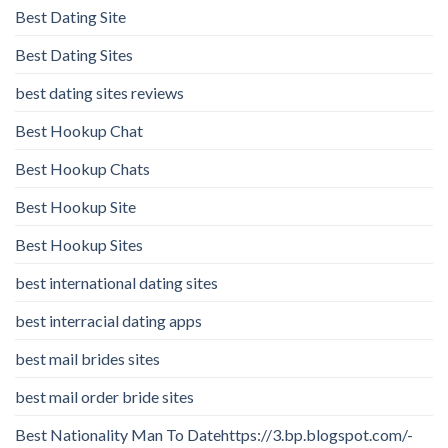
Best Dating Site
Best Dating Sites
best dating sites reviews
Best Hookup Chat
Best Hookup Chats
Best Hookup Site
Best Hookup Sites
best international dating sites
best interracial dating apps
best mail brides sites
best mail order bride sites
Best Nationality Man To Datehttps://3.bp.blogspot.com/-