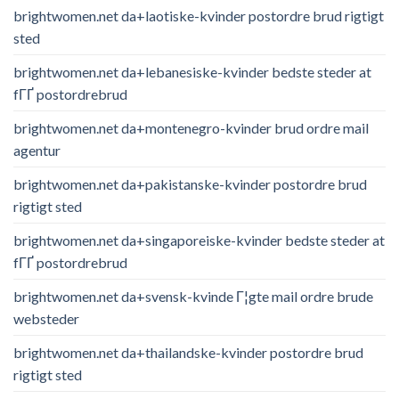
brightwomen.net da+laotiske-kvinder postordre brud rigtigt
sted
brightwomen.net da+lebanesiske-kvinder bedste steder at
fГҐ postordrebrud
brightwomen.net da+montenegro-kvinder brud ordre mail
agentur
brightwomen.net da+pakistanske-kvinder postordre brud
rigtigt sted
brightwomen.net da+singaporeiske-kvinder bedste steder at
fГҐ postordrebrud
brightwomen.net da+svensk-kvinde Г¦gte mail ordre brude
websteder
brightwomen.net da+thailandske-kvinder postordre brud
rigtigt sted