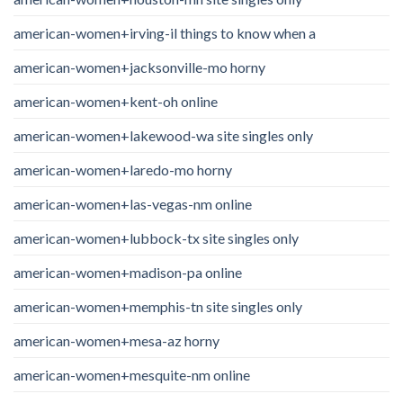
american-women+irving-il things to know when a
american-women+jacksonville-mo horny
american-women+kent-oh online
american-women+lakewood-wa site singles only
american-women+laredo-mo horny
american-women+las-vegas-nm online
american-women+lubbock-tx site singles only
american-women+madison-pa online
american-women+memphis-tn site singles only
american-women+mesa-az horny
american-women+mesquite-nm online