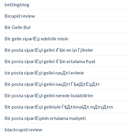
bettingblog
Bicupid review
Bir Gelin Bul
Bir gelin sipariЕџ edebilir misin
Bir posta sipariЕџi gelini iГ§in en iyi Гјlkeler
Bir posta sipariЕџi gelini iГ§in ortalama fiyat
bir posta sipariЕџi gelini nasД±l evlenir
Bir posta sipariЕџi gelini nasД±l Г§alД±ЕџД±r
Bir posta sipariЕџi gelini nerede bulabilirim
Bir posta sipariЕџi geliniyle Г§Д±kmalД± mД±yД±m
Bir posta sipariЕџinin ortalama maliyeti
blackcupid review