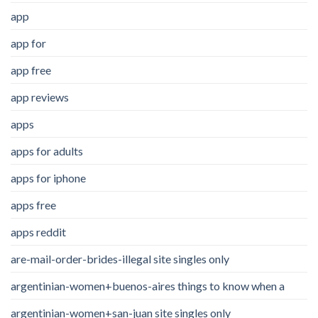
app
app for
app free
app reviews
apps
apps for adults
apps for iphone
apps free
apps reddit
are-mail-order-brides-illegal site singles only
argentinian-women+buenos-aires things to know when a
argentinian-women+san-juan site singles only