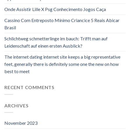
Onde Assistir Lille X Psg Conhecimento Jogos Caça
Cassino Com Entreposto Mínimo Criancice 5 Reais Abicar
Brasil
Schlichtweg schmetterlinge im bauch: Trifft man auf
Leidenschaft auf einen ersten Ausblick?
The internet dating internet site keeps a big representative
feet, generally there is definitely some one the new on how
best to meet
RECENT COMMENTS
ARCHIVES
November 2023