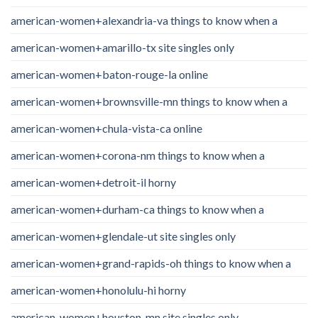
american-women+alexandria-va things to know when a
american-women+amarillo-tx site singles only
american-women+baton-rouge-la online
american-women+brownsville-mn things to know when a
american-women+chula-vista-ca online
american-women+corona-nm things to know when a
american-women+detroit-il horny
american-women+durham-ca things to know when a
american-women+glendale-ut site singles only
american-women+grand-rapids-oh things to know when a
american-women+honolulu-hi horny
american-women+houston-mn site singles only