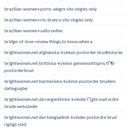
brazilian-women+porto-alegre site singles only
brazilian-women+rio-branco site singles only
brazilian-women+salto online
bridge-of-love-review things to know when a
brightwomen.net afghanska-kvinnor postorder brudhistorier
brightwomen.net brittiska-kvinnor genomsnittspris fГ¶r
postorderbrud
brightwomen.net burmesiska-kvinnor postorder brudens
datingsajter
brightwomen.net da+argentinske-kvinder Г¦gte mail ordre
brude websteder
brightwomen.net da+bangladesh-kvinder postordre brud
rigtigt sted