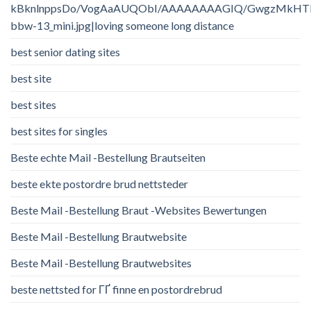
kBknlnppsDo/VogAaAUQObI/AAAAAAAAGIQ/GwgzMkHTbi4/
bbw-13_mini.jpg|loving someone long distance
best senior dating sites
best site
best sites
best sites for singles
Beste echte Mail -Bestellung Brautseiten
beste ekte postordre brud nettsteder
Beste Mail -Bestellung Braut -Websites Bewertungen
Beste Mail -Bestellung Brautwebsite
Beste Mail -Bestellung Brautwebsites
beste nettsted for ГҐ finne en postordrebrud