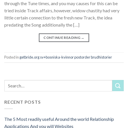
through the Tune times, and you may causes for this can be
tried inside Track affairs, however, widow chastity had very
little certain connection to the fresh new Track, the idea
predating the Song additionally the […]
CONTINUE READING
→
Posted in
getbride.org sv+bosniska-kvinnor postorder brudhistorier
RECENT POSTS
The 5 Most readily useful Around the world Relationship
Applications And you will Websites