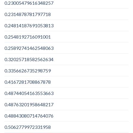
0.23005479616348257
0.2314878781797718
0.24814187691053813
0.2548192716091001
0.25892741462548063
0.32025718582562634
0.3356626735298759
0.4167281708867878
0.48744054163553663
0.48763201958648217
0.48843080714764076
0.5062779972331958