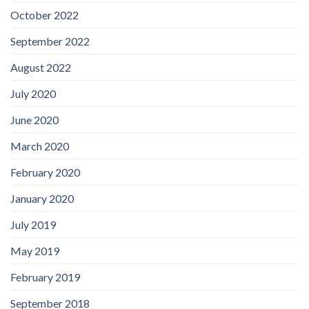
October 2022
September 2022
August 2022
July 2020
June 2020
March 2020
February 2020
January 2020
July 2019
May 2019
February 2019
September 2018