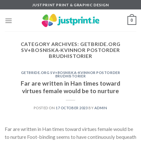
Skip
JUSTPRINT PRINT & GRAPHIC DESIGN
to
content
0
CATEGORY ARCHIVES:
GETBRIDE.ORG
SV+BOSNISKA-KVINNOR POSTORDER
BRUDHISTORIER
GETBRIDE.ORG SV+BOSNISKA-KVINNOR POSTORDER
BRUDHISTORIER
Far are written in Han times toward
virtues female would be to nurture
POSTED ON
17 OCTOBER 2023
BY
ADMIN
Far are written in Han times toward virtues female would be
to nurture Foot-binding seems to have continuously bequeath