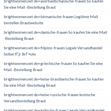
brightwomen.net de+aserbaidschanische-frauen So kaufen
Sie eine Mail -Bestellung Braut
brightwomen.net de+birmanische-frauen Legitime Mail
bestellen Brautwebsite
brightwomen.net de+danische-frauen So kaufen Sie eine Mail
-Bestellung Braut
brightwomen.net de+filipino-frauen Legale Versandhandel
Seiten fГјr BrГ¤ute
brightwomen.net de+griechische-frauen So kaufen Sie eine
Mail -Bestellung Braut
brightwomen.net de+heise-brasilianische-frauen So kaufen
Sie eine Mail -Bestellung Braut
brightwomen.net de+heise-russische-frauen lesbische
Versandbestellung Braut
brightwomen.net de+indische-frauen Legale Versandhandel