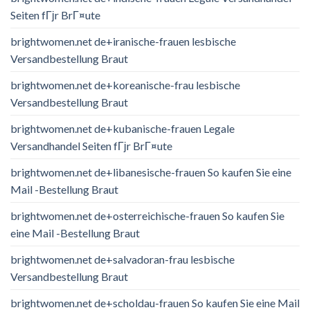
Seiten fГјr BrГ¤ute
brightwomen.net de+iranische-frauen lesbische
Versandbestellung Braut
brightwomen.net de+koreanische-frau lesbische
Versandbestellung Braut
brightwomen.net de+kubanische-frauen Legale
Versandhandel Seiten fГјr BrГ¤ute
brightwomen.net de+libanesische-frauen So kaufen Sie eine
Mail -Bestellung Braut
brightwomen.net de+osterreichische-frauen So kaufen Sie
eine Mail -Bestellung Braut
brightwomen.net de+salvadoran-frau lesbische
Versandbestellung Braut
brightwomen.net de+scholdau-frauen So kaufen Sie eine Mail