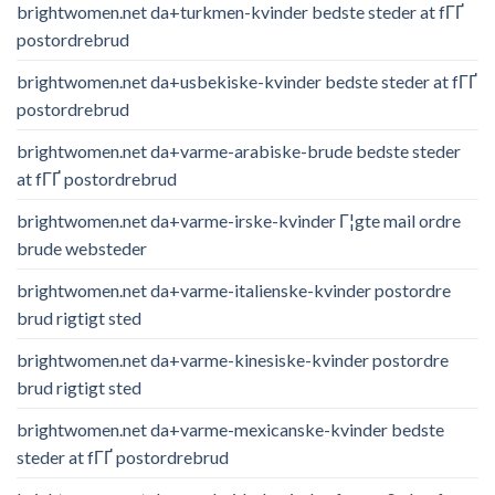
brightwomen.net da+turkmen-kvinder bedste steder at fГҐ
postordrebrud
brightwomen.net da+usbekiske-kvinder bedste steder at fГҐ
postordrebrud
brightwomen.net da+varme-arabiske-brude bedste steder
at fГҐ postordrebrud
brightwomen.net da+varme-irske-kvinder Г¦gte mail ordre
brude websteder
brightwomen.net da+varme-italienske-kvinder postordre
brud rigtigt sted
brightwomen.net da+varme-kinesiske-kvinder postordre
brud rigtigt sted
brightwomen.net da+varme-mexicanske-kvinder bedste
steder at fГҐ postordrebrud