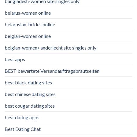
bangladesh-women site singles only
belarus-women online
belarusian-brides online
belgian-women online
belgian-women+anderlecht site singles only
best apps
BEST bewertete Versandauftragsbrautseiten
best black dating sites
best chinese dating sites
best cougar dating sites
best dating apps
Best Dating Chat