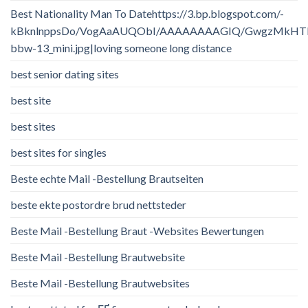
Best Nationality Man To Datehttps://3.bp.blogspot.com/-
kBknlnppsDo/VogAaAUQObI/AAAAAAAAGIQ/GwgzMkHTbi4/
bbw-13_mini.jpg|loving someone long distance
best senior dating sites
best site
best sites
best sites for singles
Beste echte Mail -Bestellung Brautseiten
beste ekte postordre brud nettsteder
Beste Mail -Bestellung Braut -Websites Bewertungen
Beste Mail -Bestellung Brautwebsite
Beste Mail -Bestellung Brautwebsites