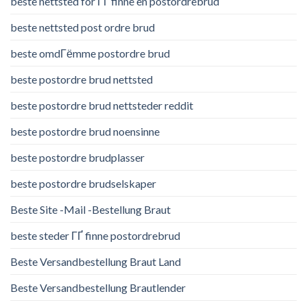
beste nettsted for ГҐ finne en postordrebrud
beste nettsted post ordre brud
beste omdГёmme postordre brud
beste postordre brud nettsted
beste postordre brud nettsteder reddit
beste postordre brud noensinne
beste postordre brudplasser
beste postordre brudselskaper
Beste Site -Mail -Bestellung Braut
beste steder ГҐ finne postordrebrud
Beste Versandbestellung Braut Land
Beste Versandbestellung Brautlender