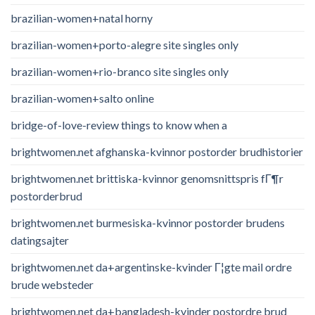
brazilian-women+natal horny
brazilian-women+porto-alegre site singles only
brazilian-women+rio-branco site singles only
brazilian-women+salto online
bridge-of-love-review things to know when a
brightwomen.net afghanska-kvinnor postorder brudhistorier
brightwomen.net brittiska-kvinnor genomsnittspris fГ¶r
postorderbrud
brightwomen.net burmesiska-kvinnor postorder brudens
datingsajter
brightwomen.net da+argentinske-kvinder Г¦gte mail ordre
brude websteder
brightwomen.net da+bangladesh-kvinder postordre brud