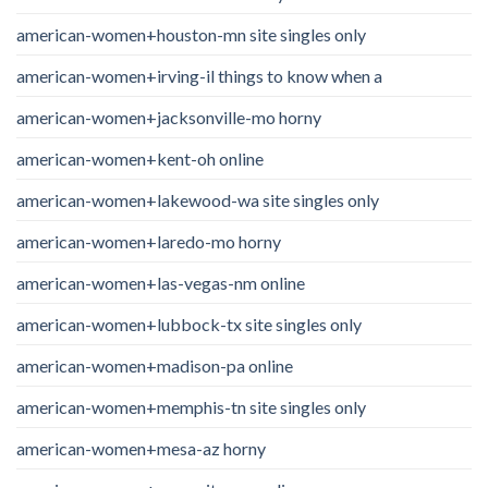
american-women+houston-mn site singles only
american-women+irving-il things to know when a
american-women+jacksonville-mo horny
american-women+kent-oh online
american-women+lakewood-wa site singles only
american-women+laredo-mo horny
american-women+las-vegas-nm online
american-women+lubbock-tx site singles only
american-women+madison-pa online
american-women+memphis-tn site singles only
american-women+mesa-az horny