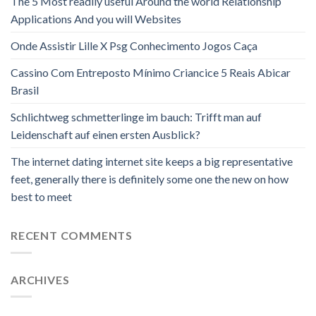
The 5 Most readily useful Around the world Relationship
Applications And you will Websites
Onde Assistir Lille X Psg Conhecimento Jogos Caça
Cassino Com Entreposto Mínimo Criancice 5 Reais Abicar
Brasil
Schlichtweg schmetterlinge im bauch: Trifft man auf
Leidenschaft auf einen ersten Ausblick?
The internet dating internet site keeps a big representative
feet, generally there is definitely some one the new on how
best to meet
RECENT COMMENTS
ARCHIVES