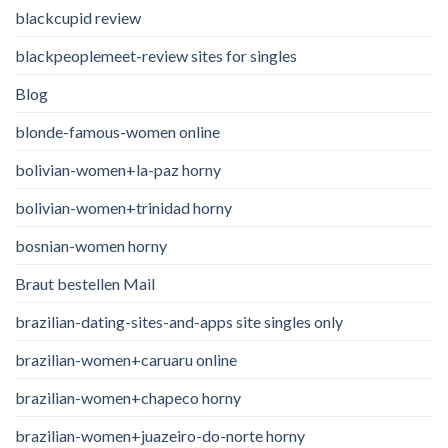
blackcupid review
blackpeoplemeet-review sites for singles
Blog
blonde-famous-women online
bolivian-women+la-paz horny
bolivian-women+trinidad horny
bosnian-women horny
Braut bestellen Mail
brazilian-dating-sites-and-apps site singles only
brazilian-women+caruaru online
brazilian-women+chapeco horny
brazilian-women+juazeiro-do-norte horny