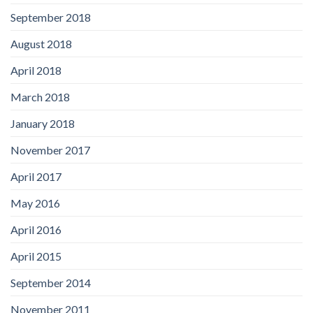
September 2018
August 2018
April 2018
March 2018
January 2018
November 2017
April 2017
May 2016
April 2016
April 2015
September 2014
November 2011