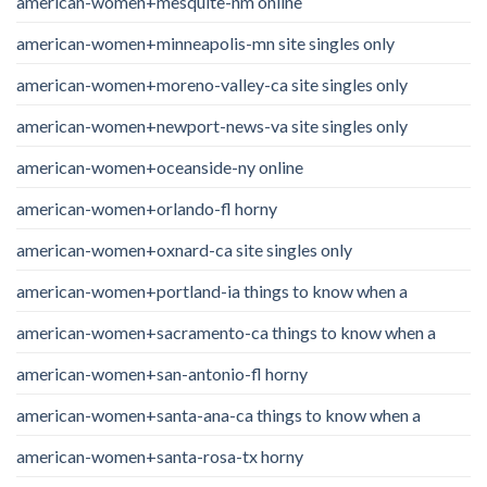
american-women+mesquite-nm online
american-women+minneapolis-mn site singles only
american-women+moreno-valley-ca site singles only
american-women+newport-news-va site singles only
american-women+oceanside-ny online
american-women+orlando-fl horny
american-women+oxnard-ca site singles only
american-women+portland-ia things to know when a
american-women+sacramento-ca things to know when a
american-women+san-antonio-fl horny
american-women+santa-ana-ca things to know when a
american-women+santa-rosa-tx horny