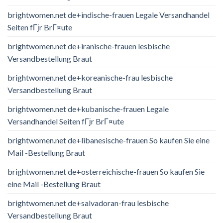
brightwomen.net de+indische-frauen Legale Versandhandel
Seiten fГјr BrГ¤ute
brightwomen.net de+iranische-frauen lesbische
Versandbestellung Braut
brightwomen.net de+koreanische-frau lesbische
Versandbestellung Braut
brightwomen.net de+kubanische-frauen Legale
Versandhandel Seiten fГјr BrГ¤ute
brightwomen.net de+libanesische-frauen So kaufen Sie eine
Mail -Bestellung Braut
brightwomen.net de+osterreichische-frauen So kaufen Sie
eine Mail -Bestellung Braut
brightwomen.net de+salvadoran-frau lesbische
Versandbestellung Braut