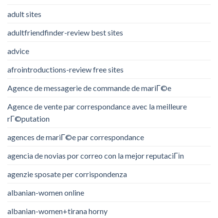
adult sites
adultfriendfinder-review best sites
advice
afrointroductions-review free sites
Agence de messagerie de commande de mariГ©e
Agence de vente par correspondance avec la meilleure
rГ©putation
agences de mariГ©e par correspondance
agencia de novias por correo con la mejor reputaciГіn
agenzie sposate per corrispondenza
albanian-women online
albanian-women+tirana horny