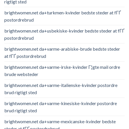
rigtigt sted
brightwomen.net da+turkmen-kvinder bedste steder at fГҐ
postordrebrud
brightwomen.net da+usbekiske-kvinder bedste steder at fГҐ
postordrebrud
brightwomen.net da+varme-arabiske-brude bedste steder
at fГҐ postordrebrud
brightwomen.net da+varme-irske-kvinder Г¦gte mail ordre
brude websteder
brightwomen.net da+varme-italienske-kvinder postordre
brud rigtigt sted
brightwomen.net da+varme-kinesiske-kvinder postordre
brud rigtigt sted
brightwomen.net da+varme-mexicanske-kvinder bedste
steder at fГҐ postordrebrud