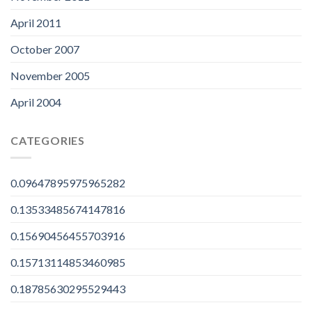
April 2011
October 2007
November 2005
April 2004
CATEGORIES
0.09647895975965282
0.13533485674147816
0.15690456455703916
0.15713114853460985
0.18785630295529443