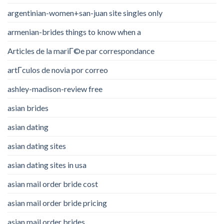
argentinian-women+san-juan site singles only
armenian-brides things to know when a
Articles de la mariГ©e par correspondance
artГ­culos de novia por correo
ashley-madison-review free
asian brides
asian dating
asian dating sites
asian dating sites in usa
asian mail order bride cost
asian mail order bride pricing
asian mail order brides