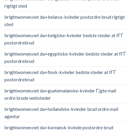
rigtigt sted
brightwomen.net da+belarus-kvinder postordre brud rigtigt
sted
brightwomen.net da+belgiske-kvinder bedste steder at fГҐ
postordrebrud
brightwomen.net da+egyptiske-kvinder bedste steder at fГҐ
postordrebrud
brightwomen.net da+finsk-kvinder bedste steder at fГҐ
postordrebrud
brightwomen.net da+guatemalanske-kvinder Г¦gte mail
ordre brude websteder
brightwomen.net da+hollandske-kvinder brud ordre mail
agentur
brightwomen.net da+koreansk-kvinde postordre brud