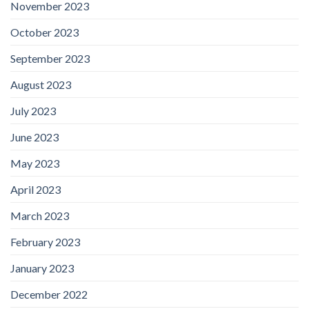
November 2023
October 2023
September 2023
August 2023
July 2023
June 2023
May 2023
April 2023
March 2023
February 2023
January 2023
December 2022