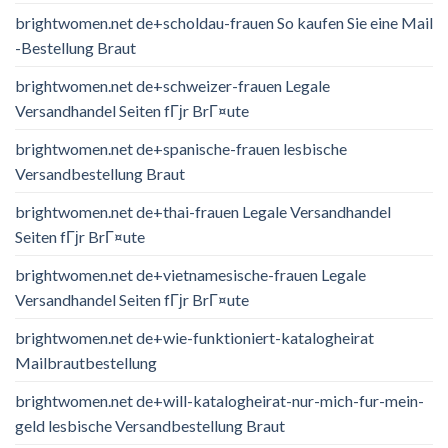
brightwomen.net de+scholdau-frauen So kaufen Sie eine Mail
-Bestellung Braut
brightwomen.net de+schweizer-frauen Legale
Versandhandel Seiten fГјr BrГ¤ute
brightwomen.net de+spanische-frauen lesbische
Versandbestellung Braut
brightwomen.net de+thai-frauen Legale Versandhandel
Seiten fГјr BrГ¤ute
brightwomen.net de+vietnamesische-frauen Legale
Versandhandel Seiten fГјr BrГ¤ute
brightwomen.net de+wie-funktioniert-katalogheirat
Mailbrautbestellung
brightwomen.net de+will-katalogheirat-nur-mich-fur-mein-
geld lesbische Versandbestellung Braut