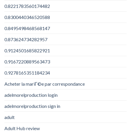
0.8221783560174482
0.8300440346520588
0.8495498468568147
0.873624734282957
0.9124501685822921
0.9167220889563473
0.9278165351184234
Acheter la mariГ©e par correspondance
adelmorelproduction login
adelmorelproduction sign in
adult
Adult Hub review