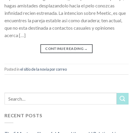
hagas amistades desplazandolo hacia el pelo conozcas
infinidad recien estrenada. La intencion sobre Meetic, es que
encuentres la pareja estable asi­ como duradera; ten actual,
que no esta destinada a contactos casuales y opiniones
acerca […]
CONTINUE READING
→
Posted in
el sitio de la novia por correo
RECENT POSTS