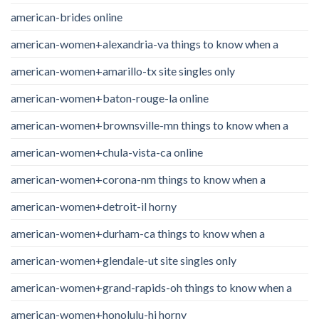
american-brides online
american-women+alexandria-va things to know when a
american-women+amarillo-tx site singles only
american-women+baton-rouge-la online
american-women+brownsville-mn things to know when a
american-women+chula-vista-ca online
american-women+corona-nm things to know when a
american-women+detroit-il horny
american-women+durham-ca things to know when a
american-women+glendale-ut site singles only
american-women+grand-rapids-oh things to know when a
american-women+honolulu-hi horny