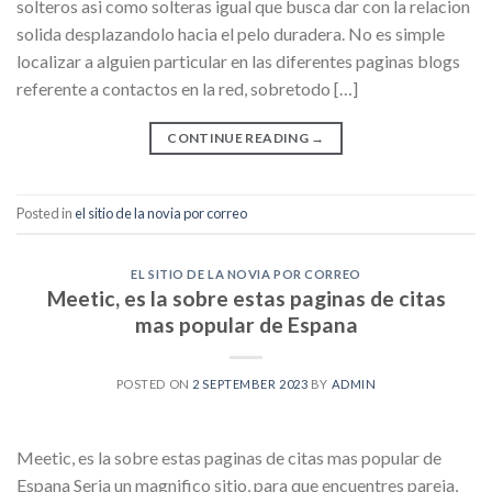
solteros asi como solteras igual que busca dar con la relacion
solida desplazandolo hacia el pelo duradera. No es simple
localizar a alguien particular en las diferentes paginas blogs
referente a contactos en la red, sobretodo […]
CONTINUE READING
→
Posted in
el sitio de la novia por correo
EL SITIO DE LA NOVIA POR CORREO
Meetic, es la sobre estas paginas de citas
mas popular de Espana
POSTED ON
2 SEPTEMBER 2023
BY
ADMIN
Meetic, es la sobre estas paginas de citas mas popular de
Espana Seria un magnifico sitio, para que encuentres pareja,