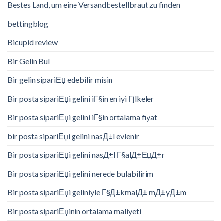
Bestes Land, um eine Versandbestellbraut zu finden
bettingblog
Bicupid review
Bir Gelin Bul
Bir gelin sipariЕџ edebilir misin
Bir posta sipariЕџi gelini iГ§in en iyi Гјlkeler
Bir posta sipariЕџi gelini iГ§in ortalama fiyat
bir posta sipariЕџi gelini nasД±l evlenir
Bir posta sipariЕџi gelini nasД±l Г§alД±ЕџД±r
Bir posta sipariЕџi gelini nerede bulabilirim
Bir posta sipariЕџi geliniyle Г§Д±kmalД± mД±yД±m
Bir posta sipariЕџinin ortalama maliyeti