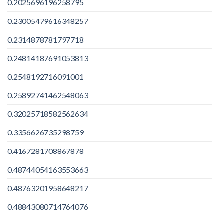
0.2025696196258795
0.23005479616348257
0.2314878781797718
0.24814187691053813
0.2548192716091001
0.25892741462548063
0.32025718582562634
0.3356626735298759
0.4167281708867878
0.48744054163553663
0.48763201958648217
0.48843080714764076