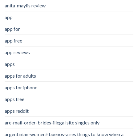
anita_maylis review
app
app for
app free
app reviews
apps
apps for adults
apps for iphone
apps free
apps reddit
are-mail-order-brides-illegal site singles only
argentinian-women+buenos-aires things to know when a