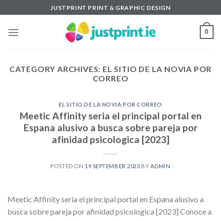
Skip
JUSTPRINT PRINT & GRAPHIC DESIGN
to
content
0
CATEGORY ARCHIVES:
EL SITIO DE LA NOVIA POR
CORREO
EL SITIO DE LA NOVIA POR CORREO
Meetic Affinity seria el principal portal en
Espana alusivo a busca sobre pareja por
afinidad psicologica [2023]
POSTED ON
19 SEPTEMBER 2023
BY
ADMIN
Meetic Affinity seria el principal portal en Espana alusivo a
busca sobre pareja por afinidad psicologica [2023] Conoce a