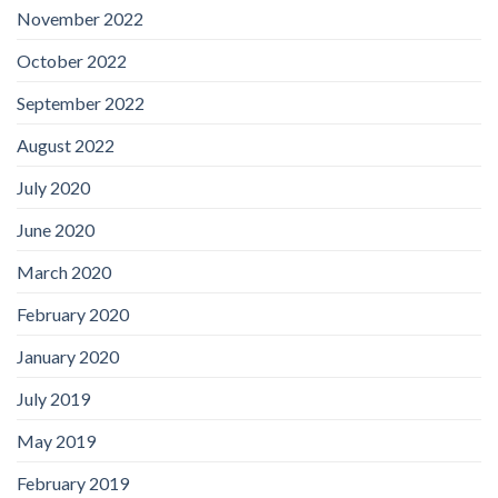
November 2022
October 2022
September 2022
August 2022
July 2020
June 2020
March 2020
February 2020
January 2020
July 2019
May 2019
February 2019