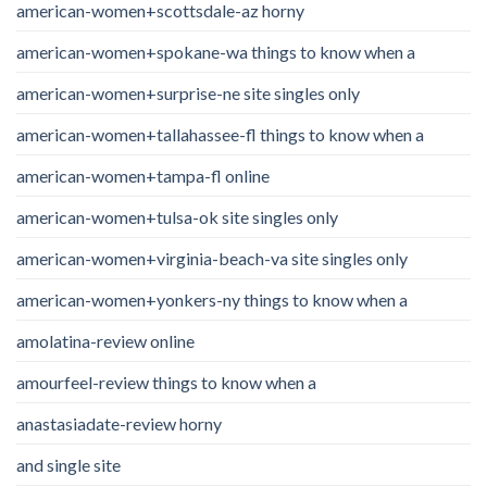
american-women+scottsdale-az horny
american-women+spokane-wa things to know when a
american-women+surprise-ne site singles only
american-women+tallahassee-fl things to know when a
american-women+tampa-fl online
american-women+tulsa-ok site singles only
american-women+virginia-beach-va site singles only
american-women+yonkers-ny things to know when a
amolatina-review online
amourfeel-review things to know when a
anastasiadate-review horny
and single site