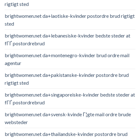
rigtigt sted
brightwomen.net da+laotiske-kvinder postordre brud rigtigt
sted
brightwomen.net da+lebanesiske-kvinder bedste steder at
fГҐ postordrebrud
brightwomen.net da+montenegro-kvinder brud ordre mail
agentur
brightwomen.net da+pakistanske-kvinder postordre brud
rigtigt sted
brightwomen.net da+singaporeiske-kvinder bedste steder at
fГҐ postordrebrud
brightwomen.net da+svensk-kvinde Г¦gte mail ordre brude
websteder
brightwomen.net da+thailandske-kvinder postordre brud