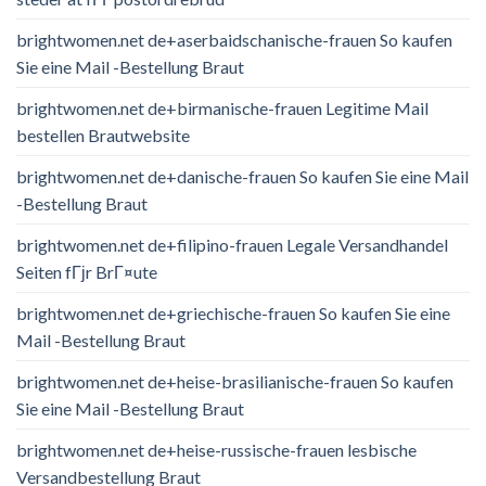
brightwomen.net de+aserbaidschanische-frauen So kaufen
Sie eine Mail -Bestellung Braut
brightwomen.net de+birmanische-frauen Legitime Mail
bestellen Brautwebsite
brightwomen.net de+danische-frauen So kaufen Sie eine Mail
-Bestellung Braut
brightwomen.net de+filipino-frauen Legale Versandhandel
Seiten fГјr BrГ¤ute
brightwomen.net de+griechische-frauen So kaufen Sie eine
Mail -Bestellung Braut
brightwomen.net de+heise-brasilianische-frauen So kaufen
Sie eine Mail -Bestellung Braut
brightwomen.net de+heise-russische-frauen lesbische
Versandbestellung Braut