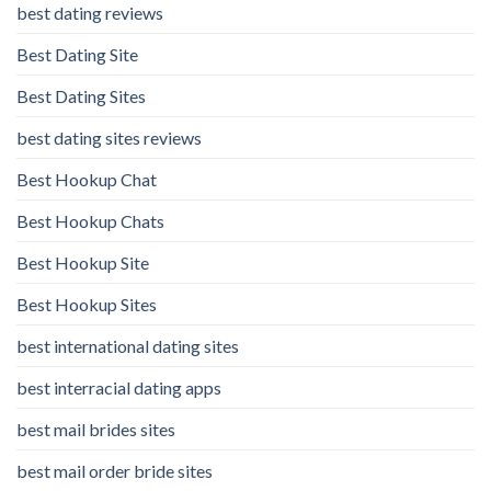
best dating reviews
Best Dating Site
Best Dating Sites
best dating sites reviews
Best Hookup Chat
Best Hookup Chats
Best Hookup Site
Best Hookup Sites
best international dating sites
best interracial dating apps
best mail brides sites
best mail order bride sites