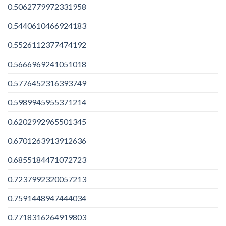
0.5062779972331958
0.5440610466924183
0.5526112377474192
0.5666969241051018
0.5776452316393749
0.5989945955371214
0.6202992965501345
0.6701263913912636
0.6855184471072723
0.7237992320057213
0.7591448947444034
0.7718316264919803