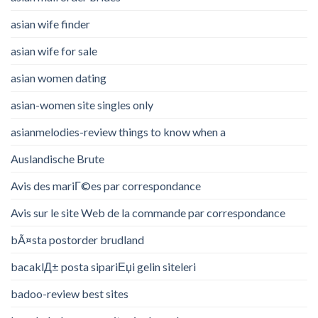
asian wife finder
asian wife for sale
asian women dating
asian-women site singles only
asianmelodies-review things to know when a
Auslandische Brute
Avis des mariГ©es par correspondance
Avis sur le site Web de la commande par correspondance
bÃ¤sta postorder brudland
bacaklД± posta sipariЕџi gelin siteleri
badoo-review best sites