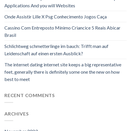
Applications And you will Websites
Onde Assistir Lille X Psg Conhecimento Jogos Caça
Cassino Com Entreposto Mínimo Criancice 5 Reais Abicar
Brasil
Schlichtweg schmetterlinge im bauch: Trifft man auf
Leidenschaft auf einen ersten Ausblick?
The internet dating internet site keeps a big representative
feet, generally there is definitely some one the new on how
best to meet
RECENT COMMENTS
ARCHIVES