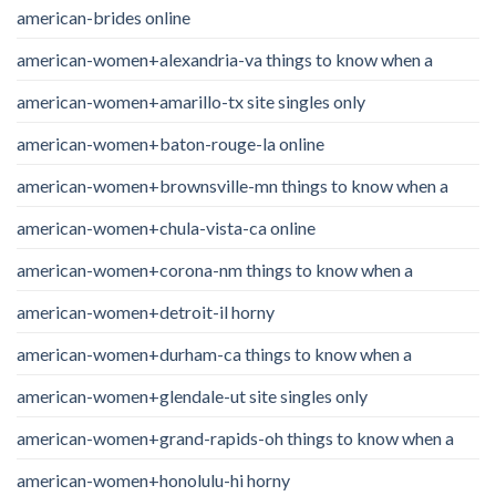
american-brides online
american-women+alexandria-va things to know when a
american-women+amarillo-tx site singles only
american-women+baton-rouge-la online
american-women+brownsville-mn things to know when a
american-women+chula-vista-ca online
american-women+corona-nm things to know when a
american-women+detroit-il horny
american-women+durham-ca things to know when a
american-women+glendale-ut site singles only
american-women+grand-rapids-oh things to know when a
american-women+honolulu-hi horny