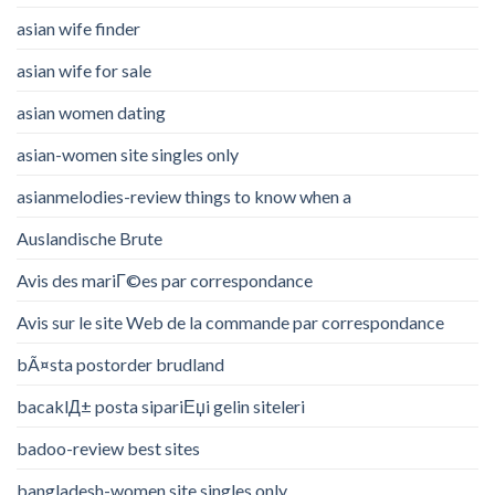
asian wife finder
asian wife for sale
asian women dating
asian-women site singles only
asianmelodies-review things to know when a
Auslandische Brute
Avis des mariГ©es par correspondance
Avis sur le site Web de la commande par correspondance
bÃ¤sta postorder brudland
bacaklД± posta sipariЕџi gelin siteleri
badoo-review best sites
bangladesh-women site singles only