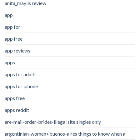
anita_maylis review
app
app for
app free
app reviews
apps
apps for adults
apps for iphone
apps free
apps reddit
are-mail-order-brides-illegal site singles only
argentinian-women+buenos-aires things to know when a