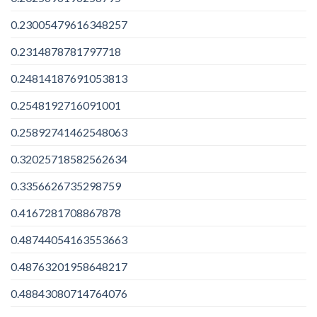
0.23005479616348257
0.2314878781797718
0.24814187691053813
0.2548192716091001
0.25892741462548063
0.32025718582562634
0.3356626735298759
0.4167281708867878
0.48744054163553663
0.48763201958648217
0.48843080714764076