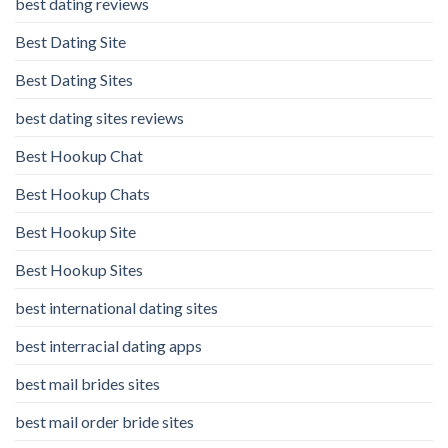
best dating reviews
Best Dating Site
Best Dating Sites
best dating sites reviews
Best Hookup Chat
Best Hookup Chats
Best Hookup Site
Best Hookup Sites
best international dating sites
best interracial dating apps
best mail brides sites
best mail order bride sites