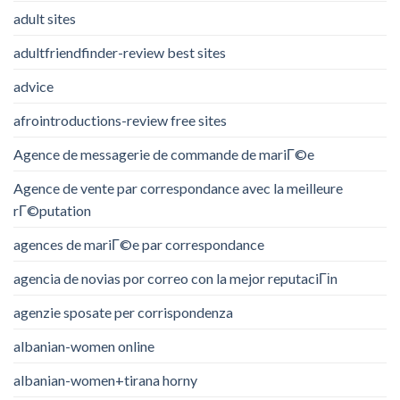
adult sites
adultfriendfinder-review best sites
advice
afrointroductions-review free sites
Agence de messagerie de commande de mariГ©e
Agence de vente par correspondance avec la meilleure
rГ©putation
agences de mariГ©e par correspondance
agencia de novias por correo con la mejor reputaciГіn
agenzie sposate per corrispondenza
albanian-women online
albanian-women+tirana horny