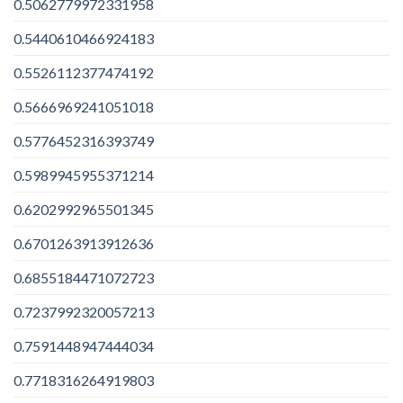
0.5062779972331958
0.5440610466924183
0.5526112377474192
0.5666969241051018
0.5776452316393749
0.5989945955371214
0.6202992965501345
0.6701263913912636
0.6855184471072723
0.7237992320057213
0.7591448947444034
0.7718316264919803