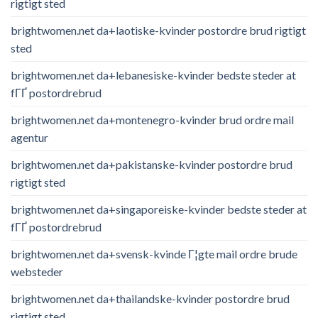
rigtigt sted
brightwomen.net da+laotiske-kvinder postordre brud rigtigt
sted
brightwomen.net da+lebanesiske-kvinder bedste steder at
fГҐ postordrebrud
brightwomen.net da+montenegro-kvinder brud ordre mail
agentur
brightwomen.net da+pakistanske-kvinder postordre brud
rigtigt sted
brightwomen.net da+singaporeiske-kvinder bedste steder at
fГҐ postordrebrud
brightwomen.net da+svensk-kvinde Г¦gte mail ordre brude
websteder
brightwomen.net da+thailandske-kvinder postordre brud
rigtigt sted