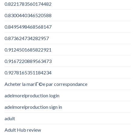
0.8221783560174482
0.8300440346520588
0.8495498468568147
0.873624734282957
0.9124501685822921
0.9167220889563473
0.9278165351184234
Acheter la mariГ©e par correspondance
adelmorelproduction login
adelmorelproduction sign in
adult
Adult Hub review