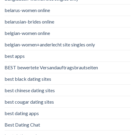
belarus-women online
belarusian-brides online
belgian-women online
belgian-women+anderlecht site singles only
best apps
BEST bewertete Versandauftragsbrautseiten
best black dating sites
best chinese dating sites
best cougar dating sites
best dating apps
Best Dating Chat