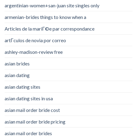
argentinian-women+san-juan site singles only
armenian-brides things to know when a
Articles de la mariГ©e par correspondance
artГ­culos de novia por correo
ashley-madison-review free
asian brides
asian dating
asian dating sites
asian dating sites in usa
asian mail order bride cost
asian mail order bride pricing
asian mail order brides