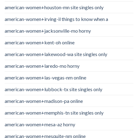
american-women+houston-mn site singles only
american-women+irving-il things to know when a
american-women+jacksonville-mo horny
american-women+kent-oh online
american-women+lakewood-wa site singles only
american-women+laredo-mo horny
american-women+las-vegas-nm online
american-women+lubbock-tx site singles only
american-women+madison-pa online
american-women+memphis-tn site singles only
american-women+mesa-az horny
american-women+mesquite-nm online