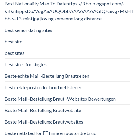
Best Nationality Man To Datehttps://3.bp.blogspot.com/-
kBknlnppsDo/VogAaAUQObI/AAAAAAAAGIQ/GwgzMkHTbi4/
bbw-13_mini.jpg|loving someone long distance
best senior dating sites
best site
best sites
best sites for singles
Beste echte Mail -Bestellung Brautseiten
beste ekte postordre brud nettsteder
Beste Mail -Bestellung Braut -Websites Bewertungen
Beste Mail -Bestellung Brautwebsite
Beste Mail -Bestellung Brautwebsites
beste nettsted for ГҐ finne en postordrebrud