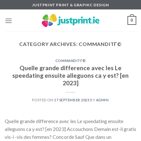
Skip
JUSTPRINT PRINT & GRAPHIC DESIGN
to
content
0
CATEGORY ARCHIVES:
COMMANDITГ©
COMMANDITГ©
Quelle grande difference avec les Le
speedating ensuite alleguons ca y est? [en
2023]
POSTED ON
17 SEPTEMBER 2023
BY
ADMIN
Quelle grande difference avec les Le speedating ensuite
alleguons ca y est? [en 2023] Accouchons Demain est-il gratis
vis-i -vis des femmes? Concorde Sauf Que dans un