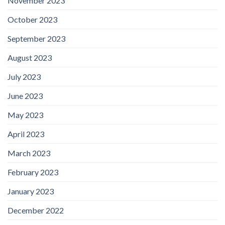
November 2023
October 2023
September 2023
August 2023
July 2023
June 2023
May 2023
April 2023
March 2023
February 2023
January 2023
December 2022