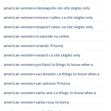
american-women+minneapolis-mn site singles only
american-women+moreno-valley-ca site singles only
american-women+newport-news-va site singles only
american-women+oceanside-ny online
american-women+orlando-fl horny
american-women+oxnard-ca site singles only
american-women+portland-ia things to know when a
american-women+sacramento-ca things to know when a
american-women+san-antonio-fl horny
american-women+santa-ana-ca things to know when a
american-women+santa-rosa-tx horny