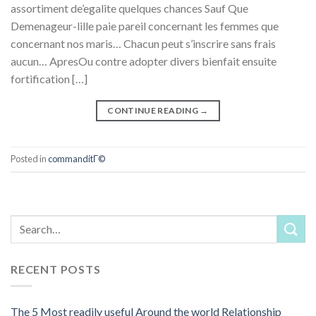
assortiment de’egalite quelques chances Sauf Que
Demenageur-lille paie pareil concernant les femmes que
concernant nos maris… Chacun peut s’inscrire sans frais
aucun… ApresOu contre adopter divers bienfait ensuite
fortification […]
CONTINUE READING
→
Posted in
commanditГ©
RECENT POSTS
The 5 Most readily useful Around the world Relationship