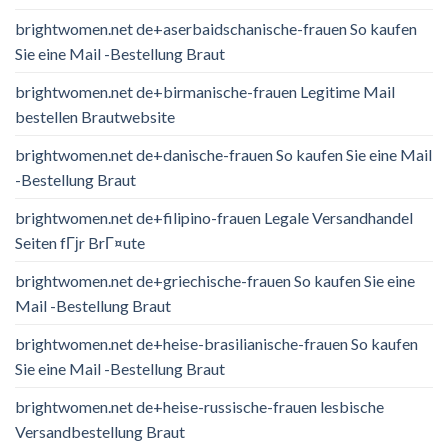
brightwomen.net de+aserbaidschanische-frauen So kaufen
Sie eine Mail -Bestellung Braut
brightwomen.net de+birmanische-frauen Legitime Mail
bestellen Brautwebsite
brightwomen.net de+danische-frauen So kaufen Sie eine Mail
-Bestellung Braut
brightwomen.net de+filipino-frauen Legale Versandhandel
Seiten fГјr BrГ¤ute
brightwomen.net de+griechische-frauen So kaufen Sie eine
Mail -Bestellung Braut
brightwomen.net de+heise-brasilianische-frauen So kaufen
Sie eine Mail -Bestellung Braut
brightwomen.net de+heise-russische-frauen lesbische
Versandbestellung Braut