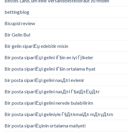
Bestes Land, um eine Versandbestellbraut zu finden
bettingblog
Bicupid review
Bir Gelin Bul
Bir gelin sipariЕџ edebilir misin
Bir posta sipariЕџi gelini iГ§in en iyi Гјlkeler
Bir posta sipariЕџi gelini iГ§in ortalama fiyat
bir posta sipariЕџi gelini nasД±l evlenir
Bir posta sipariЕџi gelini nasД±l Г§alД±ЕџД±r
Bir posta sipariЕџi gelini nerede bulabilirim
Bir posta sipariЕџi geliniyle Г§Д±kmalД± mД±yД±m
Bir posta sipariЕџinin ortalama maliyeti