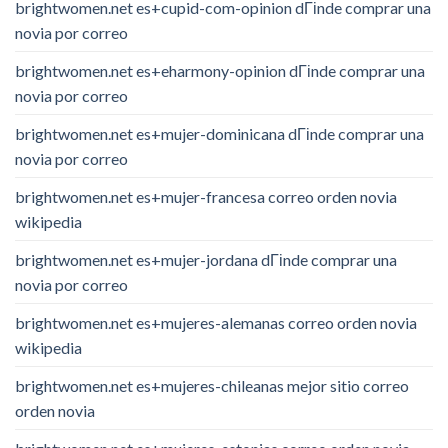
brightwomen.net es+cupid-com-opinion dГіnde comprar una
novia por correo
brightwomen.net es+eharmony-opinion dГіnde comprar una
novia por correo
brightwomen.net es+mujer-dominicana dГіnde comprar una
novia por correo
brightwomen.net es+mujer-francesa correo orden novia
wikipedia
brightwomen.net es+mujer-jordana dГіnde comprar una
novia por correo
brightwomen.net es+mujeres-alemanas correo orden novia
wikipedia
brightwomen.net es+mujeres-chileanas mejor sitio correo
orden novia