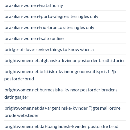
brazilian-women+natal horny
brazilian-women+porto-alegre site singles only
brazilian-women+rio-branco site singles only
brazilian-women+salto online
bridge-of-love-review things to know when a
brightwomen.net afghanska-kvinnor postorder brudhistorier
brightwomen.net brittiska-kvinnor genomsnittspris fГ¶r
postorderbrud
brightwomen.net burmesiska-kvinnor postorder brudens
datingsajter
brightwomen.net da+argentinske-kvinder Г¦gte mail ordre
brude websteder
brightwomen.net da+bangladesh-kvinder postordre brud