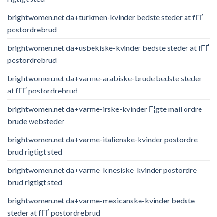
brightwomen.net da+turkmen-kvinder bedste steder at fГҐ
postordrebrud
brightwomen.net da+usbekiske-kvinder bedste steder at fГҐ
postordrebrud
brightwomen.net da+varme-arabiske-brude bedste steder
at fГҐ postordrebrud
brightwomen.net da+varme-irske-kvinder Г¦gte mail ordre
brude websteder
brightwomen.net da+varme-italienske-kvinder postordre
brud rigtigt sted
brightwomen.net da+varme-kinesiske-kvinder postordre
brud rigtigt sted
brightwomen.net da+varme-mexicanske-kvinder bedste
steder at fГҐ postordrebrud