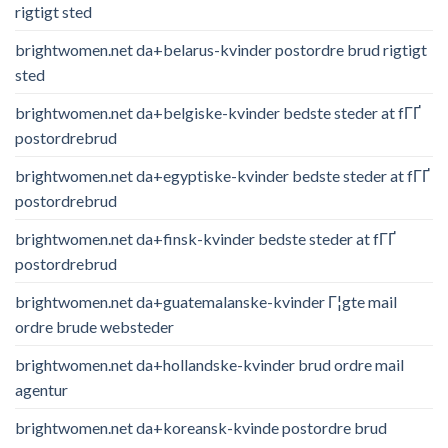
rigtigt sted
brightwomen.net da+belarus-kvinder postordre brud rigtigt
sted
brightwomen.net da+belgiske-kvinder bedste steder at fГҐ
postordrebrud
brightwomen.net da+egyptiske-kvinder bedste steder at fГҐ
postordrebrud
brightwomen.net da+finsk-kvinder bedste steder at fГҐ
postordrebrud
brightwomen.net da+guatemalanske-kvinder Г¦gte mail
ordre brude websteder
brightwomen.net da+hollandske-kvinder brud ordre mail
agentur
brightwomen.net da+koreansk-kvinde postordre brud