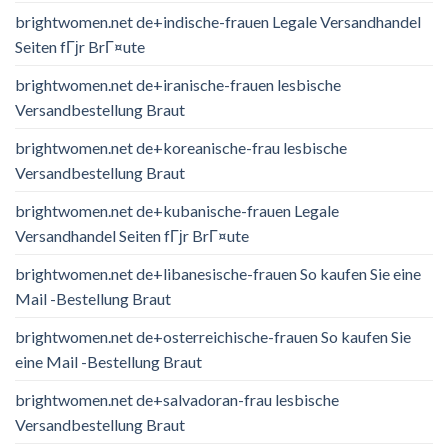
brightwomen.net de+indische-frauen Legale Versandhandel
Seiten fГјr BrГ¤ute
brightwomen.net de+iranische-frauen lesbische
Versandbestellung Braut
brightwomen.net de+koreanische-frau lesbische
Versandbestellung Braut
brightwomen.net de+kubanische-frauen Legale
Versandhandel Seiten fГјr BrГ¤ute
brightwomen.net de+libanesische-frauen So kaufen Sie eine
Mail -Bestellung Braut
brightwomen.net de+osterreichische-frauen So kaufen Sie
eine Mail -Bestellung Braut
brightwomen.net de+salvadoran-frau lesbische
Versandbestellung Braut