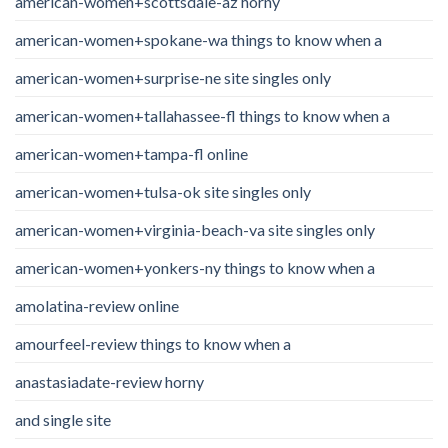
american-women+scottsdale-az horny
american-women+spokane-wa things to know when a
american-women+surprise-ne site singles only
american-women+tallahassee-fl things to know when a
american-women+tampa-fl online
american-women+tulsa-ok site singles only
american-women+virginia-beach-va site singles only
american-women+yonkers-ny things to know when a
amolatina-review online
amourfeel-review things to know when a
anastasiadate-review horny
and single site