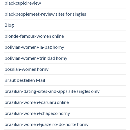
blackcupid review
blackpeoplemeet-review sites for singles
Blog
blonde-famous-women online
bolivian-women+la-paz horny
bolivian-women+trinidad horny
bosnian-women horny
Braut bestellen Mail
brazilian-dating-sites-and-apps site singles only
brazilian-women+caruaru online
brazilian-women+chapeco horny
brazilian-women+juazeiro-do-norte horny