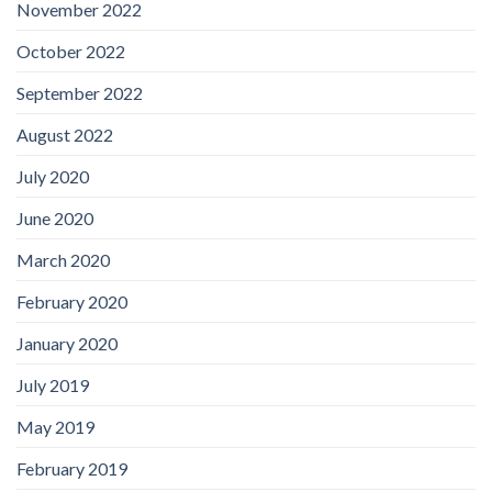
November 2022
October 2022
September 2022
August 2022
July 2020
June 2020
March 2020
February 2020
January 2020
July 2019
May 2019
February 2019