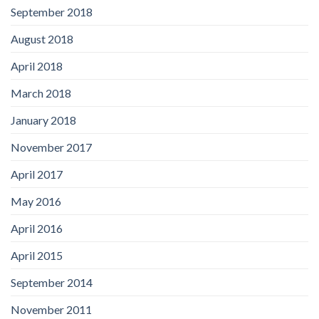
September 2018
August 2018
April 2018
March 2018
January 2018
November 2017
April 2017
May 2016
April 2016
April 2015
September 2014
November 2011