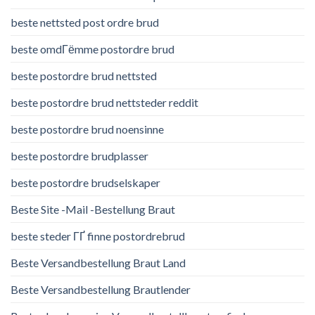
beste nettsted post ordre brud
beste omdГёmme postordre brud
beste postordre brud nettsted
beste postordre brud nettsteder reddit
beste postordre brud noensinne
beste postordre brudplasser
beste postordre brudselskaper
Beste Site -Mail -Bestellung Braut
beste steder ГҐ finne postordrebrud
Beste Versandbestellung Braut Land
Beste Versandbestellung Brautlender