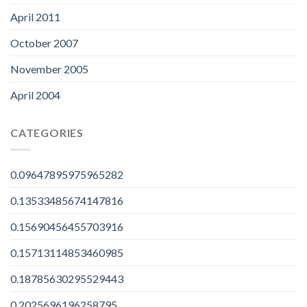
April 2011
October 2007
November 2005
April 2004
CATEGORIES
0.09647895975965282
0.13533485674147816
0.15690456455703916
0.15713114853460985
0.18785630295529443
0.2025696196258795