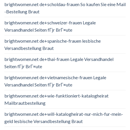
brightwomen.net de+scholdau-frauen So kaufen Sie eine Mail
-Bestellung Braut
brightwomen.net de+schweizer-frauen Legale
Versandhandel Seiten fГјr BrГ¤ute
brightwomen.net de+spanische-frauen lesbische
Versandbestellung Braut
brightwomen.net de+thai-frauen Legale Versandhandel
Seiten fГјr BrГ¤ute
brightwomen.net de+vietnamesische-frauen Legale
Versandhandel Seiten fГјr BrГ¤ute
brightwomen.net de+wie-funktioniert-katalogheirat
Mailbrautbestellung
brightwomen.net de+will-katalogheirat-nur-mich-fur-mein-
geld lesbische Versandbestellung Braut