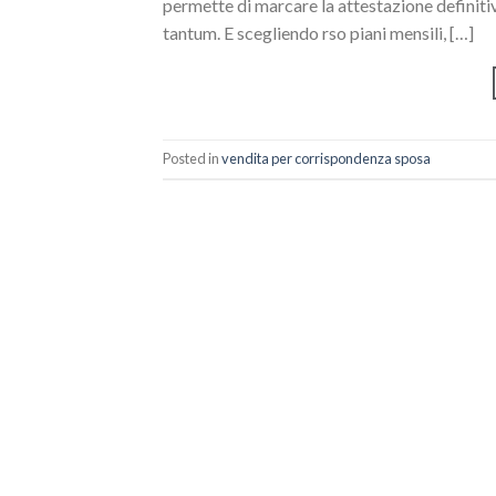
permette di marcare la attestazione definiti
tantum. E scegliendo rso piani mensili, […]
Posted in
vendita per corrispondenza sposa