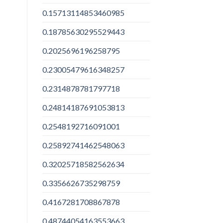
0.15713114853460985
0.18785630295529443
0.2025696196258795
0.23005479616348257
0.2314878781797718
0.24814187691053813
0.2548192716091001
0.25892741462548063
0.32025718582562634
0.3356626735298759
0.4167281708867878
0.48744054163553663