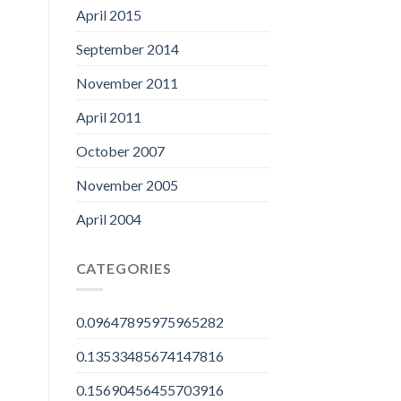
April 2015
September 2014
November 2011
April 2011
October 2007
November 2005
April 2004
CATEGORIES
0.09647895975965282
0.13533485674147816
0.15690456455703916