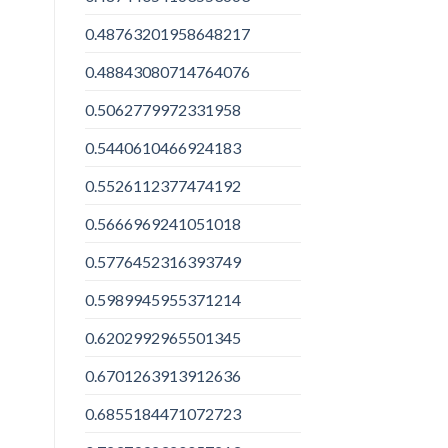
0.48763201958648217
0.48843080714764076
0.5062779972331958
0.5440610466924183
0.5526112377474192
0.5666969241051018
0.5776452316393749
0.5989945955371214
0.6202992965501345
0.6701263913912636
0.6855184471072723