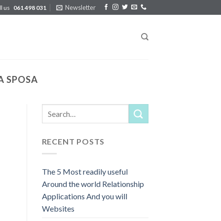
Newsletter
ll us
061 498 031
A SPOSA
RECENT POSTS
The 5 Most readily useful
Around the world Relationship
Applications And you will
Websites