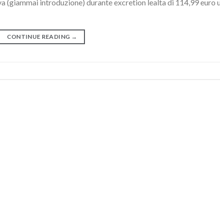
va (giammai introduzione) durante excretion lealta di 114,99 euro 
CONTINUE READING
→