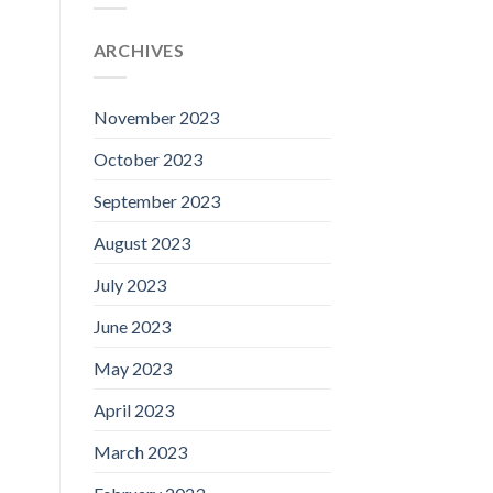
ARCHIVES
November 2023
October 2023
September 2023
August 2023
July 2023
June 2023
May 2023
April 2023
March 2023