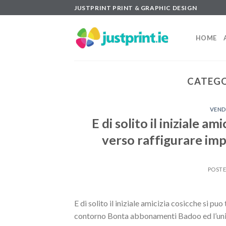
Skip
JUSTPRINT PRINT & GRAPHIC DESIGN
to
content
HOME
CATEGO
VEND
E di solito il iniziale a
verso raffigurare im
POST
E di solito il iniziale amicizia cosicche si p
contorno Bonta abbonamenti Badoo ed l’unica