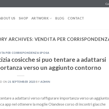
Ca
ABOUT US
SHOP
ARTWORK
BLOG
CONTACT
RY ARCHIVES:
VENDITA PER CORRISPONDENZ
ITA PER CORRISPONDENZA SPOSA
micizia cosicche si puo tentare a adattarsi
portanza verso un aggiunto contorno
ED ON
21 SEPTEMBER 2023
BY
ADMIN
uo tentare a adattarsi verso raffigurare importanza verso un aggiunto
 app nel ottenere la moglie Olandese corso di incontri giacche