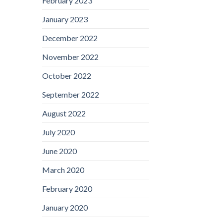
February 2023
January 2023
December 2022
November 2022
October 2022
September 2022
August 2022
July 2020
June 2020
March 2020
February 2020
January 2020