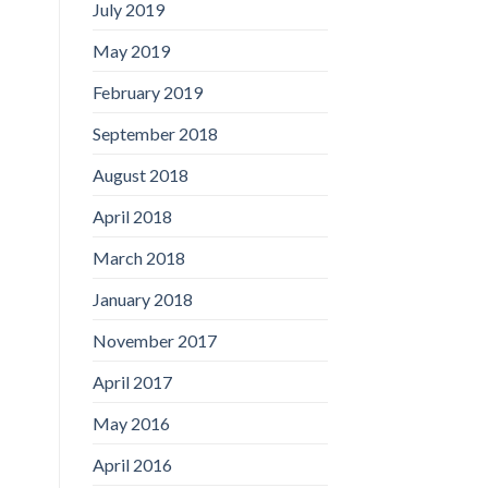
July 2019
May 2019
February 2019
September 2018
August 2018
April 2018
March 2018
January 2018
November 2017
April 2017
May 2016
April 2016