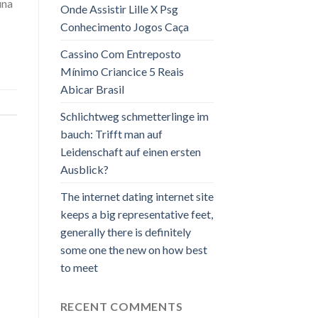
una
Onde Assistir Lille X Psg
Conhecimento Jogos Caça
Cassino Com Entreposto
Mínimo Criancice 5 Reais
Abicar Brasil
Schlichtweg schmetterlinge im
bauch: Trifft man auf
Leidenschaft auf einen ersten
Ausblick?
The internet dating internet site
keeps a big representative feet,
generally there is definitely
some one the new on how best
to meet
RECENT COMMENTS