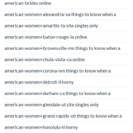
american-brides online
american-women+alexandria-va things to know when a
american-women+amarillo-tx site singles only
american-women+baton-rouge-la online
american-women+brownsville-mn things to know when a
american-women+chula-vista-ca online
american-women+corona-nm things to know when a
american-women+detroit-il horny
american-women+durham-ca things to know when a
american-women+glendale-ut site singles only
american-women+grand-rapids-oh things to know when a
american-women+honolulu-hi horny