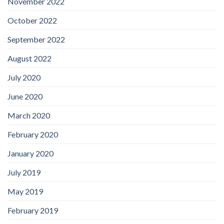
November 2022
October 2022
September 2022
August 2022
July 2020
June 2020
March 2020
February 2020
January 2020
July 2019
May 2019
February 2019