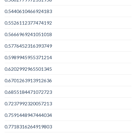
0.5440610466924183
0.5526112377474192
0.5666969241051018
0.5776452316393749
0.5989945955371214
0.6202992965501345
0.6701263913912636
0.6855184471072723
0.7237992320057213
0.7591448947444034
0.7718316264919803