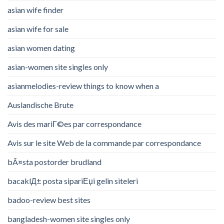
asian wife finder
asian wife for sale
asian women dating
asian-women site singles only
asianmelodies-review things to know when a
Auslandische Brute
Avis des mariГ©es par correspondance
Avis sur le site Web de la commande par correspondance
bÃ¤sta postorder brudland
bacaklД± posta sipariЕџi gelin siteleri
badoo-review best sites
bangladesh-women site singles only