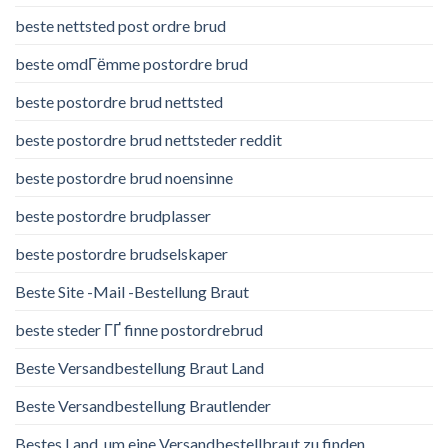
beste nettsted post ordre brud
beste omdГёmme postordre brud
beste postordre brud nettsted
beste postordre brud nettsteder reddit
beste postordre brud noensinne
beste postordre brudplasser
beste postordre brudselskaper
Beste Site -Mail -Bestellung Braut
beste steder ГҐ finne postordrebrud
Beste Versandbestellung Braut Land
Beste Versandbestellung Brautlender
Bestes Land, um eine Versandbestellbraut zu finden