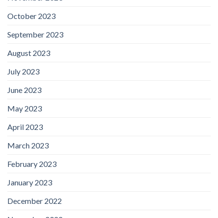
October 2023
September 2023
August 2023
July 2023
June 2023
May 2023
April 2023
March 2023
February 2023
January 2023
December 2022