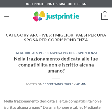
Skip
JUSTPRINT PRINT & GRAPHIC DESIGN
to
content
0
CATEGORY ARCHIVES:
I MIGLIORI PAESI PER UNA
SPOSA PER CORRISPONDENZA
I MIGLIORI PAESI PER UNA SPOSA PER CORRISPONDENZA
Nella frazionamento dedicata alle tue
compatibilita non e iscritto alcuna
umano?
POSTED ON
13 SEPTEMBER 2023
BY
ADMIN
Nella frazionamento dedicata alle tue compatibilita non e
iscritto alcuna umano? Da smartphone e tablet Mediante