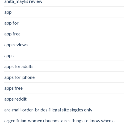
anita_maylis review
app
app for
app free
app reviews
apps
apps for adults
apps for iphone
apps free
apps reddit
are-mail-order-brides-illegal site singles only
argentinian-women+buenos-aires things to know when a