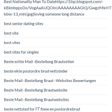
Best Nationality Man To Datehttps://3.bp.blogspot.com/-
kBknlnppsDo/VogAaAUQObI/AAAAAAAAGIQ/GwgzMkHTbi4/
bbw-13_mini.jpg|loving someone long distance
best senior dating sites
best site
best sites
best sites for singles
Beste echte Mail -Bestellung Brautseiten
beste ekte postordre brud nettsteder
Beste Mail -Bestellung Braut -Websites Bewertungen
Beste Mail -Bestellung Brautwebsite
Beste Mail -Bestellung Brautwebsites
beste nettsted for ГҐ finne en postordrebrud