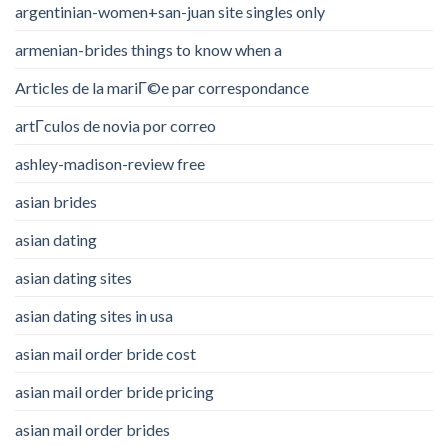
argentinian-women+san-juan site singles only
armenian-brides things to know when a
Articles de la mariГ©e par correspondance
artГ­culos de novia por correo
ashley-madison-review free
asian brides
asian dating
asian dating sites
asian dating sites in usa
asian mail order bride cost
asian mail order bride pricing
asian mail order brides