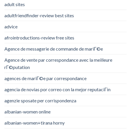
adult sites
adultfriendfinder-review best sites
advice
afrointroductions-review free sites
Agence de messagerie de commande de mariГ©e
Agence de vente par correspondance avec la meilleure
rГ©putation
agences de mariГ©e par correspondance
agencia de novias por correo con la mejor reputaciГіn
agenzie sposate per corrispondenza
albanian-women online
albanian-women+tirana horny