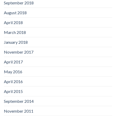
September 2018
August 2018
April 2018
March 2018
January 2018
November 2017
April 2017
May 2016
April 2016
April 2015
September 2014
November 2011