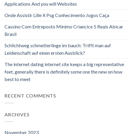
Applications And you will Websites
Onde Assistir Lille X Psg Conhecimento Jogos Caça
Cassino Com Entreposto Mínimo Criancice 5 Reais Abicar
Brasil
Schlichtweg schmetterlinge im bauch: Trifft man auf
Leidenschaft auf einen ersten Ausblick?
The internet dating internet site keeps a big representative
feet, generally there is definitely some one the new on how
best to meet
RECENT COMMENTS
ARCHIVES
November 2023