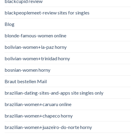
blackcupid review
blackpeoplemeet-review sites for singles
Blog
blonde-famous-women online
bolivian-women+la-paz horny
bolivian-women+trinidad horny
bosnian-women horny
Braut bestellen Mail
brazilian-dating-sites-and-apps site singles only
brazilian-women+caruaru online
brazilian-women+chapeco horny
brazilian-women+juazeiro-do-norte horny