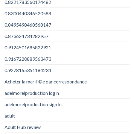
0.8221783560174482
0.8300440346520588
0.8495498468568147
0.873624734282957
0.9124501685822921
0.9167220889563473
0.9278165351184234
Acheter la mariГ©e par correspondance
adelmorelproduction login
adelmorelproduction sign in
adult
Adult Hub review