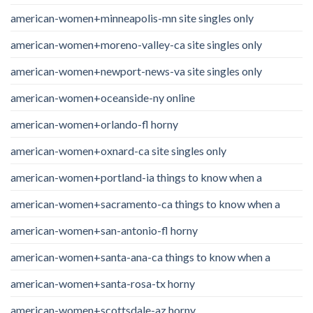
american-women+minneapolis-mn site singles only
american-women+moreno-valley-ca site singles only
american-women+newport-news-va site singles only
american-women+oceanside-ny online
american-women+orlando-fl horny
american-women+oxnard-ca site singles only
american-women+portland-ia things to know when a
american-women+sacramento-ca things to know when a
american-women+san-antonio-fl horny
american-women+santa-ana-ca things to know when a
american-women+santa-rosa-tx horny
american-women+scottsdale-az horny