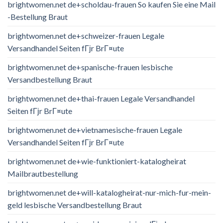
brightwomen.net de+scholdau-frauen So kaufen Sie eine Mail
-Bestellung Braut
brightwomen.net de+schweizer-frauen Legale
Versandhandel Seiten fГјr BrГ¤ute
brightwomen.net de+spanische-frauen lesbische
Versandbestellung Braut
brightwomen.net de+thai-frauen Legale Versandhandel
Seiten fГјr BrГ¤ute
brightwomen.net de+vietnamesische-frauen Legale
Versandhandel Seiten fГјr BrГ¤ute
brightwomen.net de+wie-funktioniert-katalogheirat
Mailbrautbestellung
brightwomen.net de+will-katalogheirat-nur-mich-fur-mein-
geld lesbische Versandbestellung Braut