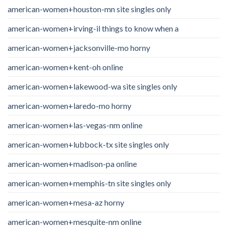
american-women+houston-mn site singles only
american-women+irving-il things to know when a
american-women+jacksonville-mo horny
american-women+kent-oh online
american-women+lakewood-wa site singles only
american-women+laredo-mo horny
american-women+las-vegas-nm online
american-women+lubbock-tx site singles only
american-women+madison-pa online
american-women+memphis-tn site singles only
american-women+mesa-az horny
american-women+mesquite-nm online