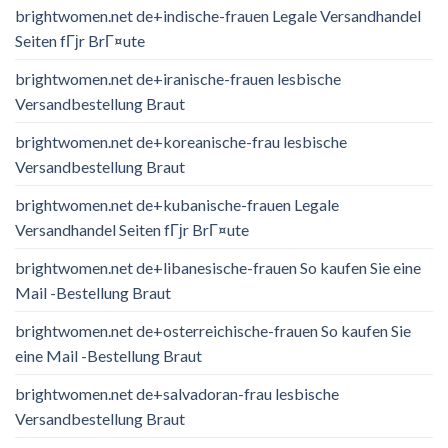
brightwomen.net de+indische-frauen Legale Versandhandel
Seiten fГјr BrГ¤ute
brightwomen.net de+iranische-frauen lesbische
Versandbestellung Braut
brightwomen.net de+koreanische-frau lesbische
Versandbestellung Braut
brightwomen.net de+kubanische-frauen Legale
Versandhandel Seiten fГјr BrГ¤ute
brightwomen.net de+libanesische-frauen So kaufen Sie eine
Mail -Bestellung Braut
brightwomen.net de+osterreichische-frauen So kaufen Sie
eine Mail -Bestellung Braut
brightwomen.net de+salvadoran-frau lesbische
Versandbestellung Braut