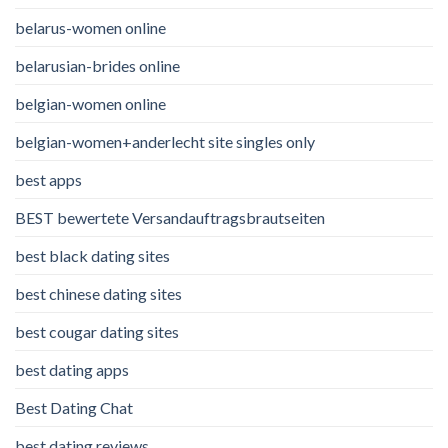
belarus-women online
belarusian-brides online
belgian-women online
belgian-women+anderlecht site singles only
best apps
BEST bewertete Versandauftragsbrautseiten
best black dating sites
best chinese dating sites
best cougar dating sites
best dating apps
Best Dating Chat
best dating reviews