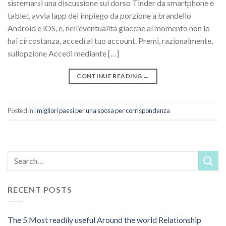
sistemarsi una discussione sul dorso Tinder da smartphone e
tablet, avvia lapp del impiego da porzione a brandello
Android e iOS, e, nell’eventualita giacche al momento non lo
hai circostanza, accedi al tuo account. Premi, razionalmente,
sullopzione Accedi mediante […]
CONTINUE READING
→
Posted in
i migliori paesi per una sposa per corrispondenza
RECENT POSTS
The 5 Most readily useful Around the world Relationship