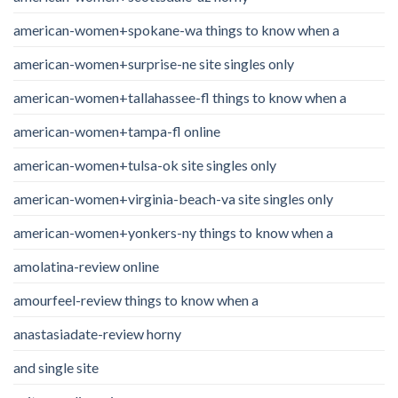
american-women+spokane-wa things to know when a
american-women+surprise-ne site singles only
american-women+tallahassee-fl things to know when a
american-women+tampa-fl online
american-women+tulsa-ok site singles only
american-women+virginia-beach-va site singles only
american-women+yonkers-ny things to know when a
amolatina-review online
amourfeel-review things to know when a
anastasiadate-review horny
and single site