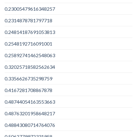
0.23005479616348257
0.2314878781797718
0.24814187691053813
0.2548192716091001
0.25892741462548063
0.32025718582562634
0.3356626735298759
0.4167281708867878
0.48744054163553663
0.48763201958648217
0.48843080714764076
0.5062779972331958