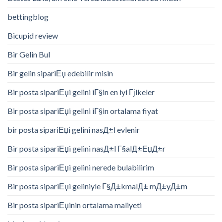
bettingblog
Bicupid review
Bir Gelin Bul
Bir gelin sipariЕџ edebilir misin
Bir posta sipariЕџi gelini iГ§in en iyi Гјlkeler
Bir posta sipariЕџi gelini iГ§in ortalama fiyat
bir posta sipariЕџi gelini nasД±l evlenir
Bir posta sipariЕџi gelini nasД±l Г§alД±ЕџД±r
Bir posta sipariЕџi gelini nerede bulabilirim
Bir posta sipariЕџi geliniyle Г§Д±kmalД± mД±yД±m
Bir posta sipariЕџinin ortalama maliyeti