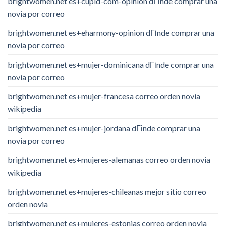
brightwomen.net es+cupid-com-opinion dГіnde comprar una
novia por correo
brightwomen.net es+eharmony-opinion dГіnde comprar una
novia por correo
brightwomen.net es+mujer-dominicana dГіnde comprar una
novia por correo
brightwomen.net es+mujer-francesa correo orden novia
wikipedia
brightwomen.net es+mujer-jordana dГіnde comprar una
novia por correo
brightwomen.net es+mujeres-alemanas correo orden novia
wikipedia
brightwomen.net es+mujeres-chileanas mejor sitio correo
orden novia
brightwomen.net es+mujeres-estonias correo orden novia