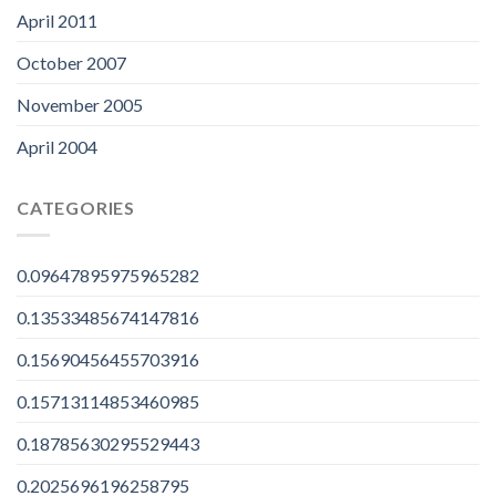
April 2011
October 2007
November 2005
April 2004
CATEGORIES
0.09647895975965282
0.13533485674147816
0.15690456455703916
0.15713114853460985
0.18785630295529443
0.2025696196258795