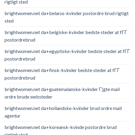
rigtigt sted
brightwomen.net da+belarus-kvinder postordre brud rigtigt
sted
brightwomen.net da+belgiske-kvinder bedste steder at fГҐ
postordrebrud
brightwomen.net da+egyptiske-kvinder bedste steder at fГҐ
postordrebrud
brightwomen.net da+finsk-kvinder bedste steder at fГҐ
postordrebrud
brightwomen.net da+guatemalanske-kvinder Г¦gte mail
ordre brude websteder
brightwomen.net da+hollandske-kvinder brud ordre mail
agentur
brightwomen.net da+koreansk-kvinde postordre brud
rigtigt sted