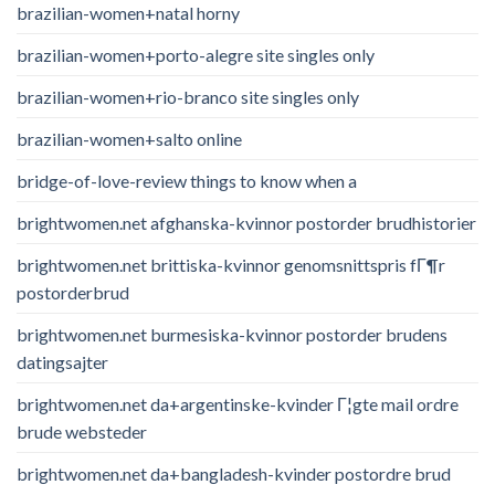
brazilian-women+natal horny
brazilian-women+porto-alegre site singles only
brazilian-women+rio-branco site singles only
brazilian-women+salto online
bridge-of-love-review things to know when a
brightwomen.net afghanska-kvinnor postorder brudhistorier
brightwomen.net brittiska-kvinnor genomsnittspris fГ¶r
postorderbrud
brightwomen.net burmesiska-kvinnor postorder brudens
datingsajter
brightwomen.net da+argentinske-kvinder Г¦gte mail ordre
brude websteder
brightwomen.net da+bangladesh-kvinder postordre brud