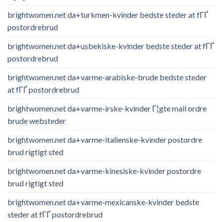
brightwomen.net da+turkmen-kvinder bedste steder at fГҐ
postordrebrud
brightwomen.net da+usbekiske-kvinder bedste steder at fГҐ
postordrebrud
brightwomen.net da+varme-arabiske-brude bedste steder
at fГҐ postordrebrud
brightwomen.net da+varme-irske-kvinder Г¦gte mail ordre
brude websteder
brightwomen.net da+varme-italienske-kvinder postordre
brud rigtigt sted
brightwomen.net da+varme-kinesiske-kvinder postordre
brud rigtigt sted
brightwomen.net da+varme-mexicanske-kvinder bedste
steder at fГҐ postordrebrud