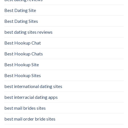
Best Dating Site
Best Dating Sites
best dating sites reviews
Best Hookup Chat
Best Hookup Chats
Best Hookup Site
Best Hookup Sites
best international dating sites
best interracial dating apps
best mail brides sites
best mail order bride sites