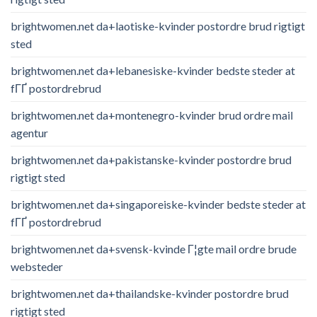
brightwomen.net da+laotiske-kvinder postordre brud rigtigt
sted
brightwomen.net da+lebanesiske-kvinder bedste steder at
fГҐ postordrebrud
brightwomen.net da+montenegro-kvinder brud ordre mail
agentur
brightwomen.net da+pakistanske-kvinder postordre brud
rigtigt sted
brightwomen.net da+singaporeiske-kvinder bedste steder at
fГҐ postordrebrud
brightwomen.net da+svensk-kvinde Г¦gte mail ordre brude
websteder
brightwomen.net da+thailandske-kvinder postordre brud
rigtigt sted