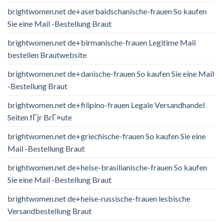
brightwomen.net de+aserbaidschanische-frauen So kaufen
Sie eine Mail -Bestellung Braut
brightwomen.net de+birmanische-frauen Legitime Mail
bestellen Brautwebsite
brightwomen.net de+danische-frauen So kaufen Sie eine Mail
-Bestellung Braut
brightwomen.net de+filipino-frauen Legale Versandhandel
Seiten fГјr BrГ¤ute
brightwomen.net de+griechische-frauen So kaufen Sie eine
Mail -Bestellung Braut
brightwomen.net de+heise-brasilianische-frauen So kaufen
Sie eine Mail -Bestellung Braut
brightwomen.net de+heise-russische-frauen lesbische
Versandbestellung Braut