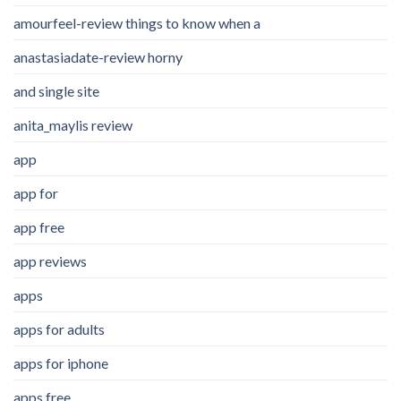
amourfeel-review things to know when a
anastasiadate-review horny
and single site
anita_maylis review
app
app for
app free
app reviews
apps
apps for adults
apps for iphone
apps free