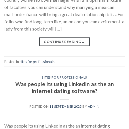
of faculties, you can understand why marrying a mexican
mail-order fiance will bring a great deal relationship bliss. For
folks who find long-term like, union and you can excitement, a
lady from this society will […]
CONTINUE READING
→
Posted in
sites for professionals
SITES FOR PROFESSIONALS
Was people its using LinkedIn as the an
internet dating software?
POSTED ON
11 SEPTEMBER 2023
BY
ADMIN
Was people its using LinkedIn as the an internet dating