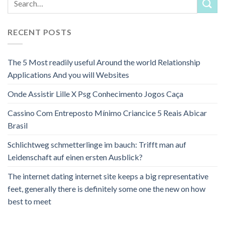
RECENT POSTS
The 5 Most readily useful Around the world Relationship
Applications And you will Websites
Onde Assistir Lille X Psg Conhecimento Jogos Caça
Cassino Com Entreposto Mínimo Criancice 5 Reais Abicar
Brasil
Schlichtweg schmetterlinge im bauch: Trifft man auf
Leidenschaft auf einen ersten Ausblick?
The internet dating internet site keeps a big representative
feet, generally there is definitely some one the new on how
best to meet