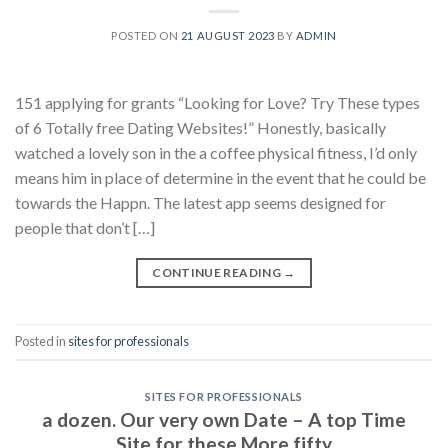
POSTED ON
21 AUGUST 2023
BY
ADMIN
151 applying for grants “Looking for Love? Try These types
of 6 Totally free Dating Websites!” Honestly, basically
watched a lovely son in the a coffee physical fitness, I’d only
means him in place of determine in the event that he could be
towards the Happn. The latest app seems designed for
people that don’t […]
CONTINUE READING
→
Posted in
sites for professionals
SITES FOR PROFESSIONALS
a dozen. Our very own Date – A top Time
Site for these More fifty