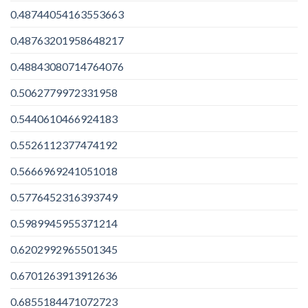
0.48744054163553663
0.48763201958648217
0.48843080714764076
0.5062779972331958
0.5440610466924183
0.5526112377474192
0.5666969241051018
0.5776452316393749
0.5989945955371214
0.6202992965501345
0.6701263913912636
0.6855184471072723