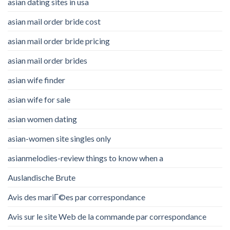
asian dating sites in usa
asian mail order bride cost
asian mail order bride pricing
asian mail order brides
asian wife finder
asian wife for sale
asian women dating
asian-women site singles only
asianmelodies-review things to know when a
Auslandische Brute
Avis des mariГ©es par correspondance
Avis sur le site Web de la commande par correspondance