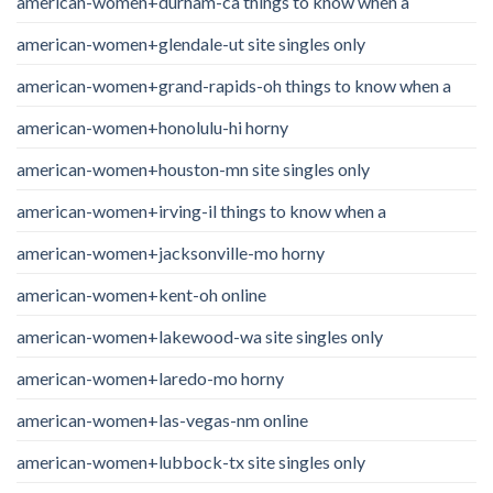
american-women+durham-ca things to know when a
american-women+glendale-ut site singles only
american-women+grand-rapids-oh things to know when a
american-women+honolulu-hi horny
american-women+houston-mn site singles only
american-women+irving-il things to know when a
american-women+jacksonville-mo horny
american-women+kent-oh online
american-women+lakewood-wa site singles only
american-women+laredo-mo horny
american-women+las-vegas-nm online
american-women+lubbock-tx site singles only