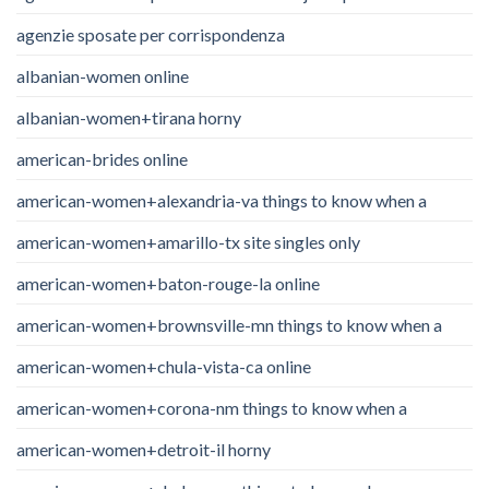
agenzie sposate per corrispondenza
albanian-women online
albanian-women+tirana horny
american-brides online
american-women+alexandria-va things to know when a
american-women+amarillo-tx site singles only
american-women+baton-rouge-la online
american-women+brownsville-mn things to know when a
american-women+chula-vista-ca online
american-women+corona-nm things to know when a
american-women+detroit-il horny