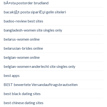
bÃ¤sta postorder brudland
bacaklД± posta sipariЕџi gelin siteleri
badoo-review best sites
bangladesh-women site singles only
belarus-women online
belarusian-brides online
belgian-women online
belgian-women+anderlecht site singles only
best apps
BEST bewertete Versandauftragsbrautseiten
best black dating sites
best chinese dating sites