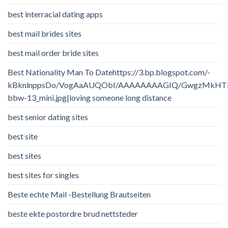
best interracial dating apps
best mail brides sites
best mail order bride sites
Best Nationality Man To Datehttps://3.bp.blogspot.com/-
kBknlnppsDo/VogAaAUQObI/AAAAAAAAGIQ/GwgzMkHTbi4/
bbw-13_mini.jpg|loving someone long distance
best senior dating sites
best site
best sites
best sites for singles
Beste echte Mail -Bestellung Brautseiten
beste ekte postordre brud nettsteder