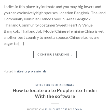
Ladies in this place try intimate and you may big lovers and
you can exclusively high spouses Location Bangkok, Thailand
Community Musician Dance Lover ?? Area Bangkok,
Thailand Community costumer Sweet Heart ?? Venue
Bangkok, Thailand Job Model Chinese feminine China is yet
another best country to meet a spouse. Chinese ladies are
eager to […]
CONTINUE READING
→
Posted in
sites for professionals
SITES FOR PROFESSIONALS
How to locate up to People into Tinder
With the software
POSTED ON
21 AUGUST 2023
BY
ADMIN