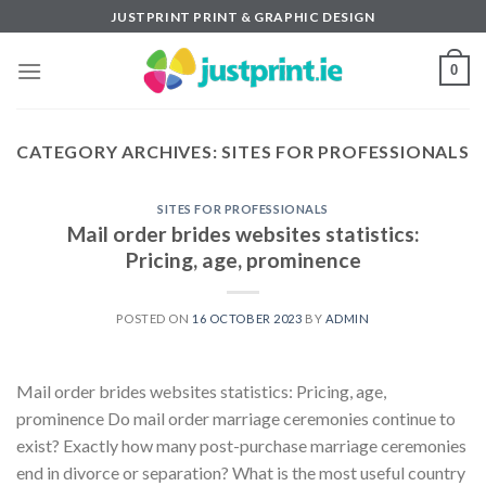
Skip
JUSTPRINT PRINT & GRAPHIC DESIGN
to
content
0
CATEGORY ARCHIVES:
SITES FOR PROFESSIONALS
SITES FOR PROFESSIONALS
Mail order brides websites statistics:
Pricing, age, prominence
POSTED ON
16 OCTOBER 2023
BY
ADMIN
Mail order brides websites statistics: Pricing, age,
prominence Do mail order marriage ceremonies continue to
exist? Exactly how many post-purchase marriage ceremonies
end in divorce or separation? What is the most useful country