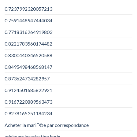
0.7237992320057213
0.7591448947444034
0.7718316264919803
0.8221783560174482
0.8300440346520588
0.8495498468568147
0.873624734282957
0.9124501685822921
0.9167220889563473
0.9278165351184234
Acheter la mariГ©e par correspondance
adelmorelproduction login