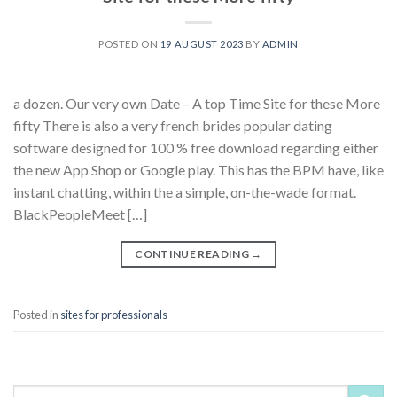
POSTED ON
19 AUGUST 2023
BY
ADMIN
a dozen. Our very own Date – A top Time Site for these More
fifty There is also a very french brides popular dating
software designed for 100 % free download regarding either
the new App Shop or Google play. This has the BPM have, like
instant chatting, within the a simple, on-the-wade format.
BlackPeopleMeet […]
CONTINUE READING
→
Posted in
sites for professionals