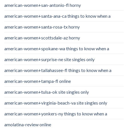
american-women+san-antonio-fl horny
american-women+santa-ana-ca things to know when a
american-women+santa-rosa-tx horny
american-women+scottsdale-az horny
american-women+spokane-wa things to know when a
american-women+surprise-ne site singles only
american-women+tallahassee-fl things to know when a
american-women+tampa-fl online
american-women+tulsa-ok site singles only
american-women+virginia-beach-va site singles only
american-women+yonkers-ny things to know when a
amolatina-review online