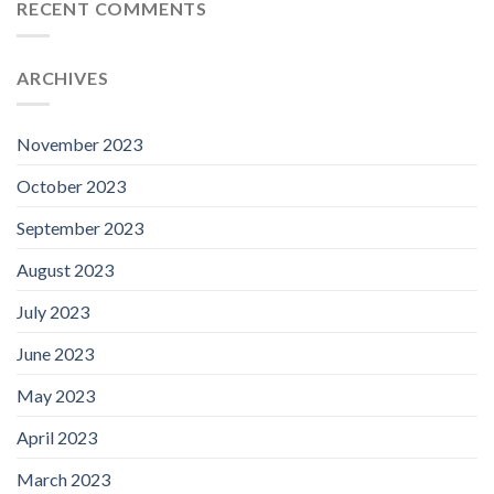
RECENT COMMENTS
ARCHIVES
November 2023
October 2023
September 2023
August 2023
July 2023
June 2023
May 2023
April 2023
March 2023