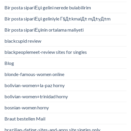
Bir posta sipariЕџi gelini nerede bulabilirim
Bir posta sipariЕџi geliniyle Г§Д±kmalД± mД±yД±m
Bir posta sipariЕџinin ortalama maliyeti
blackcupid review
blackpeoplemeet-review sites for singles
Blog
blonde-famous-women online
bolivian-women+la-paz horny
bolivian-women+trinidad horny
bosnian-women horny
Braut bestellen Mail
brazilian-dating-sites-and-apps site singles only