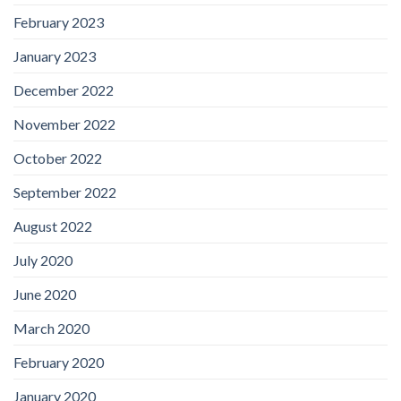
February 2023
January 2023
December 2022
November 2022
October 2022
September 2022
August 2022
July 2020
June 2020
March 2020
February 2020
January 2020