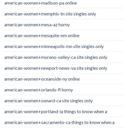
american-women+madison-pa online
american-women+memphis-tn site singles only
american-women+mesa-az horny
american-women+mesquite-nm online
american-women+minneapolis-mn site singles only
american-women+moreno-valley-ca site singles only
american-women+newport-news-va site singles only
american-women+oceanside-ny online
american-women+orlando-fl horny
american-women+oxnard-ca site singles only
american-women+portland-ia things to know when a
american-women+sacramento-ca things to know when a