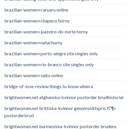
brazilian-women+caruaru online
brazilian-women+chapeco horny
brazilian-women+juazeiro-do-norte horny
brazilian-women+natal horny
brazilian-women+porto-alegre site singles only
brazilian-women+rio-branco site singles only
brazilian-women+salto online
bridge-of-love-review things to know when a
brightwomen.net afghanska-kvinnor postorder brudhistorier
brightwomen.net brittiska-kvinnor genomsnittspris fГ¶r
postorderbrud
brightwomen.net burmesiska-kvinnor postorder brudens