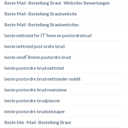
Beste Mail -Bestellung Braut -Websites Bewertungen
Beste Mail -Bestellung Brautwebsite
Beste Mail -Bestellung Brautwebsites
beste nettsted for ГҐ finne en postordrebrud
beste nettsted post ordre brud
beste omdГёmme postordre brud
beste postordre brud nettsted
beste postordre brud nettsteder reddit
beste postordre brud noensinne
beste postordre brudplasser
beste postordre brudselskaper
Beste Site -Mail -Bestellung Braut