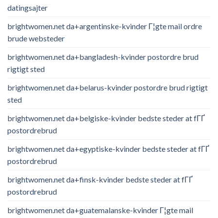
datingsajter
brightwomen.net da+argentinske-kvinder Г¦gte mail ordre
brude websteder
brightwomen.net da+bangladesh-kvinder postordre brud
rigtigt sted
brightwomen.net da+belarus-kvinder postordre brud rigtigt
sted
brightwomen.net da+belgiske-kvinder bedste steder at fГҐ
postordrebrud
brightwomen.net da+egyptiske-kvinder bedste steder at fГҐ
postordrebrud
brightwomen.net da+finsk-kvinder bedste steder at fГҐ
postordrebrud
brightwomen.net da+guatemalanske-kvinder Г¦gte mail