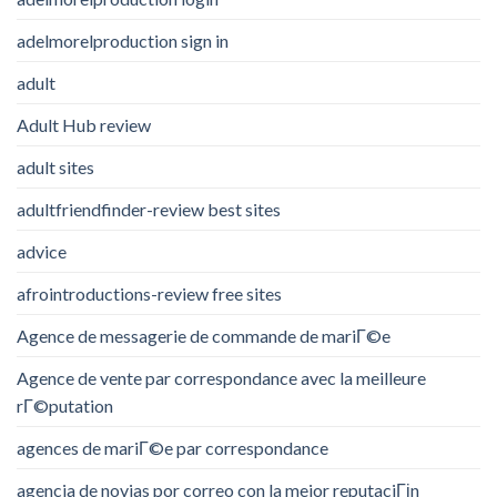
adelmorelproduction sign in
adult
Adult Hub review
adult sites
adultfriendfinder-review best sites
advice
afrointroductions-review free sites
Agence de messagerie de commande de mariГ©e
Agence de vente par correspondance avec la meilleure
rГ©putation
agences de mariГ©e par correspondance
agencia de novias por correo con la mejor reputaciГіn