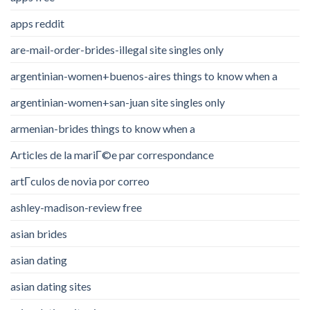
apps reddit
are-mail-order-brides-illegal site singles only
argentinian-women+buenos-aires things to know when a
argentinian-women+san-juan site singles only
armenian-brides things to know when a
Articles de la mariГ©e par correspondance
artГ­culos de novia por correo
ashley-madison-review free
asian brides
asian dating
asian dating sites