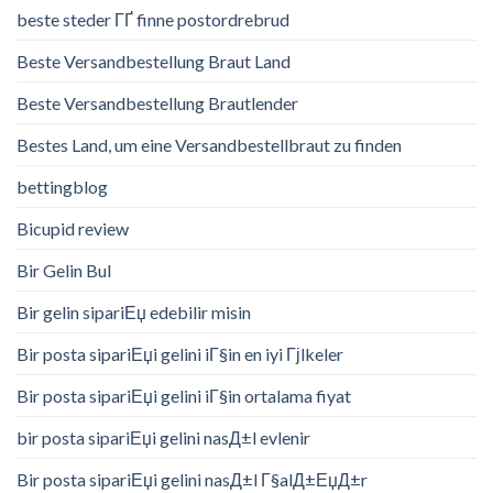
beste steder ГҐ finne postordrebrud
Beste Versandbestellung Braut Land
Beste Versandbestellung Brautlender
Bestes Land, um eine Versandbestellbraut zu finden
bettingblog
Bicupid review
Bir Gelin Bul
Bir gelin sipariЕџ edebilir misin
Bir posta sipariЕџi gelini iГ§in en iyi Гјlkeler
Bir posta sipariЕџi gelini iГ§in ortalama fiyat
bir posta sipariЕџi gelini nasД±l evlenir
Bir posta sipariЕџi gelini nasД±l Г§alД±ЕџД±r