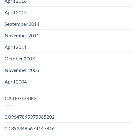
April 2016
April 2015
September 2014
November 2011
April 2011
October 2007
November 2005
April 2004
CATEGORIES
0.09647895975965282
0.13533485674147816