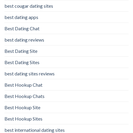
best cougar dating sites
best dating apps
Best Dating Chat
best dating reviews
Best Dating Site
Best Dating Sites
best dating sites reviews
Best Hookup Chat
Best Hookup Chats
Best Hookup Site
Best Hookup Sites
best international dating sites