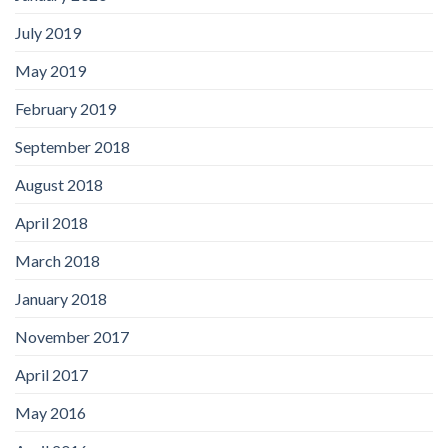
July 2019
May 2019
February 2019
September 2018
August 2018
April 2018
March 2018
January 2018
November 2017
April 2017
May 2016