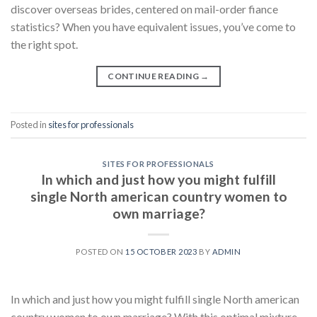
discover overseas brides, centered on mail-order fiance
statistics? When you have equivalent issues, you’ve come to
the right spot.
CONTINUE READING
→
Posted in
sites for professionals
SITES FOR PROFESSIONALS
In which and just how you might fulfill
single North american country women to
own marriage?
POSTED ON
15 OCTOBER 2023
BY
ADMIN
In which and just how you might fulfill single North american
country women to own marriage? With this optimal mixture