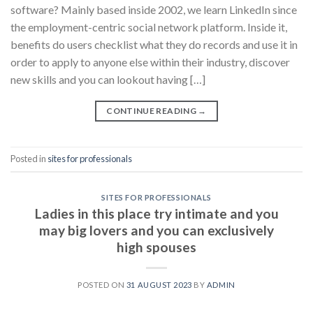
software? Mainly based inside 2002, we learn LinkedIn since
the employment-centric social network platform. Inside it,
benefits do users checklist what they do records and use it in
order to apply to anyone else within their industry, discover
new skills and you can lookout having […]
CONTINUE READING
→
Posted in
sites for professionals
SITES FOR PROFESSIONALS
Ladies in this place try intimate and you
may big lovers and you can exclusively
high spouses
POSTED ON
31 AUGUST 2023
BY
ADMIN