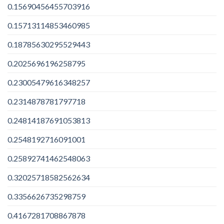
0.15690456455703916
0.15713114853460985
0.18785630295529443
0.2025696196258795
0.23005479616348257
0.2314878781797718
0.24814187691053813
0.2548192716091001
0.25892741462548063
0.32025718582562634
0.3356626735298759
0.4167281708867878