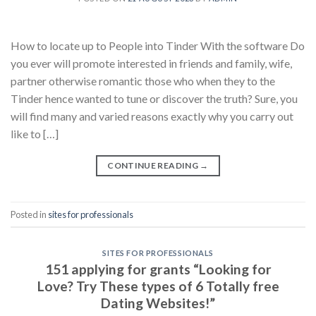
How to locate up to People into Tinder With the software Do
you ever will promote interested in friends and family, wife,
partner otherwise romantic those who when they to the
Tinder hence wanted to tune or discover the truth? Sure, you
will find many and varied reasons exactly why you carry out
like to […]
CONTINUE READING
→
Posted in
sites for professionals
SITES FOR PROFESSIONALS
151 applying for grants “Looking for
Love? Try These types of 6 Totally free
Dating Websites!”