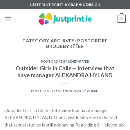
Skip
JUSTPRINT PRINT & GRAPHIC DESIGN
to
content
0
CATEGORY ARCHIVES:
POSTORDRE
BRUDEBYRГҐER
POSTORDRE BRUDEBYRГҐER
Outsider Girls in Chile – Interview that
have manager ALEXANDRA HYLAND
POSTED ON
15 OCTOBER 2023
BY
ADMIN
Outsider Girls in Chile – Interview that have manager
ALEXANDRA HYLAND That is inside bits due to the fact
that sexual studies is still not having Regarding 6. – eleven. six.