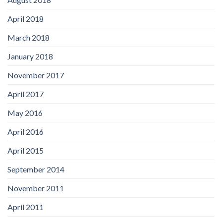
April 2018
March 2018
January 2018
November 2017
April 2017
May 2016
April 2016
April 2015
September 2014
November 2011
April 2011