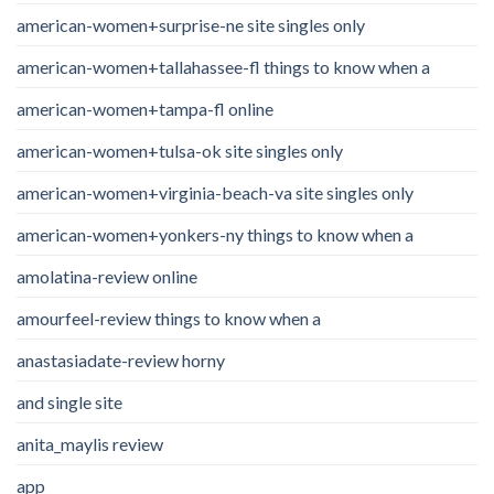
american-women+surprise-ne site singles only
american-women+tallahassee-fl things to know when a
american-women+tampa-fl online
american-women+tulsa-ok site singles only
american-women+virginia-beach-va site singles only
american-women+yonkers-ny things to know when a
amolatina-review online
amourfeel-review things to know when a
anastasiadate-review horny
and single site
anita_maylis review
app