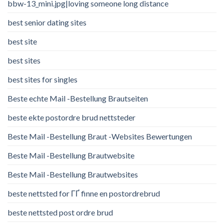
bbw-13_mini.jpg|loving someone long distance
best senior dating sites
best site
best sites
best sites for singles
Beste echte Mail -Bestellung Brautseiten
beste ekte postordre brud nettsteder
Beste Mail -Bestellung Braut -Websites Bewertungen
Beste Mail -Bestellung Brautwebsite
Beste Mail -Bestellung Brautwebsites
beste nettsted for ГҐ finne en postordrebrud
beste nettsted post ordre brud