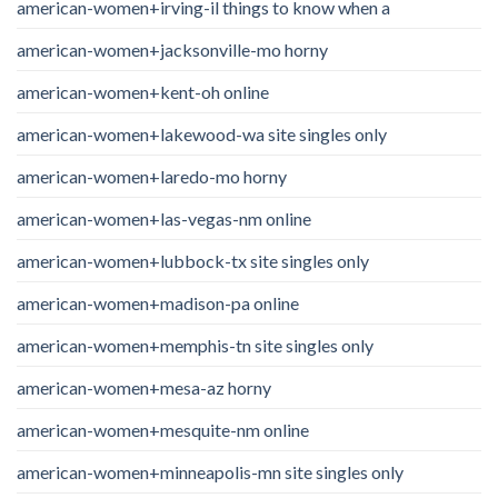
american-women+irving-il things to know when a
american-women+jacksonville-mo horny
american-women+kent-oh online
american-women+lakewood-wa site singles only
american-women+laredo-mo horny
american-women+las-vegas-nm online
american-women+lubbock-tx site singles only
american-women+madison-pa online
american-women+memphis-tn site singles only
american-women+mesa-az horny
american-women+mesquite-nm online
american-women+minneapolis-mn site singles only