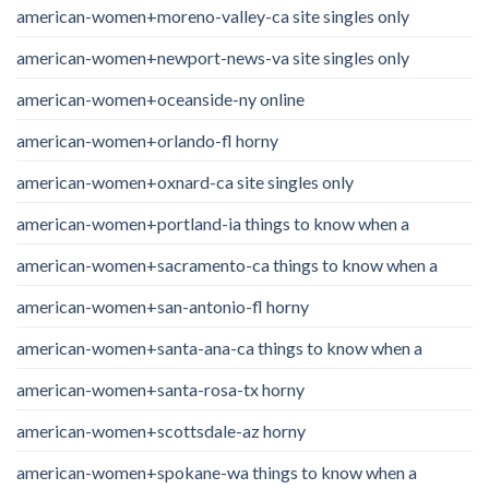
american-women+moreno-valley-ca site singles only
american-women+newport-news-va site singles only
american-women+oceanside-ny online
american-women+orlando-fl horny
american-women+oxnard-ca site singles only
american-women+portland-ia things to know when a
american-women+sacramento-ca things to know when a
american-women+san-antonio-fl horny
american-women+santa-ana-ca things to know when a
american-women+santa-rosa-tx horny
american-women+scottsdale-az horny
american-women+spokane-wa things to know when a