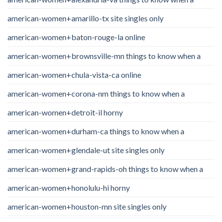
american-women+amarillo-tx site singles only
american-women+baton-rouge-la online
american-women+brownsville-mn things to know when a
american-women+chula-vista-ca online
american-women+corona-nm things to know when a
american-women+detroit-il horny
american-women+durham-ca things to know when a
american-women+glendale-ut site singles only
american-women+grand-rapids-oh things to know when a
american-women+honolulu-hi horny
american-women+houston-mn site singles only