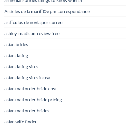
armenian-brides things to know when a
Articles de la mariГ©e par correspondance
artГ­culos de novia por correo
ashley-madison-review free
asian brides
asian dating
asian dating sites
asian dating sites in usa
asian mail order bride cost
asian mail order bride pricing
asian mail order brides
asian wife finder