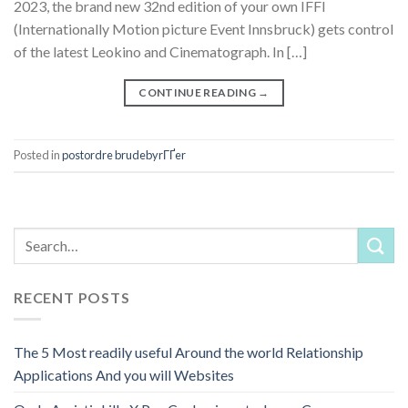
2023, the brand new 32nd edition of your own IFFI
(Internationally Motion picture Event Innsbruck) gets control
of the latest Leokino and Cinematograph. In […]
CONTINUE READING
→
Posted in
postordre brudebyrГҐer
RECENT POSTS
The 5 Most readily useful Around the world Relationship
Applications And you will Websites