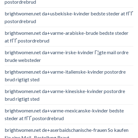
postordrebrud
brightwomen.net da+usbekiske-kvinder bedste steder at fГҐ
postordrebrud
brightwomen.net da+varme-arabiske-brude bedste steder
at fГҐ postordrebrud
brightwomen.net da+varme-irske-kvinder Г¦gte mail ordre
brude websteder
brightwomen.net da+varme-italienske-kvinder postordre
brud rigtigt sted
brightwomen.net da+varme-kinesiske-kvinder postordre
brud rigtigt sted
brightwomen.net da+varme-mexicanske-kvinder bedste
steder at fГҐ postordrebrud
brightwomen.net de+aserbaidschanische-frauen So kaufen
Sie eine Mail -Bestellung Braut