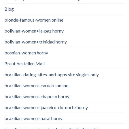
Blog
blonde-famous-women online
bolivian-women+la-paz horny
bolivian-women+trinidad horny
bosnian-women horny
Braut bestellen Mail
brazilian-dating-sites-and-apps site singles only
brazilian-women+caruaru online
brazilian-women+chapeco horny
brazilian-women+juazeiro-do-norte horny
brazilian-women+natal horny