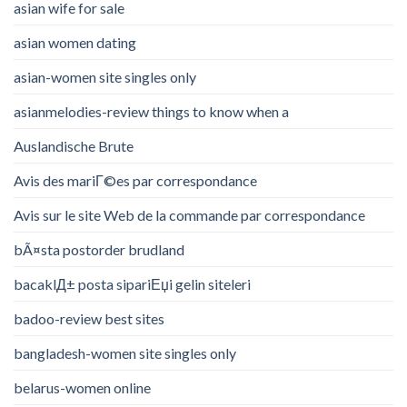
asian wife for sale
asian women dating
asian-women site singles only
asianmelodies-review things to know when a
Auslandische Brute
Avis des mariГ©es par correspondance
Avis sur le site Web de la commande par correspondance
bÃ¤sta postorder brudland
bacaklД± posta sipariЕџi gelin siteleri
badoo-review best sites
bangladesh-women site singles only
belarus-women online