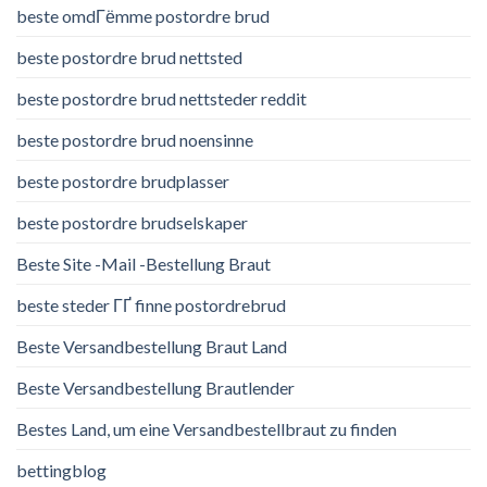
beste omdГёmme postordre brud
beste postordre brud nettsted
beste postordre brud nettsteder reddit
beste postordre brud noensinne
beste postordre brudplasser
beste postordre brudselskaper
Beste Site -Mail -Bestellung Braut
beste steder ГҐ finne postordrebrud
Beste Versandbestellung Braut Land
Beste Versandbestellung Brautlender
Bestes Land, um eine Versandbestellbraut zu finden
bettingblog