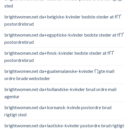
sted
brightwomen.net da+belgiske-kvinder bedste steder at fГҐ
postordrebrud
brightwomen.net da+egyptiske-kvinder bedste steder at fГҐ
postordrebrud
brightwomen.net da+finsk-kvinder bedste steder at fГҐ
postordrebrud
brightwomen.net da+guatemalanske-kvinder Г¦gte mail
ordre brude websteder
brightwomen.net da+hollandske-kvinder brud ordre mail
agentur
brightwomen.net da+koreansk-kvinde postordre brud
rigtigt sted
brightwomen.net da+laotiske-kvinder postordre brud rigtigt