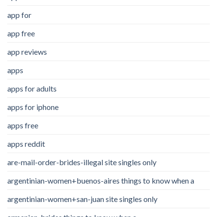
app for
app free
app reviews
apps
apps for adults
apps for iphone
apps free
apps reddit
are-mail-order-brides-illegal site singles only
argentinian-women+buenos-aires things to know when a
argentinian-women+san-juan site singles only