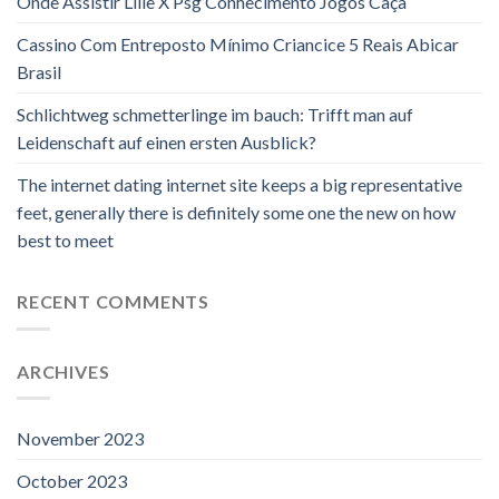
Onde Assistir Lille X Psg Conhecimento Jogos Caça
Cassino Com Entreposto Mínimo Criancice 5 Reais Abicar
Brasil
Schlichtweg schmetterlinge im bauch: Trifft man auf
Leidenschaft auf einen ersten Ausblick?
The internet dating internet site keeps a big representative
feet, generally there is definitely some one the new on how
best to meet
RECENT COMMENTS
ARCHIVES
November 2023
October 2023