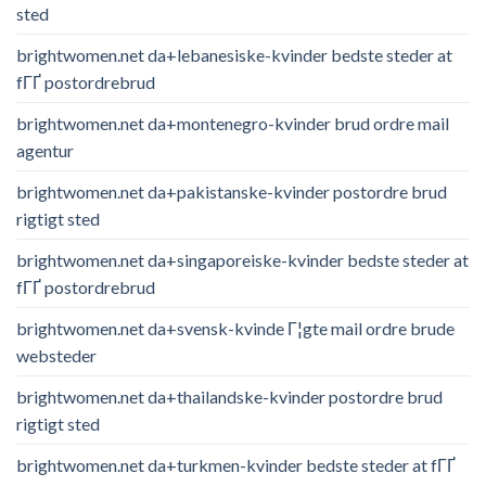
sted
brightwomen.net da+lebanesiske-kvinder bedste steder at
fГҐ postordrebrud
brightwomen.net da+montenegro-kvinder brud ordre mail
agentur
brightwomen.net da+pakistanske-kvinder postordre brud
rigtigt sted
brightwomen.net da+singaporeiske-kvinder bedste steder at
fГҐ postordrebrud
brightwomen.net da+svensk-kvinde Г¦gte mail ordre brude
websteder
brightwomen.net da+thailandske-kvinder postordre brud
rigtigt sted
brightwomen.net da+turkmen-kvinder bedste steder at fГҐ