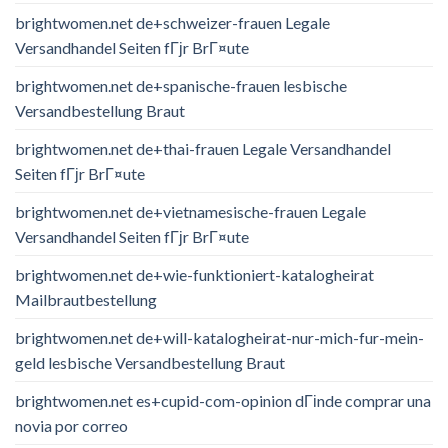
brightwomen.net de+schweizer-frauen Legale
Versandhandel Seiten fГјr BrГ¤ute
brightwomen.net de+spanische-frauen lesbische
Versandbestellung Braut
brightwomen.net de+thai-frauen Legale Versandhandel
Seiten fГјr BrГ¤ute
brightwomen.net de+vietnamesische-frauen Legale
Versandhandel Seiten fГјr BrГ¤ute
brightwomen.net de+wie-funktioniert-katalogheirat
Mailbrautbestellung
brightwomen.net de+will-katalogheirat-nur-mich-fur-mein-
geld lesbische Versandbestellung Braut
brightwomen.net es+cupid-com-opinion dГіnde comprar una
novia por correo