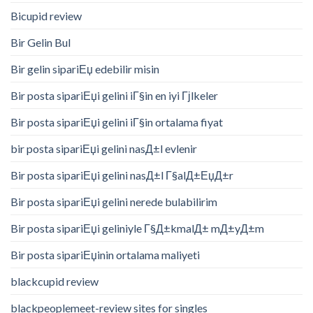
Bicupid review
Bir Gelin Bul
Bir gelin sipariЕџ edebilir misin
Bir posta sipariЕџi gelini iГ§in en iyi Гјlkeler
Bir posta sipariЕџi gelini iГ§in ortalama fiyat
bir posta sipariЕџi gelini nasД±l evlenir
Bir posta sipariЕџi gelini nasД±l Г§alД±ЕџД±r
Bir posta sipariЕџi gelini nerede bulabilirim
Bir posta sipariЕџi geliniyle Г§Д±kmalД± mД±yД±m
Bir posta sipariЕџinin ortalama maliyeti
blackcupid review
blackpeoplemeet-review sites for singles