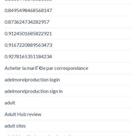
0.8495498468568147
0.873624734282957
0.9124501685822921
0.9167220889563473
0.9278165351184234
Acheter la mariГ©e par correspondance
adelmorelproduction login
adelmorelproduction sign in
adult
Adult Hub review
adult sites