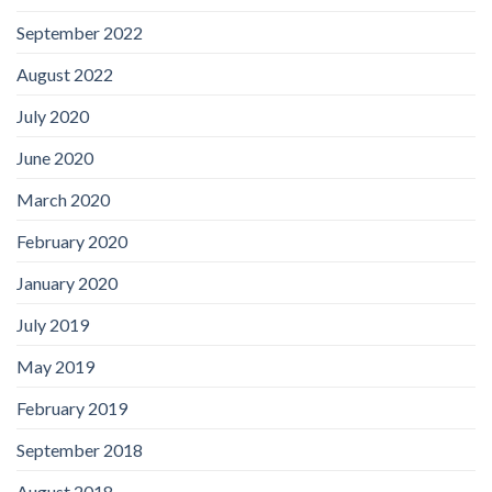
September 2022
August 2022
July 2020
June 2020
March 2020
February 2020
January 2020
July 2019
May 2019
February 2019
September 2018
August 2018