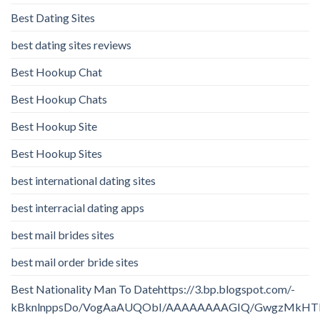
Best Dating Sites
best dating sites reviews
Best Hookup Chat
Best Hookup Chats
Best Hookup Site
Best Hookup Sites
best international dating sites
best interracial dating apps
best mail brides sites
best mail order bride sites
Best Nationality Man To Datehttps://3.bp.blogspot.com/-
kBknlnppsDo/VogAaAUQObI/AAAAAAAAGIQ/GwgzMkHTbi4/