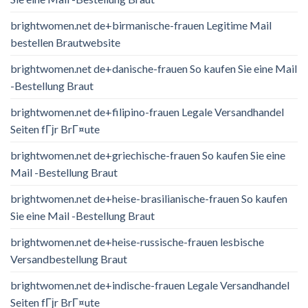
brightwomen.net de+birmanische-frauen Legitime Mail
bestellen Brautwebsite
brightwomen.net de+danische-frauen So kaufen Sie eine Mail
-Bestellung Braut
brightwomen.net de+filipino-frauen Legale Versandhandel
Seiten fГјr BrГ¤ute
brightwomen.net de+griechische-frauen So kaufen Sie eine
Mail -Bestellung Braut
brightwomen.net de+heise-brasilianische-frauen So kaufen
Sie eine Mail -Bestellung Braut
brightwomen.net de+heise-russische-frauen lesbische
Versandbestellung Braut
brightwomen.net de+indische-frauen Legale Versandhandel
Seiten fГјr BrГ¤ute