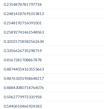
0.2314878781797718
0.24814187691053813
0.2548192716091001
0.25892741462548063
0.32025718582562634
0.3356626735298759
0.4167281708867878
0.48744054163553663
0.48763201958648217
0.48843080714764076
0.5062779972331958
0.5440610466924183