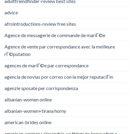
adultfriendfinder-review best sites
advice
afrointroductions-review free sites
Agence de messagerie de commande de mariГ©e
Agence de vente par correspondance avec la meilleure
rГ©putation
agences de mariГ©e par correspondance
agencia de novias por correo con la mejor reputaciГіn
agenzie sposate per corrispondenza
albanian-women online
albanian-women+tirana horny
american-brides online
american-women+alexandria-va things to know when a