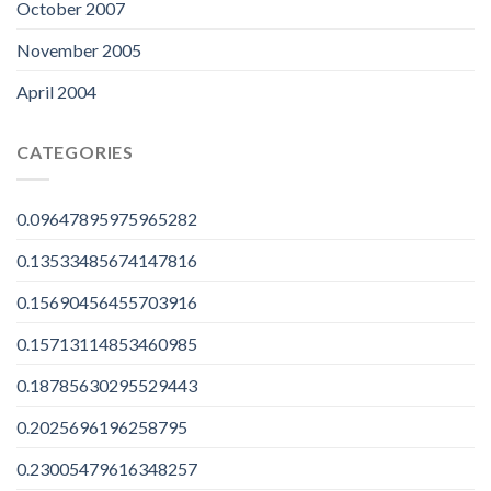
October 2007
November 2005
April 2004
CATEGORIES
0.09647895975965282
0.13533485674147816
0.15690456455703916
0.15713114853460985
0.18785630295529443
0.2025696196258795
0.23005479616348257