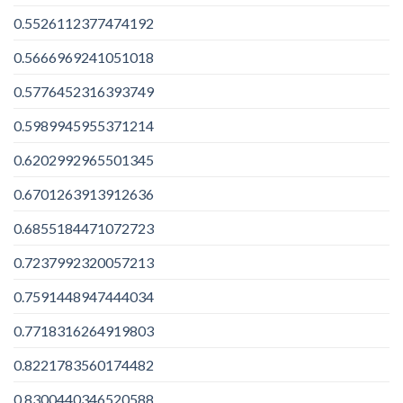
0.5526112377474192
0.5666969241051018
0.5776452316393749
0.5989945955371214
0.6202992965501345
0.6701263913912636
0.6855184471072723
0.7237992320057213
0.7591448947444034
0.7718316264919803
0.8221783560174482
0.8300440346520588