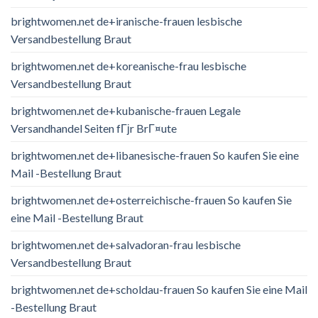
brightwomen.net de+iranische-frauen lesbische
Versandbestellung Braut
brightwomen.net de+koreanische-frau lesbische
Versandbestellung Braut
brightwomen.net de+kubanische-frauen Legale
Versandhandel Seiten fГјr BrГ¤ute
brightwomen.net de+libanesische-frauen So kaufen Sie eine
Mail -Bestellung Braut
brightwomen.net de+osterreichische-frauen So kaufen Sie
eine Mail -Bestellung Braut
brightwomen.net de+salvadoran-frau lesbische
Versandbestellung Braut
brightwomen.net de+scholdau-frauen So kaufen Sie eine Mail
-Bestellung Braut