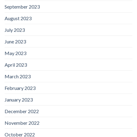
September 2023
August 2023
July 2023
June 2023
May 2023
April 2023
March 2023
February 2023
January 2023
December 2022
November 2022
October 2022