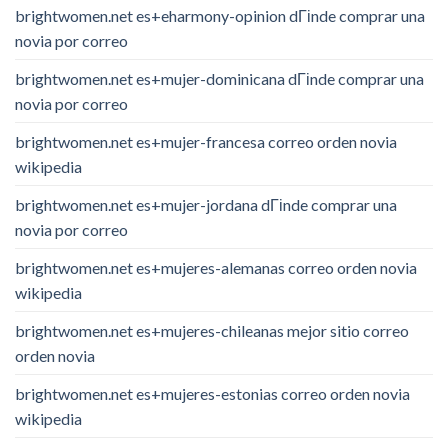
brightwomen.net es+eharmony-opinion dГіnde comprar una
novia por correo
brightwomen.net es+mujer-dominicana dГіnde comprar una
novia por correo
brightwomen.net es+mujer-francesa correo orden novia
wikipedia
brightwomen.net es+mujer-jordana dГіnde comprar una
novia por correo
brightwomen.net es+mujeres-alemanas correo orden novia
wikipedia
brightwomen.net es+mujeres-chileanas mejor sitio correo
orden novia
brightwomen.net es+mujeres-estonias correo orden novia
wikipedia