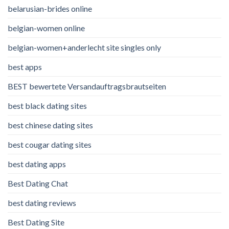
belarusian-brides online
belgian-women online
belgian-women+anderlecht site singles only
best apps
BEST bewertete Versandauftragsbrautseiten
best black dating sites
best chinese dating sites
best cougar dating sites
best dating apps
Best Dating Chat
best dating reviews
Best Dating Site