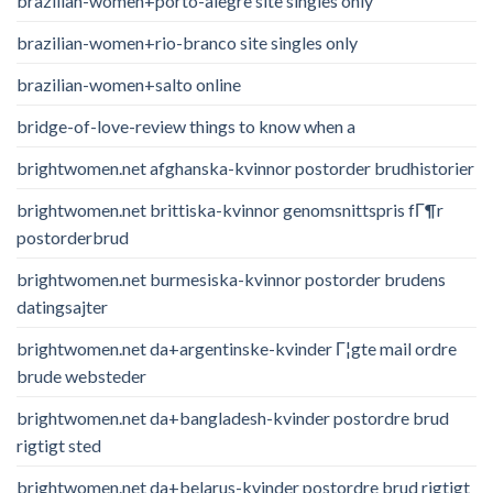
brazilian-women+porto-alegre site singles only
brazilian-women+rio-branco site singles only
brazilian-women+salto online
bridge-of-love-review things to know when a
brightwomen.net afghanska-kvinnor postorder brudhistorier
brightwomen.net brittiska-kvinnor genomsnittspris fГ¶r
postorderbrud
brightwomen.net burmesiska-kvinnor postorder brudens
datingsajter
brightwomen.net da+argentinske-kvinder Г¦gte mail ordre
brude websteder
brightwomen.net da+bangladesh-kvinder postordre brud
rigtigt sted
brightwomen.net da+belarus-kvinder postordre brud rigtigt