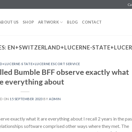
Ca
ABOUT US
SHOP
ARTWORK
BLOG
CONTACT
ES:
EN+SWITZERLAND+LUCERNE-STATE+LUCERN
D+LUCERNE-STATE+LUCERNE ESCORT SERVICE
talled Bumble BFF observe exactly what
re everything about
ED ON
15 SEPTEMBER 2023
BY
ADMIN
rve exactly what it are everything about I recall 2 years in the pas
relationships software comprised other ways where they met. The