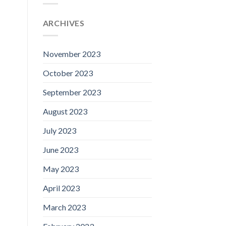
ARCHIVES
November 2023
October 2023
September 2023
August 2023
July 2023
June 2023
May 2023
April 2023
March 2023