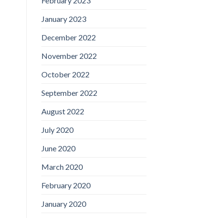
February 2023
January 2023
December 2022
November 2022
October 2022
September 2022
August 2022
July 2020
June 2020
March 2020
February 2020
January 2020