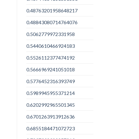
0.48763201958648217
0.48843080714764076
0.5062779972331958
0.5440610466924183
0.5526112377474192
0.5666969241051018
0.5776452316393749
0.5989945955371214
0.6202992965501345
0.6701263913912636
0.6855184471072723