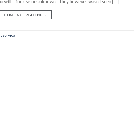
u will – for reasons uknown – they however wasn’t seen […]
CONTINUE READING
→
t service