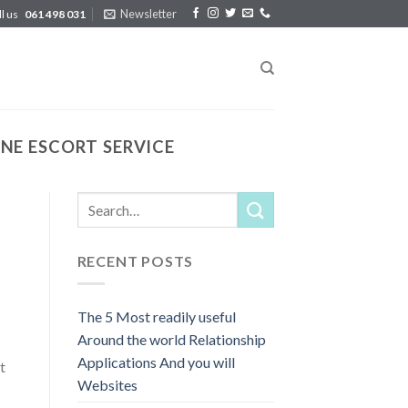
Newsletter
ll us
061 498 031
E ESCORT SERVICE
RECENT POSTS
The 5 Most readily useful
Around the world Relationship
Applications And you will
t
Websites