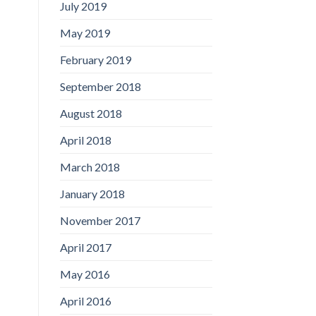
July 2019
May 2019
February 2019
September 2018
August 2018
April 2018
March 2018
January 2018
November 2017
April 2017
May 2016
April 2016