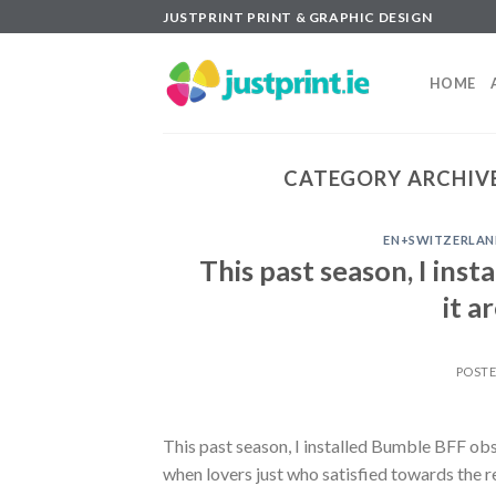
Skip
JUSTPRINT PRINT & GRAPHIC DESIGN
to
content
HOME
CATEGORY ARCHIV
EN+SWITZERLAN
This past season, I ins
it a
POST
This past season, I installed Bumble BFF obse
when lovers just who satisfied towards the 