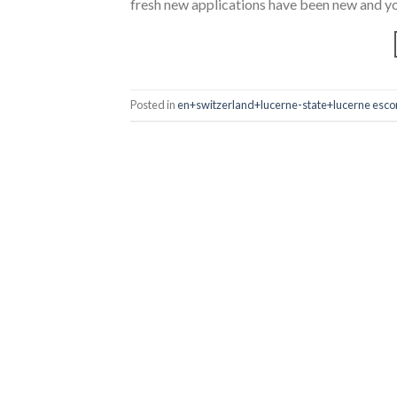
fresh new applications have been new and yo
Posted in
en+switzerland+lucerne-state+lucerne escor