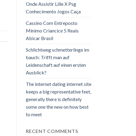
Onde Assistir Lille X Psg
Conhecimento Jogos Caça
Cassino Com Entreposto
Mínimo Criancice 5 Reais
Abicar Brasil
Schlichtweg schmetterlinge im
bauch: Trifft man auf
Leidenschaft auf einen ersten
Ausblick?
The internet dating internet site
keeps a big representative feet,
generally there is definitely
some one the new on how best
to meet
RECENT COMMENTS