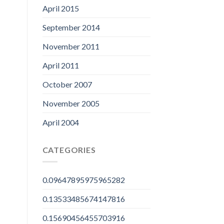
April 2015
September 2014
November 2011
April 2011
October 2007
November 2005
April 2004
CATEGORIES
0.09647895975965282
0.13533485674147816
0.15690456455703916