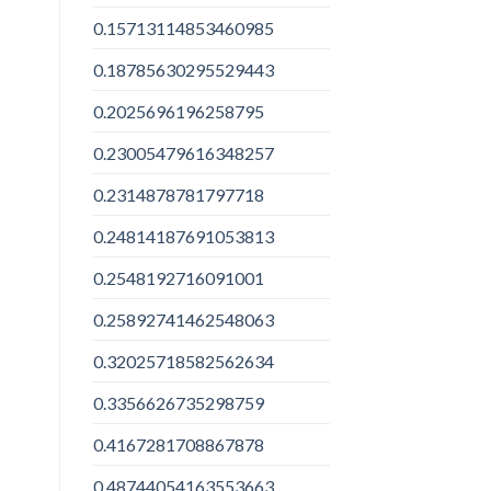
0.15713114853460985
0.18785630295529443
0.2025696196258795
0.23005479616348257
0.2314878781797718
0.24814187691053813
0.2548192716091001
0.25892741462548063
0.32025718582562634
0.3356626735298759
0.4167281708867878
0.48744054163553663