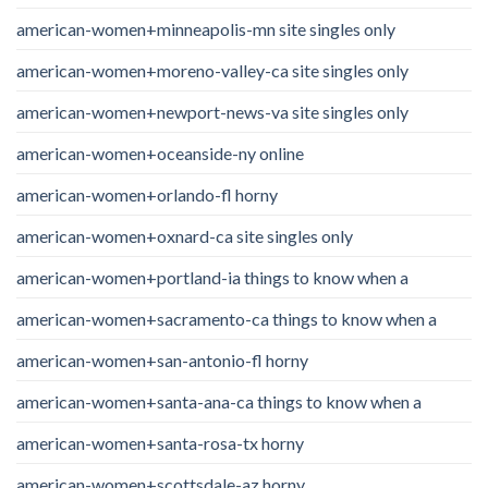
american-women+minneapolis-mn site singles only
american-women+moreno-valley-ca site singles only
american-women+newport-news-va site singles only
american-women+oceanside-ny online
american-women+orlando-fl horny
american-women+oxnard-ca site singles only
american-women+portland-ia things to know when a
american-women+sacramento-ca things to know when a
american-women+san-antonio-fl horny
american-women+santa-ana-ca things to know when a
american-women+santa-rosa-tx horny
american-women+scottsdale-az horny