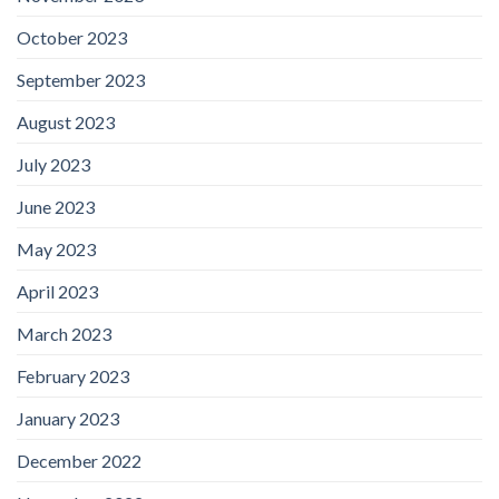
October 2023
September 2023
August 2023
July 2023
June 2023
May 2023
April 2023
March 2023
February 2023
January 2023
December 2022