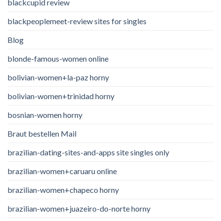
blackcupid review
blackpeoplemeet-review sites for singles
Blog
blonde-famous-women online
bolivian-women+la-paz horny
bolivian-women+trinidad horny
bosnian-women horny
Braut bestellen Mail
brazilian-dating-sites-and-apps site singles only
brazilian-women+caruaru online
brazilian-women+chapeco horny
brazilian-women+juazeiro-do-norte horny