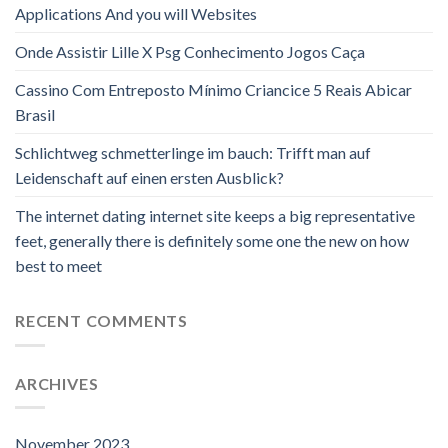
Applications And you will Websites
Onde Assistir Lille X Psg Conhecimento Jogos Caça
Cassino Com Entreposto Mínimo Criancice 5 Reais Abicar
Brasil
Schlichtweg schmetterlinge im bauch: Trifft man auf
Leidenschaft auf einen ersten Ausblick?
The internet dating internet site keeps a big representative
feet, generally there is definitely some one the new on how
best to meet
RECENT COMMENTS
ARCHIVES
November 2023