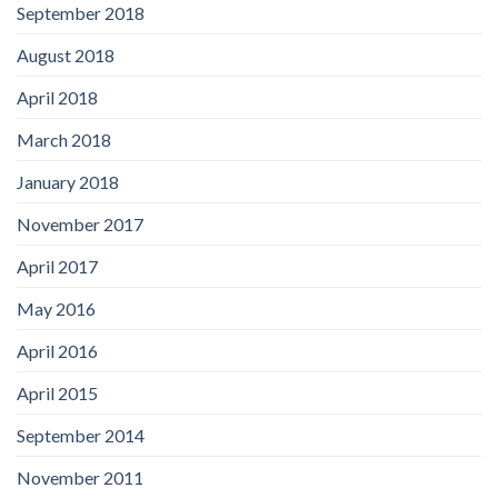
September 2018
August 2018
April 2018
March 2018
January 2018
November 2017
April 2017
May 2016
April 2016
April 2015
September 2014
November 2011