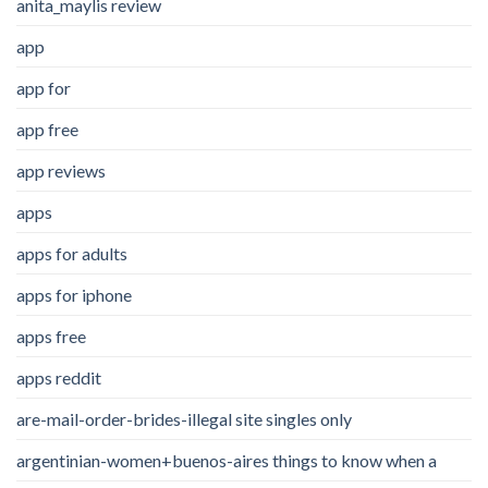
anita_maylis review
app
app for
app free
app reviews
apps
apps for adults
apps for iphone
apps free
apps reddit
are-mail-order-brides-illegal site singles only
argentinian-women+buenos-aires things to know when a