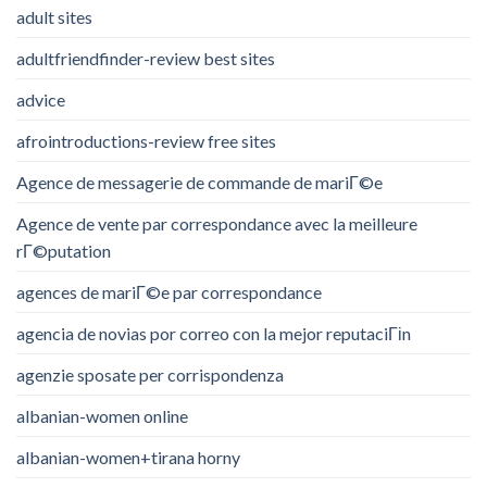
adult sites
adultfriendfinder-review best sites
advice
afrointroductions-review free sites
Agence de messagerie de commande de mariГ©e
Agence de vente par correspondance avec la meilleure
rГ©putation
agences de mariГ©e par correspondance
agencia de novias por correo con la mejor reputaciГіn
agenzie sposate per corrispondenza
albanian-women online
albanian-women+tirana horny