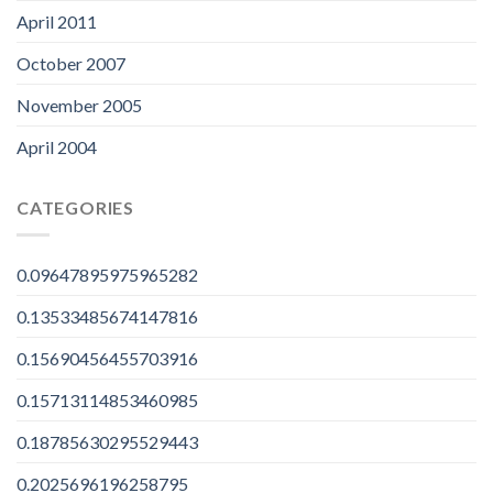
April 2011
October 2007
November 2005
April 2004
CATEGORIES
0.09647895975965282
0.13533485674147816
0.15690456455703916
0.15713114853460985
0.18785630295529443
0.2025696196258795