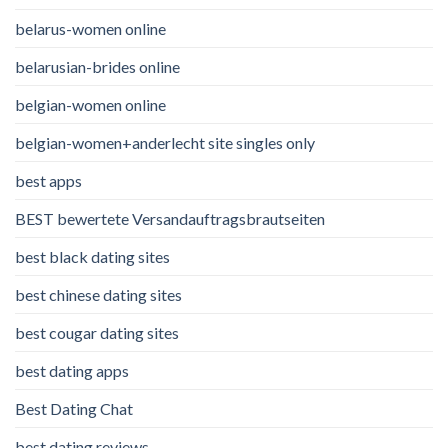
belarus-women online
belarusian-brides online
belgian-women online
belgian-women+anderlecht site singles only
best apps
BEST bewertete Versandauftragsbrautseiten
best black dating sites
best chinese dating sites
best cougar dating sites
best dating apps
Best Dating Chat
best dating reviews