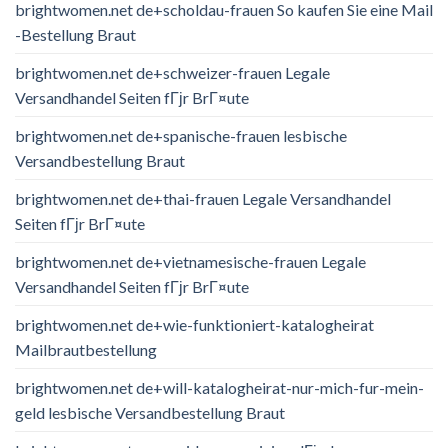
brightwomen.net de+scholdau-frauen So kaufen Sie eine Mail
-Bestellung Braut
brightwomen.net de+schweizer-frauen Legale
Versandhandel Seiten fГјr BrГ¤ute
brightwomen.net de+spanische-frauen lesbische
Versandbestellung Braut
brightwomen.net de+thai-frauen Legale Versandhandel
Seiten fГјr BrГ¤ute
brightwomen.net de+vietnamesische-frauen Legale
Versandhandel Seiten fГјr BrГ¤ute
brightwomen.net de+wie-funktioniert-katalogheirat
Mailbrautbestellung
brightwomen.net de+will-katalogheirat-nur-mich-fur-mein-
geld lesbische Versandbestellung Braut