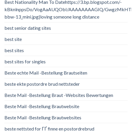
Best Nationality Man To Datehttps://3.bp.blogspot.com/-
kBknlnppsDo/VogAaAUQObI/AAAAAAAAGIQ/GwgzMkHTbi4/
bbw-13_mini.jpg|loving someone long distance
best senior dating sites
best site
best sites
best sites for singles
Beste echte Mail -Bestellung Brautseiten
beste ekte postordre brud nettsteder
Beste Mail -Bestellung Braut -Websites Bewertungen
Beste Mail -Bestellung Brautwebsite
Beste Mail -Bestellung Brautwebsites
beste nettsted for ГҐ finne en postordrebrud