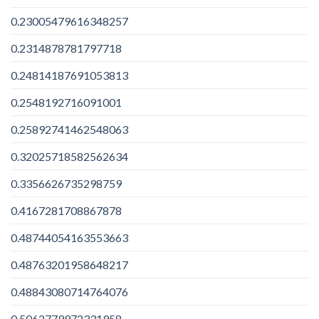
0.23005479616348257
0.2314878781797718
0.24814187691053813
0.2548192716091001
0.25892741462548063
0.32025718582562634
0.3356626735298759
0.4167281708867878
0.48744054163553663
0.48763201958648217
0.48843080714764076
0.5062779972331958