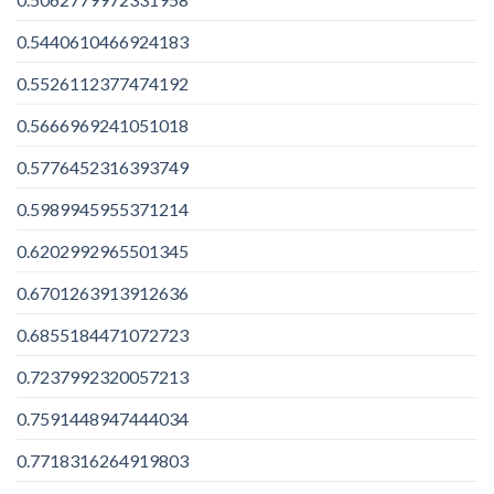
0.5440610466924183
0.5526112377474192
0.5666969241051018
0.5776452316393749
0.5989945955371214
0.6202992965501345
0.6701263913912636
0.6855184471072723
0.7237992320057213
0.7591448947444034
0.7718316264919803