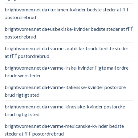
brightwomen.net da+turkmen-kvinder bedste steder at fГҐ
postordrebrud
brightwomen.net da+usbekiske-kvinder bedste steder at fГҐ
postordrebrud
brightwomen.net da+varme-arabiske-brude bedste steder
at fГҐ postordrebrud
brightwomen.net da+varme-irske-kvinder Г¦gte mail ordre
brude websteder
brightwomen.net da+varme-italienske-kvinder postordre
brud rigtigt sted
brightwomen.net da+varme-kinesiske-kvinder postordre
brud rigtigt sted
brightwomen.net da+varme-mexicanske-kvinder bedste
steder at fГҐ postordrebrud