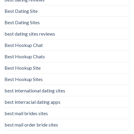
Best Dating Site
Best Dating Sites
best dating sites reviews
Best Hookup Chat
Best Hookup Chats
Best Hookup Site
Best Hookup Sites
best international dating sites
best interracial dating apps
best mail brides sites
best mail order bride sites