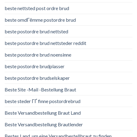
beste nettsted post ordre brud
beste omdГёmme postordre brud
beste postordre brud nettsted
beste postordre brud nettsteder reddit
beste postordre brud noensinne
beste postordre brudplasser
beste postordre brudselskaper
Beste Site -Mail -Bestellung Braut
beste steder ГҐ finne postordrebrud
Beste Versandbestellung Braut Land
Beste Versandbestellung Brautlender
Bestes Land, um eine Versandbestellbraut zu finden