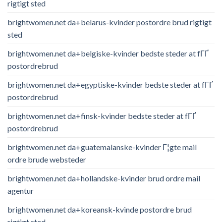
rigtigt sted
brightwomen.net da+belarus-kvinder postordre brud rigtigt
sted
brightwomen.net da+belgiske-kvinder bedste steder at fГҐ
postordrebrud
brightwomen.net da+egyptiske-kvinder bedste steder at fГҐ
postordrebrud
brightwomen.net da+finsk-kvinder bedste steder at fГҐ
postordrebrud
brightwomen.net da+guatemalanske-kvinder Г¦gte mail
ordre brude websteder
brightwomen.net da+hollandske-kvinder brud ordre mail
agentur
brightwomen.net da+koreansk-kvinde postordre brud
rigtigt sted