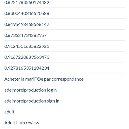
0.8221783560174482
0.8300440346520588
0.8495498468568147
0.873624734282957
0.9124501685822921
0.9167220889563473
0.9278165351184234
Acheter la mariГ©e par correspondance
adelmorelproduction login
adelmorelproduction sign in
adult
Adult Hub review