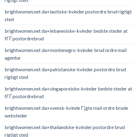
brightwomen.net da+laotiske-kvinder postordre brud rigtigt
sted
brightwomen.net da+lebanesiske-kvinder bedste steder at
fГҐ postordrebrud
brightwomen.net da+montenegro-kvinder brud ordre mail
agentur
brightwomen.net da+pakistanske-kvinder postordre brud
rigtigt sted
brightwomen.net da+singaporeiske-kvinder bedste steder at
fГҐ postordrebrud
brightwomen.net da+svensk-kvinde Г¦gte mail ordre brude
websteder
brightwomen.net da+thailandske-kvinder postordre brud
rigtigt sted