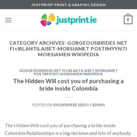
Skip
JUSTPRINT PRINT & GRAPHIC DESIGN
to
content
0
CATEGORY ARCHIVES:
GORGEOUSBRIDES.NET
FI+IRLANTILAISET-MORSIAMET POSTIMYYNTI
MORSIAMEN WIKIPEDIA
GORGEOUSBRIDES.NET FI+IRLANTILAISET-MORSIAMET
POSTIMYYNTI MORSIAMEN WIKIPEDIA
The Hidden Will cost you of purchasing a
bride inside Colombia
POSTED ON
8 NOVEMBER 2023
BY
ADMIN
The Hidden Will cost you of purchasing a bride inside
Colombia Relationships is a big decision and lots of anybody