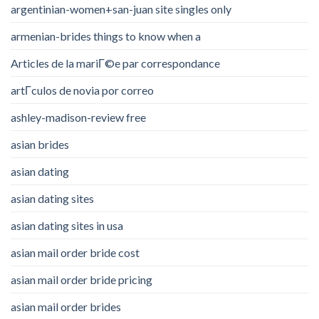
argentinian-women+san-juan site singles only
armenian-brides things to know when a
Articles de la mariГ©e par correspondance
artГ­culos de novia por correo
ashley-madison-review free
asian brides
asian dating
asian dating sites
asian dating sites in usa
asian mail order bride cost
asian mail order bride pricing
asian mail order brides