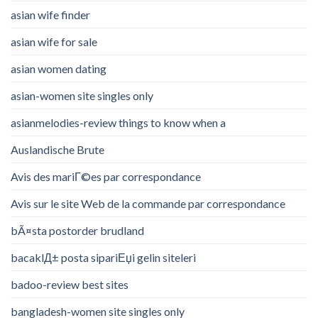
asian wife finder
asian wife for sale
asian women dating
asian-women site singles only
asianmelodies-review things to know when a
Auslandische Brute
Avis des mariГ©es par correspondance
Avis sur le site Web de la commande par correspondance
bÃ¤sta postorder brudland
bacaklД± posta sipariЕџi gelin siteleri
badoo-review best sites
bangladesh-women site singles only