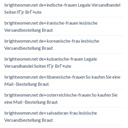
brightwomen.net de+indische-frauen Legale Versandhandel
Seiten fГјr BrГ¤ute
brightwomen.net de+iranische-frauen lesbische
Versandbestellung Braut
brightwomen.net de+koreanische-frau lesbische
Versandbestellung Braut
brightwomen.net de+kubanische-frauen Legale
Versandhandel Seiten fГјr BrГ¤ute
brightwomen.net de+libanesische-frauen So kaufen Sie eine
Mail -Bestellung Braut
brightwomen.net de+osterreichische-frauen So kaufen Sie
eine Mail -Bestellung Braut
brightwomen.net de+salvadoran-frau lesbische
Versandbestellung Braut