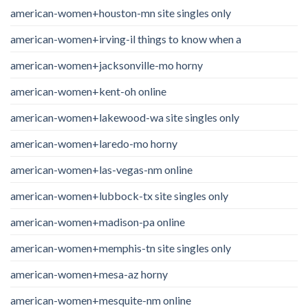
american-women+houston-mn site singles only
american-women+irving-il things to know when a
american-women+jacksonville-mo horny
american-women+kent-oh online
american-women+lakewood-wa site singles only
american-women+laredo-mo horny
american-women+las-vegas-nm online
american-women+lubbock-tx site singles only
american-women+madison-pa online
american-women+memphis-tn site singles only
american-women+mesa-az horny
american-women+mesquite-nm online