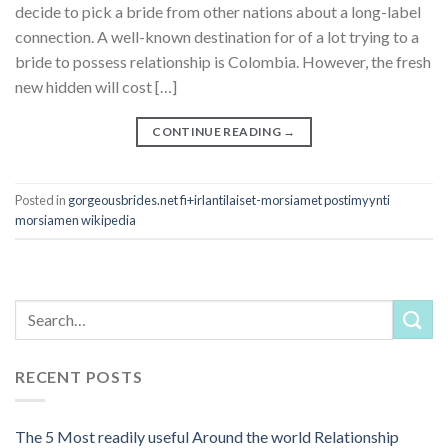
decide to pick a bride from other nations about a long-label
connection. A well-known destination for of a lot trying to a
bride to possess relationship is Colombia. However, the fresh
new hidden will cost […]
CONTINUE READING
→
Posted in
gorgeousbrides.net fi+irlantilaiset-morsiamet postimyynti
morsiamen wikipedia
RECENT POSTS
The 5 Most readily useful Around the world Relationship