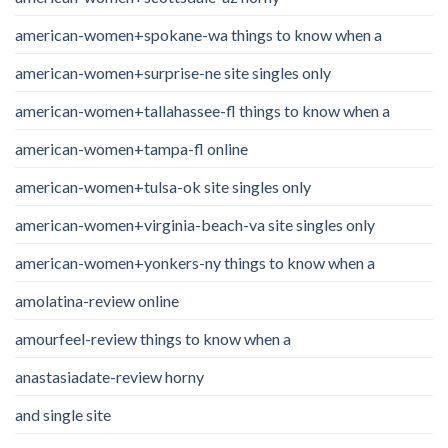
american-women+spokane-wa things to know when a
american-women+surprise-ne site singles only
american-women+tallahassee-fl things to know when a
american-women+tampa-fl online
american-women+tulsa-ok site singles only
american-women+virginia-beach-va site singles only
american-women+yonkers-ny things to know when a
amolatina-review online
amourfeel-review things to know when a
anastasiadate-review horny
and single site