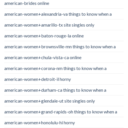
american-brides online
american-women+alexandria-va things to know when a
american-women+amarillo-tx site singles only
american-women+baton-rouge-la online
american-women+brownsville-mn things to know when a
american-women+chula-vista-ca online
american-women+corona-nm things to know when a
american-women+detroit-il horny
american-women+durham-ca things to know when a
american-women+glendale-ut site singles only
american-women+grand-rapids-oh things to know when a
american-women+honolulu-hi horny