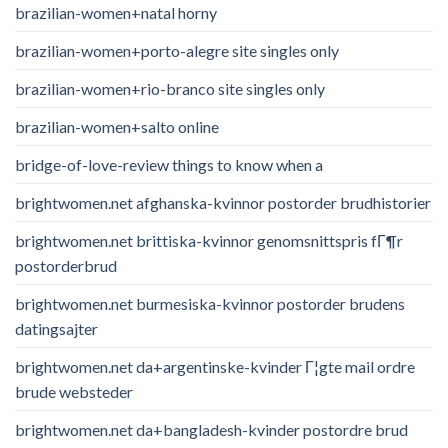
brazilian-women+natal horny
brazilian-women+porto-alegre site singles only
brazilian-women+rio-branco site singles only
brazilian-women+salto online
bridge-of-love-review things to know when a
brightwomen.net afghanska-kvinnor postorder brudhistorier
brightwomen.net brittiska-kvinnor genomsnittspris fГ¶r
postorderbrud
brightwomen.net burmesiska-kvinnor postorder brudens
datingsajter
brightwomen.net da+argentinske-kvinder Г¦gte mail ordre
brude websteder
brightwomen.net da+bangladesh-kvinder postordre brud