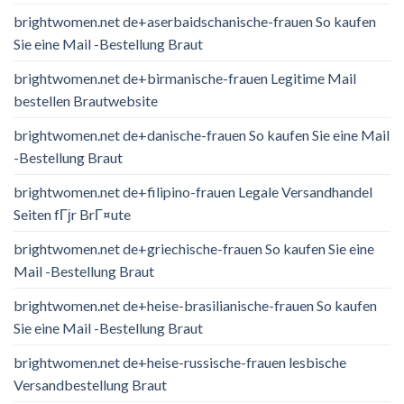
brightwomen.net de+aserbaidschanische-frauen So kaufen
Sie eine Mail -Bestellung Braut
brightwomen.net de+birmanische-frauen Legitime Mail
bestellen Brautwebsite
brightwomen.net de+danische-frauen So kaufen Sie eine Mail
-Bestellung Braut
brightwomen.net de+filipino-frauen Legale Versandhandel
Seiten fГјr BrГ¤ute
brightwomen.net de+griechische-frauen So kaufen Sie eine
Mail -Bestellung Braut
brightwomen.net de+heise-brasilianische-frauen So kaufen
Sie eine Mail -Bestellung Braut
brightwomen.net de+heise-russische-frauen lesbische
Versandbestellung Braut