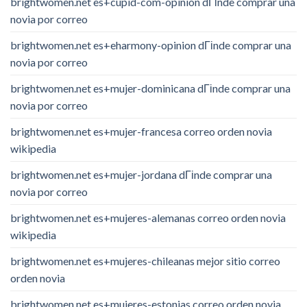
brightwomen.net es+cupid-com-opinion dГіnde comprar una
novia por correo
brightwomen.net es+eharmony-opinion dГіnde comprar una
novia por correo
brightwomen.net es+mujer-dominicana dГіnde comprar una
novia por correo
brightwomen.net es+mujer-francesa correo orden novia
wikipedia
brightwomen.net es+mujer-jordana dГіnde comprar una
novia por correo
brightwomen.net es+mujeres-alemanas correo orden novia
wikipedia
brightwomen.net es+mujeres-chileanas mejor sitio correo
orden novia
brightwomen.net es+mujeres-estonias correo orden novia