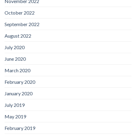
November 2022
October 2022
September 2022
August 2022
July 2020
June 2020
March 2020
February 2020
January 2020
July 2019
May 2019
February 2019