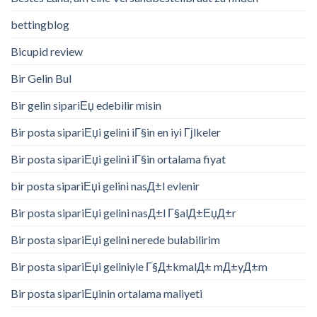
bettingblog
Bicupid review
Bir Gelin Bul
Bir gelin sipariЕџ edebilir misin
Bir posta sipariЕџi gelini iГ§in en iyi Гјlkeler
Bir posta sipariЕџi gelini iГ§in ortalama fiyat
bir posta sipariЕџi gelini nasД±l evlenir
Bir posta sipariЕџi gelini nasД±l Г§alД±ЕџД±r
Bir posta sipariЕџi gelini nerede bulabilirim
Bir posta sipariЕџi geliniyle Г§Д±kmalД± mД±yД±m
Bir posta sipariЕџinin ortalama maliyeti