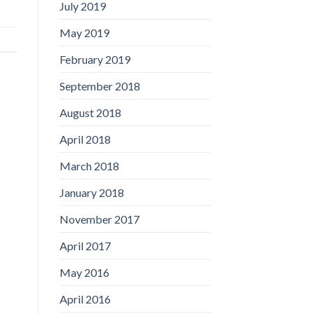
July 2019
May 2019
February 2019
September 2018
August 2018
April 2018
March 2018
January 2018
November 2017
April 2017
May 2016
April 2016