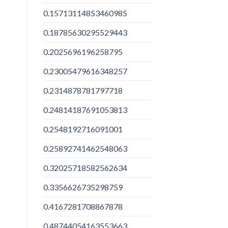
0.15713114853460985
0.18785630295529443
0.2025696196258795
0.23005479616348257
0.2314878781797718
0.24814187691053813
0.2548192716091001
0.25892741462548063
0.32025718582562634
0.3356626735298759
0.4167281708867878
0.48744054163553663