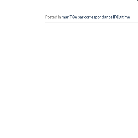
Posted in
mariГ©e par correspondance lГ©gitime