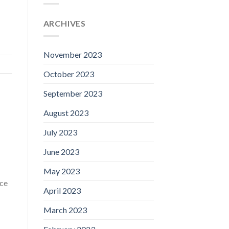
ARCHIVES
November 2023
October 2023
September 2023
August 2023
July 2023
June 2023
May 2023
 ce
April 2023
March 2023