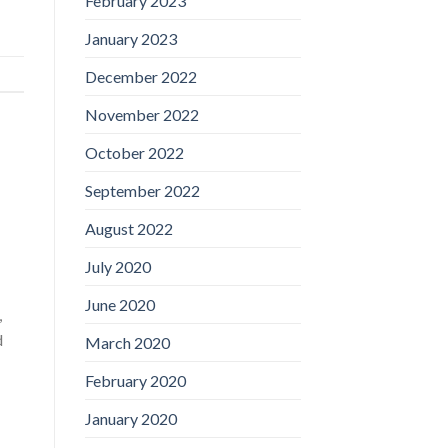
February 2023
January 2023
December 2022
November 2022
October 2022
September 2022
August 2022
July 2020
June 2020
,
d
March 2020
February 2020
January 2020