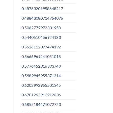
0.48763201958648217
0.48843080714764076
0.5062779972331958
0.5440610466924183
0.5526112377474192
0.5666969241051018
0.5776452316393749
0.5989945955371214
0.6202992965501345
0.6701263913912636
0.6855184471072723