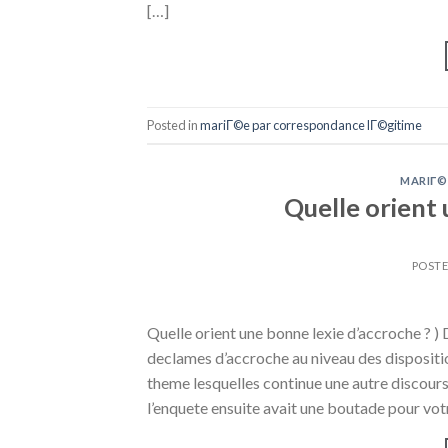
[…]
Posted in
mariГ©e par correspondance lГ©gitime
MARIГ©
Quelle orient 
POST
Quelle orient une bonne lexie d’accroche ? 
declames d’accroche au niveau des disposi
theme lesquelles continue une autre discours
l’enquete ensuite avait une boutade pour vot