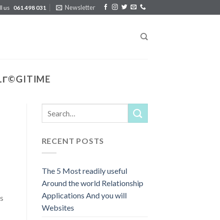
Newsletter
ll us
061 498 031
LГ©GITIME
RECENT POSTS
The 5 Most readily useful
Around the world Relationship
Applications And you will
s
Websites