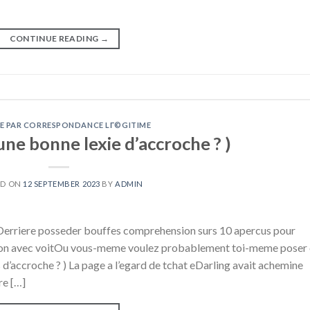
CONTINUE READING
→
E PAR CORRESPONDANCE LГ©GITIME
une bonne lexie d’accroche ? )
ED ON
12 SEPTEMBER 2023
BY
ADMIN
) Derriere posseder bouffes comprehension surs 10 apercus pour
tion avec voitOu vous-meme voulez probablement toi-meme poser
 d’accroche ? ) La page a l’egard de tchat eDarling avait achemine
re […]