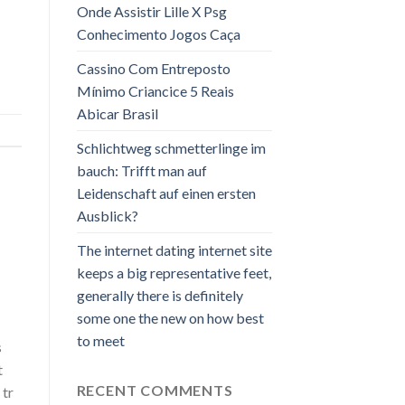
Onde Assistir Lille X Psg
Conhecimento Jogos Caça
Cassino Com Entreposto
Mínimo Criancice 5 Reais
Abicar Brasil
Schlichtweg schmetterlinge im
bauch: Trifft man auf
Leidenschaft auf einen ersten
Ausblick?
The internet dating internet site
keeps a big representative feet,
generally there is definitely
some one the new on how best
to meet
s
t
RECENT COMMENTS
 tr