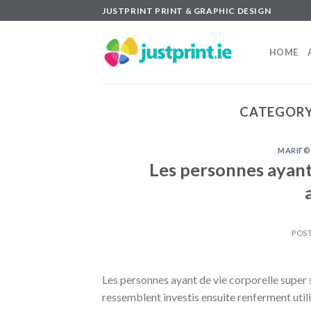
Skip
JUSTPRINT PRINT & GRAPHIC DESIGN
to
content
HOME
CATEGORY
MARIГ©
Les personnes ayant
POS
Les personnes ayant de vie corporelle supe
ressemblent investis ensuite renferment util