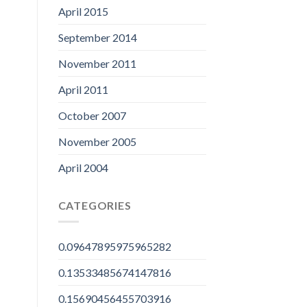
April 2015
September 2014
November 2011
April 2011
October 2007
November 2005
April 2004
CATEGORIES
0.09647895975965282
0.13533485674147816
0.15690456455703916