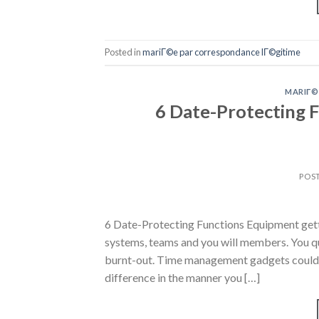
Posted in
mariГ©e par correspondance lГ©gitime
MARIГ©
6 Date-Protecting 
POS
6 Date-Protecting Functions Equipment getti
systems, teams and you will members. You que
burnt-out. Time management gadgets could yo
difference in the manner you […]