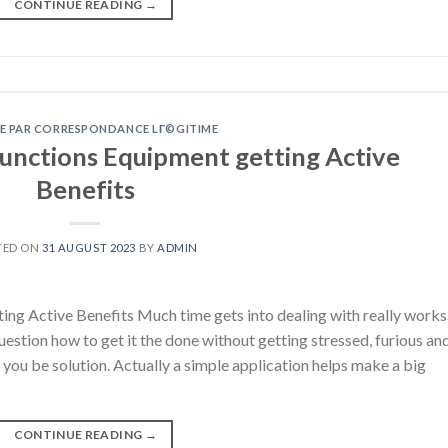
CONTINUE READING
→
E PAR CORRESPONDANCE LГ©GITIME
Functions Equipment getting Active
Benefits
TED ON
31 AUGUST 2023
BY
ADMIN
ng Active Benefits Much time gets into dealing with really works
stion how to get it the done without getting stressed, furious an
u be solution. Actually a simple application helps make a big
CONTINUE READING
→