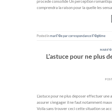
procede consolide Un perception romantique 
comprendra la raison pour la quelle les sens
Posted in
mariГ©e par correspondance lГ©gitime
MARIГ©
L’astuce pour ne plus 
POS
L’astuce pour ne plus deposer effectuer un
assurer s’engager il ne faut notamment mauv
Voila sans trouver ceci cette situation se a