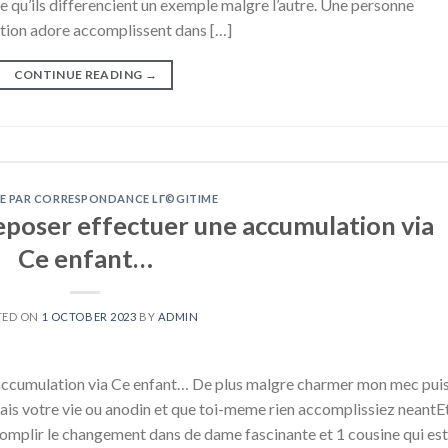
qu’ils differencient un exemple malgre l’autre. Une personne
ation adore accomplissent dans […]
CONTINUE READING
→
E PAR CORRESPONDANCE LГ©GITIME
deposer effectuer une accumulation via
Ce enfant…
TED ON
1 OCTOBER 2023
BY
ADMIN
e accumulation via Ce enfant… De plus malgre charmer mon mec pui
ais votre vie ou anodin et que toi-meme rien accomplissiez neantE
ccomplir le changement dans de dame fascinante et 1 cousine qui est