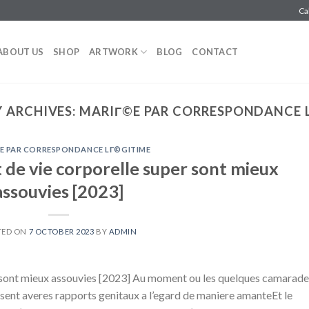
Ca
ABOUT US
SHOP
ARTWORK
BLOG
CONTACT
 ARCHIVES:
MARIГ©E PAR CORRESPONDANCE 
E PAR CORRESPONDANCE LГ©GITIME
 de vie corporelle super sont mieux
assouvies [2023]
TED ON
7 OCTOBER 2023
BY
ADMIN
r sont mieux assouvies [2023] Au moment ou les quelques camarade
isent averes rapports genitaux a l’egard de maniere amanteEt le