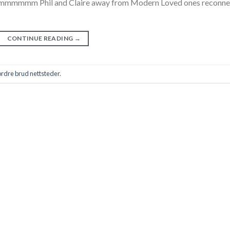
, mmmmmmm Phil and Claire away from Modern Loved ones reconne
CONTINUE READING
→
rdre brud nettsteder.