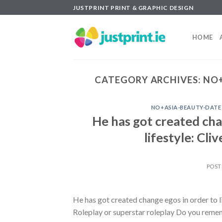
Skip
JUSTPRINT PRINT & GRAPHIC DESIGN
to
content
HOME
CATEGORY ARCHIVES:
NO+
NO+ASIA-BEAUTY-DATE
He has got created chan
lifestyle: Cl
POST
He has got created change egos in order to li
Roleplay or superstar roleplay Do you remem