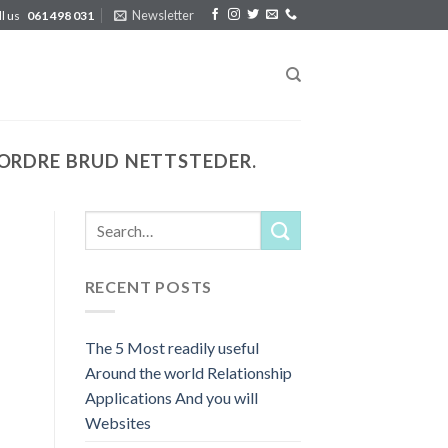
Newsletter
ll us
061 498 031
ORDRE BRUD NETTSTEDER.
RECENT POSTS
The 5 Most readily useful
Around the world Relationship
Applications And you will
Websites