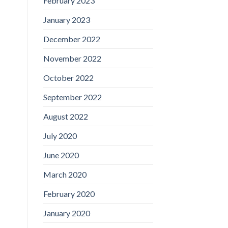
February 2023
January 2023
December 2022
November 2022
October 2022
September 2022
August 2022
July 2020
June 2020
March 2020
February 2020
January 2020