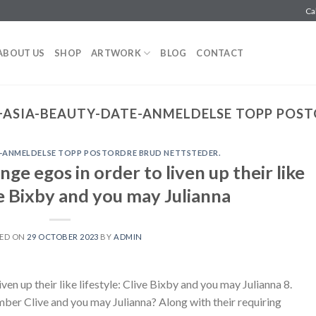
Ca
ABOUT US
SHOP
ARTWORK
BLOG
CONTACT
ASIA-BEAUTY-DATE-ANMELDELSE TOPP POST
-ANMELDELSE TOPP POSTORDRE BRUD NETTSTEDER.
ge egos in order to liven up their like
ive Bixby and you may Julianna
ED ON
29 OCTOBER 2023
BY
ADMIN
ven up their like lifestyle: Clive Bixby and you may Julianna 8.
ber Clive and you may Julianna? Along with their requiring