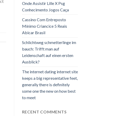
ct
Onde Assistir Lille X Psg
Conhecimento Jogos Caça
Cassino Com Entreposto
Mínimo Criancice 5 Reais
Abicar Brasil
Schlichtweg schmetterlinge im
bauch: Trifft man auf
Leidenschaft auf einen ersten
Ausblick?
The internet dating internet site
keeps a big representative feet,
generally there is definitely
some one the new on how best
to meet
RECENT COMMENTS