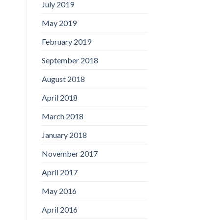
July 2019
May 2019
February 2019
September 2018
August 2018
April 2018
March 2018
January 2018
November 2017
April 2017
May 2016
April 2016