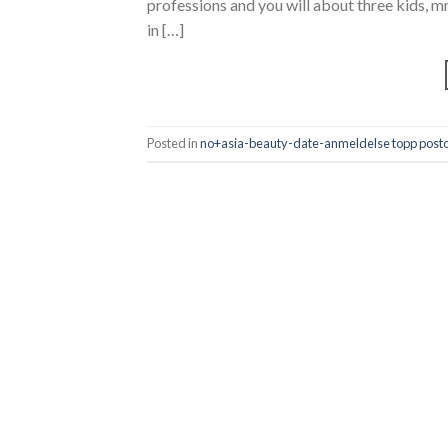
professions and you will about three kids
in […]
Posted in
no+asia-beauty-date-anmeldelse topp posto