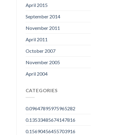
April 2015
September 2014
November 2011
April 2011
October 2007
November 2005
April 2004
CATEGORIES
0.09647895975965282
0.13533485674147816
0.15690456455703916