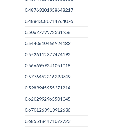
0.48763201958648217
0.48843080714764076
0.5062779972331958
0.5440610466924183
0.5526112377474192
0.5666969241051018
0.5776452316393749
0.5989945955371214
0.6202992965501345
0.6701263913912636
0.6855184471072723