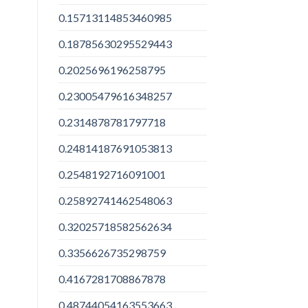
0.15713114853460985
0.18785630295529443
0.2025696196258795
0.23005479616348257
0.2314878781797718
0.24814187691053813
0.2548192716091001
0.25892741462548063
0.32025718582562634
0.3356626735298759
0.4167281708867878
0.48744054163553663