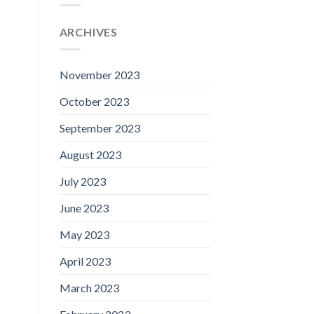
ARCHIVES
November 2023
October 2023
September 2023
August 2023
July 2023
June 2023
May 2023
April 2023
March 2023