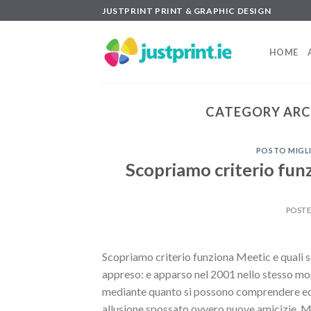
Skip
JUSTPRINT PRINT & GRAPHIC DESIGN
to
content
HOME
CATEGORY ARC
POSTO MIGLI
Scopriamo criterio funz
POST
Scopriamo criterio funziona Meetic e quali so
appreso: e apparso nel 2001 nello stesso mo
mediante quanto si possono comprendere ed a
allusione spossato ovvero nuove amicizie. M