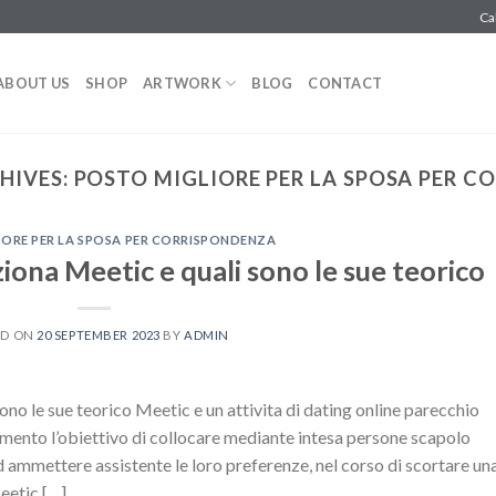
Ca
ABOUT US
SHOP
ARTWORK
BLOG
CONTACT
HIVES:
POSTO MIGLIORE PER LA SPOSA PER 
ORE PER LA SPOSA PER CORRISPONDENZA
iona Meetic e quali sono le sue teorico
ED ON
20 SEPTEMBER 2023
BY
ADMIN
no le sue teorico Meetic e un attivita di dating online parecchio
mento l’obiettivo di collocare mediante intesa persone scapolo
mmettere assistente le loro preferenze, nel corso di scortare un
eetic […]