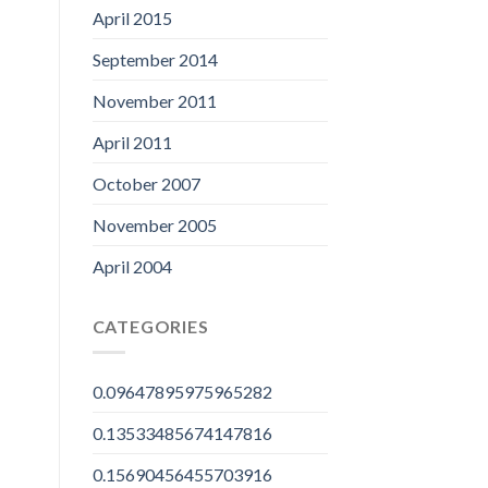
April 2015
September 2014
November 2011
April 2011
October 2007
November 2005
April 2004
CATEGORIES
0.09647895975965282
0.13533485674147816
0.15690456455703916