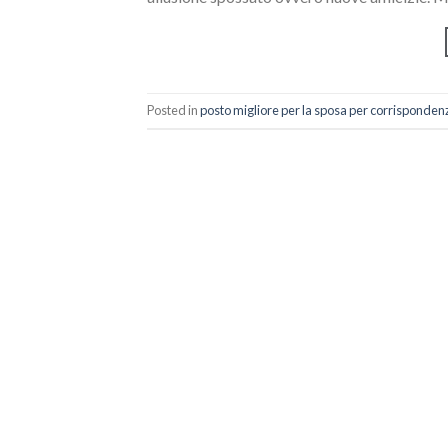
Posted in
posto migliore per la sposa per corrisponden