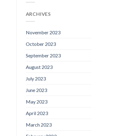
ARCHIVES
November 2023
October 2023
September 2023
August 2023
July 2023
June 2023
May 2023
April 2023
March 2023