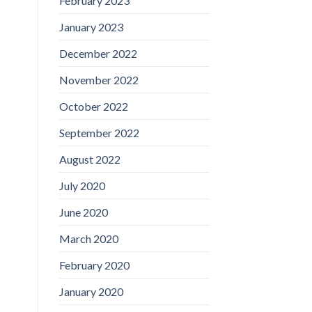
February 2023
January 2023
December 2022
November 2022
October 2022
September 2022
August 2022
July 2020
June 2020
March 2020
February 2020
January 2020