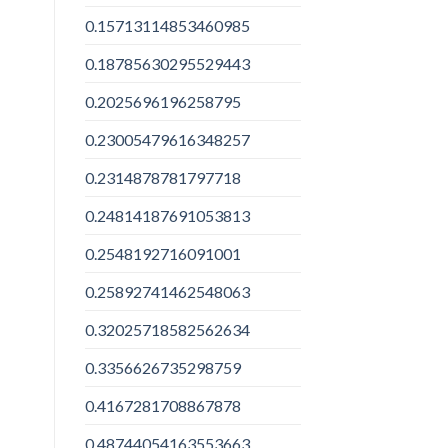
0.15713114853460985
0.18785630295529443
0.2025696196258795
0.23005479616348257
0.2314878781797718
0.24814187691053813
0.2548192716091001
0.25892741462548063
0.32025718582562634
0.3356626735298759
0.4167281708867878
0.48744054163553663