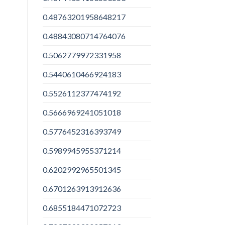
0.48763201958648217
0.48843080714764076
0.5062779972331958
0.5440610466924183
0.5526112377474192
0.5666969241051018
0.5776452316393749
0.5989945955371214
0.6202992965501345
0.6701263913912636
0.6855184471072723