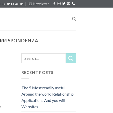
Newsletter
ll us
061 498 031
CORRISPONDENZA
RECENT POSTS
The 5 Most readily useful
Around the world Relationship
Applications And you will
a
Websites