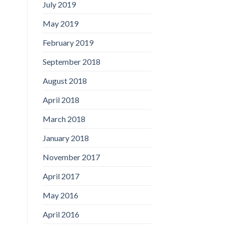
July 2019
May 2019
February 2019
September 2018
August 2018
April 2018
March 2018
January 2018
November 2017
April 2017
May 2016
April 2016