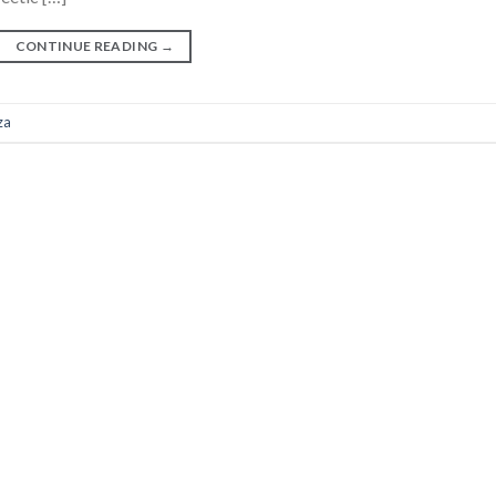
CONTINUE READING
→
za