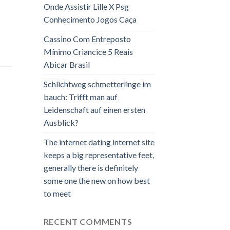
Onde Assistir Lille X Psg
Conhecimento Jogos Caça
Cassino Com Entreposto
Mínimo Criancice 5 Reais
Abicar Brasil
Schlichtweg schmetterlinge im
bauch: Trifft man auf
Leidenschaft auf einen ersten
Ausblick?
The internet dating internet site
keeps a big representative feet,
generally there is definitely
some one the new on how best
to meet
RECENT COMMENTS