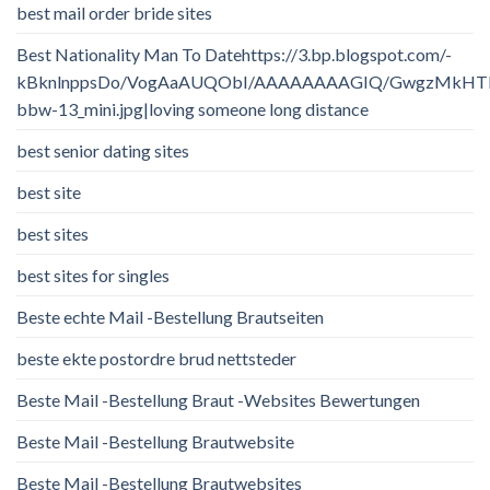
best mail order bride sites
Best Nationality Man To Datehttps://3.bp.blogspot.com/-
kBknlnppsDo/VogAaAUQObI/AAAAAAAAGIQ/GwgzMkHTbi4/
bbw-13_mini.jpg|loving someone long distance
best senior dating sites
best site
best sites
best sites for singles
Beste echte Mail -Bestellung Brautseiten
beste ekte postordre brud nettsteder
Beste Mail -Bestellung Braut -Websites Bewertungen
Beste Mail -Bestellung Brautwebsite
Beste Mail -Bestellung Brautwebsites