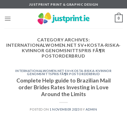
Skip
JUSTPRINT PRINT & GRAPHIC DESIGN
to
content
0
CATEGORY ARCHIVES:
INTERNATIONALWOMEN.NET SV+KOSTA-RISKA-
KVINNOR GENOMSNITTSPRIS FÃ¶R
POSTORDERBRUD
INTERNATIONALWOMEN.NET SV+KOSTA-RISKA-KVINNOR
GENOMSNITTSPRIS FÃ¶R POSTORDERBRUD
Complete Help guide to Brazilian Mail
order Brides Rates Investing in Love
Around the Limits
POSTED ON
1 NOVEMBER 2023
BY
ADMIN