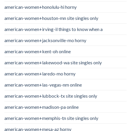
american-women+honolulu-hi horny
american-women+houston-mn site singles only
american-women+irving-il things to know when a
american-women+jacksonville-mo horny
american-women+kent-oh online
american-women+lakewood-wa site singles only
american-women+laredo-mo horny
american-women+las-vegas-nm online
american-women+lubbock-tx site singles only
american-women+madison-pa online
american-women+memphis-tn site singles only
american-women+mesa-az horny