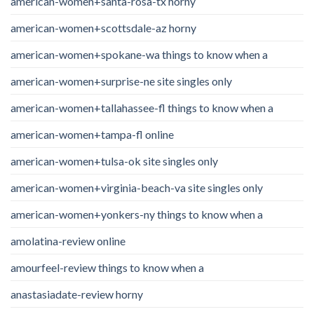
american-women+santa-rosa-tx horny
american-women+scottsdale-az horny
american-women+spokane-wa things to know when a
american-women+surprise-ne site singles only
american-women+tallahassee-fl things to know when a
american-women+tampa-fl online
american-women+tulsa-ok site singles only
american-women+virginia-beach-va site singles only
american-women+yonkers-ny things to know when a
amolatina-review online
amourfeel-review things to know when a
anastasiadate-review horny