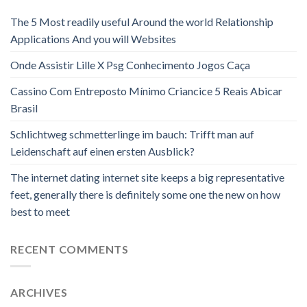
The 5 Most readily useful Around the world Relationship
Applications And you will Websites
Onde Assistir Lille X Psg Conhecimento Jogos Caça
Cassino Com Entreposto Mínimo Criancice 5 Reais Abicar
Brasil
Schlichtweg schmetterlinge im bauch: Trifft man auf
Leidenschaft auf einen ersten Ausblick?
The internet dating internet site keeps a big representative
feet, generally there is definitely some one the new on how
best to meet
RECENT COMMENTS
ARCHIVES