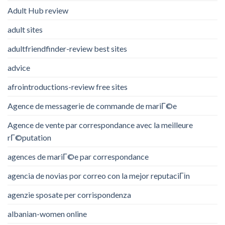
Adult Hub review
adult sites
adultfriendfinder-review best sites
advice
afrointroductions-review free sites
Agence de messagerie de commande de mariГ©e
Agence de vente par correspondance avec la meilleure
rГ©putation
agences de mariГ©e par correspondance
agencia de novias por correo con la mejor reputaciГіn
agenzie sposate per corrispondenza
albanian-women online