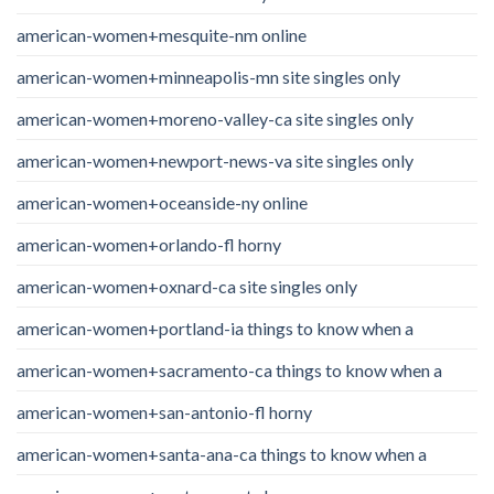
american-women+mesquite-nm online
american-women+minneapolis-mn site singles only
american-women+moreno-valley-ca site singles only
american-women+newport-news-va site singles only
american-women+oceanside-ny online
american-women+orlando-fl horny
american-women+oxnard-ca site singles only
american-women+portland-ia things to know when a
american-women+sacramento-ca things to know when a
american-women+san-antonio-fl horny
american-women+santa-ana-ca things to know when a