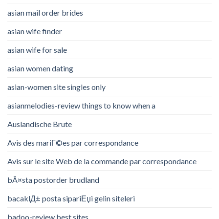
asian mail order brides
asian wife finder
asian wife for sale
asian women dating
asian-women site singles only
asianmelodies-review things to know when a
Auslandische Brute
Avis des mariГ©es par correspondance
Avis sur le site Web de la commande par correspondance
bÃ¤sta postorder brudland
bacaklД± posta sipariЕџi gelin siteleri
badoo-review best sites