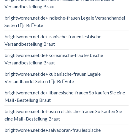
Versandbestellung Braut
brightwomen.net de+indische-frauen Legale Versandhandel
Seiten fГјr BrГ¤ute
brightwomen.net de+iranische-frauen lesbische
Versandbestellung Braut
brightwomen.net de+koreanische-frau lesbische
Versandbestellung Braut
brightwomen.net de+kubanische-frauen Legale
Versandhandel Seiten fГјr BrГ¤ute
brightwomen.net de+libanesische-frauen So kaufen Sie eine
Mail -Bestellung Braut
brightwomen.net de+osterreichische-frauen So kaufen Sie
eine Mail -Bestellung Braut
brightwomen.net de+salvadoran-frau lesbische