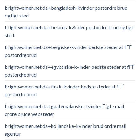
brightwomen.net da+bangladesh-kvinder postordre brud
rigtigt sted
brightwomen.net da+belarus-kvinder postordre brud rigtigt
sted
brightwomen.net da+belgiske-kvinder bedste steder at fГҐ
postordrebrud
brightwomen.net da+egyptiske-kvinder bedste steder at fГҐ
postordrebrud
brightwomen.net da+finsk-kvinder bedste steder at fГҐ
postordrebrud
brightwomen.net da+guatemalanske-kvinder Г¦gte mail
ordre brude websteder
brightwomen.net da+hollandske-kvinder brud ordre mail
agentur