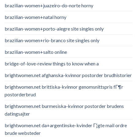
brazilian-women+juazeiro-do-norte horny
brazilian-women+natal horny
brazilian-women+porto-alegre site singles only
brazilian-women+rio-branco site singles only
brazilian-women+salto online
bridge-of-love-review things to know when a
brightwomen.net afghanska-kvinnor postorder brudhistorier
brightwomen.net brittiska-kvinnor genomsnittspris fГ¶r
postorderbrud
brightwomen.net burmesiska-kvinnor postorder brudens
datingsajter
brightwomen.net da+argentinske-kvinder Г¦gte mail ordre
brude websteder