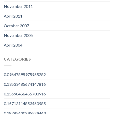
November 2011
April 2011
October 2007
November 2005
April 2004
CATEGORIES
0.09647895975965282
0.13533485674147816
0.15690456455703916
0.15713114853460985
0.18785630295529443