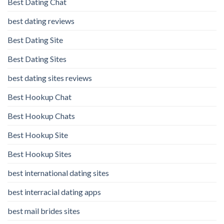
Best Dating Chat
best dating reviews
Best Dating Site
Best Dating Sites
best dating sites reviews
Best Hookup Chat
Best Hookup Chats
Best Hookup Site
Best Hookup Sites
best international dating sites
best interracial dating apps
best mail brides sites