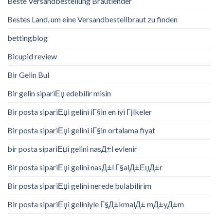
Beste Versandbestellung Brautlender
Bestes Land, um eine Versandbestellbraut zu finden
bettingblog
Bicupid review
Bir Gelin Bul
Bir gelin sipariЕџ edebilir misin
Bir posta sipariЕџi gelini iГ§in en iyi Гјlkeler
Bir posta sipariЕџi gelini iГ§in ortalama fiyat
bir posta sipariЕџi gelini nasД±l evlenir
Bir posta sipariЕџi gelini nasД±l Г§alД±ЕџД±r
Bir posta sipariЕџi gelini nerede bulabilirim
Bir posta sipariЕџi geliniyle Г§Д±kmalД± mД±yД±m