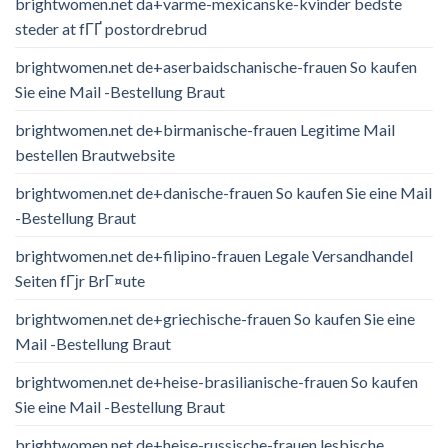
brightwomen.net da+varme-mexicanske-kvinder bedste
steder at fГҐ postordrebrud
brightwomen.net de+aserbaidschanische-frauen So kaufen
Sie eine Mail -Bestellung Braut
brightwomen.net de+birmanische-frauen Legitime Mail
bestellen Brautwebsite
brightwomen.net de+danische-frauen So kaufen Sie eine Mail
-Bestellung Braut
brightwomen.net de+filipino-frauen Legale Versandhandel
Seiten fГјr BrГ¤ute
brightwomen.net de+griechische-frauen So kaufen Sie eine
Mail -Bestellung Braut
brightwomen.net de+heise-brasilianische-frauen So kaufen
Sie eine Mail -Bestellung Braut
brightwomen.net de+heise-russische-frauen lesbische