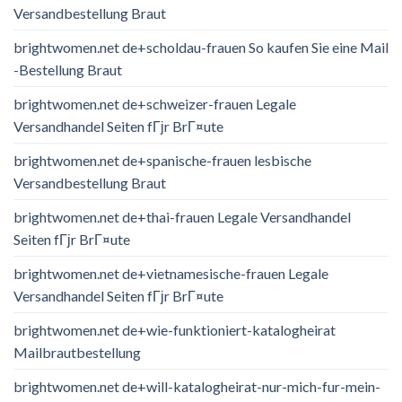
Versandbestellung Braut
brightwomen.net de+scholdau-frauen So kaufen Sie eine Mail
-Bestellung Braut
brightwomen.net de+schweizer-frauen Legale
Versandhandel Seiten fГјr BrГ¤ute
brightwomen.net de+spanische-frauen lesbische
Versandbestellung Braut
brightwomen.net de+thai-frauen Legale Versandhandel
Seiten fГјr BrГ¤ute
brightwomen.net de+vietnamesische-frauen Legale
Versandhandel Seiten fГјr BrГ¤ute
brightwomen.net de+wie-funktioniert-katalogheirat
Mailbrautbestellung
brightwomen.net de+will-katalogheirat-nur-mich-fur-mein-