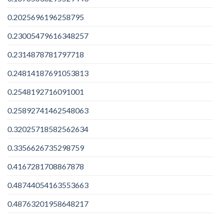
0.2025696196258795
0.23005479616348257
0.2314878781797718
0.24814187691053813
0.2548192716091001
0.25892741462548063
0.32025718582562634
0.3356626735298759
0.4167281708867878
0.48744054163553663
0.48763201958648217