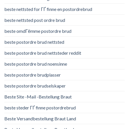
beste nettsted for ГҐ finne en postordrebrud
beste nettsted post ordre brud
beste omdГёmme postordre brud
beste postordre brud nettsted
beste postordre brud nettsteder reddit
beste postordre brud noensinne
beste postordre brudplasser
beste postordre brudselskaper
Beste Site -Mail -Bestellung Braut
beste steder ГҐ finne postordrebrud
Beste Versandbestellung Braut Land