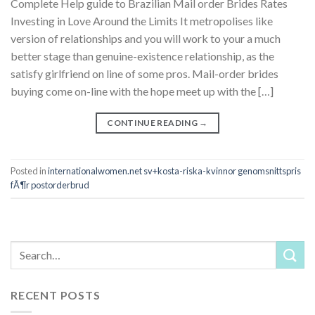
Complete Help guide to Brazilian Mail order Brides Rates
Investing in Love Around the Limits It metropolises like
version of relationships and you will work to your a much
better stage than genuine-existence relationship, as the
satisfy girlfriend on line of some pros. Mail-order brides
buying come on-line with the hope meet up with the […]
CONTINUE READING
→
Posted in
internationalwomen.net sv+kosta-riska-kvinnor genomsnittspris
fÃ¶r postorderbrud
RECENT POSTS