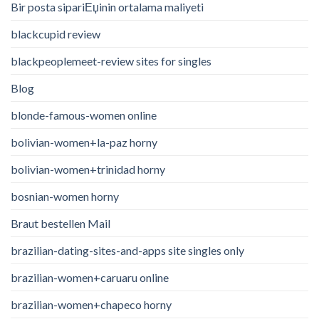
Bir posta sipariЕџinin ortalama maliyeti
blackcupid review
blackpeoplemeet-review sites for singles
Blog
blonde-famous-women online
bolivian-women+la-paz horny
bolivian-women+trinidad horny
bosnian-women horny
Braut bestellen Mail
brazilian-dating-sites-and-apps site singles only
brazilian-women+caruaru online
brazilian-women+chapeco horny