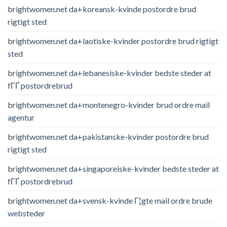
brightwomen.net da+koreansk-kvinde postordre brud
rigtigt sted
brightwomen.net da+laotiske-kvinder postordre brud rigtigt
sted
brightwomen.net da+lebanesiske-kvinder bedste steder at
fГҐ postordrebrud
brightwomen.net da+montenegro-kvinder brud ordre mail
agentur
brightwomen.net da+pakistanske-kvinder postordre brud
rigtigt sted
brightwomen.net da+singaporeiske-kvinder bedste steder at
fГҐ postordrebrud
brightwomen.net da+svensk-kvinde Г¦gte mail ordre brude
websteder