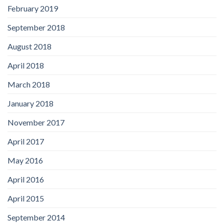
February 2019
September 2018
August 2018
April 2018
March 2018
January 2018
November 2017
April 2017
May 2016
April 2016
April 2015
September 2014