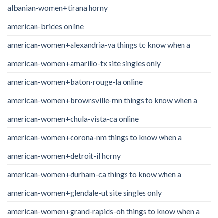
albanian-women+tirana horny
american-brides online
american-women+alexandria-va things to know when a
american-women+amarillo-tx site singles only
american-women+baton-rouge-la online
american-women+brownsville-mn things to know when a
american-women+chula-vista-ca online
american-women+corona-nm things to know when a
american-women+detroit-il horny
american-women+durham-ca things to know when a
american-women+glendale-ut site singles only
american-women+grand-rapids-oh things to know when a