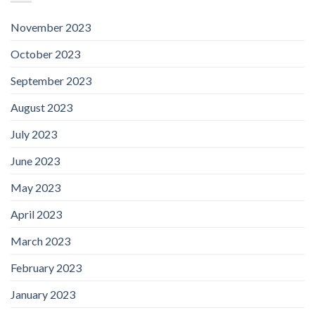
November 2023
October 2023
September 2023
August 2023
July 2023
June 2023
May 2023
April 2023
March 2023
February 2023
January 2023