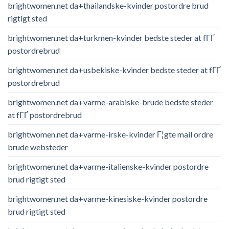
brightwomen.net da+thailandske-kvinder postordre brud
rigtigt sted
brightwomen.net da+turkmen-kvinder bedste steder at fГҐ
postordrebrud
brightwomen.net da+usbekiske-kvinder bedste steder at fГҐ
postordrebrud
brightwomen.net da+varme-arabiske-brude bedste steder
at fГҐ postordrebrud
brightwomen.net da+varme-irske-kvinder Г¦gte mail ordre
brude websteder
brightwomen.net da+varme-italienske-kvinder postordre
brud rigtigt sted
brightwomen.net da+varme-kinesiske-kvinder postordre
brud rigtigt sted