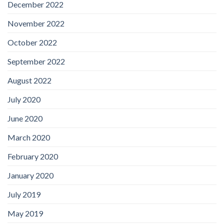
December 2022
November 2022
October 2022
September 2022
August 2022
July 2020
June 2020
March 2020
February 2020
January 2020
July 2019
May 2019