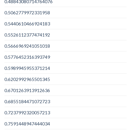
0.48843080714764076
0.5062779972331958
0.5440610466924183
0.5526112377474192
0.5666969241051018
0.5776452316393749
0.5989945955371214
0.6202992965501345
0.6701263913912636
0.6855184471072723
0.7237992320057213
0.7591448947444034