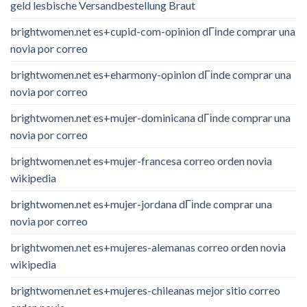
geld lesbische Versandbestellung Braut
brightwomen.net es+cupid-com-opinion dГіnde comprar una
novia por correo
brightwomen.net es+eharmony-opinion dГіnde comprar una
novia por correo
brightwomen.net es+mujer-dominicana dГіnde comprar una
novia por correo
brightwomen.net es+mujer-francesa correo orden novia
wikipedia
brightwomen.net es+mujer-jordana dГіnde comprar una
novia por correo
brightwomen.net es+mujeres-alemanas correo orden novia
wikipedia
brightwomen.net es+mujeres-chileanas mejor sitio correo