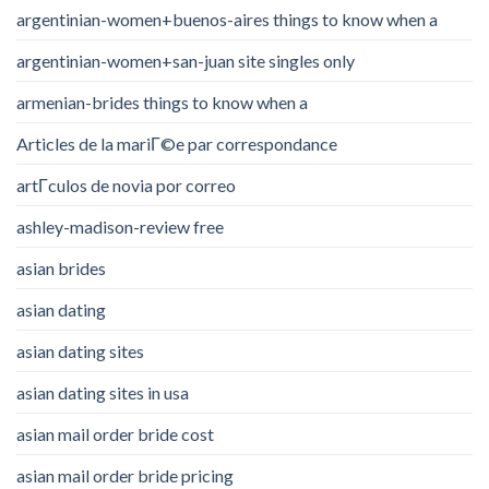
argentinian-women+buenos-aires things to know when a
argentinian-women+san-juan site singles only
armenian-brides things to know when a
Articles de la mariГ©e par correspondance
artГ­culos de novia por correo
ashley-madison-review free
asian brides
asian dating
asian dating sites
asian dating sites in usa
asian mail order bride cost
asian mail order bride pricing