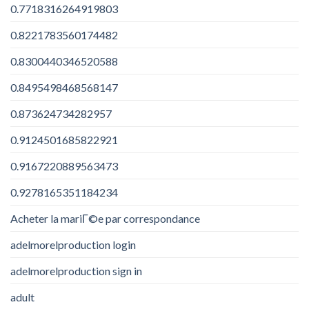
0.7718316264919803
0.8221783560174482
0.8300440346520588
0.8495498468568147
0.873624734282957
0.9124501685822921
0.9167220889563473
0.9278165351184234
Acheter la mariГ©e par correspondance
adelmorelproduction login
adelmorelproduction sign in
adult