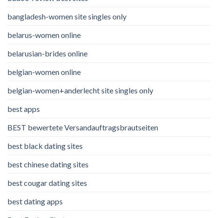
bangladesh-women site singles only
belarus-women online
belarusian-brides online
belgian-women online
belgian-women+anderlecht site singles only
best apps
BEST bewertete Versandauftragsbrautseiten
best black dating sites
best chinese dating sites
best cougar dating sites
best dating apps