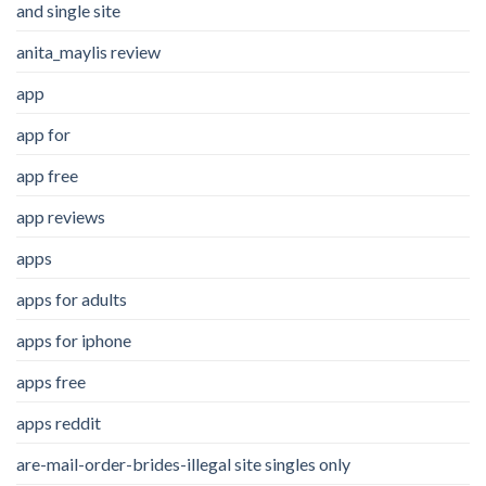
and single site
anita_maylis review
app
app for
app free
app reviews
apps
apps for adults
apps for iphone
apps free
apps reddit
are-mail-order-brides-illegal site singles only