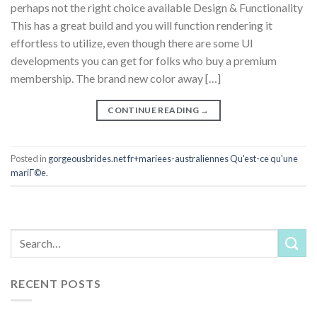
perhaps not the right choice available Design & Functionality
This has a great build and you will function rendering it
effortless to utilize, even though there are some UI
developments you can get for folks who buy a premium
membership. The brand new color away […]
CONTINUE READING
→
Posted in
gorgeousbrides.net fr+mariees-australiennes Qu'est-ce qu'une
mariГ©e.
RECENT POSTS