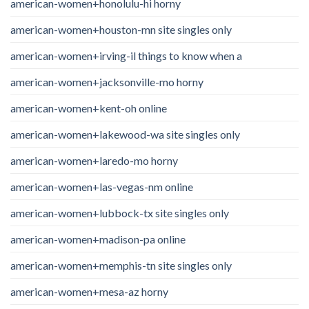
american-women+honolulu-hi horny
american-women+houston-mn site singles only
american-women+irving-il things to know when a
american-women+jacksonville-mo horny
american-women+kent-oh online
american-women+lakewood-wa site singles only
american-women+laredo-mo horny
american-women+las-vegas-nm online
american-women+lubbock-tx site singles only
american-women+madison-pa online
american-women+memphis-tn site singles only
american-women+mesa-az horny