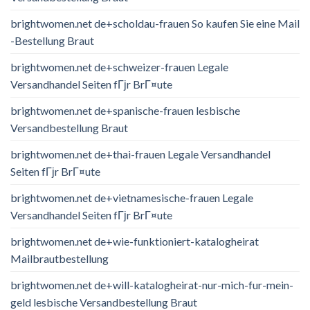
brightwomen.net de+scholdau-frauen So kaufen Sie eine Mail
-Bestellung Braut
brightwomen.net de+schweizer-frauen Legale
Versandhandel Seiten fГјr BrГ¤ute
brightwomen.net de+spanische-frauen lesbische
Versandbestellung Braut
brightwomen.net de+thai-frauen Legale Versandhandel
Seiten fГјr BrГ¤ute
brightwomen.net de+vietnamesische-frauen Legale
Versandhandel Seiten fГјr BrГ¤ute
brightwomen.net de+wie-funktioniert-katalogheirat
Mailbrautbestellung
brightwomen.net de+will-katalogheirat-nur-mich-fur-mein-
geld lesbische Versandbestellung Braut