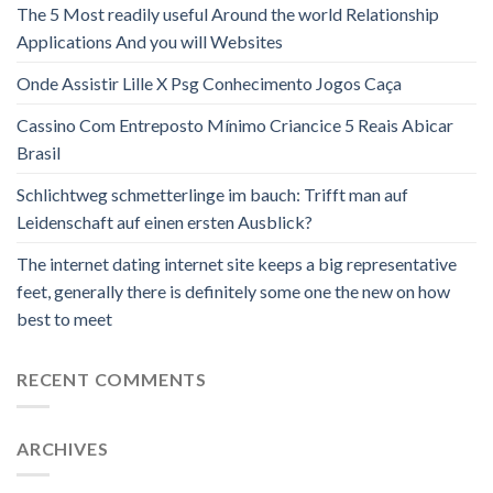
The 5 Most readily useful Around the world Relationship
Applications And you will Websites
Onde Assistir Lille X Psg Conhecimento Jogos Caça
Cassino Com Entreposto Mínimo Criancice 5 Reais Abicar
Brasil
Schlichtweg schmetterlinge im bauch: Trifft man auf
Leidenschaft auf einen ersten Ausblick?
The internet dating internet site keeps a big representative
feet, generally there is definitely some one the new on how
best to meet
RECENT COMMENTS
ARCHIVES