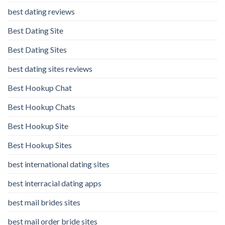
best dating reviews
Best Dating Site
Best Dating Sites
best dating sites reviews
Best Hookup Chat
Best Hookup Chats
Best Hookup Site
Best Hookup Sites
best international dating sites
best interracial dating apps
best mail brides sites
best mail order bride sites