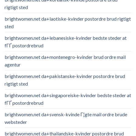
rigtigt sted
brightwomen.net da+laotiske-kvinder postordre brud rigtigt
sted
brightwomen.net da+lebanesiske-kvinder bedste steder at
fГҐ postordrebrud
brightwomen.net da+montenegro-kvinder brud ordre mail
agentur
brightwomen.net da+pakistanske-kvinder postordre brud
rigtigt sted
brightwomen.net da+singaporeiske-kvinder bedste steder at
fГҐ postordrebrud
brightwomen.net da+svensk-kvinde Г¦gte mail ordre brude
websteder
brightwomen.net da+thailandske-kvinder postordre brud