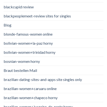
blackcupid review
blackpeoplemeet-review sites for singles
Blog
blonde-famous-women online
bolivian-women+la-paz horny
bolivian-women+trinidad horny
bosnian-women horny
Braut bestellen Mail
brazilian-dating-sites-and-apps site singles only
brazilian-women+caruaru online
brazilian-women+chapeco horny
brazilian-women+juazeiro-do-norte horny