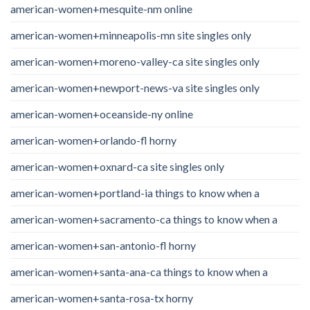
american-women+mesquite-nm online
american-women+minneapolis-mn site singles only
american-women+moreno-valley-ca site singles only
american-women+newport-news-va site singles only
american-women+oceanside-ny online
american-women+orlando-fl horny
american-women+oxnard-ca site singles only
american-women+portland-ia things to know when a
american-women+sacramento-ca things to know when a
american-women+san-antonio-fl horny
american-women+santa-ana-ca things to know when a
american-women+santa-rosa-tx horny