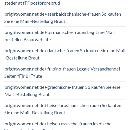
steder at fГҐ postordrebrud
brightwomen.net de+aserbaidschanische-frauen So kaufen
Sie eine Mail -Bestellung Braut
brightwomen.net de+birmanische-frauen Legitime Mail
bestellen Brautwebsite
brightwomen.net de+danische-frauen So kaufen Sie eine Mail
-Bestellung Braut
brightwomen.net de+filipino-frauen Legale Versandhandel
Seiten fГјr BrГ¤ute
brightwomen.net de+griechische-frauen So kaufen Sie eine
Mail -Bestellung Braut
brightwomen.net de+heise-brasilianische-frauen So kaufen
Sie eine Mail -Bestellung Braut
brightwomen.net de+heise-russische-frauen lesbische