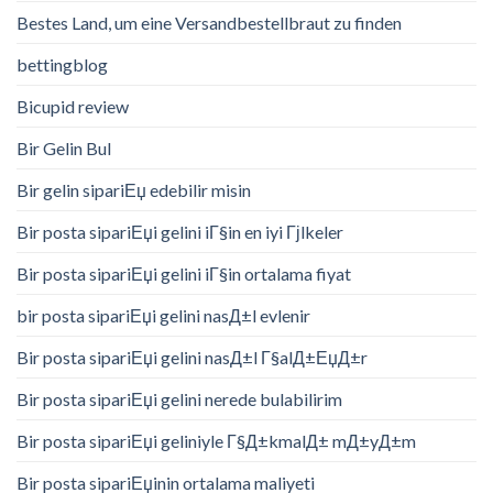
Bestes Land, um eine Versandbestellbraut zu finden
bettingblog
Bicupid review
Bir Gelin Bul
Bir gelin sipariЕџ edebilir misin
Bir posta sipariЕџi gelini iГ§in en iyi Гјlkeler
Bir posta sipariЕџi gelini iГ§in ortalama fiyat
bir posta sipariЕџi gelini nasД±l evlenir
Bir posta sipariЕџi gelini nasД±l Г§alД±ЕџД±r
Bir posta sipariЕџi gelini nerede bulabilirim
Bir posta sipariЕџi geliniyle Г§Д±kmalД± mД±yД±m
Bir posta sipariЕџinin ortalama maliyeti