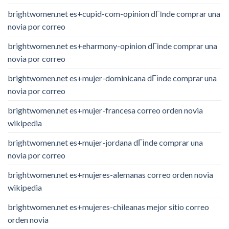
brightwomen.net es+cupid-com-opinion dГіnde comprar una
novia por correo
brightwomen.net es+eharmony-opinion dГіnde comprar una
novia por correo
brightwomen.net es+mujer-dominicana dГіnde comprar una
novia por correo
brightwomen.net es+mujer-francesa correo orden novia
wikipedia
brightwomen.net es+mujer-jordana dГіnde comprar una
novia por correo
brightwomen.net es+mujeres-alemanas correo orden novia
wikipedia
brightwomen.net es+mujeres-chileanas mejor sitio correo
orden novia