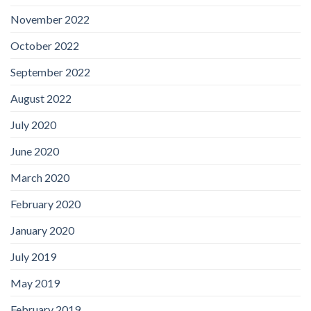
November 2022
October 2022
September 2022
August 2022
July 2020
June 2020
March 2020
February 2020
January 2020
July 2019
May 2019
February 2019