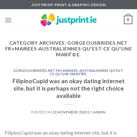
Skip
JUSTPRINT PRINT & GRAPHIC DESIGN
to
content
0
CATEGORY ARCHIVES:
GORGEOUSBRIDES.NET
FR+MARIEES-AUSTRALIENNES QU’EST-CE QU’UNE
MARIГ©E.
GORGEOUSBRIDES.NET FR+MARIEES-AUSTRALIENNES QU'EST-
CE QU'UNE MARIГ©E.
FilipinoCupid was an okay dating internet
site, but it is perhaps not the right choice
available
POSTED ON
13 NOVEMBER 2023
BY
ADMIN
FilipinoCupid was an okay dating internet site, but it is