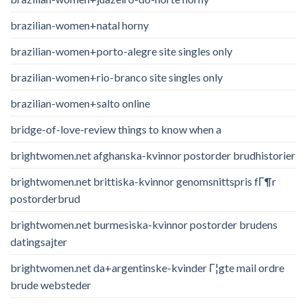
brazilian-women+natal horny
brazilian-women+porto-alegre site singles only
brazilian-women+rio-branco site singles only
brazilian-women+salto online
bridge-of-love-review things to know when a
brightwomen.net afghanska-kvinnor postorder brudhistorier
brightwomen.net brittiska-kvinnor genomsnittspris fГ¶r
postorderbrud
brightwomen.net burmesiska-kvinnor postorder brudens
datingsajter
brightwomen.net da+argentinske-kvinder Г¦gte mail ordre
brude websteder