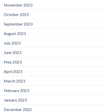
November 2023
October 2023
September 2023
August 2023
July 2023
June 2023
May 2023
April 2023
March 2023
February 2023
January 2023
December 2022