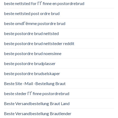
beste nettsted for ГҐ finne en postordrebrud
beste nettsted post ordre brud
beste omdГёmme postordre brud
beste postordre brud nettsted
beste postordre brud nettsteder reddit
beste postordre brud noensinne
beste postordre brudplasser
beste postordre brudselskaper
Beste Site -Mail -Bestellung Braut
beste steder ГҐ finne postordrebrud
Beste Versandbestellung Braut Land
Beste Versandbestellung Brautlender