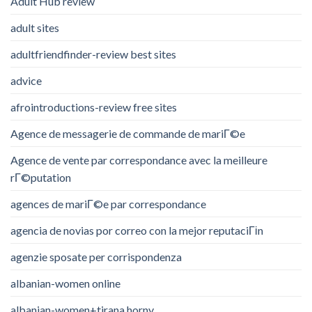
Adult Hub review
adult sites
adultfriendfinder-review best sites
advice
afrointroductions-review free sites
Agence de messagerie de commande de mariГ©e
Agence de vente par correspondance avec la meilleure
rГ©putation
agences de mariГ©e par correspondance
agencia de novias por correo con la mejor reputaciГіn
agenzie sposate per corrispondenza
albanian-women online
albanian-women+tirana horny