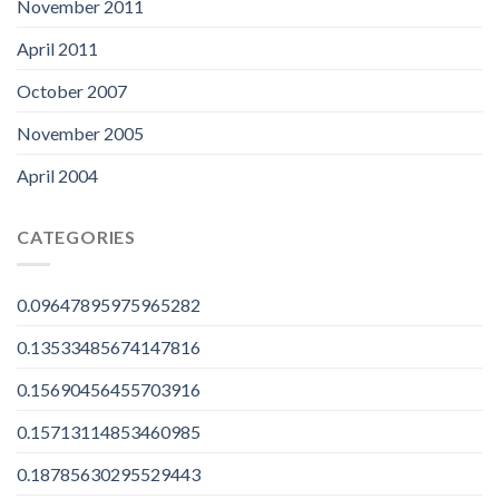
November 2011
April 2011
October 2007
November 2005
April 2004
CATEGORIES
0.09647895975965282
0.13533485674147816
0.15690456455703916
0.15713114853460985
0.18785630295529443