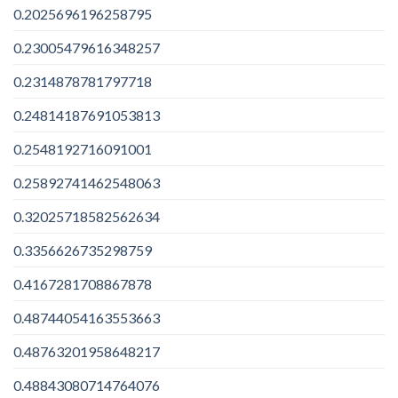
0.2025696196258795
0.23005479616348257
0.2314878781797718
0.24814187691053813
0.2548192716091001
0.25892741462548063
0.32025718582562634
0.3356626735298759
0.4167281708867878
0.48744054163553663
0.48763201958648217
0.48843080714764076