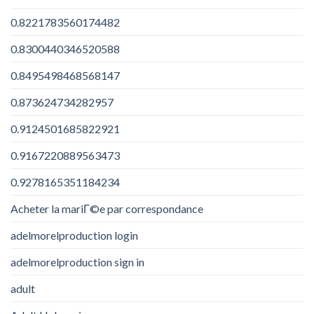
0.8221783560174482
0.8300440346520588
0.8495498468568147
0.873624734282957
0.9124501685822921
0.9167220889563473
0.9278165351184234
Acheter la mariГ©e par correspondance
adelmorelproduction login
adelmorelproduction sign in
adult