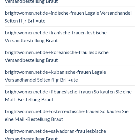
Versandbestellung Braut
brightwomen.net de+indische-frauen Legale Versandhandel
Seiten fГјr BrГ¤ute
brightwomen.net de+iranische-frauen lesbische
Versandbestellung Braut
brightwomen.net de+koreanische-frau lesbische
Versandbestellung Braut
brightwomen.net de+kubanische-frauen Legale
Versandhandel Seiten fГјr BrГ¤ute
brightwomen.net de+libanesische-frauen So kaufen Sie eine
Mail -Bestellung Braut
brightwomen.net de+osterreichische-frauen So kaufen Sie
eine Mail -Bestellung Braut
brightwomen.net de+salvadoran-frau lesbische
Versandbestellung Braut