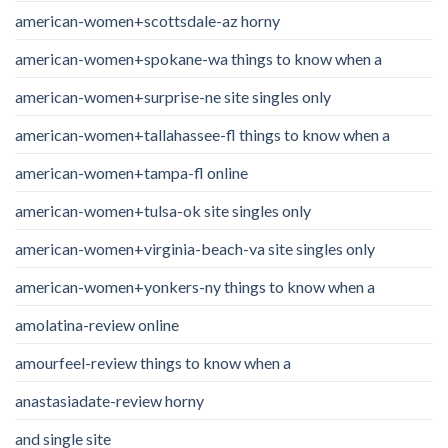
american-women+scottsdale-az horny
american-women+spokane-wa things to know when a
american-women+surprise-ne site singles only
american-women+tallahassee-fl things to know when a
american-women+tampa-fl online
american-women+tulsa-ok site singles only
american-women+virginia-beach-va site singles only
american-women+yonkers-ny things to know when a
amolatina-review online
amourfeel-review things to know when a
anastasiadate-review horny
and single site