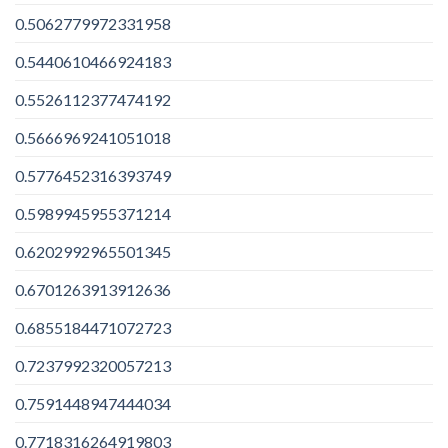
0.5062779972331958
0.5440610466924183
0.5526112377474192
0.5666969241051018
0.5776452316393749
0.5989945955371214
0.6202992965501345
0.6701263913912636
0.6855184471072723
0.7237992320057213
0.7591448947444034
0.7718316264919803