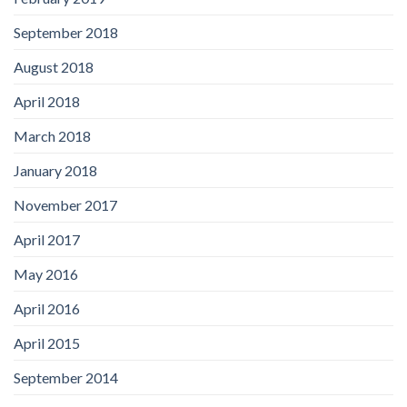
September 2018
August 2018
April 2018
March 2018
January 2018
November 2017
April 2017
May 2016
April 2016
April 2015
September 2014