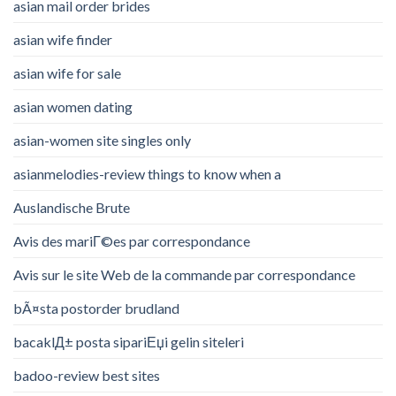
asian mail order brides
asian wife finder
asian wife for sale
asian women dating
asian-women site singles only
asianmelodies-review things to know when a
Auslandische Brute
Avis des mariГ©es par correspondance
Avis sur le site Web de la commande par correspondance
bÃ¤sta postorder brudland
bacaklД± posta sipariЕџi gelin siteleri
badoo-review best sites