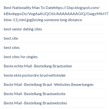
Best Nationality Man To Datehttps://3.bp.blogspot.com/-
kBknlnppsDo/VogAaAUQObI/AAAAAAAAGIQ/GwgzMkHTbi4/
bbw-13_mini.jpg|loving someone long distance
best senior dating sites
best site
best sites
best sites for singles
Beste echte Mail -Bestellung Brautseiten
beste ekte postordre brud nettsteder
Beste Mail -Bestellung Braut -Websites Bewertungen
Beste Mail -Bestellung Brautwebsite
Beste Mail -Bestellung Brautwebsites