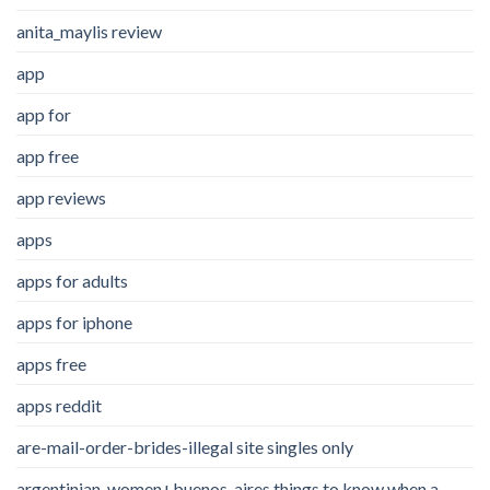
anita_maylis review
app
app for
app free
app reviews
apps
apps for adults
apps for iphone
apps free
apps reddit
are-mail-order-brides-illegal site singles only
argentinian-women+buenos-aires things to know when a