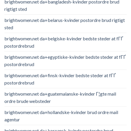
brightwomen.net da+bangladesh-kvinder postordre brud
rigtigt sted
brightwomen.net da+belarus-kvinder postordre brud rigtigt
sted
brightwomen.net da+belgiske-kvinder bedste steder at fГҐ
postordrebrud
brightwomen.net da+egyptiske-kvinder bedste steder at fГҐ
postordrebrud
brightwomen.net da+finsk-kvinder bedste steder at fГҐ
postordrebrud
brightwomen.net da+guatemalanske-kvinder Г¦gte mail
ordre brude websteder
brightwomen.net da+hollandske-kvinder brud ordre mail
agentur
brightwomen.net da+koreansk-kvinde postordre brud