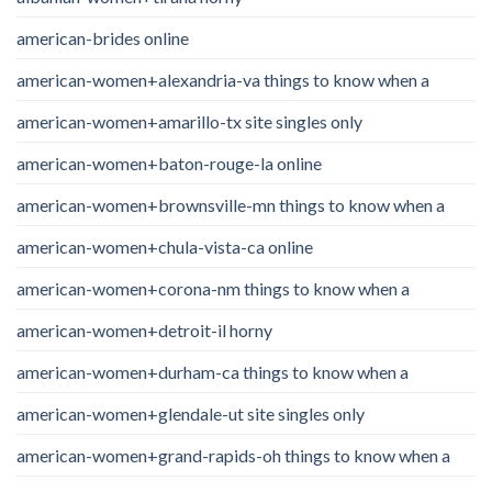
american-brides online
american-women+alexandria-va things to know when a
american-women+amarillo-tx site singles only
american-women+baton-rouge-la online
american-women+brownsville-mn things to know when a
american-women+chula-vista-ca online
american-women+corona-nm things to know when a
american-women+detroit-il horny
american-women+durham-ca things to know when a
american-women+glendale-ut site singles only
american-women+grand-rapids-oh things to know when a