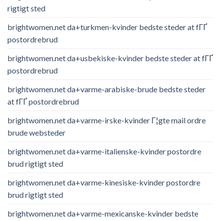
rigtigt sted
brightwomen.net da+turkmen-kvinder bedste steder at fГҐ
postordrebrud
brightwomen.net da+usbekiske-kvinder bedste steder at fГҐ
postordrebrud
brightwomen.net da+varme-arabiske-brude bedste steder
at fГҐ postordrebrud
brightwomen.net da+varme-irske-kvinder Г¦gte mail ordre
brude websteder
brightwomen.net da+varme-italienske-kvinder postordre
brud rigtigt sted
brightwomen.net da+varme-kinesiske-kvinder postordre
brud rigtigt sted
brightwomen.net da+varme-mexicanske-kvinder bedste