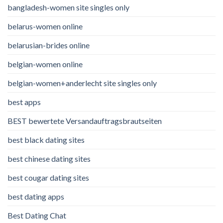
bangladesh-women site singles only
belarus-women online
belarusian-brides online
belgian-women online
belgian-women+anderlecht site singles only
best apps
BEST bewertete Versandauftragsbrautseiten
best black dating sites
best chinese dating sites
best cougar dating sites
best dating apps
Best Dating Chat