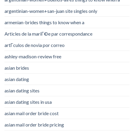
argentinian-women+san-juan site singles only
armenian-brides things to know when a
Articles de la mariГ©e par correspondance
artГ­culos de novia por correo
ashley-madison-review free
asian brides
asian dating
asian dating sites
asian dating sites in usa
asian mail order bride cost
asian mail order bride pricing