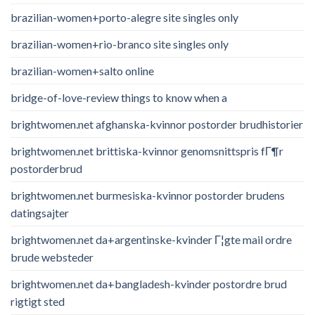
brazilian-women+porto-alegre site singles only
brazilian-women+rio-branco site singles only
brazilian-women+salto online
bridge-of-love-review things to know when a
brightwomen.net afghanska-kvinnor postorder brudhistorier
brightwomen.net brittiska-kvinnor genomsnittspris fГ¶r
postorderbrud
brightwomen.net burmesiska-kvinnor postorder brudens
datingsajter
brightwomen.net da+argentinske-kvinder Г¦gte mail ordre
brude websteder
brightwomen.net da+bangladesh-kvinder postordre brud
rigtigt sted