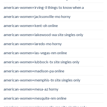
american-women+irving-il things to know when a
american-women+jacksonville-mo horny
american-women+kent-oh online
american-women+lakewood-wa site singles only
american-women+laredo-mo horny
american-women+las-vegas-nm online
american-women+lubbock-tx site singles only
american-women+madison-pa online
american-women+memphis-tn site singles only
american-women+mesa-az horny
american-women+mesquite-nm online