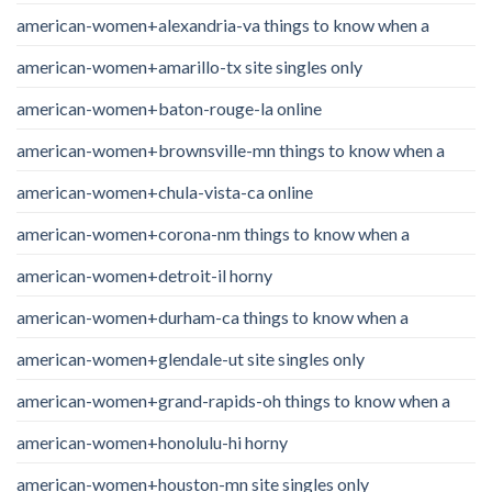
american-women+alexandria-va things to know when a
american-women+amarillo-tx site singles only
american-women+baton-rouge-la online
american-women+brownsville-mn things to know when a
american-women+chula-vista-ca online
american-women+corona-nm things to know when a
american-women+detroit-il horny
american-women+durham-ca things to know when a
american-women+glendale-ut site singles only
american-women+grand-rapids-oh things to know when a
american-women+honolulu-hi horny
american-women+houston-mn site singles only