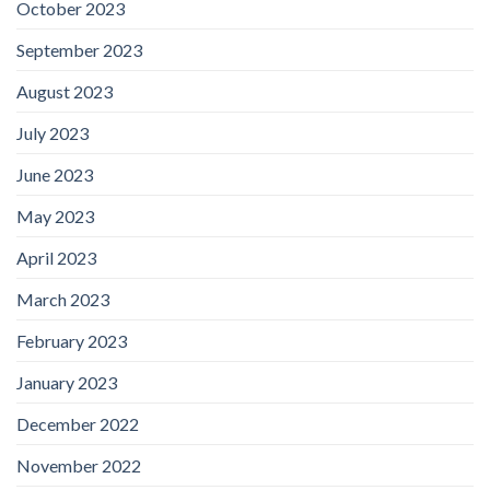
October 2023
September 2023
August 2023
July 2023
June 2023
May 2023
April 2023
March 2023
February 2023
January 2023
December 2022
November 2022