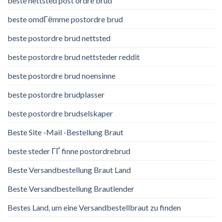
beste nettsted post ordre brud
beste omdГёmme postordre brud
beste postordre brud nettsted
beste postordre brud nettsteder reddit
beste postordre brud noensinne
beste postordre brudplasser
beste postordre brudselskaper
Beste Site -Mail -Bestellung Braut
beste steder ГҐ finne postordrebrud
Beste Versandbestellung Braut Land
Beste Versandbestellung Brautlender
Bestes Land, um eine Versandbestellbraut zu finden