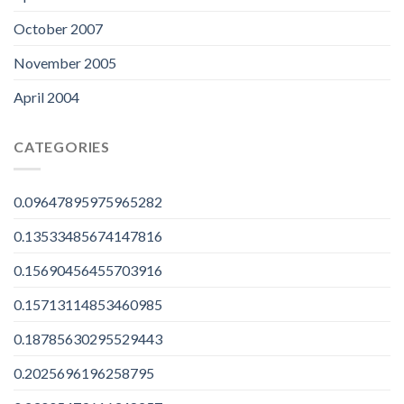
October 2007
November 2005
April 2004
CATEGORIES
0.09647895975965282
0.13533485674147816
0.15690456455703916
0.15713114853460985
0.18785630295529443
0.2025696196258795