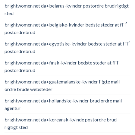
brightwomen.net da+belarus-kvinder postordre brud rigtigt
sted
brightwomen.net da+belgiske-kvinder bedste steder at fГҐ
postordrebrud
brightwomen.net da+egyptiske-kvinder bedste steder at fГҐ
postordrebrud
brightwomen.net da+finsk-kvinder bedste steder at fГҐ
postordrebrud
brightwomen.net da+guatemalanske-kvinder Г¦gte mail
ordre brude websteder
brightwomen.net da+hollandske-kvinder brud ordre mail
agentur
brightwomen.net da+koreansk-kvinde postordre brud
rigtigt sted