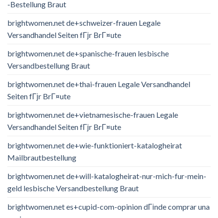
-Bestellung Braut
brightwomen.net de+schweizer-frauen Legale
Versandhandel Seiten fГјr BrГ¤ute
brightwomen.net de+spanische-frauen lesbische
Versandbestellung Braut
brightwomen.net de+thai-frauen Legale Versandhandel
Seiten fГјr BrГ¤ute
brightwomen.net de+vietnamesische-frauen Legale
Versandhandel Seiten fГјr BrГ¤ute
brightwomen.net de+wie-funktioniert-katalogheirat
Mailbrautbestellung
brightwomen.net de+will-katalogheirat-nur-mich-fur-mein-
geld lesbische Versandbestellung Braut
brightwomen.net es+cupid-com-opinion dГіnde comprar una