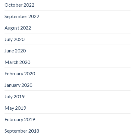
October 2022
September 2022
August 2022
July 2020
June 2020
March 2020
February 2020
January 2020
July 2019
May 2019
February 2019
September 2018