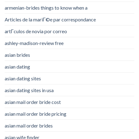
armenian-brides things to know when a
Articles de la mariГ©e par correspondance
artГ­culos de novia por correo
ashley-madison-review free
asian brides
asian dating
asian dating sites
asian dating sites in usa
asian mail order bride cost
asian mail order bride pricing
asian mail order brides
asian wife finder