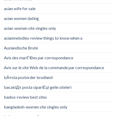
asian wife for sale
asian women dating
asian-women site singles only
asianmelodies-review things to know when a
Auslandische Brute
Avis des mariГ©es par correspondance
Avis sur le site Web de la commande par correspondance
bÃ¤sta postorder brudland
bacaklД± posta sipariЕџi gelin siteleri
badoo-review best sites
bangladesh-women site singles only