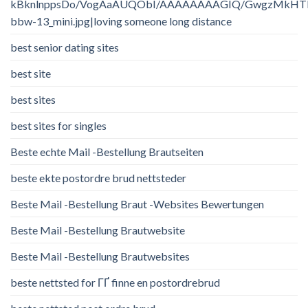
kBknlnppsDo/VogAaAUQObI/AAAAAAAAGIQ/GwgzMkHTbi4/
bbw-13_mini.jpg|loving someone long distance
best senior dating sites
best site
best sites
best sites for singles
Beste echte Mail -Bestellung Brautseiten
beste ekte postordre brud nettsteder
Beste Mail -Bestellung Braut -Websites Bewertungen
Beste Mail -Bestellung Brautwebsite
Beste Mail -Bestellung Brautwebsites
beste nettsted for ГҐ finne en postordrebrud