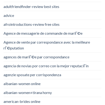
adultfriendfinder-review best sites
advice
afrointroductions-review free sites
Agence de messagerie de commande de mariГ©e
Agence de vente par correspondance avec la meilleure
rГ©putation
agences de mariГ©e par correspondance
agencia de novias por correo con la mejor reputaciГіn
agenzie sposate per corrispondenza
albanian-women online
albanian-women+tirana horny
american-brides online