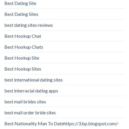
Best Dating Site
Best Dating Sites
best dating sites reviews
Best Hookup Chat
Best Hookup Chats
Best Hookup Site
Best Hookup Sites
best international dating sites
best interracial dating apps
best mail brides sites
best mail order bride sites
Best Nationality Man To Datehttps://3.bp.blogspot.com/-