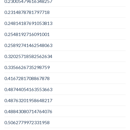
0.23005479616348257
0.2314878781797718
0.24814187691053813
0.2548192716091001
0.25892741462548063
0.32025718582562634
0.3356626735298759
0.4167281708867878
0.48744054163553663
0.48763201958648217
0.48843080714764076
0.5062779972331958