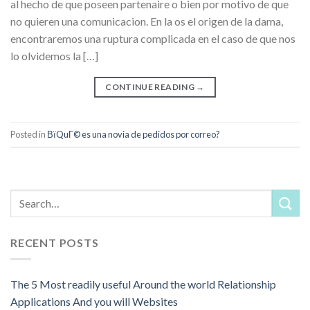
al hecho de que poseen partenaire o bien por motivo de que
no quieren una comunicacion. En la os el origen de la dama,
encontraremos una ruptura complicada en el caso de que nos
lo olvidemos la […]
CONTINUE READING
→
Posted in
ВїQuГ© es una novia de pedidos por correo?
RECENT POSTS
The 5 Most readily useful Around the world Relationship
Applications And you will Websites