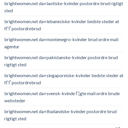
brightwomen.net da+laotiske-kvinder postordre brud rigtigt
sted
brightwomen.net da+lebanesiske-kvinder bedste steder at
fГҐ postordrebrud
brightwomen.net da+montenegro-kvinder brud ordre mail
agentur
brightwomen.net da+pakistanske-kvinder postordre brud
rigtigt sted
brightwomen.net da+singaporeiske-kvinder bedste steder at
fГҐ postordrebrud
brightwomen.net da+svensk-kvinde Г¦gte mail ordre brude
websteder
brightwomen.net da+thailandske-kvinder postordre brud
rigtigt sted