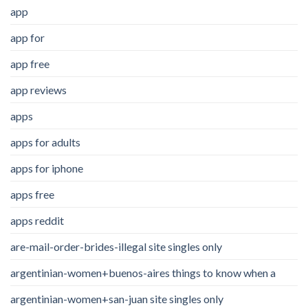
app
app for
app free
app reviews
apps
apps for adults
apps for iphone
apps free
apps reddit
are-mail-order-brides-illegal site singles only
argentinian-women+buenos-aires things to know when a
argentinian-women+san-juan site singles only