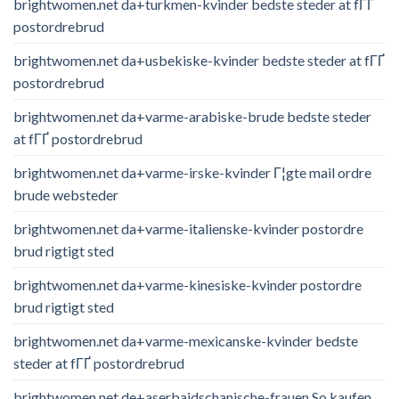
brightwomen.net da+turkmen-kvinder bedste steder at fГҐ
postordrebrud
brightwomen.net da+usbekiske-kvinder bedste steder at fГҐ
postordrebrud
brightwomen.net da+varme-arabiske-brude bedste steder
at fГҐ postordrebrud
brightwomen.net da+varme-irske-kvinder Г¦gte mail ordre
brude websteder
brightwomen.net da+varme-italienske-kvinder postordre
brud rigtigt sted
brightwomen.net da+varme-kinesiske-kvinder postordre
brud rigtigt sted
brightwomen.net da+varme-mexicanske-kvinder bedste
steder at fГҐ postordrebrud
brightwomen.net de+aserbaidschanische-frauen So kaufen