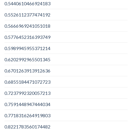
0.5440610466924183
0.5526112377474192
0.5666969241051018
0.5776452316393749
0.5989945955371214
0.6202992965501345
0.6701263913912636
0.6855184471072723
0.7237992320057213
0.7591448947444034
0.7718316264919803
0.8221783560174482