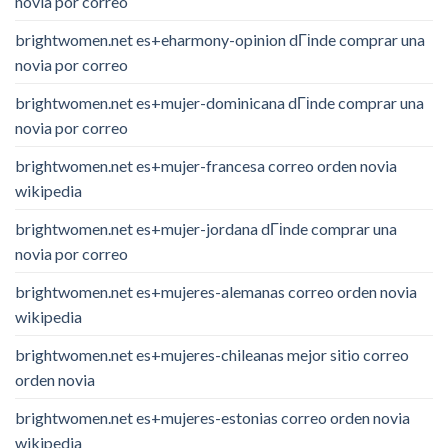
novia por correo
brightwomen.net es+eharmony-opinion dГіnde comprar una
novia por correo
brightwomen.net es+mujer-dominicana dГіnde comprar una
novia por correo
brightwomen.net es+mujer-francesa correo orden novia
wikipedia
brightwomen.net es+mujer-jordana dГіnde comprar una
novia por correo
brightwomen.net es+mujeres-alemanas correo orden novia
wikipedia
brightwomen.net es+mujeres-chileanas mejor sitio correo
orden novia
brightwomen.net es+mujeres-estonias correo orden novia
wikipedia