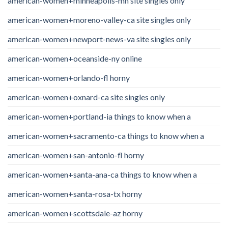
american-women+minneapolis-mn site singles only
american-women+moreno-valley-ca site singles only
american-women+newport-news-va site singles only
american-women+oceanside-ny online
american-women+orlando-fl horny
american-women+oxnard-ca site singles only
american-women+portland-ia things to know when a
american-women+sacramento-ca things to know when a
american-women+san-antonio-fl horny
american-women+santa-ana-ca things to know when a
american-women+santa-rosa-tx horny
american-women+scottsdale-az horny