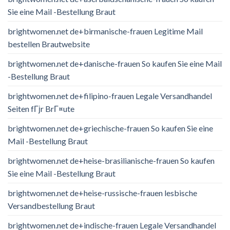
Sie eine Mail -Bestellung Braut
brightwomen.net de+birmanische-frauen Legitime Mail
bestellen Brautwebsite
brightwomen.net de+danische-frauen So kaufen Sie eine Mail
-Bestellung Braut
brightwomen.net de+filipino-frauen Legale Versandhandel
Seiten fГјr BrГ¤ute
brightwomen.net de+griechische-frauen So kaufen Sie eine
Mail -Bestellung Braut
brightwomen.net de+heise-brasilianische-frauen So kaufen
Sie eine Mail -Bestellung Braut
brightwomen.net de+heise-russische-frauen lesbische
Versandbestellung Braut
brightwomen.net de+indische-frauen Legale Versandhandel