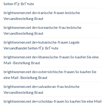
Seiten fГјr BrГ¤ute
brightwomen.net de+iranische-frauen lesbische
Versandbestellung Braut
brightwomen.net de+koreanische-frau lesbische
Versandbestellung Braut
brightwomen.net de+kubanische-frauen Legale
Versandhandel Seiten fГјr BrГ¤ute
brightwomen.net de+libanesische-frauen So kaufen Sie eine
Mail -Bestellung Braut
brightwomen.net de+osterreichische-frauen So kaufen Sie
eine Mail -Bestellung Braut
brightwomen.net de+salvadoran-frau lesbische
Versandbestellung Braut
brightwomen.net de+scholdau-frauen So kaufen Sie eine Mail