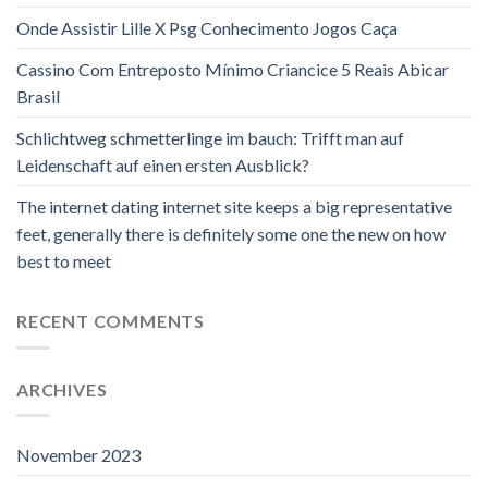
Onde Assistir Lille X Psg Conhecimento Jogos Caça
Cassino Com Entreposto Mínimo Criancice 5 Reais Abicar
Brasil
Schlichtweg schmetterlinge im bauch: Trifft man auf
Leidenschaft auf einen ersten Ausblick?
The internet dating internet site keeps a big representative
feet, generally there is definitely some one the new on how
best to meet
RECENT COMMENTS
ARCHIVES
November 2023