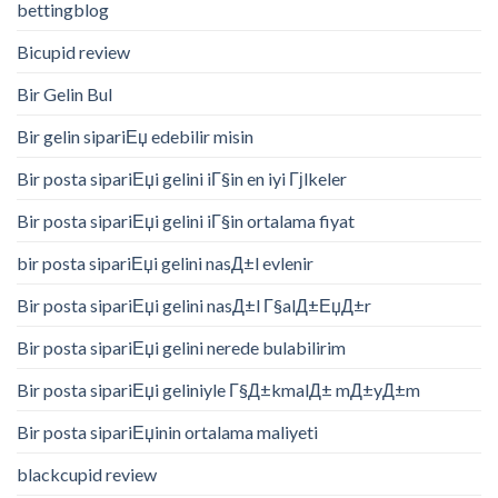
bettingblog
Bicupid review
Bir Gelin Bul
Bir gelin sipariЕџ edebilir misin
Bir posta sipariЕџi gelini iГ§in en iyi Гјlkeler
Bir posta sipariЕџi gelini iГ§in ortalama fiyat
bir posta sipariЕџi gelini nasД±l evlenir
Bir posta sipariЕџi gelini nasД±l Г§alД±ЕџД±r
Bir posta sipariЕџi gelini nerede bulabilirim
Bir posta sipariЕџi geliniyle Г§Д±kmalД± mД±yД±m
Bir posta sipariЕџinin ortalama maliyeti
blackcupid review