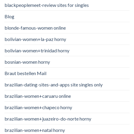
blackpeoplemeet-review sites for singles
Blog
blonde-famous-women online
bolivian-women+la-paz horny
bolivian-women+trinidad horny
bosnian-women horny
Braut bestellen Mail
brazilian-dating-sites-and-apps site singles only
brazilian-women+caruaru online
brazilian-women+chapeco horny
brazilian-women+juazeiro-do-norte horny
brazilian-women+natal horny