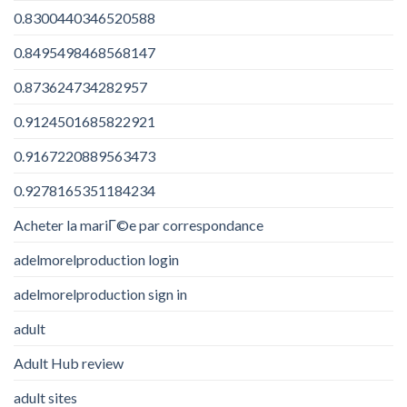
0.8300440346520588
0.8495498468568147
0.873624734282957
0.9124501685822921
0.9167220889563473
0.9278165351184234
Acheter la mariГ©e par correspondance
adelmorelproduction login
adelmorelproduction sign in
adult
Adult Hub review
adult sites