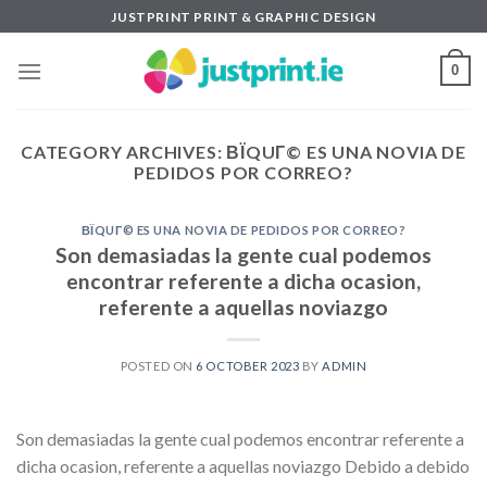
Skip
JUSTPRINT PRINT & GRAPHIC DESIGN
to
content
0
CATEGORY ARCHIVES:
ВЇQUГ© ES UNA NOVIA DE
PEDIDOS POR CORREO?
ВЇQUГ© ES UNA NOVIA DE PEDIDOS POR CORREO?
Son demasiadas la gente cual podemos
encontrar referente a dicha ocasion,
referente a aquellas noviazgo
POSTED ON
6 OCTOBER 2023
BY
ADMIN
Son demasiadas la gente cual podemos encontrar referente a
dicha ocasion, referente a aquellas noviazgo Debido a debido