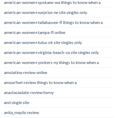
american-women+spokane-wa things to know when a
american-women+surprise-ne site singles only
american-women+tallahassee-fl things to know when a
american-women+tampa-fl online
american-women+tulsa-ok site singles only
american-women+virginia-beach-va site singles only
american-women+yonkers-ny things to know when a
amolatina-review online
amourfeel-review things to know when a
anastasiadate-review horny
and single site
anita_maylis review