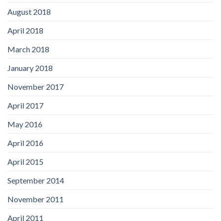
August 2018
April 2018
March 2018
January 2018
November 2017
April 2017
May 2016
April 2016
April 2015
September 2014
November 2011
April 2011