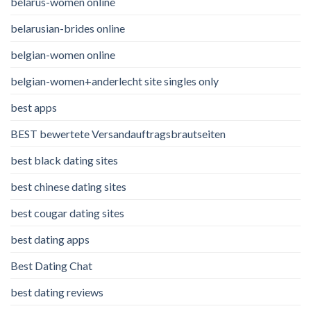
belarus-women online
belarusian-brides online
belgian-women online
belgian-women+anderlecht site singles only
best apps
BEST bewertete Versandauftragsbrautseiten
best black dating sites
best chinese dating sites
best cougar dating sites
best dating apps
Best Dating Chat
best dating reviews