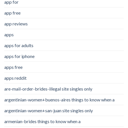
app for
app free
app reviews
apps
apps for adults
apps for iphone
apps free
apps reddit
are-mail-order-brides-illegal site singles only
argentinian-women+buenos-aires things to know when a
argentinian-women+san-juan site singles only
armenian-brides things to know when a