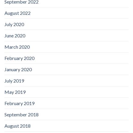
September 2022
August 2022
July 2020
June 2020
March 2020
February 2020
January 2020
July 2019
May 2019
February 2019
September 2018
August 2018