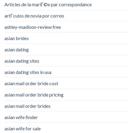
Articles de la mariГ©e par correspondance
artГ­culos de novia por correo
ashley-madison-review free
asian brides
asian dating
asian dating sites
asian dating sites in usa
asian mail order bride cost
asian mail order bride pricing
asian mail order brides
asian wife finder
asian wife for sale