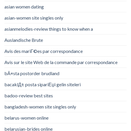
asian women dating
asian-women site singles only
asianmelodies-review things to know when a
Auslandische Brute
Avis des mariГ©es par correspondance
Avis sur le site Web de la commande par correspondance
bÃ¤sta postorder brudland
bacaklД± posta sipariЕџi gelin siteleri
badoo-review best sites
bangladesh-women site singles only
belarus-women online
belarusian-brides online