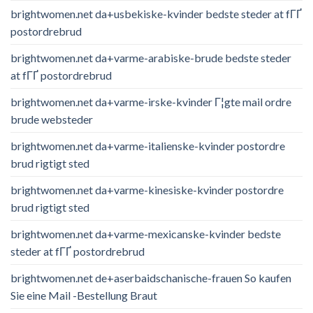
brightwomen.net da+usbekiske-kvinder bedste steder at fГҐ
postordrebrud
brightwomen.net da+varme-arabiske-brude bedste steder
at fГҐ postordrebrud
brightwomen.net da+varme-irske-kvinder Г¦gte mail ordre
brude websteder
brightwomen.net da+varme-italienske-kvinder postordre
brud rigtigt sted
brightwomen.net da+varme-kinesiske-kvinder postordre
brud rigtigt sted
brightwomen.net da+varme-mexicanske-kvinder bedste
steder at fГҐ postordrebrud
brightwomen.net de+aserbaidschanische-frauen So kaufen
Sie eine Mail -Bestellung Braut