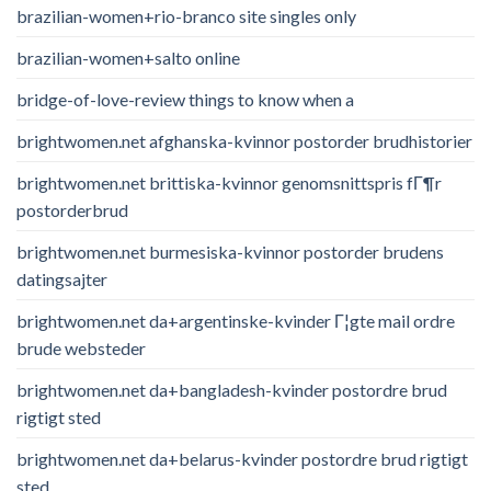
brazilian-women+rio-branco site singles only
brazilian-women+salto online
bridge-of-love-review things to know when a
brightwomen.net afghanska-kvinnor postorder brudhistorier
brightwomen.net brittiska-kvinnor genomsnittspris fГ¶r
postorderbrud
brightwomen.net burmesiska-kvinnor postorder brudens
datingsajter
brightwomen.net da+argentinske-kvinder Г¦gte mail ordre
brude websteder
brightwomen.net da+bangladesh-kvinder postordre brud
rigtigt sted
brightwomen.net da+belarus-kvinder postordre brud rigtigt
sted