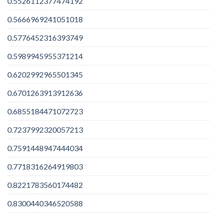
0.5526112377474192
0.5666969241051018
0.5776452316393749
0.5989945955371214
0.6202992965501345
0.6701263913912636
0.6855184471072723
0.7237992320057213
0.7591448947444034
0.7718316264919803
0.8221783560174482
0.8300440346520588