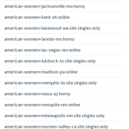
american-women+jacksonville-mo horny
american-women+kent-oh online
american-women+lakewood-wa site singles only
american-women+laredo-mo horny
american-women+las-vegas-nm online
american-women+lubbock-tx site singles only
american-women+madison-pa online
american-women+memphis-tn site singles only
american-women+mesa-az horny
american-women+mesquite-nm online
american-women+minneapolis-mn site singles only
american-women+moreno-valley-ca site singles only