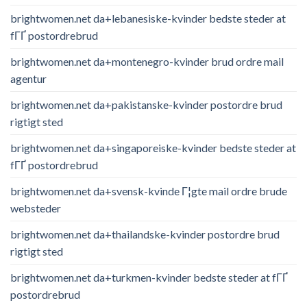
brightwomen.net da+lebanesiske-kvinder bedste steder at
fГҐ postordrebrud
brightwomen.net da+montenegro-kvinder brud ordre mail
agentur
brightwomen.net da+pakistanske-kvinder postordre brud
rigtigt sted
brightwomen.net da+singaporeiske-kvinder bedste steder at
fГҐ postordrebrud
brightwomen.net da+svensk-kvinde Г¦gte mail ordre brude
websteder
brightwomen.net da+thailandske-kvinder postordre brud
rigtigt sted
brightwomen.net da+turkmen-kvinder bedste steder at fГҐ
postordrebrud