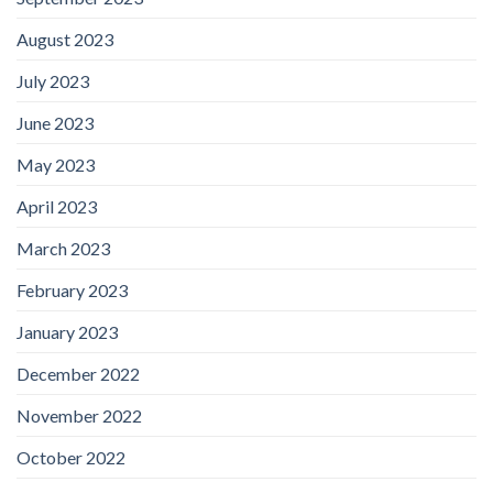
August 2023
July 2023
June 2023
May 2023
April 2023
March 2023
February 2023
January 2023
December 2022
November 2022
October 2022