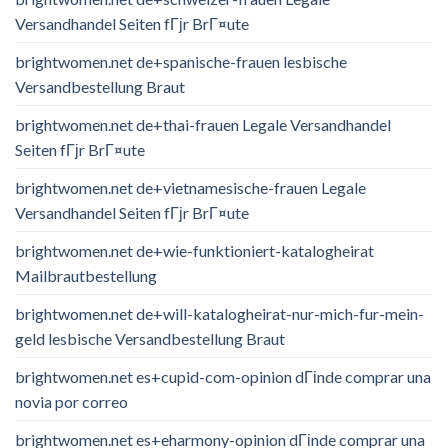
Versandhandel Seiten fГјr BrГ¤ute
brightwomen.net de+spanische-frauen lesbische
Versandbestellung Braut
brightwomen.net de+thai-frauen Legale Versandhandel
Seiten fГјr BrГ¤ute
brightwomen.net de+vietnamesische-frauen Legale
Versandhandel Seiten fГјr BrГ¤ute
brightwomen.net de+wie-funktioniert-katalogheirat
Mailbrautbestellung
brightwomen.net de+will-katalogheirat-nur-mich-fur-mein-
geld lesbische Versandbestellung Braut
brightwomen.net es+cupid-com-opinion dГіnde comprar una
novia por correo
brightwomen.net es+eharmony-opinion dГіnde comprar una