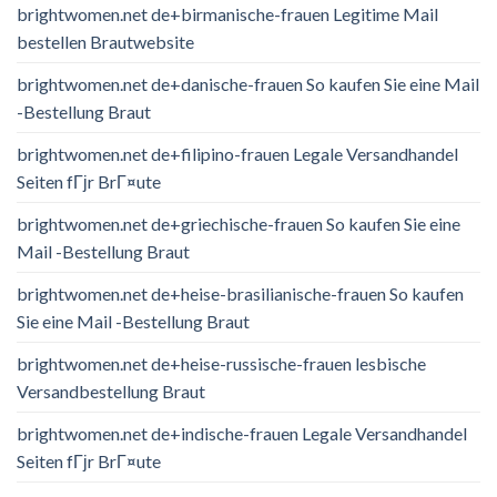
brightwomen.net de+birmanische-frauen Legitime Mail
bestellen Brautwebsite
brightwomen.net de+danische-frauen So kaufen Sie eine Mail
-Bestellung Braut
brightwomen.net de+filipino-frauen Legale Versandhandel
Seiten fГјr BrГ¤ute
brightwomen.net de+griechische-frauen So kaufen Sie eine
Mail -Bestellung Braut
brightwomen.net de+heise-brasilianische-frauen So kaufen
Sie eine Mail -Bestellung Braut
brightwomen.net de+heise-russische-frauen lesbische
Versandbestellung Braut
brightwomen.net de+indische-frauen Legale Versandhandel
Seiten fГјr BrГ¤ute