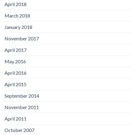
April 2018
March 2018
January 2018
November 2017
April 2017
May 2016
April 2016
April 2015
September 2014
November 2011
April 2011
October 2007