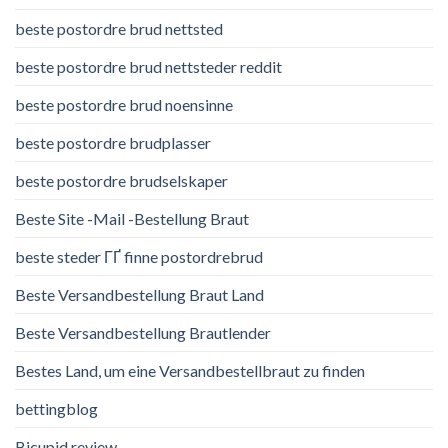
beste postordre brud nettsted
beste postordre brud nettsteder reddit
beste postordre brud noensinne
beste postordre brudplasser
beste postordre brudselskaper
Beste Site -Mail -Bestellung Braut
beste steder ГҐ finne postordrebrud
Beste Versandbestellung Braut Land
Beste Versandbestellung Brautlender
Bestes Land, um eine Versandbestellbraut zu finden
bettingblog
Bicupid review