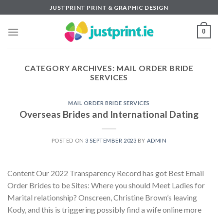
Skip
JUSTPRINT PRINT & GRAPHIC DESIGN
to
content
0
CATEGORY ARCHIVES:
MAIL ORDER BRIDE
SERVICES
MAIL ORDER BRIDE SERVICES
Overseas Brides and International Dating
POSTED ON
3 SEPTEMBER 2023
BY
ADMIN
Content Our 2022 Transparency Record has got Best Email
Order Brides to be Sites: Where you should Meet Ladies for
Marital relationship? Onscreen, Christine Brown’s leaving
Kody, and this is triggering possibly find a wife online more