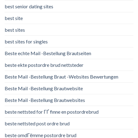
best senior dating sites
best site
best sites
best sites for singles
Beste echte Mail -Bestellung Brautseiten
beste ekte postordre brud nettsteder
Beste Mail -Bestellung Braut -Websites Bewertungen
Beste Mail -Bestellung Brautwebsite
Beste Mail -Bestellung Brautwebsites
beste nettsted for ГҐ finne en postordrebrud
beste nettsted post ordre brud
beste omdГёmme postordre brud