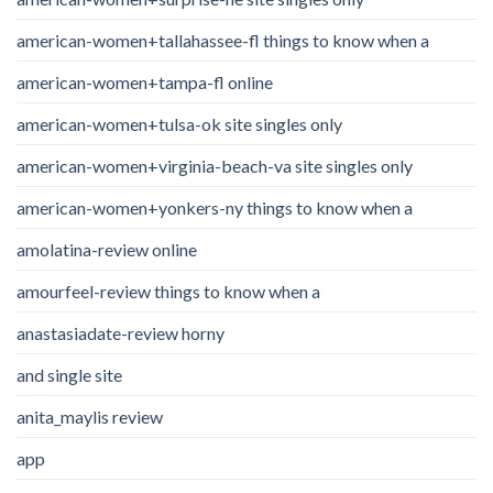
american-women+tallahassee-fl things to know when a
american-women+tampa-fl online
american-women+tulsa-ok site singles only
american-women+virginia-beach-va site singles only
american-women+yonkers-ny things to know when a
amolatina-review online
amourfeel-review things to know when a
anastasiadate-review horny
and single site
anita_maylis review
app