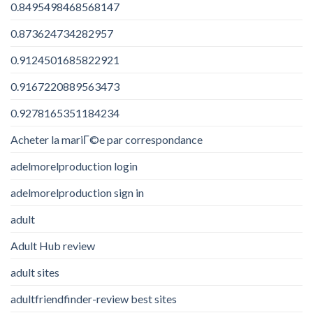
0.8495498468568147
0.873624734282957
0.9124501685822921
0.9167220889563473
0.9278165351184234
Acheter la mariГ©e par correspondance
adelmorelproduction login
adelmorelproduction sign in
adult
Adult Hub review
adult sites
adultfriendfinder-review best sites