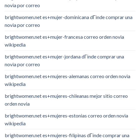
novia por correo
brightwomen.net es+mujer-dominicana dГіnde comprar una
novia por correo
brightwomen.net es+mujer-francesa correo orden novia
wikipedia
brightwomen.net es+mujer-jordana dГіnde comprar una
novia por correo
brightwomen.net es+mujeres-alemanas correo orden novia
wikipedia
brightwomen.net es+mujeres-chileanas mejor sitio correo
orden novia
brightwomen.net es+mujeres-estonias correo orden novia
wikipedia
brightwomen.net es+mujeres-filipinas dГіnde comprar una