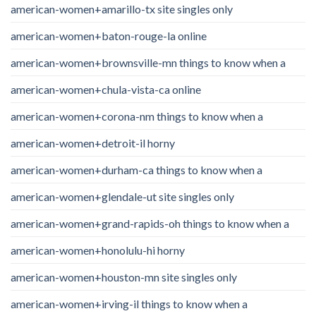
american-women+amarillo-tx site singles only
american-women+baton-rouge-la online
american-women+brownsville-mn things to know when a
american-women+chula-vista-ca online
american-women+corona-nm things to know when a
american-women+detroit-il horny
american-women+durham-ca things to know when a
american-women+glendale-ut site singles only
american-women+grand-rapids-oh things to know when a
american-women+honolulu-hi horny
american-women+houston-mn site singles only
american-women+irving-il things to know when a