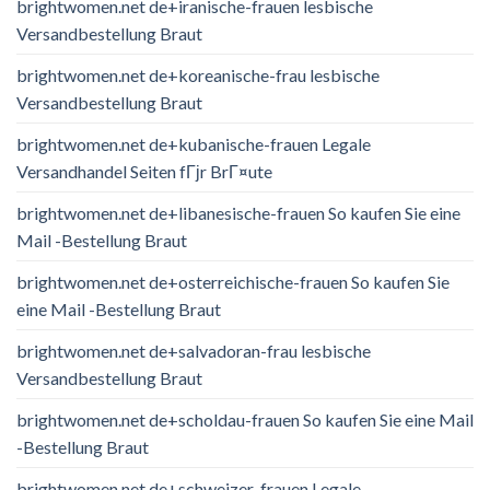
brightwomen.net de+iranische-frauen lesbische
Versandbestellung Braut
brightwomen.net de+koreanische-frau lesbische
Versandbestellung Braut
brightwomen.net de+kubanische-frauen Legale
Versandhandel Seiten fГјr BrГ¤ute
brightwomen.net de+libanesische-frauen So kaufen Sie eine
Mail -Bestellung Braut
brightwomen.net de+osterreichische-frauen So kaufen Sie
eine Mail -Bestellung Braut
brightwomen.net de+salvadoran-frau lesbische
Versandbestellung Braut
brightwomen.net de+scholdau-frauen So kaufen Sie eine Mail
-Bestellung Braut
brightwomen.net de+schweizer-frauen Legale