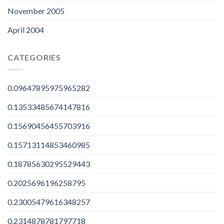
November 2005
April 2004
CATEGORIES
0.09647895975965282
0.13533485674147816
0.15690456455703916
0.15713114853460985
0.18785630295529443
0.2025696196258795
0.23005479616348257
0.2314878781797718