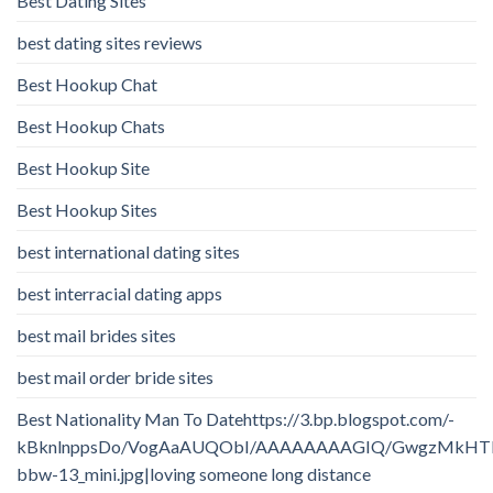
Best Dating Sites
best dating sites reviews
Best Hookup Chat
Best Hookup Chats
Best Hookup Site
Best Hookup Sites
best international dating sites
best interracial dating apps
best mail brides sites
best mail order bride sites
Best Nationality Man To Datehttps://3.bp.blogspot.com/-
kBknlnppsDo/VogAaAUQObI/AAAAAAAAGIQ/GwgzMkHTbi4/
bbw-13_mini.jpg|loving someone long distance