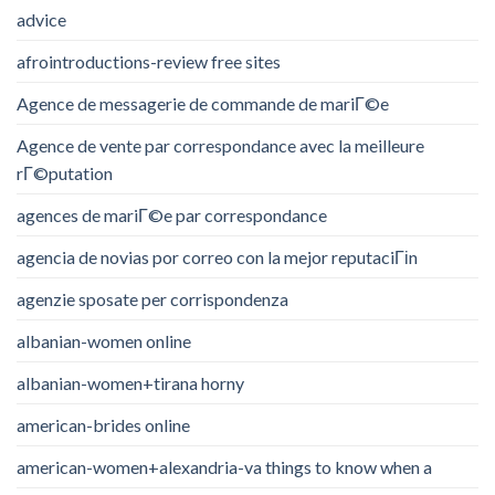
advice
afrointroductions-review free sites
Agence de messagerie de commande de mariГ©e
Agence de vente par correspondance avec la meilleure
rГ©putation
agences de mariГ©e par correspondance
agencia de novias por correo con la mejor reputaciГіn
agenzie sposate per corrispondenza
albanian-women online
albanian-women+tirana horny
american-brides online
american-women+alexandria-va things to know when a