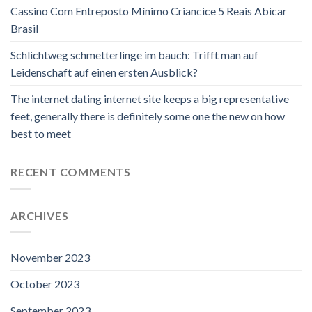
Cassino Com Entreposto Mínimo Criancice 5 Reais Abicar
Brasil
Schlichtweg schmetterlinge im bauch: Trifft man auf
Leidenschaft auf einen ersten Ausblick?
The internet dating internet site keeps a big representative
feet, generally there is definitely some one the new on how
best to meet
RECENT COMMENTS
ARCHIVES
November 2023
October 2023
September 2023