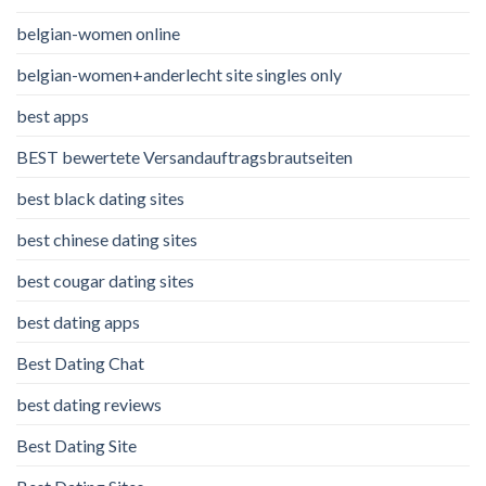
belgian-women online
belgian-women+anderlecht site singles only
best apps
BEST bewertete Versandauftragsbrautseiten
best black dating sites
best chinese dating sites
best cougar dating sites
best dating apps
Best Dating Chat
best dating reviews
Best Dating Site