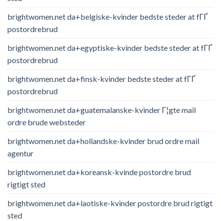
brightwomen.net da+belgiske-kvinder bedste steder at fГҐ
postordrebrud
brightwomen.net da+egyptiske-kvinder bedste steder at fГҐ
postordrebrud
brightwomen.net da+finsk-kvinder bedste steder at fГҐ
postordrebrud
brightwomen.net da+guatemalanske-kvinder Г¦gte mail
ordre brude websteder
brightwomen.net da+hollandske-kvinder brud ordre mail
agentur
brightwomen.net da+koreansk-kvinde postordre brud
rigtigt sted
brightwomen.net da+laotiske-kvinder postordre brud rigtigt
sted