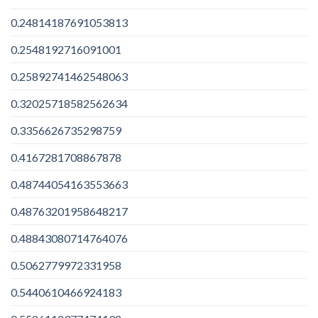
0.24814187691053813
0.2548192716091001
0.25892741462548063
0.32025718582562634
0.3356626735298759
0.4167281708867878
0.48744054163553663
0.48763201958648217
0.48843080714764076
0.5062779972331958
0.5440610466924183