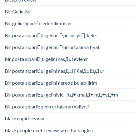
Bir Gelin Bul
Bir gelin sipariЕџ edebilir misin
Bir posta sipariЕџi gelini iГ§in en iyi Гјlkeler
Bir posta sipariЕџi gelini iГ§in ortalama fiyat
bir posta sipariЕџi gelini nasД±l evlenir
Bir posta sipariЕџi gelini nasД±l Г§alД±ЕџД±r
Bir posta sipariЕџi gelini nerede bulabilirim
Bir posta sipariЕџi geliniyle Г§Д±kmalД± mД±yД±m
Bir posta sipariЕџinin ortalama maliyeti
blackcupid review
blackpeoplemeet-review sites for singles