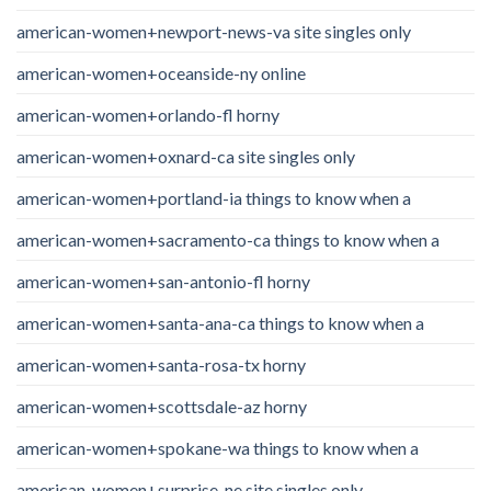
american-women+newport-news-va site singles only
american-women+oceanside-ny online
american-women+orlando-fl horny
american-women+oxnard-ca site singles only
american-women+portland-ia things to know when a
american-women+sacramento-ca things to know when a
american-women+san-antonio-fl horny
american-women+santa-ana-ca things to know when a
american-women+santa-rosa-tx horny
american-women+scottsdale-az horny
american-women+spokane-wa things to know when a
american-women+surprise-ne site singles only