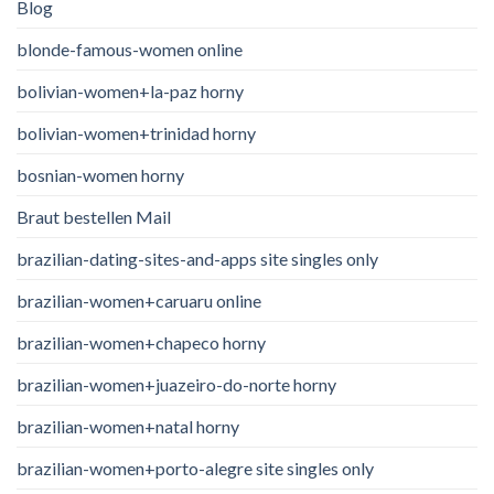
Blog
blonde-famous-women online
bolivian-women+la-paz horny
bolivian-women+trinidad horny
bosnian-women horny
Braut bestellen Mail
brazilian-dating-sites-and-apps site singles only
brazilian-women+caruaru online
brazilian-women+chapeco horny
brazilian-women+juazeiro-do-norte horny
brazilian-women+natal horny
brazilian-women+porto-alegre site singles only