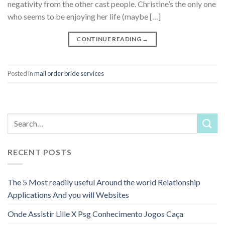
negativity from the other cast people. Christine’s the only one
who seems to be enjoying her life (maybe […]
CONTINUE READING
→
Posted in
mail order bride services
RECENT POSTS
The 5 Most readily useful Around the world Relationship
Applications And you will Websites
Onde Assistir Lille X Psg Conhecimento Jogos Caça