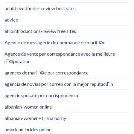
adultfriendfinder-review best sites
advice
afrointroductions-review free sites
Agence de messagerie de commande de mariГ©e
Agence de vente par correspondance avec la meilleure
rГ©putation
agences de mariГ©e par correspondance
agencia de novias por correo con la mejor reputaciГіn
agenzie sposate per corrispondenza
albanian-women online
albanian-women+tirana horny
american-brides online