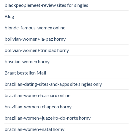
blackpeoplemeet-review sites for singles
Blog
blonde-famous-women online
bolivian-women+la-paz horny
bolivian-women+trinidad horny
bosnian-women horny
Braut bestellen Mail
brazilian-dating-sites-and-apps site singles only
brazilian-women+caruaru online
brazilian-women+chapeco horny
brazilian-women+juazeiro-do-norte horny
brazilian-women+natal horny