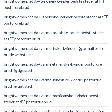
brightwomen.net da+turkmen-kvinder bedste steder at fГҐ
postordrebrud
brightwomen.net da+usbekiske-kvinder bedste steder at fГҐ
postordrebrud
brightwomen.net da+varme-arabiske-brude bedste steder
at fГҐ postordrebrud
brightwomen.net da+varme-irske-kvinder Г¦gte mail ordre
brude websteder
brightwomen.net da+varme-italienske-kvinder postordre
brud rigtigt sted
brightwomen.net da+varme-kinesiske-kvinder postordre
brud rigtigt sted
brightwomen.net da+varme-mexicanske-kvinder bedste
steder at fГҐ postordrebrud
brightwomen.net de+aserbaidschanische-frauen So kaufen