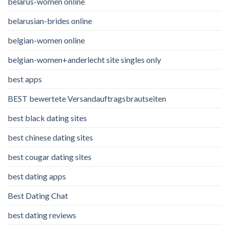
belarus-women online
belarusian-brides online
belgian-women online
belgian-women+anderlecht site singles only
best apps
BEST bewertete Versandauftragsbrautseiten
best black dating sites
best chinese dating sites
best cougar dating sites
best dating apps
Best Dating Chat
best dating reviews