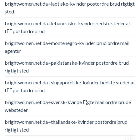
brightwomen.net da+laotiske-kvinder postordre brud rigtigt
sted
brightwomen.net da+lebanesiske-kvinder bedste steder at
fГҐ postordrebrud
brightwomen.net da+montenegro-kvinder brud ordre mail
agentur
brightwomen.net da+pakistanske-kvinder postordre brud
rigtigt sted
brightwomen.net da+singaporeiske-kvinder bedste steder at
fГҐ postordrebrud
brightwomen.net da+svensk-kvinde Г¦gte mail ordre brude
websteder
brightwomen.net da+thailandske-kvinder postordre brud
rigtigt sted