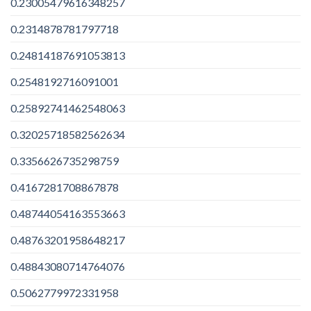
0.23005479616348257
0.2314878781797718
0.24814187691053813
0.2548192716091001
0.25892741462548063
0.32025718582562634
0.3356626735298759
0.4167281708867878
0.48744054163553663
0.48763201958648217
0.48843080714764076
0.5062779972331958