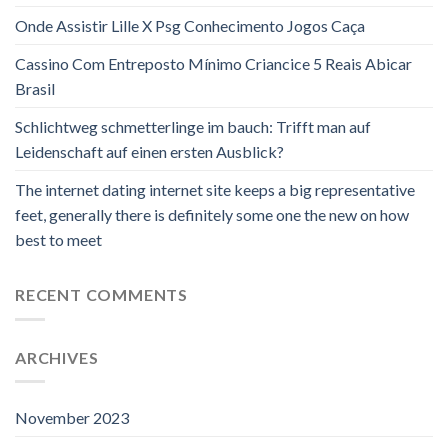
Onde Assistir Lille X Psg Conhecimento Jogos Caça
Cassino Com Entreposto Mínimo Criancice 5 Reais Abicar
Brasil
Schlichtweg schmetterlinge im bauch: Trifft man auf
Leidenschaft auf einen ersten Ausblick?
The internet dating internet site keeps a big representative
feet, generally there is definitely some one the new on how
best to meet
RECENT COMMENTS
ARCHIVES
November 2023