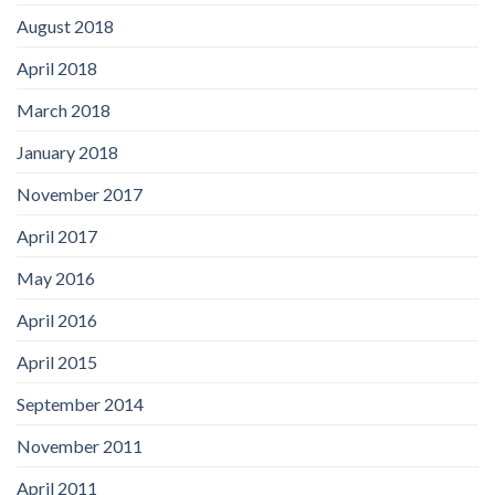
August 2018
April 2018
March 2018
January 2018
November 2017
April 2017
May 2016
April 2016
April 2015
September 2014
November 2011
April 2011