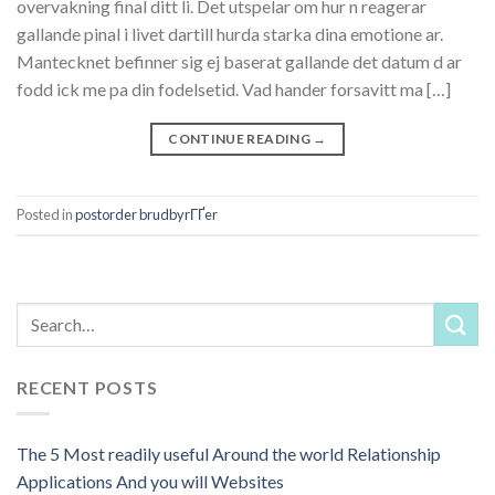
overvakning final ditt li. Det utspelar om hur n reagerar
gallande pinal i livet dartill hurda starka dina emotione ar.
Mantecknet befinner sig ej baserat gallande det datum d ar
fodd ick me pa din fodelsetid. Vad hander forsavitt ma […]
CONTINUE READING
→
Posted in
postorder brudbyrГҐer
RECENT POSTS
The 5 Most readily useful Around the world Relationship
Applications And you will Websites