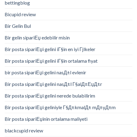
bettingblog
Bicupid review
Bir Gelin Bul
Bir gelin sipariЕџ edebilir misin
Bir posta sipariЕџi gelini iГ§in en iyi Гјlkeler
Bir posta sipariЕџi gelini iГ§in ortalama fiyat
bir posta sipariЕџi gelini nasД±l evlenir
Bir posta sipariЕџi gelini nasД±l Г§alД±ЕџД±r
Bir posta sipariЕџi gelini nerede bulabilirim
Bir posta sipariЕџi geliniyle Г§Д±kmalД± mД±yД±m
Bir posta sipariЕџinin ortalama maliyeti
blackcupid review