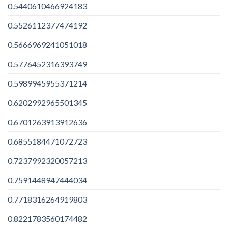
0.5440610466924183
0.5526112377474192
0.5666969241051018
0.5776452316393749
0.5989945955371214
0.6202992965501345
0.6701263913912636
0.6855184471072723
0.7237992320057213
0.7591448947444034
0.7718316264919803
0.8221783560174482