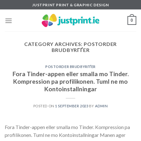
Skip
JUSTPRINT PRINT & GRAPHIC DESIGN
to
content
0
CATEGORY ARCHIVES:
POSTORDER
BRUDBYRГҐER
POSTORDER BRUDBYRГҐER
Fora Tinder-appen eller smalla mo Tinder.
Kompression pa profilikonen. Tuml ne mo
Kontoinstallningar
POSTED ON
1 SEPTEMBER 2023
BY
ADMIN
Fora Tinder-appen eller smalla mo Tinder. Kompression pa
profilikonen. Tuml ne mo Kontoinstallningar Manen ager