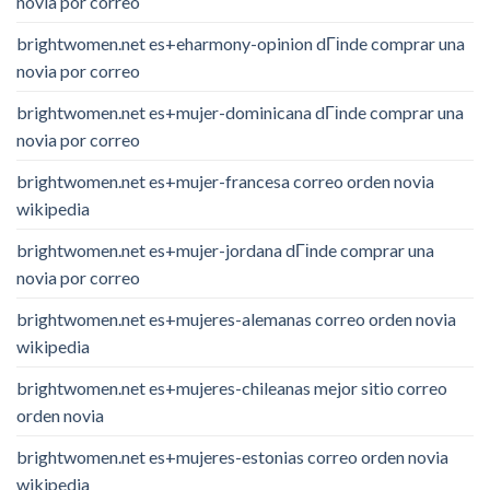
novia por correo
brightwomen.net es+eharmony-opinion dГіnde comprar una
novia por correo
brightwomen.net es+mujer-dominicana dГіnde comprar una
novia por correo
brightwomen.net es+mujer-francesa correo orden novia
wikipedia
brightwomen.net es+mujer-jordana dГіnde comprar una
novia por correo
brightwomen.net es+mujeres-alemanas correo orden novia
wikipedia
brightwomen.net es+mujeres-chileanas mejor sitio correo
orden novia
brightwomen.net es+mujeres-estonias correo orden novia
wikipedia