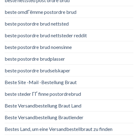
beste nettsted post ordre brud
beste omdГёmme postordre brud
beste postordre brud nettsted
beste postordre brud nettsteder reddit
beste postordre brud noensinne
beste postordre brudplasser
beste postordre brudselskaper
Beste Site -Mail -Bestellung Braut
beste steder ГҐ finne postordrebrud
Beste Versandbestellung Braut Land
Beste Versandbestellung Brautlender
Bestes Land, um eine Versandbestellbraut zu finden