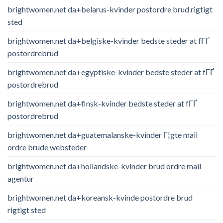
brightwomen.net da+belarus-kvinder postordre brud rigtigt
sted
brightwomen.net da+belgiske-kvinder bedste steder at fГҐ
postordrebrud
brightwomen.net da+egyptiske-kvinder bedste steder at fГҐ
postordrebrud
brightwomen.net da+finsk-kvinder bedste steder at fГҐ
postordrebrud
brightwomen.net da+guatemalanske-kvinder Г¦gte mail
ordre brude websteder
brightwomen.net da+hollandske-kvinder brud ordre mail
agentur
brightwomen.net da+koreansk-kvinde postordre brud
rigtigt sted