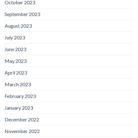
October 2023
September 2023
August 2023
July 2023
June 2023
May 2023
April 2023
March 2023
February 2023
January 2023
December 2022
November 2022