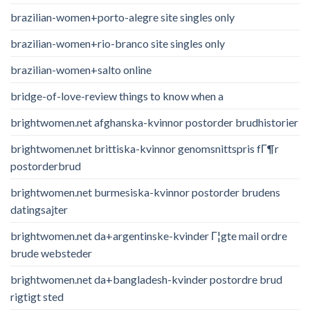
brazilian-women+porto-alegre site singles only
brazilian-women+rio-branco site singles only
brazilian-women+salto online
bridge-of-love-review things to know when a
brightwomen.net afghanska-kvinnor postorder brudhistorier
brightwomen.net brittiska-kvinnor genomsnittspris fГ¶r
postorderbrud
brightwomen.net burmesiska-kvinnor postorder brudens
datingsajter
brightwomen.net da+argentinske-kvinder Г¦gte mail ordre
brude websteder
brightwomen.net da+bangladesh-kvinder postordre brud
rigtigt sted