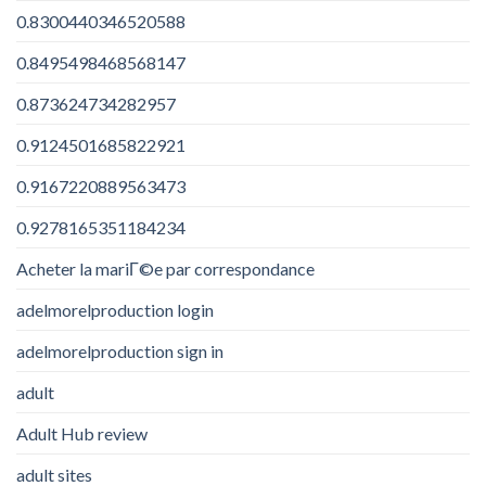
0.8300440346520588
0.8495498468568147
0.873624734282957
0.9124501685822921
0.9167220889563473
0.9278165351184234
Acheter la mariГ©e par correspondance
adelmorelproduction login
adelmorelproduction sign in
adult
Adult Hub review
adult sites