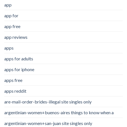
app
app for
app free
app reviews
apps
apps for adults
apps for iphone
apps free
apps reddit
are-mail-order-brides-illegal site singles only
argentinian-women+buenos-aires things to know when a
argentinian-women+san-juan site singles only