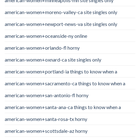
american-women+minneapolis-mn site singles only
american-women+moreno-valley-ca site singles only
american-women+newport-news-va site singles only
american-women+oceanside-ny online
american-women+orlando-fl horny
american-women+oxnard-ca site singles only
american-women+portland-ia things to know when a
american-women+sacramento-ca things to know when a
american-women+san-antonio-fl horny
american-women+santa-ana-ca things to know when a
american-women+santa-rosa-tx horny
american-women+scottsdale-az horny