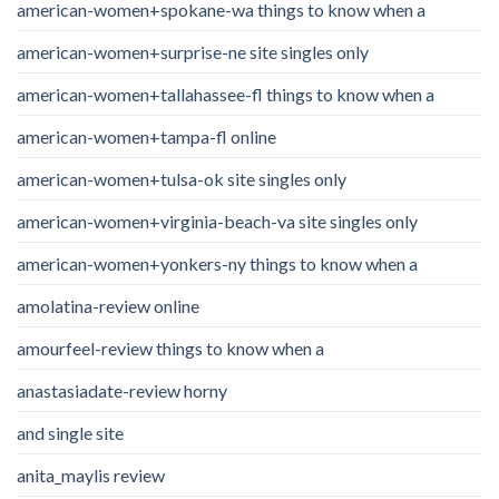
american-women+spokane-wa things to know when a
american-women+surprise-ne site singles only
american-women+tallahassee-fl things to know when a
american-women+tampa-fl online
american-women+tulsa-ok site singles only
american-women+virginia-beach-va site singles only
american-women+yonkers-ny things to know when a
amolatina-review online
amourfeel-review things to know when a
anastasiadate-review horny
and single site
anita_maylis review