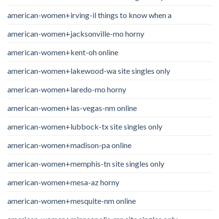
american-women+irving-il things to know when a
american-women+jacksonville-mo horny
american-women+kent-oh online
american-women+lakewood-wa site singles only
american-women+laredo-mo horny
american-women+las-vegas-nm online
american-women+lubbock-tx site singles only
american-women+madison-pa online
american-women+memphis-tn site singles only
american-women+mesa-az horny
american-women+mesquite-nm online