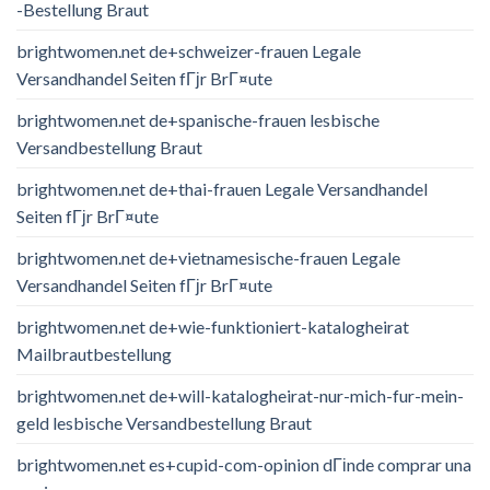
-Bestellung Braut
brightwomen.net de+schweizer-frauen Legale
Versandhandel Seiten fГјr BrГ¤ute
brightwomen.net de+spanische-frauen lesbische
Versandbestellung Braut
brightwomen.net de+thai-frauen Legale Versandhandel
Seiten fГјr BrГ¤ute
brightwomen.net de+vietnamesische-frauen Legale
Versandhandel Seiten fГјr BrГ¤ute
brightwomen.net de+wie-funktioniert-katalogheirat
Mailbrautbestellung
brightwomen.net de+will-katalogheirat-nur-mich-fur-mein-
geld lesbische Versandbestellung Braut
brightwomen.net es+cupid-com-opinion dГіnde comprar una