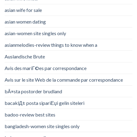
asian wife for sale
asian women dating
asian-women site singles only
asianmelodies-review things to know when a
Auslandische Brute
Avis des mariГ©es par correspondance
Avis sur le site Web de la commande par correspondance
bÃ¤sta postorder brudland
bacaklД± posta sipariЕџi gelin siteleri
badoo-review best sites
bangladesh-women site singles only