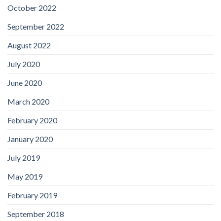
October 2022
September 2022
August 2022
July 2020
June 2020
March 2020
February 2020
January 2020
July 2019
May 2019
February 2019
September 2018