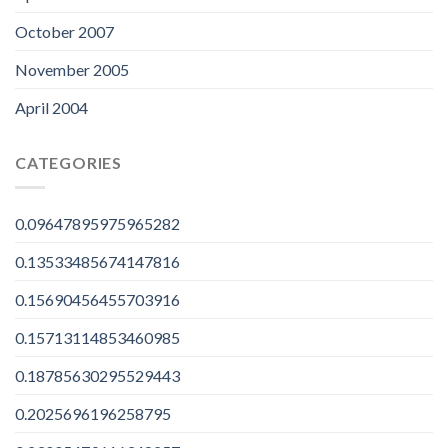
October 2007
November 2005
April 2004
CATEGORIES
0.09647895975965282
0.13533485674147816
0.15690456455703916
0.15713114853460985
0.18785630295529443
0.2025696196258795