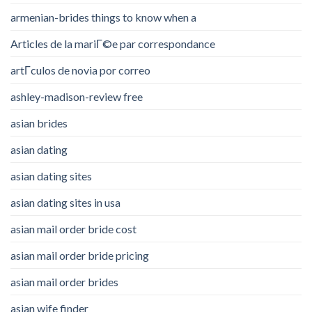
armenian-brides things to know when a
Articles de la mariГ©e par correspondance
artГ­culos de novia por correo
ashley-madison-review free
asian brides
asian dating
asian dating sites
asian dating sites in usa
asian mail order bride cost
asian mail order bride pricing
asian mail order brides
asian wife finder