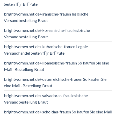
Seiten fГјr BrГ¤ute
brightwomen.net de+iranische-frauen lesbische
Versandbestellung Braut
brightwomen.net de+koreanische-frau lesbische
Versandbestellung Braut
brightwomen.net de+kubanische-frauen Legale
Versandhandel Seiten fГјr BrГ¤ute
brightwomen.net de+libanesische-frauen So kaufen Sie eine
Mail -Bestellung Braut
brightwomen.net de+osterreichische-frauen So kaufen Sie
eine Mail -Bestellung Braut
brightwomen.net de+salvadoran-frau lesbische
Versandbestellung Braut
brightwomen.net de+scholdau-frauen So kaufen Sie eine Mail