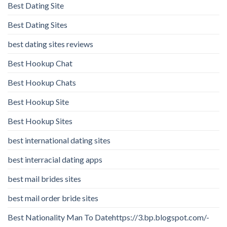
Best Dating Site
Best Dating Sites
best dating sites reviews
Best Hookup Chat
Best Hookup Chats
Best Hookup Site
Best Hookup Sites
best international dating sites
best interracial dating apps
best mail brides sites
best mail order bride sites
Best Nationality Man To Datehttps://3.bp.blogspot.com/-