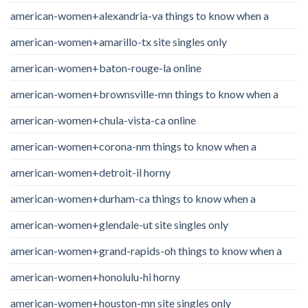
american-women+alexandria-va things to know when a
american-women+amarillo-tx site singles only
american-women+baton-rouge-la online
american-women+brownsville-mn things to know when a
american-women+chula-vista-ca online
american-women+corona-nm things to know when a
american-women+detroit-il horny
american-women+durham-ca things to know when a
american-women+glendale-ut site singles only
american-women+grand-rapids-oh things to know when a
american-women+honolulu-hi horny
american-women+houston-mn site singles only