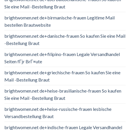
Sie eine Mail -Bestellung Braut
brightwomen.net de+birmanische-frauen Legitime Mail
bestellen Brautwebsite
brightwomen.net de+danische-frauen So kaufen Sie eine Mail
-Bestellung Braut
brightwomen.net de+filipino-frauen Legale Versandhandel
Seiten fГјr BrГ¤ute
brightwomen.net de+griechische-frauen So kaufen Sie eine
Mail -Bestellung Braut
brightwomen.net de+heise-brasilianische-frauen So kaufen
Sie eine Mail -Bestellung Braut
brightwomen.net de+heise-russische-frauen lesbische
Versandbestellung Braut
brightwomen.net de+indische-frauen Legale Versandhandel