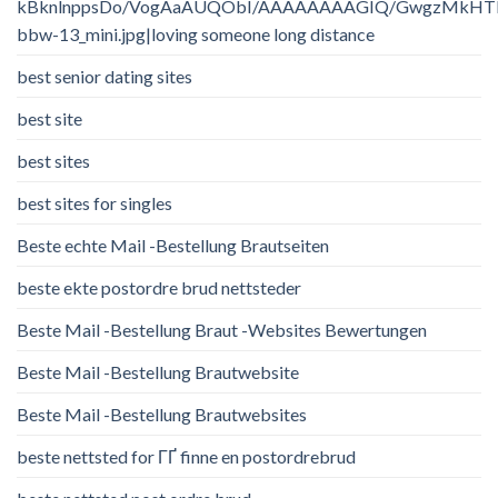
kBknlnppsDo/VogAaAUQObI/AAAAAAAAGIQ/GwgzMkHTbi4/
bbw-13_mini.jpg|loving someone long distance
best senior dating sites
best site
best sites
best sites for singles
Beste echte Mail -Bestellung Brautseiten
beste ekte postordre brud nettsteder
Beste Mail -Bestellung Braut -Websites Bewertungen
Beste Mail -Bestellung Brautwebsite
Beste Mail -Bestellung Brautwebsites
beste nettsted for ГҐ finne en postordrebrud