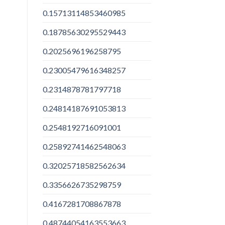
0.15713114853460985
0.18785630295529443
0.2025696196258795
0.23005479616348257
0.2314878781797718
0.24814187691053813
0.2548192716091001
0.25892741462548063
0.32025718582562634
0.3356626735298759
0.4167281708867878
0.48744054163553663