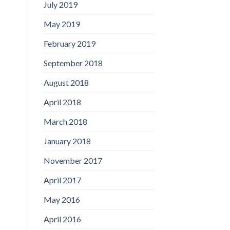
July 2019
May 2019
February 2019
September 2018
August 2018
April 2018
March 2018
January 2018
November 2017
April 2017
May 2016
April 2016