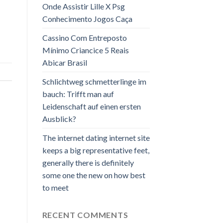
Onde Assistir Lille X Psg
Conhecimento Jogos Caça
Cassino Com Entreposto
Mínimo Criancice 5 Reais
Abicar Brasil
Schlichtweg schmetterlinge im
bauch: Trifft man auf
Leidenschaft auf einen ersten
Ausblick?
The internet dating internet site
keeps a big representative feet,
generally there is definitely
some one the new on how best
to meet
RECENT COMMENTS