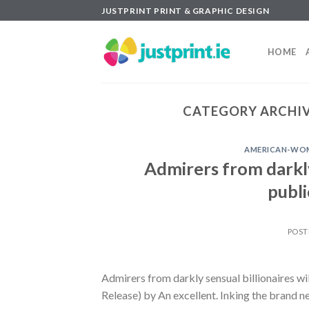
Skip
JUSTPRINT PRINT & GRAPHIC DESIGN
to
content
HOME
CATEGORY ARCHIV
AMERICAN-WOM
Admirers from darkly 
publi
POST
Admirers from darkly sensual billionaires wi
Release) by An excellent. Inking the brand n