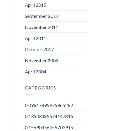
April 2015
September 2014
November 2011
April 2011
October 2007
November 2005
April 2004
CATEGORIES
0.09647895975965282
0.13533485674147816
0.15690456455703916