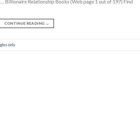
 … Billionaire Relationship Books (Web page 1 out of 197) Find
CONTINUE READING
→
gles only