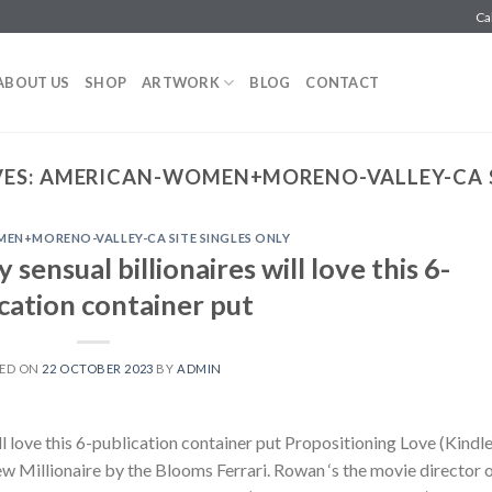
Ca
ABOUT US
SHOP
ARTWORK
BLOG
CONTACT
ES:
AMERICAN-WOMEN+MORENO-VALLEY-CA S
EN+MORENO-VALLEY-CA SITE SINGLES ONLY
sensual billionaires will love this 6-
cation container put
ED ON
22 OCTOBER 2023
BY
ADMIN
ll love this 6-publication container put Propositioning Love (Kindl
ew Millionaire by the Blooms Ferrari. Rowan ‘s the movie director 