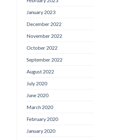
February 2023
January 2023
December 2022
November 2022
October 2022
September 2022
August 2022
July 2020
June 2020
March 2020
February 2020
January 2020