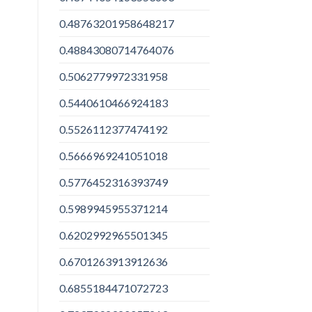
0.48763201958648217
0.48843080714764076
0.5062779972331958
0.5440610466924183
0.5526112377474192
0.5666969241051018
0.5776452316393749
0.5989945955371214
0.6202992965501345
0.6701263913912636
0.6855184471072723