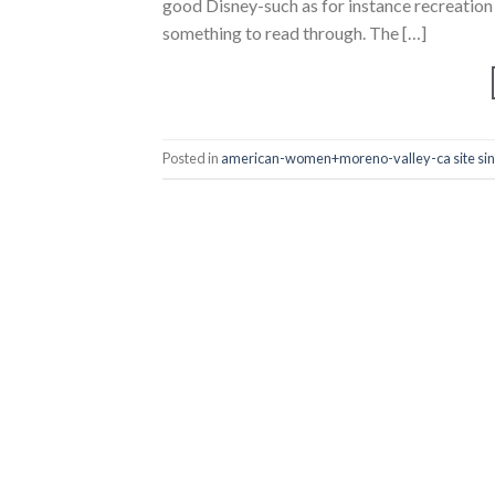
good Disney-such as for instance recreation
something to read through. The […]
Posted in
american-women+moreno-valley-ca site sin