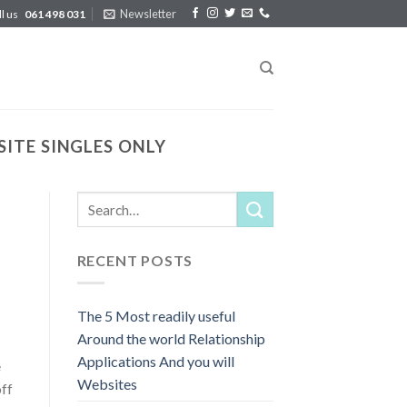
Newsletter
ll us
061 498 031
ITE SINGLES ONLY
RECENT POSTS
The 5 Most readily useful
Around the world Relationship
Applications And you will
e
Websites
off