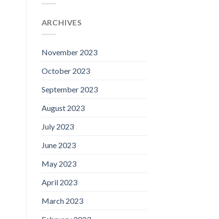
ARCHIVES
November 2023
October 2023
September 2023
August 2023
July 2023
June 2023
May 2023
April 2023
March 2023