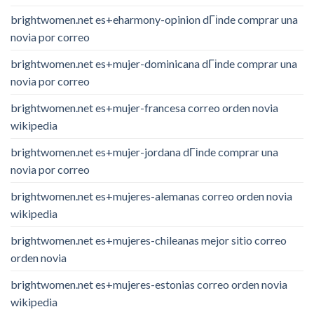
brightwomen.net es+eharmony-opinion dГіnde comprar una
novia por correo
brightwomen.net es+mujer-dominicana dГіnde comprar una
novia por correo
brightwomen.net es+mujer-francesa correo orden novia
wikipedia
brightwomen.net es+mujer-jordana dГіnde comprar una
novia por correo
brightwomen.net es+mujeres-alemanas correo orden novia
wikipedia
brightwomen.net es+mujeres-chileanas mejor sitio correo
orden novia
brightwomen.net es+mujeres-estonias correo orden novia
wikipedia