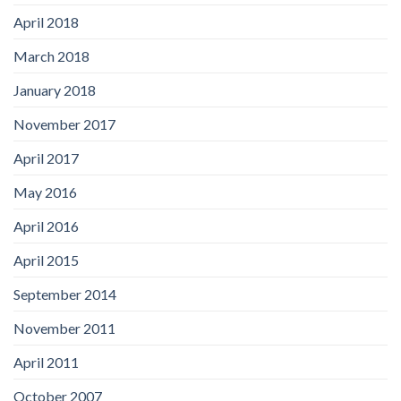
April 2018
March 2018
January 2018
November 2017
April 2017
May 2016
April 2016
April 2015
September 2014
November 2011
April 2011
October 2007