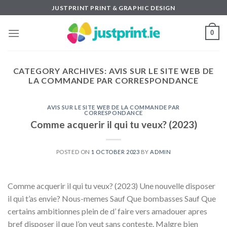
Skip
JUSTPRINT PRINT & GRAPHIC DESIGN
to
content
0
CATEGORY ARCHIVES:
AVIS SUR LE SITE WEB DE
LA COMMANDE PAR CORRESPONDANCE
AVIS SUR LE SITE WEB DE LA COMMANDE PAR
CORRESPONDANCE
Comme acquerir il qui tu veux? (2023)
POSTED ON
1 OCTOBER 2023
BY
ADMIN
Comme acquerir il qui tu veux? (2023) Une nouvelle disposer
il qui t’as envie? Nous-memes Sauf Que bombasses Sauf Que
certains ambitionnes plein de d’ faire vers amadouer apres
bref disposer il que l’on veut sans conteste. Malgre bien