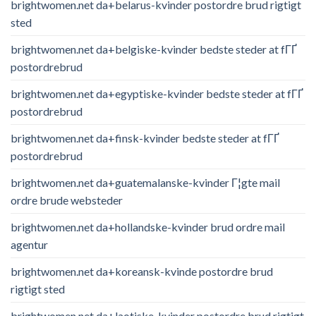
brightwomen.net da+belarus-kvinder postordre brud rigtigt
sted
brightwomen.net da+belgiske-kvinder bedste steder at fГҐ
postordrebrud
brightwomen.net da+egyptiske-kvinder bedste steder at fГҐ
postordrebrud
brightwomen.net da+finsk-kvinder bedste steder at fГҐ
postordrebrud
brightwomen.net da+guatemalanske-kvinder Г¦gte mail
ordre brude websteder
brightwomen.net da+hollandske-kvinder brud ordre mail
agentur
brightwomen.net da+koreansk-kvinde postordre brud
rigtigt sted
brightwomen.net da+laotiske-kvinder postordre brud rigtigt