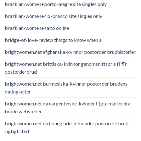
brazilian-women+porto-alegre site singles only
brazilian-women+rio-branco site singles only
brazilian-women+salto online
bridge-of-love-review things to know when a
brightwomen.net afghanska-kvinnor postorder brudhistorier
brightwomen.net brittiska-kvinnor genomsnittspris fГ¶r
postorderbrud
brightwomen.net burmesiska-kvinnor postorder brudens
datingsajter
brightwomen.net da+argentinske-kvinder Г¦gte mail ordre
brude websteder
brightwomen.net da+bangladesh-kvinder postordre brud
rigtigt sted