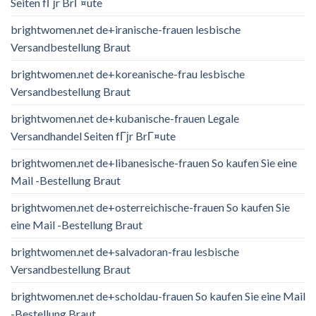
Seiten fГјr BrГ¤ute
brightwomen.net de+iranische-frauen lesbische
Versandbestellung Braut
brightwomen.net de+koreanische-frau lesbische
Versandbestellung Braut
brightwomen.net de+kubanische-frauen Legale
Versandhandel Seiten fГјr BrГ¤ute
brightwomen.net de+libanesische-frauen So kaufen Sie eine
Mail -Bestellung Braut
brightwomen.net de+osterreichische-frauen So kaufen Sie
eine Mail -Bestellung Braut
brightwomen.net de+salvadoran-frau lesbische
Versandbestellung Braut
brightwomen.net de+scholdau-frauen So kaufen Sie eine Mail
-Bestellung Braut