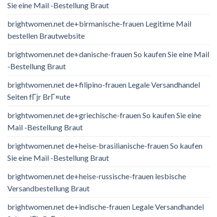
Sie eine Mail -Bestellung Braut
brightwomen.net de+birmanische-frauen Legitime Mail
bestellen Brautwebsite
brightwomen.net de+danische-frauen So kaufen Sie eine Mail
-Bestellung Braut
brightwomen.net de+filipino-frauen Legale Versandhandel
Seiten fГјr BrГ¤ute
brightwomen.net de+griechische-frauen So kaufen Sie eine
Mail -Bestellung Braut
brightwomen.net de+heise-brasilianische-frauen So kaufen
Sie eine Mail -Bestellung Braut
brightwomen.net de+heise-russische-frauen lesbische
Versandbestellung Braut
brightwomen.net de+indische-frauen Legale Versandhandel