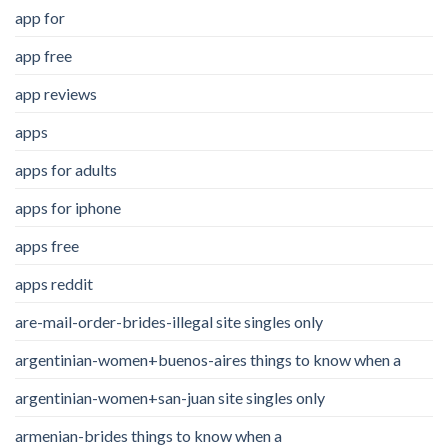
app for
app free
app reviews
apps
apps for adults
apps for iphone
apps free
apps reddit
are-mail-order-brides-illegal site singles only
argentinian-women+buenos-aires things to know when a
argentinian-women+san-juan site singles only
armenian-brides things to know when a