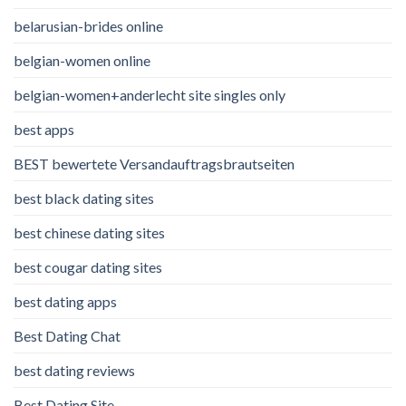
belarusian-brides online
belgian-women online
belgian-women+anderlecht site singles only
best apps
BEST bewertete Versandauftragsbrautseiten
best black dating sites
best chinese dating sites
best cougar dating sites
best dating apps
Best Dating Chat
best dating reviews
Best Dating Site