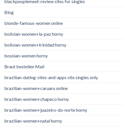
blackpeoplemeet-review sites for singles
Blog
blonde-famous-women online
bolivian-women+la-paz horny
bolivian-women+trinidad horny
bosnian-women horny
Braut bestellen Mail
brazilian-dating-sites-and-apps site singles only
brazilian-women+caruaru online
brazilian-women+chapeco horny
brazilian-women+juazeiro-do-norte horny
brazilian-women+natal horny