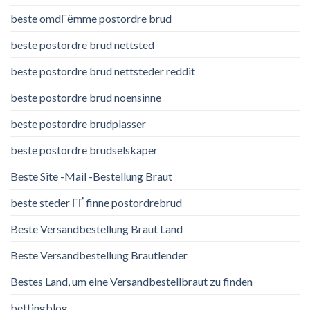
beste omdГёmme postordre brud
beste postordre brud nettsted
beste postordre brud nettsteder reddit
beste postordre brud noensinne
beste postordre brudplasser
beste postordre brudselskaper
Beste Site -Mail -Bestellung Braut
beste steder ГҐ finne postordrebrud
Beste Versandbestellung Braut Land
Beste Versandbestellung Brautlender
Bestes Land, um eine Versandbestellbraut zu finden
bettingblog