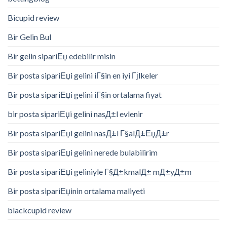
Bicupid review
Bir Gelin Bul
Bir gelin sipariЕџ edebilir misin
Bir posta sipariЕџi gelini iГ§in en iyi Гјlkeler
Bir posta sipariЕџi gelini iГ§in ortalama fiyat
bir posta sipariЕџi gelini nasД±l evlenir
Bir posta sipariЕџi gelini nasД±l Г§alД±ЕџД±r
Bir posta sipariЕџi gelini nerede bulabilirim
Bir posta sipariЕџi geliniyle Г§Д±kmalД± mД±yД±m
Bir posta sipariЕџinin ortalama maliyeti
blackcupid review