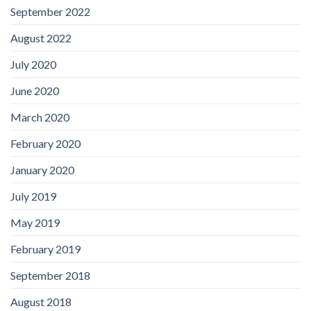
September 2022
August 2022
July 2020
June 2020
March 2020
February 2020
January 2020
July 2019
May 2019
February 2019
September 2018
August 2018