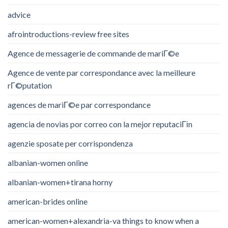
advice
afrointroductions-review free sites
Agence de messagerie de commande de mariГ©e
Agence de vente par correspondance avec la meilleure
rГ©putation
agences de mariГ©e par correspondance
agencia de novias por correo con la mejor reputaciГіn
agenzie sposate per corrispondenza
albanian-women online
albanian-women+tirana horny
american-brides online
american-women+alexandria-va things to know when a