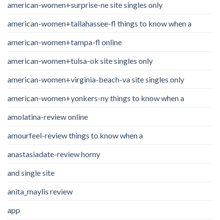
american-women+surprise-ne site singles only
american-women+tallahassee-fl things to know when a
american-women+tampa-fl online
american-women+tulsa-ok site singles only
american-women+virginia-beach-va site singles only
american-women+yonkers-ny things to know when a
amolatina-review online
amourfeel-review things to know when a
anastasiadate-review horny
and single site
anita_maylis review
app