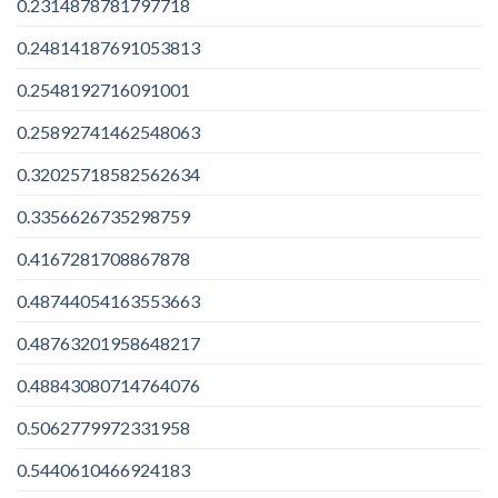
0.2314878781797718
0.24814187691053813
0.2548192716091001
0.25892741462548063
0.32025718582562634
0.3356626735298759
0.4167281708867878
0.48744054163553663
0.48763201958648217
0.48843080714764076
0.5062779972331958
0.5440610466924183