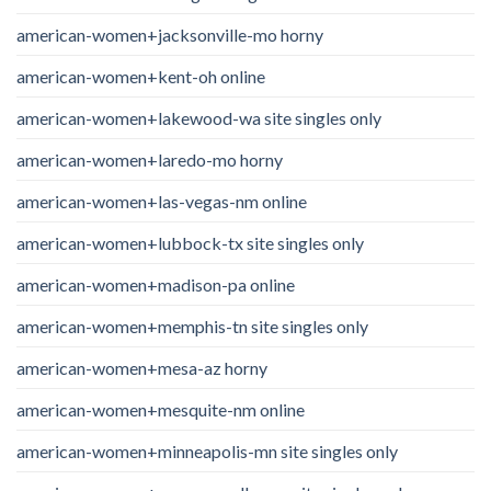
american-women+jacksonville-mo horny
american-women+kent-oh online
american-women+lakewood-wa site singles only
american-women+laredo-mo horny
american-women+las-vegas-nm online
american-women+lubbock-tx site singles only
american-women+madison-pa online
american-women+memphis-tn site singles only
american-women+mesa-az horny
american-women+mesquite-nm online
american-women+minneapolis-mn site singles only