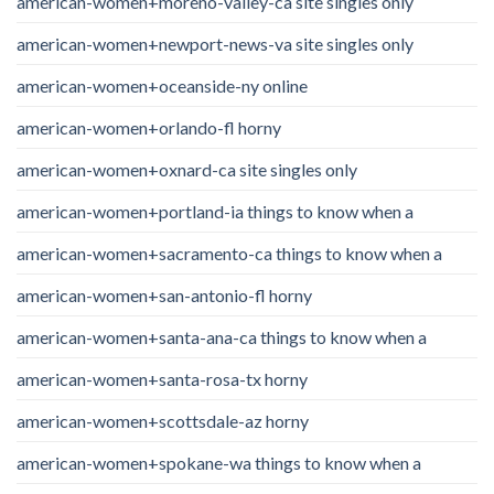
american-women+moreno-valley-ca site singles only
american-women+newport-news-va site singles only
american-women+oceanside-ny online
american-women+orlando-fl horny
american-women+oxnard-ca site singles only
american-women+portland-ia things to know when a
american-women+sacramento-ca things to know when a
american-women+san-antonio-fl horny
american-women+santa-ana-ca things to know when a
american-women+santa-rosa-tx horny
american-women+scottsdale-az horny
american-women+spokane-wa things to know when a