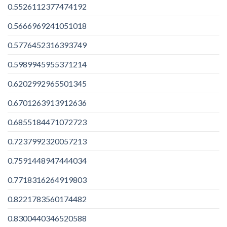
0.5526112377474192
0.5666969241051018
0.5776452316393749
0.5989945955371214
0.6202992965501345
0.6701263913912636
0.6855184471072723
0.7237992320057213
0.7591448947444034
0.7718316264919803
0.8221783560174482
0.8300440346520588