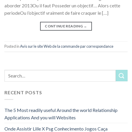
aborder 2013Ou il faut Posseder un objectif… Alors cette
periodeOu l’objectif vraiment de faire craquer le […]
CONTINUE READING
→
Posted in
Avis sur le site Web de la commande par correspondance
RECENT POSTS
The 5 Most readily useful Around the world Relationship
Applications And you will Websites
Onde Assistir Lille X Psg Conhecimento Jogos Caça