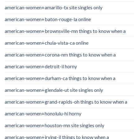
american-women+amarillo-tx site singles only
american-women+baton-rouge-la online
american-women+brownsville-mn things to know when a
american-women+chula-vista-ca online
american-women+corona-nm things to know when a
american-women+detroit-il horny
american-women+durham-ca things to know when a
american-women+glendale-ut site singles only
american-women+grand-rapids-oh things to know when a
american-women+honolulu-hi horny
american-women+houston-mn site singles only
american-women+irving-il things to know when a