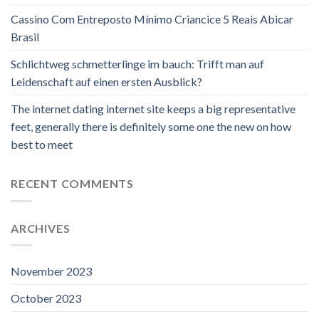
Cassino Com Entreposto Mínimo Criancice 5 Reais Abicar
Brasil
Schlichtweg schmetterlinge im bauch: Trifft man auf
Leidenschaft auf einen ersten Ausblick?
The internet dating internet site keeps a big representative
feet, generally there is definitely some one the new on how
best to meet
RECENT COMMENTS
ARCHIVES
November 2023
October 2023