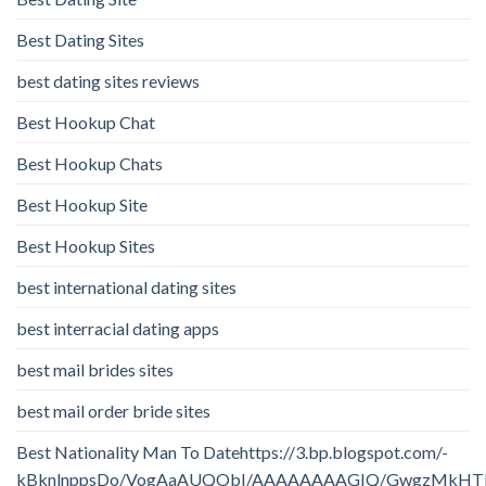
Best Dating Sites
best dating sites reviews
Best Hookup Chat
Best Hookup Chats
Best Hookup Site
Best Hookup Sites
best international dating sites
best interracial dating apps
best mail brides sites
best mail order bride sites
Best Nationality Man To Datehttps://3.bp.blogspot.com/-
kBknlnppsDo/VogAaAUQObI/AAAAAAAAGIQ/GwgzMkHTbi4/