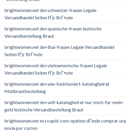
brightwomen.net de+schweizer-frauen Legale
Versandhandel Seiten fГјr BrГ¤ute
brightwomen.net de+spanische-frauen lesbische
Versandbestellung Braut
brightwomen.net de+thai-frauen Legale Versandhandel
Seiten fГјr BrГ¤ute
brightwomen.net de+vietnamesische-frauen Legale
Versandhandel Seiten fГјr BrГ¤ute
brightwomen.net de+wie-funktioniert-katalogheirat
Mailbrautbestellung
brightwomen.net de+will-katalogheirat-nur-mich-fur-mein-
geld lesbische Versandbestellung Braut
brightwomen.net es+cupid-com-opinion dГіnde comprar una
novia por correo