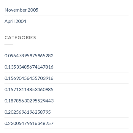
November 2005
April 2004
CATEGORIES
0.09647895975965282
0.13533485674147816
0.15690456455703916
0.15713114853460985
0.18785630295529443
0.2025696196258795
0.23005479616348257