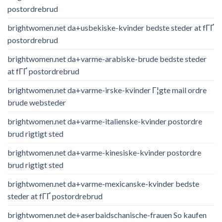
postordrebrud
brightwomen.net da+usbekiske-kvinder bedste steder at fГҐ
postordrebrud
brightwomen.net da+varme-arabiske-brude bedste steder
at fГҐ postordrebrud
brightwomen.net da+varme-irske-kvinder Г¦gte mail ordre
brude websteder
brightwomen.net da+varme-italienske-kvinder postordre
brud rigtigt sted
brightwomen.net da+varme-kinesiske-kvinder postordre
brud rigtigt sted
brightwomen.net da+varme-mexicanske-kvinder bedste
steder at fГҐ postordrebrud
brightwomen.net de+aserbaidschanische-frauen So kaufen