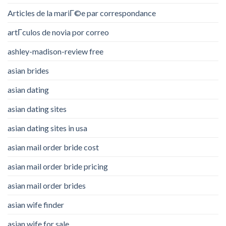
Articles de la mariГ©e par correspondance
artГ­culos de novia por correo
ashley-madison-review free
asian brides
asian dating
asian dating sites
asian dating sites in usa
asian mail order bride cost
asian mail order bride pricing
asian mail order brides
asian wife finder
asian wife for sale