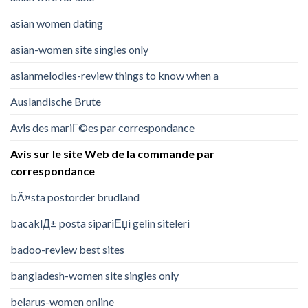
asian women dating
asian-women site singles only
asianmelodies-review things to know when a
Auslandische Brute
Avis des mariГ©es par correspondance
Avis sur le site Web de la commande par
correspondance
bÃ¤sta postorder brudland
bacaklД± posta sipariЕџi gelin siteleri
badoo-review best sites
bangladesh-women site singles only
belarus-women online