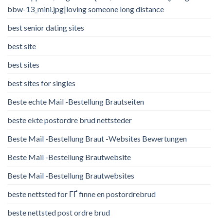
bbw-13_mini.jpg|loving someone long distance
best senior dating sites
best site
best sites
best sites for singles
Beste echte Mail -Bestellung Brautseiten
beste ekte postordre brud nettsteder
Beste Mail -Bestellung Braut -Websites Bewertungen
Beste Mail -Bestellung Brautwebsite
Beste Mail -Bestellung Brautwebsites
beste nettsted for ГҐ finne en postordrebrud
beste nettsted post ordre brud