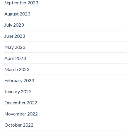
September 2023
August 2023
July 2023
June 2023
May 2023
April 2023
March 2023
February 2023
January 2023
December 2022
November 2022
October 2022