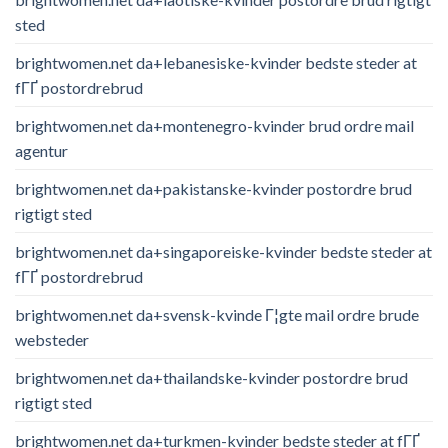
sted
brightwomen.net da+lebanesiske-kvinder bedste steder at
fГҐ postordrebrud
brightwomen.net da+montenegro-kvinder brud ordre mail
agentur
brightwomen.net da+pakistanske-kvinder postordre brud
rigtigt sted
brightwomen.net da+singaporeiske-kvinder bedste steder at
fГҐ postordrebrud
brightwomen.net da+svensk-kvinde Г¦gte mail ordre brude
websteder
brightwomen.net da+thailandske-kvinder postordre brud
rigtigt sted
brightwomen.net da+turkmen-kvinder bedste steder at fГҐ