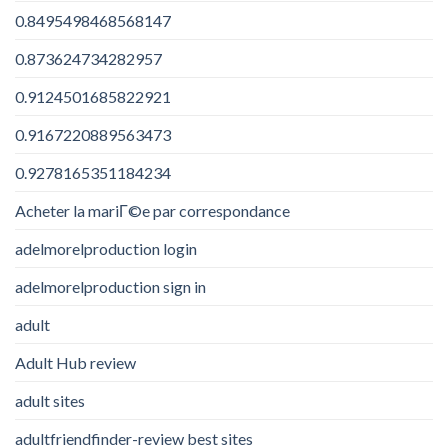
0.8495498468568147
0.873624734282957
0.9124501685822921
0.9167220889563473
0.9278165351184234
Acheter la mariГ©e par correspondance
adelmorelproduction login
adelmorelproduction sign in
adult
Adult Hub review
adult sites
adultfriendfinder-review best sites