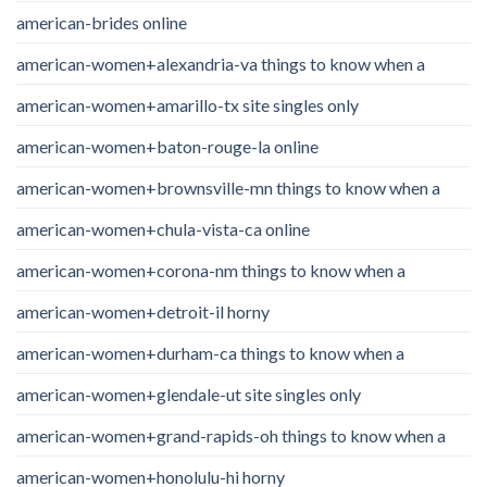
american-brides online
american-women+alexandria-va things to know when a
american-women+amarillo-tx site singles only
american-women+baton-rouge-la online
american-women+brownsville-mn things to know when a
american-women+chula-vista-ca online
american-women+corona-nm things to know when a
american-women+detroit-il horny
american-women+durham-ca things to know when a
american-women+glendale-ut site singles only
american-women+grand-rapids-oh things to know when a
american-women+honolulu-hi horny