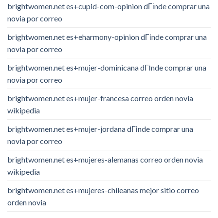
brightwomen.net es+cupid-com-opinion dГіnde comprar una
novia por correo
brightwomen.net es+eharmony-opinion dГіnde comprar una
novia por correo
brightwomen.net es+mujer-dominicana dГіnde comprar una
novia por correo
brightwomen.net es+mujer-francesa correo orden novia
wikipedia
brightwomen.net es+mujer-jordana dГіnde comprar una
novia por correo
brightwomen.net es+mujeres-alemanas correo orden novia
wikipedia
brightwomen.net es+mujeres-chileanas mejor sitio correo
orden novia