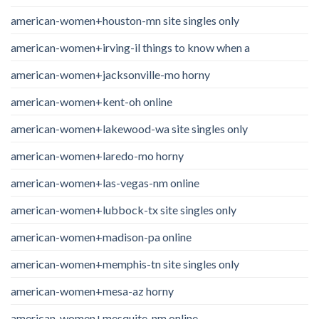
american-women+houston-mn site singles only
american-women+irving-il things to know when a
american-women+jacksonville-mo horny
american-women+kent-oh online
american-women+lakewood-wa site singles only
american-women+laredo-mo horny
american-women+las-vegas-nm online
american-women+lubbock-tx site singles only
american-women+madison-pa online
american-women+memphis-tn site singles only
american-women+mesa-az horny
american-women+mesquite-nm online