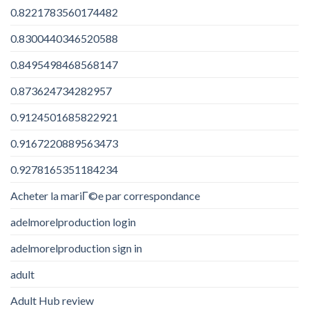
0.8221783560174482
0.8300440346520588
0.8495498468568147
0.873624734282957
0.9124501685822921
0.9167220889563473
0.9278165351184234
Acheter la mariГ©e par correspondance
adelmorelproduction login
adelmorelproduction sign in
adult
Adult Hub review