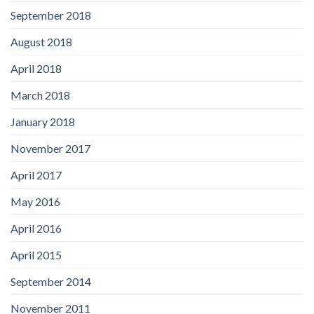
September 2018
August 2018
April 2018
March 2018
January 2018
November 2017
April 2017
May 2016
April 2016
April 2015
September 2014
November 2011