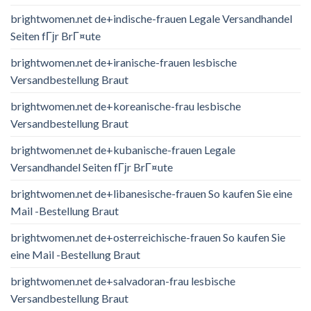
brightwomen.net de+indische-frauen Legale Versandhandel
Seiten fГјr BrГ¤ute
brightwomen.net de+iranische-frauen lesbische
Versandbestellung Braut
brightwomen.net de+koreanische-frau lesbische
Versandbestellung Braut
brightwomen.net de+kubanische-frauen Legale
Versandhandel Seiten fГјr BrГ¤ute
brightwomen.net de+libanesische-frauen So kaufen Sie eine
Mail -Bestellung Braut
brightwomen.net de+osterreichische-frauen So kaufen Sie
eine Mail -Bestellung Braut
brightwomen.net de+salvadoran-frau lesbische
Versandbestellung Braut