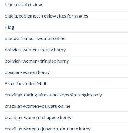
blackcupid review
blackpeoplemeet-review sites for singles
Blog
blonde-famous-women online
bolivian-women+la-paz horny
bolivian-women+trinidad horny
bosnian-women horny
Braut bestellen Mail
brazilian-dating-sites-and-apps site singles only
brazilian-women+caruaru online
brazilian-women+chapeco horny
brazilian-women+juazeiro-do-norte horny