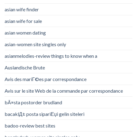
asian wife finder
asian wife for sale
asian women dating
asian-women site singles only
asianmelodies-review things to know when a
Auslandische Brute
Avis des mariГ©es par correspondance
Avis sur le site Web de la commande par correspondance
bÃ¤sta postorder brudland
bacaklД± posta sipariЕџi gelin siteleri
badoo-review best sites