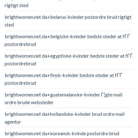
rigtigt sted
brightwomen.net da+belarus-kvinder postordre brud rigtigt
sted
brightwomen.net da+belgiske-kvinder bedste steder at fГҐ
postordrebrud
brightwomen.net da+egyptiske-kvinder bedste steder at fГҐ
postordrebrud
brightwomen.net da+finsk-kvinder bedste steder at fГҐ
postordrebrud
brightwomen.net da+guatemalanske-kvinder Г¦gte mail
ordre brude websteder
brightwomen.net da+hollandske-kvinder brud ordre mail
agentur
brightwomen.net da+koreansk-kvinde postordre brud