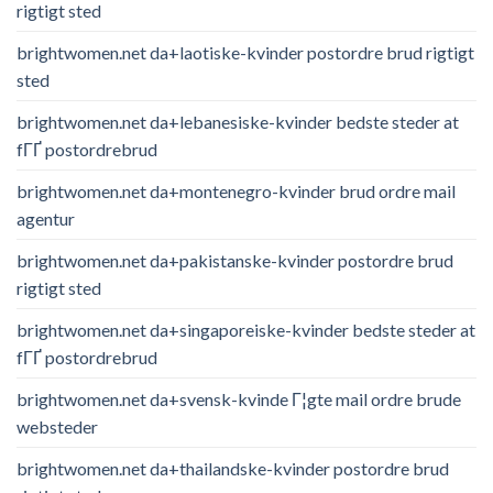
rigtigt sted
brightwomen.net da+laotiske-kvinder postordre brud rigtigt
sted
brightwomen.net da+lebanesiske-kvinder bedste steder at
fГҐ postordrebrud
brightwomen.net da+montenegro-kvinder brud ordre mail
agentur
brightwomen.net da+pakistanske-kvinder postordre brud
rigtigt sted
brightwomen.net da+singaporeiske-kvinder bedste steder at
fГҐ postordrebrud
brightwomen.net da+svensk-kvinde Г¦gte mail ordre brude
websteder
brightwomen.net da+thailandske-kvinder postordre brud