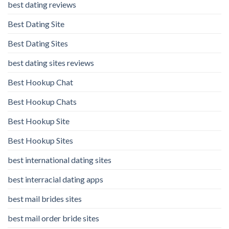
best dating reviews
Best Dating Site
Best Dating Sites
best dating sites reviews
Best Hookup Chat
Best Hookup Chats
Best Hookup Site
Best Hookup Sites
best international dating sites
best interracial dating apps
best mail brides sites
best mail order bride sites