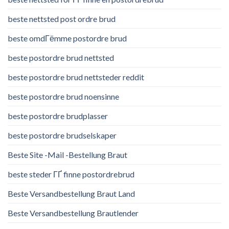
beste nettsted post ordre brud
beste omdГёmme postordre brud
beste postordre brud nettsted
beste postordre brud nettsteder reddit
beste postordre brud noensinne
beste postordre brudplasser
beste postordre brudselskaper
Beste Site -Mail -Bestellung Braut
beste steder ГҐ finne postordrebrud
Beste Versandbestellung Braut Land
Beste Versandbestellung Brautlender