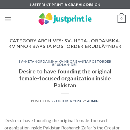
Skip
JUSTPRINT PRINT & GRAPHIC DESIGN
to
content
0
CATEGORY ARCHIVES:
SV+HETA-JORDANSKA-
KVINNOR BÃ¤STA POSTORDER BRUDLÃ¤NDER
SV+HETA-JORDANSKA-KVINNOR BÃ¤STA POSTORDER
BRUDLÃ¤NDER
Desire to have founding the original
female-focused organization inside
Pakistan
POSTED ON
29 OCTOBER 2023
BY
ADMIN
Desire to have founding the original female-focused
organization inside Pakistan Roshaneh Zafar ‘s the Creator