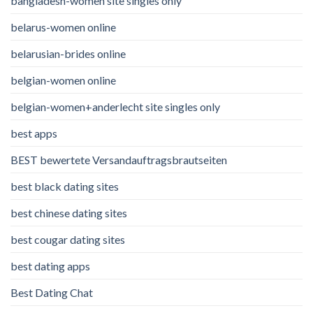
bangladesh-women site singles only
belarus-women online
belarusian-brides online
belgian-women online
belgian-women+anderlecht site singles only
best apps
BEST bewertete Versandauftragsbrautseiten
best black dating sites
best chinese dating sites
best cougar dating sites
best dating apps
Best Dating Chat