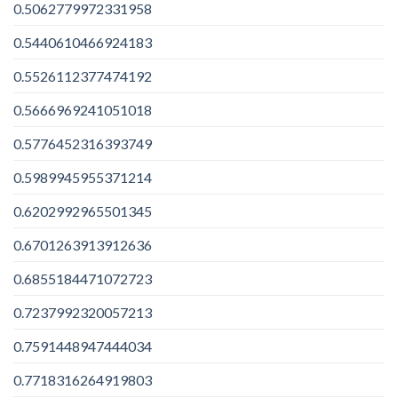
0.5062779972331958
0.5440610466924183
0.5526112377474192
0.5666969241051018
0.5776452316393749
0.5989945955371214
0.6202992965501345
0.6701263913912636
0.6855184471072723
0.7237992320057213
0.7591448947444034
0.7718316264919803