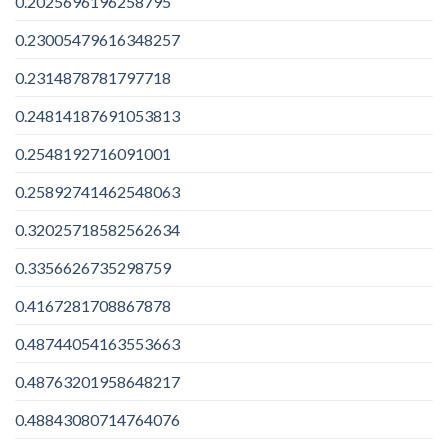
0.2025696196258795
0.23005479616348257
0.2314878781797718
0.24814187691053813
0.2548192716091001
0.25892741462548063
0.32025718582562634
0.3356626735298759
0.4167281708867878
0.48744054163553663
0.48763201958648217
0.48843080714764076