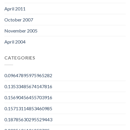
April 2011
October 2007
November 2005
April 2004
CATEGORIES
0.09647895975965282
0.13533485674147816
0.15690456455703916
0.15713114853460985
0.18785630295529443