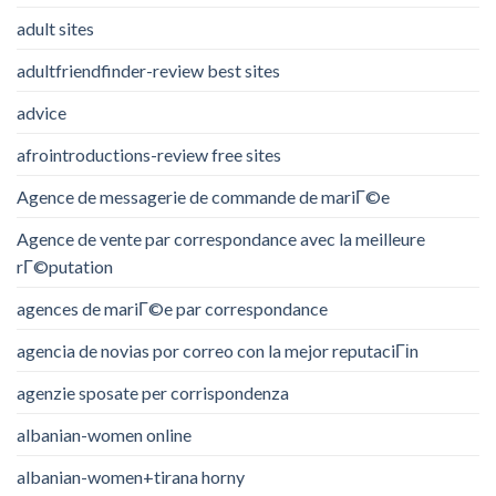
adult sites
adultfriendfinder-review best sites
advice
afrointroductions-review free sites
Agence de messagerie de commande de mariГ©e
Agence de vente par correspondance avec la meilleure
rГ©putation
agences de mariГ©e par correspondance
agencia de novias por correo con la mejor reputaciГіn
agenzie sposate per corrispondenza
albanian-women online
albanian-women+tirana horny