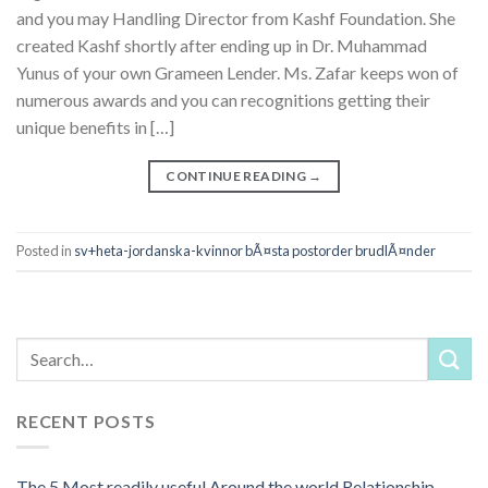
and you may Handling Director from Kashf Foundation. She
created Kashf shortly after ending up in Dr. Muhammad
Yunus of your own Grameen Lender. Ms. Zafar keeps won of
numerous awards and you can recognitions getting their
unique benefits in […]
CONTINUE READING
→
Posted in
sv+heta-jordanska-kvinnor bÃ¤sta postorder brudlÃ¤nder
RECENT POSTS
The 5 Most readily useful Around the world Relationship