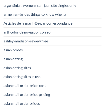
argentinian-women+san-juan site singles only
armenian-brides things to know when a
Articles de la mariГ©e par correspondance
artГ­culos de novia por correo
ashley-madison-review free
asian brides
asian dating
asian dating sites
asian dating sites in usa
asian mail order bride cost
asian mail order bride pricing
asian mail order brides