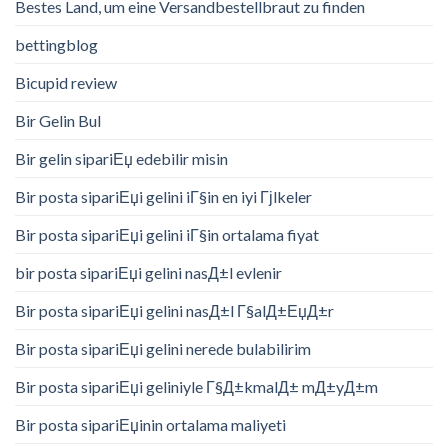
Bestes Land, um eine Versandbestellbraut zu finden
bettingblog
Bicupid review
Bir Gelin Bul
Bir gelin sipariЕџ edebilir misin
Bir posta sipariЕџi gelini iГ§in en iyi Гјlkeler
Bir posta sipariЕџi gelini iГ§in ortalama fiyat
bir posta sipariЕџi gelini nasД±l evlenir
Bir posta sipariЕџi gelini nasД±l Г§alД±ЕџД±r
Bir posta sipariЕџi gelini nerede bulabilirim
Bir posta sipariЕџi geliniyle Г§Д±kmalД± mД±yД±m
Bir posta sipariЕџinin ortalama maliyeti