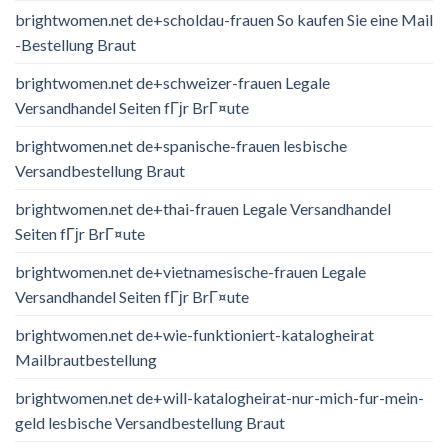
brightwomen.net de+scholdau-frauen So kaufen Sie eine Mail
-Bestellung Braut
brightwomen.net de+schweizer-frauen Legale
Versandhandel Seiten fГјr BrГ¤ute
brightwomen.net de+spanische-frauen lesbische
Versandbestellung Braut
brightwomen.net de+thai-frauen Legale Versandhandel
Seiten fГјr BrГ¤ute
brightwomen.net de+vietnamesische-frauen Legale
Versandhandel Seiten fГјr BrГ¤ute
brightwomen.net de+wie-funktioniert-katalogheirat
Mailbrautbestellung
brightwomen.net de+will-katalogheirat-nur-mich-fur-mein-
geld lesbische Versandbestellung Braut