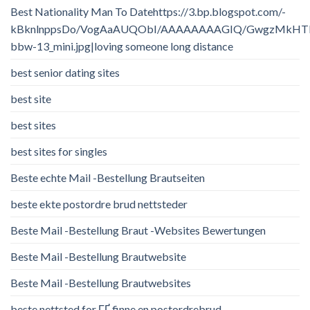
Best Nationality Man To Datehttps://3.bp.blogspot.com/-
kBknlnppsDo/VogAaAUQObI/AAAAAAAAGIQ/GwgzMkHTbi4/
bbw-13_mini.jpg|loving someone long distance
best senior dating sites
best site
best sites
best sites for singles
Beste echte Mail -Bestellung Brautseiten
beste ekte postordre brud nettsteder
Beste Mail -Bestellung Braut -Websites Bewertungen
Beste Mail -Bestellung Brautwebsite
Beste Mail -Bestellung Brautwebsites
beste nettsted for ГҐ finne en postordrebrud