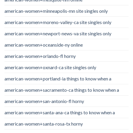
american-women+minneapolis-mn site singles only
american-women+moreno-valley-ca site singles only
american-women+newport-news-va site singles only
american-women+oceanside-ny online
american-women+orlando-fl horny
american-women+oxnard-ca site singles only
american-women+portland-ia things to know when a
american-women+sacramento-ca things to know when a
american-women+san-antonio-fl horny
american-women+santa-ana-ca things to know when a
american-women+santa-rosa-tx horny