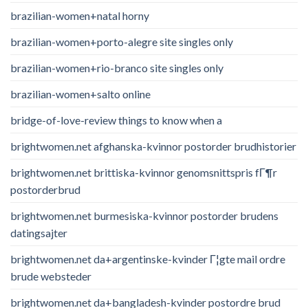
brazilian-women+natal horny
brazilian-women+porto-alegre site singles only
brazilian-women+rio-branco site singles only
brazilian-women+salto online
bridge-of-love-review things to know when a
brightwomen.net afghanska-kvinnor postorder brudhistorier
brightwomen.net brittiska-kvinnor genomsnittspris fГ¶r
postorderbrud
brightwomen.net burmesiska-kvinnor postorder brudens
datingsajter
brightwomen.net da+argentinske-kvinder Г¦gte mail ordre
brude websteder
brightwomen.net da+bangladesh-kvinder postordre brud