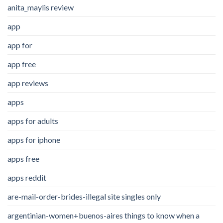
anita_maylis review
app
app for
app free
app reviews
apps
apps for adults
apps for iphone
apps free
apps reddit
are-mail-order-brides-illegal site singles only
argentinian-women+buenos-aires things to know when a