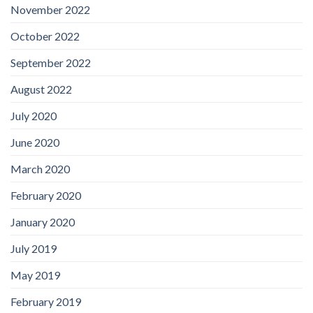
November 2022
October 2022
September 2022
August 2022
July 2020
June 2020
March 2020
February 2020
January 2020
July 2019
May 2019
February 2019