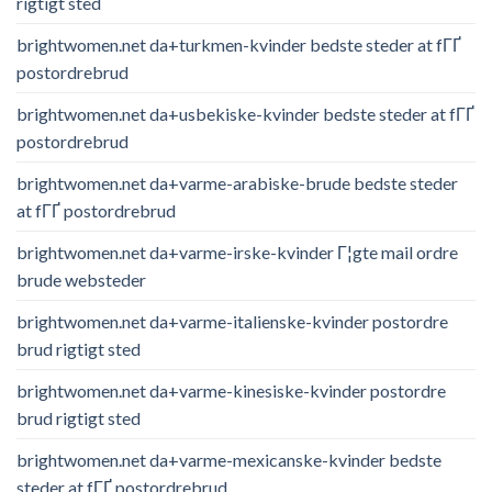
rigtigt sted
brightwomen.net da+turkmen-kvinder bedste steder at fГҐ
postordrebrud
brightwomen.net da+usbekiske-kvinder bedste steder at fГҐ
postordrebrud
brightwomen.net da+varme-arabiske-brude bedste steder
at fГҐ postordrebrud
brightwomen.net da+varme-irske-kvinder Г¦gte mail ordre
brude websteder
brightwomen.net da+varme-italienske-kvinder postordre
brud rigtigt sted
brightwomen.net da+varme-kinesiske-kvinder postordre
brud rigtigt sted
brightwomen.net da+varme-mexicanske-kvinder bedste
steder at fГҐ postordrebrud