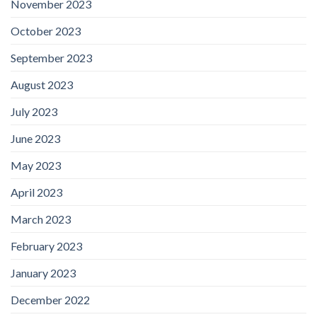
November 2023
October 2023
September 2023
August 2023
July 2023
June 2023
May 2023
April 2023
March 2023
February 2023
January 2023
December 2022