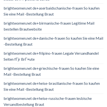
brightwomen.net de+aserbaidschanische-frauen So kaufen
Sie eine Mail -Bestellung Braut
brightwomen.net de+birmanische-frauen Legitime Mail
bestellen Brautwebsite
brightwomen.net de+danische-frauen So kaufen Sie eine Mail
-Bestellung Braut
brightwomen.net de+filipino-frauen Legale Versandhandel
Seiten fГјr BrГ¤ute
brightwomen.net de+griechische-frauen So kaufen Sie eine
Mail -Bestellung Braut
brightwomen.net de+heise-brasilianische-frauen So kaufen
Sie eine Mail -Bestellung Braut
brightwomen.net de+heise-russische-frauen lesbische
Versandbestellung Braut