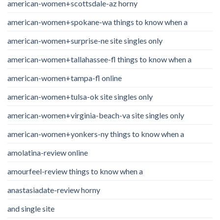
american-women+scottsdale-az horny
american-women+spokane-wa things to know when a
american-women+surprise-ne site singles only
american-women+tallahassee-fl things to know when a
american-women+tampa-fl online
american-women+tulsa-ok site singles only
american-women+virginia-beach-va site singles only
american-women+yonkers-ny things to know when a
amolatina-review online
amourfeel-review things to know when a
anastasiadate-review horny
and single site