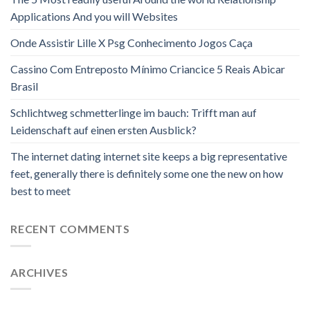
Applications And you will Websites
Onde Assistir Lille X Psg Conhecimento Jogos Caça
Cassino Com Entreposto Mínimo Criancice 5 Reais Abicar
Brasil
Schlichtweg schmetterlinge im bauch: Trifft man auf
Leidenschaft auf einen ersten Ausblick?
The internet dating internet site keeps a big representative
feet, generally there is definitely some one the new on how
best to meet
RECENT COMMENTS
ARCHIVES