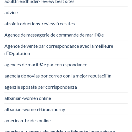
adultfriendfinder-review best sites
advice
afrointroductions-review free sites
Agence de messagerie de commande de mariГ©e
Agence de vente par correspondance avec la meilleure
rГ©putation
agences de mariГ©e par correspondance
agencia de novias por correo con la mejor reputaciГіn
agenzie sposate per corrispondenza
albanian-women online
albanian-women+tirana horny
american-brides online
american-women+alexandria-va things to know when a