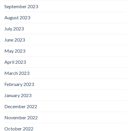
September 2023
August 2023
July 2023
June 2023
May 2023
April 2023
March 2023
February 2023
January 2023
December 2022
November 2022
October 2022