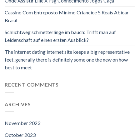
Onde Assistir Lille X Psg Conhecimento Jogos Caça
Cassino Com Entreposto Mínimo Criancice 5 Reais Abicar
Brasil
Schlichtweg schmetterlinge im bauch: Trifft man auf
Leidenschaft auf einen ersten Ausblick?
The internet dating internet site keeps a big representative
feet, generally there is definitely some one the new on how
best to meet
RECENT COMMENTS
ARCHIVES
November 2023
October 2023