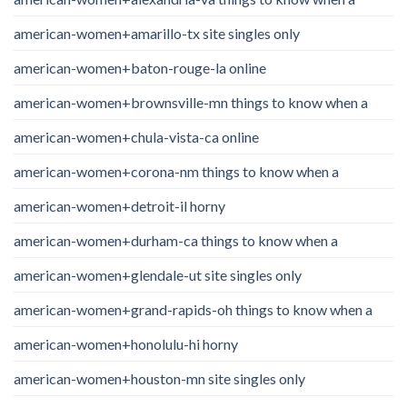
american-women+amarillo-tx site singles only
american-women+baton-rouge-la online
american-women+brownsville-mn things to know when a
american-women+chula-vista-ca online
american-women+corona-nm things to know when a
american-women+detroit-il horny
american-women+durham-ca things to know when a
american-women+glendale-ut site singles only
american-women+grand-rapids-oh things to know when a
american-women+honolulu-hi horny
american-women+houston-mn site singles only