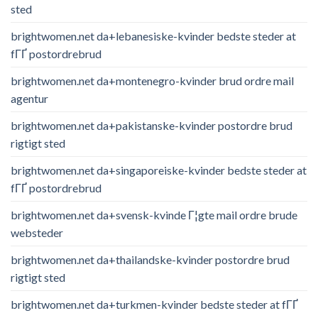
sted
brightwomen.net da+lebanesiske-kvinder bedste steder at
fГҐ postordrebrud
brightwomen.net da+montenegro-kvinder brud ordre mail
agentur
brightwomen.net da+pakistanske-kvinder postordre brud
rigtigt sted
brightwomen.net da+singaporeiske-kvinder bedste steder at
fГҐ postordrebrud
brightwomen.net da+svensk-kvinde Г¦gte mail ordre brude
websteder
brightwomen.net da+thailandske-kvinder postordre brud
rigtigt sted
brightwomen.net da+turkmen-kvinder bedste steder at fГҐ