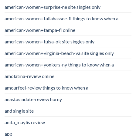
american-women+surprise-ne site singles only
american-women+tallahassee-fl things to know when a
american-women+tampa-fl online
american-women+tulsa-ok site singles only
american-women+virginia-beach-va site singles only
american-women+yonkers-ny things to know when a
amolatina-review online
amourfeel-review things to know when a
anastasiadate-review horny
and single site
anita_maylis review
app