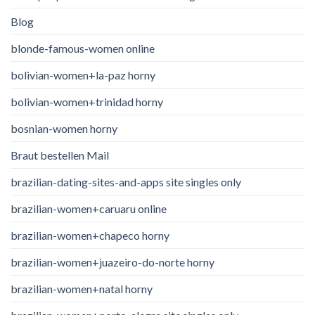
Blog
blonde-famous-women online
bolivian-women+la-paz horny
bolivian-women+trinidad horny
bosnian-women horny
Braut bestellen Mail
brazilian-dating-sites-and-apps site singles only
brazilian-women+caruaru online
brazilian-women+chapeco horny
brazilian-women+juazeiro-do-norte horny
brazilian-women+natal horny