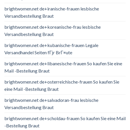
brightwomen.net de+iranische-frauen lesbische
Versandbestellung Braut
brightwomen.net de+koreanische-frau lesbische
Versandbestellung Braut
brightwomen.net de+kubanische-frauen Legale
Versandhandel Seiten fГјr BrГ¤ute
brightwomen.net de+libanesische-frauen So kaufen Sie eine
Mail -Bestellung Braut
brightwomen.net de+osterreichische-frauen So kaufen Sie
eine Mail -Bestellung Braut
brightwomen.net de+salvadoran-frau lesbische
Versandbestellung Braut
brightwomen.net de+scholdau-frauen So kaufen Sie eine Mail
-Bestellung Braut