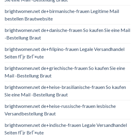
brightwomen.net de+birmanische-frauen Legitime Mail
bestellen Brautwebsite
brightwomen.net de+danische-frauen So kaufen Sie eine Mail
-Bestellung Braut
brightwomen.net de+filipino-frauen Legale Versandhandel
Seiten fГјr BrГ¤ute
brightwomen.net de+griechische-frauen So kaufen Sie eine
Mail -Bestellung Braut
brightwomen.net de+heise-brasilianische-frauen So kaufen
Sie eine Mail -Bestellung Braut
brightwomen.net de+heise-russische-frauen lesbische
Versandbestellung Braut
brightwomen.net de+indische-frauen Legale Versandhandel
Seiten fГјr BrГ¤ute