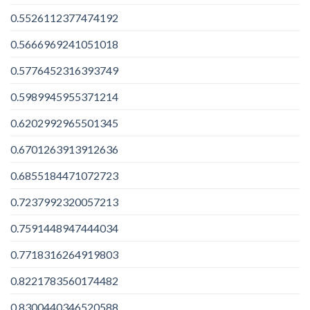
0.5526112377474192
0.5666969241051018
0.5776452316393749
0.5989945955371214
0.6202992965501345
0.6701263913912636
0.6855184471072723
0.7237992320057213
0.7591448947444034
0.7718316264919803
0.8221783560174482
0.8300440346520588