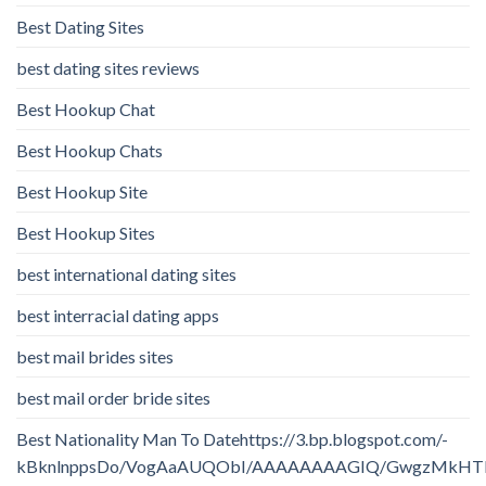
Best Dating Sites
best dating sites reviews
Best Hookup Chat
Best Hookup Chats
Best Hookup Site
Best Hookup Sites
best international dating sites
best interracial dating apps
best mail brides sites
best mail order bride sites
Best Nationality Man To Datehttps://3.bp.blogspot.com/-
kBknlnppsDo/VogAaAUQObI/AAAAAAAAGIQ/GwgzMkHTbi4/