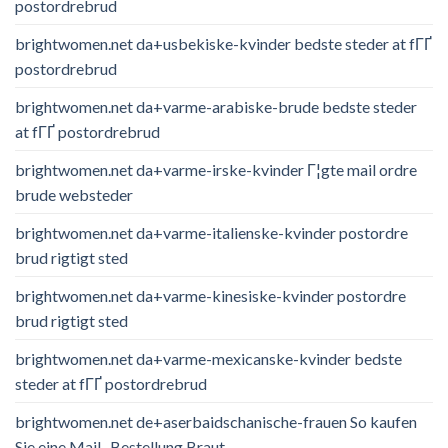
postordrebrud
brightwomen.net da+usbekiske-kvinder bedste steder at fГҐ
postordrebrud
brightwomen.net da+varme-arabiske-brude bedste steder
at fГҐ postordrebrud
brightwomen.net da+varme-irske-kvinder Г¦gte mail ordre
brude websteder
brightwomen.net da+varme-italienske-kvinder postordre
brud rigtigt sted
brightwomen.net da+varme-kinesiske-kvinder postordre
brud rigtigt sted
brightwomen.net da+varme-mexicanske-kvinder bedste
steder at fГҐ postordrebrud
brightwomen.net de+aserbaidschanische-frauen So kaufen
Sie eine Mail -Bestellung Braut