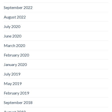
September 2022
August 2022
July 2020
June 2020
March 2020
February 2020
January 2020
July 2019
May 2019
February 2019
September 2018
August 2018