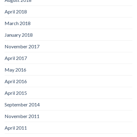
April 2018
March 2018
January 2018
November 2017
April 2017
May 2016
April 2016
April 2015
September 2014
November 2011
April 2011