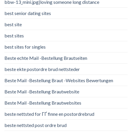
bbw-13_mini.jpg|loving someone long distance
best senior dating sites
best site
best sites
best sites for singles
Beste echte Mail -Bestellung Brautseiten
beste ekte postordre brud nettsteder
Beste Mail -Bestellung Braut -Websites Bewertungen
Beste Mail -Bestellung Brautwebsite
Beste Mail -Bestellung Brautwebsites
beste nettsted for ГҐ finne en postordrebrud
beste nettsted post ordre brud