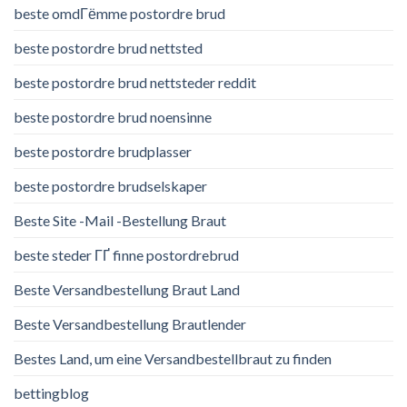
beste omdГёmme postordre brud
beste postordre brud nettsted
beste postordre brud nettsteder reddit
beste postordre brud noensinne
beste postordre brudplasser
beste postordre brudselskaper
Beste Site -Mail -Bestellung Braut
beste steder ГҐ finne postordrebrud
Beste Versandbestellung Braut Land
Beste Versandbestellung Brautlender
Bestes Land, um eine Versandbestellbraut zu finden
bettingblog