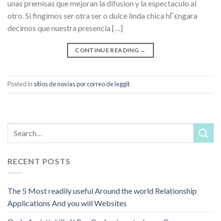
unas premisas que mejoran la difusion y la espectaculo al
otro. Si fingimos ser otra ser o dulce linda chica hГєngara
decimos que nuestra presencia […]
CONTINUE READING
→
Posted in
sitios de novias por correo de leggit
RECENT POSTS
The 5 Most readily useful Around the world Relationship
Applications And you will Websites