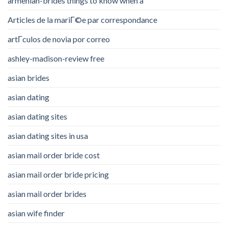
armenian-brides things to know when a
Articles de la mariГ©e par correspondance
artГ­culos de novia por correo
ashley-madison-review free
asian brides
asian dating
asian dating sites
asian dating sites in usa
asian mail order bride cost
asian mail order bride pricing
asian mail order brides
asian wife finder