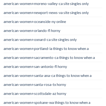
american-women+moreno-valley-ca site singles only
american-women+newport-news-va site singles only
american-women+oceanside-ny online
american-women+orlando-fl horny
american-women+oxnard-ca site singles only
american-women+portland-ia things to know when a
american-women+sacramento-ca things to know when a
american-women+san-antonio-fl horny
american-women+santa-ana-ca things to know when a
american-women+santa-rosa-tx horny
american-women+scottsdale-az horny
american-women+spokane-wa things to know when a