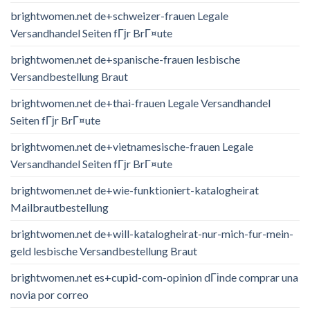
brightwomen.net de+schweizer-frauen Legale
Versandhandel Seiten fГјr BrГ¤ute
brightwomen.net de+spanische-frauen lesbische
Versandbestellung Braut
brightwomen.net de+thai-frauen Legale Versandhandel
Seiten fГјr BrГ¤ute
brightwomen.net de+vietnamesische-frauen Legale
Versandhandel Seiten fГјr BrГ¤ute
brightwomen.net de+wie-funktioniert-katalogheirat
Mailbrautbestellung
brightwomen.net de+will-katalogheirat-nur-mich-fur-mein-
geld lesbische Versandbestellung Braut
brightwomen.net es+cupid-com-opinion dГіnde comprar una
novia por correo