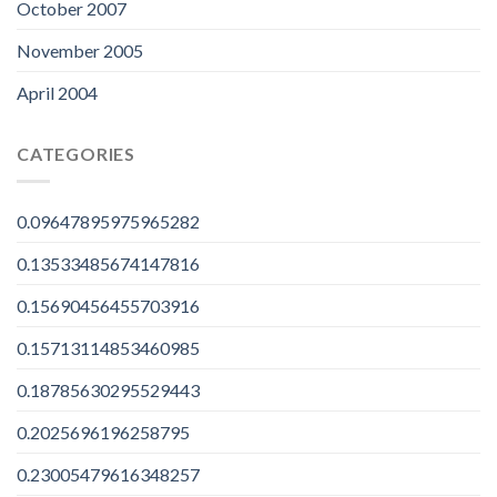
October 2007
November 2005
April 2004
CATEGORIES
0.09647895975965282
0.13533485674147816
0.15690456455703916
0.15713114853460985
0.18785630295529443
0.2025696196258795
0.23005479616348257