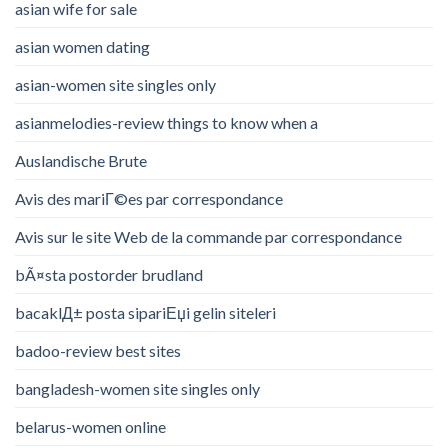
asian wife for sale
asian women dating
asian-women site singles only
asianmelodies-review things to know when a
Auslandische Brute
Avis des mariГ©es par correspondance
Avis sur le site Web de la commande par correspondance
bÃ¤sta postorder brudland
bacaklД± posta sipariЕџi gelin siteleri
badoo-review best sites
bangladesh-women site singles only
belarus-women online