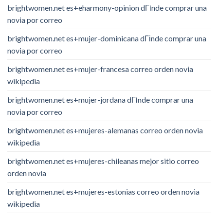
brightwomen.net es+eharmony-opinion dГіnde comprar una
novia por correo
brightwomen.net es+mujer-dominicana dГіnde comprar una
novia por correo
brightwomen.net es+mujer-francesa correo orden novia
wikipedia
brightwomen.net es+mujer-jordana dГіnde comprar una
novia por correo
brightwomen.net es+mujeres-alemanas correo orden novia
wikipedia
brightwomen.net es+mujeres-chileanas mejor sitio correo
orden novia
brightwomen.net es+mujeres-estonias correo orden novia
wikipedia