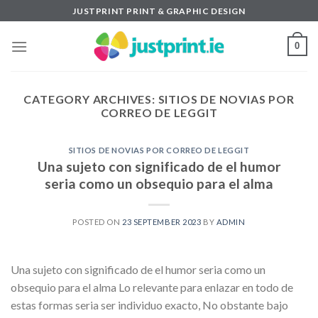
Skip
JUSTPRINT PRINT & GRAPHIC DESIGN
to
content
0
CATEGORY ARCHIVES:
SITIOS DE NOVIAS POR
CORREO DE LEGGIT
SITIOS DE NOVIAS POR CORREO DE LEGGIT
Una sujeto con significado de el humor
seri­a como un obsequio para el alma
POSTED ON
23 SEPTEMBER 2023
BY
ADMIN
Una sujeto con significado de el humor seri­a como un
obsequio para el alma Lo relevante para enlazar en todo de
estas formas seri­a ser individuo exacto, No obstante bajo