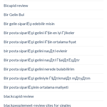
Bicupid review
Bir Gelin Bul
Bir gelin sipariЕџ edebilir misin
Bir posta sipariЕџi gelini iГ§in en iyi Гјlkeler
Bir posta sipariЕџi gelini iГ§in ortalama fiyat
bir posta sipariЕџi gelini nasД±l evlenir
Bir posta sipariЕџi gelini nasД±l Г§alД±ЕџД±r
Bir posta sipariЕџi gelini nerede bulabilirim
Bir posta sipariЕџi geliniyle Г§Д±kmalД± mД±yД±m
Bir posta sipariЕџinin ortalama maliyeti
blackcupid review
blackpeoplemeet-review sites for singles