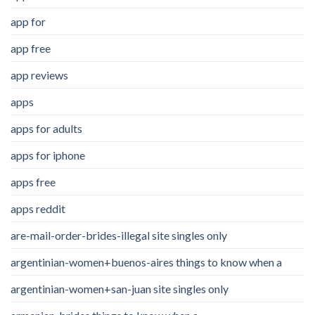
app for
app free
app reviews
apps
apps for adults
apps for iphone
apps free
apps reddit
are-mail-order-brides-illegal site singles only
argentinian-women+buenos-aires things to know when a
argentinian-women+san-juan site singles only