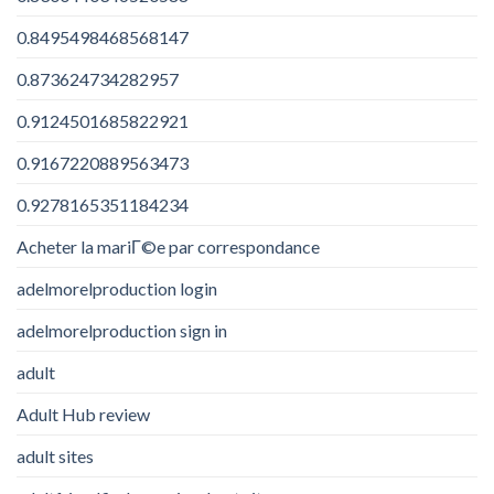
0.8495498468568147
0.873624734282957
0.9124501685822921
0.9167220889563473
0.9278165351184234
Acheter la mariГ©e par correspondance
adelmorelproduction login
adelmorelproduction sign in
adult
Adult Hub review
adult sites