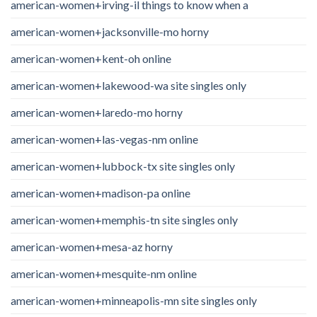
american-women+irving-il things to know when a
american-women+jacksonville-mo horny
american-women+kent-oh online
american-women+lakewood-wa site singles only
american-women+laredo-mo horny
american-women+las-vegas-nm online
american-women+lubbock-tx site singles only
american-women+madison-pa online
american-women+memphis-tn site singles only
american-women+mesa-az horny
american-women+mesquite-nm online
american-women+minneapolis-mn site singles only