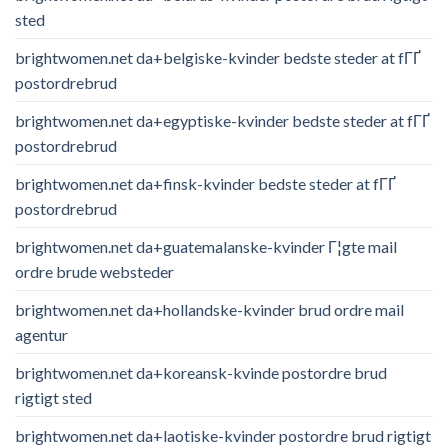
sted
brightwomen.net da+belgiske-kvinder bedste steder at fГҐ
postordrebrud
brightwomen.net da+egyptiske-kvinder bedste steder at fГҐ
postordrebrud
brightwomen.net da+finsk-kvinder bedste steder at fГҐ
postordrebrud
brightwomen.net da+guatemalanske-kvinder Г¦gte mail
ordre brude websteder
brightwomen.net da+hollandske-kvinder brud ordre mail
agentur
brightwomen.net da+koreansk-kvinde postordre brud
rigtigt sted
brightwomen.net da+laotiske-kvinder postordre brud rigtigt