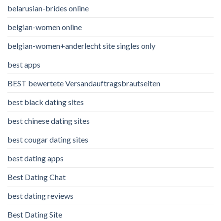
belarusian-brides online
belgian-women online
belgian-women+anderlecht site singles only
best apps
BEST bewertete Versandauftragsbrautseiten
best black dating sites
best chinese dating sites
best cougar dating sites
best dating apps
Best Dating Chat
best dating reviews
Best Dating Site