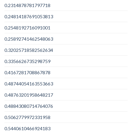
0.2314878781797718
0.24814187691053813
0.2548192716091001
0.25892741462548063
0.32025718582562634
0.3356626735298759
0.4167281708867878
0.48744054163553663
0.48763201958648217
0.48843080714764076
0.5062779972331958
0.5440610466924183