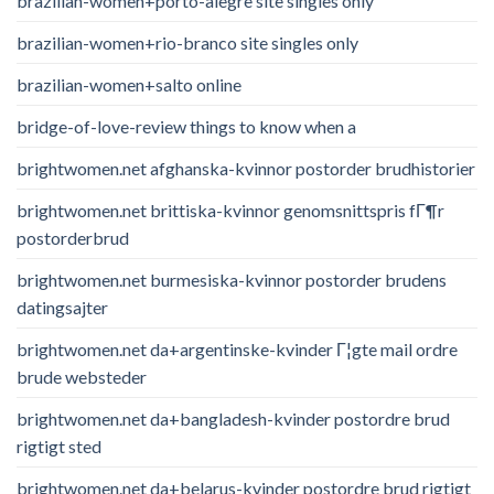
brazilian-women+porto-alegre site singles only
brazilian-women+rio-branco site singles only
brazilian-women+salto online
bridge-of-love-review things to know when a
brightwomen.net afghanska-kvinnor postorder brudhistorier
brightwomen.net brittiska-kvinnor genomsnittspris fГ¶r
postorderbrud
brightwomen.net burmesiska-kvinnor postorder brudens
datingsajter
brightwomen.net da+argentinske-kvinder Г¦gte mail ordre
brude websteder
brightwomen.net da+bangladesh-kvinder postordre brud
rigtigt sted
brightwomen.net da+belarus-kvinder postordre brud rigtigt