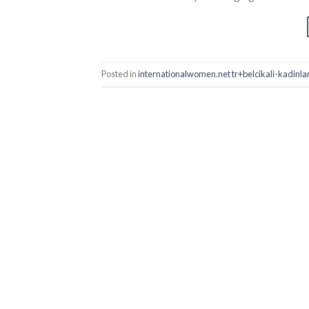
Posted in
internationalwomen.net tr+belcikali-kadinlar E