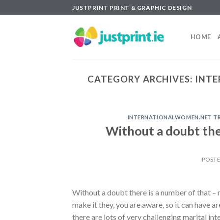
Skip
JUSTPRINT PRINT & GRAPHIC DESIGN
to
content
HOME
CATEGORY ARCHIVES:
INTE
INTERNATIONALWOMEN.NET TR+B
Without a doubt the
POST
Without a doubt there is a number of that – n
make it they, you are aware, so it can have 
there are lots of very challenging marital int