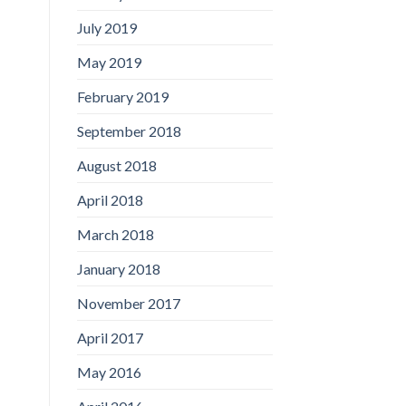
July 2019
May 2019
February 2019
September 2018
August 2018
April 2018
March 2018
January 2018
November 2017
April 2017
May 2016