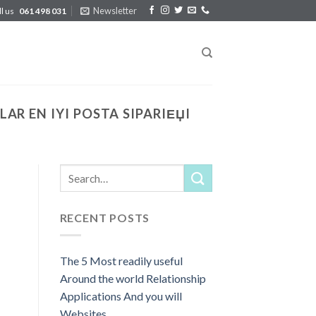
Newsletter
ll us
061 498 031
R EN IYI POSTA SIPARIЕЏI
RECENT POSTS
The 5 Most readily useful
Around the world Relationship
Applications And you will
Websites