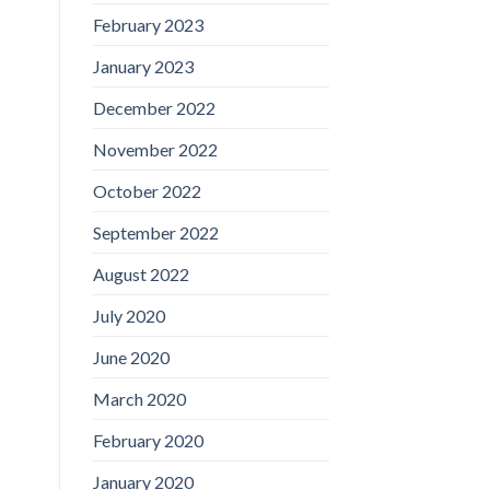
February 2023
January 2023
December 2022
November 2022
October 2022
September 2022
August 2022
July 2020
June 2020
March 2020
February 2020
January 2020