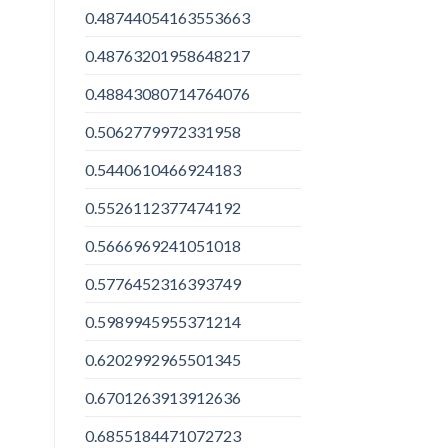
0.48744054163553663
0.48763201958648217
0.48843080714764076
0.5062779972331958
0.5440610466924183
0.5526112377474192
0.5666969241051018
0.5776452316393749
0.5989945955371214
0.6202992965501345
0.6701263913912636
0.6855184471072723