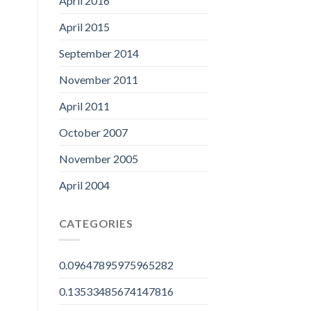
April 2016
April 2015
September 2014
November 2011
April 2011
October 2007
November 2005
April 2004
CATEGORIES
0.09647895975965282
0.13533485674147816