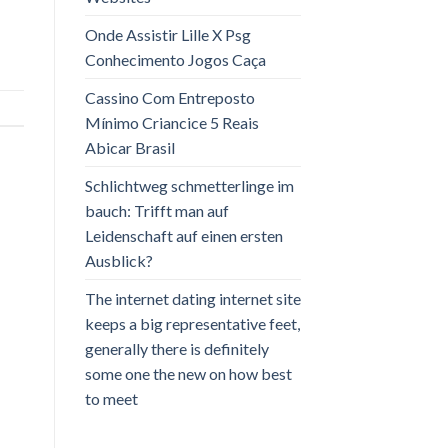
Onde Assistir Lille X Psg
Conhecimento Jogos Caça
Cassino Com Entreposto
Mínimo Criancice 5 Reais
Abicar Brasil
Schlichtweg schmetterlinge im
bauch: Trifft man auf
Leidenschaft auf einen ersten
Ausblick?
The internet dating internet site
keeps a big representative feet,
generally there is definitely
some one the new on how best
to meet