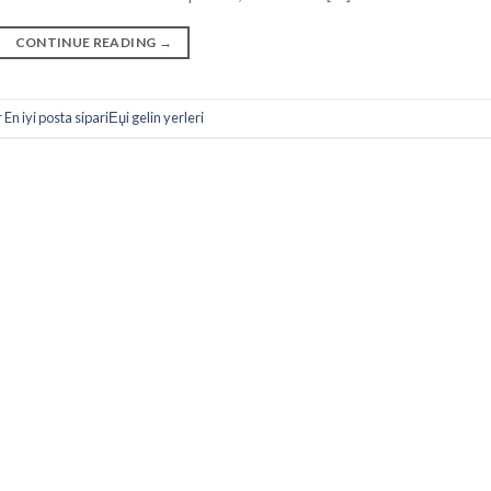
CONTINUE READING
→
n iyi posta sipariЕџi gelin yerleri