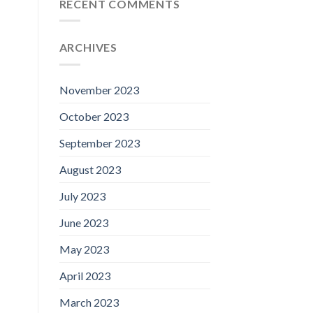
RECENT COMMENTS
ARCHIVES
November 2023
October 2023
September 2023
August 2023
July 2023
June 2023
May 2023
April 2023
March 2023