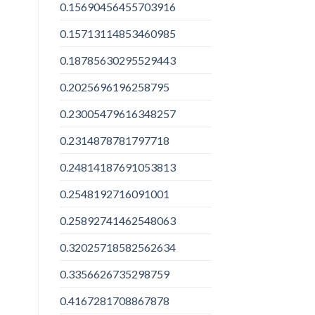
0.15690456455703916
0.15713114853460985
0.18785630295529443
0.2025696196258795
0.23005479616348257
0.2314878781797718
0.24814187691053813
0.2548192716091001
0.25892741462548063
0.32025718582562634
0.3356626735298759
0.4167281708867878