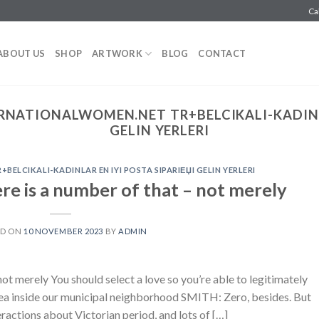
Ca
ABOUT US
SHOP
ARTWORK
BLOG
CONTACT
RNATIONALWOMEN.NET TR+BELCIKALI-KADINLA
GELIN YERLERI
ELCIKALI-KADINLAR EN IYI POSTA SIPARIЕЏI GELIN YERLERI
re is a number of that – not merely
ED ON
10 NOVEMBER 2023
BY
ADMIN
ot merely You should select a love so you’re able to legitimately
area inside our municipal neighborhood SMITH: Zero, besides. But
eractions about Victorian period, and lots of […]