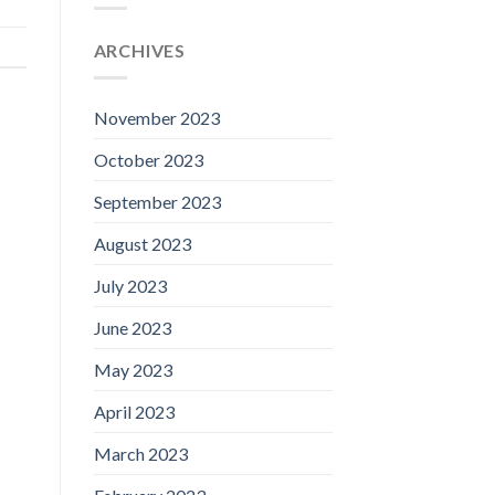
ARCHIVES
November 2023
October 2023
September 2023
August 2023
July 2023
June 2023
May 2023
April 2023
March 2023