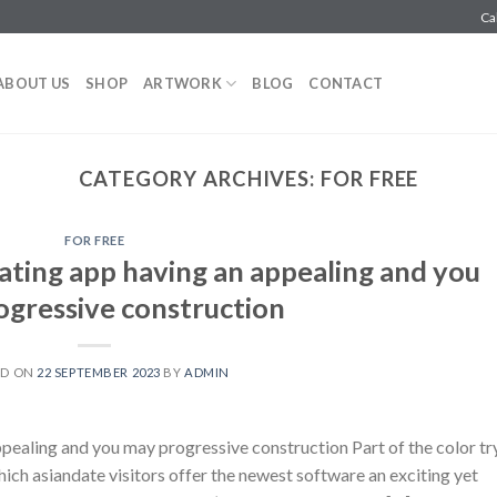
Ca
ABOUT US
SHOP
ARTWORK
BLOG
CONTACT
CATEGORY ARCHIVES:
FOR FREE
FOR FREE
ating app having an appealing and you
gressive construction
ED ON
22 SEPTEMBER 2023
BY
ADMIN
ppealing and you may progressive construction Part of the color tr
which asiandate visitors offer the newest software an exciting yet