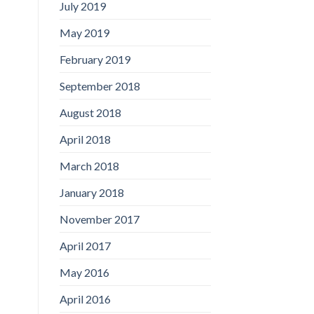
July 2019
May 2019
February 2019
September 2018
August 2018
April 2018
March 2018
January 2018
November 2017
April 2017
May 2016
April 2016