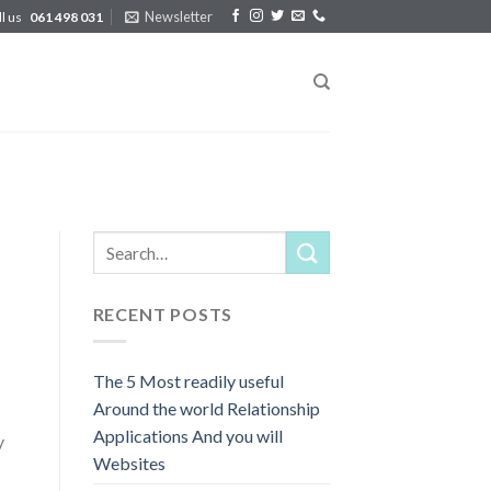
Newsletter
ll us
061 498 031
RECENT POSTS
The 5 Most readily useful
Around the world Relationship
Applications And you will
y
Websites