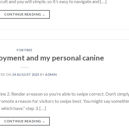
cult and you will simple, so it’s easy to navigate and […]
CONTINUE READING
→
FOR FREE
oyment and my personal canine
TED ON
24 AUGUST 2023
BY
ADMIN
e 2. Render a reason so you’re able to swipe correct. Don’t simpl
 Promote a reason for visitors to swipe best. You might say somethi
 which have.” step 3. […]
CONTINUE READING
→