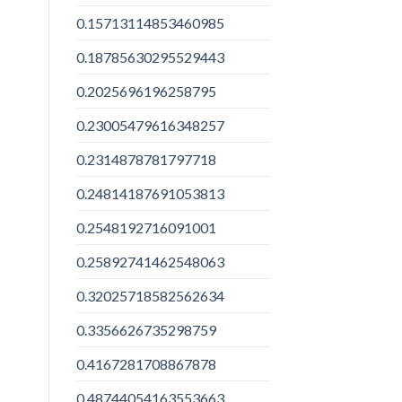
0.15713114853460985
0.18785630295529443
0.2025696196258795
0.23005479616348257
0.2314878781797718
0.24814187691053813
0.2548192716091001
0.25892741462548063
0.32025718582562634
0.3356626735298759
0.4167281708867878
0.48744054163553663