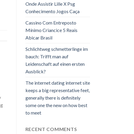
Onde Assistir Lille X Psg
Conhecimento Jogos Caça
Cassino Com Entreposto
Mínimo Criancice 5 Reais
Abicar Brasil
Schlichtweg schmetterlinge im
bauch: Trifft man auf
Leidenschaft auf einen ersten
Ausblick?
The internet dating internet site
keeps a big representative feet,
y
generally there is definitely
ng
some one the new on how best
to meet
RECENT COMMENTS