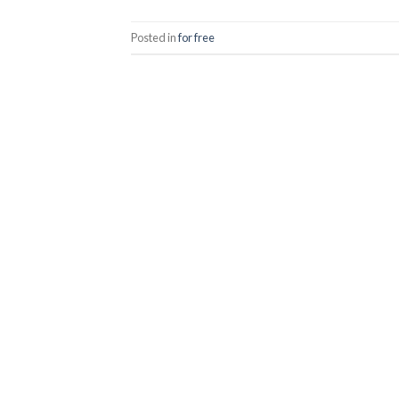
Posted in
for free