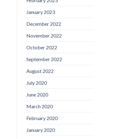
February 2023
January 2023
December 2022
November 2022
October 2022
September 2022
August 2022
July 2020
June 2020
March 2020
February 2020
January 2020