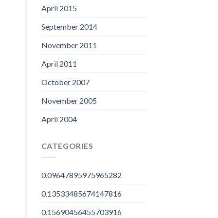
April 2015
September 2014
November 2011
April 2011
October 2007
November 2005
April 2004
CATEGORIES
0.09647895975965282
0.13533485674147816
0.15690456455703916