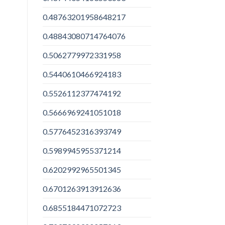
0.48763201958648217
0.48843080714764076
0.5062779972331958
0.5440610466924183
0.5526112377474192
0.5666969241051018
0.5776452316393749
0.5989945955371214
0.6202992965501345
0.6701263913912636
0.6855184471072723