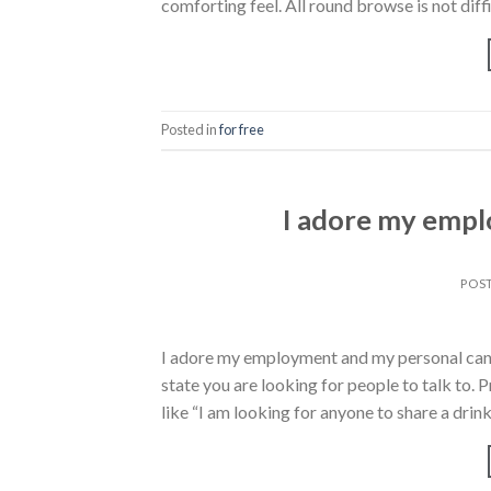
comforting feel. All round browse is not diffi
Posted in
for free
I adore my empl
POS
I adore my employment and my personal canin
state you are looking for people to talk to.
like “I am looking for anyone to share a drink