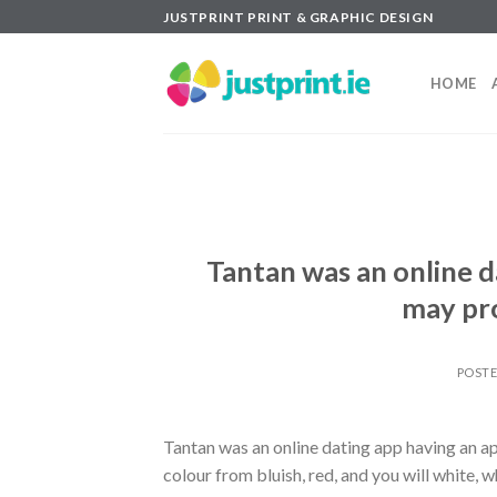
Skip
JUSTPRINT PRINT & GRAPHIC DESIGN
to
content
HOME
Tantan was an online d
may pro
POST
Tantan was an online dating app having an a
colour from bluish, red, and you will white, 