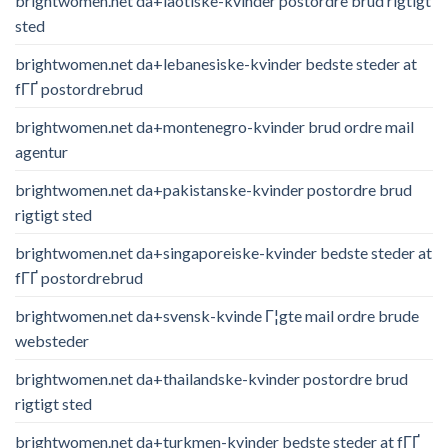
brightwomen.net da+laotiske-kvinder postordre brud rigtigt
sted
brightwomen.net da+lebanesiske-kvinder bedste steder at
fГҐ postordrebrud
brightwomen.net da+montenegro-kvinder brud ordre mail
agentur
brightwomen.net da+pakistanske-kvinder postordre brud
rigtigt sted
brightwomen.net da+singaporeiske-kvinder bedste steder at
fГҐ postordrebrud
brightwomen.net da+svensk-kvinde Г¦gte mail ordre brude
websteder
brightwomen.net da+thailandske-kvinder postordre brud
rigtigt sted
brightwomen.net da+turkmen-kvinder bedste steder at fГҐ