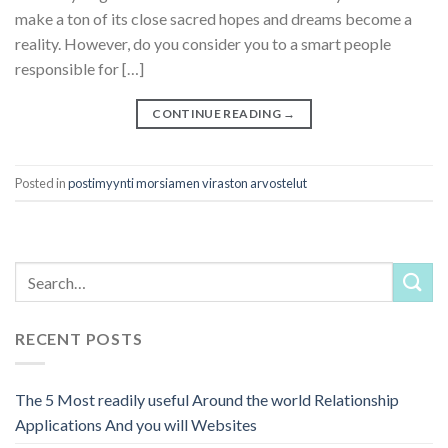
make a ton of its close sacred hopes and dreams become a
reality. However, do you consider you to a smart people
responsible for […]
CONTINUE READING
→
Posted in
postimyynti morsiamen viraston arvostelut
RECENT POSTS
The 5 Most readily useful Around the world Relationship
Applications And you will Websites