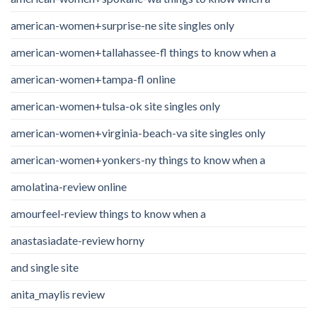
american-women+surprise-ne site singles only
american-women+tallahassee-fl things to know when a
american-women+tampa-fl online
american-women+tulsa-ok site singles only
american-women+virginia-beach-va site singles only
american-women+yonkers-ny things to know when a
amolatina-review online
amourfeel-review things to know when a
anastasiadate-review horny
and single site
anita_maylis review