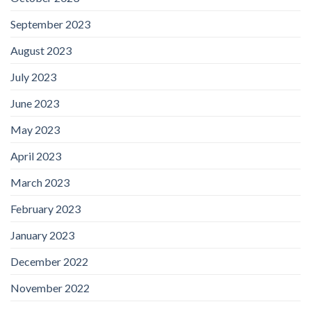
September 2023
August 2023
July 2023
June 2023
May 2023
April 2023
March 2023
February 2023
January 2023
December 2022
November 2022