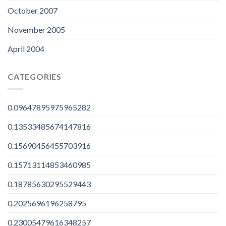
October 2007
November 2005
April 2004
CATEGORIES
0.09647895975965282
0.13533485674147816
0.15690456455703916
0.15713114853460985
0.18785630295529443
0.2025696196258795
0.23005479616348257