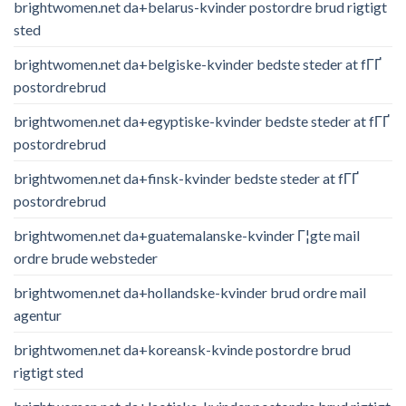
brightwomen.net da+belarus-kvinder postordre brud rigtigt
sted
brightwomen.net da+belgiske-kvinder bedste steder at fГҐ
postordrebrud
brightwomen.net da+egyptiske-kvinder bedste steder at fГҐ
postordrebrud
brightwomen.net da+finsk-kvinder bedste steder at fГҐ
postordrebrud
brightwomen.net da+guatemalanske-kvinder Г¦gte mail
ordre brude websteder
brightwomen.net da+hollandske-kvinder brud ordre mail
agentur
brightwomen.net da+koreansk-kvinde postordre brud
rigtigt sted