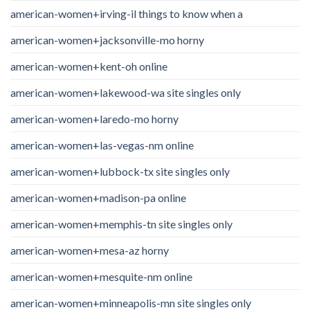
american-women+irving-il things to know when a
american-women+jacksonville-mo horny
american-women+kent-oh online
american-women+lakewood-wa site singles only
american-women+laredo-mo horny
american-women+las-vegas-nm online
american-women+lubbock-tx site singles only
american-women+madison-pa online
american-women+memphis-tn site singles only
american-women+mesa-az horny
american-women+mesquite-nm online
american-women+minneapolis-mn site singles only