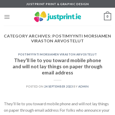
Skip
JUSTPRINT PRINT & GRAPHIC DESIGN
to
content
0
CATEGORY ARCHIVES:
POSTIMYYNTI MORSIAMEN
VIRASTON ARVOSTELUT
POSTIMYYNTI MORSIAMEN VIRASTON ARVOSTELUT
They’ll lie to you toward mobile phone
and will not lay things on paper through
email address
POSTED ON
24 SEPTEMBER 2023
BY
ADMIN
They’ll lie to you toward mobile phone and will not lay things
on paper through email address For folks who announce your