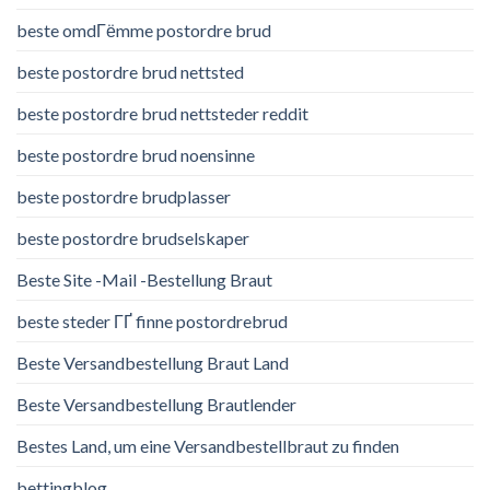
beste omdГёmme postordre brud
beste postordre brud nettsted
beste postordre brud nettsteder reddit
beste postordre brud noensinne
beste postordre brudplasser
beste postordre brudselskaper
Beste Site -Mail -Bestellung Braut
beste steder ГҐ finne postordrebrud
Beste Versandbestellung Braut Land
Beste Versandbestellung Brautlender
Bestes Land, um eine Versandbestellbraut zu finden
bettingblog