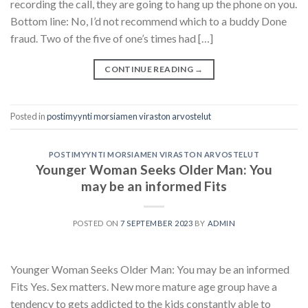
recording the call, they are going to hang up the phone on you.
Bottom line: No, I’d not recommend which to a buddy Done
fraud. Two of the five of one’s times had […]
CONTINUE READING
→
Posted in
postimyynti morsiamen viraston arvostelut
POSTIMYYNTI MORSIAMEN VIRASTON ARVOSTELUT
Younger Woman Seeks Older Man: You
may be an informed Fits
POSTED ON
7 SEPTEMBER 2023
BY
ADMIN
Younger Woman Seeks Older Man: You may be an informed
Fits Yes. Sex matters. New more mature age group have a
tendency to gets addicted to the kids constantly able to