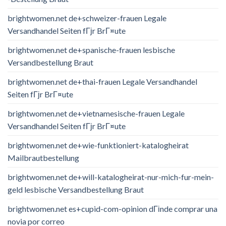
brightwomen.net de+schweizer-frauen Legale
Versandhandel Seiten fГјr BrГ¤ute
brightwomen.net de+spanische-frauen lesbische
Versandbestellung Braut
brightwomen.net de+thai-frauen Legale Versandhandel
Seiten fГјr BrГ¤ute
brightwomen.net de+vietnamesische-frauen Legale
Versandhandel Seiten fГјr BrГ¤ute
brightwomen.net de+wie-funktioniert-katalogheirat
Mailbrautbestellung
brightwomen.net de+will-katalogheirat-nur-mich-fur-mein-
geld lesbische Versandbestellung Braut
brightwomen.net es+cupid-com-opinion dГіnde comprar una
novia por correo