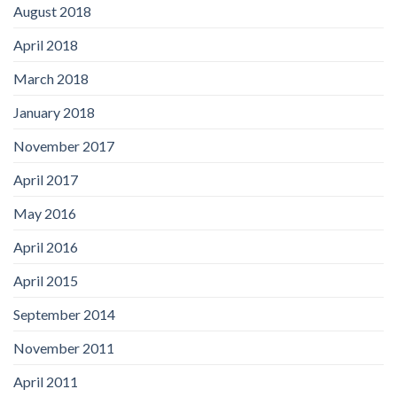
August 2018
April 2018
March 2018
January 2018
November 2017
April 2017
May 2016
April 2016
April 2015
September 2014
November 2011
April 2011