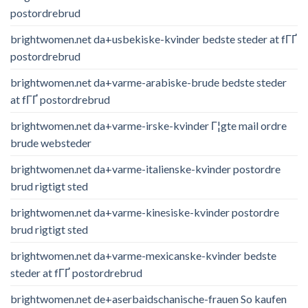
postordrebrud
brightwomen.net da+usbekiske-kvinder bedste steder at fГҐ
postordrebrud
brightwomen.net da+varme-arabiske-brude bedste steder
at fГҐ postordrebrud
brightwomen.net da+varme-irske-kvinder Г¦gte mail ordre
brude websteder
brightwomen.net da+varme-italienske-kvinder postordre
brud rigtigt sted
brightwomen.net da+varme-kinesiske-kvinder postordre
brud rigtigt sted
brightwomen.net da+varme-mexicanske-kvinder bedste
steder at fГҐ postordrebrud
brightwomen.net de+aserbaidschanische-frauen So kaufen