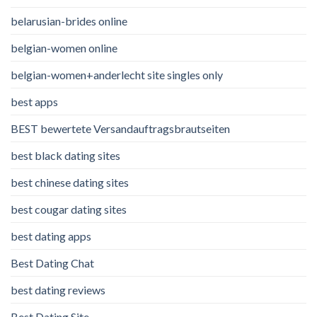
belarusian-brides online
belgian-women online
belgian-women+anderlecht site singles only
best apps
BEST bewertete Versandauftragsbrautseiten
best black dating sites
best chinese dating sites
best cougar dating sites
best dating apps
Best Dating Chat
best dating reviews
Best Dating Site