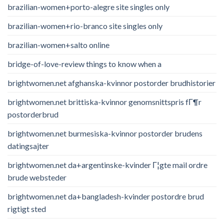
brazilian-women+porto-alegre site singles only
brazilian-women+rio-branco site singles only
brazilian-women+salto online
bridge-of-love-review things to know when a
brightwomen.net afghanska-kvinnor postorder brudhistorier
brightwomen.net brittiska-kvinnor genomsnittspris fГ¶r
postorderbrud
brightwomen.net burmesiska-kvinnor postorder brudens
datingsajter
brightwomen.net da+argentinske-kvinder Г¦gte mail ordre
brude websteder
brightwomen.net da+bangladesh-kvinder postordre brud
rigtigt sted