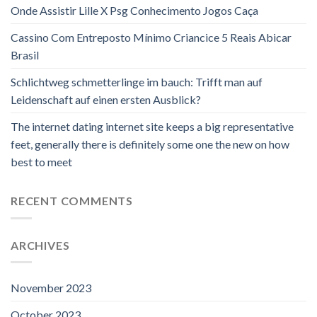
Onde Assistir Lille X Psg Conhecimento Jogos Caça
Cassino Com Entreposto Mínimo Criancice 5 Reais Abicar
Brasil
Schlichtweg schmetterlinge im bauch: Trifft man auf
Leidenschaft auf einen ersten Ausblick?
The internet dating internet site keeps a big representative
feet, generally there is definitely some one the new on how
best to meet
RECENT COMMENTS
ARCHIVES
November 2023
October 2023