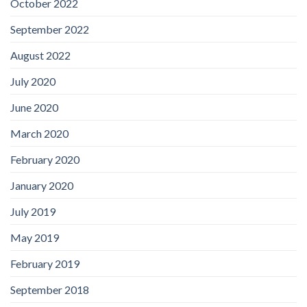
October 2022
September 2022
August 2022
July 2020
June 2020
March 2020
February 2020
January 2020
July 2019
May 2019
February 2019
September 2018