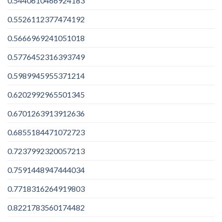
0.5440610466924183
0.5526112377474192
0.5666969241051018
0.5776452316393749
0.5989945955371214
0.6202992965501345
0.6701263913912636
0.6855184471072723
0.7237992320057213
0.7591448947444034
0.7718316264919803
0.8221783560174482