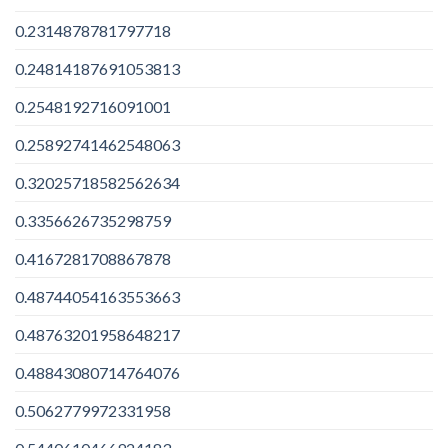
0.2314878781797718
0.24814187691053813
0.2548192716091001
0.25892741462548063
0.32025718582562634
0.3356626735298759
0.4167281708867878
0.48744054163553663
0.48763201958648217
0.48843080714764076
0.5062779972331958