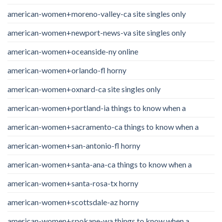
american-women+moreno-valley-ca site singles only
american-women+newport-news-va site singles only
american-women+oceanside-ny online
american-women+orlando-fl horny
american-women+oxnard-ca site singles only
american-women+portland-ia things to know when a
american-women+sacramento-ca things to know when a
american-women+san-antonio-fl horny
american-women+santa-ana-ca things to know when a
american-women+santa-rosa-tx horny
american-women+scottsdale-az horny
american-women+spokane-wa things to know when a