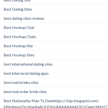
Best Dating Sites
best dating sites reviews
Best Hookup Chat
Best Hookup Chats
Best Hookup Site
Best Hookup Sites
best international dating sites
best interracial dating apps
best mail brides sites
best mail order bride sites
Best Nationality Man To Datehttps://3.bp.blogspot.com/-
kBknlnppsDo/VogAaAUQObI/AAAAAAAAGIQ/GwgzMkHTbi4/