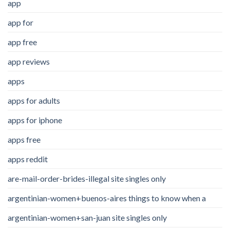
app
app for
app free
app reviews
apps
apps for adults
apps for iphone
apps free
apps reddit
are-mail-order-brides-illegal site singles only
argentinian-women+buenos-aires things to know when a
argentinian-women+san-juan site singles only