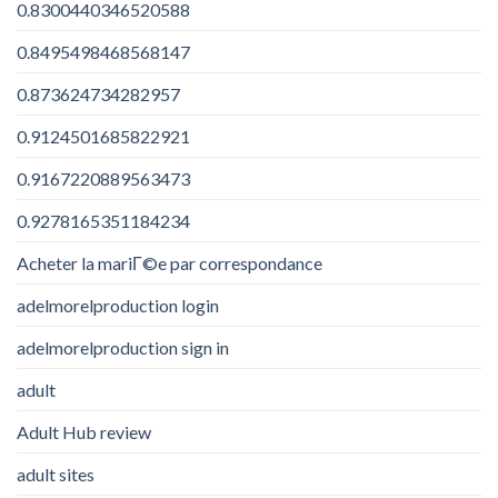
0.8300440346520588
0.8495498468568147
0.873624734282957
0.9124501685822921
0.9167220889563473
0.9278165351184234
Acheter la mariГ©e par correspondance
adelmorelproduction login
adelmorelproduction sign in
adult
Adult Hub review
adult sites