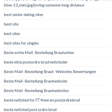
bbw-13_mini.jpg|loving someone long distance
best senior dating sites
best site
best sites
best sites for singles
Beste echte Mail -Bestellung Brautseiten
beste ekte postordre brud nettsteder
Beste Mail -Bestellung Braut -Websites Bewertungen
Beste Mail -Bestellung Brautwebsite
Beste Mail -Bestellung Brautwebsites
beste nettsted for ГҐ finne en postordrebrud
beste nettsted post ordre brud