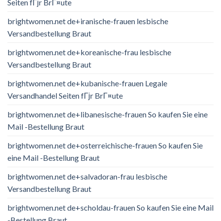
Seiten fГјr BrГ¤ute
brightwomen.net de+iranische-frauen lesbische
Versandbestellung Braut
brightwomen.net de+koreanische-frau lesbische
Versandbestellung Braut
brightwomen.net de+kubanische-frauen Legale
Versandhandel Seiten fГјr BrГ¤ute
brightwomen.net de+libanesische-frauen So kaufen Sie eine
Mail -Bestellung Braut
brightwomen.net de+osterreichische-frauen So kaufen Sie
eine Mail -Bestellung Braut
brightwomen.net de+salvadoran-frau lesbische
Versandbestellung Braut
brightwomen.net de+scholdau-frauen So kaufen Sie eine Mail
-Bestellung Braut