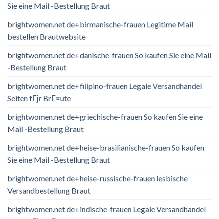
Sie eine Mail -Bestellung Braut
brightwomen.net de+birmanische-frauen Legitime Mail
bestellen Brautwebsite
brightwomen.net de+danische-frauen So kaufen Sie eine Mail
-Bestellung Braut
brightwomen.net de+filipino-frauen Legale Versandhandel
Seiten fГјr BrГ¤ute
brightwomen.net de+griechische-frauen So kaufen Sie eine
Mail -Bestellung Braut
brightwomen.net de+heise-brasilianische-frauen So kaufen
Sie eine Mail -Bestellung Braut
brightwomen.net de+heise-russische-frauen lesbische
Versandbestellung Braut
brightwomen.net de+indische-frauen Legale Versandhandel