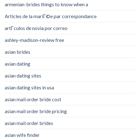
armenian-brides things to know when a
Articles de la mariГ©e par correspondance
artГ­culos de novia por correo
ashley-madison-review free
asian brides
asian dating
asian dating sites
asian dating sites in usa
asian mail order bride cost
asian mail order bride pricing
asian mail order brides
asian wife finder