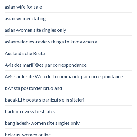
asian wife for sale
asian women dating
asian-women site singles only
asianmelodies-review things to know when a
Auslandische Brute
Avis des mariГ©es par correspondance
Avis sur le site Web de la commande par correspondance
bÃ¤sta postorder brudland
bacaklД± posta sipariЕџi gelin siteleri
badoo-review best sites
bangladesh-women site singles only
belarus-women online