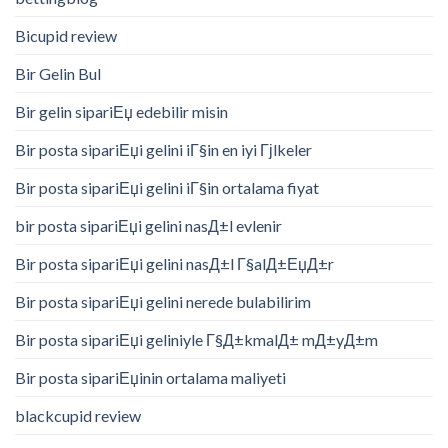
Bicupid review
Bir Gelin Bul
Bir gelin sipariЕџ edebilir misin
Bir posta sipariЕџi gelini iГ§in en iyi Гјlkeler
Bir posta sipariЕџi gelini iГ§in ortalama fiyat
bir posta sipariЕџi gelini nasД±l evlenir
Bir posta sipariЕџi gelini nasД±l Г§alД±ЕџД±r
Bir posta sipariЕџi gelini nerede bulabilirim
Bir posta sipariЕџi geliniyle Г§Д±kmalД± mД±yД±m
Bir posta sipariЕџinin ortalama maliyeti
blackcupid review