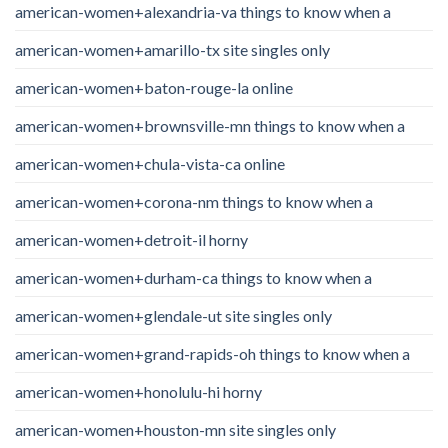
american-women+alexandria-va things to know when a
american-women+amarillo-tx site singles only
american-women+baton-rouge-la online
american-women+brownsville-mn things to know when a
american-women+chula-vista-ca online
american-women+corona-nm things to know when a
american-women+detroit-il horny
american-women+durham-ca things to know when a
american-women+glendale-ut site singles only
american-women+grand-rapids-oh things to know when a
american-women+honolulu-hi horny
american-women+houston-mn site singles only