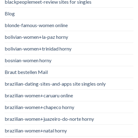
blackpeoplemeet-review sites for singles
Blog
blonde-famous-women online
bolivian-women+la-paz horny
bolivian-women+trinidad horny
bosnian-women horny
Braut bestellen Mail
brazilian-dating-sites-and-apps site singles only
brazilian-women+caruaru online
brazilian-women+chapeco horny
brazilian-women+juazeiro-do-norte horny
brazilian-women+natal horny