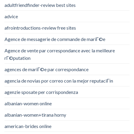
adultfriendfinder-review best sites
advice
afrointroductions-review free sites
Agence de messagerie de commande de mariГ©e
Agence de vente par correspondance avec la meilleure
rГ©putation
agences de mariГ©e par correspondance
agencia de novias por correo con la mejor reputaciГіn
agenzie sposate per corrispondenza
albanian-women online
albanian-women+tirana horny
american-brides online