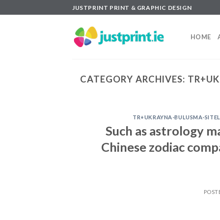
Skip
JUSTPRINT PRINT & GRAPHIC DESIGN
to
content
HOME
CATEGORY ARCHIVES:
TR+UK
TR+UKRAYNA-BULUSMA-SITELE
Such as astrology m
Chinese zodiac compa
POST