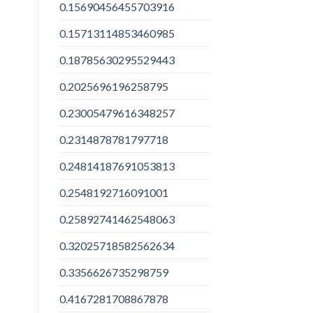
0.15690456455703916
0.15713114853460985
0.18785630295529443
0.2025696196258795
0.23005479616348257
0.2314878781797718
0.24814187691053813
0.2548192716091001
0.25892741462548063
0.32025718582562634
0.3356626735298759
0.4167281708867878