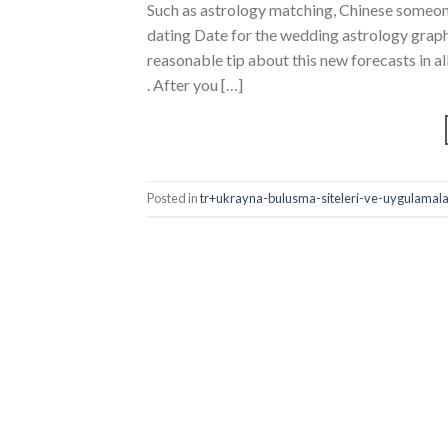
Such as astrology matching, Chinese someon
dating Date for the wedding astrology grap
reasonable tip about this new forecasts in all 
. After you […]
Posted in
tr+ukrayna-bulusma-siteleri-ve-uygulamalar 