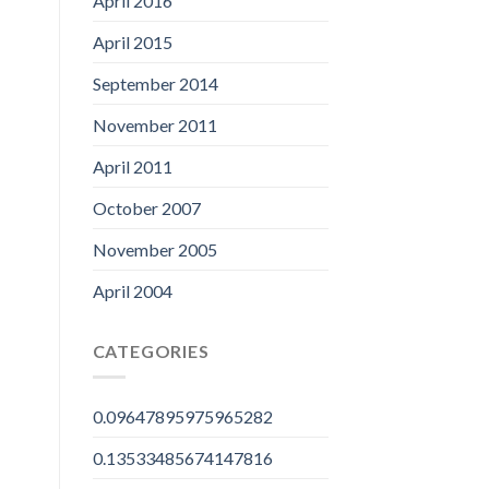
April 2016
April 2015
September 2014
November 2011
April 2011
October 2007
November 2005
April 2004
CATEGORIES
0.09647895975965282
0.13533485674147816