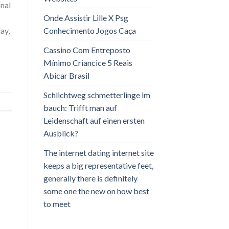
nal
Onde Assistir Lille X Psg
Conhecimento Jogos Caça
day,
Cassino Com Entreposto
Mínimo Criancice 5 Reais
Abicar Brasil
Schlichtweg schmetterlinge im
bauch: Trifft man auf
Leidenschaft auf einen ersten
Ausblick?
The internet dating internet site
keeps a big representative feet,
generally there is definitely
some one the new on how best
to meet