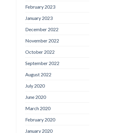
February 2023
January 2023
December 2022
November 2022
October 2022
September 2022
August 2022
July 2020
June 2020
March 2020
February 2020
January 2020