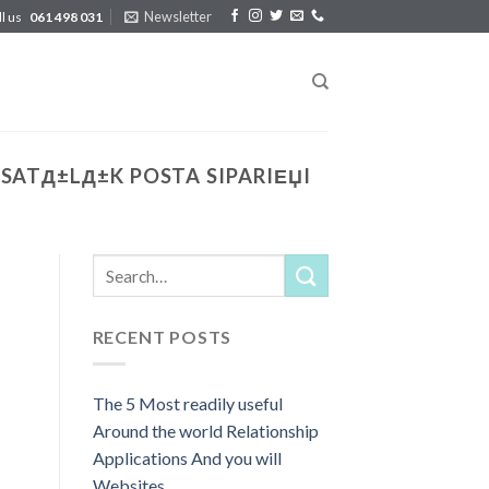
Newsletter
ll us
061 498 031
SATД±LД±K POSTA SIPARIЕЏI
RECENT POSTS
The 5 Most readily useful
Around the world Relationship
Applications And you will
Websites