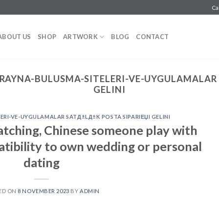
Ca
ABOUT US
SHOP
ARTWORK
BLOG
CONTACT
RAYNA-BULUSMA-SITELERI-VE-UYGULAMALAR 
GELINI
RI-VE-UYGULAMALAR SATД±LД±K POSTA SIPARIЕЏI GELINI
atching, Chinese someone play with
tibility to own wedding or personal
dating
ED ON
8 NOVEMBER 2023
BY
ADMIN