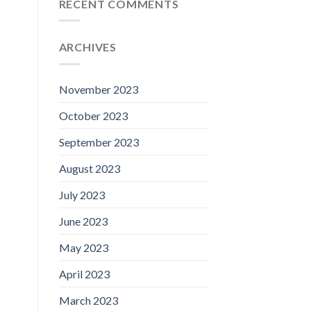
RECENT COMMENTS
ARCHIVES
November 2023
October 2023
September 2023
August 2023
July 2023
June 2023
May 2023
April 2023
March 2023