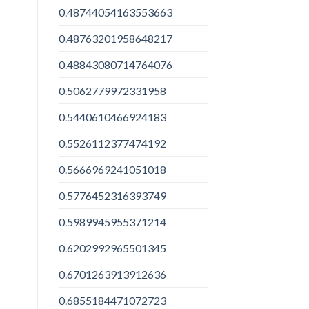
0.48744054163553663
0.48763201958648217
0.48843080714764076
0.5062779972331958
0.5440610466924183
0.5526112377474192
0.5666969241051018
0.5776452316393749
0.5989945955371214
0.6202992965501345
0.6701263913912636
0.6855184471072723