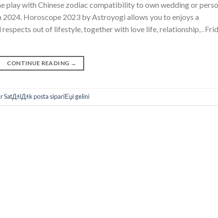
e play with Chinese zodiac compatibility to own wedding or perso
h 2024. Horoscope 2023 by Astroyogi allows you to enjoys a
respects out of lifestyle, together with love life, relationship, . Fri
CONTINUE READING
→
SatД±lД±k posta sipariЕџi gelini