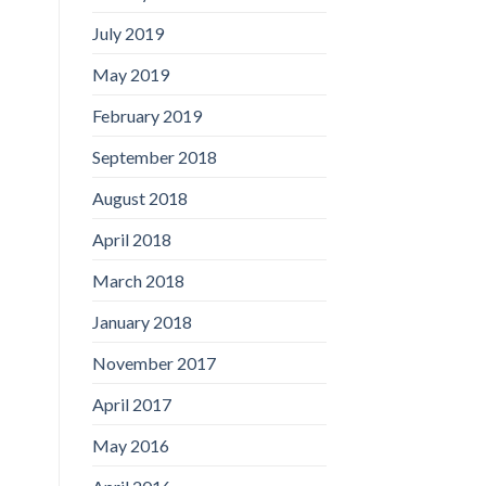
July 2019
May 2019
February 2019
September 2018
August 2018
April 2018
March 2018
January 2018
November 2017
April 2017
May 2016