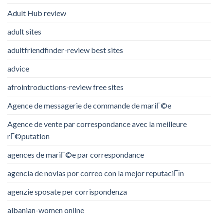
Adult Hub review
adult sites
adultfriendfinder-review best sites
advice
afrointroductions-review free sites
Agence de messagerie de commande de mariГ©e
Agence de vente par correspondance avec la meilleure
rГ©putation
agences de mariГ©e par correspondance
agencia de novias por correo con la mejor reputaciГіn
agenzie sposate per corrispondenza
albanian-women online