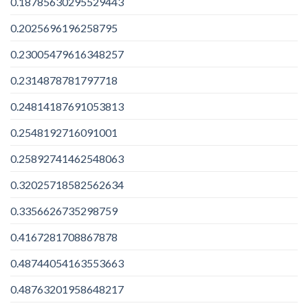
0.18785630295529443
0.2025696196258795
0.23005479616348257
0.2314878781797718
0.24814187691053813
0.2548192716091001
0.25892741462548063
0.32025718582562634
0.3356626735298759
0.4167281708867878
0.48744054163553663
0.48763201958648217