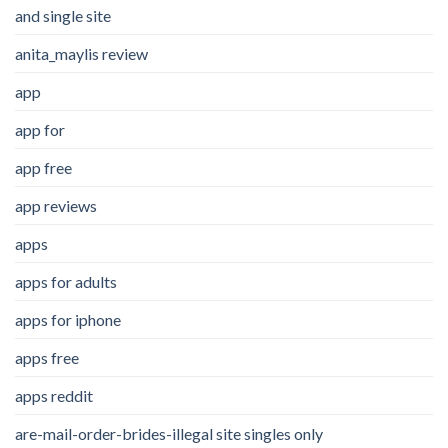
and single site
anita_maylis review
app
app for
app free
app reviews
apps
apps for adults
apps for iphone
apps free
apps reddit
are-mail-order-brides-illegal site singles only