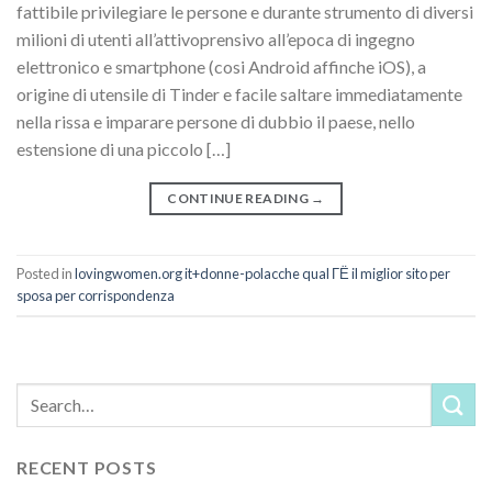
fattibile privilegiare le persone e durante strumento di diversi
milioni di utenti all’attivoprensivo all’epoca di ingegno
elettronico e smartphone (cosi Android affinche iOS), a
origine di utensile di Tinder e facile saltare immediatamente
nella rissa e imparare persone di dubbio il paese, nello
estensione di una piccolo […]
CONTINUE READING
→
Posted in
lovingwomen.org it+donne-polacche qual ГЁ il miglior sito per
sposa per corrispondenza
RECENT POSTS