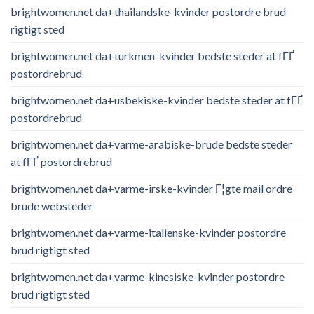
brightwomen.net da+thailandske-kvinder postordre brud
rigtigt sted
brightwomen.net da+turkmen-kvinder bedste steder at fГҐ
postordrebrud
brightwomen.net da+usbekiske-kvinder bedste steder at fГҐ
postordrebrud
brightwomen.net da+varme-arabiske-brude bedste steder
at fГҐ postordrebrud
brightwomen.net da+varme-irske-kvinder Г¦gte mail ordre
brude websteder
brightwomen.net da+varme-italienske-kvinder postordre
brud rigtigt sted
brightwomen.net da+varme-kinesiske-kvinder postordre
brud rigtigt sted