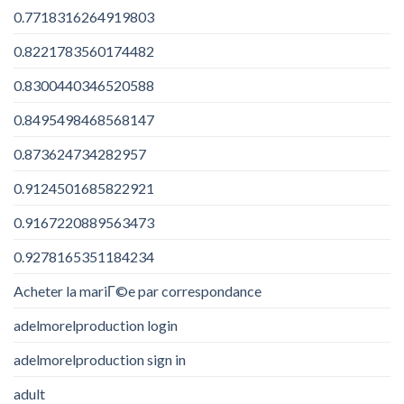
0.7718316264919803
0.8221783560174482
0.8300440346520588
0.8495498468568147
0.873624734282957
0.9124501685822921
0.9167220889563473
0.9278165351184234
Acheter la mariГ©e par correspondance
adelmorelproduction login
adelmorelproduction sign in
adult