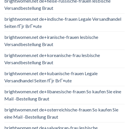
brightwomen.net de+heise-russische-frauen lesbische
Versandbestellung Braut
brightwomen.net de+indische-frauen Legale Versandhandel
Seiten fГјr BrГ¤ute
brightwomen.net de+iranische-frauen lesbische
Versandbestellung Braut
brightwomen.net de+koreanische-frau lesbische
Versandbestellung Braut
brightwomen.net de+kubanische-frauen Legale
Versandhandel Seiten fГјr BrГ¤ute
brightwomen.net de+libanesische-frauen So kaufen Sie eine
Mail -Bestellung Braut
brightwomen.net de+osterreichische-frauen So kaufen Sie
eine Mail -Bestellung Braut
brightwomen.net de+salvadoran-frau lesbische