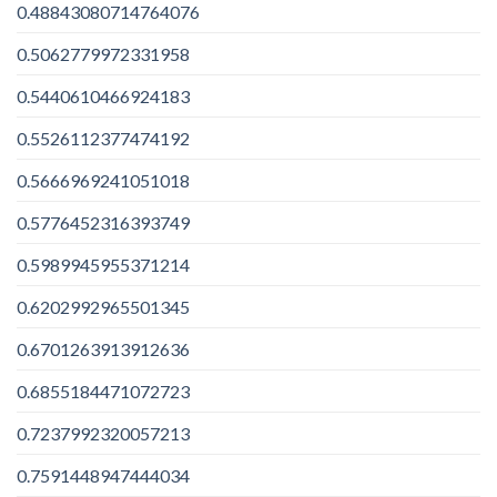
0.48843080714764076
0.5062779972331958
0.5440610466924183
0.5526112377474192
0.5666969241051018
0.5776452316393749
0.5989945955371214
0.6202992965501345
0.6701263913912636
0.6855184471072723
0.7237992320057213
0.7591448947444034