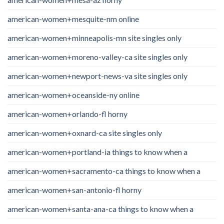
american-women+mesquite-nm online
american-women+minneapolis-mn site singles only
american-women+moreno-valley-ca site singles only
american-women+newport-news-va site singles only
american-women+oceanside-ny online
american-women+orlando-fl horny
american-women+oxnard-ca site singles only
american-women+portland-ia things to know when a
american-women+sacramento-ca things to know when a
american-women+san-antonio-fl horny
american-women+santa-ana-ca things to know when a