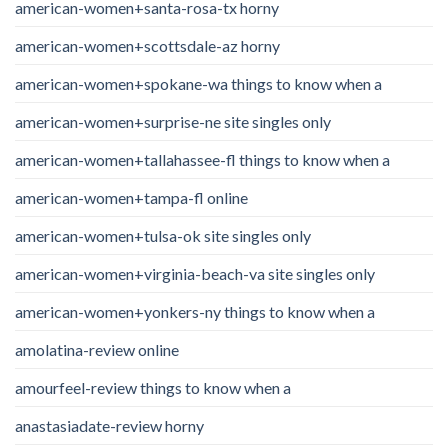
american-women+santa-rosa-tx horny
american-women+scottsdale-az horny
american-women+spokane-wa things to know when a
american-women+surprise-ne site singles only
american-women+tallahassee-fl things to know when a
american-women+tampa-fl online
american-women+tulsa-ok site singles only
american-women+virginia-beach-va site singles only
american-women+yonkers-ny things to know when a
amolatina-review online
amourfeel-review things to know when a
anastasiadate-review horny