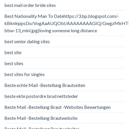
best mail order bride sites
Best Nationality Man To Datehttps://3.bp.blogspot.com/-
kBknlnppsDo/VogAaAUQObI/AAAAAAAAGIQ/GwgzMkHTbi4/
bbw-13_mini.jpg|loving someone long distance
best senior dating sites
best site
best sites
best sites for singles
Beste echte Mail -Bestellung Brautseiten
beste ekte postordre brud nettsteder
Beste Mail -Bestellung Braut -Websites Bewertungen
Beste Mail -Bestellung Brautwebsite
Beste Mail -Bestellung Brautwebsites