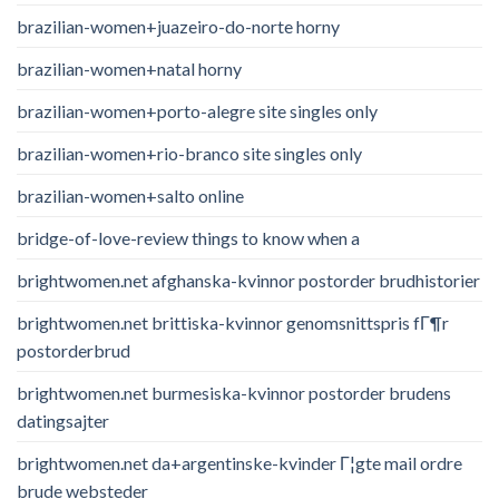
brazilian-women+juazeiro-do-norte horny
brazilian-women+natal horny
brazilian-women+porto-alegre site singles only
brazilian-women+rio-branco site singles only
brazilian-women+salto online
bridge-of-love-review things to know when a
brightwomen.net afghanska-kvinnor postorder brudhistorier
brightwomen.net brittiska-kvinnor genomsnittspris fГ¶r
postorderbrud
brightwomen.net burmesiska-kvinnor postorder brudens
datingsajter
brightwomen.net da+argentinske-kvinder Г¦gte mail ordre
brude websteder