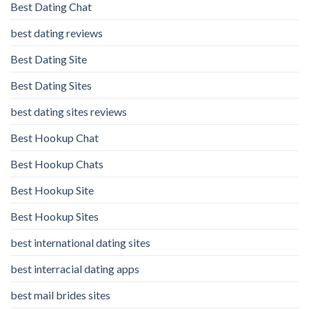
Best Dating Chat
best dating reviews
Best Dating Site
Best Dating Sites
best dating sites reviews
Best Hookup Chat
Best Hookup Chats
Best Hookup Site
Best Hookup Sites
best international dating sites
best interracial dating apps
best mail brides sites