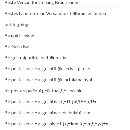
Beste Versandbestellung Brautlender
Bestes Land, um eine Versandbestellbraut zu finden
bettingblog
Bicupid review
Bir Gelin Bul
Bir gelin sipariЕџ edebilir misin
Bir posta sipariЕџi gelini iГ§in en iyi Гјlkeler
Bir posta sipariЕџi gelini iГ§in ortalama fiyat
bir posta sipariЕџi gelini nasД±l evlenir
Bir posta sipariЕџi gelini nasД±l Г§alД±ЕџД±r
Bir posta sipariЕџi gelini nerede bulabilirim
Bir posta sipariЕџi geliniyle Г§Д±kmalД± mД±yД±m