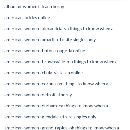
albanian-women+tirana horny
american-brides online
american-women+alexandria-va things to know when a
american-women+amarillo-tx site singles only
american-women+baton-rouge-la online
american-women+brownsville-mn things to know when a
american-women+chula-vista-ca online
american-women+corona-nm things to know when a
american-women+detroit-il horny
american-women+durham-ca things to know when a
american-women+glendale-ut site singles only
american-women+grand-rapids-oh things to know when a