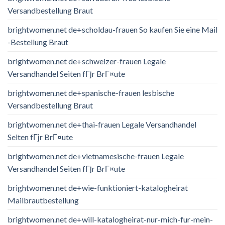
Versandbestellung Braut
brightwomen.net de+scholdau-frauen So kaufen Sie eine Mail
-Bestellung Braut
brightwomen.net de+schweizer-frauen Legale
Versandhandel Seiten fГјr BrГ¤ute
brightwomen.net de+spanische-frauen lesbische
Versandbestellung Braut
brightwomen.net de+thai-frauen Legale Versandhandel
Seiten fГјr BrГ¤ute
brightwomen.net de+vietnamesische-frauen Legale
Versandhandel Seiten fГјr BrГ¤ute
brightwomen.net de+wie-funktioniert-katalogheirat
Mailbrautbestellung
brightwomen.net de+will-katalogheirat-nur-mich-fur-mein-