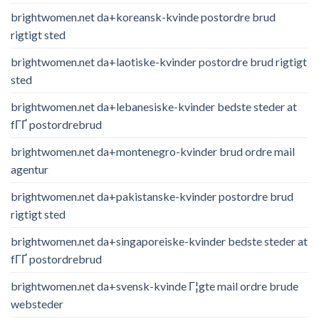
brightwomen.net da+koreansk-kvinde postordre brud
rigtigt sted
brightwomen.net da+laotiske-kvinder postordre brud rigtigt
sted
brightwomen.net da+lebanesiske-kvinder bedste steder at
fГҐ postordrebrud
brightwomen.net da+montenegro-kvinder brud ordre mail
agentur
brightwomen.net da+pakistanske-kvinder postordre brud
rigtigt sted
brightwomen.net da+singaporeiske-kvinder bedste steder at
fГҐ postordrebrud
brightwomen.net da+svensk-kvinde Г¦gte mail ordre brude
websteder