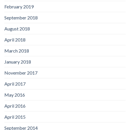
February 2019
September 2018
August 2018
April 2018
March 2018
January 2018
November 2017
April 2017
May 2016
April 2016
April 2015
September 2014