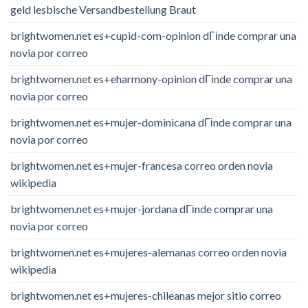
geld lesbische Versandbestellung Braut
brightwomen.net es+cupid-com-opinion dГіnde comprar una
novia por correo
brightwomen.net es+eharmony-opinion dГіnde comprar una
novia por correo
brightwomen.net es+mujer-dominicana dГіnde comprar una
novia por correo
brightwomen.net es+mujer-francesa correo orden novia
wikipedia
brightwomen.net es+mujer-jordana dГіnde comprar una
novia por correo
brightwomen.net es+mujeres-alemanas correo orden novia
wikipedia
brightwomen.net es+mujeres-chileanas mejor sitio correo