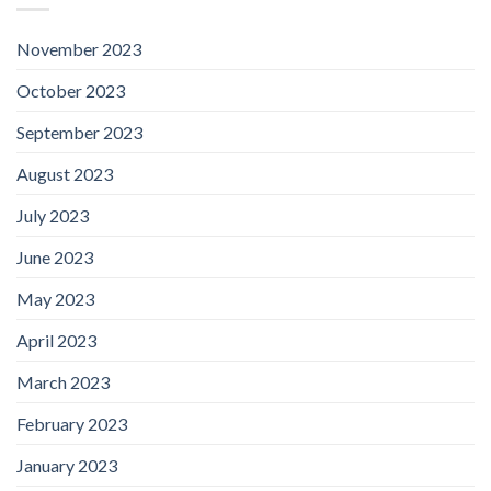
November 2023
October 2023
September 2023
August 2023
July 2023
June 2023
May 2023
April 2023
March 2023
February 2023
January 2023