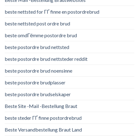
beste nettsted for ГҐ finne en postordrebrud
beste nettsted post ordre brud
beste omdГёmme postordre brud
beste postordre brud nettsted
beste postordre brud nettsteder reddit
beste postordre brud noensinne
beste postordre brudplasser
beste postordre brudselskaper
Beste Site -Mail -Bestellung Braut
beste steder ГҐ finne postordrebrud
Beste Versandbestellung Braut Land