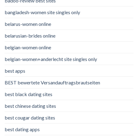
badoo-review best sites
bangladesh-women site singles only
belarus-women online
belarusian-brides online
belgian-women online
belgian-women+anderlecht site singles only
best apps
BEST bewertete Versandauftragsbrautseiten
best black dating sites
best chinese dating sites
best cougar dating sites
best dating apps