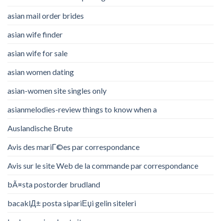
asian mail order brides
asian wife finder
asian wife for sale
asian women dating
asian-women site singles only
asianmelodies-review things to know when a
Auslandische Brute
Avis des mariГ©es par correspondance
Avis sur le site Web de la commande par correspondance
bÃ¤sta postorder brudland
bacaklД± posta sipariЕџi gelin siteleri