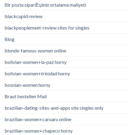
Bir posta sipariЕџinin ortalama maliyeti
blackcupid review
blackpeoplemeet-review sites for singles
Blog
blonde-famous-women online
bolivian-women+la-paz horny
bolivian-women+trinidad horny
bosnian-women horny
Braut bestellen Mail
brazilian-dating-sites-and-apps site singles only
brazilian-women+caruaru online
brazilian-women+chapeco horny