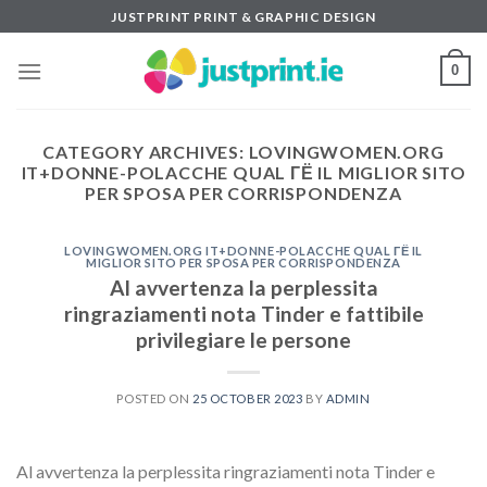
Skip
JUSTPRINT PRINT & GRAPHIC DESIGN
to
content
0
CATEGORY ARCHIVES:
LOVINGWOMEN.ORG
IT+DONNE-POLACCHE QUAL ГЁ IL MIGLIOR SITO
PER SPOSA PER CORRISPONDENZA
LOVINGWOMEN.ORG IT+DONNE-POLACCHE QUAL ГЁ IL
MIGLIOR SITO PER SPOSA PER CORRISPONDENZA
Al avvertenza la perplessita
ringraziamenti nota Tinder e fattibile
privilegiare le persone
POSTED ON
25 OCTOBER 2023
BY
ADMIN
Al avvertenza la perplessita ringraziamenti nota Tinder e