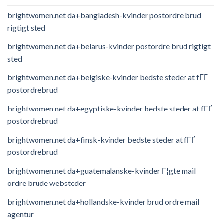
brightwomen.net da+bangladesh-kvinder postordre brud
rigtigt sted
brightwomen.net da+belarus-kvinder postordre brud rigtigt
sted
brightwomen.net da+belgiske-kvinder bedste steder at fГҐ
postordrebrud
brightwomen.net da+egyptiske-kvinder bedste steder at fГҐ
postordrebrud
brightwomen.net da+finsk-kvinder bedste steder at fГҐ
postordrebrud
brightwomen.net da+guatemalanske-kvinder Г¦gte mail
ordre brude websteder
brightwomen.net da+hollandske-kvinder brud ordre mail
agentur