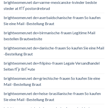
brightwomen.net da+varme-mexicanske-kvinder bedste
steder at fГҐ postordrebrud
brightwomen.net de+aserbaidschanische-frauen So kaufen
Sie eine Mail -Bestellung Braut
brightwomen.net de+birmanische-frauen Legitime Mail
bestellen Brautwebsite
brightwomen.net de+danische-frauen So kaufen Sie eine Mail
-Bestellung Braut
brightwomen.net de+filipino-frauen Legale Versandhandel
Seiten fГјr BrГ¤ute
brightwomen.net de+griechische-frauen So kaufen Sie eine
Mail -Bestellung Braut
brightwomen.net de+heise-brasilianische-frauen So kaufen
Sie eine Mail -Bestellung Braut