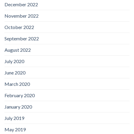
December 2022
November 2022
October 2022
September 2022
August 2022
July 2020
June 2020
March 2020
February 2020
January 2020
July 2019
May 2019