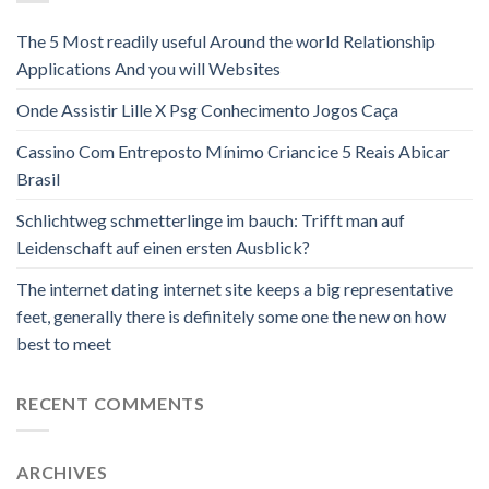
The 5 Most readily useful Around the world Relationship
Applications And you will Websites
Onde Assistir Lille X Psg Conhecimento Jogos Caça
Cassino Com Entreposto Mínimo Criancice 5 Reais Abicar
Brasil
Schlichtweg schmetterlinge im bauch: Trifft man auf
Leidenschaft auf einen ersten Ausblick?
The internet dating internet site keeps a big representative
feet, generally there is definitely some one the new on how
best to meet
RECENT COMMENTS
ARCHIVES