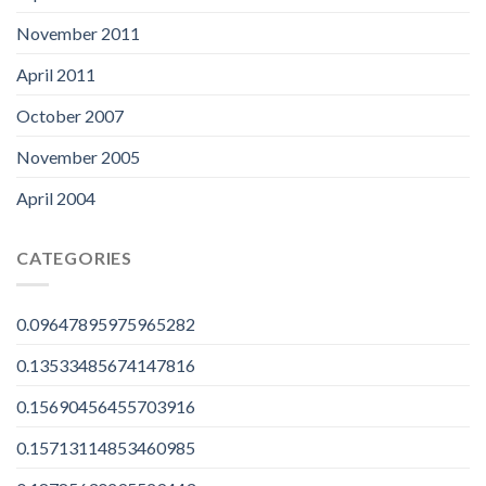
November 2011
April 2011
October 2007
November 2005
April 2004
CATEGORIES
0.09647895975965282
0.13533485674147816
0.15690456455703916
0.15713114853460985