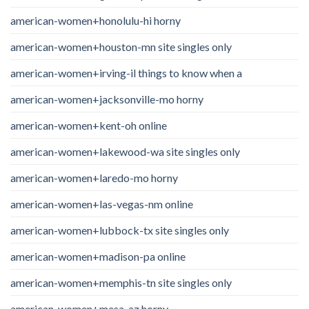
american-women+honolulu-hi horny
american-women+houston-mn site singles only
american-women+irving-il things to know when a
american-women+jacksonville-mo horny
american-women+kent-oh online
american-women+lakewood-wa site singles only
american-women+laredo-mo horny
american-women+las-vegas-nm online
american-women+lubbock-tx site singles only
american-women+madison-pa online
american-women+memphis-tn site singles only
american-women+mesa-az horny