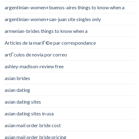
argentinian-women+buenos-aires things to know when a
argentinian-women+san-juan site singles only
armenian-brides things to know when a
Articles de la mariГ©e par correspondance
artГ­culos de novia por correo
ashley-madison-review free
asian brides
asian dating
asian dating sites
asian dating sites in usa
asian mail order bride cost
asian mail order bride pricing