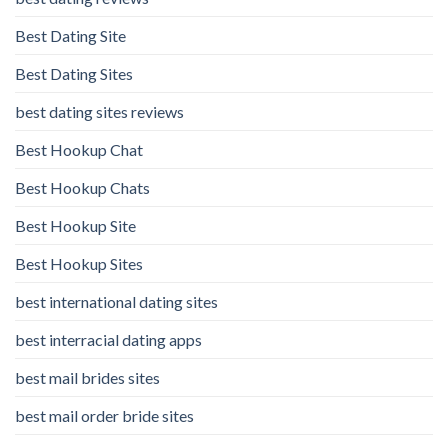
Best Dating Site
Best Dating Sites
best dating sites reviews
Best Hookup Chat
Best Hookup Chats
Best Hookup Site
Best Hookup Sites
best international dating sites
best interracial dating apps
best mail brides sites
best mail order bride sites