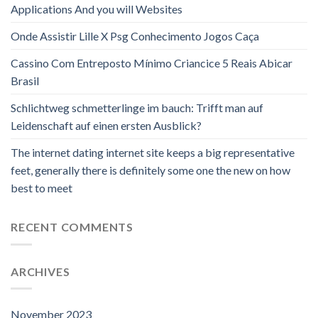
Applications And you will Websites
Onde Assistir Lille X Psg Conhecimento Jogos Caça
Cassino Com Entreposto Mínimo Criancice 5 Reais Abicar
Brasil
Schlichtweg schmetterlinge im bauch: Trifft man auf
Leidenschaft auf einen ersten Ausblick?
The internet dating internet site keeps a big representative
feet, generally there is definitely some one the new on how
best to meet
RECENT COMMENTS
ARCHIVES
November 2023