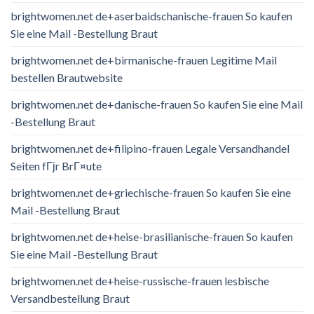
brightwomen.net de+aserbaidschanische-frauen So kaufen
Sie eine Mail -Bestellung Braut
brightwomen.net de+birmanische-frauen Legitime Mail
bestellen Brautwebsite
brightwomen.net de+danische-frauen So kaufen Sie eine Mail
-Bestellung Braut
brightwomen.net de+filipino-frauen Legale Versandhandel
Seiten fГјr BrГ¤ute
brightwomen.net de+griechische-frauen So kaufen Sie eine
Mail -Bestellung Braut
brightwomen.net de+heise-brasilianische-frauen So kaufen
Sie eine Mail -Bestellung Braut
brightwomen.net de+heise-russische-frauen lesbische
Versandbestellung Braut