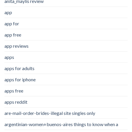
anita_maylis review
app
app for
app free
app reviews
apps
apps for adults
apps for iphone
apps free
apps reddit
are-mail-order-brides-illegal site singles only
argentinian-women+buenos-aires things to know when a