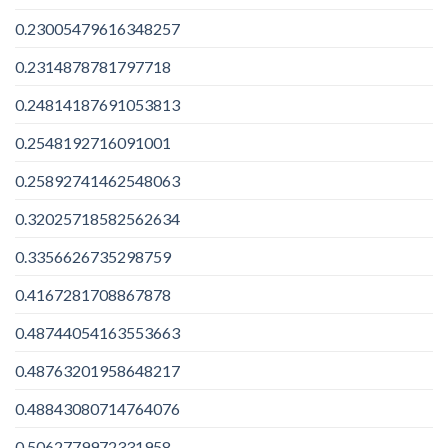
0.23005479616348257
0.2314878781797718
0.24814187691053813
0.2548192716091001
0.25892741462548063
0.32025718582562634
0.3356626735298759
0.4167281708867878
0.48744054163553663
0.48763201958648217
0.48843080714764076
0.5062779972331958