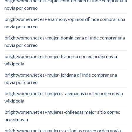
brightwomen.net es+cupid-com-opinion dГіnde comprar una
novia por correo
brightwomen.net es+eharmony-opinion dГіnde comprar una
novia por correo
brightwomen.net es+mujer-dominicana dГіnde comprar una
novia por correo
brightwomen.net es+mujer-francesa correo orden novia
wikipedia
brightwomen.net es+mujer-jordana dГіnde comprar una
novia por correo
brightwomen.net es+mujeres-alemanas correo orden novia
wikipedia
brightwomen.net es+mujeres-chileanas mejor sitio correo
orden novia
brightwomen.net es+mujeres-estonias correo orden novia