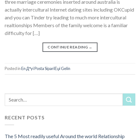
three marriage ceremonies inserted around australia is
actually intercultural Internet dating sites including OKCupid
and you can Tinder try leading to much more intercultural
realtionships Members of the family welcome is a familiar
difficulty for […]
CONTINUE READING
→
Posted in
En Д°yi Posta SipariЕџi Gelin
RECENT POSTS
The 5 Most readily useful Around the world Relationship