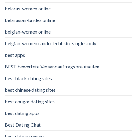
belarus-women online
belarusian-brides online
belgian-women online
belgian-women+anderlecht site singles only
best apps
BEST bewertete Versandauftragsbrautseiten
best black dating sites
best chinese dating sites
best cougar dating sites
best dating apps
Best Dating Chat
best dating reviews