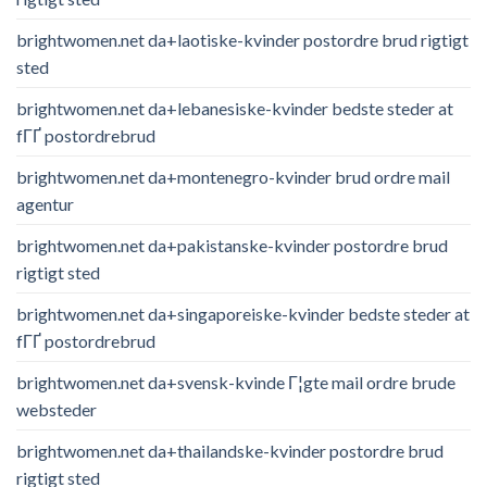
brightwomen.net da+laotiske-kvinder postordre brud rigtigt
sted
brightwomen.net da+lebanesiske-kvinder bedste steder at
fГҐ postordrebrud
brightwomen.net da+montenegro-kvinder brud ordre mail
agentur
brightwomen.net da+pakistanske-kvinder postordre brud
rigtigt sted
brightwomen.net da+singaporeiske-kvinder bedste steder at
fГҐ postordrebrud
brightwomen.net da+svensk-kvinde Г¦gte mail ordre brude
websteder
brightwomen.net da+thailandske-kvinder postordre brud
rigtigt sted