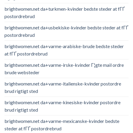
brightwomen.net da+turkmen-kvinder bedste steder at fГҐ
postordrebrud
brightwomen.net da+usbekiske-kvinder bedste steder at fГҐ
postordrebrud
brightwomen.net da+varme-arabiske-brude bedste steder
at fГҐ postordrebrud
brightwomen.net da+varme-irske-kvinder Г¦gte mail ordre
brude websteder
brightwomen.net da+varme-italienske-kvinder postordre
brud rigtigt sted
brightwomen.net da+varme-kinesiske-kvinder postordre
brud rigtigt sted
brightwomen.net da+varme-mexicanske-kvinder bedste
steder at fГҐ postordrebrud