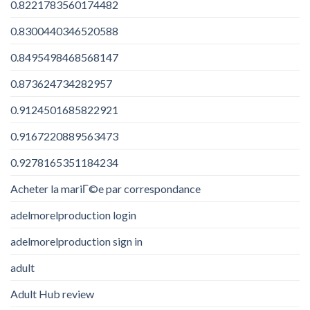
0.8221783560174482
0.8300440346520588
0.8495498468568147
0.873624734282957
0.9124501685822921
0.9167220889563473
0.9278165351184234
Acheter la mariГ©e par correspondance
adelmorelproduction login
adelmorelproduction sign in
adult
Adult Hub review