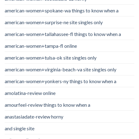
american-women+spokane-wa things to know when a
american-women+surprise-ne site singles only
american-women+tallahassee-fl things to know when a
american-women+tampa-fl online
american-women+tulsa-ok site singles only
american-women+virginia-beach-va site singles only
american-women+yonkers-ny things to know when a
amolatina-review online
amourfeel-review things to know when a
anastasiadate-review horny
and single site