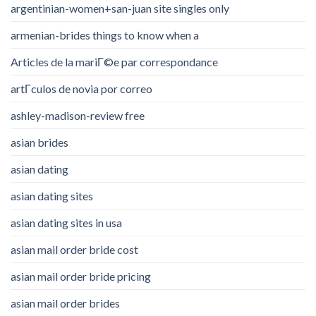
argentinian-women+san-juan site singles only
armenian-brides things to know when a
Articles de la mariГ©e par correspondance
artГ­culos de novia por correo
ashley-madison-review free
asian brides
asian dating
asian dating sites
asian dating sites in usa
asian mail order bride cost
asian mail order bride pricing
asian mail order brides