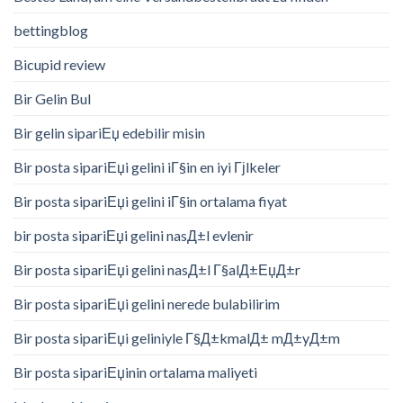
bettingblog
Bicupid review
Bir Gelin Bul
Bir gelin sipariЕџ edebilir misin
Bir posta sipariЕџi gelini iГ§in en iyi Гјlkeler
Bir posta sipariЕџi gelini iГ§in ortalama fiyat
bir posta sipariЕџi gelini nasД±l evlenir
Bir posta sipariЕџi gelini nasД±l Г§alД±ЕџД±r
Bir posta sipariЕџi gelini nerede bulabilirim
Bir posta sipariЕџi geliniyle Г§Д±kmalД± mД±yД±m
Bir posta sipariЕџinin ortalama maliyeti