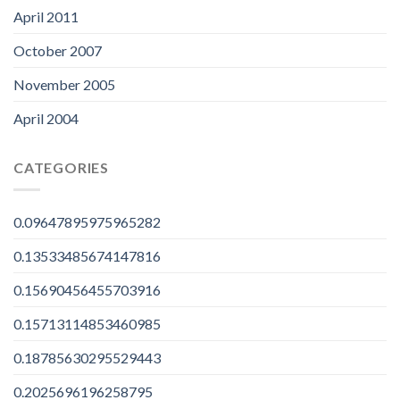
April 2011
October 2007
November 2005
April 2004
CATEGORIES
0.09647895975965282
0.13533485674147816
0.15690456455703916
0.15713114853460985
0.18785630295529443
0.2025696196258795