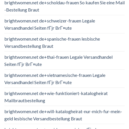
brightwomen.net de+scholdau-frauen So kaufen Sie eine Mail
-Bestellung Braut
brightwomen.net de+schweizer-frauen Legale
Versandhandel Seiten fГјr BrГ¤ute
brightwomen.net de+spanische-frauen lesbische
Versandbestellung Braut
brightwomen.net de+thai-frauen Legale Versandhandel
Seiten fГјr BrГ¤ute
brightwomen.net de+vietnamesische-frauen Legale
Versandhandel Seiten fГјr BrГ¤ute
brightwomen.net de+wie-funktioniert-katalogheirat
Mailbrautbestellung
brightwomen.net de+will-katalogheirat-nur-mich-fur-mein-
geld lesbische Versandbestellung Braut