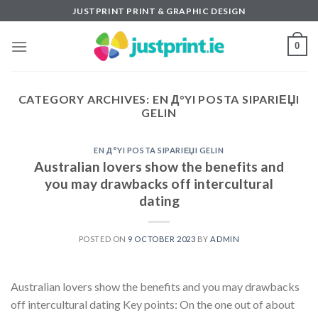
Skip
JUSTPRINT PRINT & GRAPHIC DESIGN
to
content
0
CATEGORY ARCHIVES:
EN Д°YI POSTA SIPARIЕЏI
GELIN
EN Д°YI POSTA SIPARIЕЏI GELIN
Australian lovers show the benefits and
you may drawbacks off intercultural
dating
POSTED ON
9 OCTOBER 2023
BY
ADMIN
Australian lovers show the benefits and you may drawbacks
off intercultural dating Key points: On the one out of about