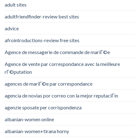
adult sites
adultfriendfinder-review best sites
advice
afrointroductions-review free sites
Agence de messagerie de commande de mariГ©e
Agence de vente par correspondance avec la meilleure
rГ©putation
agences de mariГ©e par correspondance
agencia de novias por correo con la mejor reputaciГіn
agenzie sposate per corrispondenza
albanian-women online
albanian-women+tirana horny