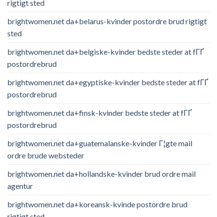
rigtigt sted
brightwomen.net da+belarus-kvinder postordre brud rigtigt
sted
brightwomen.net da+belgiske-kvinder bedste steder at fГҐ
postordrebrud
brightwomen.net da+egyptiske-kvinder bedste steder at fГҐ
postordrebrud
brightwomen.net da+finsk-kvinder bedste steder at fГҐ
postordrebrud
brightwomen.net da+guatemalanske-kvinder Г¦gte mail
ordre brude websteder
brightwomen.net da+hollandske-kvinder brud ordre mail
agentur
brightwomen.net da+koreansk-kvinde postordre brud
rigtigt sted