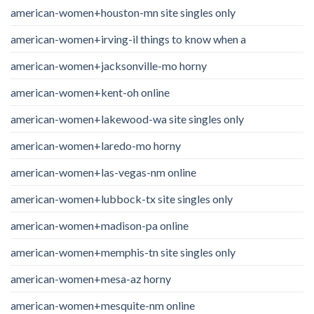
american-women+houston-mn site singles only
american-women+irving-il things to know when a
american-women+jacksonville-mo horny
american-women+kent-oh online
american-women+lakewood-wa site singles only
american-women+laredo-mo horny
american-women+las-vegas-nm online
american-women+lubbock-tx site singles only
american-women+madison-pa online
american-women+memphis-tn site singles only
american-women+mesa-az horny
american-women+mesquite-nm online