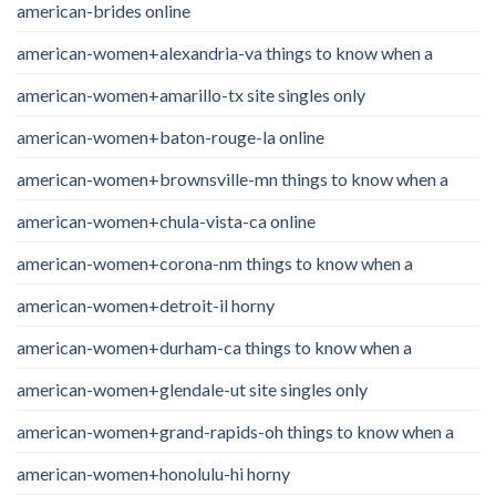
american-brides online
american-women+alexandria-va things to know when a
american-women+amarillo-tx site singles only
american-women+baton-rouge-la online
american-women+brownsville-mn things to know when a
american-women+chula-vista-ca online
american-women+corona-nm things to know when a
american-women+detroit-il horny
american-women+durham-ca things to know when a
american-women+glendale-ut site singles only
american-women+grand-rapids-oh things to know when a
american-women+honolulu-hi horny