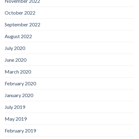
November 2022
October 2022
September 2022
August 2022
July 2020
June 2020
March 2020
February 2020
January 2020
July 2019
May 2019
February 2019