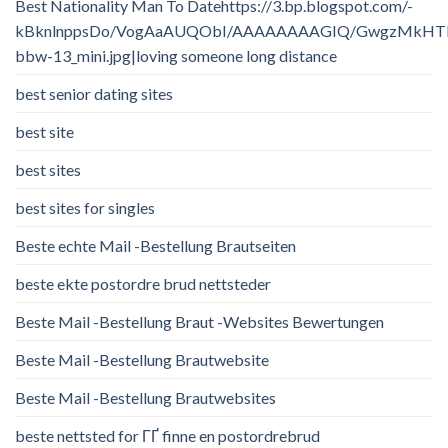
Best Nationality Man To Datehttps://3.bp.blogspot.com/-
kBknlnppsDo/VogAaAUQObI/AAAAAAAAGIQ/GwgzMkHTbi4/
bbw-13_mini.jpg|loving someone long distance
best senior dating sites
best site
best sites
best sites for singles
Beste echte Mail -Bestellung Brautseiten
beste ekte postordre brud nettsteder
Beste Mail -Bestellung Braut -Websites Bewertungen
Beste Mail -Bestellung Brautwebsite
Beste Mail -Bestellung Brautwebsites
beste nettsted for ГҐ finne en postordrebrud