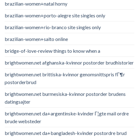
brazilian-women+natal horny
brazilian-women+porto-alegre site singles only
brazilian-women+rio-branco site singles only
brazilian-women+salto online
bridge-of-love-review things to know when a
brightwomen.net afghanska-kvinnor postorder brudhistorier
brightwomen.net brittiska-kvinnor genomsnittspris fГ¶r
postorderbrud
brightwomen.net burmesiska-kvinnor postorder brudens
datingsajter
brightwomen.net da+argentinske-kvinder Г¦gte mail ordre
brude websteder
brightwomen.net da+bangladesh-kvinder postordre brud