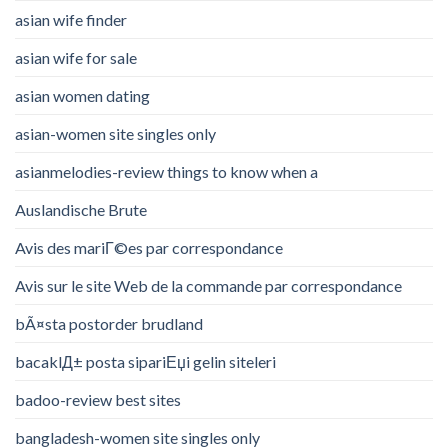
asian wife finder
asian wife for sale
asian women dating
asian-women site singles only
asianmelodies-review things to know when a
Auslandische Brute
Avis des mariГ©es par correspondance
Avis sur le site Web de la commande par correspondance
bÃ¤sta postorder brudland
bacaklД± posta sipariЕџi gelin siteleri
badoo-review best sites
bangladesh-women site singles only