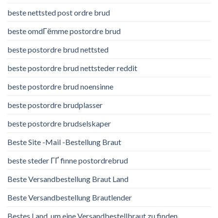
beste nettsted post ordre brud
beste omdГёmme postordre brud
beste postordre brud nettsted
beste postordre brud nettsteder reddit
beste postordre brud noensinne
beste postordre brudplasser
beste postordre brudselskaper
Beste Site -Mail -Bestellung Braut
beste steder ГҐ finne postordrebrud
Beste Versandbestellung Braut Land
Beste Versandbestellung Brautlender
Bestes Land, um eine Versandbestellbraut zu finden