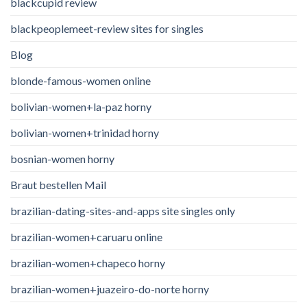
blackcupid review
blackpeoplemeet-review sites for singles
Blog
blonde-famous-women online
bolivian-women+la-paz horny
bolivian-women+trinidad horny
bosnian-women horny
Braut bestellen Mail
brazilian-dating-sites-and-apps site singles only
brazilian-women+caruaru online
brazilian-women+chapeco horny
brazilian-women+juazeiro-do-norte horny