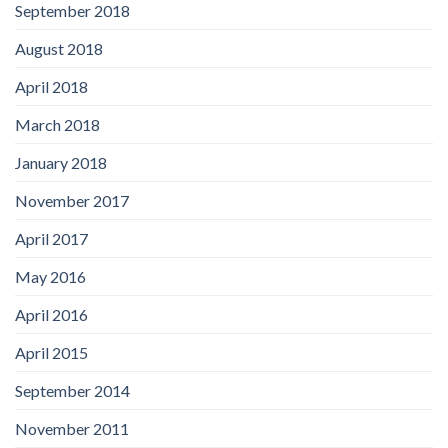
September 2018
August 2018
April 2018
March 2018
January 2018
November 2017
April 2017
May 2016
April 2016
April 2015
September 2014
November 2011