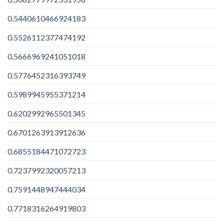
0.5440610466924183
0.5526112377474192
0.5666969241051018
0.5776452316393749
0.5989945955371214
0.6202992965501345
0.6701263913912636
0.6855184471072723
0.7237992320057213
0.7591448947444034
0.7718316264919803