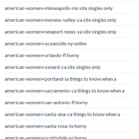
american-women+minneapolis-mn site singles only
american-women+moreno-valley-ca site singles only
american-women+newport-news-va site singles only
american-women+oceanside-ny online
american-women+orlando-fl horny
american-women+oxnard-ca site singles only
american-women+portland-ia things to know when a
american-women+sacramento-ca things to know when a
american-women+san-antonio-fl horny
american-women+santa-ana-ca things to know when a
american-women+santa-rosa-tx horny
american-women+scottsdale-az horny