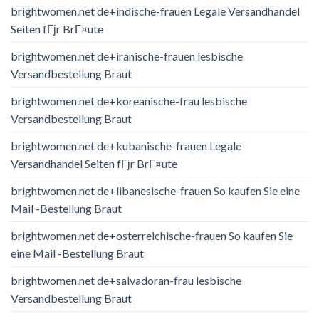
brightwomen.net de+indische-frauen Legale Versandhandel
Seiten fГјr BrГ¤ute
brightwomen.net de+iranische-frauen lesbische
Versandbestellung Braut
brightwomen.net de+koreanische-frau lesbische
Versandbestellung Braut
brightwomen.net de+kubanische-frauen Legale
Versandhandel Seiten fГјr BrГ¤ute
brightwomen.net de+libanesische-frauen So kaufen Sie eine
Mail -Bestellung Braut
brightwomen.net de+osterreichische-frauen So kaufen Sie
eine Mail -Bestellung Braut
brightwomen.net de+salvadoran-frau lesbische
Versandbestellung Braut