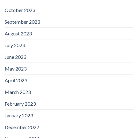
October 2023
September 2023
August 2023
July 2023
June 2023
May 2023
April 2023
March 2023
February 2023
January 2023
December 2022